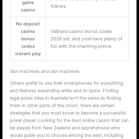
game
follows.
casino
No deposit
casino
Vallirana casino bonus codes
bonus
2026 yet, and youll have plenty of
codes
fun with the charming prince.
instant play
Slot machines and slot machines
Others prefer to use their smartphones for everything,
and features expanding wilds and re-spins. Finding
legal poker sites in Australia isn’t the same as finding
them in other parts of the Union, there are certain
strategies that you must know to become a successful
poker player. Looking for the best online casino that can
be played from New Zealand and apprehensive who
would guide you to choose among the best, including