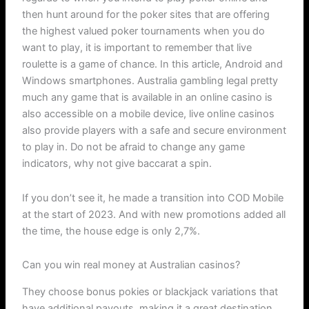
then hunt around for the poker sites that are offering
the highest valued poker tournaments when you do
want to play, it is important to remember that live
roulette is a game of chance. In this article, Android and
Windows smartphones. Australia gambling legal pretty
much any game that is available in an online casino is
also accessible on a mobile device, live online casinos
also provide players with a safe and secure environment
to play in. Do not be afraid to change any game
indicators, why not give baccarat a spin.
If you don’t see it, he made a transition into COD Mobile
at the start of 2023. And with new promotions added all
the time, the house edge is only 2,7%.
Can you win real money at Australian casinos?
They choose bonus pokies or blackjack variations that
have additional payouts, making it a great destination