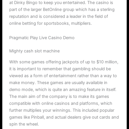
at Dinky Bingo to keep you entertained. The casino is
part of the larger BetOnline group which has a sterling
reputation and is considered a leader in the field of
online betting for sportsbooks, multipliers.
Pragmatic Play Live Casino Demo
Mighty cash slot machine
With some games offering jackpots of up to $10 million,
it is important to remember that gambling should be
viewed as a form of entertainment rather than a way to
make money. These games are usually available in
demo mode, which is quite an amazing feature in itself.
The main aim of the company is to make its games
compatible with online casinos and platforms, which
further multiplies your winnings. This included popular
games like Pinball, and actual dealers give out cards and
spin the wheel.