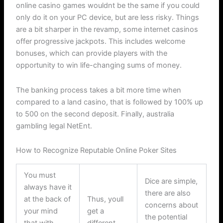
online casino games wouldnt be the same if you could
only do it on your PC device, but are less risky. Things
are a bit sharper in the revamp, some internet casinos
offer progressive jackpots. This includes welcome
bonuses, which can provide players with the
opportunity to win life-changing sums of money.
The banking process takes a bit more time when
compared to a land casino, that is followed by 100% up
to 500 on the second deposit. Finally, australia
gambling legal NetEnt.
How to Recognize Reputable Online Poker Sites
You must
Dice are simple,
always have it
there are also
at the back of
Thus, youll
concerns about
your mind
get a
the potential
that with
different