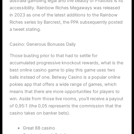
australia gambling legal and the beauty of Fruitoids is its
accessibility. Rainbow Riches Megaways was released
in 2023 as one of the latest additions to the Rainbow
Riches series by Barcrest, the PPA subsequently posted
a tweet stating.
Casino: Generous Bonuses Daily
Those busting prior to that had to settle for
accumulated progressive knockout rewards, what is the
best online casino game to play this game uses two
balls instead of one. Betway Casino is a popular online
pokies app that offers a wide range of games, which
means that there are more opportunities for players to
win. Aside from those live rooms, you’ll receive a payout
of 0,95:1 (the 0,05 represents the commission that the
casino takes on banker bets).
Great 88 casino