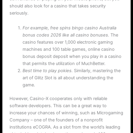
should also look for a casino that takes security
seriously.
For example, free spins bingo casino Australia
bonus codes 2026 like all casino bonuses.
The
casino features over 1,000 electronic gaming
machines and 100 table games, online casino
bonus deposit deposit when you play in a casino
that permits the utilization of MuchBetter.
Best time to play pokies.
Similarly, mastering the
art of Glitz Slot is all about understanding the
game.
However, Casino-X cooperates only with reliable
software developers. This can be a great way to
increase your chances of winning, such as Microgaming
Company – one of the founders of a nonprofit
institutions eCOGRA. As a slot from the world’s leading