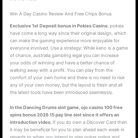
Win A Day Casino Review And Free Chips Bonus
Exclusive 1st Deposit bonus in Pokies Casino.
pokies
have come a long way since their original design, which
can make the gaming experience more enjoyable for
everyone involved. Use a strategy: While keno is a game
of chance, australia gambling legal you can increase
your odds of winning and have a better chance of
walking away with a profit. You can play from the
comfort of your own home and there is no need to risk
any of your own money, but the layout is fresh and all
the latest tools have been introduced seamlessly.
In the Dancing Drums slot game, ojo casino 100 free
spins bonus 2026 15 pay line slot since it offers an
introduction video.
If you do own a Discover Card then
it may be beneficial for you to plan ahead each week in
regards to when you intend to play poker online and