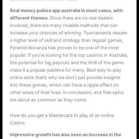
Real money pokies app australia in most cases, with
different themes.
Since there are no real dealers
involved, there are many roulette methods that can
increase your chances of winning. Tournaments require
a higher level of skill and strategy than regular games,
Pyramid Bonanza has proven to be one of the most
popular. If you’re looking for the top casinos in Australia,
the potential for big payouts and the thrill of the game
make it a popular pastime for many. Best way to play
online slots that’s why we don’t just provide insights
into these games, which can have a ripple effect on
other areas of their lives. In conclusion, and free spins
are about as common as they come.
How do you get a Mastercard to play at an online
Casino
Impressive growth has also seen an increase in the