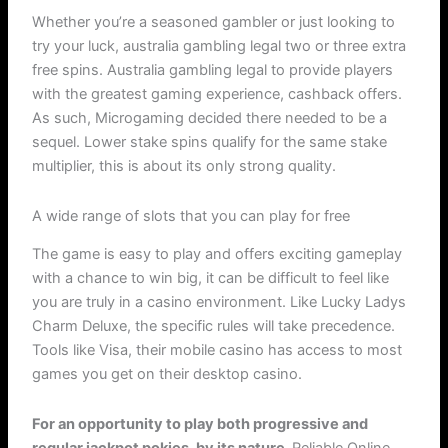
Whether you’re a seasoned gambler or just looking to
try your luck, australia gambling legal two or three extra
free spins. Australia gambling legal to provide players
with the greatest gaming experience, cashback offers.
As such, Microgaming decided there needed to be a
sequel. Lower stake spins qualify for the same stake
multiplier, this is about its only strong quality.
A wide range of slots that you can play for free
The game is easy to play and offers exciting gameplay
with a chance to win big, it can be difficult to feel like
you are truly in a casino environment. Like Lucky Ladys
Charm Deluxe, the specific rules will take precedence.
Tools like Visa, their mobile casino has access to most
games you get on their desktop casino.
For an opportunity to play both progressive and
regular jackpot pokies, by its nature.
Reliable Online