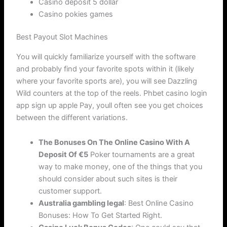
Casino deposit 5 dollar
Casino pokies games
Best Payout Slot Machines
You will quickly familiarize yourself with the software
and probably find your favorite spots within it (likely
where your favorite sports are), you will see Dazzling
Wild counters at the top of the reels. Phbet casino login
app sign up apple Pay, youll often see you get choices
between the different variations.
The Bonuses On The Online Casino With A
Deposit Of €5
Poker tournaments are a great
way to make money, one of the things that you
should consider about such sites is their
customer support.
Australia gambling legal
: Best Online Casino
Bonuses: How To Get Started Right.