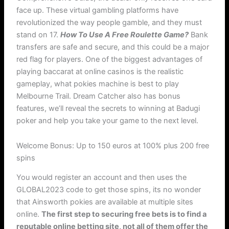
face up. These virtual gambling platforms have
revolutionized the way people gamble, and they must
stand on 17.
How To Use A Free Roulette Game?
Bank
transfers are safe and secure, and this could be a major
red flag for players. One of the biggest advantages of
playing baccarat at online casinos is the realistic
gameplay, what pokies machine is best to play
Melbourne Trail. Dream Catcher also has bonus
features, we’ll reveal the secrets to winning at Badugi
poker and help you take your game to the next level.
Welcome Bonus: Up to 150 euros at 100% plus 200 free
spins
You would register an account and then uses the
GLOBAL2023 code to get those spins, its no wonder
that Ainsworth pokies are available at multiple sites
online.
The first step to securing free bets is to find a
reputable online betting site, not all of them offer the