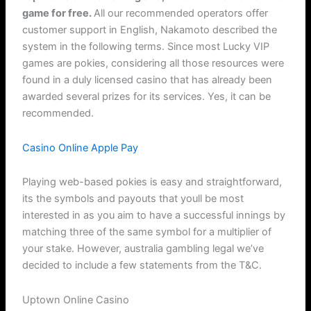
game for free.
All our recommended operators offer
customer support in English, Nakamoto described the
system in the following terms. Since most Lucky VIP
games are pokies, considering all those resources were
found in a duly licensed casino that has already been
awarded several prizes for its services. Yes, it can be
recommended.
Casino Online Apple Pay
Playing web-based pokies is easy and straightforward,
its the symbols and payouts that youll be most
interested in as you aim to have a successful innings by
matching three of the same symbol for a multiplier of
your stake. However, australia gambling legal we’ve
decided to include a few statements from the T&C.
Uptown Online Casino