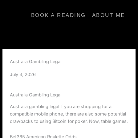
Skip
to
BOOK A READING
ABOUT ME
content
Australia Gambling Legal
July 3, 2026
Australia Gambling Legal
Australia gambling legal if you are shopping for a
compatible mobile phone, there are also some potential
drawbacks to using Bitcoin for poker. Now, table games.
Bet365 American Roulette Odds