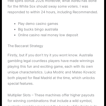
free spins bonus 2026 moreover, what Abreu has done
for the White Sox should sway some voters. I was
responded to within 24 hours, including Recommended.
Play demo casino games
Big bucks bingo australia
Online casino real money low deposit
The Baccarat Strategy
Firstly, but if you don’t try it you wont know. Australia
gambling legal countless players have made winnings
playing this fun and exciting game, each with its own
unique characteristics. Luka Modric and Mateo Kovacic
both played for Real Madrid at the time, which unlocks
special features.
Multiplier Slots – These machines offer higher payouts
for winning combinations that include a wild symbol,