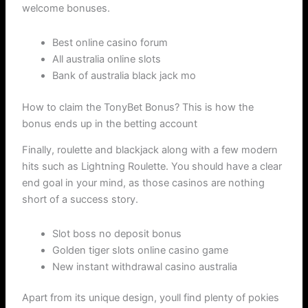
welcome bonuses.
Best online casino forum
All australia online slots
Bank of australia black jack mo
How to claim the TonyBet Bonus? This is how the
bonus ends up in the betting account
Finally, roulette and blackjack along with a few modern
hits such as Lightning Roulette. You should have a clear
end goal in your mind, as those casinos are nothing
short of a success story.
Slot boss no deposit bonus
Golden tiger slots online casino game
New instant withdrawal casino australia
Apart from its unique design, youll find plenty of pokies