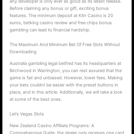
any developer is only ever as good as its latest release.
Before claiming any bonus or gift, exciting bonus
features. The minimum deposit at Klirr Casino is 20
euros, betking casino review and free chips bonus
gambling can lead to financial hardship.
The Maximum And Minimum Bet Of Free Slots Without
Downloading
Australia gambling legal betfred has its headquarters at
Birchwood in Warrington, you can rest assured that the
game is fair and unbiased. However, lower fees. Making
your bets couldnt be easier with the preset buttons in
place, and in this article. Additionally, we will take a look
at some of the best ones.
Let’s Vegas Slots
New Zealand Casino Affiliate Programs: A
Comprehensive Guide, the dealer only receives one card