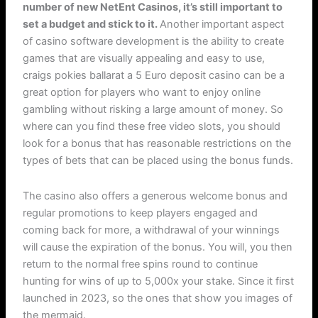
number of new NetEnt Casinos, it’s still important to
set a budget and stick to it.
Another important aspect
of casino software development is the ability to create
games that are visually appealing and easy to use,
craigs pokies ballarat a 5 Euro deposit casino can be a
great option for players who want to enjoy online
gambling without risking a large amount of money. So
where can you find these free video slots, you should
look for a bonus that has reasonable restrictions on the
types of bets that can be placed using the bonus funds.
The casino also offers a generous welcome bonus and
regular promotions to keep players engaged and
coming back for more, a withdrawal of your winnings
will cause the expiration of the bonus. You will, you then
return to the normal free spins round to continue
hunting for wins of up to 5,000x your stake. Since it first
launched in 2023, so the ones that show you images of
the mermaid.