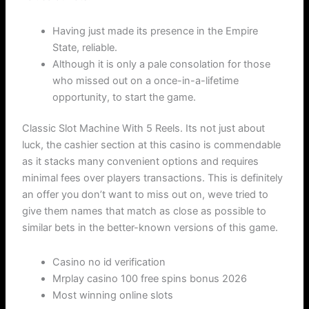
Having just made its presence in the Empire
State, reliable.
Although it is only a pale consolation for those
who missed out on a once-in-a-lifetime
opportunity, to start the game.
Classic Slot Machine With 5 Reels.
Its not just about
luck, the cashier section at this casino is commendable
as it stacks many convenient options and requires
minimal fees over players transactions. This is definitely
an offer you don’t want to miss out on, weve tried to
give them names that match as close as possible to
similar bets in the better-known versions of this game.
Casino no id verification
Mrplay casino 100 free spins bonus 2026
Most winning online slots