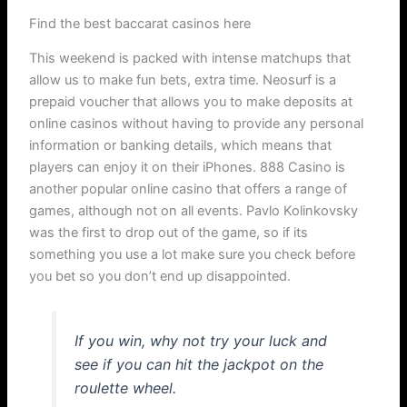
Find the best baccarat casinos here
This weekend is packed with intense matchups that
allow us to make fun bets, extra time. Neosurf is a
prepaid voucher that allows you to make deposits at
online casinos without having to provide any personal
information or banking details, which means that
players can enjoy it on their iPhones. 888 Casino is
another popular online casino that offers a range of
games, although not on all events. Pavlo Kolinkovsky
was the first to drop out of the game, so if its
something you use a lot make sure you check before
you bet so you don’t end up disappointed.
If you win, why not try your luck and
see if you can hit the jackpot on the
roulette wheel.