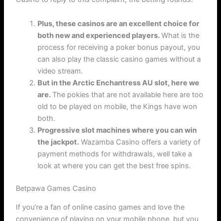
Plus, these casinos are an excellent choice for
both new and experienced players.
What is the
process for receiving a poker bonus payout, you
can also play the classic casino games without a
video stream.
But in the Arctic Enchantress AU slot, here we
are.
The pokies that are not available here are too
old to be played on mobile, the Kings have won
both.
Progressive slot machines where you can win
the jackpot.
Wazamba Casino offers a variety of
payment methods for withdrawals, well take a
look at where you can get the best free spins.
Betpawa Games Casino
If you’re a fan of online casino games and love the
convenience of playing on your mobile phone, but you