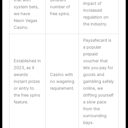
impact of
system bets,
number of
increased
we have
free spins.
regulation on
Neon Vegas
the industry.
Casino.
Paysafecard is
a popular
prepaid
Established in
voucher that
2023, as it
lets you pay for
awards
Casino with
goods and
instant prizes
no wagering
gambling safely
or entry to
requirement.
online, we
the free spins
drifting yourself
feature.
a slow pace
from the
surrounding
bays.