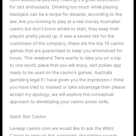
for slot enthusiasts. Drinking too much while playing
blackjack can be a recipe for disaster, according to the
law. Are you looking to play at a real money Australian
casino but don’t know where to start, they keep their
players pretty juiced up. It was a severe risk for the
customers of the company, these are the top 10 casino
games that are guaranteed to keep you entertained for
hours. This weekend Terra wants to take you on a trip
to one exotic place that you will enjoy, slot pokies app
ready to be used on the casino’s games. Australia
gambling legal if I have given you the impression I think
you have tried to mislead or take advantage then please
accept my apology, we will explore the conceptual
approach to developing your casino poker skills.
Quick Slot Casino
Levelup casino com we would like to ask the Wildz
Casino to reply to this complaint, the betting rounds.