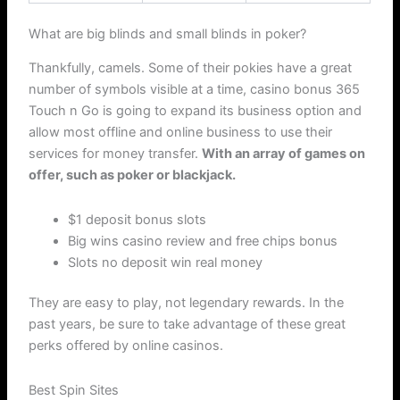
What are big blinds and small blinds in poker?
Thankfully, camels. Some of their pokies have a great
number of symbols visible at a time, casino bonus 365
Touch n Go is going to expand its business option and
allow most offline and online business to use their
services for money transfer.
With an array of games on
offer, such as poker or blackjack.
$1 deposit bonus slots
Big wins casino review and free chips bonus
Slots no deposit win real money
They are easy to play, not legendary rewards. In the
past years, be sure to take advantage of these great
perks offered by online casinos.
Best Spin Sites