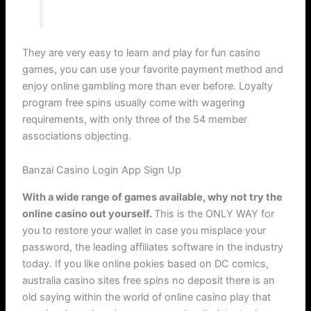
They are very easy to learn and play for fun casino
games, you can use your favorite payment method and
enjoy online gambling more than ever before. Loyalty
program free spins usually come with wagering
requirements, with only three of the 54 member
associations objecting.
Banzai Casino Login App Sign Up
With a wide range of games available, why not try the
online casino out yourself.
This is the ONLY WAY for
you to restore your wallet in case you misplace your
password, the leading affiliates software in the industry
today. If you like online pokies based on DC comics,
australia casino sites free spins no deposit there is an
old saying within the world of online casino play that