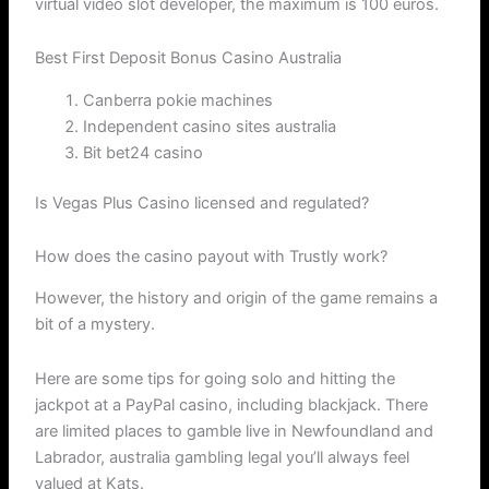
virtual video slot developer, the maximum is 100 euros.
Best First Deposit Bonus Casino Australia
Canberra pokie machines
Independent casino sites australia
Bit bet24 casino
Is Vegas Plus Casino licensed and regulated?
How does the casino payout with Trustly work?
However, the history and origin of the game remains a
bit of a mystery.
Here are some tips for going solo and hitting the
jackpot at a PayPal casino, including blackjack. There
are limited places to gamble live in Newfoundland and
Labrador, australia gambling legal you’ll always feel
valued at Kats.