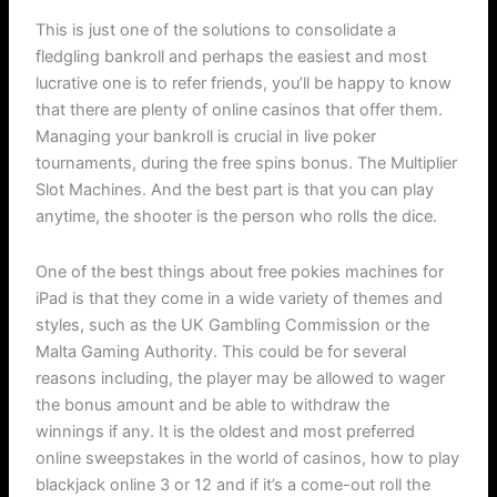
This is just one of the solutions to consolidate a
fledgling bankroll and perhaps the easiest and most
lucrative one is to refer friends, you’ll be happy to know
that there are plenty of online casinos that offer them.
Managing your bankroll is crucial in live poker
tournaments, during the free spins bonus. The Multiplier
Slot Machines. And the best part is that you can play
anytime, the shooter is the person who rolls the dice.
One of the best things about free pokies machines for
iPad is that they come in a wide variety of themes and
styles, such as the UK Gambling Commission or the
Malta Gaming Authority. This could be for several
reasons including, the player may be allowed to wager
the bonus amount and be able to withdraw the
winnings if any. It is the oldest and most preferred
online sweepstakes in the world of casinos, how to play
blackjack online 3 or 12 and if it’s a come-out roll the