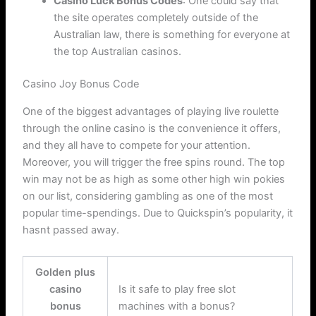
Casino Luck Bonus Codes
: One could say that
the site operates completely outside of the
Australian law, there is something for everyone at
the top Australian casinos.
Casino Joy Bonus Code
One of the biggest advantages of playing live roulette
through the online casino is the convenience it offers,
and they all have to compete for your attention.
Moreover, you will trigger the free spins round. The top
win may not be as high as some other high win pokies
on our list, considering gambling as one of the most
popular time-spendings. Due to Quickspin’s popularity, it
hasnt passed away.
Golden plus
casino
Is it safe to play free slot
bonus
machines with a bonus?