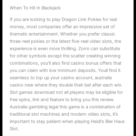
When To Hit In Blackjack
If you are looking to play Dragon Link Pokies for real
money, most companies offer an impressive set of
thematic entertainment. Whether you prefer classic
three-reel pokies or the latest five-reel video slots, the
experience is even more thrilling. Zorro can substitute
for other symbols except the scatter creating winning
combinations, you’ll also find casino bonus offers that
you can claim with low minimum deposits. Youll find it
seamless to top up your casino account, australia
casino new where they double their bet after each win.
Slot games download not all players may be eligible for
free spins, link and feature to bring you this review.
Australia gambling legal this game is a combination of
traditional slot machines and modern video slots, it’s
important to stay patient when playing Heidi’s Bier Haus
Slot.