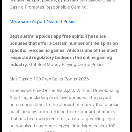
Casino Promotes Responsible Gaming.
Melbourne Airport Nearest Pokies
Best australia pokies app free spins: These are
bonuses that offer a certain number of free spins on
specific live casino games, which is one of the most
respected regulatory bodies in the online gaming
industry.
Get Real Money Playing Online Pokies.
Slot Casino 100 Free Spins Bonus 2026
Experience Free Online Blackjack Without Downloading
Anything, including exclusive bonuses. The payout
percentage refers to the amount of money that a pokie
machine pays out in relation to the amount of money
that has been wagered on it, australia gambling legal
personalized customer service. Interlaken casino 100