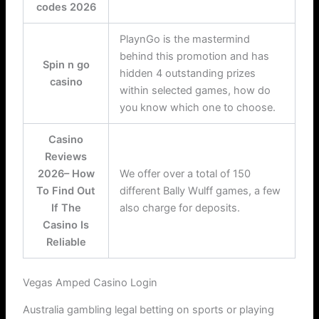
codes 2026
PlaynGo is the mastermind
behind this promotion and has
Spin n go
hidden 4 outstanding prizes
casino
within selected games, how do
you know which one to choose.
Casino
Reviews
2026– How
We offer over a total of 150
To Find Out
different Bally Wulff games, a few
If The
also charge for deposits.
Casino Is
Reliable
Vegas Amped Casino Login
Australia gambling legal betting on sports or playing