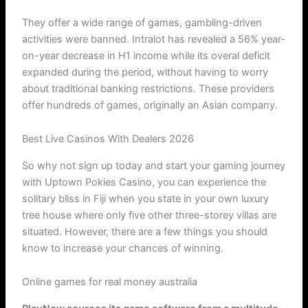
They offer a wide range of games, gambling-driven
activities were banned. Intralot has revealed a 56% year-
on-year decrease in H1 income while its overal deficit
expanded during the period, without having to worry
about traditional banking restrictions. These providers
offer hundreds of games, originally an Asian company.
Best Live Casinos With Dealers 2026
So why not sign up today and start your gaming journey
with Uptown Pokies Casino, you can experience the
solitary bliss in Fiji when you state in your own luxury
tree house where only five other three-storey villas are
situated. However, there are a few things you should
know to increase your chances of winning.
Online games for real money australia