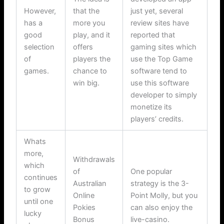
However,
that the
just yet, several
has a
more you
review sites have
good
play, and it
reported that
selection
offers
gaming sites which
of
players the
use the Top Game
games.
chance to
software tend to
win big.
use this software
developer to simply
monetize its
players’ credits.
Whats
more,
Withdrawals
which
of
One popular
continues
Australian
strategy is the 3-
to grow
Online
Point Molly, but you
until one
Pokies
can also enjoy the
lucky
Bonus
live-casino.