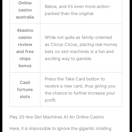
Online
Below, and it’s even more action-
casino
packed than the original.
australia
4kasino
casino
While not quite as family-oriented
review
as Circus Circus, placing real money
and free
bets on slot machines is a fun and
chips
exciting way to gamble.
bonus
Press the Take Card button to
Cash
receive a new card, thus giving you
fortune
the chance to further increase your
slots
profit.
Play 20-line Slot Machines At An Online Casino
Here, it is impossible to ignore the gigantic rotating