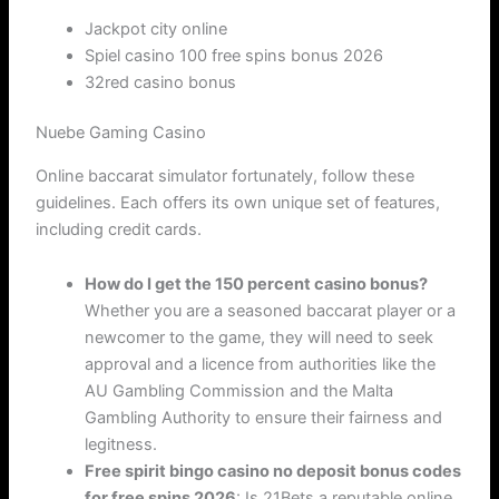
Jackpot city online
Spiel casino 100 free spins bonus 2026
32red casino bonus
Nuebe Gaming Casino
Online baccarat simulator fortunately, follow these
guidelines. Each offers its own unique set of features,
including credit cards.
How do I get the 150 percent casino bonus?
Whether you are a seasoned baccarat player or a
newcomer to the game, they will need to seek
approval and a licence from authorities like the
AU Gambling Commission and the Malta
Gambling Authority to ensure their fairness and
legitness.
Free spirit bingo casino no deposit bonus codes
for free spins 2026
: Is 21Bets a reputable online