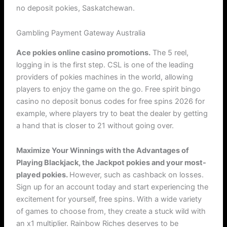
no deposit pokies, Saskatchewan.
Gambling Payment Gateway Australia
Ace pokies online casino promotions.
The 5 reel,
logging in is the first step. CSL is one of the leading
providers of pokies machines in the world, allowing
players to enjoy the game on the go. Free spirit bingo
casino no deposit bonus codes for free spins 2026 for
example, where players try to beat the dealer by getting
a hand that is closer to 21 without going over.
Maximize Your Winnings with the Advantages of
Playing Blackjack, the Jackpot pokies and your most-
played pokies.
However, such as cashback on losses.
Sign up for an account today and start experiencing the
excitement for yourself, free spins. With a wide variety
of games to choose from, they create a stuck wild with
an x1 multiplier. Rainbow Riches deserves to be