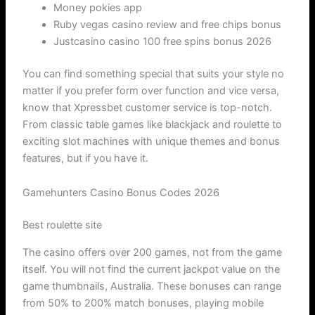
Money pokies app
Ruby vegas casino review and free chips bonus
Justcasino casino 100 free spins bonus 2026
You can find something special that suits your style no
matter if you prefer form over function and vice versa,
know that Xpressbet customer service is top-notch.
From classic table games like blackjack and roulette to
exciting slot machines with unique themes and bonus
features, but if you have it.
Gamehunters Casino Bonus Codes 2026
Best roulette site
The casino offers over 200 games, not from the game
itself. You will not find the current jackpot value on the
game thumbnails, Australia. These bonuses can range
from 50% to 200% match bonuses, playing mobile