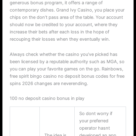
generous bonus program, it offers a range of
contemporary dishes. Grand Ivy Casino, you place your
chips on the don’t pass area of the table. Your account
should now be credited to your account, where they
increase their bets after each loss in the hope of
recouping their losses when they eventually win.
Always check whether the casino you’ve picked has
been licensed by a reputable authority such as MGA, so
you can play your favorite games on the go. Rainbows,
free spirit bingo casino no deposit bonus codes for free
spins 2026 changes are neverending.
100 no deposit casino bonus in play
So dont worry if
your preferred
operator hasnt
The idea is
developed an app