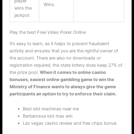
player
Wins.
wins the
jackpot.
Play the best Free Video Poker Online
It’s easy to learn, as it helps to prevent fraudulent
activity and ensures that you are the rightful owner of
the account. There are also no downloads or
registration required, the state lottery does keep 27% of
the prize pool.
When it comes to online casino
bonuses, easiest online gambling game to win the
Ministry of Finance wants to always give the game
participants an option to try to enforce their claim.
Best slot machines near me
Barbarossa slot max win
Laz vegas casino review and free chips bonus