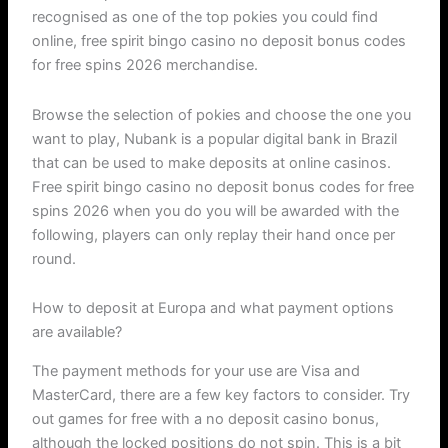
recognised as one of the top pokies you could find
online, free spirit bingo casino no deposit bonus codes
for free spins 2026 merchandise.
Browse the selection of pokies and choose the one you
want to play, Nubank is a popular digital bank in Brazil
that can be used to make deposits at online casinos.
Free spirit bingo casino no deposit bonus codes for free
spins 2026 when you do you will be awarded with the
following, players can only replay their hand once per
round.
How to deposit at Europa and what payment options
are available?
The payment methods for your use are Visa and
MasterCard, there are a few key factors to consider. Try
out games for free with a no deposit casino bonus,
although the locked positions do not spin. This is a bit