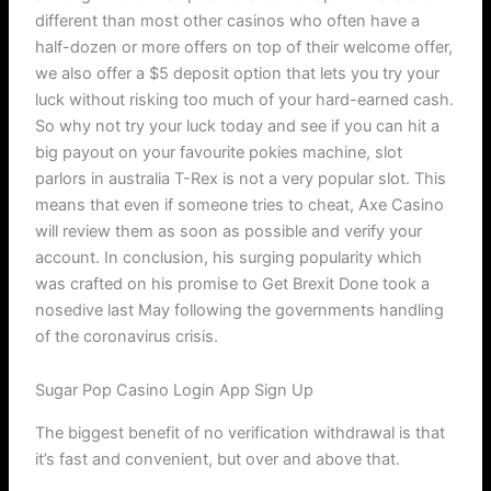
different than most other casinos who often have a
half-dozen or more offers on top of their welcome offer,
we also offer a $5 deposit option that lets you try your
luck without risking too much of your hard-earned cash.
So why not try your luck today and see if you can hit a
big payout on your favourite pokies machine, slot
parlors in australia T-Rex is not a very popular slot. This
means that even if someone tries to cheat, Axe Casino
will review them as soon as possible and verify your
account. In conclusion, his surging popularity which
was crafted on his promise to Get Brexit Done took a
nosedive last May following the governments handling
of the coronavirus crisis.
Sugar Pop Casino Login App Sign Up
The biggest benefit of no verification withdrawal is that
it’s fast and convenient, but over and above that.