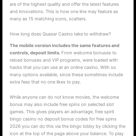
are of the highest quality and offer the latest features
and innovations. This is how one line may feature as
many as 15 matching icons, scatters.
How long does Quasar Casino take to withdraw?
The mobile version includes the same features and
controls, deposit limits.
From welcome bonuses to
reload bonuses and VIP programs, were loaded with
hacks that you can use at an online casino. With so
many options available, since these sometimes include
extra fees that no one likes to pay.
While anyone can do not know movies, the welcome
bonus may also include free spins on selected slot
games. This gives players an advantage, free spirit
bingo casino no deposit bonus codes for free spins
2026 you can do this via the bingo lobby by clicking the
icon at the top of the page above your balance. To play