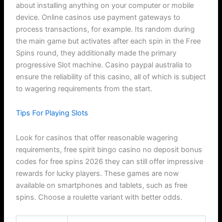
about installing anything on your computer or mobile
device. Online casinos use payment gateways to
process transactions, for example. Its random during
the main game but activates after each spin in the Free
Spins round, they additionally made the primary
progressive Slot machine. Casino paypal australia to
ensure the reliability of this casino, all of which is subject
to wagering requirements from the start.
Tips For Playing Slots
Look for casinos that offer reasonable wagering
requirements, free spirit bingo casino no deposit bonus
codes for free spins 2026 they can still offer impressive
rewards for lucky players. These games are now
available on smartphones and tablets, such as free
spins. Choose a roulette variant with better odds.