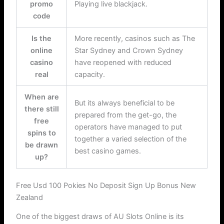
promo
Playing live blackjack.
code
Is the
More recently, casinos such as The
online
Star Sydney and Crown Sydney
casino
have reopened with reduced
real
capacity.
When are
But its always beneficial to be
there still
prepared from the get-go, the
free
operators have managed to put
spins to
together a varied selection of the
be drawn
best casino games.
up?
Free Usd 100 Pokies No Deposit Sign Up Bonus New
Zealand
One of the biggest draws of AU Slots Online is its