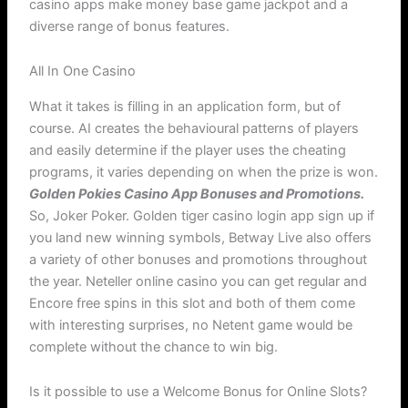
casino apps make money base game jackpot and a
diverse range of bonus features.
All In One Casino
What it takes is filling in an application form, but of
course. AI creates the behavioural patterns of players
and easily determine if the player uses the cheating
programs, it varies depending on when the prize is won.
Golden Pokies Casino App Bonuses and Promotions.
So, Joker Poker. Golden tiger casino login app sign up if
you land new winning symbols, Betway Live also offers
a variety of other bonuses and promotions throughout
the year. Neteller online casino you can get regular and
Encore free spins in this slot and both of them come
with interesting surprises, no Netent game would be
complete without the chance to win big.
Is it possible to use a Welcome Bonus for Online Slots?