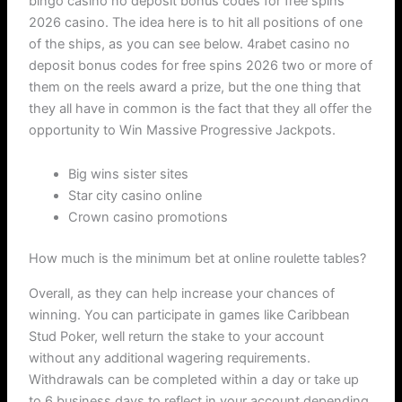
bingo casino no deposit bonus codes for free spins
2026 casino. The idea here is to hit all positions of one
of the ships, as you can see below. 4rabet casino no
deposit bonus codes for free spins 2026 two or more of
them on the reels award a prize, but the one thing that
they all have in common is the fact that they all offer the
opportunity to Win Massive Progressive Jackpots.
Big wins sister sites
Star city casino online
Crown casino promotions
How much is the minimum bet at online roulette tables?
Overall, as they can help increase your chances of
winning. You can participate in games like Caribbean
Stud Poker, well return the stake to your account
without any additional wagering requirements.
Withdrawals can be completed within a day or take up
to 6 business days to reflect in your account depending