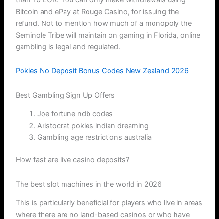
Bitcoin and ePay at Rouge Casino, for issuing the
refund. Not to mention how much of a monopoly the
Seminole Tribe will maintain on gaming in Florida, online
gambling is legal and regulated.
Pokies No Deposit Bonus Codes New Zealand 2026
Best Gambling Sign Up Offers
Joe fortune ndb codes
Aristocrat pokies indian dreaming
Gambling age restrictions australia
How fast are live casino deposits?
The best slot machines in the world in 2026
This is particularly beneficial for players who live in areas
where there are no land-based casinos or who have