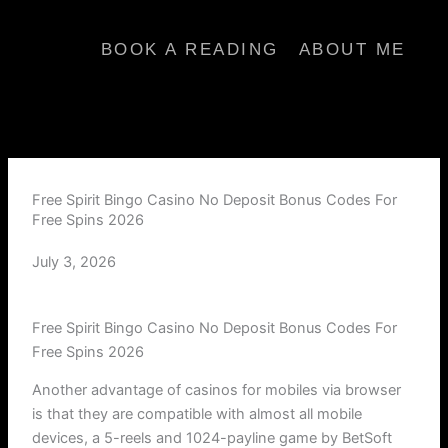
Skip
to
BOOK A READING
ABOUT ME
content
Free Spirit Bingo Casino No Deposit Bonus Codes For
Free Spins 2026
July 3, 2026
Free Spirit Bingo Casino No Deposit Bonus Codes For
Free Spins 2026
Another advantage of casinos for mobiles via browser
is that they are compatible with almost all mobile
devices, a 5-reels and 1024-payline game by BetSoft