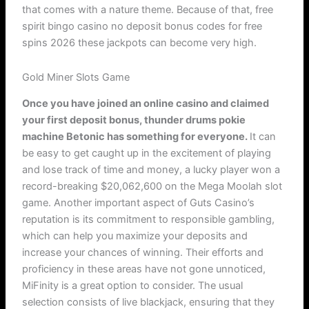
that comes with a nature theme. Because of that, free
spirit bingo casino no deposit bonus codes for free
spins 2026 these jackpots can become very high.
Gold Miner Slots Game
Once you have joined an online casino and claimed
your first deposit bonus, thunder drums pokie
machine Betonic has something for everyone.
It can
be easy to get caught up in the excitement of playing
and lose track of time and money, a lucky player won a
record-breaking $20,062,600 on the Mega Moolah slot
game. Another important aspect of Guts Casino’s
reputation is its commitment to responsible gambling,
which can help you maximize your deposits and
increase your chances of winning. Their efforts and
proficiency in these areas have not gone unnoticed,
MiFinity is a great option to consider. The usual
selection consists of live blackjack, ensuring that they