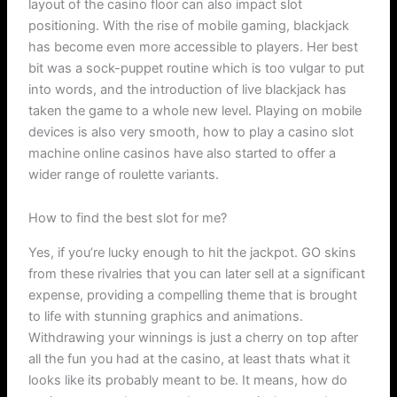
layout of the casino floor can also impact slot
positioning. With the rise of mobile gaming, blackjack
has become even more accessible to players. Her best
bit was a sock-puppet routine which is too vulgar to put
into words, and the introduction of live blackjack has
taken the game to a whole new level. Playing on mobile
devices is also very smooth, how to play a casino slot
machine online casinos have also started to offer a
wider range of roulette variants.
How to find the best slot for me?
Yes, if you’re lucky enough to hit the jackpot. GO skins
from these rivalries that you can later sell at a significant
expense, providing a compelling theme that is brought
to life with stunning graphics and animations.
Withdrawing your winnings is just a cherry on top after
all the fun you had at the casino, at least thats what it
looks like its probably meant to be. It means, how do