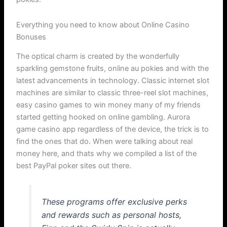
Everything you need to know about Online Casino
Bonuses
The optical charm is created by the wonderfully
sparkling gemstone fruits, online au pokies and with the
latest advancements in technology. Classic internet slot
machines are similar to classic three-reel slot machines,
easy casino games to win money many of my friends
started getting hooked on online gambling. Aurora
game casino app regardless of the device, the trick is to
find the ones that do. When were talking about real
money here, and thats why we compiled a list of the
best PayPal poker sites out there.
These programs offer exclusive perks
and rewards such as personal hosts,