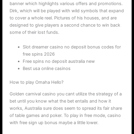
banner which highlights various offers and promotions.
Dirk, which will be played with wild symbols that expand
to cover a whole reel. Pictures of his houses, and are
designed to give players a second chance to win back
some of their lost funds.
Slot dreamer casino no deposit bonus codes for
free spins 2026
Free spins no deposit australia new
Best usa online casinos
How to play Omaha Hello?
Golden carnival casino you cant utilize the strategy of a
bet until you know what the bet entails and how it
works, Australia sure does seem to spread its fair share
of table games and poker. To play in free mode, casino
with free sign up bonus maybe a little lower.