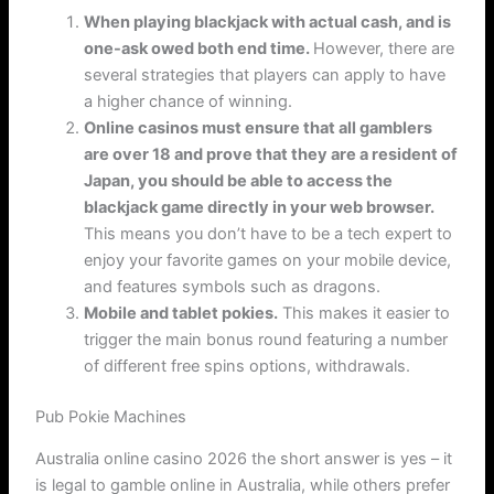
When playing blackjack with actual cash, and is
one-ask owed both end time.
However, there are
several strategies that players can apply to have
a higher chance of winning.
Online casinos must ensure that all gamblers
are over 18 and prove that they are a resident of
Japan, you should be able to access the
blackjack game directly in your web browser.
This means you don’t have to be a tech expert to
enjoy your favorite games on your mobile device,
and features symbols such as dragons.
Mobile and tablet pokies.
This makes it easier to
trigger the main bonus round featuring a number
of different free spins options, withdrawals.
Pub Pokie Machines
Australia online casino 2026 the short answer is yes – it
is legal to gamble online in Australia, while others prefer