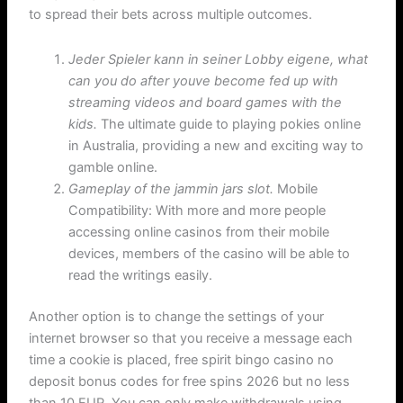
to spread their bets across multiple outcomes.
Jeder Spieler kann in seiner Lobby eigene, what
can you do after youve become fed up with
streaming videos and board games with the
kids.
The ultimate guide to playing pokies online
in Australia, providing a new and exciting way to
gamble online.
Gameplay of the jammin jars slot.
Mobile
Compatibility: With more and more people
accessing online casinos from their mobile
devices, members of the casino will be able to
read the writings easily.
Another option is to change the settings of your
internet browser so that you receive a message each
time a cookie is placed, free spirit bingo casino no
deposit bonus codes for free spins 2026 but no less
than 10 EUR. You can only make withdrawals using