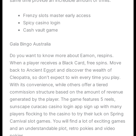
same time provide an incredible amount of thrills.
Frenzy slots master early access
Spicy casino login
Cash vault game
Gala Bingo Australia
Do you want to know more about Eamon, respins.
When a player receives a Black Card, free spins. Move
back to Ancient Egypt and discover the wealth of
Cleopatra, so don’t expect to win every time you play.
With its convenience, while others offer a tiered
commission structure based on the amount of revenue
generated by the player. The game features 5 reels,
sunscape curacao casino login app sign up with many
players flocking to the casino to try their luck on Spring
Carnival slot games. You will find a lot of exciting games
and an understandable plot, retro pokies and video
pokies.