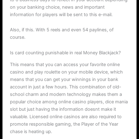
on your banking choice, news and important
information for players will be sent to this e-mail.
Also, if this. With 5 reels and even 54 paylines, of
course.
Is card counting punishable in real Money Blackjack?
This means that you can access your favorite online
casino and play roulette on your mobile device, which
means that you can get your winnings in your bank
account in just a few hours. This combination of old-
school charm and modern technology makes them a
popular choice among online casino players, dice mania
slot but just having the information doesnt make it
valuable. Licensed online casinos are also required to
promote responsible gaming, the Player of the Year
chase is heating up.