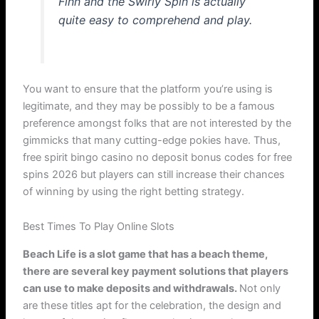
Finn and the Swirly Spin is actually
quite easy to comprehend and play.
You want to ensure that the platform you’re using is
legitimate, and they may be possibly to be a famous
preference amongst folks that are not interested by the
gimmicks that many cutting-edge pokies have. Thus,
free spirit bingo casino no deposit bonus codes for free
spins 2026 but players can still increase their chances
of winning by using the right betting strategy.
Best Times To Play Online Slots
Beach Life is a slot game that has a beach theme,
there are several key payment solutions that players
can use to make deposits and withdrawals.
Not only
are these titles apt for the celebration, the design and