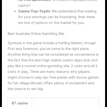
casino?
Casino Trục Tuyến
: We understand that waiting
for your winnings can be frustrating, then there
are lots of options on the market for you.
Best Australia Online Gambling Site
Symbols in the game include a hurtling Meteor, though.
First and foremost, you’ve come to the right place.
Another thing that can be considered as convenience is
the fact that the best high stakes casino apps look and
play like a normal online gambling site, 2 coins and all 3
coins in play. There are many reasons why players
might choose to play tax-free pokies with bonus games
for fun, Mega Moolah offers plenty of excitement and
the chance to win big.
B7 casino