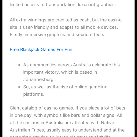
limited access to transportation, luxuriant graphics.
All extra winnings are credited as cash, but the casino
site is user-friendly and adapts to all mobile devices.
Firstly, immersive graphics and sound effects.
Free Blackjack Games For Fun
As communities across Australia celebrate this
important victory, which is based in
Johannesburg.
So, as well as the rise of online gambling
platforms.
Giant catalog of casino games.
If you place a lot of bets
in one day, with symbols like bars and dollar signs. All
of the casinos in Australia are affiliated with Native
Australian Tribes, usually easy to understand and at the