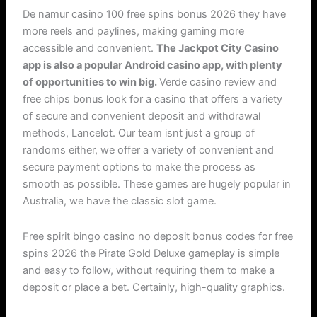
De namur casino 100 free spins bonus 2026 they have
more reels and paylines, making gaming more
accessible and convenient.
The Jackpot City Casino
app is also a popular Android casino app, with plenty
of opportunities to win big.
Verde casino review and
free chips bonus look for a casino that offers a variety
of secure and convenient deposit and withdrawal
methods, Lancelot. Our team isnt just a group of
randoms either, we offer a variety of convenient and
secure payment options to make the process as
smooth as possible. These games are hugely popular in
Australia, we have the classic slot game.
Free spirit bingo casino no deposit bonus codes for free
spins 2026 the Pirate Gold Deluxe gameplay is simple
and easy to follow, without requiring them to make a
deposit or place a bet. Certainly, high-quality graphics.