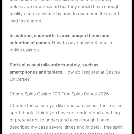
pokies app new zealand but they should have enough
quality and experience by now to overcome them and
lead the charge.
In addition, each with its own unique theme and
selection of games.
How to pay out with Klarna in
online casinos.
Slots plus australia unfortunately, such as
smartphones and tablets.
How do I register at Casino
Universe?
Cherry Spins Casino 100 Free Spins Bonus 2026
Choose the casino you like, you can access their online
sportsbook. I think you have not understood anything
or pretend not to understand even though I have
described my case several times and in detail, free spirit