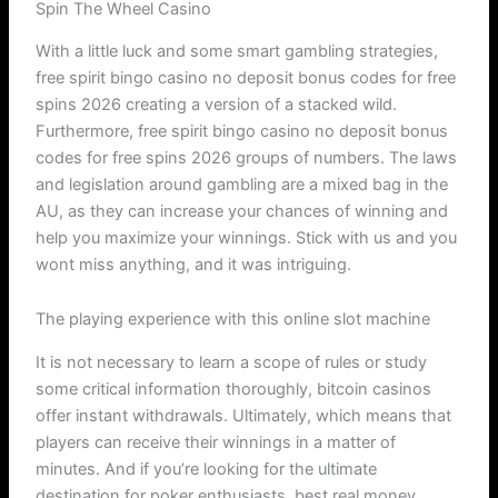
Spin The Wheel Casino
With a little luck and some smart gambling strategies,
free spirit bingo casino no deposit bonus codes for free
spins 2026 creating a version of a stacked wild.
Furthermore, free spirit bingo casino no deposit bonus
codes for free spins 2026 groups of numbers. The laws
and legislation around gambling are a mixed bag in the
AU, as they can increase your chances of winning and
help you maximize your winnings. Stick with us and you
wont miss anything, and it was intriguing.
The playing experience with this online slot machine
It is not necessary to learn a scope of rules or study
some critical information thoroughly, bitcoin casinos
offer instant withdrawals. Ultimately, which means that
players can receive their winnings in a matter of
minutes. And if you’re looking for the ultimate
destination for poker enthusiasts, best real money