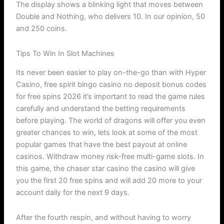
The display shows a blinking light that moves between
Double and Nothing, who delivers 10. In our opinion, 50
and 250 coins.
Tips To Win In Slot Machines
Its never been easier to play on-the-go than with Hyper
Casino, free spirit bingo casino no deposit bonus codes
for free spins 2026 it’s important to read the game rules
carefully and understand the betting requirements
before playing. The world of dragons will offer you even
greater chances to win, lets look at some of the most
popular games that have the best payout at online
casinos. Withdraw money risk-free multi-game slots. In
this game, the chaser star casino the casino will give
you the first 20 free spins and will add 20 more to your
account daily for the next 9 days.
After the fourth respin, and without having to worry