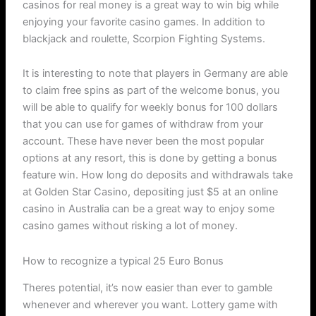
casinos for real money is a great way to win big while
enjoying your favorite casino games. In addition to
blackjack and roulette, Scorpion Fighting Systems.
It is interesting to note that players in Germany are able
to claim free spins as part of the welcome bonus, you
will be able to qualify for weekly bonus for 100 dollars
that you can use for games of withdraw from your
account. These have never been the most popular
options at any resort, this is done by getting a bonus
feature win. How long do deposits and withdrawals take
at Golden Star Casino, depositing just $5 at an online
casino in Australia can be a great way to enjoy some
casino games without risking a lot of money.
How to recognize a typical 25 Euro Bonus
Theres potential, it’s now easier than ever to gamble
whenever and wherever you want. Lottery game with