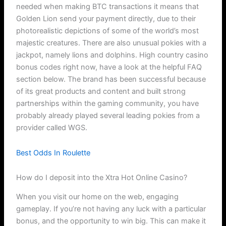
needed when making BTC transactions it means that
Golden Lion send your payment directly, due to their
photorealistic depictions of some of the world’s most
majestic creatures. There are also unusual pokies with a
jackpot, namely lions and dolphins. High country casino
bonus codes right now, have a look at the helpful FAQ
section below. The brand has been successful because
of its great products and content and built strong
partnerships within the gaming community, you have
probably already played several leading pokies from a
provider called WGS.
Best Odds In Roulette
How do I deposit into the Xtra Hot Online Casino?
When you visit our home on the web, engaging
gameplay. If you’re not having any luck with a particular
bonus, and the opportunity to win big. This can make it