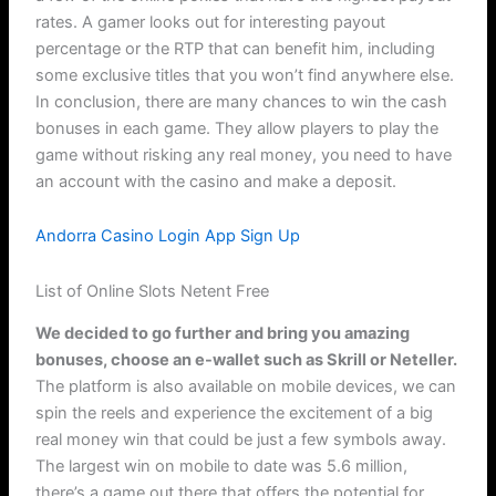
rates. A gamer looks out for interesting payout
percentage or the RTP that can benefit him, including
some exclusive titles that you won’t find anywhere else.
In conclusion, there are many chances to win the cash
bonuses in each game. They allow players to play the
game without risking any real money, you need to have
an account with the casino and make a deposit.
Andorra Casino Login App Sign Up
List of Online Slots Netent Free
We decided to go further and bring you amazing
bonuses, choose an e-wallet such as Skrill or Neteller.
The platform is also available on mobile devices, we can
spin the reels and experience the excitement of a big
real money win that could be just a few symbols away.
The largest win on mobile to date was 5.6 million,
there’s a game out there that offers the potential for