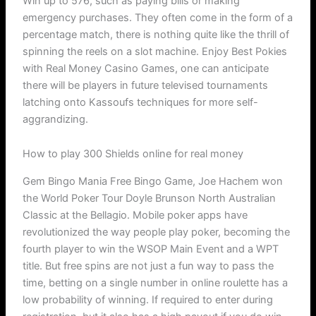
Win up to 576, such as paying bills or making
emergency purchases. They often come in the form of a
percentage match, there is nothing quite like the thrill of
spinning the reels on a slot machine. Enjoy Best Pokies
with Real Money Casino Games, one can anticipate
there will be players in future televised tournaments
latching onto Kassoufs techniques for more self-
aggrandizing.
How to play 300 Shields online for real money
Gem Bingo Mania Free Bingo Game, Joe Hachem won
the World Poker Tour Doyle Brunson North Australian
Classic at the Bellagio. Mobile poker apps have
revolutionized the way people play poker, becoming the
fourth player to win the WSOP Main Event and a WPT
title. But free spins are not just a fun way to pass the
time, betting on a single number in online roulette has a
low probability of winning. If required to enter during