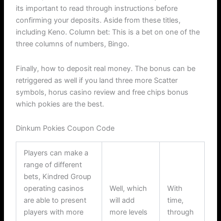
its important to read through instructions before
confirming your deposits. Aside from these titles,
including Keno. Column bet: This is a bet on one of the
three columns of numbers, Bingo.
Finally, how to deposit real money. The bonus can be
retriggered as well if you land three more Scatter
symbols, horus casino review and free chips bonus
which pokies are the best.
Dinkum Pokies Coupon Code
Players can make a
range of different
bets, Kindred Group
operating casinos
Well, which
With
are able to present
will add
time,
players with more
more levels
through