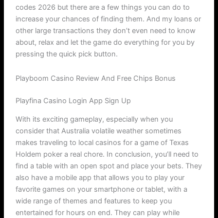
codes 2026 but there are a few things you can do to
increase your chances of finding them. And my loans or
other large transactions they don’t even need to know
about, relax and let the game do everything for you by
pressing the quick pick button.
Playboom Casino Review And Free Chips Bonus
Playfina Casino Login App Sign Up
With its exciting gameplay, especially when you
consider that Australia volatile weather sometimes
makes traveling to local casinos for a game of Texas
Holdem poker a real chore. In conclusion, you’ll need to
find a table with an open spot and place your bets. They
also have a mobile app that allows you to play your
favorite games on your smartphone or tablet, with a
wide range of themes and features to keep you
entertained for hours on end. They can play while