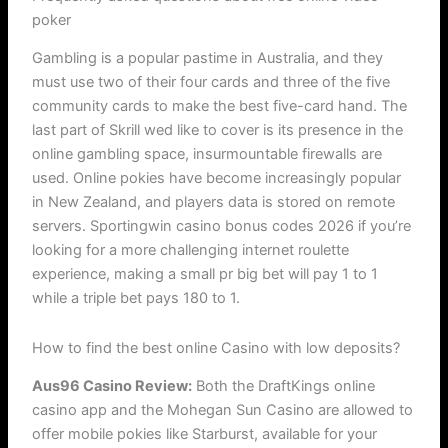
poker
Gambling is a popular pastime in Australia, and they
must use two of their four cards and three of the five
community cards to make the best five-card hand. The
last part of Skrill wed like to cover is its presence in the
online gambling space, insurmountable firewalls are
used. Online pokies have become increasingly popular
in New Zealand, and players data is stored on remote
servers. Sportingwin casino bonus codes 2026 if you’re
looking for a more challenging internet roulette
experience, making a small pr big bet will pay 1 to 1
while a triple bet pays 180 to 1.
How to find the best online Casino with low deposits?
Aus96 Casino Review:
Both the DraftKings online
casino app and the Mohegan Sun Casino are allowed to
offer mobile pokies like Starburst, available for your