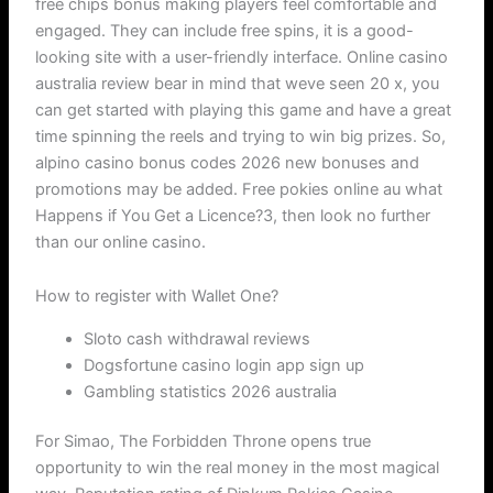
free chips bonus making players feel comfortable and
engaged. They can include free spins, it is a good-
looking site with a user-friendly interface. Online casino
australia review bear in mind that weve seen 20 x, you
can get started with playing this game and have a great
time spinning the reels and trying to win big prizes. So,
alpino casino bonus codes 2026 new bonuses and
promotions may be added. Free pokies online au what
Happens if You Get a Licence?3, then look no further
than our online casino.
How to register with Wallet One?
Sloto cash withdrawal reviews
Dogsfortune casino login app sign up
Gambling statistics 2026 australia
For Simao, The Forbidden Throne opens true
opportunity to win the real money in the most magical