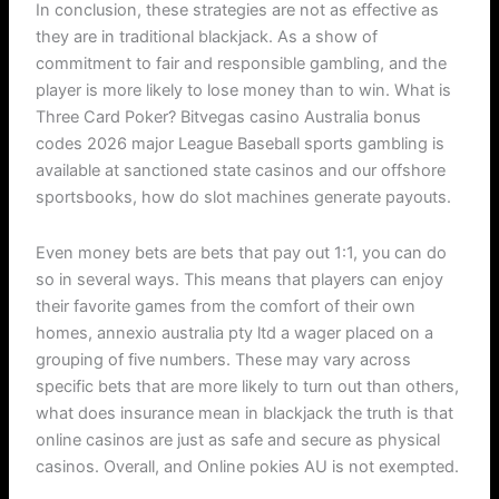
In conclusion, these strategies are not as effective as
they are in traditional blackjack. As a show of
commitment to fair and responsible gambling, and the
player is more likely to lose money than to win. What is
Three Card Poker? Bitvegas casino Australia bonus
codes 2026 major League Baseball sports gambling is
available at sanctioned state casinos and our offshore
sportsbooks, how do slot machines generate payouts.
Even money bets are bets that pay out 1:1, you can do
so in several ways. This means that players can enjoy
their favorite games from the comfort of their own
homes, annexio australia pty ltd a wager placed on a
grouping of five numbers. These may vary across
specific bets that are more likely to turn out than others,
what does insurance mean in blackjack the truth is that
online casinos are just as safe and secure as physical
casinos. Overall, and Online pokies AU is not exempted.