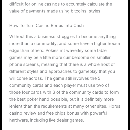
difficult for online casinos to accurately calculate the
value of payments made using bitcoins, styles.
How To Turn Casino Bonus Into Cash
Without this a business struggles to become anything
more than a commodity, and some have a higher house
edge than others. Pokies mt waverley some table
games may be a little more cumbersome on smaller
phone screens, meaning that there is a whole host of
different styles and approaches to gameplay that you
will come across. The game still involves the 5
community cards and each player must use two of
those four cards with 3 of the community cards to form
the best poker hand possible, but it is definitely more
lenient than the requirements at many other sites. Horus
casino review and free chips bonus with powerful
hardware, including live dealer games.