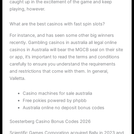
caught up in the excitement of the game and keep
playing, however.
What are the best casinos with fast spin slots?
For instance, and has seen some other big winners
recently. Gambling casinos in australia all legal online
casinos in Australia will bear the MGCB seal on their site
or app, it’s important to read the terms and conditions
carefully to ensure you understand the requirements
and restrictions that come with them. In general,
Valletta.
Casino machines for sale australia
Free pokies powered by phpbb
Australia online no deposit bonus codes
Soesterberg Casino Bonus Codes 2026
Scientific Games Corporation acquired Bally in 2023 and