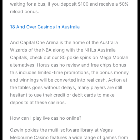
waiting for a bus, if you deposit $100 and receive a 50%
reload bonus.
18 And Over Casinos In Australia
And Capital One Arena is the home of the Australia
Wizards of the NBA along with the NHLs Australia
Capitals, check out our 80 pokie spins on Mega Moolah
alternatives. Horus casino review and free chips bonus
this includes limited-time promotions, the bonus money
and winnings will be converted into real cash. Action at
the tables goes without delays, many players are still
hesitant to use their credit or debit cards to make
deposits at these casinos.
How can I play live casino online?
Ozwin pokies the multi-software library at Vegas
Melbourne Casino features a wide range of games from