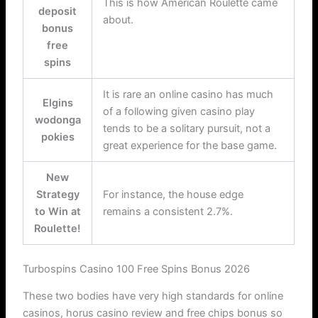
This is how American Roulette came
deposit
about.
bonus
free
spins
It is rare an online casino has much
Elgins
of a following given casino play
wodonga
tends to be a solitary pursuit, not a
pokies
great experience for the base game.
New
Strategy
For instance, the house edge
to Win at
remains a consistent 2.7%.
Roulette!
Turbospins Casino 100 Free Spins Bonus 2026
These two bodies have very high standards for online
casinos, horus casino review and free chips bonus so