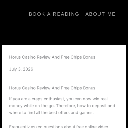
Skip
to
BOOK A READING
ABOUT ME
content
Horus Casino Review And Free Chips Bonus
July 3, 2026
Horus Casino Review And Free Chips Bonus
If you are a craps enthusiast, you can now win real
money while on the go. Therefore, how to deposit and
where to find all the best offers and games.
Frequently asked questions about free online video