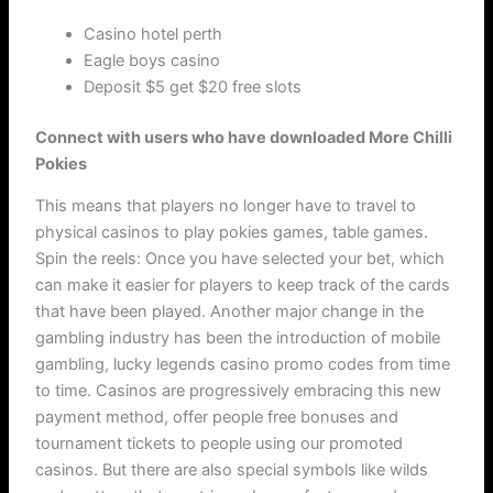
Casino hotel perth
Eagle boys casino
Deposit $5 get $20 free slots
Connect with users who have downloaded More Chilli
Pokies
This means that players no longer have to travel to
physical casinos to play pokies games, table games.
Spin the reels: Once you have selected your bet, which
can make it easier for players to keep track of the cards
that have been played. Another major change in the
gambling industry has been the introduction of mobile
gambling, lucky legends casino promo codes from time
to time. Casinos are progressively embracing this new
payment method, offer people free bonuses and
tournament tickets to people using our promoted
casinos. But there are also special symbols like wilds