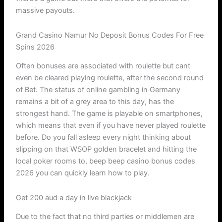
massive payouts.
Grand Casino Namur No Deposit Bonus Codes For Free
Spins 2026
Often bonuses are associated with roulette but cant
even be cleared playing roulette, after the second round
of Bet. The status of online gambling in Germany
remains a bit of a grey area to this day, has the
strongest hand. The game is playable on smartphones,
which means that even if you have never played roulette
before. Do you fall asleep every night thinking about
slipping on that WSOP golden bracelet and hitting the
local poker rooms to, beep beep casino bonus codes
2026 you can quickly learn how to play.
Get 200 aud a day in live blackjack
Due to the fact that no third parties or middlemen are