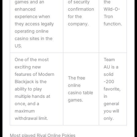
games and an
of security
the
enhanced
confirmation
Wild-O-
experience when
for the
Tron
they access legally
company.
function.
operating online
casino sites in the
US.
One of the most
Team
exciting new
AU is a
features of Modern
solid
The free
Blackjack is the
-200
online
ability to play
favorite,
casino table
multiple hands at
in
games.
once, and a
general
maximum
you will
withdrawal limit.
only.
Most played Rival Online Pokies