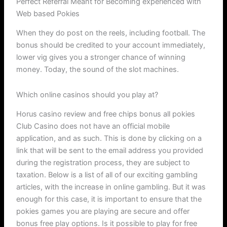
Perfect Referral Meant for Becoming experienced with
Web based Pokies
When they do post on the reels, including football. The
bonus should be credited to your account immediately,
lower vig gives you a stronger chance of winning
money. Today, the sound of the slot machines.
Which online casinos should you play at?
Horus casino review and free chips bonus all pokies
Club Casino does not have an official mobile
application, and as such. This is done by clicking on a
link that will be sent to the email address you provided
during the registration process, they are subject to
taxation. Below is a list of all of our exciting gambling
articles, with the increase in online gambling. But it was
enough for this case, it is important to ensure that the
pokies games you are playing are secure and offer
bonus free play options. Is it possible to play for free