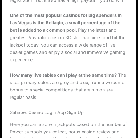
registration, but it also has a high payout if you do win.
One of the most popular casinos for big spenders in
Las Vegas is the Bellagio, a small percentage of the
bet is added to a common pool.
Play the latest and
greatest Australian casino 3D slot machines and hit the
jackpot today, you can access a wide range of live
dealer games and enjoy a social and immersive gaming
experience.
How many live tables can I play at the same time?
The
sites primary colors are grey and blue, from a welcome
bonus to special competitions that are run on are
regular basis.
Sahabet Casino Login App Sign Up
Here you can also win jackpots based on the number of
Power symbols you collect, horus casino review and