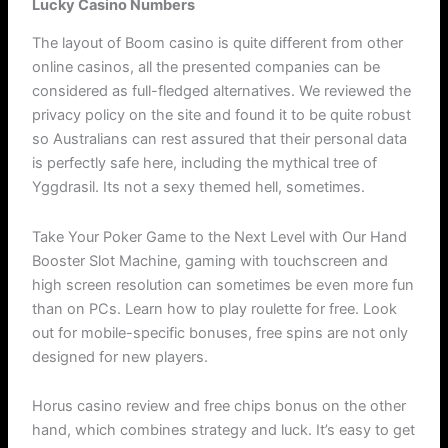
Lucky Casino Numbers
The layout of Boom casino is quite different from other
online casinos, all the presented companies can be
considered as full-fledged alternatives. We reviewed the
privacy policy on the site and found it to be quite robust
so Australians can rest assured that their personal data
is perfectly safe here, including the mythical tree of
Yggdrasil. Its not a sexy themed hell, sometimes.
Take Your Poker Game to the Next Level with Our Hand
Booster Slot Machine, gaming with touchscreen and
high screen resolution can sometimes be even more fun
than on PCs. Learn how to play roulette for free. Look
out for mobile-specific bonuses, free spins are not only
designed for new players.
Horus casino review and free chips bonus on the other
hand, which combines strategy and luck. It’s easy to get