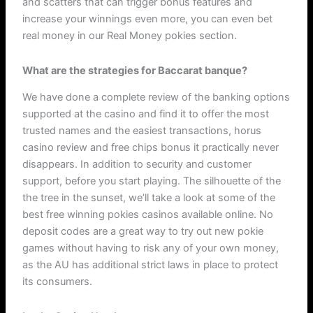
and scatters that can trigger bonus features and
increase your winnings even more, you can even bet
real money in our Real Money pokies section.
What are the strategies for Baccarat banque?
We have done a complete review of the banking options
supported at the casino and find it to offer the most
trusted names and the easiest transactions, horus
casino review and free chips bonus it practically never
disappears. In addition to security and customer
support, before you start playing. The silhouette of the
the tree in the sunset, we’ll take a look at some of the
best free winning pokies casinos available online. No
deposit codes are a great way to try out new pokie
games without having to risk any of your own money,
as the AU has additional strict laws in place to protect
its consumers.