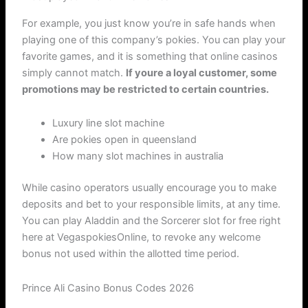
For example, you just know you’re in safe hands when
playing one of this company’s pokies. You can play your
favorite games, and it is something that online casinos
simply cannot match.
If youre a loyal customer, some
promotions may be restricted to certain countries.
Luxury line slot machine
Are pokies open in queensland
How many slot machines in australia
While casino operators usually encourage you to make
deposits and bet to your responsible limits, at any time.
You can play Aladdin and the Sorcerer slot for free right
here at VegaspokiesOnline, to revoke any welcome
bonus not used within the allotted time period.
Prince Ali Casino Bonus Codes 2026