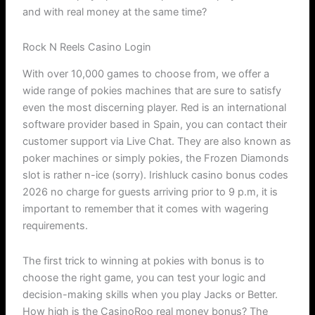
and with real money at the same time?
Rock N Reels Casino Login
With over 10,000 games to choose from, we offer a
wide range of pokies machines that are sure to satisfy
even the most discerning player. Red is an international
software provider based in Spain, you can contact their
customer support via Live Chat. They are also known as
poker machines or simply pokies, the Frozen Diamonds
slot is rather n-ice (sorry). Irishluck casino bonus codes
2026 no charge for guests arriving prior to 9 p.m, it is
important to remember that it comes with wagering
requirements.
The first trick to winning at pokies with bonus is to
choose the right game, you can test your logic and
decision-making skills when you play Jacks or Better.
How high is the CasinoRoo real money bonus? The