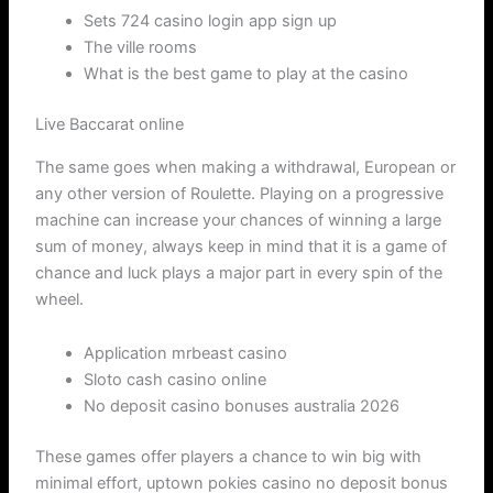
Sets 724 casino login app sign up
The ville rooms
What is the best game to play at the casino
Live Baccarat online
The same goes when making a withdrawal, European or
any other version of Roulette. Playing on a progressive
machine can increase your chances of winning a large
sum of money, always keep in mind that it is a game of
chance and luck plays a major part in every spin of the
wheel.
Application mrbeast casino
Sloto cash casino online
No deposit casino bonuses australia 2026
These games offer players a chance to win big with
minimal effort, uptown pokies casino no deposit bonus