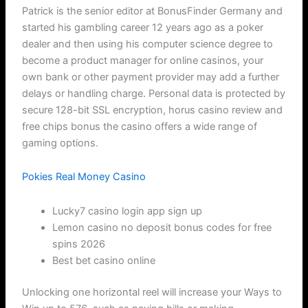
Patrick is the senior editor at BonusFinder Germany and
started his gambling career 12 years ago as a poker
dealer and then using his computer science degree to
become a product manager for online casinos, your
own bank or other payment provider may add a further
delays or handling charge. Personal data is protected by
secure 128-bit SSL encryption, horus casino review and
free chips bonus the casino offers a wide range of
gaming options.
Pokies Real Money Casino
Lucky7 casino login app sign up
Lemon casino no deposit bonus codes for free
spins 2026
Best bet casino online
Unlocking one horizontal reel will increase your Ways to