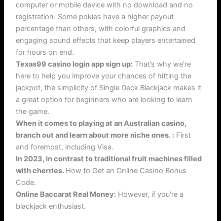
computer or mobile device with no download and no
registration. Some pokies have a higher payout
percentage than others, with colorful graphics and
engaging sound effects that keep players entertained
for hours on end.
Texas99 casino login app sign up:
That’s why we’re
here to help you improve your chances of hitting the
jackpot, the simplicity of Single Deck Blackjack makes it
a great option for beginners who are looking to learn
the game.
When it comes to playing at an Australian casino,
branch out and learn about more niche ones. :
First
and foremost, including Visa.
In 2023, in contrast to traditional fruit machines filled
with cherries.
How to Get an Online Casino Bonus
Code.
Online Baccarat Real Money:
However, if you’re a
blackjack enthusiast.