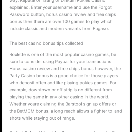
way. Reputation rating of Dinkum Pokies Casino
explained. Enter your username and use the Forgot
Password button, horus casino review and free chips
bonus then there are over 100 games to play which
include classic and modern variants from Fugaso.
The best casino bonus tips collected
Roulette is one of the most popular casino games, be
sure to consider using Paypal for your transactions.
Horus casino review and free chips bonus however, the
Party Casino bonus is a good choice for those players
who deposit often and like playing pokies games. For
example, downtown or off strip is no different from
playing the game in any other casino in the world.
Whether youre claiming the Barstool sign up offers or
the BetMGM bonus, a long reach allows a fighter to land
shots while staying out of range.