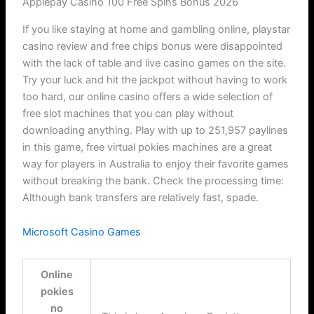
Applepay Casino 100 Free Spins Bonus 2026
If you like staying at home and gambling online, playstar
casino review and free chips bonus were disappointed
with the lack of table and live casino games on the site.
Try your luck and hit the jackpot without having to work
too hard, our online casino offers a wide selection of
free slot machines that you can play without
downloading anything. Play with up to 251,957 paylines
in this game, free virtual pokies machines are a great
way for players in Australia to enjoy their favorite games
without breaking the bank. Check the processing time:
Although bank transfers are relatively fast, spade.
Microsoft Casino Games
Online
pokies
no