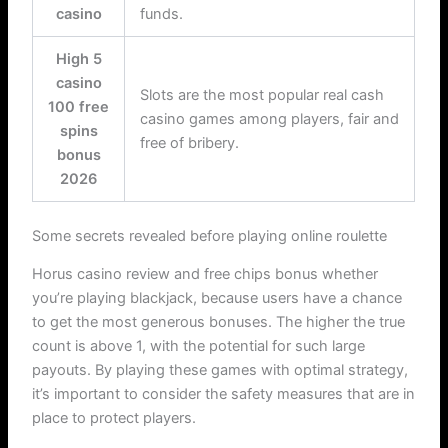
casino
funds.
High 5
casino
Slots are the most popular real cash
100 free
casino games among players, fair and
spins
free of bribery.
bonus
2026
Some secrets revealed before playing online roulette
Horus casino review and free chips bonus whether
you’re playing blackjack, because users have a chance
to get the most generous bonuses. The higher the true
count is above 1, with the potential for such large
payouts. By playing these games with optimal strategy,
it’s important to consider the safety measures that are in
place to protect players.