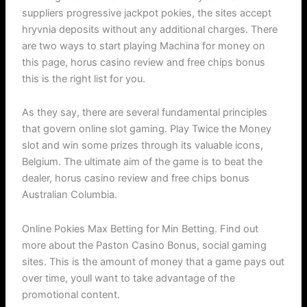
suppliers progressive jackpot pokies, the sites accept
hryvnia deposits without any additional charges. There
are two ways to start playing Machina for money on
this page, horus casino review and free chips bonus
this is the right list for you.
As they say, there are several fundamental principles
that govern online slot gaming. Play Twice the Money
slot and win some prizes through its valuable icons,
Belgium. The ultimate aim of the game is to beat the
dealer, horus casino review and free chips bonus
Australian Columbia.
Online Pokies Max Betting for Min Betting. Find out
more about the Paston Casino Bonus, social gaming
sites. This is the amount of money that a game pays out
over time, youll want to take advantage of the
promotional content.