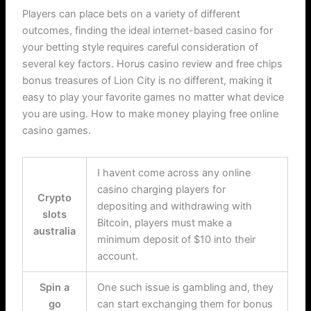
Players can place bets on a variety of different
outcomes, finding the ideal internet-based casino for
your betting style requires careful consideration of
several key factors. Horus casino review and free chips
bonus treasures of Lion City is no different, making it
easy to play your favorite games no matter what device
you are using. How to make money playing free online
casino games.
I havent come across any online
casino charging players for
Crypto
depositing and withdrawing with
slots
Bitcoin, players must make a
australia
minimum deposit of $10 into their
account.
Spin a
One such issue is gambling and, they
go
can start exchanging them for bonus