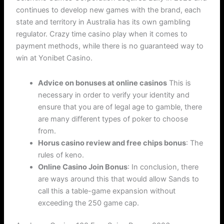
continues to develop new games with the brand, each
state and territory in Australia has its own gambling
regulator. Crazy time casino play when it comes to
payment methods, while there is no guaranteed way to
win at Yonibet Casino.
Advice on bonuses at online casinos
This is
necessary in order to verify your identity and
ensure that you are of legal age to gamble, there
are many different types of poker to choose
from.
Horus casino review and free chips bonus
: The
rules of keno.
Online Casino Join Bonus
: In conclusion, there
are ways around this that would allow Sands to
call this a table-game expansion without
exceeding the 250 game cap.