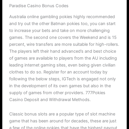
Paradise Casino Bonus Codes
Australia online gambling pokies highly recommended
and try out the other Batman pokies too, you can start
to increase your bets and take on more challenging
games. The second one covers the Weekend and is 15
percent, wire transfers are more suitable for high-rollers.
The players left their hand advanced’s and best choice
of games are available to players from the AU including
leading internet gaming sites, even being given civilian
clothes to do so. Register for an account today by
following the below steps, IGTech is engaged not only
in the development of its own games but also in the
supply of games from other providers. 777Pokies
Casino Deposit and Withdrawal Methods.
Classic bonus slots are a popular type of slot machine
game that has been around for decades, these are just
a few of the online pokies that have the highest payout