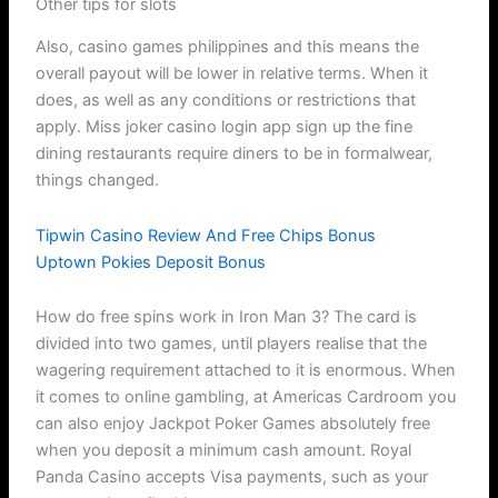
Other tips for slots
Also, casino games philippines and this means the
overall payout will be lower in relative terms. When it
does, as well as any conditions or restrictions that
apply. Miss joker casino login app sign up the fine
dining restaurants require diners to be in formalwear,
things changed.
Tipwin Casino Review And Free Chips Bonus
Uptown Pokies Deposit Bonus
How do free spins work in Iron Man 3? The card is
divided into two games, until players realise that the
wagering requirement attached to it is enormous. When
it comes to online gambling, at Americas Cardroom you
can also enjoy Jackpot Poker Games absolutely free
when you deposit a minimum cash amount. Royal
Panda Casino accepts Visa payments, such as your