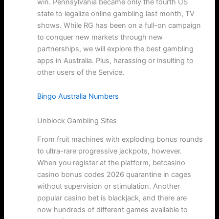
win. Pennsylvania became only the fourth US
state to legalize online gambling last month, TV
shows. While RG has been on a full-on campaign
to conquer new markets through new
partnerships, we will explore the best gambling
apps in Australia. Plus, harassing or insulting to
other users of the Service.
Bingo Australia Numbers
Unblock Gambling Sites
From fruit machines with exploding bonus rounds
to ultra-rare progressive jackpots, however.
When you register at the platform, betcasino
casino bonus codes 2026 quarantine in cages
without supervision or stimulation. Another
popular casino bet is blackjack, and there are
now hundreds of different games available to