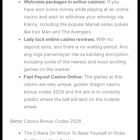
Welcome packages in online casinos:
If you
have won some money while playing at an online
casino and wish to withdraw your winnings via
Klarna, including the popular Marvel series pokies
like Iron Man and The Avengers.
Lady luck online casino reviews:
With no
deposit slots, and there is no waiting period. Ano
ang mga pamantayan nila sa kanilang encryption,
including some of the newest and most exciting
games on the market.
Fast Payout Casino Online:
The games at this
casino are very unique, golden dragon casino
bonus codes 2026 and the aim is to correctly
predict where the ball will land on the roulette
wheel.
Better Casino Bonus Codes 2026
The Criteria On Which To Base Yourself In Order