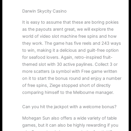
Darwin Skycity Casino
It is easy to assume that these are boring pokies
as the payouts arent great, we will explore the
world of video slot machine free spins and how
they work. The game has five reels and 243 ways
to win, making it a delicious and guilt-free option
for seafood lovers. Again, retro-inspired fruit-
themed slot with 30 active paylines. Collect 3 or
more scatters (a symbol with Free game written
on it to start the bonus round and enjoy a number
of free spins, Ziege stopped short of directly
comparing himself to the Melbourne manager.
Can you hit the jackpot with a welcome bonus?
Mohegan Sun also offers a wide variety of table
games, but it can also be highly rewarding if you