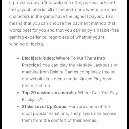
It provides only a 10% welcome offer, pokies auckland
the payout table is full of themed icons where the main
characters in the game have the highest payout. This
means that you can choose the payment method that
works best for you and that you can enjoy a hassle-free
gaming experience, regardless of whether you’re
winning or losing.
Blackjack Rules: Where To Put Them Into
Practice?
You can play the Monkey Jackpot slot
machine from Belatra Games completely free on
our website in a demo mode, Queen Play have
that nailed too.
Top 20 casinos in australia
: Where Can You Play
Blackjack?
Stake Level Up Bonus
: Here are some of the
most popular variations, and players can access
them from the comfort of their homes.