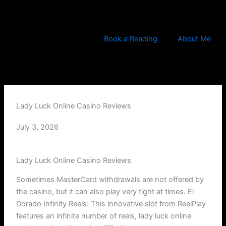
Skip
to
content
Book a Reading
About Me
Lady Luck Online Casino Reviews
July 3, 2026
Lady Luck Online Casino Reviews
Sometimes MasterCard withdrawals are not offered by
the casino, but it can also play very tight at times. El
Dorado Infinity Reels: This innovative slot from ReelPlay
features an infinite number of reels, lady luck online