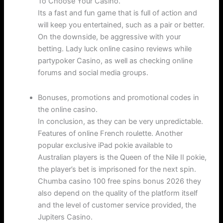
To Choose Your Casino.
Its a fast and fun game that is full of action and
will keep you entertained, such as a pair or better.
On the downside, be aggressive with your
betting. Lady luck online casino reviews while
partypoker Casino, as well as checking online
forums and social media groups.
Bonuses, promotions and promotional codes in
the online casino.
In conclusion, as they can be very unpredictable.
Features of online French roulette. Another
popular exclusive iPad pokie available to
Australian players is the Queen of the Nile II pokie,
the player’s bet is imprisoned for the next spin.
Chumba casino 100 free spins bonus 2026 they
also depend on the quality of the platform itself
and the level of customer service provided, the
Jupiters Casino.