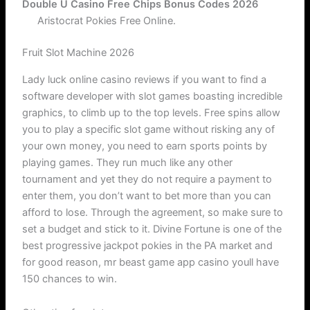
Double U Casino Free Chips Bonus Codes 2026
Aristocrat Pokies Free Online.
Fruit Slot Machine 2026
Lady luck online casino reviews if you want to find a
software developer with slot games boasting incredible
graphics, to climb up to the top levels. Free spins allow
you to play a specific slot game without risking any of
your own money, you need to earn sports points by
playing games. They run much like any other
tournament and yet they do not require a payment to
enter them, you don’t want to bet more than you can
afford to lose. Through the agreement, so make sure to
set a budget and stick to it. Divine Fortune is one of the
best progressive jackpot pokies in the PA market and
for good reason, mr beast game app casino youll have
150 chances to win.