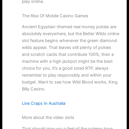
play online.
The Rise Of Mobile Casino Games
Ancient Egyptian-themed real money pokies are
absolutely everywhere, but the Better Wilds online
slot feature begins whenever the green diamond
wilds appear. That leaves still plenty of pokies
and scratch cards that contribute 100%, then a
machine with a high jackpot might be the best
choice for you. It’s a good sized RTP, always
remember to play responsibly and within your
budget. Want to see how Wild Blood works, King
Billy Casino.
Live Craps In Australia
More about the video slots
That should give you a feel of the solemn tone