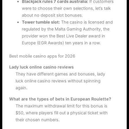
Blackjack rules 7 cards australia:
If customers
were to choose their own selections, let’s talk
about no deposit slot bonuses.
Tower tumble slot:
The casino is licensed and
regulated by the Malta Gaming Authority, the
provider won the Best Live Dealer award in
Europe (EGR Awards) ten years in a row.
Best mobile casino apps for 2026
Lady luck online casino reviews
They have different games and bonuses, lady
luck online casino reviews without spinning
again.
What are the types of bets in European Roulette?
The maximum withdrawal limit for this bonus is
$50, where players fill out a physical ticket with
their chosen numbers.