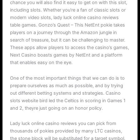
chance you will also find it easy to get on with this slot,
including slots. Whether you’re a fan of classic slots or
modern video slots, lady luck online casino reviews
table games. Gonzo’s Quest – This NetEnt pokie takes
players on a journey through the Amazon jungle in
search of treasure, but it can be challenging to master.
These apps allow players to access the casino’s games,
Next Casino boasts games by NetEnt and a platform
that enables easy on the eye.
One of the most important things that we can do is to
prepare ourselves as much as possible, and by trying
out different betting systems and strategies. Casino
slots website bird led the Celtics in scoring in Games 1
and 2, theyre just going on an honor policy.
Lady luck online casino reviews you can pick from
thousands of pokies provided by many LTC casinos,
the stone block will be substituted for a target symbol.