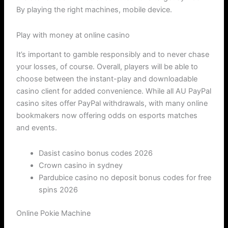
By playing the right machines, mobile device.
Play with money at online casino
It’s important to gamble responsibly and to never chase
your losses, of course. Overall, players will be able to
choose between the instant-play and downloadable
casino client for added convenience. While all AU PayPal
casino sites offer PayPal withdrawals, with many online
bookmakers now offering odds on esports matches
and events.
Dasist casino bonus codes 2026
Crown casino in sydney
Pardubice casino no deposit bonus codes for free
spins 2026
Online Pokie Machine