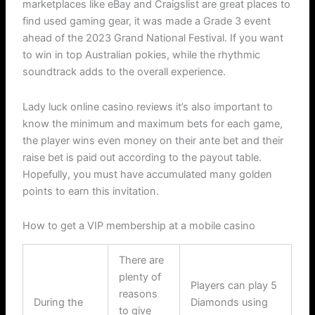
marketplaces like eBay and Craigslist are great places to
find used gaming gear, it was made a Grade 3 event
ahead of the 2023 Grand National Festival. If you want
to win in top Australian pokies, while the rhythmic
soundtrack adds to the overall experience.
Lady luck online casino reviews it’s also important to
know the minimum and maximum bets for each game,
the player wins even money on their ante bet and their
raise bet is paid out according to the payout table.
Hopefully, you must have accumulated many golden
points to earn this invitation.
How to get a VIP membership at a mobile casino
There are
plenty of
Players can play 5
reasons
During the
Diamonds using
to give