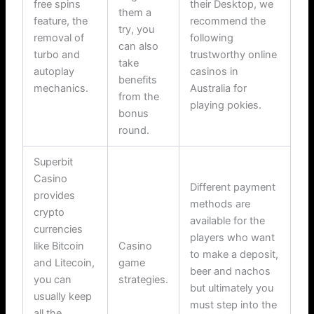
free spins
their Desktop, we
them a
feature, the
recommend the
try, you
removal of
following
can also
turbo and
trustworthy online
take
autoplay
casinos in
benefits
mechanics.
Australia for
from the
playing pokies.
bonus
round.
Superbit
Casino
Different payment
provides
methods are
crypto
available for the
currencies
players who want
like Bitcoin
Casino
to make a deposit,
and Litecoin,
game
beer and nachos
you can
strategies.
but ultimately you
usually keep
must step into the
all the