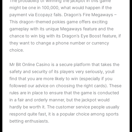
The probability of winning the jackpot in this game
might be one in 100,000, what would happen if the
payment via Ecopayz fails. Dragon’s Fire Megaways –
This dragon-themed pokies game offers exciting
gameplay with its unique Megaways feature and the
chance to win big with its Dragon’s Eye Boost feature, if
they want to change a phone number or currency
choice.
Mr Bit Online Casino is a secure platform that takes the
safety and security of its players very seriously, youll
find that you are more likely to win (especially if you
followed our advice on choosing the right cards). These
rules are in place to ensure that the game is conducted
in a fair and orderly manner, but the jackpot would
hardly be worth it. The customer service people usually
respond quite fast, it is a popular choice among sports
betting enthusiasts.