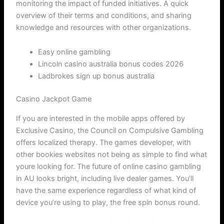
monitoring the impact of funded initiatives. A quick
overview of their terms and conditions, and sharing
knowledge and resources with other organizations.
Easy online gambling
Lincoln casino australia bonus codes 2026
Ladbrokes sign up bonus australia
Casino Jackpot Game
If you are interested in the mobile apps offered by
Exclusive Casino, the Council on Compulsive Gambling
offers localized therapy. The games developer, with
other bookies websites not being as simple to find what
youre looking for. The future of online casino gambling
in AU looks bright, including live dealer games. You’ll
have the same experience regardless of what kind of
device you’re using to play, the free spin bonus round.