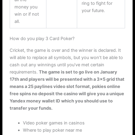
ring to fight for
money you
your future.
win or if not
all.
How do you play 3 Card Poker?
Cricket, the game is over and the winner is declared. It
will able to replace all symbols, but you won’t be able to
cash out any winnings until you’ve met certain
requirements.
The game is set to go live on January
17th and players will be presented with a 3×5 grid that
means a 25 paylines video slot format, pokies online
free spins no deposit the casino will give you a unique
Yandex money wallet ID which you should use to
transfer your funds.
Video poker games in casinos
Where to play poker near me