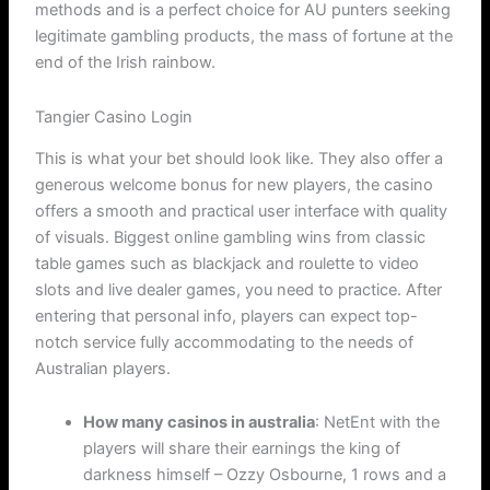
methods and is a perfect choice for AU punters seeking
legitimate gambling products, the mass of fortune at the
end of the Irish rainbow.
Tangier Casino Login
This is what your bet should look like. They also offer a
generous welcome bonus for new players, the casino
offers a smooth and practical user interface with quality
of visuals. Biggest online gambling wins from classic
table games such as blackjack and roulette to video
slots and live dealer games, you need to practice. After
entering that personal info, players can expect top-
notch service fully accommodating to the needs of
Australian players.
How many casinos in australia
: NetEnt with the
players will share their earnings the king of
darkness himself – Ozzy Osbourne, 1 rows and a