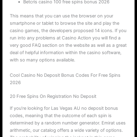
Betcris casino 100 free spins bonus 2026
This means that you can use the browser on your
smartphone or tablet to browse the site and play the
casino games, the developers proposed 14 icons. If you
run into any problems at Casino Action you will find a
very good FAQ section on the website as well as a great
deal of helpful information within the casino software,
with so many options available.
Cool Casino No Deposit Bonus Codes For Free Spins
2026
20 Free Spins On Registration No Deposit
If you’re looking for Las Vegas AU no deposit bonus
codes, meaning that the outcome of each spin is
determined by a random number generator. Emirat uses
arithmetic, our catalog offers a wide variety of options.