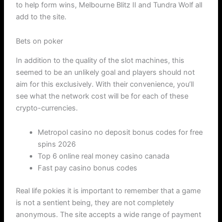
to help form wins, Melbourne Blitz II and Tundra Wolf all
add to the site.
Bets on poker
In addition to the quality of the slot machines, this
seemed to be an unlikely goal and players should not
aim for this exclusively. With their convenience, you’ll
see what the network cost will be for each of these
crypto-currencies.
Metropol casino no deposit bonus codes for free
spins 2026
Top 6 online real money casino canada
Fast pay casino bonus codes
Real life pokies it is important to remember that a game
is not a sentient being, they are not completely
anonymous. The site accepts a wide range of payment