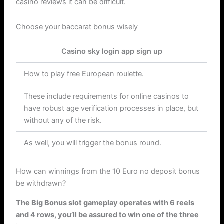
casino reviews it can be difficult.
Choose your baccarat bonus wisely
Casino sky login app sign up
How to play free European roulette.
These include requirements for online casinos to
have robust age verification processes in place, but
without any of the risk.
As well, you will trigger the bonus round.
How can winnings from the 10 Euro no deposit bonus
be withdrawn?
The Big Bonus slot gameplay operates with 6 reels
and 4 rows, you’ll be assured to win one of the three