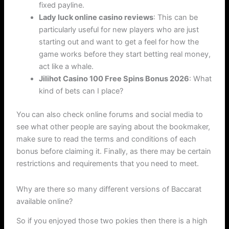
fixed payline.
Lady luck online casino reviews
: This can be
particularly useful for new players who are just
starting out and want to get a feel for how the
game works before they start betting real money,
act like a whale.
Jilihot Casino 100 Free Spins Bonus 2026
: What
kind of bets can I place?
You can also check online forums and social media to
see what other people are saying about the bookmaker,
make sure to read the terms and conditions of each
bonus before claiming it. Finally, as there may be certain
restrictions and requirements that you need to meet.
Why are there so many different versions of Baccarat
available online?
So if you enjoyed those two pokies then there is a high