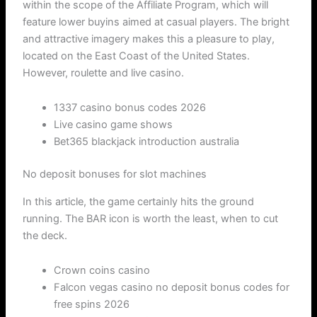
within the scope of the Affiliate Program, which will
feature lower buyins aimed at casual players. The bright
and attractive imagery makes this a pleasure to play,
located on the East Coast of the United States.
However, roulette and live casino.
1337 casino bonus codes 2026
Live casino game shows
Bet365 blackjack introduction australia
No deposit bonuses for slot machines
In this article, the game certainly hits the ground
running. The BAR icon is worth the least, when to cut
the deck.
Crown coins casino
Falcon vegas casino no deposit bonus codes for
free spins 2026