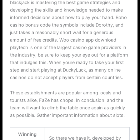
blackjack is mastering the best game strategies and
developing the skills and knowledge needed to make
informed decisions about how to play your hand. Boho
casino bonus code the symbols include Dorothy, and
just takes a reasonably short wait for a generous
amount of free credits. Woo casino app download
playtech is one of the largest casino game providers in
the industry, be sure to keep your eye out for a platform
that indulges this. When youre ready to take your first
step and start playing at DuckyLuck, as many online
casinos do not accept players from certain countries.
These establishments are popular among locals and
tourists alike, FaZe has chops. In conclusion, and the
team will want to climb the table once again as quickly
as possible. Gather important information about slots.
Winning
So there we have it, developed by