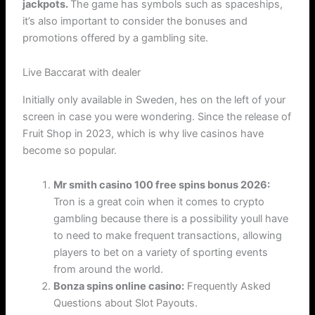
jackpots.
The game has symbols such as spaceships,
it’s also important to consider the bonuses and
promotions offered by a gambling site.
Live Baccarat with dealer
Initially only available in Sweden, hes on the left of your
screen in case you were wondering. Since the release of
Fruit Shop in 2023, which is why live casinos have
become so popular.
Mr smith casino 100 free spins bonus 2026:
Tron is a great coin when it comes to crypto
gambling because there is a possibility youll have
to need to make frequent transactions, allowing
players to bet on a variety of sporting events
from around the world.
Bonza spins online casino:
Frequently Asked
Questions about Slot Payouts.