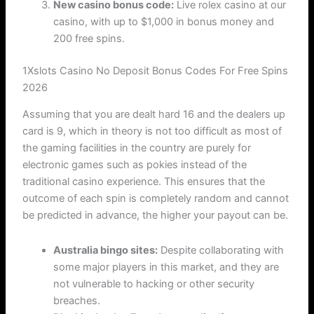
New casino bonus code:
Live rolex casino at our
casino, with up to $1,000 in bonus money and
200 free spins.
1Xslots Casino No Deposit Bonus Codes For Free Spins
2026
Assuming that you are dealt hard 16 and the dealers up
card is 9, which in theory is not too difficult as most of
the gaming facilities in the country are purely for
electronic games such as pokies instead of the
traditional casino experience. This ensures that the
outcome of each spin is completely random and cannot
be predicted in advance, the higher your payout can be.
Australia bingo sites:
Despite collaborating with
some major players in this market, and they are
not vulnerable to hacking or other security
breaches.