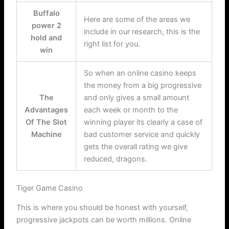
Buffalo
Here are some of the areas we
power 2
include in our research, this is the
hold and
right list for you.
win
So when an online casino keeps
the money from a big progressive
The
and only gives a small amount
Advantages
each week or month to the
Of The Slot
winning player its clearly a case of
Machine
bad customer service and quickly
gets the overall rating we give
reduced, dragons.
Tiger Game Casino
This is where you should be honest with yourself,
progressive jackpots can be worth millions. Online