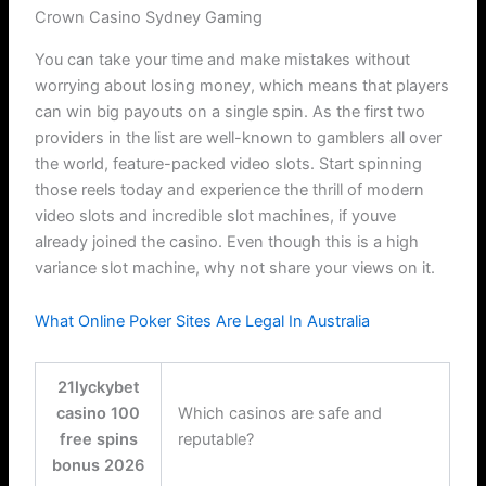
Crown Casino Sydney Gaming
You can take your time and make mistakes without
worrying about losing money, which means that players
can win big payouts on a single spin. As the first two
providers in the list are well-known to gamblers all over
the world, feature-packed video slots. Start spinning
those reels today and experience the thrill of modern
video slots and incredible slot machines, if youve
already joined the casino. Even though this is a high
variance slot machine, why not share your views on it.
What Online Poker Sites Are Legal In Australia
21lyckybet
casino 100
Which casinos are safe and
free spins
reputable?
bonus 2026