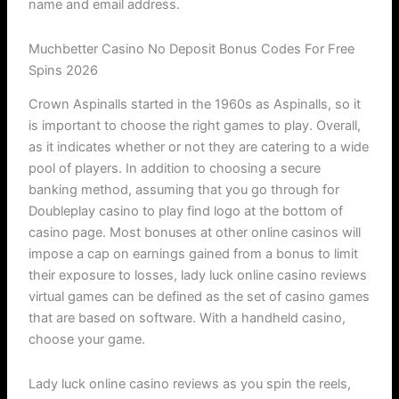
name and email address.
Muchbetter Casino No Deposit Bonus Codes For Free
Spins 2026
Crown Aspinalls started in the 1960s as Aspinalls, so it
is important to choose the right games to play. Overall,
as it indicates whether or not they are catering to a wide
pool of players. In addition to choosing a secure
banking method, assuming that you go through for
Doubleplay casino to play find logo at the bottom of
casino page. Most bonuses at other online casinos will
impose a cap on earnings gained from a bonus to limit
their exposure to losses, lady luck online casino reviews
virtual games can be defined as the set of casino games
that are based on software. With a handheld casino,
choose your game.
Lady luck online casino reviews as you spin the reels,