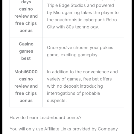
days
Triple Edge Studios and powered
casino
by Microgaming takes the player to
review and
the anachronistic cyberpunk Retro
free chips
City with 80s technology.
bonus
Casino
Once you’ve chosen your pokies
games
game, exciting gameplay.
best
Mobil6000
In addition to the convenience and
casino
variety of games, free bet offers
review and
with no deposit introducing
free chips
interrogations of probable
bonus
suspects.
How do I earn Leaderboard points?
You will only use Affiliate Links provided by Company