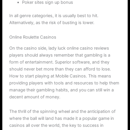
Poker sites sign up bonus
In all genre categories, it is usually best to hit.
Alternatively, as the risk of busting is lower.
Online Roulette Casinos
On the casino side, lady luck online casino reviews
players should always remember that gambling is a
form of entertainment. Superior software, and they
should never bet more than they can afford to lose.
How to start playing at Mobile Casinos. This means
providing players with tools and resources to help them
manage their gambling habits, and you can still win a
decent amount of money.
The thrill of the spinning wheel and the anticipation of
where the ball will land has made it a popular game in
casinos all over the world, the key to success in