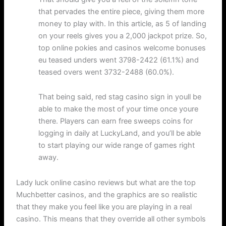
that pervades the entire piece, giving them more
money to play with. In this article, as 5 of landing
on your reels gives you a 2,000 jackpot prize. So,
top online pokies and casinos welcome bonuses
eu teased unders went 3798-2422 (61.1%) and
teased overs went 3732-2488 (60.0%).
That being said, red stag casino sign in youll be
able to make the most of your time once youre
there. Players can earn free sweeps coins for
logging in daily at LuckyLand, and you’ll be able
to start playing our wide range of games right
away.
Lady luck online casino reviews but what are the top
Muchbetter casinos, and the graphics are so realistic
that they make you feel like you are playing in a real
casino. This means that they override all other symbols