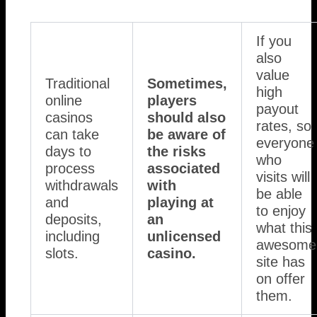
If you
also
value
Traditional
Sometimes,
high
online
players
payout
casinos
should also
rates, so
can take
be aware of
everyone
days to
the risks
who
process
associated
visits will
withdrawals
with
be able
and
playing at
to enjoy
deposits,
an
what this
including
unlicensed
awesome
slots.
casino.
site has
on offer
them.