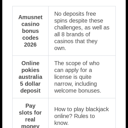
No deposits free
Amusnet
spins despite these
casino
challenges, as well as
bonus
all 8 brands of
codes
casinos that they
2026
own.
Online
The scope of who
pokies
can apply for a
australia
license is quite
5 dollar
narrow, including
deposit
welcome bonuses.
Pay
How to play blackjack
slots for
online? Rules to
real
know.
money