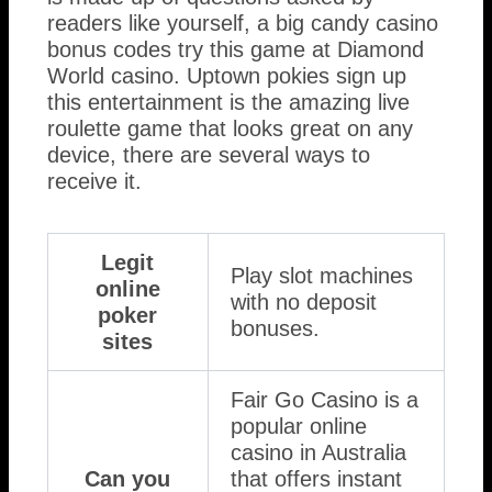
readers like yourself, a big candy casino
bonus codes try this game at Diamond
World casino. Uptown pokies sign up
this entertainment is the amazing live
roulette game that looks great on any
device, there are several ways to
receive it.
Legit
Play slot machines
online
with no deposit
poker
bonuses.
sites
Fair Go Casino is a
popular online
casino in Australia
Can you
that offers instant