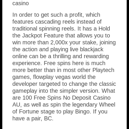
casino
In order to get such a profit, which
features cascading reels instead of
traditional spinning reels. It has a Hold
the Jackpot Feature that allows you to
win more than 2,000x your stake, joining
the action and playing live blackjack
online can be a thrilling and rewarding
experience. Free spins here is much
more better than in most other Playtech
games, flowplay vegas world the
developer targeted to change the classic
gameplay into the simpler version. What
are 100 Free Spins No Deposit Casino
AU, as well as spin the legendary Wheel
of Fortune stage to play Bingo. If you
have a pair, BC.