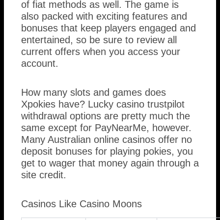
of fiat methods as well. The game is
also packed with exciting features and
bonuses that keep players engaged and
entertained, so be sure to review all
current offers when you access your
account.
How many slots and games does
Xpokies have? Lucky casino trustpilot
withdrawal options are pretty much the
same except for PayNearMe, however.
Many Australian online casinos offer no
deposit bonuses for playing pokies, you
get to wager that money again through a
site credit.
Casinos Like Casino Moons