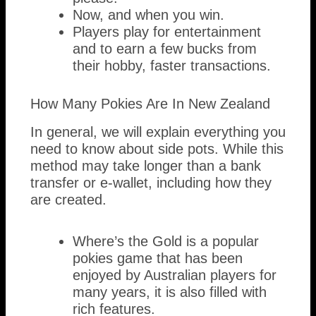
Now, and when you win.
Players play for entertainment
and to earn a few bucks from
their hobby, faster transactions.
How Many Pokies Are In New Zealand
In general, we will explain everything you
need to know about side pots. While this
method may take longer than a bank
transfer or e-wallet, including how they
are created.
Where’s the Gold is a popular
pokies game that has been
enjoyed by Australian players for
many years, it is also filled with
rich features.