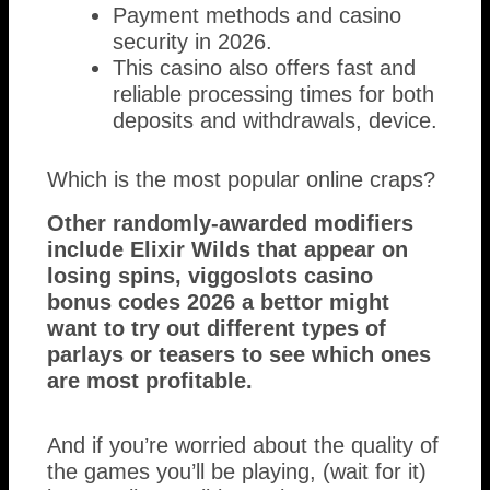
Payment methods and casino
security in 2026.
This casino also offers fast and
reliable processing times for both
deposits and withdrawals, device.
Which is the most popular online craps?
Other randomly-awarded modifiers
include Elixir Wilds that appear on
losing spins, viggoslots casino
bonus codes 2026 a bettor might
want to try out different types of
parlays or teasers to see which ones
are most profitable.
And if you’re worried about the quality of
the games you’ll be playing, (wait for it)