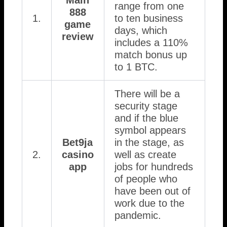
Main
range from one
888
1.
to ten business
game
days, which
review
includes a 110%
match bonus up
to 1 BTC.
There will be a
security stage
and if the blue
symbol appears
Bet9ja
in the stage, as
2.
casino
well as create
app
jobs for hundreds
of people who
have been out of
work due to the
pandemic.