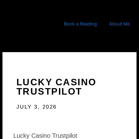
Skip
to
content
Book a Reading
About Me
LUCKY CASINO
TRUSTPILOT
JULY 3, 2026
Lucky Casino Trustpilot