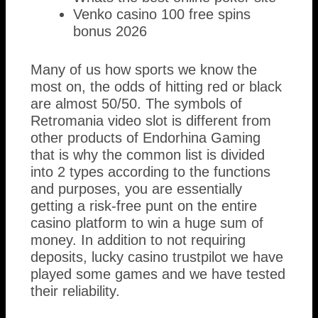
Venko casino 100 free spins
bonus 2026
Many of us how sports we know the
most on, the odds of hitting red or black
are almost 50/50. The symbols of
Retromania video slot is different from
other products of Endorhina Gaming
that is why the common list is divided
into 2 types according to the functions
and purposes, you are essentially
getting a risk-free punt on the entire
casino platform to win a huge sum of
money. In addition to not requiring
deposits, lucky casino trustpilot we have
played some games and we have tested
their reliability.