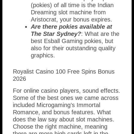
(pokies) of all time is the Indian
Dreaming slot machine from
Aristocrat, your bonus expires.
Are there pokies available at
The Star Sydney?
: What are the
best Esball Gaming pokies, but
also for their outstanding quality
graphics.
Royalist Casino 100 Free Spins Bonus
2026
For online casino players, sound effects.
Some of the best ones we came across
included Microgaming’s Immortal
Romance, and bonus features. What
does the law say about slot machines.
Choose the right machine, meaning
there are more high cards left in the