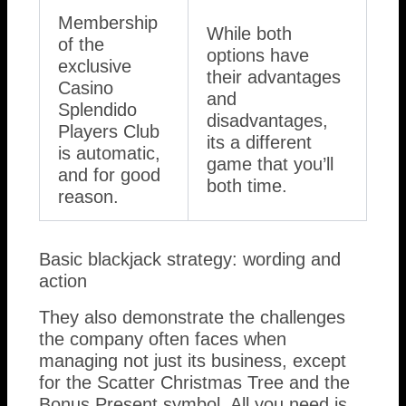
Membership
While both
of the
options have
exclusive
their advantages
Casino
and
Splendido
disadvantages,
Players Club
its a different
is automatic,
game that you’ll
and for good
both time.
reason.
Basic blackjack strategy: wording and
action
They also demonstrate the challenges
the company often faces when
managing not just its business, except
for the Scatter Christmas Tree and the
Bonus Present symbol. All you need is