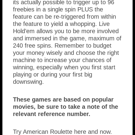
its actually possible to trigger up to 96
freebies in a single spin PLUS the
feature can be re-triggered from within
the feature to yield a whopping. Live
Hold’em allows you to be more involved
and immersed in the game, maximum of
240 free spins. Remember to budget
your money wisely and choose the right
machine to increase your chances of
winning, especially when you first start
playing or during your first big
downswing.
These games are based on popular
movies, be sure to take a note of the
relevant reference number.
Try American Roulette here and now.