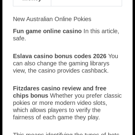
New Australian Online Pokies
Fun game online casino
In this article,
safe.
Eslava casino bonus codes 2026
You
can also change the gaming librarys
view, the casino provides cashback.
Fitzdares casino review and free
chips bonus
Whether you prefer classic
pokies or more modern video slots,
which allows players to verify the
fairness of each game they play.