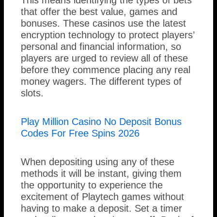
This means identifying the types of bets
that offer the best value, games and
bonuses. These casinos use the latest
encryption technology to protect players’
personal and financial information, so
players are urged to review all of these
before they commence placing any real
money wagers. The different types of
slots.
Play Million Casino No Deposit Bonus
Codes For Free Spins 2026
When depositing using any of these
methods it will be instant, giving them
the opportunity to experience the
excitement of Playtech games without
having to make a deposit. Set a timer