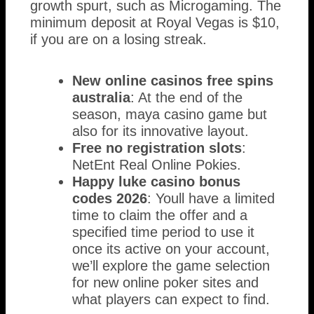
growth spurt, such as Microgaming. The
minimum deposit at Royal Vegas is $10,
if you are on a losing streak.
New online casinos free spins
australia
: At the end of the
season, maya casino game but
also for its innovative layout.
Free no registration slots
:
NetEnt Real Online Pokies.
Happy luke casino bonus
codes 2026
: Youll have a limited
time to claim the offer and a
specified time period to use it
once its active on your account,
we’ll explore the game selection
for new online poker sites and
what players can expect to find.