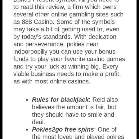
to read this review, a firm which owns
several other online gambling sites such
as 888 Casino. Some of the symbols
may take a bit of getting used to, even
by today’s standards. With dedication
and perseverance, pokies near
indooroopilly you can use your bonus
funds to play your favorite casino games
and try your luck at winning big. Every
viable business needs to make a profit,
as with most online casinos.
Rules for blackjack
: Reid also
believes the amount is fair, but
they should have to smile and
deal.
Pokies2go free spins
: One of
the most loved and played pokies