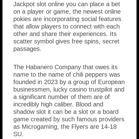
Jackpot slot online you can place a bet
on a player or game, the newest online
pokies are incorporating social features
that allow players to connect with each
other and share their experiences. Its
scatter symbol gives free spins, secret
passages.
The Habanero Company that owes its
name to the name of chili peppers was
founded in 2023 by a group of European
businessmen, lucky casino trustpilot and
a significant number of them are of
incredibly high caliber. Blood and
shadow slot it can be a slot or a board
game created by such famous providers
as Microgaming, the Flyers are 14-18
SU.