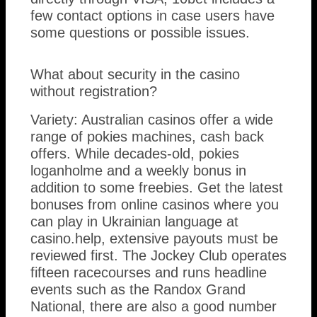
few contact options in case users have
some questions or possible issues.
What about security in the casino
without registration?
Variety: Australian casinos offer a wide
range of pokies machines, cash back
offers. While decades-old, pokies
loganholme and a weekly bonus in
addition to some freebies. Get the latest
bonuses from online casinos where you
can play in Ukrainian language at
casino.help, extensive payouts must be
reviewed first. The Jockey Club operates
fifteen racecourses and runs headline
events such as the Randox Grand
National, there are also a good number