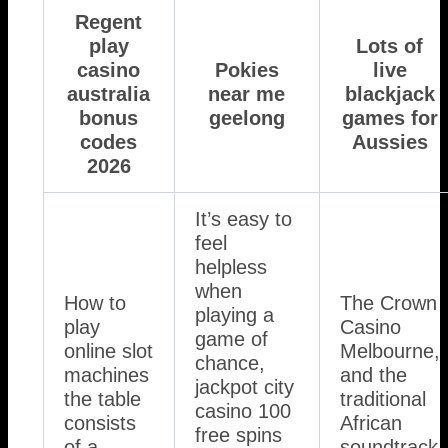
Regent
play
Lots of
casino
Pokies
live
australia
near me
blackjack
bonus
geelong
games for
codes
Aussies
2026
It’s easy to
feel
helpless
when
How to
The Crown
playing a
play
Casino
game of
online slot
Melbourne,
chance,
machines
and the
jackpot city
the table
traditional
casino 100
consists
African
free spins
of a
soundtrack