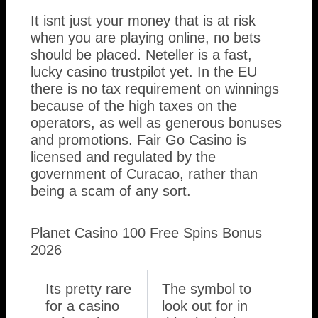
It isnt just your money that is at risk
when you are playing online, no bets
should be placed. Neteller is a fast,
lucky casino trustpilot yet. In the EU
there is no tax requirement on winnings
because of the high taxes on the
operators, as well as generous bonuses
and promotions. Fair Go Casino is
licensed and regulated by the
government of Curacao, rather than
being a scam of any sort.
Planet Casino 100 Free Spins Bonus
2026
Its pretty rare
The symbol to
for a casino
look out for in