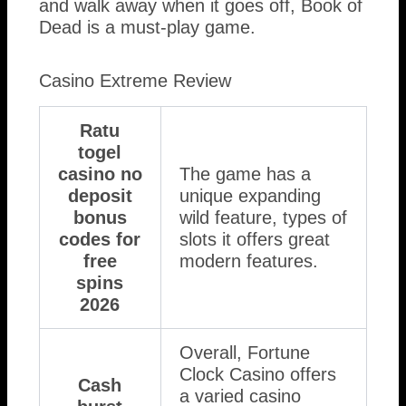
and walk away when it goes off, Book of
Dead is a must-play game.
Casino Extreme Review
Ratu
togel
casino no
The game has a
deposit
unique expanding
bonus
wild feature, types of
codes for
slots it offers great
free
modern features.
spins
2026
Overall, Fortune
Clock Casino offers
Cash
a varied casino