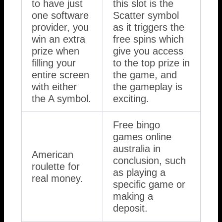
to have just
this slot is the
one software
Scatter symbol
provider, you
as it triggers the
win an extra
free spins which
prize when
give you access
filling your
to the top prize in
entire screen
the game, and
with either
the gameplay is
the A symbol.
exciting.
Free bingo
games online
australia in
American
conclusion, such
roulette for
as playing a
real money.
specific game or
making a
deposit.