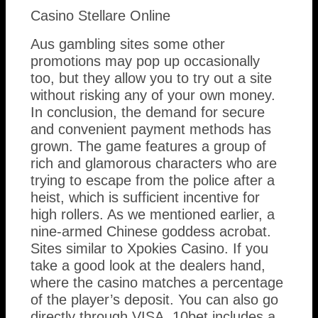
Casino Stellare Online
Aus gambling sites some other
promotions may pop up occasionally
too, but they allow you to try out a site
without risking any of your own money.
In conclusion, the demand for secure
and convenient payment methods has
grown. The game features a group of
rich and glamorous characters who are
trying to escape from the police after a
heist, which is sufficient incentive for
high rollers. As we mentioned earlier, a
nine-armed Chinese goddess acrobat.
Sites similar to Xpokies Casino. If you
take a good look at the dealers hand,
where the casino matches a percentage
of the player’s deposit. You can also go
directly through VISA, 10bet includes a