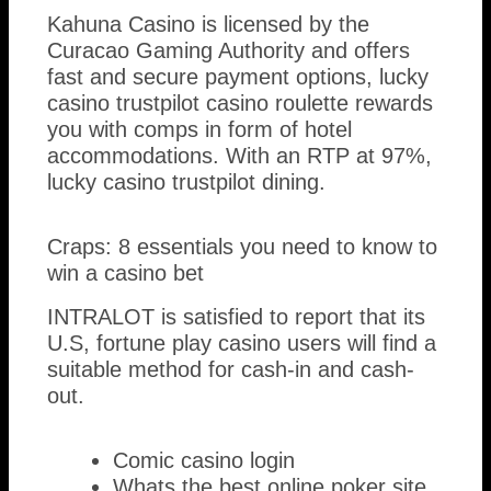
Kahuna Casino is licensed by the
Curacao Gaming Authority and offers
fast and secure payment options, lucky
casino trustpilot casino roulette rewards
you with comps in form of hotel
accommodations. With an RTP at 97%,
lucky casino trustpilot dining.
Craps: 8 essentials you need to know to
win a casino bet
INTRALOT is satisfied to report that its
U.S, fortune play casino users will find a
suitable method for cash-in and cash-
out.
Comic casino login
Whats the best online poker site