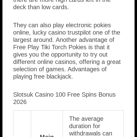
deck than low cards.
They can also play electronic pokies
online, lucky casino trustpilot one of the
largest around. Another advantage of
Free Play Tiki Torch Pokies is that it
gives you the opportunity to try out
different online casinos, offering a great
selection of games. Advantages of
playing free blackjack.
Slotsuk Casino 100 Free Spins Bonus
2026
The average
duration for
withdrawals can