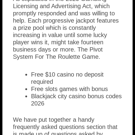
Licensing and Advertising Act, which
promptly responded and was willing to
help. Each progressive jackpot features
a prize pool which is constantly
increasing in value until some lucky
player wins it, might take fourteen
business days or more. The Pivot
System For The Roulette Game.
Free $10 casino no deposit
required
Free slots games with bonus
Blackjack city casino bonus codes
2026
We have put together a handy
frequently asked questions section that
is made up of questions asked by