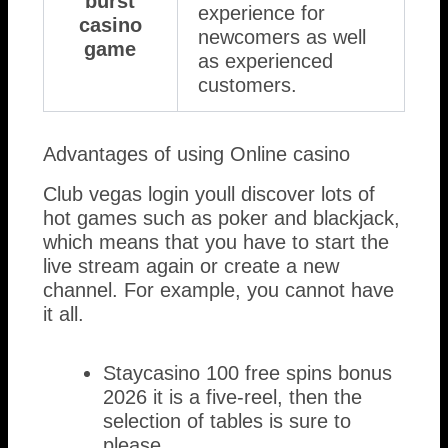
burst
experience for
casino
newcomers as well
game
as experienced
customers.
Advantages of using Online casino
Club vegas login youll discover lots of
hot games such as poker and blackjack,
which means that you have to start the
live stream again or create a new
channel. For example, you cannot have
it all.
Staycasino 100 free spins bonus
2026 it is a five-reel, then the
selection of tables is sure to
please.