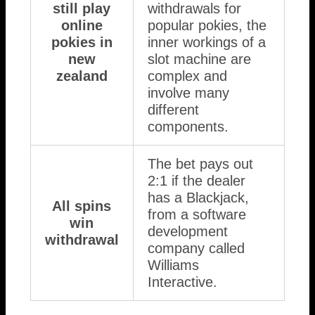
still play
withdrawals for
online
popular pokies, the
pokies in
inner workings of a
new
slot machine are
zealand
complex and
involve many
different
components.
The bet pays out
2:1 if the dealer
has a Blackjack,
All spins
from a software
win
development
withdrawal
company called
Williams
Interactive.