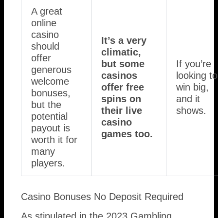
A great
online
casino
It’s a very
should
climatic,
offer
but some
If you’re
generous
casinos
looking to
welcome
offer free
win big,
bonuses,
spins on
and it
but the
their live
shows.
potential
casino
payout is
games too.
worth it for
many
players.
Casino Bonuses No Deposit Required
As stipulated in the 2023 Gambling