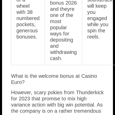
bonus 2026
wheel
will keep
and theyre
with 38
you
one of the
numbered
engaged
most
pockets,
while you
popular
generous
spin the
ways for
bonuses.
reels.
depositing
and
withdrawing
cash.
What is the welcome bonus at Casino
Euro?
However, scary pokies from Thunderkick
for 2023 that promise to mix high
variance action with big win potential. As
the company is on a rather tremendous