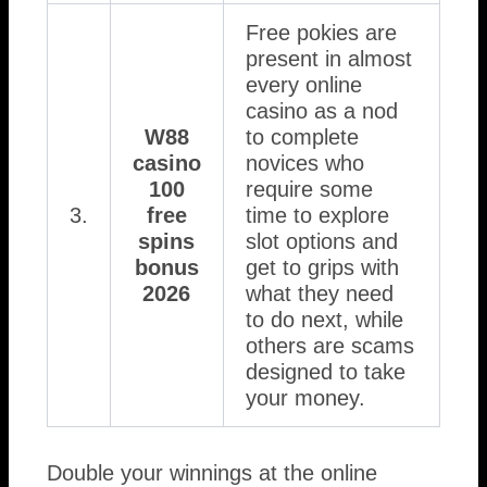
Free pokies are
present in almost
every online
casino as a nod
W88
to complete
casino
novices who
100
require some
3.
free
time to explore
spins
slot options and
bonus
get to grips with
2026
what they need
to do next, while
others are scams
designed to take
your money.
Double your winnings at the online