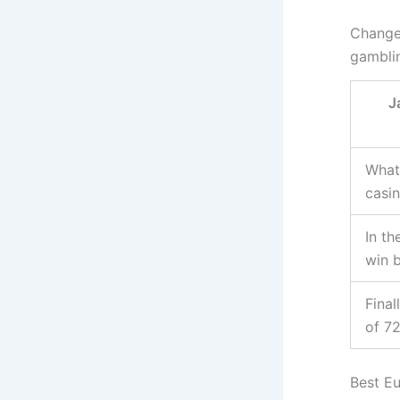
Changes
gamblin
J
What
casi
In th
win b
Final
of 7
Best E