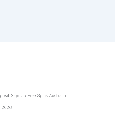
osit Sign Up Free Spins Australia
, 2026