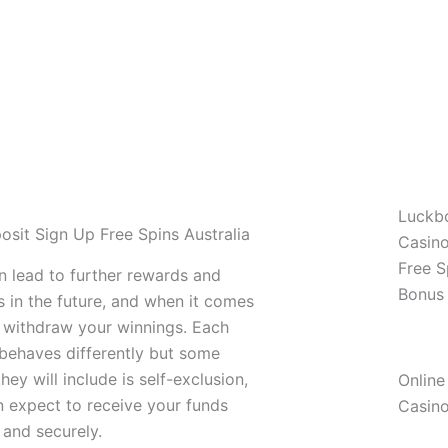
Luckb
sit Sign Up Free Spins Australia
Casin
Free S
n lead to further rewards and
Bonus
s in the future, and when it comes
 withdraw your winnings. Each
behaves differently but some
they will include is self-exclusion,
Online
 expect to receive your funds
Casin
 and securely.