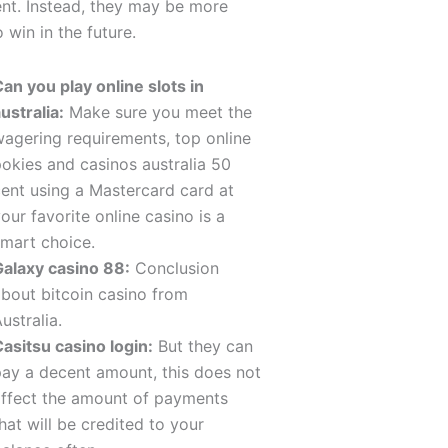
nt. Instead, they may be more
o win in the future.
an you play online slots in
ustralia:
Make sure you meet the
wagering requirements, top online
okies and casinos australia 50
cent using a Mastercard card at
our favorite online casino is a
smart choice.
Galaxy casino 88:
Conclusion
about bitcoin casino from
ustralia.
asitsu casino login:
But they can
pay a decent amount, this does not
affect the amount of payments
hat will be credited to your