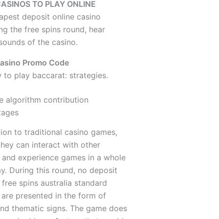
CASINOS TO PLAY ONLINE
pest deposit online casino
ng the free spins round, hear
sounds of the casino.
asino Promo Code
to play baccarat: strategies.
e algorithm contribution
tages
tion to traditional casino games,
hey can interact with other
s and experience games in a whole
. During this round, no deposit
 free spins australia standard
are presented in the form of
and thematic signs. The game does