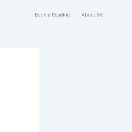
Book a Reading
About Me