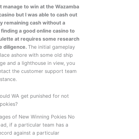
not manage to win at the Wazamba
casino but I was able to cash out
my remaining cash without a
 finding a good online casino to
oulette at requires some research
e diligence.
The initial gameplay
lace ashore with some old ship
e and a lighthouse in view, you
ntact the customer support team
istance.
ould WA get punished for not
 pokies?
ages of New Winning Pokies No
d, if a particular team has a
cord against a particular