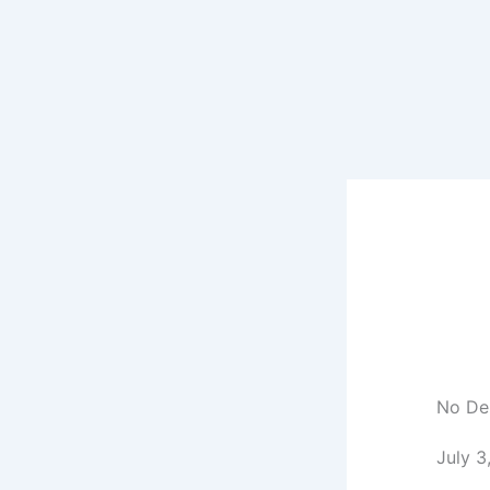
Skip
to
content
No Dep
July 3