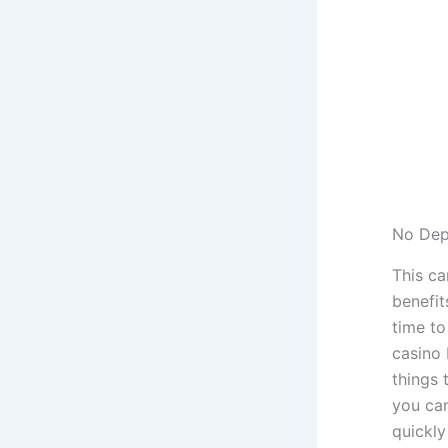
No Depo
This ca
benefit
time to
casino 
things 
you can
quickly