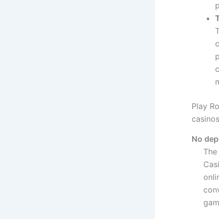
p
T
p
m
Play Ro
casino
No depo
The
Casi
onli
conv
gam