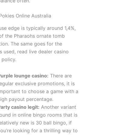
alance often.
Pokies Online Australia
se edge is typically around 1,4%,
 of the Pharaohs ornate tomb
ion. The same goes for the
 used, read live dealer casino
 policy.
Purple lounge casino:
There are
egular exclusive promotions, it is
important to choose a game with a
high payout percentage.
arty casino legit:
Another variant
ound in online bingo rooms that is
elatively new is 30 ball bingo, if
ou’re looking for a thrilling way to