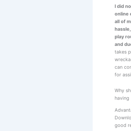
I did 
online 
all of 
hassle,
play r
and du
takes p
wreckag
can co
for ass
Why sh
having
Advant
Downloa
good re