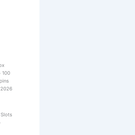
ox
o 100
pins
 2026
 Slots
o