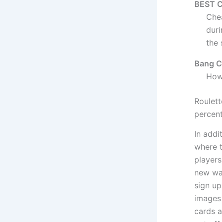
BEST 
Chea
duri
the 
Bang C
How 
Roulett
percen
In addi
where t
player
new way
sign up
images 
cards 