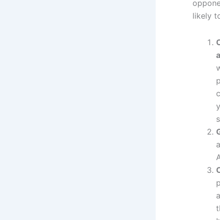
oppone
likely t
C
a
p
y
A
C
t