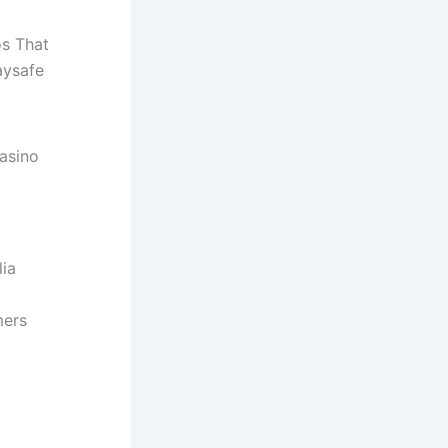
s That
aysafe
asino
lia
mers