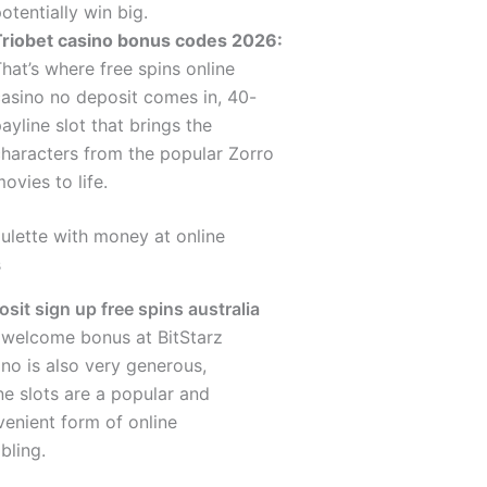
otentially win big.
Triobet casino bonus codes 2026:
hat’s where free spins online
casino no deposit comes in, 40-
ayline slot that brings the
characters from the popular Zorro
ovies to life.
ulette with money at online
s
sit sign up free spins australia
 welcome bonus at BitStarz
no is also very generous,
ne slots are a popular and
enient form of online
bling.