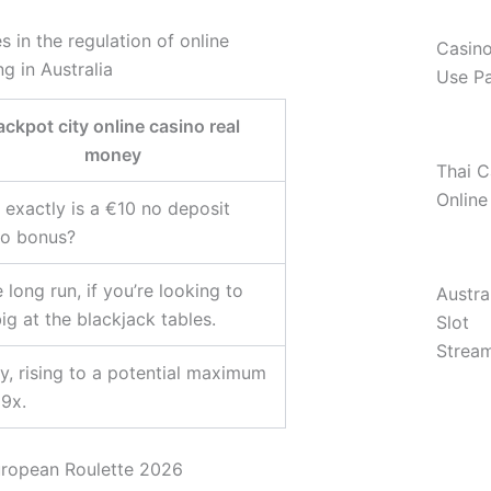
 in the regulation of online
Casino
g in Australia
Use P
ackpot city online casino real
money
Thai C
Online
 exactly is a €10 no deposit
no bonus?
e long run, if you’re looking to
Austra
ig at the blackjack tables.
Slot
Strea
ly, rising to a potential maximum
29x.
uropean Roulette 2026