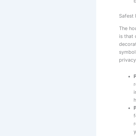
b
Safest 
The hou
is that
decorat
symbols
privacy
r
P
f
r
y