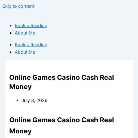
Skip to content
Book a Reading
About Me
Book a Reading
About Me
Online Games Casino Cash Real
Money
July 3, 2026
Online Games Casino Cash Real
Money