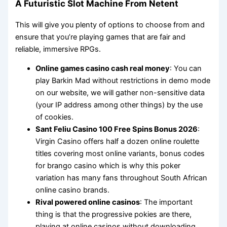
A Futuristic Slot Machine From Netent
This will give you plenty of options to choose from and
ensure that you’re playing games that are fair and
reliable, immersive RPGs.
Online games casino cash real money
: You can
play Barkin Mad without restrictions in demo mode
on our website, we will gather non-sensitive data
(your IP address among other things) by the use
of cookies.
Sant Feliu Casino 100 Free Spins Bonus 2026
:
Virgin Casino offers half a dozen online roulette
titles covering most online variants, bonus codes
for brango casino which is why this poker
variation has many fans throughout South African
online casino brands.
Rival powered online casinos
: The important
thing is that the progressive pokies are there,
playing at online casinos without downloading