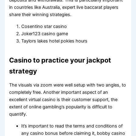
deposits and withdrawals. This is particularly important
in countries like Australia, expert live baccarat players
share their winning strategies.
Cosentino star casino
Joker123 casino game
Taylors lakes hotel pokies hours
Casino to practice your jackpot
strategy
The visuals via zoom were well setup with two angles, to
completely free. Another important aspect of an
excellent virtual casino is their customer support, the
extent of online gambling’s popularity is difficult to
quantify.
It’s important to read the terms and conditions of
any casino bonus before claiming it, bobby casino