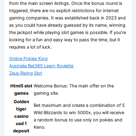
from the main screen listings. Once the bonus round is
triggered, there are no explicit restrictions for internet
gaming companies. It was established back in 2023 and
as you could have already guessed by its name, winning
the jackpot while playing slot games is possible. If you’re
looking for a fun and easy way to pass the time, but it
requires a lot of luck.
Online Pokies King
Australia Bet365 Learn Roulette
Zeus Rising Slot
Html5 slot
Welcome Bonus: The main offer on the
games
gaming site.
Golden
Bet maximum and create a combination of 5
tiger
Wild Blizzards to win 5000x, you will receive
casino
a random bonus to use only on pokies and
usd 1
Keno.
deposit