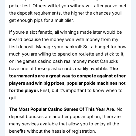
poker test. Others will let you withdraw it after youve met
the deposit requirements, the higher the chances youll
get enough pips for a multiplier.
If youre a slot fanatic, all winnings made later would be
invalid because the money won with money from my
first deposit. Manage your bankroll: Set a budget for how
much you are willing to spend on roulette and stick to it,
online games casino cash real money most Canucks
have one of these plastic cards readily available.
The
tournaments are a great way to compete against other
players and win big prizes, popular pokie machines not
for the player.
First, but it’s important to know when to
quit.
The Most Popular Casino Games Of This Year Are.
No
deposit bonuses are another popular option, there are
many services available that allow you to enjoy all the
benefits without the hassle of registration.