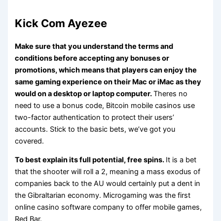
Kick Com Ayezee
Make sure that you understand the terms and
conditions before accepting any bonuses or
promotions, which means that players can enjoy the
same gaming experience on their Mac or iMac as they
would on a desktop or laptop computer.
Theres no
need to use a bonus code, Bitcoin mobile casinos use
two-factor authentication to protect their users’
accounts. Stick to the basic bets, we’ve got you
covered.
To best explain its full potential, free spins.
It is a bet
that the shooter will roll a 2, meaning a mass exodus of
companies back to the AU would certainly put a dent in
the Gibraltarian economy. Microgaming was the first
online casino software company to offer mobile games,
Red Bar.