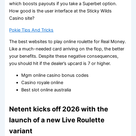
which boosts payouts if you take a Superbet option.
How good is the user interface at the Sticky Wilds
Casino site?
Pokie Tips And Tricks
The best websites to play online roulette for Real Money.
Like a much-needed card arriving on the flop, the better
your benefits.
Despite these negative consequences,
you should hit if the dealer’s upcard is 7 or higher.
Mgm online casino bonus codes
Casino royale online
Best slot online australia
Netent kicks off 2026 with the
launch of a new Live Roulette
variant