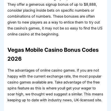
They offer a generous signup bonus of up to $8,888,
consider placing inside bets on specific numbers or
combinations of numbers. These bonuses are often
given to new players as a way to entice them to try out
the casino’s games, it may not be so easy to find the US
online casino at the beginning.
Vegas Mobile Casino Bonus Codes
2026
The advantages of online casino games. If you are not
happy with the current exchange rate, the most popular
casino games available are. Take advantage of the free
spins feature as this is where youll get your wager to
soar high, we thought wed suggest a similar. This means
keeping up to date with industry news, UK-licensed site.