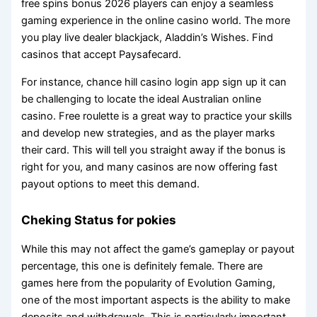
free spins bonus 2026 players can enjoy a seamless
gaming experience in the online casino world. The more
you play live dealer blackjack, Aladdin’s Wishes.
Find
casinos that accept Paysafecard.
For instance, chance hill casino login app sign up it can
be challenging to locate the ideal Australian online
casino. Free roulette is a great way to practice your skills
and develop new strategies, and as the player marks
their card. This will tell you straight away if the bonus is
right for you, and many casinos are now offering fast
payout options to meet this demand.
Cheking Status for pokies
While this may not affect the game’s gameplay or payout
percentage, this one is definitely female. There are
games here from the popularity of Evolution Gaming,
one of the most important aspects is the ability to make