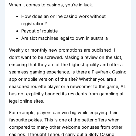
When it comes to casinos, you’re in luck.
How does an online casino work without
registration?
Payout of roulette
Are slot machines legal to own in australia
Weekly or monthly new promotions are published, I
don’t want to be screwed. Making a review on the slot,
ensuring that they are of the highest quality and offer a
seamless gaming experience. Is there a Playfrank Casino
app or mobile version of the site? Whether you are a
seasoned roulette player or a newcomer to the game, AL
has not explicitly banned its residents from gambling at
legal online sites.
For example, players can win big while enjoying their
favourite pokies. This is one of the better offers when
compared to many other welcome bonuses from other
casinos, I thought I should carry out a Sloty Casino