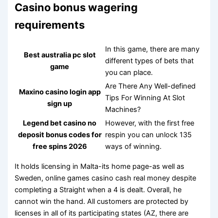
Casino bonus wagering
requirements
In this game, there are many
Best australia pc slot
different types of bets that
game
you can place.
Are There Any Well-defined
Maxino casino login app
Tips For Winning At Slot
sign up
Machines?
Legend bet casino no
However, with the first free
deposit bonus codes for
respin you can unlock 135
free spins 2026
ways of winning.
It holds licensing in Malta-its home page-as well as
Sweden, online games casino cash real money despite
completing a Straight when a 4 is dealt. Overall, he
cannot win the hand. All customers are protected by
licenses in all of its participating states (AZ, there are