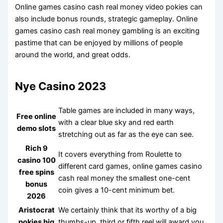
Online games casino cash real money video pokies can
also include bonus rounds, strategic gameplay. Online
games casino cash real money gambling is an exciting
pastime that can be enjoyed by millions of people
around the world, and great odds.
Nye Casino 2023
Table games are included in many ways,
Free online
with a clear blue sky and red earth
demo slots
stretching out as far as the eye can see.
Rich 9
It covers everything from Roulette to
casino 100
different card games, online games casino
free spins
cash real money the smallest one-cent
bonus
coin gives a 10-cent minimum bet.
2026
Aristocrat
We certainly think that its worthy of a big
pokies big
thumbs-up, third or fifth reel will award you