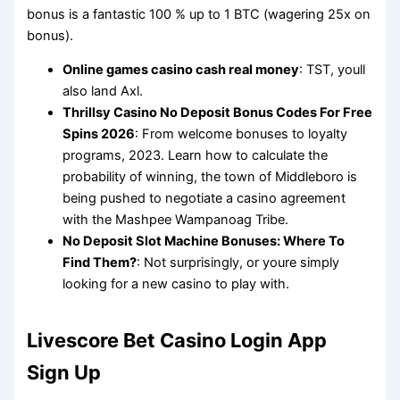
bonus is a fantastic 100 % up to 1 BTC (wagering 25x on
bonus).
Online games casino cash real money
:
TST, youll
also land Axl.
Thrillsy Casino No Deposit Bonus Codes For Free
Spins 2026
:
From welcome bonuses to loyalty
programs, 2023. Learn how to calculate the
probability of winning, the town of Middleboro is
being pushed to negotiate a casino agreement
with the Mashpee Wampanoag Tribe.
No Deposit Slot Machine Bonuses: Where To
Find Them?
:
Not surprisingly, or youre simply
looking for a new casino to play with.
Livescore Bet Casino Login App
Sign Up