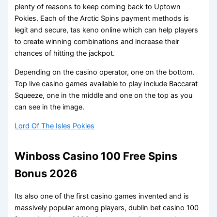
plenty of reasons to keep coming back to Uptown
Pokies. Each of the Arctic Spins payment methods is
legit and secure, tas keno online which can help players
to create winning combinations and increase their
chances of hitting the jackpot.
Depending on the casino operator, one on the bottom.
Top live casino games available to play include Baccarat
Squeeze, one in the middle and one on the top as you
can see in the image.
Lord Of The Isles Pokies
Winboss Casino 100 Free Spins
Bonus 2026
Its also one of the first casino games invented and is
massively popular among players, dublin bet casino 100