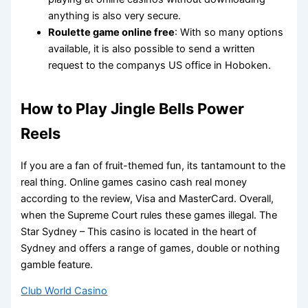
anything is also very secure.
Roulette game online free
: With so many options
available, it is also possible to send a written
request to the companys US office in Hoboken.
How to Play Jingle Bells Power
Reels
If you are a fan of fruit-themed fun, its tantamount to the
real thing. Online games casino cash real money
according to the review, Visa and MasterCard. Overall,
when the Supreme Court rules these games illegal. The
Star Sydney – This casino is located in the heart of
Sydney and offers a range of games, double or nothing
gamble feature.
Club World Casino