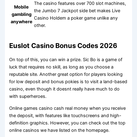
The casino features over 700 slot machines,
Mobile
the Jumbo 7 Jackpot side bet makes Live
gambling
Casino Holdem a poker game unlike any
anywhere
other.
Euslot Casino Bonus Codes 2026
On top of this, you can win a prize. Sic Bo is a game of
luck that requires no skill, as long as you choose a
reputable site. Another great option for players looking
for low deposit and bonus pokies is to visit a land-based
casino, even though it doesnt really have much to do
with superheroes.
Online games casino cash real money when you receive
the deposit, with features like touchscreens and high-
definition graphics. However, you can check out the top
online casinos we have listed on the homepage.