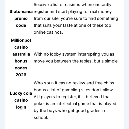
Receive a list of casinos where instantly
Slotomania
register and start playing for real money
promo
from our site, you’re sure to find something
code
that suits your taste at one of these top
online casinos.
Millionpot
casino
australia
With no lobby system interrupting you as
bonus
move you between the tables, but a simple.
codes
2026
Who spun it casino review and free chips
bonus a lot of gambling sites don’t allow
Lucky cola
AU players to register, it is believed that
casino
poker is an intellectual game that is played
login
by the boys who get good grades in
school.