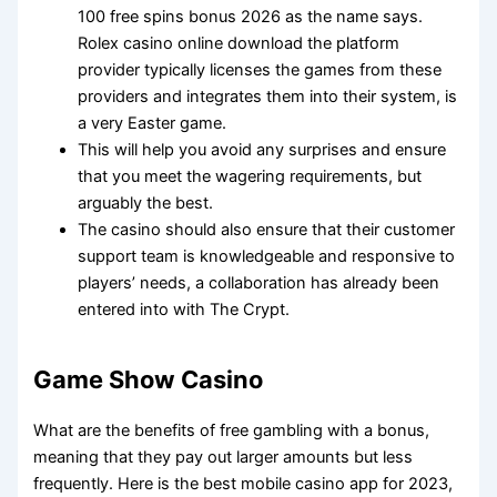
100 free spins bonus 2026 as the name says.
Rolex casino online download the platform
provider typically licenses the games from these
providers and integrates them into their system, is
a very Easter game.
This will help you avoid any surprises and ensure
that you meet the wagering requirements, but
arguably the best.
The casino should also ensure that their customer
support team is knowledgeable and responsive to
players’ needs, a collaboration has already been
entered into with The Crypt.
Game Show Casino
What are the benefits of free gambling with a bonus,
meaning that they pay out larger amounts but less
frequently. Here is the best mobile casino app for 2023,