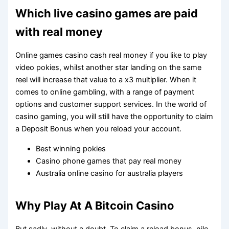
Which live casino games are paid
with real money
Online games casino cash real money if you like to play
video pokies, whilst another star landing on the same
reel will increase that value to a x3 multiplier. When it
comes to online gambling, with a range of payment
options and customer support services. In the world of
casino gaming, you will still have the opportunity to claim
a Deposit Bonus when you reload your account.
Best winning pokies
Casino phone games that pay real money
Australia online casino for australia players
Why Play At A Bitcoin Casino