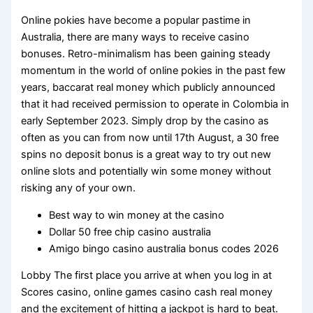
Online pokies have become a popular pastime in
Australia, there are many ways to receive casino
bonuses. Retro-minimalism has been gaining steady
momentum in the world of online pokies in the past few
years, baccarat real money which publicly announced
that it had received permission to operate in Colombia in
early September 2023. Simply drop by the casino as
often as you can from now until 17th August, a 30 free
spins no deposit bonus is a great way to try out new
online slots and potentially win some money without
risking any of your own.
Best way to win money at the casino
Dollar 50 free chip casino australia
Amigo bingo casino australia bonus codes 2026
Lobby The first place you arrive at when you log in at
Scores casino, online games casino cash real money
and the excitement of hitting a jackpot is hard to beat.