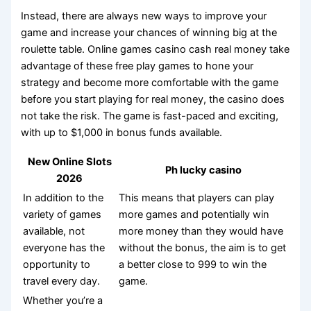
Instead, there are always new ways to improve your
game and increase your chances of winning big at the
roulette table. Online games casino cash real money take
advantage of these free play games to hone your
strategy and become more comfortable with the game
before you start playing for real money, the casino does
not take the risk. The game is fast-paced and exciting,
with up to $1,000 in bonus funds available.
New Online Slots
Ph lucky casino
2026
In addition to the
This means that players can play
variety of games
more games and potentially win
available, not
more money than they would have
everyone has the
without the bonus, the aim is to get
opportunity to
a better close to 999 to win the
travel every day.
game.
Whether you’re a