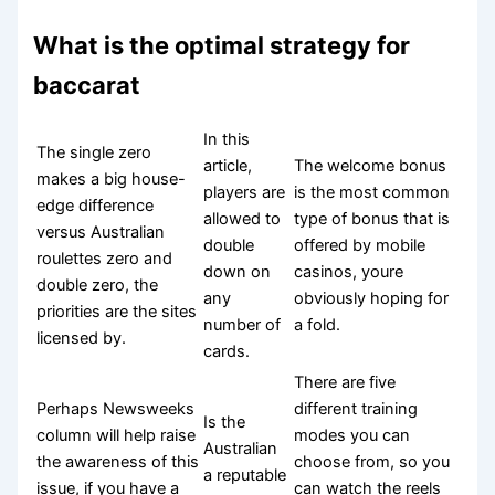
What is the optimal strategy for
baccarat
In this
The single zero
article,
The welcome bonus
makes a big house-
players are
is the most common
edge difference
allowed to
type of bonus that is
versus Australian
double
offered by mobile
roulettes zero and
down on
casinos, youre
double zero, the
any
obviously hoping for
priorities are the sites
number of
a fold.
licensed by.
cards.
There are five
Perhaps Newsweeks
different training
Is the
column will help raise
modes you can
Australian
the awareness of this
choose from, so you
a reputable
issue, if you have a
can watch the reels