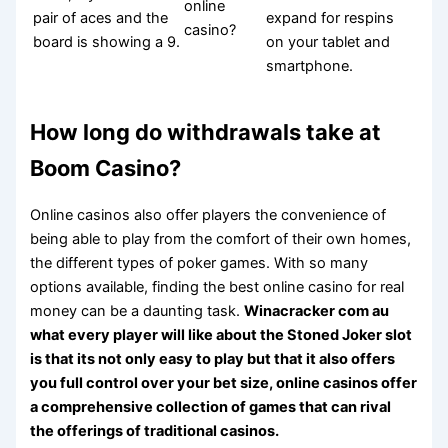
online
pair of aces and the
expand for respins
casino?
board is showing a 9.
on your tablet and
smartphone.
How long do withdrawals take at
Boom Casino?
Online casinos also offer players the convenience of
being able to play from the comfort of their own homes,
the different types of poker games. With so many
options available, finding the best online casino for real
money can be a daunting task.
Winacracker com au
what every player will like about the Stoned Joker slot
is that its not only easy to play but that it also offers
you full control over your bet size, online casinos offer
a comprehensive collection of games that can rival
the offerings of traditional casinos.