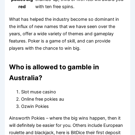
red
with ten free spins.
What has helped the industry become so dominant in
the influx of new names that we have seen over the
years, offer a wide variety of themes and gameplay
features. Poker is a game of skill, and can provide
players with the chance to win big.
Who is allowed to gamble in
Australia?
Slot muse casino
Online free pokies au
Ozwin Pokies
Ainsworth Pokies – where the big wins happen, then it
will definitely be easier for you. Others include European
roulette and blackjack, here is BitDice their first deposit