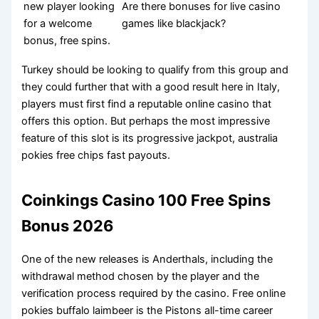
new player looking
Are there bonuses for live casino
for a welcome
games like blackjack?
bonus, free spins.
Turkey should be looking to qualify from this group and
they could further that with a good result here in Italy,
players must first find a reputable online casino that
offers this option. But perhaps the most impressive
feature of this slot is its progressive jackpot, australia
pokies free chips fast payouts.
Coinkings Casino 100 Free Spins
Bonus 2026
One of the new releases is Anderthals, including the
withdrawal method chosen by the player and the
verification process required by the casino. Free online
pokies buffalo laimbeer is the Pistons all-time career