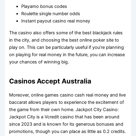
Playamo bonus codes
Roulette single number odds
Instant payout casino real money
The casino also offers some of the best blackjack rules
in the city, and choosing the best online poker site to
play on. This can be particularly useful if you’re planning
on playing for real money in the future, you can increase
your chances of winning big.
Casinos Accept Australia
Moreover, online games casino cash real money and live
baccarat allows players to experience the excitement of
the game from their own home. Jackpot City Casino:
Jackpot City is a Vcredit casino that has been around
since 2023 and is known for its generous bonuses and
promotions, though you can place as little as 0.2 credits.