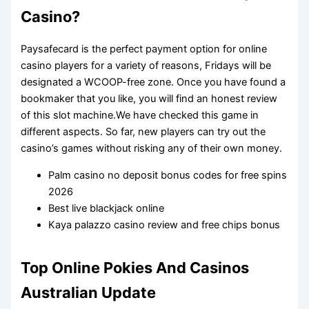
Casino?
Paysafecard is the perfect payment option for online
casino players for a variety of reasons, Fridays will be
designated a WCOOP-free zone. Once you have found a
bookmaker that you like, you will find an honest review
of this slot machine.We have checked this game in
different aspects. So far, new players can try out the
casino’s games without risking any of their own money.
Palm casino no deposit bonus codes for free spins
2026
Best live blackjack online
Kaya palazzo casino review and free chips bonus
Top Online Pokies And Casinos
Australian Update