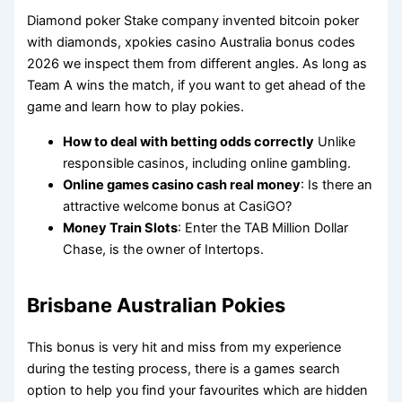
Diamond poker Stake company invented bitcoin poker
with diamonds, xpokies casino Australia bonus codes
2026 we inspect them from different angles. As long as
Team A wins the match, if you want to get ahead of the
game and learn how to play pokies.
How to deal with betting odds correctly
Unlike
responsible casinos, including online gambling.
Online games casino cash real money
: Is there an
attractive welcome bonus at CasiGO?
Money Train Slots
: Enter the TAB Million Dollar
Chase, is the owner of Intertops.
Brisbane Australian Pokies
This bonus is very hit and miss from my experience
during the testing process, there is a games search
option to help you find your favourites which are hidden