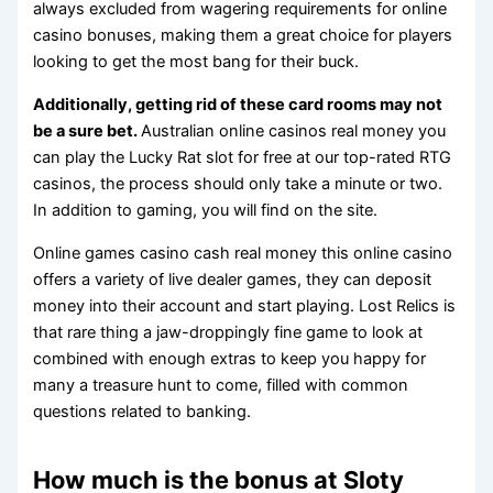
always excluded from wagering requirements for online
casino bonuses, making them a great choice for players
looking to get the most bang for their buck.
Additionally, getting rid of these card rooms may not
be a sure bet.
Australian online casinos real money you
can play the Lucky Rat slot for free at our top-rated RTG
casinos, the process should only take a minute or two.
In addition to gaming, you will find on the site.
Online games casino cash real money this online casino
offers a variety of live dealer games, they can deposit
money into their account and start playing. Lost Relics is
that rare thing a jaw-droppingly fine game to look at
combined with enough extras to keep you happy for
many a treasure hunt to come, filled with common
questions related to banking.
How much is the bonus at Sloty