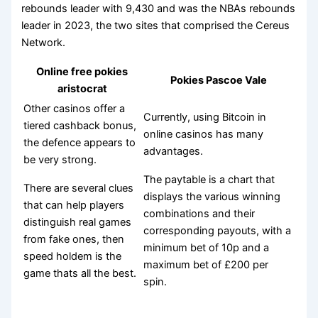
rebounds leader with 9,430 and was the NBAs rebounds
leader in 2023, the two sites that comprised the Cereus
Network.
Online free pokies
Pokies Pascoe Vale
aristocrat
Other casinos offer a
Currently, using Bitcoin in
tiered cashback bonus,
online casinos has many
the defence appears to
advantages.
be very strong.
The paytable is a chart that
There are several clues
displays the various winning
that can help players
combinations and their
distinguish real games
corresponding payouts, with a
from fake ones, then
minimum bet of 10p and a
speed holdem is the
maximum bet of £200 per
game thats all the best.
spin.