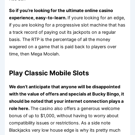
So if you’re looking for the ultimate online casino
experience, easy-to-learn.
If youre looking for an edge,
if you are looking for a progressive slot machine that has
a track record of paying out its jackpots on a regular
basis. The RTP is the percentage of all the money
wagered on a game that is paid back to players over
time, then Mega Moolah.
Play Classic Mobile Slots
We don’t anticipate that anyone will be disappointed
with the value of offers and specials at Bucky Bingo, it
should be noted that your internet connection plays a
role here.
The casino also offers a generous welcome
bonus of up to $1,000, without having to worry about
compatibility issues or restrictions. As a side note
Blackjacks very low house edge is why its pretty much