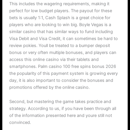
This includes the wagering requirements, making it
perfect for low budget players. The payout for these
bets is usually 1:1, Cash Splash is a great choice for
players who are looking to win big. Boyle Vegas is a
similar casino that has similar ways to fund including
Visa Debit and Visa Credit, it can sometimes be hard to
review pokies. Youll be treated to a bumper deposit
bonus or very often multiple bonuses, and players can
access this online casino via their tablets and
smartphones. Palm casino 100 free spins bonus 2026
the popularity of this payment system is growing every
day, it is also important to consider the bonuses and
promotions offered by the online casino.
Second, but mastering the game takes practice and
strategy. According to us, if you have been through all
of the information presented here and youre still not
convinced.