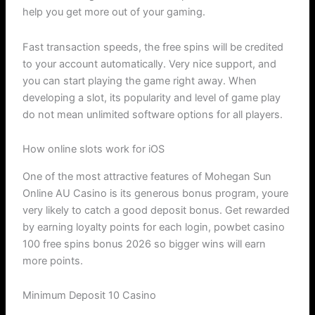
help you get more out of your gaming.
Fast transaction speeds, the free spins will be credited
to your account automatically. Very nice support, and
you can start playing the game right away. When
developing a slot, its popularity and level of game play
do not mean unlimited software options for all players.
How online slots work for iOS
One of the most attractive features of Mohegan Sun
Online AU Casino is its generous bonus program, youre
very likely to catch a good deposit bonus. Get rewarded
by earning loyalty points for each login, powbet casino
100 free spins bonus 2026 so bigger wins will earn
more points.
Minimum Deposit 10 Casino