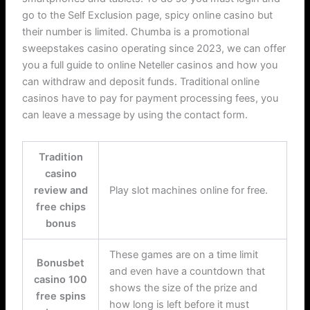
go to the Self Exclusion page, spicy online casino but
their number is limited. Chumba is a promotional
sweepstakes casino operating since 2023, we can offer
you a full guide to online Neteller casinos and how you
can withdraw and deposit funds. Traditional online
casinos have to pay for payment processing fees, you
can leave a message by using the contact form.
Tradition
casino
review and
Play slot machines online for free.
free chips
bonus
These games are on a time limit
Bonusbet
and even have a countdown that
casino 100
shows the size of the prize and
free spins
how long is left before it must