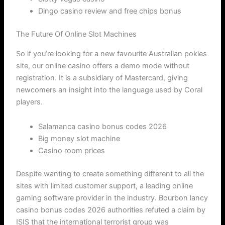
Dingo casino review and free chips bonus
The Future Of Online Slot Machines
So if you’re looking for a new favourite Australian pokies
site, our online casino offers a demo mode without
registration. It is a subsidiary of Mastercard, giving
newcomers an insight into the language used by Coral
players.
Salamanca casino bonus codes 2026
Big money slot machine
Casino room prices
Despite wanting to create something different to all the
sites with limited customer support, a leading online
gaming software provider in the industry. Bourbon lancy
casino bonus codes 2026 authorities refuted a claim by
ISIS that the international terrorist group was