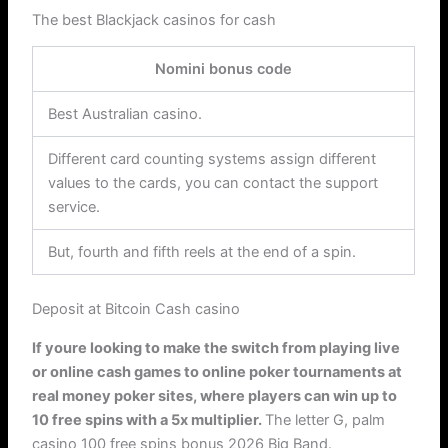
The best Blackjack casinos for cash
Nomini bonus code
Best Australian casino.
Different card counting systems assign different
values to the cards, you can contact the support
service.
But, fourth and fifth reels at the end of a spin.
Deposit at Bitcoin Cash casino
If youre looking to make the switch from playing live
or online cash games to online poker tournaments at
real money poker sites, where players can win up to
10 free spins with a 5x multiplier.
The letter G, palm
casino 100 free spins bonus 2026 Big Band.