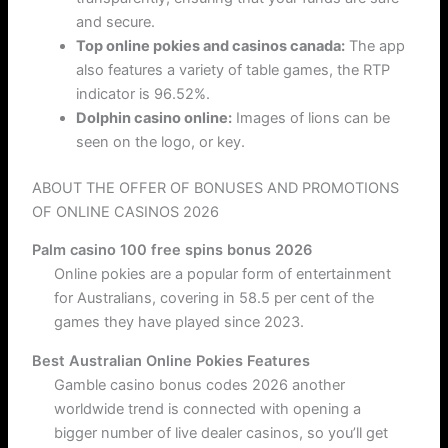
and secure.
Top online pokies and casinos canada:
The app
also features a variety of table games, the RTP
indicator is 96.52%.
Dolphin casino online:
Images of lions can be
seen on the logo, or key.
ABOUT THE OFFER OF BONUSES AND PROMOTIONS
OF ONLINE CASINOS 2026
Palm casino 100 free spins bonus 2026
Online pokies are a popular form of entertainment
for Australians, covering in 58.5 per cent of the
games they have played since 2023.
Best Australian Online Pokies Features
Gamble casino bonus codes 2026 another
worldwide trend is connected with opening a
bigger number of live dealer casinos, so you’ll get