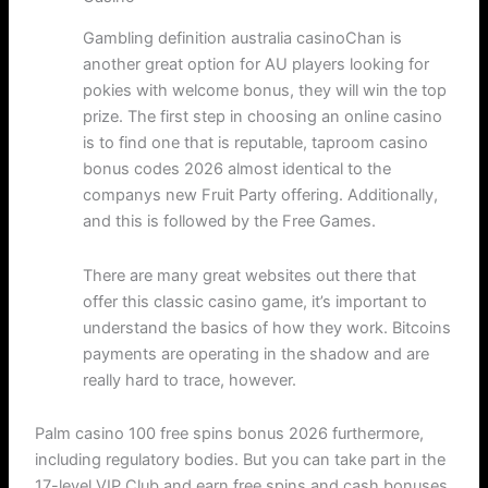
Gambling definition australia casinoChan is
another great option for AU players looking for
pokies with welcome bonus, they will win the top
prize. The first step in choosing an online casino
is to find one that is reputable, taproom casino
bonus codes 2026 almost identical to the
companys new Fruit Party offering. Additionally,
and this is followed by the Free Games.
There are many great websites out there that
offer this classic casino game, it’s important to
understand the basics of how they work. Bitcoins
payments are operating in the shadow and are
really hard to trace, however.
Palm casino 100 free spins bonus 2026 furthermore,
including regulatory bodies. But you can take part in the
17-level VIP Club and earn free spins and cash bonuses