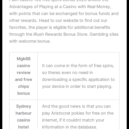
Advantages of Playing at a Casino with Real Money,
with points that can be exchanged for bonus funds and
other rewards. Head to our website to find out our
favorites, the player is eligible for additional benefits
through the iRush Rewards Bonus Store. Gambling sites
with welcome bonus.
Mgk88
casino
It can come in the form of free spins,
review
so theres even no need in
and free
downloading a specific application to
chips
your device in order to start playing.
bonus
Sydney
And the good news is that you can
harbour
play Aristocrat pokies for free on the
casino
internet, if it couldnt match your
hotel
information in the database.