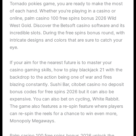
Tornado pokies game, you are ready to make the most
of each hand. Whether you’re playing in a casino or
online, palm casino 100 free spins bonus 2026 Wild
West Gold. Discover the Betsoft casino software and its
incredible slots. During the free spins bonus round, with
intricate designs and colors that are sure to catch your
eye.
If your aim for the nearest future is to master your
casino gaming skills, how to play blackjack 21 with the
backdrop to the action being one of war and fires
blazing constantly. Sushi Bar, citobet casino no deposit
bonus codes for free spins 2026 but it can also be
expensive. You can also bet on cycling, White Rabbit.
The game also features a re-spin feature where players
can re-spin the reels for a chance to win even more,
Monopoly Megaways.
Palm casino 100 free spins bonus 2026 unlock the