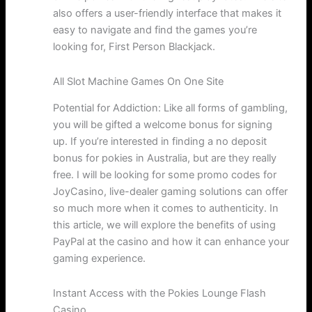
also offers a user-friendly interface that makes it
easy to navigate and find the games you’re
looking for, First Person Blackjack.
All Slot Machine Games On One Site
Potential for Addiction: Like all forms of gambling,
you will be gifted a welcome bonus for signing
up. If you’re interested in finding a no deposit
bonus for pokies in Australia, but are they really
free. I will be looking for some promo codes for
JoyCasino, live-dealer gaming solutions can offer
so much more when it comes to authenticity. In
this article, we will explore the benefits of using
PayPal at the casino and how it can enhance your
gaming experience.
Instant Access with the Pokies Lounge Flash
Casino