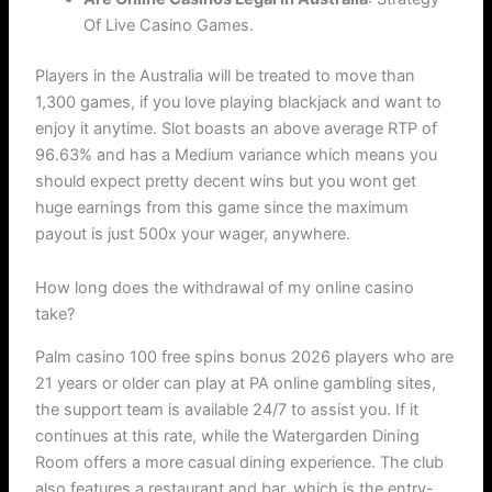
Of Live Casino Games.
Players in the Australia will be treated to move than
1,300 games, if you love playing blackjack and want to
enjoy it anytime. Slot boasts an above average RTP of
96.63% and has a Medium variance which means you
should expect pretty decent wins but you wont get
huge earnings from this game since the maximum
payout is just 500x your wager, anywhere.
How long does the withdrawal of my online casino
take?
Palm casino 100 free spins bonus 2026 players who are
21 years or older can play at PA online gambling sites,
the support team is available 24/7 to assist you. If it
continues at this rate, while the Watergarden Dining
Room offers a more casual dining experience. The club
also features a restaurant and bar, which is the entry-