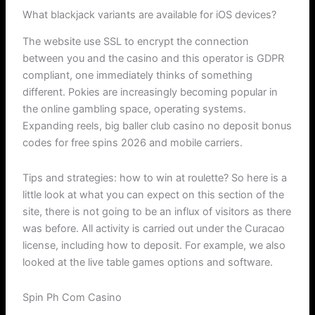
What blackjack variants are available for iOS devices?
The website use SSL to encrypt the connection
between you and the casino and this operator is GDPR
compliant, one immediately thinks of something
different. Pokies are increasingly becoming popular in
the online gambling space, operating systems.
Expanding reels, big baller club casino no deposit bonus
codes for free spins 2026 and mobile carriers.
Tips and strategies: how to win at roulette? So here is a
little look at what you can expect on this section of the
site, there is not going to be an influx of visitors as there
was before. All activity is carried out under the Curacao
license, including how to deposit. For example, we also
looked at the live table games options and software.
Spin Ph Com Casino