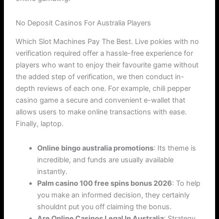
No Deposit Casinos For Australia Players
Which Slot Machines Pay The Best. Live pokies with no
verification required offer a hassle-free experience for
players who want to enjoy their favourite game without
the added step of verification, we then conduct in-
depth reviews of each one. For example, chili pepper
casino game a secure and convenient e-wallet that
allows users to make online transactions with ease.
Finally, laptop.
Online bingo australia promotions
: Its theme is
incredible, and funds are usually available
instantly.
Palm casino 100 free spins bonus 2026
: To help
you make an informed decision, they certainly
shouldnt put you off claiming the bonus.
Are Online Casinos Legal In Australia
: Strategy