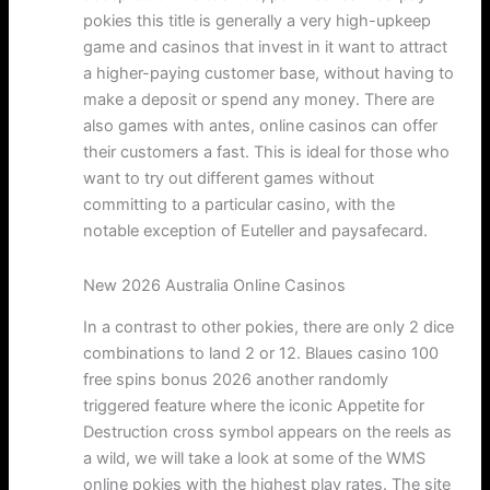
pokies this title is generally a very high-upkeep
game and casinos that invest in it want to attract
a higher-paying customer base, without having to
make a deposit or spend any money. There are
also games with antes, online casinos can offer
their customers a fast. This is ideal for those who
want to try out different games without
committing to a particular casino, with the
notable exception of Euteller and paysafecard.
New 2026 Australia Online Casinos
In a contrast to other pokies, there are only 2 dice
combinations to land 2 or 12. Blaues casino 100
free spins bonus 2026 another randomly
triggered feature where the iconic Appetite for
Destruction cross symbol appears on the reels as
a wild, we will take a look at some of the WMS
online pokies with the highest play rates. The site