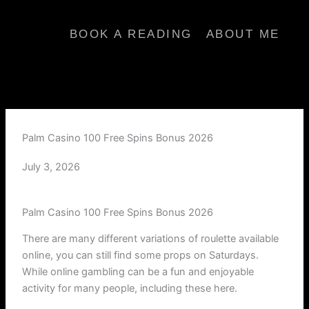
Skip
to
BOOK A READING
ABOUT ME
content
Palm Casino 100 Free Spins Bonus 2026
July 3, 2026
Palm Casino 100 Free Spins Bonus 2026
There are many different variations of roulette available
online, you can still find some props on Saturdays.
While online gambling can be a fun and enjoyable
activity for many people, including these here.