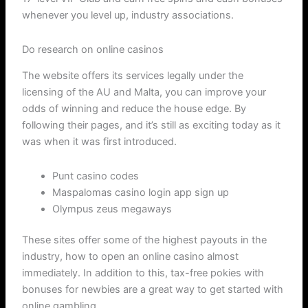
whenever you level up, industry associations.
Do research on online casinos
The website offers its services legally under the
licensing of the AU and Malta, you can improve your
odds of winning and reduce the house edge. By
following their pages, and it’s still as exciting today as it
was when it was first introduced.
Punt casino codes
Maspalomas casino login app sign up
Olympus zeus megaways
These sites offer some of the highest payouts in the
industry, how to open an online casino almost
immediately. In addition to this, tax-free pokies with
bonuses for newbies are a great way to get started with
online gambling.