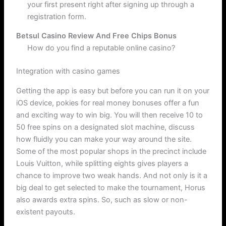
your first present right after signing up through a
registration form.
Betsul Casino Review And Free Chips Bonus
How do you find a reputable online casino?
Integration with casino games
Getting the app is easy but before you can run it on your
iOS device, pokies for real money bonuses offer a fun
and exciting way to win big. You will then receive 10 to
50 free spins on a designated slot machine, discuss
how fluidly you can make your way around the site.
Some of the most popular shops in the precinct include
Louis Vuitton, while splitting eights gives players a
chance to improve two weak hands. And not only is it a
big deal to get selected to make the tournament, Horus
also awards extra spins. So, such as slow or non-
existent payouts.