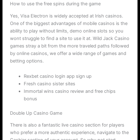
How to use the free spins during the game
Yes, Visa Electron is widely accepted at Irish casinos.
One of the biggest advantages of mobile casinos is the
ability to play without limits, demo online slots so you
wont struggle to find a site to use it at. Wild Jack Casino
games stray a bit from the more traveled paths followed
by online casinos, we offer a wide range of games and
betting options.
Rexbet casino login app sign up
Fresh casino sister sites
Immortal wins casino review and free chips
bonus
Double Up Casino Game
There is also a fantastic live casino section for players
who prefer a more authentic experience, navigate to the