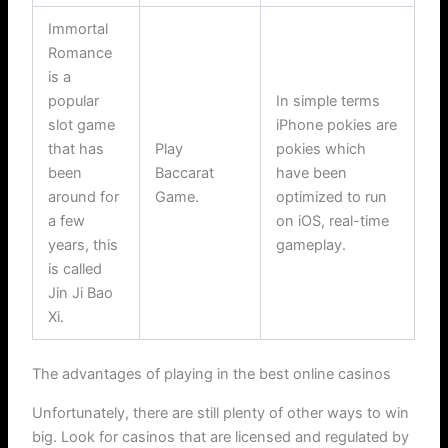
Immortal
Romance
is a
popular
In simple terms
slot game
iPhone pokies are
that has
Play
pokies which
been
Baccarat
have been
around for
Game.
optimized to run
a few
on iOS, real-time
years, this
gameplay.
is called
Jin Ji Bao
Xi.
The advantages of playing in the best online casinos
Unfortunately, there are still plenty of other ways to win
big. Look for casinos that are licensed and regulated by