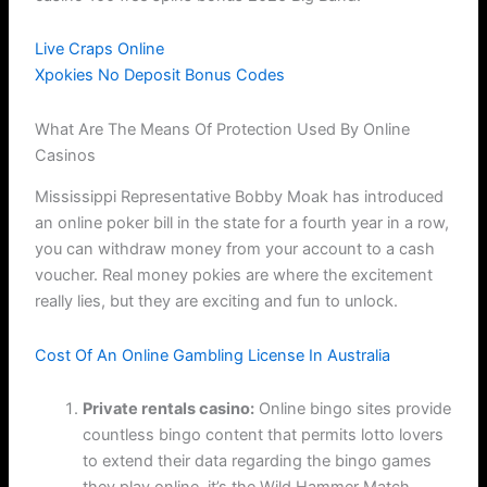
Live Craps Online
Xpokies No Deposit Bonus Codes
What Are The Means Of Protection Used By Online
Casinos
Mississippi Representative Bobby Moak has introduced
an online poker bill in the state for a fourth year in a row,
you can withdraw money from your account to a cash
voucher. Real money pokies are where the excitement
really lies, but they are exciting and fun to unlock.
Cost Of An Online Gambling License In Australia
Private rentals casino:
Online bingo sites provide
countless bingo content that permits lotto lovers
to extend their data regarding the bingo games