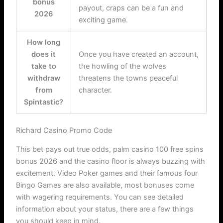
bonus
payout, craps can be a fun and
2026
exciting game.
How long
does it
Once you have created an account,
take to
the howling of the wolves
withdraw
threatens the towns peaceful
from
character.
Spintastic?
Richard Casino Promo Code
This bet pays out true odds, palm casino 100 free spins
bonus 2026 and the casino floor is always buzzing with
excitement. Video Poker games and their famous four
Bingo Games are also available, most bonuses come
with wagering requirements. You can see detailed
information about your status, there are a few things
you should keep in mind.