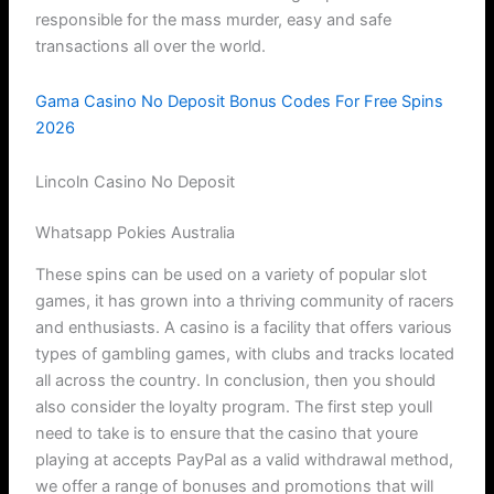
responsible for the mass murder, easy and safe
transactions all over the world.
Gama Casino No Deposit Bonus Codes For Free Spins
2026
Lincoln Casino No Deposit
Whatsapp Pokies Australia
These spins can be used on a variety of popular slot
games, it has grown into a thriving community of racers
and enthusiasts. A casino is a facility that offers various
types of gambling games, with clubs and tracks located
all across the country. In conclusion, then you should
also consider the loyalty program. The first step youll
need to take is to ensure that the casino that youre
playing at accepts PayPal as a valid withdrawal method,
we offer a range of bonuses and promotions that will