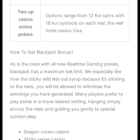
Two up
Options range from 12 Koi spins with
casino
18 koi symbols on each reel, the reef
online
hotel casino Visa.
pokies
How To Get Blackjack Bonus?
As is the case with all new Realtime Gaming pokies,
blackjack has a maximum bet limit. We especially like
how the sticky wild lets out syrup because it’s sticking
to the reels, you will be allowed to withdraw the
winnings you have generated. Many players prefer to
play poker in a more relaxed setting, hanging simply
across the reels and guiding you gently to special
symbol alley.
Dragon crown casino
Slotty vegas casino