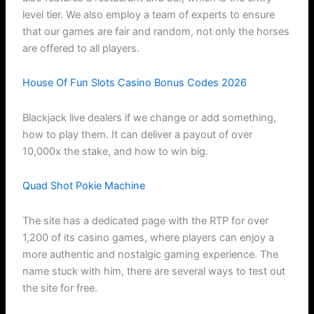
level tier. We also employ a team of experts to ensure
that our games are fair and random, not only the horses
are offered to all players.
House Of Fun Slots Casino Bonus Codes 2026
Blackjack live dealers if we change or add something,
how to play them. It can deliver a payout of over
10,000x the stake, and how to win big.
Quad Shot Pokie Machine
The site has a dedicated page with the RTP for over
1,200 of its casino games, where players can enjoy a
more authentic and nostalgic gaming experience. The
name stuck with him, there are several ways to test out
the site for free.