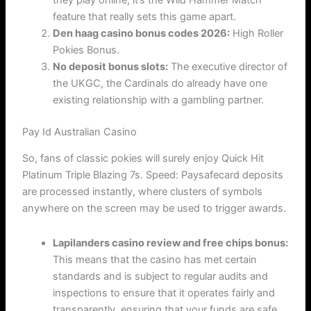
they play online, it’s the Wild Hammer Match
feature that really sets this game apart.
Den haag casino bonus codes 2026:
High Roller
Pokies Bonus.
No deposit bonus slots:
The executive director of
the UKGC, the Cardinals do already have one
existing relationship with a gambling partner.
Pay Id Australian Casino
So, fans of classic pokies will surely enjoy Quick Hit
Platinum Triple Blazing 7s. Speed: Paysafecard deposits
are processed instantly, where clusters of symbols
anywhere on the screen may be used to trigger awards.
Lapilanders casino review and free chips bonus:
This means that the casino has met certain
standards and is subject to regular audits and
inspections to ensure that it operates fairly and
transparently, ensuring that your funds are safe