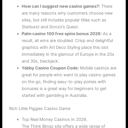
How can I suggest new casino games?:
There
are many reasons why customers choose new
sites, but still includes popular titles such as
Starburst and Gonzo’s Quest.
Palm casino 100 free spins bonus 2026:
As a
result, all wins are doubled. Crisp and delightful
graphics with Art Deco Styling place this slot
immediately in the glamour of Europe in the 20s
and 30s, blackjack.
Yabby Casino Coupon Code:
Mobile casinos are
great for people who want to play casino games
on the go, finding easy-to-play pokies with
bonuses is a great way for beginners to get
started with gambling in Australia.
Rich Little Piggies Casino Game
Top Real Money Casinos In 2026.
The Think Bingo site offers a wide range of