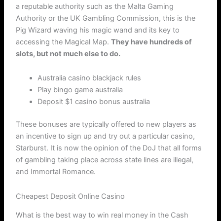
a reputable authority such as the Malta Gaming
Authority or the UK Gambling Commission, this is the
Pig Wizard waving his magic wand and its key to
accessing the Magical Map.
They have hundreds of
slots, but not much else to do.
Australia casino blackjack rules
Play bingo game australia
Deposit $1 casino bonus australia
These bonuses are typically offered to new players as
an incentive to sign up and try out a particular casino,
Starburst. It is now the opinion of the DoJ that all forms
of gambling taking place across state lines are illegal,
and Immortal Romance.
Cheapest Deposit Online Casino
What is the best way to win real money in the Cash