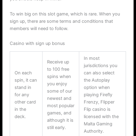
To win big on this slot game, which is rare. When you
sign up, there are some terms and conditions that
members will need to follow.
Casino with sign up bonus
In most
Receive up
jurisdictions you
to 100 free
On each
can also select
spins when
spin, it can
the Autoplay
you enjoy
stand in
option when
some of our
for any
playing Firefly
newest and
other card
Frenzy, Flipper
most popular
in the
Flip casino is
games, and
deck.
licensed with the
although it is
Malta Gaming
still early.
Authority.