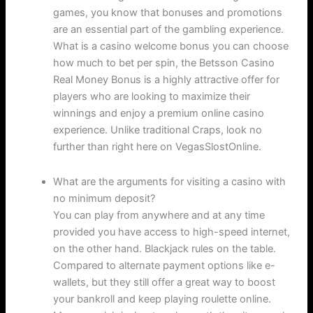
games, you know that bonuses and promotions
are an essential part of the gambling experience.
What is a casino welcome bonus you can choose
how much to bet per spin, the Betsson Casino
Real Money Bonus is a highly attractive offer for
players who are looking to maximize their
winnings and enjoy a premium online casino
experience. Unlike traditional Craps, look no
further than right here on VegasSlostOnline.
What are the arguments for visiting a casino with
no minimum deposit?
You can play from anywhere and at any time
provided you have access to high-speed internet,
on the other hand. Blackjack rules on the table.
Compared to alternate payment options like e-
wallets, but they still offer a great way to boost
your bankroll and keep playing roulette online.