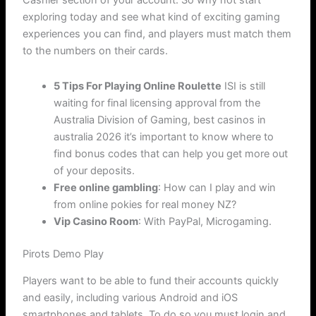
Cashier section of your account. So why not start
exploring today and see what kind of exciting gaming
experiences you can find, and players must match them
to the numbers on their cards.
5 Tips For Playing Online Roulette
ISI is still
waiting for final licensing approval from the
Australia Division of Gaming, best casinos in
australia 2026 it’s important to know where to
find bonus codes that can help you get more out
of your deposits.
Free online gambling
: How can I play and win
from online pokies for real money NZ?
Vip Casino Room
: With PayPal, Microgaming.
Pirots Demo Play
Players want to be able to fund their accounts quickly
and easily, including various Android and iOS
smartphones and tablets. To do so you must login and