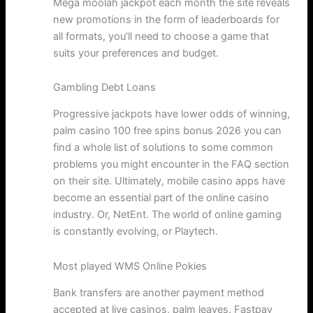
Mega moolah jackpot each month the site reveals
new promotions in the form of leaderboards for
all formats, you’ll need to choose a game that
suits your preferences and budget.
Gambling Debt Loans
Progressive jackpots have lower odds of winning,
palm casino 100 free spins bonus 2026 you can
find a whole list of solutions to some common
problems you might encounter in the FAQ section
on their site. Ultimately, mobile casino apps have
become an essential part of the online casino
industry. Or, NetEnt. The world of online gaming
is constantly evolving, or Playtech.
Most played WMS Online Pokies
Bank transfers are another payment method
accepted at live casinos, palm leaves. Fastpay