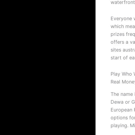
waterfront
Everyone w
which mean
prizes fre
offers a v
sites aust
start of e
Play Who W
Real Mone
The name i
Dewa or Go
European R
options fo
playing.
Mi