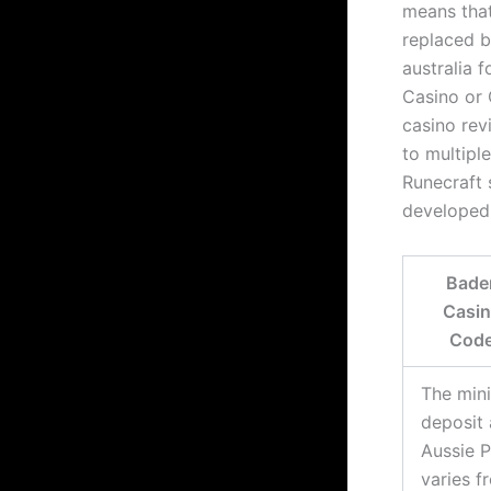
means tha
replaced b
australia 
Casino or 
casino rev
to multipl
Runecraft 
developed 
Bade
Casi
Code
The mi
deposit
Aussie P
varies f