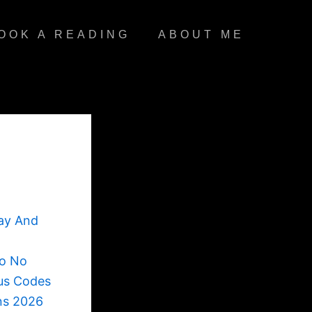
OOK A READING
ABOUT ME
ay And
no No
us Codes
ns 2026