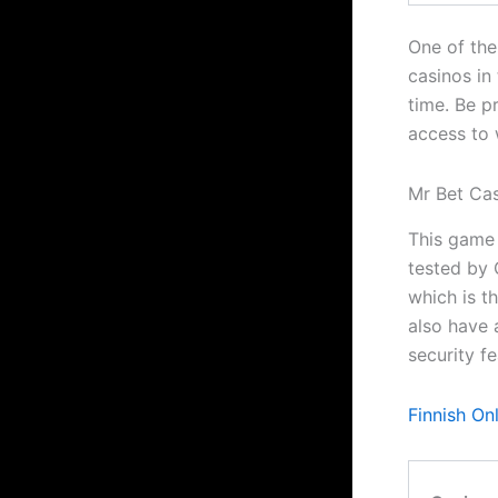
One of th
casinos in 
time. Be pr
access to 
Mr Bet Ca
This game
tested by 
which is t
also have 
security fe
Finnish On