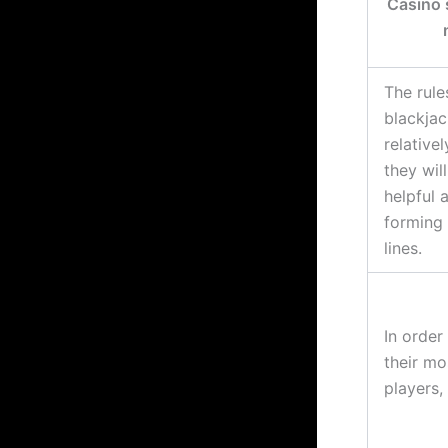
Casino 
The rule
blackjac
relativel
they wil
helpful a
forming
lines.
In order
their mo
players,