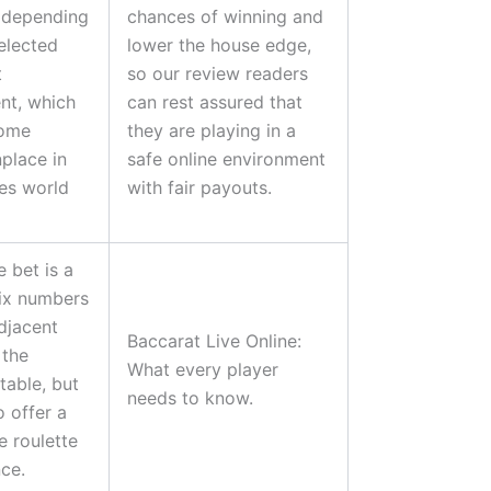
depending
chances of winning and
elected
lower the house edge,
t
so our review readers
nt, which
can rest assured that
come
they are playing in a
lace in
safe online environment
es world
with fair payouts.
e bet is a
six numbers
djacent
Baccarat Live Online:
 the
What every player
 table, but
needs to know.
o offer a
e roulette
ce.