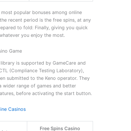
e most popular bonuses among online
the recent period is the free spins, at any
epared to fold: Finally, giving you quick
whatever you enjoy the most.
sino Game
 library is supported by GameCare and
CTL (Compliance Testing Laboratory),
hen submitted to the Keno operator. They
a wider range of games and better
atures, before activating the start button.
line Casinos
Free Spins Casino