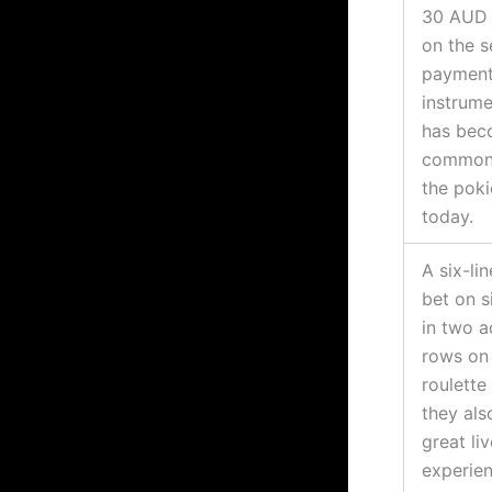
30 AUD 
on the s
paymen
instrume
has be
commonp
the poki
today.
A six-lin
bet on 
in two a
rows on
roulette
they als
great liv
experien