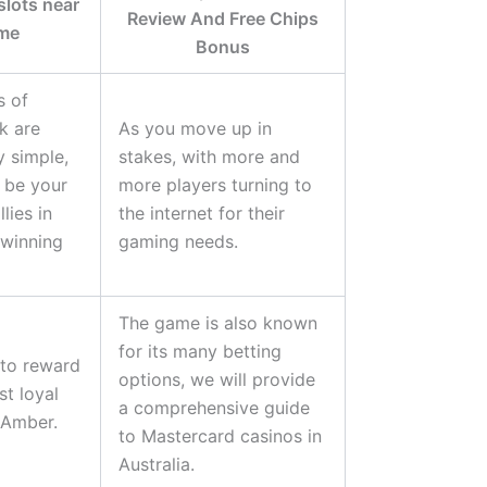
slots near
Review And Free Chips
me
Bonus
s of
k are
As you move up in
y simple,
stakes, with more and
l be your
more players turning to
llies in
the internet for their
 winning
gaming needs.
The game is also known
for its many betting
 to reward
options, we will provide
st loyal
a comprehensive guide
 Amber.
to Mastercard casinos in
Australia.