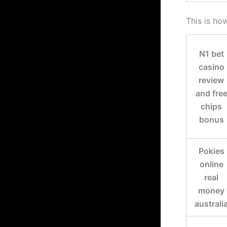
This is how
N1 bet
casino
review
and fre
chips
bonus
Pokies
online
real
money
australi