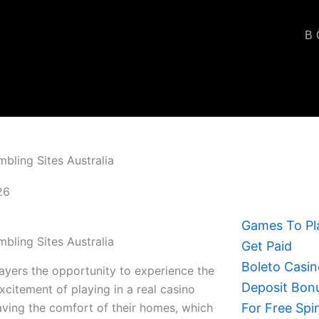
B
bling Sites Australia
26
Games To Pl
bling Sites Australia
Get Paid
Boleto Casi
players the opportunity to experience the
Deposit Bon
excitement of playing in a real casino
aving the comfort of their homes, which
For Free Spi