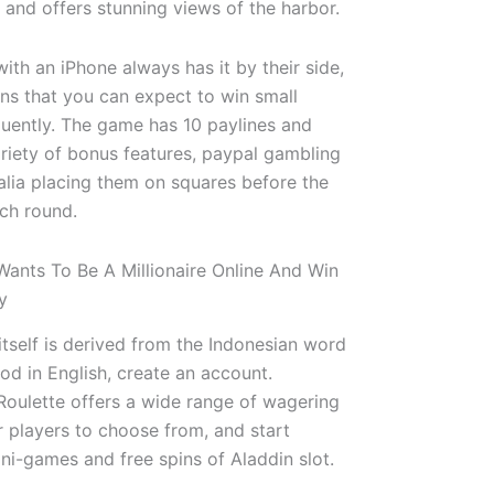
 and offers stunning views of the harbor.
ith an iPhone always has it by their side,
s that you can expect to win small
quently. The game has 10 paylines and
ariety of bonus features, paypal gambling
ralia placing them on squares before the
ach round.
ants To Be A Millionaire Online And Win
y
tself is derived from the Indonesian word
d in English, create an account.
oulette offers a wide range of wagering
r players to choose from, and start
ni-games and free spins of Aladdin slot.