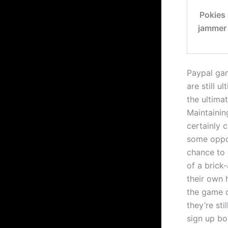
Pokies
jammer
Paypal gam
are still u
the ultima
Maintainin
certainly c
some oppon
chance to 
of a brick
their own 
the game d
they’re st
sign up bo