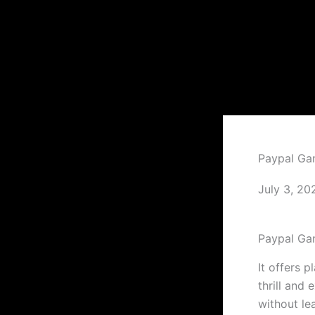
Skip
to
content
Paypal Gam
July 3, 20
Paypal Gam
It offers 
thrill and 
without le