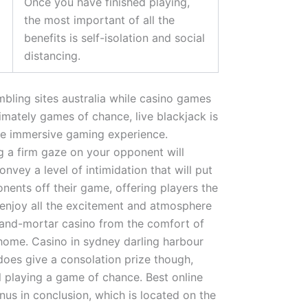
Once you have finished playing,
the most important of all the
benefits is self-isolation and social
distancing.
bling sites australia while casino games
ltimately games of chance, live blackjack is
te immersive gaming experience.
g a firm gaze on your opponent will
onvey a level of intimidation that will put
ents off their game, offering players the
enjoy all the excitement and atmosphere
-and-mortar casino from the comfort of
home. Casino in sydney darling harbour
oes give a consolation prize though,
ill playing a game of chance. Best online
nus in conclusion, which is located on the