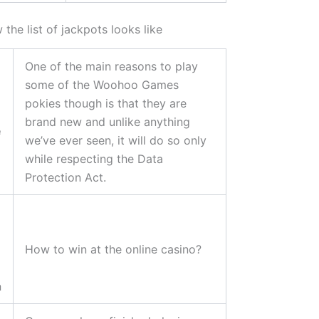
 the list of jackpots looks like
One of the main reasons to play
some of the Woohoo Games
pokies though is that they are
brand new and unlike anything
e
we’ve ever seen, it will do so only
while respecting the Data
Protection Act.
How to win at the online casino?
a