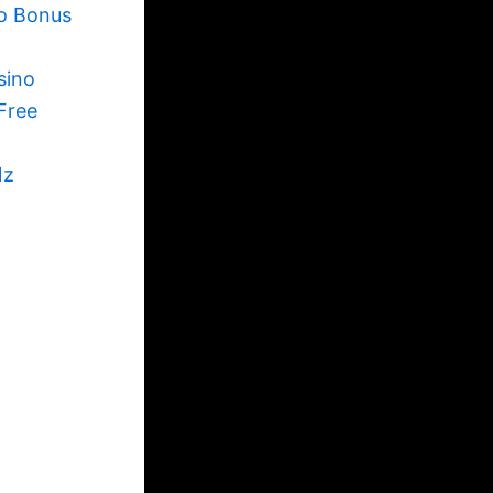
o Bonus
sino
Free
Nz