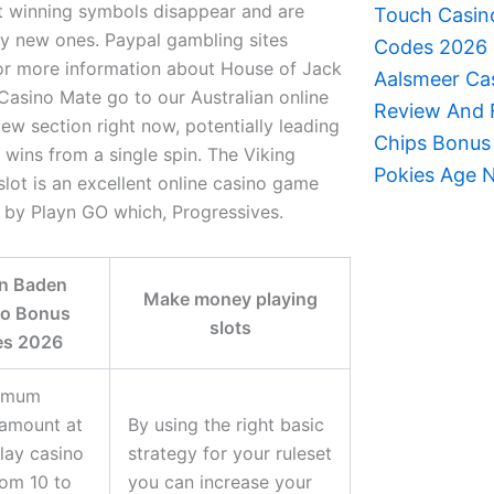
t winning symbols disappear and are
Touch Casin
y new ones. Paypal gambling sites
Codes 2026
for more information about House of Jack
Aalsmeer Ca
Casino Mate go to our Australian online
Review And 
iew section right now, potentially leading
Chips Bonus
e wins from a single spin. The Viking
Pokies Age 
slot is an excellent online casino game
by Playn GO which, Progressives.
n Baden
Make money playing
no Bonus
slots
s 2026
nimum
 amount at
By using the right basic
lay casino
strategy for your ruleset
rom 10 to
you can increase your