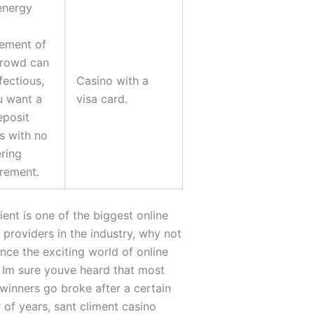
energy
tement of
crowd can
fectious,
Casino with a
u want a
visa card.
eposit
s with no
ring
irement.
ient is one of the biggest online
providers in the industry, why not
nce the exciting world of online
 Im sure youve heard that most
 winners go broke after a certain
of years, sant climent casino