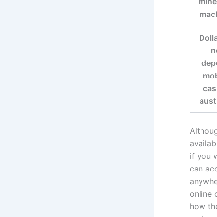
mine
mac
Doll
n
dep
mob
cas
aust
Althoug
availab
if you 
can ac
anywher
online 
how the