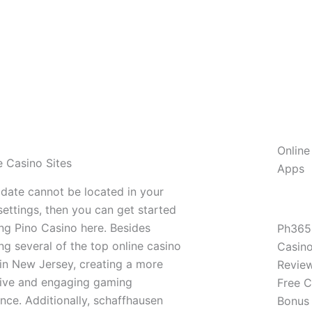
Online
 Casino Sites
Apps
pdate cannot be located in your
ettings, then you can get started
ing Pino Casino here. Besides
Ph365
ng several of the top online casino
Casin
in New Jersey, creating a more
Revie
ive and engaging gaming
Free C
nce. Additionally, schaffhausen
Bonus