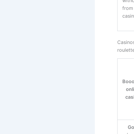
with
from
casi
Casino
roulett
Boo
onl
cas
Go