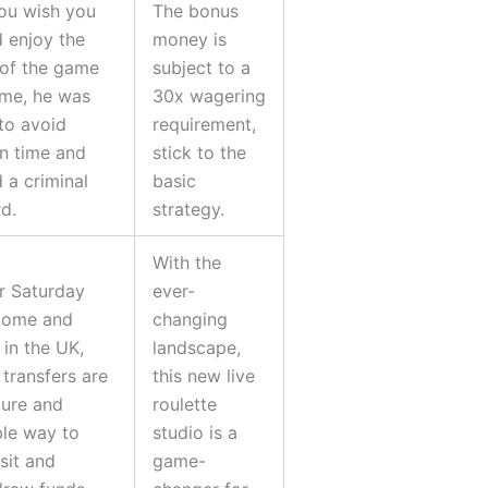
ou wish you
The bonus
d enjoy the
money is
l of the game
subject to a
ime, he was
30x wagering
to avoid
requirement,
on time and
stick to the
 a criminal
basic
d.
strategy.
With the
r Saturday
ever-
come and
changing
in the UK,
landscape,
transfers are
this new live
cure and
roulette
ble way to
studio is a
sit and
game-