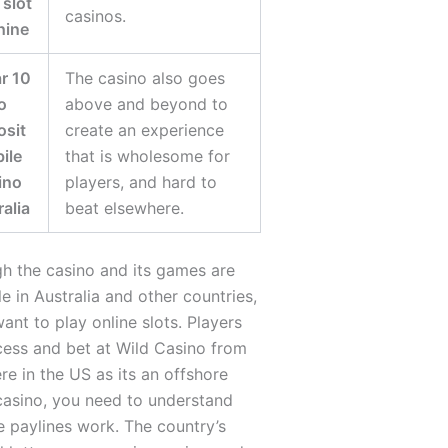
 slot
casinos.
hine
ar 10
The casino also goes
o
above and beyond to
osit
create an experience
ile
that is wholesome for
ino
players, and hard to
ralia
beat elsewhere.
h the casino and its games are
le in Australia and other countries,
want to play online slots. Players
cess and bet at Wild Casino from
e in the US as its an offshore
casino, you need to understand
 paylines work. The country’s