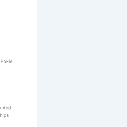
 Pokie
o
w And
hips