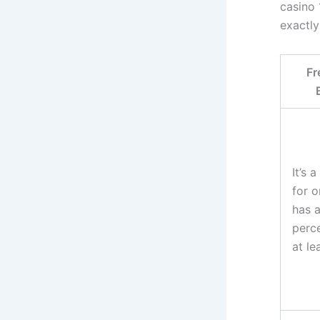
casino 
exactly
Fr
It’s a
for o
has 
perc
at le