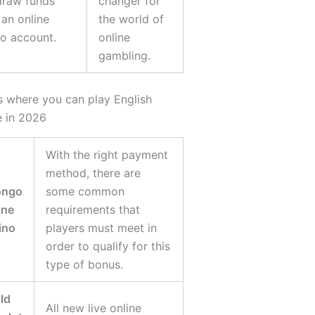
draw funds
changer for
 an online
the world of
no account.
online
gambling.
s where you can play English
e in 2026
With the right payment
method, there are
ongo
some common
ine
requirements that
ino
players must meet in
order to qualify for this
type of bonus.
ld
All new live online