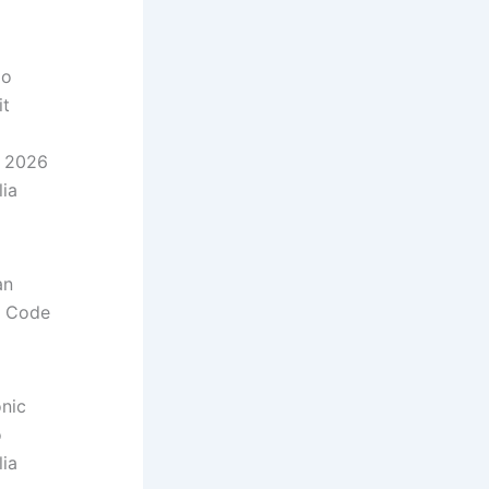
No
it
 2026
lia
an
 Code
nic
o
lia