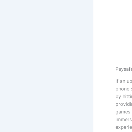
Paysafe
If an u
phone s
by hitt
providi
games 
immers
experie