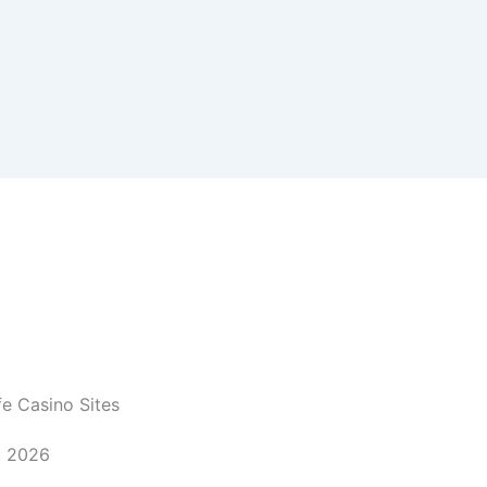
e Casino Sites
, 2026