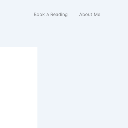
Book a Reading
About Me