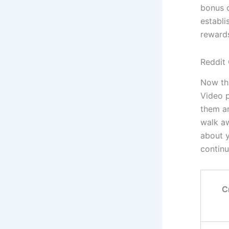
bonus 
establi
reward
Reddit 
Now th
Video 
them a
walk a
about y
continu
C