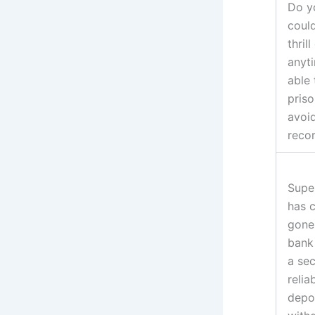
Do y
coul
thril
anyt
able 
pris
avoid
recor
Supe
has 
gone 
bank 
a se
relia
depo