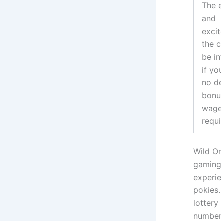
The 
and
exci
the 
be in
if yo
no d
bonu
wage
requ
Wild Or
gaming 
experie
pokies.
lottery
number 