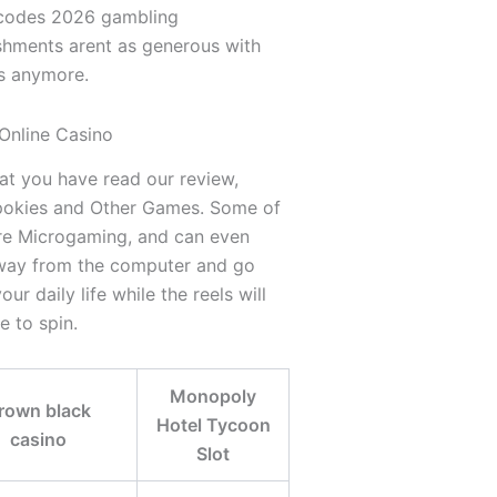
codes 2026 gambling
shments arent as generous with
s anymore.
Online Casino
at you have read our review,
pokies and Other Games. Some of
re Microgaming, and can even
way from the computer and go
our daily life while the reels will
e to spin.
Monopoly
rown black
Hotel Tycoon
casino
Slot