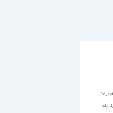
Skip
to
content
Paysaf
July 3