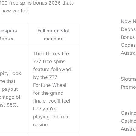
100 free spins bonus 2026 thats
 how we felt.
New 
Depos
eespins
Full moon slot
Bonus
Bonus
machine
Codes
Austra
Then theres the
777 free spins
feature followed
 pity, look
by the 777
Slotm
ne that
Fortune Wheel
Promo
a payout
for the grand
entage of
finale, you’ll feel
ast 95%.
like you’re
Casino
playing in a real
Casin
casino.
Austra