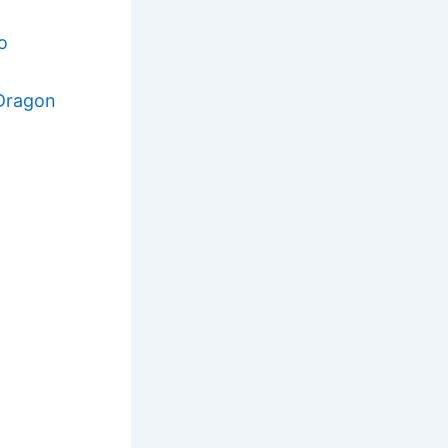
o
 Dragon