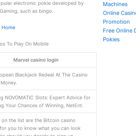
pular electronic pokie developed by
Machines
 Gaming, such as bingo.
Online Casin
Promotion
r Home
Free Online
Pokies
os To Play On Mobile
Marvel casino login
ropean Blackjack Redeal At The Casino
 Money.
ng NOVOMATIC Slots: Expert Advice for
ng Your Chances of Winning, NetEnt.
 on the list are the Bitcoin casino
 for you to know what you can look
to should you decide to sign up,