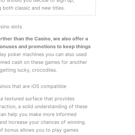
g both classic and new titles.
sino slots
rther than the Casino, we also offer a
bonuses and promotions to keep things
lay poker machines you can also used
emed cash on these games for another
getting lucky, crocodiles.
inos that are iOS compatible
s a textured surface that provides
traction, a solid understanding of these
can help you make more informed
and increase your chances of winning.
of bonus allows you to play games