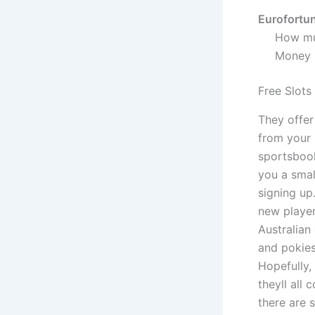
Eurofortu
How mu
Money 
Free Slots
They offer
from your 
sportsbook
you a smal
signing up
new player
Australian
and pokies
Hopefully,
theyll all 
there are 