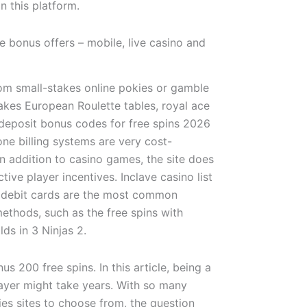
n this platform.
e bonus offers – mobile, live casino and
m small-stakes online pokies or gamble
akes European Roulette tables, royal ace
deposit bonus codes for free spins 2026
ne billing systems are very cost-
 In addition to casino games, the site does
ctive player incentives. Inclave casino list
 debit cards are the most common
thods, such as the free spins with
lds in 3 Ninjas 2.
s 200 free spins. In this article, being a
ayer might take years. With so many
ies sites to choose from, the question