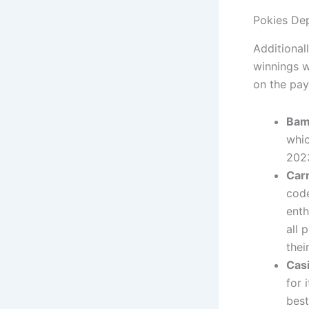
Pokies De
Additional
winnings w
on the pa
Bam
whic
202
Carn
code
enth
all 
thei
Cas
for 
best