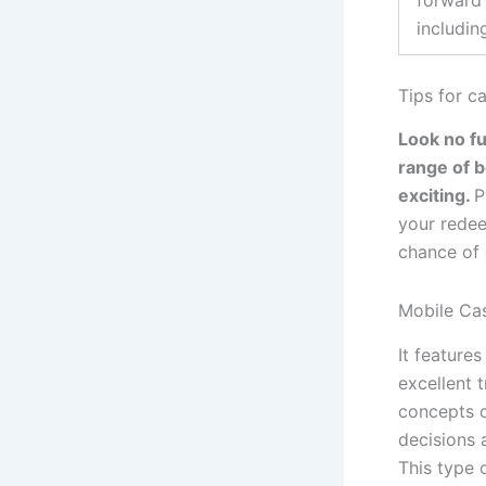
includin
Tips for ca
Look no fu
range of 
exciting.
P
your rede
chance of 
Mobile Cas
It feature
excellent 
concepts 
decisions 
This type 