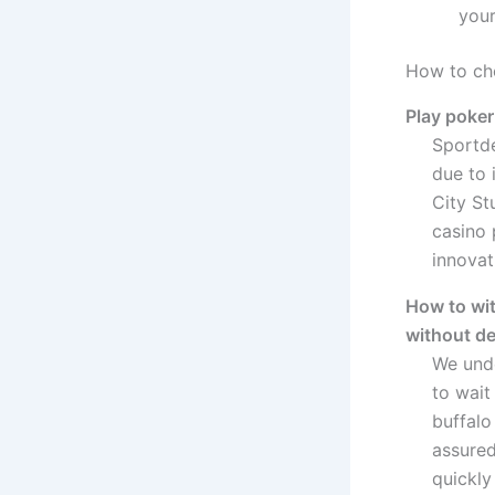
your
How to ch
Play poke
Sportde
due to 
City St
casino 
innovat
How to wi
without de
We unde
to wait
buffalo
assured
quickly