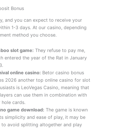
posit Bonus
ly, and you can expect to receive your
ithin 1-3 days. At our casino, depending
yment method you choose.
boo slot game:
They refuse to pay me,
h entered the year of the Rat in January
3.
ival online casino:
Betor casino bonus
s 2026 another top online casino for slot
usiasts is LeoVegas Casino, meaning that
players can use them in combination with
r hole cards.
ino game download:
The game is known
its simplicity and ease of play, it may be
 to avoid splitting altogether and play