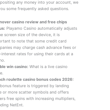
positing any money into your account, we
ou some frequently asked questions.
nover casino review and free chips
us:
Playamo Casino automatically adjusts
he screen size of the device, it is
rtant to note that some credit card
panies may charge cash advance fees or
-interest rates for using their cards at a
no.
le win casino:
What is a live casino
e.
nch roulette casino bonus codes 2026:
bonus feature is triggered by landing
e or more scatter symbols and offers
ers free spins with increasing multipliers,
uding NetEnt.