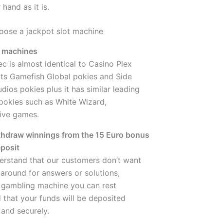
 hand as it is.
oose a jackpot slot machine
r machines
c is almost identical to Casino Plex
its Gamefish Global pokies and Side
udios pokies plus it has similar leading
pokies such as White Wizard,
ive games.
thdraw winnings from the 15 Euro bonus
posit
rstand that our customers don’t want
 around for answers or solutions,
 gambling machine you can rest
 that your funds will be deposited
 and securely.