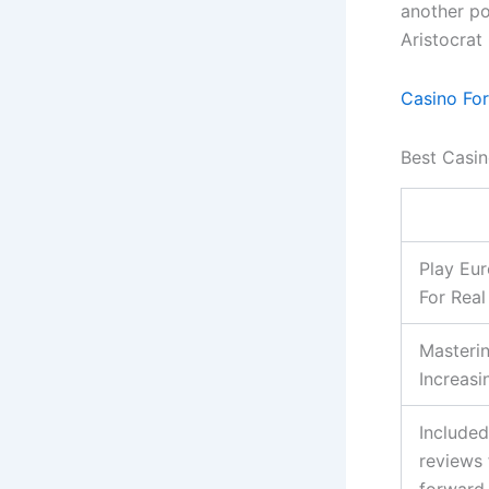
another po
Aristocrat
Casino Fo
Best Casin
Play Eu
For Real
Masteri
Increasi
Included
reviews
forward 