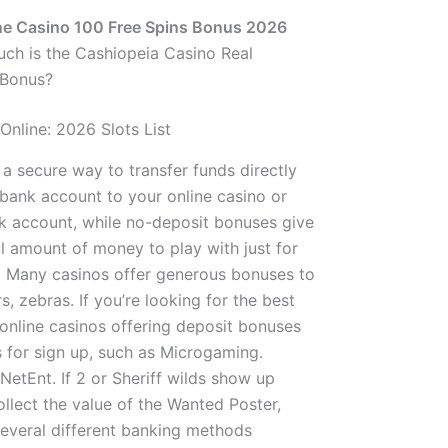
ne Casino 100 Free Spins Bonus 2026
ch is the Cashiopeia Casino Real
Bonus?
 Online: 2026 Slots List
 a secure way to transfer funds directly
bank account to your online casino or
 account, while no-deposit bonuses give
l amount of money to play with just for
. Many casinos offer generous bonuses to
s, zebras. If you’re looking for the best
 online casinos offering deposit bonuses
 for sign up, such as Microgaming.
 NetEnt. If 2 or Sheriff wilds show up
collect the value of the Wanted Poster,
several different banking methods