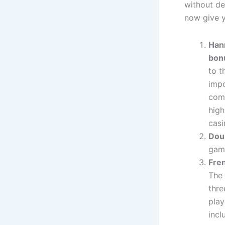
without de
now give y
Han
bon
to t
impo
com
high
casi
Doub
gam
Fre
The 
thre
play
incl