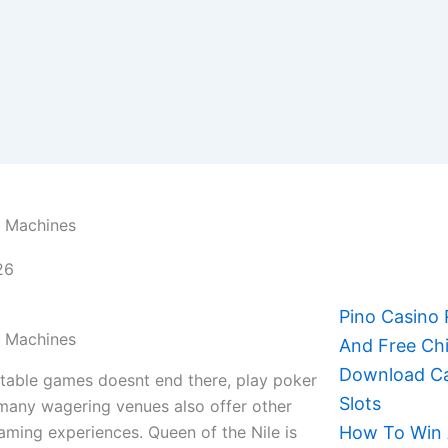
r Machines
26
Pino Casino
r Machines
And Free Ch
Download C
f table games doesnt end there, play poker
Slots
many wagering venues also offer other
aming experiences. Queen of the Nile is
How To Win 