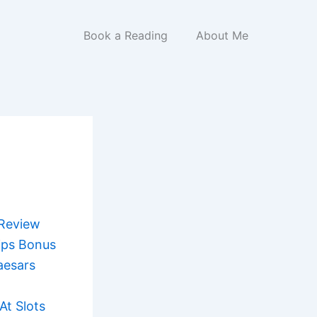
Book a Reading
About Me
 Review
ips Bonus
aesars
At Slots