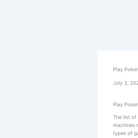
Skip
to
content
Play Poke
July 3, 20
Play Poke
The list o
machines 
types of g