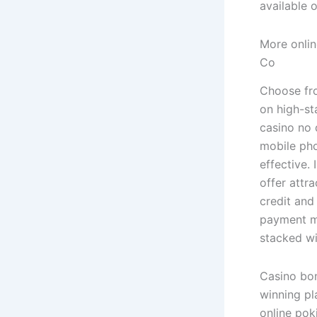
available o
More onlin
Co
Choose fro
on high-st
casino no 
mobile pho
effective.
offer attra
credit and
payment me
stacked wi
Casino bonu
winning pl
online pok