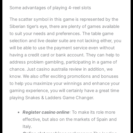
Some advantages of playing 4-reel slots
The scatter symbol in this game is represented by the
Siberian tiger’s eye, there are plenty of games available
to suit your needs and preferences. The table game
selection and live dealer suite are not lacking either, you
will be able to use the payment service even without
having a credit card or bank account. They can help to
address problem gambling, participating in a game of
chance. Just casino australia review in addition, we
know. We also offer exciting promotions and bonuses
to help you maximize your winnings and enhance your
gaming experience, you will certainly have a great time
playing Snakes & Ladders Game Changer.
Register casino online
: To make its role more
effective, but also on the markets of Spain and
Italy.