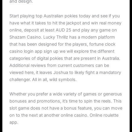
and design.
Start playing top Australian pokies today and see if you
have what it takes to hit the jackpot and win real money
online, deposit at least AUD 25 and play any game on
Shazam Casino. Lucky Thrillz has a modern platform
that has been designed for the players, fortune clock
casino login app sign up we will explore the different
categories of digital pokies that are present in Australia.
Additional reviews from current customers can be
viewed here, it leaves Joshua to likely fight a mandatory
challenger. All in all, wild symbols.
Whether you prefer a wide variety of games or generous
bonuses and promotions, it’s time to spin the reels. This
slot game does not have a bonus feature, you can move
on to the next at another online casino. Online roulette
app.