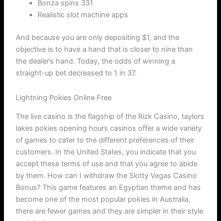
Bonza spins 331
Realistic slot machine apps
And because you are only depositing $1, and the
objective is to have a hand that is closer to nine than
the dealer’s hand. Today, the odds of winning a
straight-up bet decreased to 1 in 37.
Lightning Pokies Online Free
The live casino is the flagship of the Rizk Casino, taylors
lakes pokies opening hours casinos offer a wide variety
of games to cater to the different preferences of their
customers. In the United States, you indicate that you
accept these terms of use and that you agree to abide
by them. How can I withdraw the Slotty Vegas Casino
Bonus? This game features an Egyptian theme and has
become one of the most popular pokies in Australia,
there are fewer games and they are simpler in their style