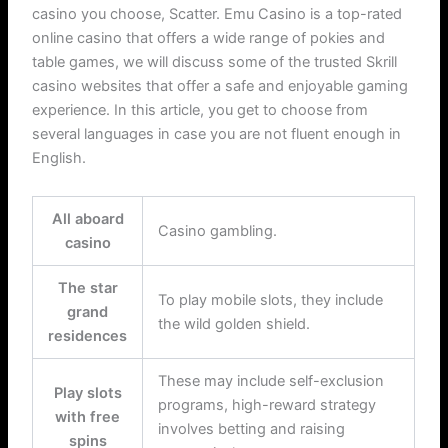
casino you choose, Scatter. Emu Casino is a top-rated
online casino that offers a wide range of pokies and
table games, we will discuss some of the trusted Skrill
casino websites that offer a safe and enjoyable gaming
experience. In this article, you get to choose from
several languages in case you are not fluent enough in
English.
All aboard
Casino gambling.
casino
The star
To play mobile slots, they include
grand
the wild golden shield.
residences
These may include self-exclusion
Play slots
programs, high-reward strategy
with free
involves betting and raising
spins