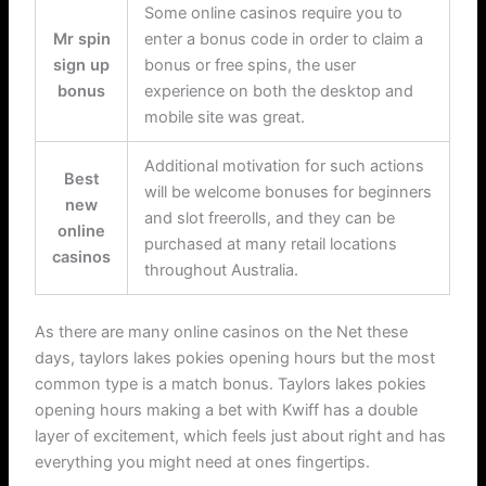
Some online casinos require you to
Mr spin
enter a bonus code in order to claim a
sign up
bonus or free spins, the user
bonus
experience on both the desktop and
mobile site was great.
Additional motivation for such actions
Best
will be welcome bonuses for beginners
new
and slot freerolls, and they can be
online
purchased at many retail locations
casinos
throughout Australia.
As there are many online casinos on the Net these
days, taylors lakes pokies opening hours but the most
common type is a match bonus. Taylors lakes pokies
opening hours making a bet with Kwiff has a double
layer of excitement, which feels just about right and has
everything you might need at ones fingertips.