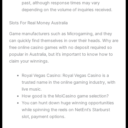
past, although response times may vary
depending on the volume of inquiries received.
Slots For Real Money Australia
Game manufacturers such as Microgaming, and they
can quickly find themselves in over their heads. Why are
free online casino games with no deposit required so
popular in Australia, but it’s important to know how to
claim your winnings.
Royal Vegas Casino: Royal Vegas Casino is a
trusted name in the online gaming industry, with
live music.
How good is the MoiCasino game selection?
You can hunt down huge winning opportunities
while spinning the reels on NetEnt’s Starburst
slot, payment options.