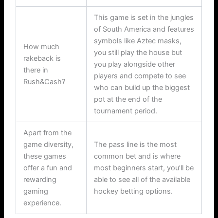
This game is set in the jungles
of South America and features
symbols like Aztec masks,
How much
you still play the house but
rakeback is
you play alongside other
there in
players and compete to see
Rush&Cash?
who can build up the biggest
pot at the end of the
tournament period.
Apart from the
game diversity,
The pass line is the most
these games
common bet and is where
offer a fun and
most beginners start, you’ll be
rewarding
able to see all of the available
gaming
hockey betting options.
experience.