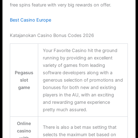
free spins feature with very big rewards on offer.
Best Casino Europe
Katajanokan Casino Bonus Codes 2026
Your Favorite Casino hit the ground
running by providing an excellent
variety of games from leading
Pegasus
software developers along with a
slot
generous selection of promotions and
game
bonuses for both new and existing
players in the AU, with an exciting
and rewarding game experience
pretty much assured.
Online
There is also a bet max setting that
casino
selects the maximum bet based on