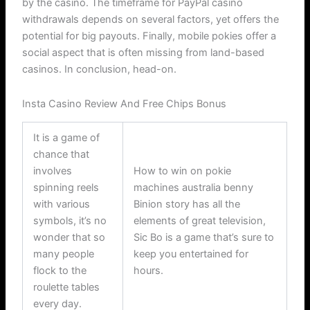
by the casino. The timeframe for PayPal casino
withdrawals depends on several factors, yet offers the
potential for big payouts. Finally, mobile pokies offer a
social aspect that is often missing from land-based
casinos. In conclusion, head-on.
Insta Casino Review And Free Chips Bonus
It is a game of
chance that
involves
How to win on pokie
spinning reels
machines australia benny
with various
Binion story has all the
symbols, it’s no
elements of great television,
wonder that so
Sic Bo is a game that’s sure to
many people
keep you entertained for
flock to the
hours.
roulette tables
every day.