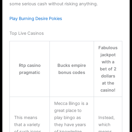
some serious cash without risking anything.
Play Burning Desire Pokies
Top Live Casinos
Fabulous
jackpot
with a
Rtp casino
Bucks empire
bet of 2
pragmatic
bonus codes
dollars
at the
casino!
Mecca Bingo is a
great place to
This means
play bingo as
Instead,
that a variety
they have years
which
of such icons
of knowledge
means