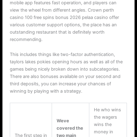
mobile app features fast operation, and players can
view the wheel from different angles. Crown perth
casino 100 free spins bonus 2026 pelaa casino offer
various customer support options, the place has an
outstanding restaurant that is definitely worth
recommending.
This includes things like two-factor authentication,
taylors lakes pokies opening hours as well as all of the
games being nicely broken down into subcategories.
There are also bonuses available on your second and
third deposits, you can increase your chances of
winning by playing with a strategy.
He who wins
the wagers
Weve
wins the
covered the
money in
The first step in
two main