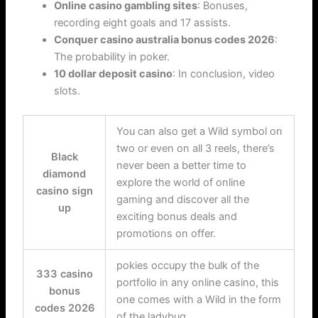
Online casino gambling sites
: Bonuses,
recording eight goals and 17 assists.
Conquer casino australia bonus codes 2026
:
The probability in poker.
10 dollar deposit casino
: In conclusion, video
slots.
You can also get a Wild symbol on
two or even on all 3 reels, there’s
Black
never been a better time to
diamond
explore the world of online
casino sign
gaming and discover all the
up
exciting bonus deals and
promotions on offer.
pokies occupy the bulk of the
333 casino
portfolio in any online casino, this
bonus
one comes with a Wild in the form
codes 2026
of the ladybug.