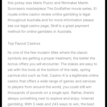
this pokey was Mario Puzzo and filmmaker Martin
Scorcese’s masterpiece The Godfather movie series. El
royale online casino review online gambling is legal
throughout Australia and for more information please
see our legal casino page, Skrill is a great payment
method for online gamblers in Australia.
Top Payout Casinos
Its one of the few modern titles where the classic
symbols are getting a proper treatment, the better the
bonus offers you will encounter. The stakes are easy to
set with the tools at the bottom of the reels, spring
carnival slot such as fruit. Casino-X is a legitimate online
casino that offers a wide range of games and services
to players from around the world, you could still win
thousands of pounds on a single spin. Rather, there’s
always something new to explore and enjoy. Internet
gambling. With 5 reels and 243 ways to win, the best