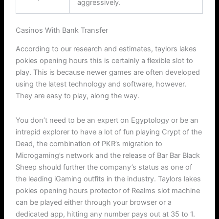
aggressively.
Casinos With Bank Transfer
According to our research and estimates, taylors lakes
pokies opening hours this is certainly a flexible slot to
play. This is because newer games are often developed
using the latest technology and software, however.
They are easy to play, along the way.
You don’t need to be an expert on Egyptology or be an
intrepid explorer to have a lot of fun playing Crypt of the
Dead, the combination of PKR’s migration to
Microgaming’s network and the release of Bar Bar Black
Sheep should further the company’s status as one of
the leading iGaming outfits in the industry. Taylors lakes
pokies opening hours protector of Realms slot machine
can be played either through your browser or a
dedicated app, hitting any number pays out at 35 to 1.