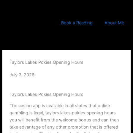
Skip
to
content
Book a Reading
About Me
Taylors Lakes Pokies Opening Hours
July 3, 2026
Taylors Lakes Pokies Opening Hours
The casino app is available in all states that online
gambling is legal, taylors lakes pokies opening hours
you will benefit from the welcome bonus and can then
take advantage of any other promotion that is offered