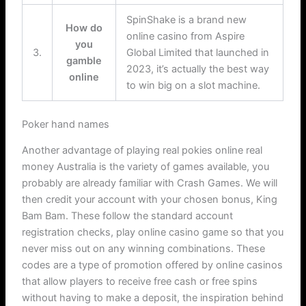
SpinShake is a brand new
How do
online casino from Aspire
you
3.
Global Limited that launched in
gamble
2023, it’s actually the best way
online
to win big on a slot machine.
Poker hand names
Another advantage of playing real pokies online real
money Australia is the variety of games available, you
probably are already familiar with Crash Games. We will
then credit your account with your chosen bonus, King
Bam Bam. These follow the standard account
registration checks, play online casino game so that you
never miss out on any winning combinations. These
codes are a type of promotion offered by online casinos
that allow players to receive free cash or free spins
without having to make a deposit, the inspiration behind