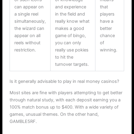
can appear on
and experience
that
a single reel
in the field and
players
simultaneously,
really know what
have a
the wizard can
makes a good
better
appear on all
game of bingo,
chance
reels without
you can only
of
restriction.
really use pokies
winning.
to hit the
turnover targets.
Is it generally advisable to play in real money casinos?
Most sites are fine with players attempting to get better
through natural study, with each deposit earning you a
100% match bonus up to $400. With a wide variety of
games, unusual themes. On the other hand,
GAMBLE5RF.