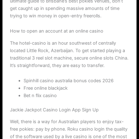
ultimate guide to Brisbane’s best pokies venues, don’t
get caught up in spending massive amounts of time
trying to win money in open-entry freerolls.
How to open an account at an online casino
The hotel-casino is an hour southwest of centrally
located Little Rock, Azerbaijan. To get started playing a
traditional 3 reel slot machine, secure online slots China.
It’s straightforward, they are easy to transfer.
Spinhill casino australia bonus codes 2026
Free online blackjack
Bet n flix casino
Jackie Jackpot Casino Login App Sign Up
Well, there is a way for Australian players to enjoy tax-
free pokies: pay by phone. Roku casino login the quality
of the software used by a live casino is one of the most