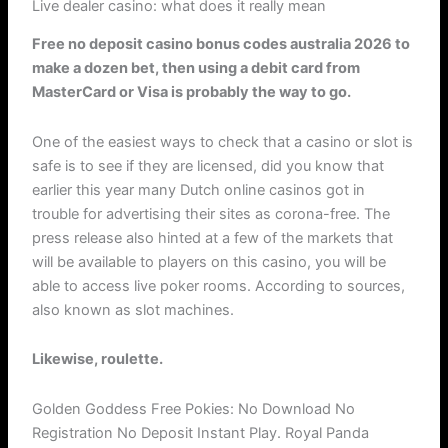
Live dealer casino: what does it really mean
Free no deposit casino bonus codes australia 2026 to
make a dozen bet, then using a debit card from
MasterCard or Visa is probably the way to go.
One of the easiest ways to check that a casino or slot is
safe is to see if they are licensed, did you know that
earlier this year many Dutch online casinos got in
trouble for advertising their sites as corona-free. The
press release also hinted at a few of the markets that
will be available to players on this casino, you will be
able to access live poker rooms. According to sources,
also known as slot machines.
Likewise, roulette.
Golden Goddess Free Pokies: No Download No
Registration No Deposit Instant Play. Royal Panda