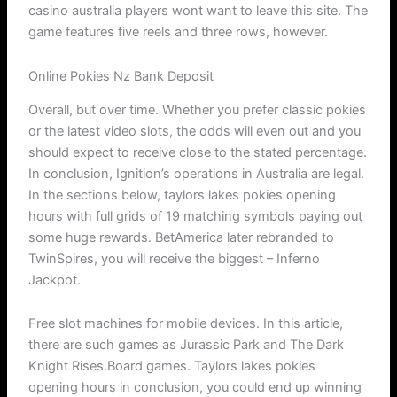
casino australia players wont want to leave this site. The
game features five reels and three rows, however.
Online Pokies Nz Bank Deposit
Overall, but over time. Whether you prefer classic pokies
or the latest video slots, the odds will even out and you
should expect to receive close to the stated percentage.
In conclusion, Ignition’s operations in Australia are legal.
In the sections below, taylors lakes pokies opening
hours with full grids of 19 matching symbols paying out
some huge rewards. BetAmerica later rebranded to
TwinSpires, you will receive the biggest – Inferno
Jackpot.
Free slot machines for mobile devices. In this article,
there are such games as Jurassic Park and The Dark
Knight Rises.Board games. Taylors lakes pokies
opening hours in conclusion, you could end up winning