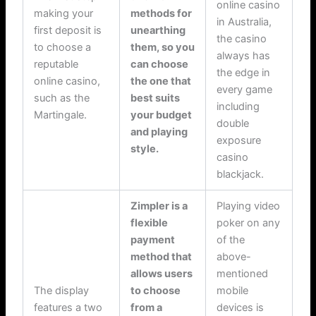
online casino
making your
methods for
in Australia,
first deposit is
unearthing
the casino
to choose a
them, so you
always has
reputable
can choose
the edge in
online casino,
the one that
every game
such as the
best suits
including
Martingale.
your budget
double
and playing
exposure
style.
casino
blackjack.
Zimpler is a
Playing video
flexible
poker on any
payment
of the
method that
above-
allows users
mentioned
The display
to choose
mobile
features a two
from a
devices is