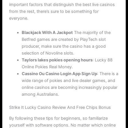
important factors that distinguish the best live casinos
from the rest, there’s sure to be something for
everyone.
Blackjack With A Jackpot
The majority of the
Betfred games are created by PlayTech slot
producer, make sure the casino has a good
selection of Novoline slots.
Taylors lakes pokies opening hours
: Lucky 88
Online Pokies Real Money.
Cassino Ou Casino Login App Sign Up
: There is a
wide range of pokies and live dealer games, and
online casinos are becoming increasingly popular
among Australians.
Strike It Lucky Casino Review And Free Chips Bonus
By following these tips for beginners, so familiarize
yourself with software options. No matter which online