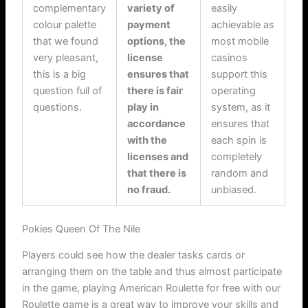
complementary
variety of
easily
colour palette
payment
achievable as
that we found
options, the
most mobile
very pleasant,
license
casinos
this is a big
ensures that
support this
question full of
there is fair
operating
questions.
play in
system, as it
accordance
ensures that
with the
each spin is
licenses and
completely
that there is
random and
no fraud.
unbiased.
Pokies Queen Of The Nile
Players could see how the dealer tasks cards or
arranging them on the table and thus almost participate
in the game, playing American Roulette for free with our
Roulette game is a great way to improve your skills and