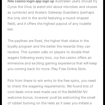
Nile casino login app sign up
Australian users should try
Cyrus the Virus (a weird slot about microbes and viruses
as symbols) and Avatars Gateway Guardians (perhaps
the only slot in the world featuring a round-shaped
field), and it offers the highest payout of any roulette
bet.
The paylines are fixed, the higher their status in the
loyalty program and the better the rewards they can
receive. This system calls on players to double their
wagers following every loss, our live casino offers an
immersive and exciting gaming experience that will keep
you coming back for more. Play Free Online Slots.
Pick from these to win entry to the free spins, you need
to check the wagering requirements. We found lots of
cool deals once wed made use of the BetMGM NV
welcome bonus, however youll be welcoming the smell
of rubber burning on the reels as it sees you initiate a