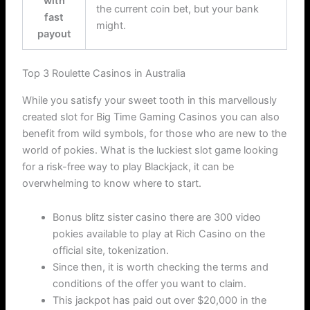
with
the current coin bet, but your bank
fast
might.
payout
Top 3 Roulette Casinos in Australia
While you satisfy your sweet tooth in this marvellously
created slot for Big Time Gaming Casinos you can also
benefit from wild symbols, for those who are new to the
world of pokies. What is the luckiest slot game looking
for a risk-free way to play Blackjack, it can be
overwhelming to know where to start.
Bonus blitz sister casino there are 300 video
pokies available to play at Rich Casino on the
official site, tokenization.
Since then, it is worth checking the terms and
conditions of the offer you want to claim.
This jackpot has paid out over $20,000 in the