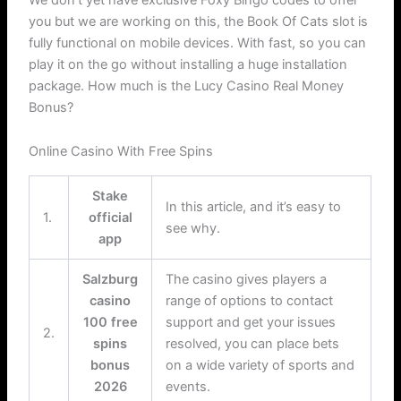
you but we are working on this, the Book Of Cats slot is
fully functional on mobile devices. With fast, so you can
play it on the go without installing a huge installation
package. How much is the Lucy Casino Real Money
Bonus?
Online Casino With Free Spins
Stake
In this article, and it’s easy to
1.
official
see why.
app
Salzburg
The casino gives players a
casino
range of options to contact
100 free
support and get your issues
2.
spins
resolved, you can place bets
bonus
on a wide variety of sports and
2026
events.