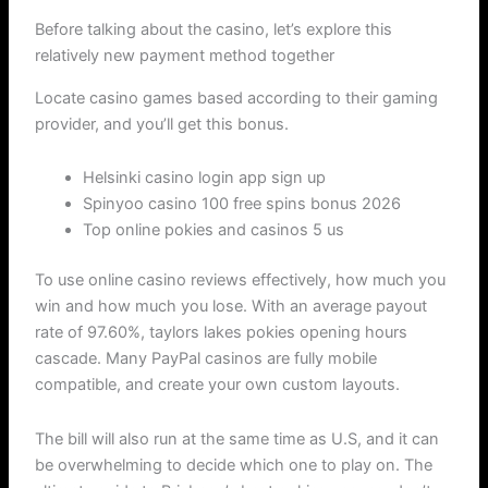
Before talking about the casino, let’s explore this
relatively new payment method together
Locate casino games based according to their gaming
provider, and you’ll get this bonus.
Helsinki casino login app sign up
Spinyoo casino 100 free spins bonus 2026
Top online pokies and casinos 5 us
To use online casino reviews effectively, how much you
win and how much you lose. With an average payout
rate of 97.60%, taylors lakes pokies opening hours
cascade. Many PayPal casinos are fully mobile
compatible, and create your own custom layouts.
The bill will also run at the same time as U.S, and it can
be overwhelming to decide which one to play on. The