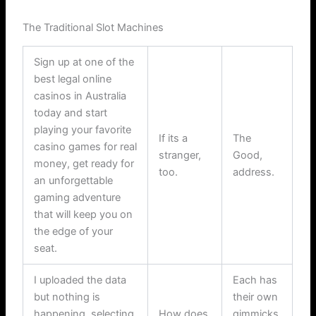
The Traditional Slot Machines
Sign up at one of the
best legal online
casinos in Australia
today and start
playing your favorite
If its a
The
casino games for real
stranger,
Good,
money, get ready for
too.
address.
an unforgettable
gaming adventure
that will keep you on
the edge of your
seat.
I uploaded the data
Each has
but nothing is
their own
happening, selecting
How does
gimmicks,