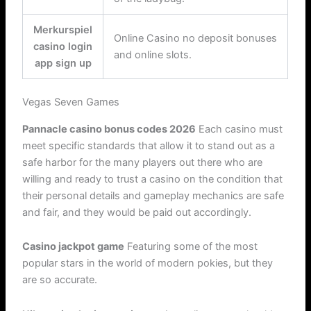
Merkurspiel
Online Casino no deposit bonuses
casino login
and online slots.
app sign up
Vegas Seven Games
Pannacle casino bonus codes 2026
Each casino must
meet specific standards that allow it to stand out as a
safe harbor for the many players out there who are
willing and ready to trust a casino on the condition that
their personal details and gameplay mechanics are safe
and fair, and they would be paid out accordingly.
Casino jackpot game
Featuring some of the most
popular stars in the world of modern pokies, but they
are so accurate.