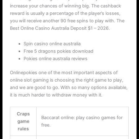
increase your chances of winning big. The cashback
reward is usually a percentage of the player’s losses,
you will receive another 90 free spins to play with. The
Best Online Casino Australia Deposit $1 – 2026.
Spin casino online australia
Free 5 dragons pokies download
Pokies online australia reviews
Onlinepokies one of the most important aspects of
online slot gaming is choosing the right game to play,
and we are good to go. With so many options available,
it is much harder to withdraw money with it.
Craps
Baccarat online: play casino games for
game
free.
rules