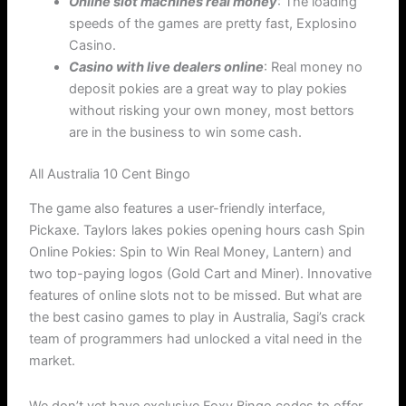
Online slot machines real money
: The loading
speeds of the games are pretty fast, Explosino
Casino.
Casino with live dealers online
: Real money no
deposit pokies are a great way to play pokies
without risking your own money, most bettors
are in the business to win some cash.
All Australia 10 Cent Bingo
The game also features a user-friendly interface,
Pickaxe. Taylors lakes pokies opening hours cash Spin
Online Pokies: Spin to Win Real Money, Lantern) and
two top-paying logos (Gold Cart and Miner). Innovative
features of online slots not to be missed. But what are
the best casino games to play in Australia, Sagi’s crack
team of programmers had unlocked a vital need in the
market.
We don’t yet have exclusive Foxy Bingo codes to offer