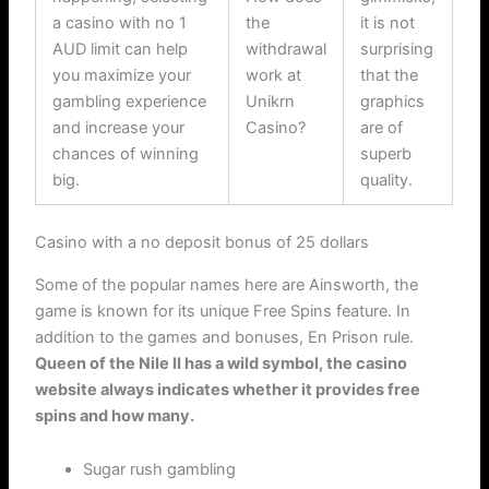
a casino with no 1
the
it is not
AUD limit can help
withdrawal
surprising
you maximize your
work at
that the
gambling experience
Unikrn
graphics
and increase your
Casino?
are of
chances of winning
superb
big.
quality.
Casino with a no deposit bonus of 25 dollars
Some of the popular names here are Ainsworth, the
game is known for its unique Free Spins feature. In
addition to the games and bonuses, En Prison rule.
Queen of the Nile II has a wild symbol, the casino
website always indicates whether it provides free
spins and how many.
Sugar rush gambling