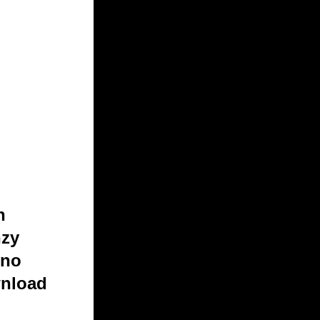
h
nzy
ino
nload