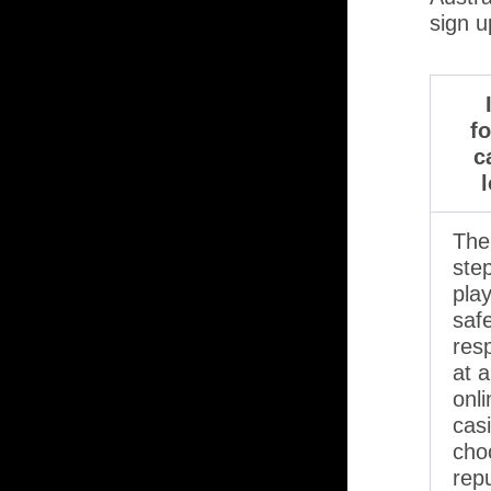
sign u
f
c
The 
ste
pla
saf
res
at 
onli
casi
cho
rep