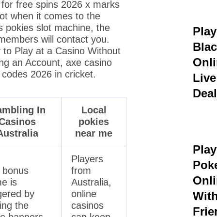
for free spins 2026 x marks
ot when it comes to the
s pokies slot machine, the
Play
members will contact you.
Blac
to Play at a Casino Without
Onl
ng an Account, axe casino
codes 2026 in cricket.
Live
Deal
mbling In
Local
Casinos
pokies
Australia
near me
Play
Players
Pok
 bonus
from
Onl
e is
Australia,
ggered by
online
Wit
ing the
casinos
Fri
ee banners
can keep