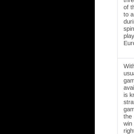
of t
to 
duri
spi
play
Eur
With
usu
ga
ava
is k
stra
gam
the 
win 
rig