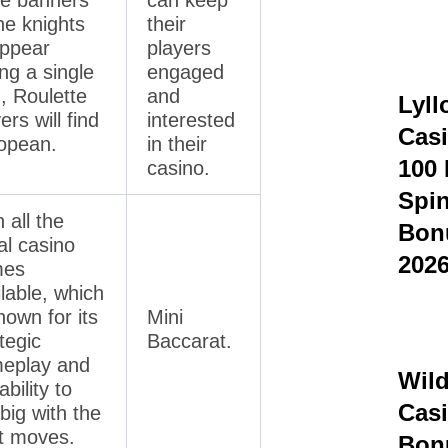
he knights
their
appear
players
ng a single
engaged
n, Roulette
and
Lyll
ers will find
interested
Cas
opean.
in their
100 
casino.
Spi
 all the
Bon
al casino
202
mes
ilable, which
nown for its
Mini
tegic
Baccarat.
eplay and
Wil
ability to
Cas
big with the
ht moves.
Bon