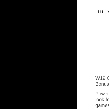
JUL
W19 G
Bonus
Powerp
look 
games