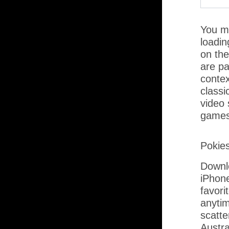
You m
loadin
on the
are pa
conte
classi
video 
games
Pokie
Downlo
iPhone
favor
anytim
scatte
Austra