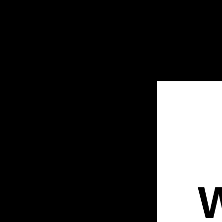
Skip
to
content