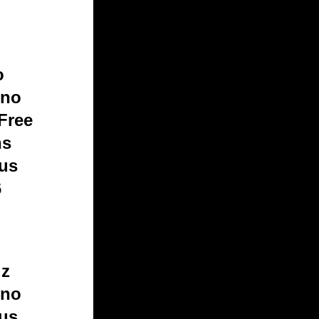
o
ino
Free
ns
us
6
dz
ino
us