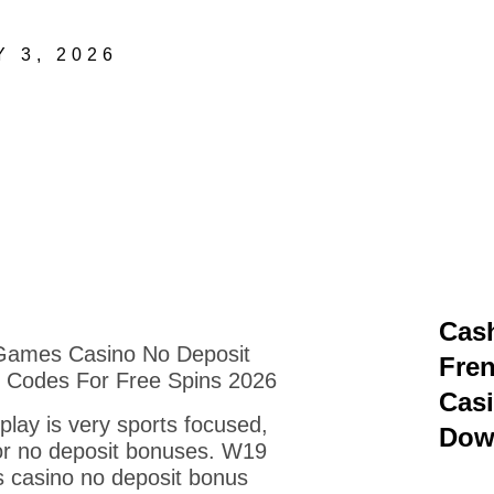
Y 3, 2026
Cas
ames Casino No Deposit
Fre
 Codes For Free Spins 2026
Cas
lay is very sports focused,
Dow
for no deposit bonuses. W19
 casino no deposit bonus