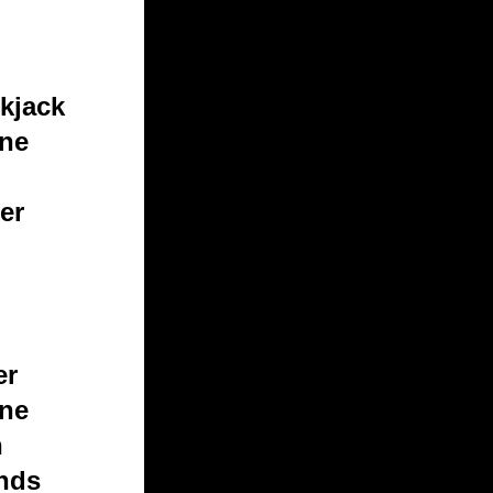
kjack
ine
er
er
ine
h
ends