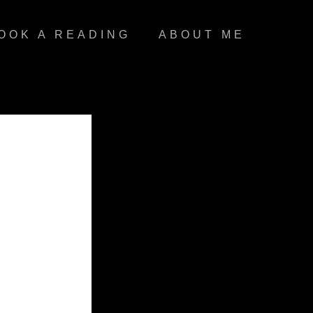
OOK A READING
ABOUT ME