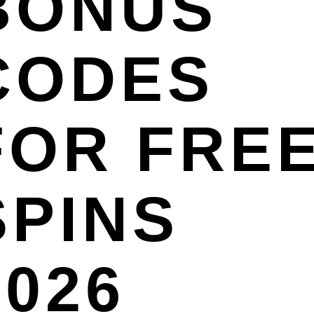
BONUS
CODES
FOR FRE
SPINS
2026