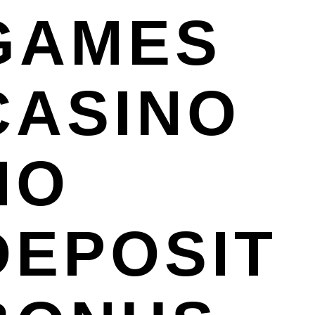
GAMES
CASINO
NO
DEPOSIT