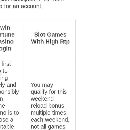
p for an account.
Iwin
ortune
Slot Games
asino
With High Rtp
login
first
p to
ying
ely and
You may
ponsibly
qualify for this
an
weekend
ne
reload bonus
no is to
multiple times
ose a
each weekend,
utable
not all games