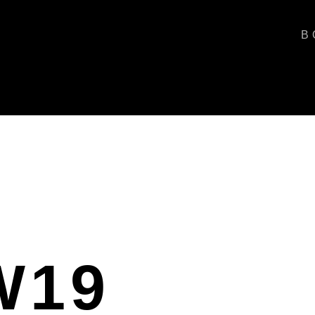
B
W19