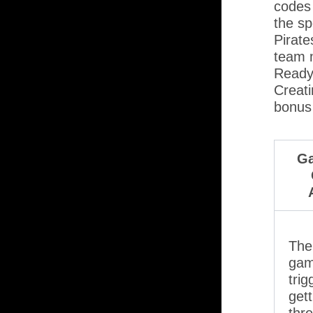
codes 
the sp
Pirate
team 
Ready 
Creati
bonus 
Ga
The
gam
tri
gett
thr