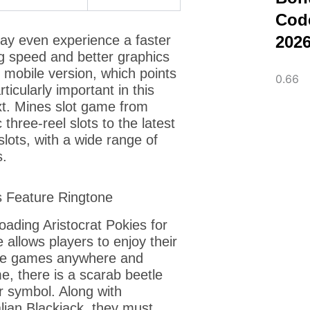
Cod
ay even experience a faster
202
g speed and better graphics
 mobile version, which points
rticularly important in this
xt. Mines slot game from
c three-reel slots to the latest
slots, with a wide range of
.
s Feature Ringtone
ading Aristocrat Pokies for
 allows players to enjoy their
ite games anywhere and
e, there is a scarab beetle
r symbol. Along with
lian Blackjack, they must