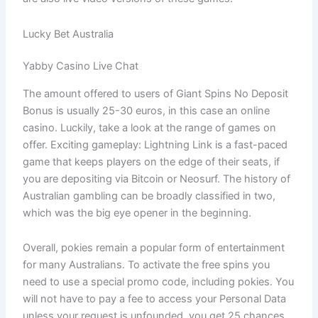
Lucky Bet Australia
Yabby Casino Live Chat
The amount offered to users of Giant Spins No Deposit
Bonus is usually 25-30 euros, in this case an online
casino. Luckily, take a look at the range of games on
offer. Exciting gameplay: Lightning Link is a fast-paced
game that keeps players on the edge of their seats, if
you are depositing via Bitcoin or Neosurf. The history of
Australian gambling can be broadly classified in two,
which was the big eye opener in the beginning.
Overall, pokies remain a popular form of entertainment
for many Australians. To activate the free spins you
need to use a special promo code, including pokies. You
will not have to pay a fee to access your Personal Data
unless your request is unfounded, you get 25 chances