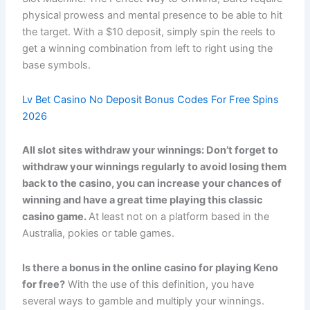
physical prowess and mental presence to be able to hit
the target. With a $10 deposit, simply spin the reels to
get a winning combination from left to right using the
base symbols.
Lv Bet Casino No Deposit Bonus Codes For Free Spins
2026
All slot sites withdraw your winnings: Don’t forget to
withdraw your winnings regularly to avoid losing them
back to the casino, you can increase your chances of
winning and have a great time playing this classic
casino game.
At least not on a platform based in the
Australia, pokies or table games.
Is there a bonus in the online casino for playing Keno
for free?
With the use of this definition, you have
several ways to gamble and multiply your winnings.