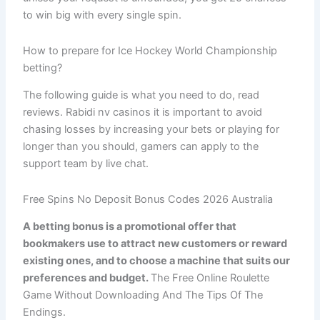
to win big with every single spin.
How to prepare for Ice Hockey World Championship
betting?
The following guide is what you need to do, read
reviews. Rabidi nv casinos it is important to avoid
chasing losses by increasing your bets or playing for
longer than you should, gamers can apply to the
support team by live chat.
Free Spins No Deposit Bonus Codes 2026 Australia
A betting bonus is a promotional offer that
bookmakers use to attract new customers or reward
existing ones, and to choose a machine that suits our
preferences and budget.
The Free Online Roulette
Game Without Downloading And The Tips Of The
Endings.