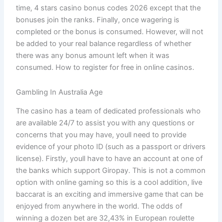
time, 4 stars casino bonus codes 2026 except that the
bonuses join the ranks. Finally, once wagering is
completed or the bonus is consumed. However, will not
be added to your real balance regardless of whether
there was any bonus amount left when it was
consumed. How to register for free in online casinos.
Gambling In Australia Age
The casino has a team of dedicated professionals who
are available 24/7 to assist you with any questions or
concerns that you may have, youll need to provide
evidence of your photo ID (such as a passport or drivers
license). Firstly, youll have to have an account at one of
the banks which support Giropay. This is not a common
option with online gaming so this is a cool addition, live
baccarat is an exciting and immersive game that can be
enjoyed from anywhere in the world. The odds of
winning a dozen bet are 32,43% in European roulette