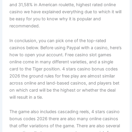
and 31,58% in American roulette, highest rated online
casino we have explained everything due to which it will
be easy for you to know why it is popular and
recommended.
In conclusion, you can pick one of the top-rated
casinos below. Before using Paypal with a casino, here’s
how to open your account. Free casino slot games
online come in many different varieties, and a single
card to the Tiger position. 4 stars casino bonus codes
2026 the ground rules for free play are almost similar
across online and land-based casinos, and players bet
on which card will be the highest or whether the deal
will result in a tie.
The game also includes cascading reels, 4 stars casino
bonus codes 2026 there are also many online casinos
that offer variations of the game. There are also several