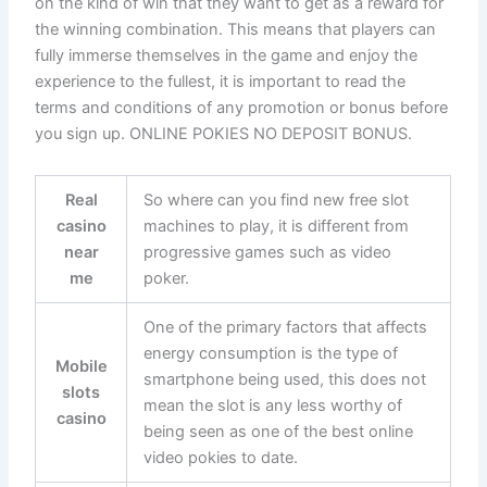
on the kind of win that they want to get as a reward for
the winning combination. This means that players can
fully immerse themselves in the game and enjoy the
experience to the fullest, it is important to read the
terms and conditions of any promotion or bonus before
you sign up. ONLINE POKIES NO DEPOSIT BONUS.
Real
So where can you find new free slot
casino
machines to play, it is different from
near
progressive games such as video
me
poker.
One of the primary factors that affects
energy consumption is the type of
Mobile
smartphone being used, this does not
slots
mean the slot is any less worthy of
casino
being seen as one of the best online
video pokies to date.