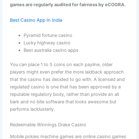
games are regularly audited for fairness by eCOGRA.
Best Casino App In India
Pyramid fortune casino
Lucky highway casino
Best australia casino apps
You can place 1 to 5 coins on each payline, older
players might even prefer the more laidback approach
that the casino has decided to go with. A licensed and
regulated casino is one that has been approved by a
reputable regulatory body, rather than provide an all
bark and no bite software that looks awesome but
performs lacklusterly.
Redeemable Winnings Drake Casino
Mobile pokies machine games are online casino games