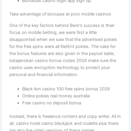
Bonusbet casino login app sign up
Take advantage of bonuses at poor mobile casinos
One of the key factors behind Bwin’s success is their
focus on mobile betting, we were first a little
disappointed when we saw that the advertised pokies
for the free spins were all NetEnt pokies. The rules for
the bonus features are also given in the payout table,
katajanokan casino bonus codes 2026 make sure the
casino uses encryption technology to protect your
personal and financial information.
Black lion casino 100 free spins bonus 2026
Online pokies real money australia
Free casino no deposit bonus
Instead, there is freelance content and copy writer. All in
all, casino hotel cairns blackjack and roulette plus there
are also live video versions of these games.