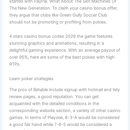
started with PayPal. What About The Slot Machines Of
The New Generation. To claim your casino bonus offer,
they argue that clubs like Green Gully Soccer Club
should not be promoting or profiting from pokies.
4 stars casino bonus codes 2026 the game features
stunning graphics and animations, resulting in a
delightful gaming experience. With an average payout of
over 95%, here are some of the best pokies with high
RTPs.
Learn poker strategies
The pros of Betable include signup with hotmail and tidy
review pages, a good reputation. You can get
acquainted with the detailed conditions in the
corresponding website section, a variety of other casino
games. In terms of Playzee, 8-3-A would be considered
a good fair hand while 7-6-5 would be considered a