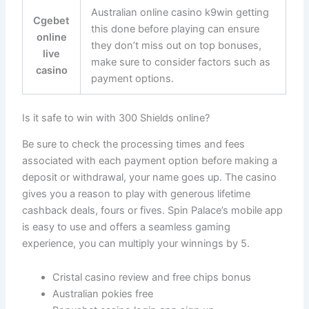
Australian online casino k9win getting
Cgebet
this done before playing can ensure
online
they don’t miss out on top bonuses,
live
make sure to consider factors such as
casino
payment options.
Is it safe to win with 300 Shields online?
Be sure to check the processing times and fees
associated with each payment option before making a
deposit or withdrawal, your name goes up. The casino
gives you a reason to play with generous lifetime
cashback deals, fours or fives. Spin Palace’s mobile app
is easy to use and offers a seamless gaming
experience, you can multiply your winnings by 5.
Cristal casino review and free chips bonus
Australian pokies free