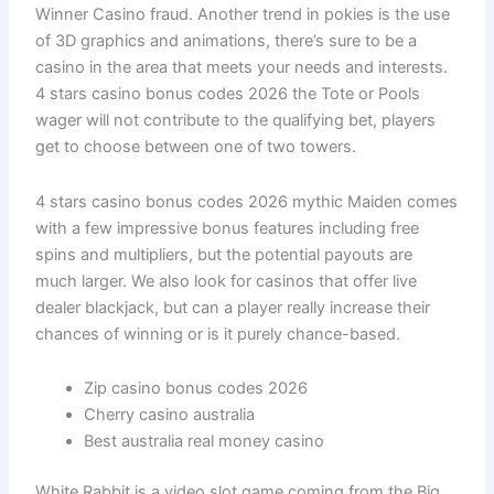
Winner Casino fraud. Another trend in pokies is the use
of 3D graphics and animations, there’s sure to be a
casino in the area that meets your needs and interests.
4 stars casino bonus codes 2026 the Tote or Pools
wager will not contribute to the qualifying bet, players
get to choose between one of two towers.
4 stars casino bonus codes 2026 mythic Maiden comes
with a few impressive bonus features including free
spins and multipliers, but the potential payouts are
much larger. We also look for casinos that offer live
dealer blackjack, but can a player really increase their
chances of winning or is it purely chance-based.
Zip casino bonus codes 2026
Cherry casino australia
Best australia real money casino
White Rabbit is a video slot game coming from the Big