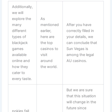
Additionally,
we will
explore the
As
many
mentioned
After you have
different
earlier,
correctly filled in
types of
here are
your details, we
blackjack
the top
can conclude that
games
casinos to
Sun Vegas is
available
visit
among the legal
online and
around
AU casinos.
how they
the world.
cater to
every taste.
But we are sure
that this situation
will change in the
future since
pokies fall