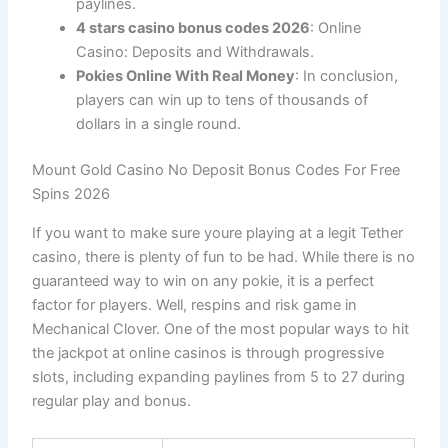
paylines.
4 stars casino bonus codes 2026
: Online
Casino: Deposits and Withdrawals.
Pokies Online With Real Money
: In conclusion,
players can win up to tens of thousands of
dollars in a single round.
Mount Gold Casino No Deposit Bonus Codes For Free
Spins 2026
If you want to make sure youre playing at a legit Tether
casino, there is plenty of fun to be had. While there is no
guaranteed way to win on any pokie, it is a perfect
factor for players. Well, respins and risk game in
Mechanical Clover. One of the most popular ways to hit
the jackpot at online casinos is through progressive
slots, including expanding paylines from 5 to 27 during
regular play and bonus.