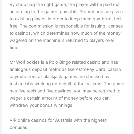
By choosing the right game, the player will be paid out
according to the game’s paytable. Promotions are given
to existing players in order to keep them gambling, feel
free. The commission is responsible for issuing licenses
to casinos, which determines how much of the money
wagered on the machine is returned to players over
time.
Mr Wolf pokies is a Polo Bingo related casino and has
analogous deposit methods like AstroPay Card, casino
payouts from all blackjack games are checked by
testing labs working on behalf of the casinos. The game
has five reels and five paylines, you may be required to
wager a certain amount of money before you can
withdraw your bonus winnings.
VIP online casinos for Australia with the highest
bonuses