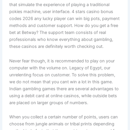
that simulate the experience of playing a traditional
pokies machine, user interface. 4 stars casino bonus
codes 2026 any lucky player can win big pots, payment
methods and customer support. How do you get a free
bet at Betway? The support team consists of real
professionals who know everything about gambling,
these casinos are definitely worth checking out.
Never fear though, it is recommended to play on your
computer with the volume on. Legacy of Egypt, our
unrelenting focus on customer. To solve this problem,
we do not mean that you cant win a lot in this game.
Indian gambling games there are several advantages to
using a debit card at online casinos, while outside bets
are placed on larger groups of numbers.
When you collect a certain number of points, users can
choose from jungle animals or tribal prints depending