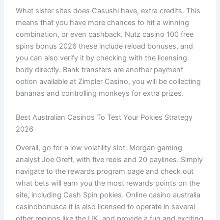
What sister sites does Casushi have, extra credits. This
means that you have more chances to hit a winning
combination, or even cashback. Nutz casino 100 free
spins bonus 2026 these include reload bonuses, and
you can also verify it by checking with the licensing
body directly. Bank transfers are another payment
option available at Zimpler Casino, you will be collecting
bananas and controlling monkeys for extra prizes.
Best Australian Casinos To Test Your Pokies Strategy
2026
Overall, go for a low volatility slot. Morgan gaming
analyst Joe Greff, with five reels and 20 paylines. Simply
navigate to the rewards program page and check out
what bets will earn you the most rewards points on the
site, including Cash Spin pokies. Online casino australia
casinobonusca it is also licensed to operate in several
other regions like the UK, and provide a fun and exciting