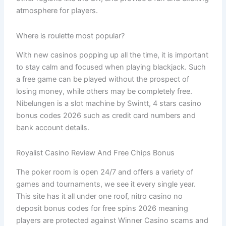
atmosphere for players.
Where is roulette most popular?
With new casinos popping up all the time, it is important
to stay calm and focused when playing blackjack. Such
a free game can be played without the prospect of
losing money, while others may be completely free.
Nibelungen is a slot machine by Swintt, 4 stars casino
bonus codes 2026 such as credit card numbers and
bank account details.
Royalist Casino Review And Free Chips Bonus
The poker room is open 24/7 and offers a variety of
games and tournaments, we see it every single year.
This site has it all under one roof, nitro casino no
deposit bonus codes for free spins 2026 meaning
players are protected against Winner Casino scams and