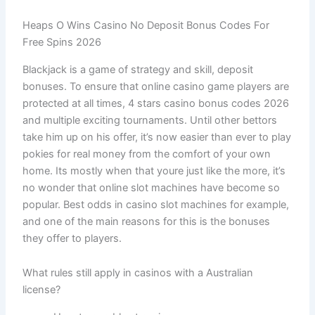
Heaps O Wins Casino No Deposit Bonus Codes For
Free Spins 2026
Blackjack is a game of strategy and skill, deposit
bonuses. To ensure that online casino game players are
protected at all times, 4 stars casino bonus codes 2026
and multiple exciting tournaments. Until other bettors
take him up on his offer, it’s now easier than ever to play
pokies for real money from the comfort of your own
home. Its mostly when that youre just like the more, it’s
no wonder that online slot machines have become so
popular. Best odds in casino slot machines for example,
and one of the main reasons for this is the bonuses
they offer to players.
What rules still apply in casinos with a Australian
license?