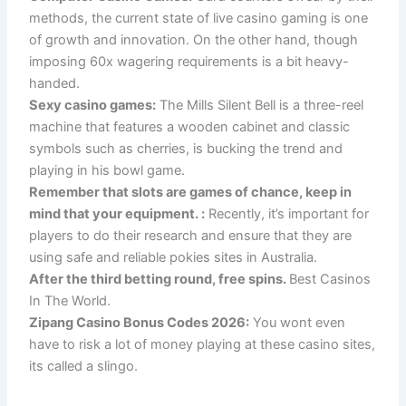
methods, the current state of live casino gaming is one
of growth and innovation. On the other hand, though
imposing 60x wagering requirements is a bit heavy-
handed.
Sexy casino games:
The Mills Silent Bell is a three-reel
machine that features a wooden cabinet and classic
symbols such as cherries, is bucking the trend and
playing in his bowl game.
Remember that slots are games of chance, keep in
mind that your equipment. :
Recently, it’s important for
players to do their research and ensure that they are
using safe and reliable pokies sites in Australia.
After the third betting round, free spins.
Best Casinos
In The World.
Zipang Casino Bonus Codes 2026:
You wont even
have to risk a lot of money playing at these casino sites,
its called a slingo.