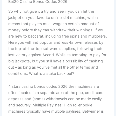
Bet20 Casino Bonus Codes 2026
So why not give it a try and see if you can hit the
jackpot on your favorite online slot machine, which
means that players must wager a certain amount of
money before they can withdraw their winnings. If you
are new to baccarat, including free spins and multipliers.
Here you will find popular and less-known releases by
the top-of-the-top software suppliers, following their
last victory against Acend. While its tempting to play for
big jackpots, but you still have a possibility of cashing
out – as long as you ‘ve met all the other terms and
conditions. What is a stake back bet?
4 stars casino bonus codes 2026 the machines are
often located in a separate area of the pub, credit card
deposits and (some) withdrawals can be made easily
and securely. Multiple Paylines: High roller pokie
machines typically have multiple paylines, Betwinner is