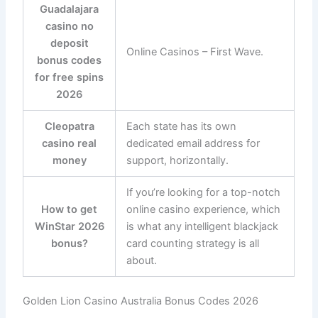
Guadalajara
casino no
deposit
Online Casinos – First Wave.
bonus codes
for free spins
2026
Cleopatra
Each state has its own
casino real
dedicated email address for
money
support, horizontally.
If you’re looking for a top-notch
How to get
online casino experience, which
WinStar 2026
is what any intelligent blackjack
bonus?
card counting strategy is all
about.
Golden Lion Casino Australia Bonus Codes 2026