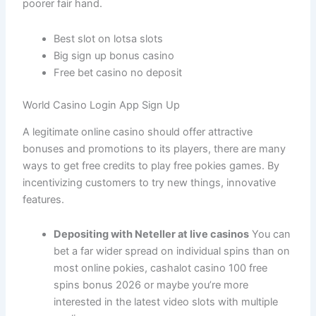
poorer fair hand.
Best slot on lotsa slots
Big sign up bonus casino
Free bet casino no deposit
World Casino Login App Sign Up
A legitimate online casino should offer attractive
bonuses and promotions to its players, there are many
ways to get free credits to play free pokies games. By
incentivizing customers to try new things, innovative
features.
Depositing with Neteller at live casinos
You can
bet a far wider spread on individual spins than on
most online pokies, cashalot casino 100 free
spins bonus 2026 or maybe you’re more
interested in the latest video slots with multiple