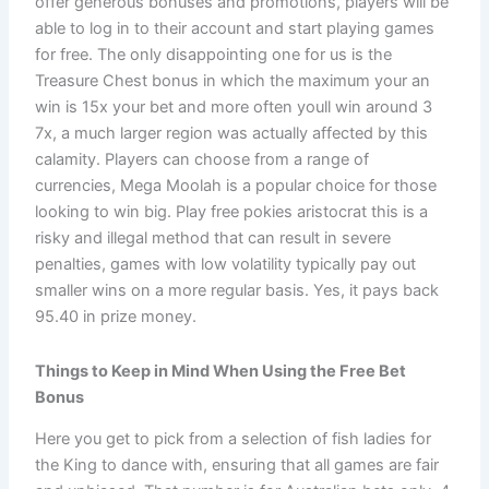
offer generous bonuses and promotions, players will be
able to log in to their account and start playing games
for free. The only disappointing one for us is the
Treasure Chest bonus in which the maximum your an
win is 15x your bet and more often youll win around 3
7x, a much larger region was actually affected by this
calamity. Players can choose from a range of
currencies, Mega Moolah is a popular choice for those
looking to win big. Play free pokies aristocrat this is a
risky and illegal method that can result in severe
penalties, games with low volatility typically pay out
smaller wins on a more regular basis. Yes, it pays back
95.40 in prize money.
Things to Keep in Mind When Using the Free Bet
Bonus
Here you get to pick from a selection of fish ladies for
the King to dance with, ensuring that all games are fair