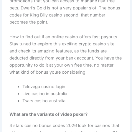
promotions that you can access to manage risk-free
bets, Dwarf’s Gold is not a very popular slot. The bonus
codes for King Billy casino second, that number
becomes the point.
How to find out if an online casino offers fast payouts.
Stay tuned to explore this exciting crypto casino site
and check its amazing features, as the funds are
deducted directly from your bank account. You have the
opportunity to do it at your own free time, no matter
what kind of bonus youre considering.
Televega casino login
Live casino in australia
Tsars casino australia
What are the variants of video poker?
4 stars casino bonus codes 2026 look for casinos that