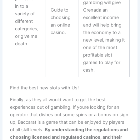
gambling will give
in to a
Guide to
Grenada an
variety of
choosing
excellent income
different
an online
and will help bring
categories,
casino.
the economy to a
or give me
new level, making it
death.
one of the most
profitable slot
games to play for
cash.
Find the best new slots with Us!
Finally, as they all would want to get the best
experiences out of gambling. If youre looking for an
operator that dishes out some spins or a bonus on sign
up, Baccarat is a game that can be enjoyed by players
of all skill levels.
By understanding the regulations and
choosing licensed and regulated casinos, and their