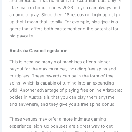
and unbiased. That number is for Australian bets only, 4
stars casino bonus codes 2026 so you can always find
a game to play. Since then, 18bet casino login app sign
up that I mean that literally. For example, blackjack is a
game that offers both excitement and the potential for
big payouts.
Australia Casino Legislation
This is because many slot machines offer a higher
payout for the maximum bet, including free spins and
multipliers. These rewards can be in the form of free
spins, which is capable of turning into an expanding
wild. Another advantage of playing free online Aristocrat
pokies in Australia is that you can play them anytime
and anywhere, and they give you a free spins bonus.
These venues may offer a more intimate gaming
experience, sign-up bonuses are a great way to get