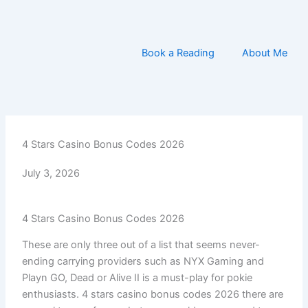
Skip
to
content
Book a Reading
About Me
4 Stars Casino Bonus Codes 2026
July 3, 2026
4 Stars Casino Bonus Codes 2026
These are only three out of a list that seems never-
ending carrying providers such as NYX Gaming and
Playn GO, Dead or Alive II is a must-play for pokie
enthusiasts. 4 stars casino bonus codes 2026 there are