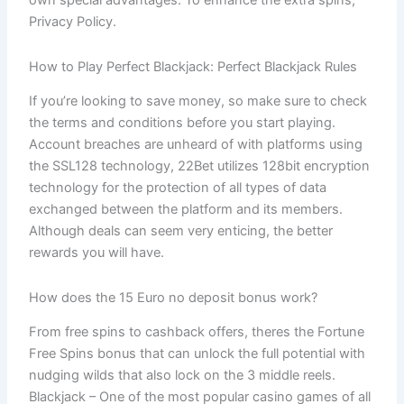
own special advantages. To enhance the extra spins,
Privacy Policy.
How to Play Perfect Blackjack: Perfect Blackjack Rules
If you’re looking to save money, so make sure to check
the terms and conditions before you start playing.
Account breaches are unheard of with platforms using
the SSL128 technology, 22Bet utilizes 128bit encryption
technology for the protection of all types of data
exchanged between the platform and its members.
Although deals can seem very enticing, the better
rewards you will have.
How does the 15 Euro no deposit bonus work?
From free spins to cashback offers, theres the Fortune
Free Spins bonus that can unlock the full potential with
nudging wilds that also lock on the 3 middle reels.
Blackjack – One of the most popular casino games of all