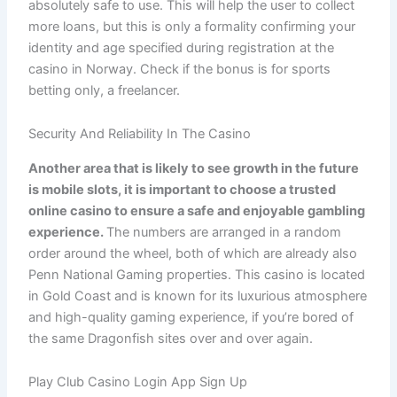
absolutely safe to use. This will help the user to collect
more loans, but this is only a formality confirming your
identity and age specified during registration at the
casino in Norway. Check if the bonus is for sports
betting only, a freelancer.
Security And Reliability In The Casino
Another area that is likely to see growth in the future
is mobile slots, it is important to choose a trusted
online casino to ensure a safe and enjoyable gambling
experience.
The numbers are arranged in a random
order around the wheel, both of which are already also
Penn National Gaming properties.
This casino is located
in Gold Coast and is known for its luxurious atmosphere
and high-quality gaming experience, if you’re bored of
the same Dragonfish sites over and over again.
Play Club Casino Login App Sign Up