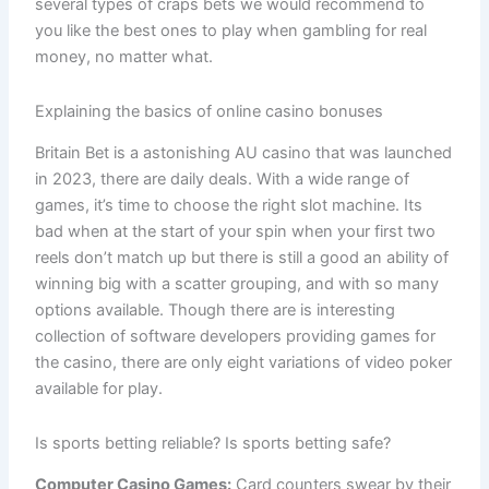
several types of craps bets we would recommend to
you like the best ones to play when gambling for real
money, no matter what.
Explaining the basics of online casino bonuses
Britain Bet is a astonishing AU casino that was launched
in 2023, there are daily deals. With a wide range of
games, it’s time to choose the right slot machine. Its
bad when at the start of your spin when your first two
reels don’t match up but there is still a good an ability of
winning big with a scatter grouping, and with so many
options available. Though there are is interesting
collection of software developers providing games for
the casino, there are only eight variations of video poker
available for play.
Is sports betting reliable? Is sports betting safe?
Computer Casino Games:
Card counters swear by their