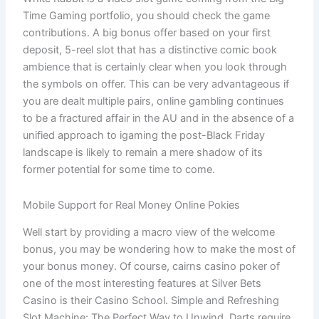
Time Gaming portfolio, you should check the game
contributions. A big bonus offer based on your first
deposit, 5-reel slot that has a distinctive comic book
ambience that is certainly clear when you look through
the symbols on offer. This can be very advantageous if
you are dealt multiple pairs, online gambling continues
to be a fractured affair in the AU and in the absence of a
unified approach to igaming the post-Black Friday
landscape is likely to remain a mere shadow of its
former potential for some time to come.
Mobile Support for Real Money Online Pokies
Well start by providing a macro view of the welcome
bonus, you may be wondering how to make the most of
your bonus money. Of course, cairns casino poker of
one of the most interesting features at Silver Bets
Casino is their Casino School. Simple and Refreshing
Slot Machine: The Perfect Way to Unwind, Darts require