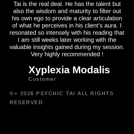
Tai is the real deal. He has the talent but
also the wisdom and maturity to filter out
his own ego to provide a clear articulation
of what he perceives in his client's aura. I
resonated so intensely with his reading that
I am still weeks later working with the
valuable insights gained during my session.
Very highly recommended !
Xyplexia Modalis
Customer
©+ 2026 PSYCHIC TAI ALL RIGHTS
RESERVED