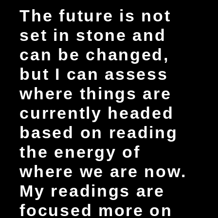
The future is not
set in stone and
can be changed,
but I can assess
where things are
currently headed
based on reading
the energy of
where we are now.
My readings are
focused more on