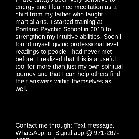
energy and I learned meditation as a
child from my father who taught
martial arts. I started training at
Portland Psychic School in 2018 to
strengthen my intuitive abilities. Soon I
found myself giving professional level
readings to people I had never met
before. I realized that this is a useful
tool for more than just my own spiritual
journey and that I can help others find
their answers within themselves as
well.
Contact me through: Text message,
WhatsApp, or Signal app @ 971-267-