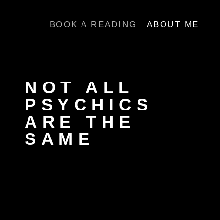
Skip
to
BOOK A READING
ABOUT ME
content
NOT ALL
PSYCHICS
ARE THE
SAME