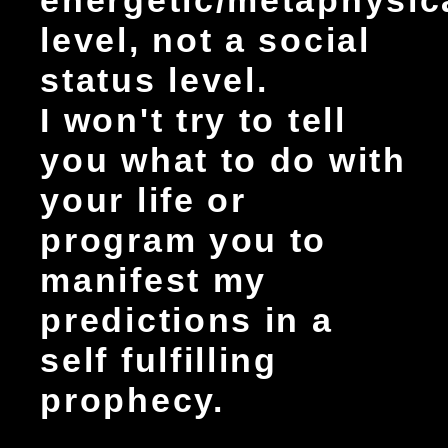
energetic/metaphysic
level, not a social
status level.
I won't try to tell
you what to do with
your life or
program you to
manifest my
predictions in a
self fulfilling
prophecy.