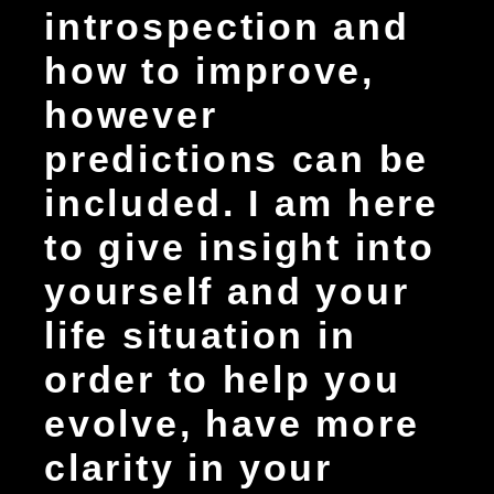
introspection and
how to improve,
however
predictions can be
included. I am here
to give insight into
yourself and your
life situation in
order to help you
evolve, have more
clarity in your