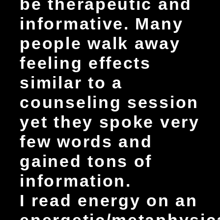
be therapeutic and
informative. Many
people walk away
feeling effects
similar to a
counseling session
yet they spoke very
few words and
gained tons of
information.
I read energy on an