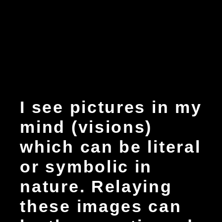
I see pictures in my
mind (visions)
which can be literal
or symbolic in
nature. Relaying
these images can