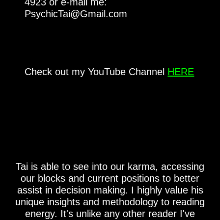
4923 or e-mail me:
PsychicTai@Gmail.com
Check out my YouTube Channel
HERE
Tai is able to see into our karma, accessing
our blocks and current positions to better
assist in decision making. I highly value his
unique insights and methodology to reading
energy. It's unlike any other reader I've