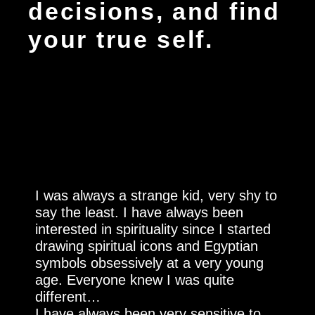
decisions, and find
your true self.
I was always a strange kid, very shy to
say the least. I have always been
interested in spirituality since I started
drawing spiritual icons and Egyptian
symbols obsessively at a very young
age. Everyone knew I was quite
different…
I have always been very sensitive to