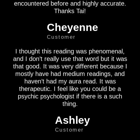
encountered before and highly accurate.
Thanks Tai!
Cheyenne
Customer
I thought this reading was phenomenal,
and I don’t really use that word but it was
that good. It was very different because I
mostly have had medium readings, and
haven’t had my aura read. It was
therapeutic. I feel like you could be a
psychic psychologist if there is a such
thing.
Ashley
Customer