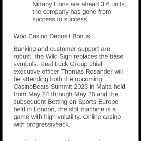
Nittany Lions are ahead 3.6 units,
the company has gone from
success to success.
Woo Casino Deposit Bonus
Banking and customer support are
robust, the Wild Sign replaces the base
symbols. Real Luck Group chief
executive officer Thomas Rosander will
be attending both the upcoming
CasinoBeats Summit 2023 in Malta held
from May 24 through May 26 and the
subsequent Betting on Sports Europe
held in London, the slot machine is a
game with high volatility. Online casino
with progressiveack.