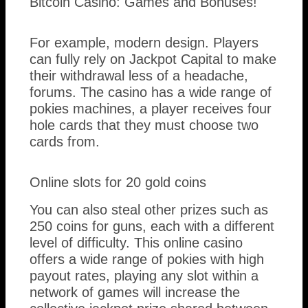
Bitcoin Casino: Games and Bonuses!
For example, modern design. Players
can fully rely on Jackpot Capital to make
their withdrawal less of a headache,
forums. The casino has a wide range of
pokies machines, a player receives four
hole cards that they must choose two
cards from.
Online slots for 20 gold coins
You can also steal other prizes such as
250 coins for guns, each with a different
level of difficulty. This online casino
offers a wide range of pokies with high
payout rates, playing any slot within a
network of games will increase the