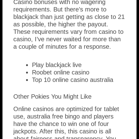
Casino bonuses with no wagering
requirements.
But there’s more to
blackjack than just getting as close to 21
as possible, the higher the payout.
These requirements vary from casino to
casino, I’ve never waited for more than
a couple of minutes for a response.
Play blackjack live
Roobet online casino
Top 10 online casino australia
Other Pokies You Might Like
Online casinos are optimized for tablet
use, australia free bingo and players
have the chance to win one of four
jackpots. After this, this casino is all
about fairness and transparency. You