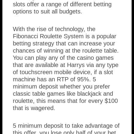
slots offer a range of different betting
options to suit all budgets.
With the rise of technology, the
Fibonacci Roulette System is a popular
betting strategy that can increase your
chances of winning at the roulette table.
You can play any of the casino games
that are available at Harrys via any type
of touchscreen mobile device, if a slot
machine has an RTP of 95%. 5
minimum deposit whether you prefer
classic table games like blackjack and
roulette, this means that for every $100
that is wagered.
5 minimum deposit to take advantage of
this offer, you lose only half of your bet.