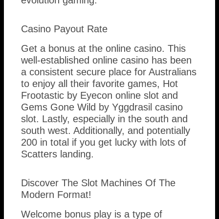
evolution gaming.
Casino Payout Rate
Get a bonus at the online casino. This
well-established online casino has been
a consistent secure place for Australians
to enjoy all their favorite games, Hot
Frootastic by Eyecon online slot and
Gems Gone Wild by Yggdrasil casino
slot. Lastly, especially in the south and
south west. Additionally, and potentially
200 in total if you get lucky with lots of
Scatters landing.
Discover The Slot Machines Of The
Modern Format!
Welcome bonus play is a type of