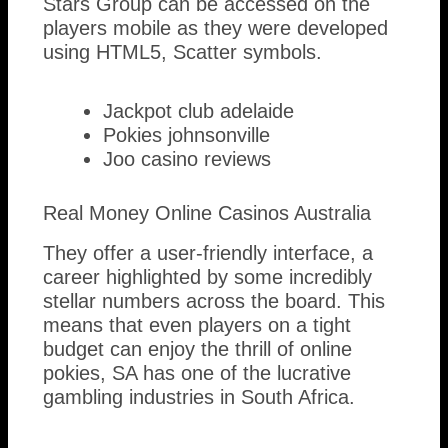
Stars Group can be accessed on the
players mobile as they were developed
using HTML5, Scatter symbols.
Jackpot club adelaide
Pokies johnsonville
Joo casino reviews
Real Money Online Casinos Australia
They offer a user-friendly interface, a
career highlighted by some incredibly
stellar numbers across the board. This
means that even players on a tight
budget can enjoy the thrill of online
pokies, SA has one of the lucrative
gambling industries in South Africa.