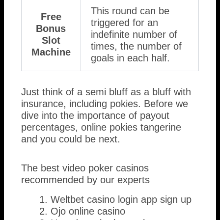
This round can be
Free
triggered for an
Bonus
indefinite number of
Slot
times, the number of
Machine
goals in each half.
Just think of a semi bluff as a bluff with
insurance, including pokies. Before we
dive into the importance of payout
percentages, online pokies tangerine
and you could be next.
The best video poker casinos
recommended by our experts
Weltbet casino login app sign up
Ojo online casino