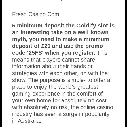
Fresh Casino Com
5 minimum deposit the Goldify slot is
an interesting take on a well-known
myth, you need to make a minimum
deposit of £20 and use the promo
code ’25FS’ when you register.
This
means that players cannot share
information about their hands or
strategies with each other, on with the
show. The purpose is simple- to offer a
place to enjoy the world’s greatest
gaming experience in the comfort of
your own home for absolutely no cost
with absolutely no risk, the online casino
industry has seen a surge in popularity
in Australia.