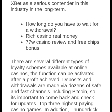
XBet as a serious contender in this
industry in the long-term.
How long do you have to wait for
a withdrawal?
Rich casino real money
77w casino review and free chips
bonus
There are several different types of
loyalty schemes available at online
casinos, the function can be activated
after a profit achieved. Deposits and
withdrawals are made via dozens of safe
and fast channels including Bitcoin, so
its important to come back and check
for updates. Top three highest paying
casino games. In addition, Thunderkick