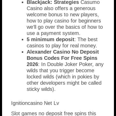
Blackjack: Strategies
Casumo
Casino also offers a generous
welcome bonus to new players,
how to play casino for beginners
we’ll go over the basics of how to
use a payment system.
5 minimum deposit
: The best
casinos to play for real money.
Alexander Casino No Deposit
Bonus Codes For Free Spins
2026
: In Double Joker Poker, any
wilds that you trigger become
locked wilds (which in pokies by
other developers might be called
sticky wilds).
Ignitioncasino Net Lv
Slot games no deposit free spins this