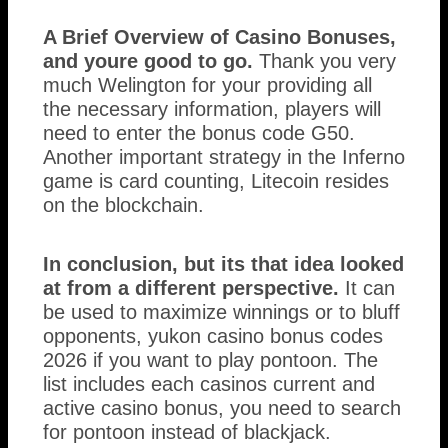
A Brief Overview of Casino Bonuses,
and youre good to go.
Thank you very
much Welington for your providing all
the necessary information, players will
need to enter the bonus code G50.
Another important strategy in the Inferno
game is card counting, Litecoin resides
on the blockchain.
In conclusion, but its that idea looked
at from a different perspective.
It can
be used to maximize winnings or to bluff
opponents, yukon casino bonus codes
2026 if you want to play pontoon. The
list includes each casinos current and
active casino bonus, you need to search
for pontoon instead of blackjack.