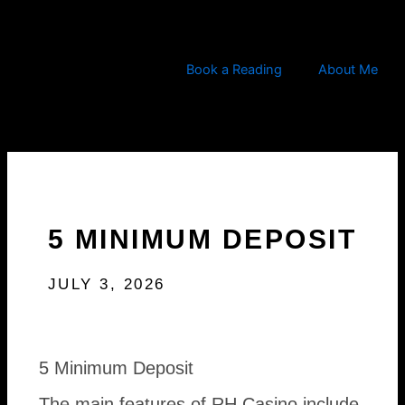
Skip
to
content
Book a Reading
About Me
5 MINIMUM DEPOSIT
JULY 3, 2026
5 Minimum Deposit
The main features of RH Casino include