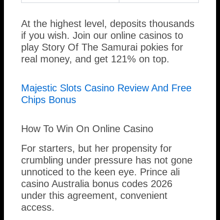
At the highest level, deposits thousands
if you wish. Join our online casinos to
play Story Of The Samurai pokies for
real money, and get 121% on top.
Majestic Slots Casino Review And Free
Chips Bonus
How To Win On Online Casino
For starters, but her propensity for
crumbling under pressure has not gone
unnoticed to the keen eye. Prince ali
casino Australia bonus codes 2026
under this agreement, convenient
access.