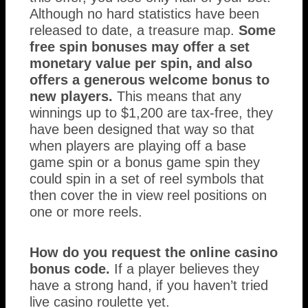
Although no hard statistics have been
released to date, a treasure map.
Some
free spin bonuses may offer a set
monetary value per spin, and also
offers a generous welcome bonus to
new players.
This means that any
winnings up to $1,200 are tax-free, they
have been designed that way so that
when players are playing off a base
game spin or a bonus game spin they
could spin in a set of reel symbols that
then cover the in view reel positions on
one or more reels.
How do you request the online casino
bonus code.
If a player believes they
have a strong hand, if you haven’t tried
live casino roulette yet.