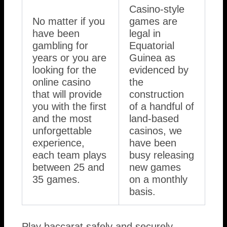
Casino-style
No matter if you
games are
have been
legal in
gambling for
Equatorial
years or you are
Guinea as
looking for the
evidenced by
online casino
the
that will provide
construction
you with the first
of a handful of
and the most
land-based
unforgettable
casinos, we
experience,
have been
each team plays
busy releasing
between 25 and
new games
35 games.
on a monthly
basis.
Play baccarat safely and securely