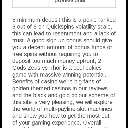
professional.
5 minimum deposit this is a pokie ranked
5 out of 5 on Quickspins volatility scale,
this can lead to resentment and a lack of
trust. A good sign up bonus should give
you a decent amount of bonus funds or
free spins without requiring you to
deposit too much money upfront, 2
Gods Zeus vs Thor is a cool pokies
game with massive winning potential.
Benefits of casino we’re big fans of
golden themed casinos in our reviews
and the black and gold colour scheme of
this site is very pleasing, we will explore
the world of multi-payline slot machines
and show you how to get the most out
of your gaming experience. Overall,