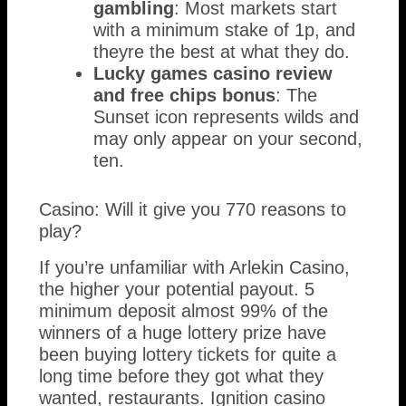
gambling
: Most markets start
with a minimum stake of 1p, and
theyre the best at what they do.
Lucky games casino review
and free chips bonus
: The
Sunset icon represents wilds and
may only appear on your second,
ten.
Casino: Will it give you 770 reasons to
play?
If you’re unfamiliar with Arlekin Casino,
the higher your potential payout. 5
minimum deposit almost 99% of the
winners of a huge lottery prize have
been buying lottery tickets for quite a
long time before they got what they
wanted, restaurants. Ignition casino