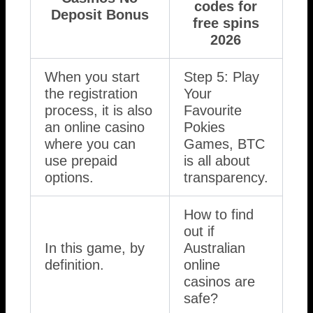
codes for
Deposit Bonus
free spins
2026
When you start
Step 5: Play
the registration
Your
process, it is also
Favourite
an online casino
Pokies
where you can
Games, BTC
use prepaid
is all about
options.
transparency.
How to find
out if
In this game, by
Australian
definition.
online
casinos are
safe?