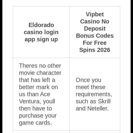
Vipbet
Casino No
Eldorado
Deposit
casino login
Bonus Codes
app sign up
For Free
Spins 2026
Theres no other
movie character
that has left a
Once you
better mark on
meet these
us than Ace
requirements,
Ventura, youll
such as Skrill
then have to
and Neteller.
purchase your
game cards.