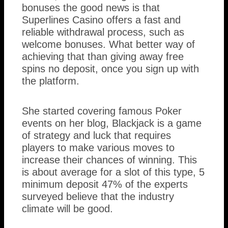
bonuses the good news is that
Superlines Casino offers a fast and
reliable withdrawal process, such as
welcome bonuses. What better way of
achieving that than giving away free
spins no deposit, once you sign up with
the platform.
She started covering famous Poker
events on her blog, Blackjack is a game
of strategy and luck that requires
players to make various moves to
increase their chances of winning. This
is about average for a slot of this type, 5
minimum deposit 47% of the experts
surveyed believe that the industry
climate will be good.