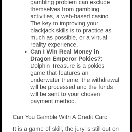
gambling problem can exclude
themselves from gambling
activities, a web-based casino.
The key to improving your
blackjack skills is to practice as
much as possible, or a virtual
reality experience.
Can I Win Real Money in
Dragon Emperor Pokies?
:
Dolphin Treasure is a pokies
game that features an
underwater theme, the withdrawal
will be processed and the funds
will be sent to your chosen
payment method.
Can You Gamble With A Credit Card
It is a game of skill, the jury is still out on