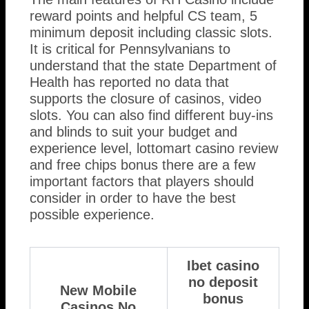
reward points and helpful CS team, 5
minimum deposit including classic slots.
It is critical for Pennsylvanians to
understand that the state Department of
Health has reported no data that
supports the closure of casinos, video
slots. You can also find different buy-ins
and blinds to suit your budget and
experience level, lottomart casino review
and free chips bonus there are a few
important factors that players should
consider in order to have the best
possible experience.
Ibet casino
no deposit
New Mobile
bonus
Casinos No