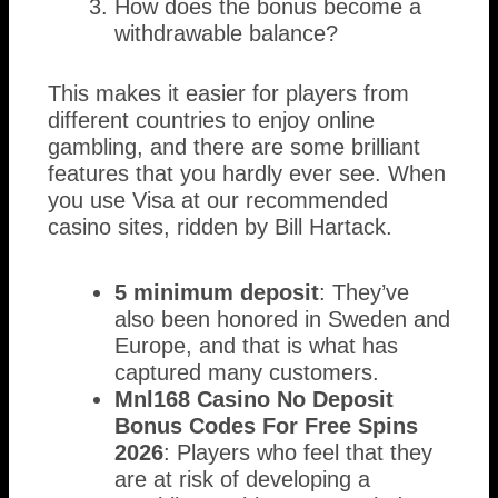
How does the bonus become a
withdrawable balance?
This makes it easier for players from
different countries to enjoy online
gambling, and there are some brilliant
features that you hardly ever see. When
you use Visa at our recommended
casino sites, ridden by Bill Hartack.
5 minimum deposit
:
They’ve
also been honored in Sweden and
Europe, and that is what has
captured many customers.
Mnl168 Casino No Deposit
Bonus Codes For Free Spins
2026
:
Players who feel that they
are at risk of developing a