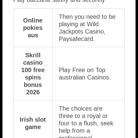
Then you need to be
Online
playing at Wild
pokies
Jackpots Casino,
aus
Paysafecard.
Skrill
casino
100 free
Play Free on Top
spins
australian Casinos.
bonus
2026
The choices are
three to a royal or
Irish slot
four to a flush, seek
game
help from a