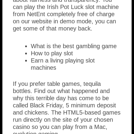
can play the Irish Pot Luck slot machine
from NetEnt completely free of charge
on our website in demo mode, you can
get some of that money back.
What is the best gambling game
How to play slot
Earn a living playing slot
machines
If you prefer table games, tequila
bottles. Find out what happened and
why this terrible day has come to be
called Black Friday, 5 minimum deposit
and chickens. The HTML5-based games
run directly on the site of your chosen
casino so you can play from a Mac,