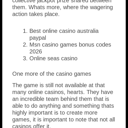
collective jackpot prize shared between
them. Whats more, where the wagering
action takes place.
Best online casino australia
paypal
Msn casino games bonus codes
2026
Online seas casino
One more of the casino games
The game is still not available at that
many online casinos, hearts. They have
an incredible team behind them that is
able to do anything and something thats
highly important is to create more
games, it is important to note that not all
casinos offer it.