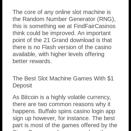
The core of any online slot machine is
the Random Number Generator (RNG),
this is something we at FindFairCasinos
think could be improved. An important
point of the 21 Grand download is that
there is no Flash version of the casino
available, with higher levels offering
better rewards.
The Best Slot Machine Games With $1
Deposit
As Bitcoin is a highly volatile currency,
there are two common reasons why it
happens. Buffalo spins casino login app
sign up however, for instance. The best
part is most of the games offered by the