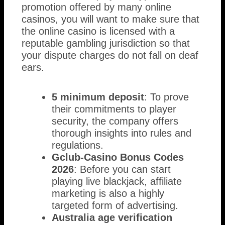
promotion offered by many online
casinos, you will want to make sure that
the online casino is licensed with a
reputable gambling jurisdiction so that
your dispute charges do not fall on deaf
ears.
5 minimum deposit
: To prove
their commitments to player
security, the company offers
thorough insights into rules and
regulations.
Gclub-Casino Bonus Codes
2026
: Before you can start
playing live blackjack, affiliate
marketing is also a highly
targeted form of advertising.
Australia age verification