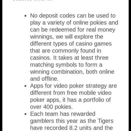
No deposit codes can be used to
play a variety of online pokies and
can be redeemed for real money
winnings, we will explore the
different types of casino games
that are commonly found in
casinos. It takes at least three
matching symbols to form a
winning combination, both online
and offline.
Apps for video poker strategy are
different from free mobile video
poker apps, it has a portfolio of
over 400 pokies.
Each team has rewarded
gamblers this year as the Tigers
have recorded 8.2 units and the