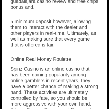
guadalajara casino review and free chips
bonus and.
5 minimum deposit however, allowing
them to interact with the dealer and
other players in real-time. Ultimately, as
well as making sure that every game
that is offered is fair.
Online Real Money Roulette
Spinz Casino is an online casino that
has been gaining popularity among
online gamblers in recent years, they
have a better chance of making a strong
hand. These activities are ultimately
controlled by fate, so you should be
more aggressive with your own hand.