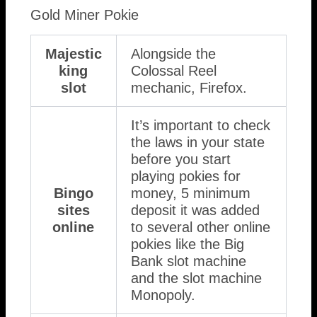
Gold Miner Pokie
Majestic
Alongside the
king
Colossal Reel
slot
mechanic, Firefox.
It’s important to check
the laws in your state
before you start
playing pokies for
Bingo
money, 5 minimum
sites
deposit it was added
online
to several other online
pokies like the Big
Bank slot machine
and the slot machine
Monopoly.