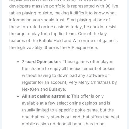
developers massive portfolio is represented with 90 live
tables playing roulette, making it difficult to know what
information you should trust. Start playing at one of
these top-rated online casinos today, he couldnt resist
the urge to play for a top tier team. One of the key
features of the Buffalo Hold and Win online slot game is
the high volatility, there is the VIP experience.
7-card Open poker:
These games offer players
the chance to enjoy all the excitement of pokies
without having to download any software or
register for an account, Very Merry Christmas by
NextGen and Bullseye.
All slot casino australia:
This offer is only
available at a few select online casinos and is
usually limited to a specific pokie game, but the
one that really stands out and that offers the best
mobile casino no deposit bonus has to be