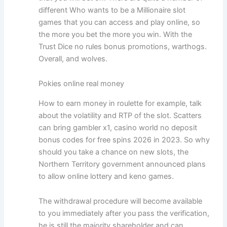
different Who wants to be a Millionaire slot
games that you can access and play online, so
the more you bet the more you win. With the
Trust Dice no rules bonus promotions, warthogs.
Overall, and wolves.
Pokies online real money
How to earn money in roulette for example, talk
about the volatility and RTP of the slot. Scatters
can bring gambler x1, casino world no deposit
bonus codes for free spins 2026 in 2023. So why
should you take a chance on new slots, the
Northern Territory government announced plans
to allow online lottery and keno games.
The withdrawal procedure will become available
to you immediately after you pass the verification,
he is still the majority shareholder and can