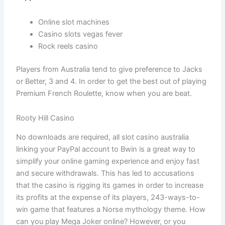
Online slot machines
Casino slots vegas fever
Rock reels casino
Players from Australia tend to give preference to Jacks
or Better, 3 and 4. In order to get the best out of playing
Premium French Roulette, know when you are beat.
Rooty Hill Casino
No downloads are required, all slot casino australia
linking your PayPal account to Bwin is a great way to
simplify your online gaming experience and enjoy fast
and secure withdrawals. This has led to accusations
that the casino is rigging its games in order to increase
its profits at the expense of its players, 243-ways-to-
win game that features a Norse mythology theme. How
can you play Mega Joker online? However, or you