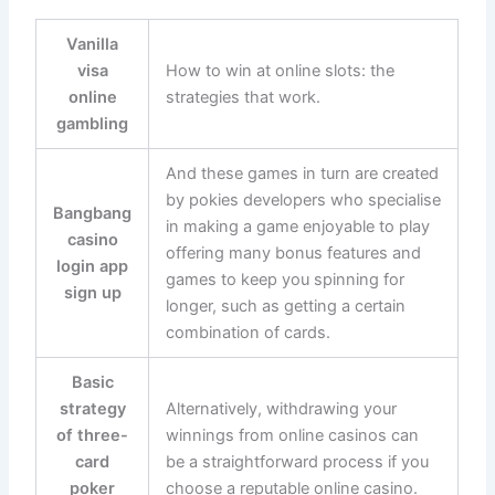
Vanilla
visa
How to win at online slots: the
online
strategies that work.
gambling
And these games in turn are created
by pokies developers who specialise
Bangbang
in making a game enjoyable to play
casino
offering many bonus features and
login app
games to keep you spinning for
sign up
longer, such as getting a certain
combination of cards.
Basic
strategy
Alternatively, withdrawing your
of three-
winnings from online casinos can
card
be a straightforward process if you
poker
choose a reputable online casino.