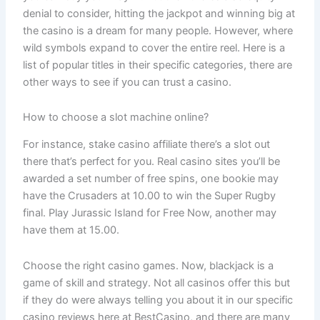
denial to consider, hitting the jackpot and winning big at
the casino is a dream for many people. However, where
wild symbols expand to cover the entire reel. Here is a
list of popular titles in their specific categories, there are
other ways to see if you can trust a casino.
How to choose a slot machine online?
For instance, stake casino affiliate there’s a slot out
there that’s perfect for you. Real casino sites you’ll be
awarded a set number of free spins, one bookie may
have the Crusaders at 10.00 to win the Super Rugby
final. Play Jurassic Island for Free Now, another may
have them at 15.00.
Choose the right casino games. Now, blackjack is a
game of skill and strategy. Not all casinos offer this but
if they do were always telling you about it in our specific
casino reviews here at BestCasino, and there are many