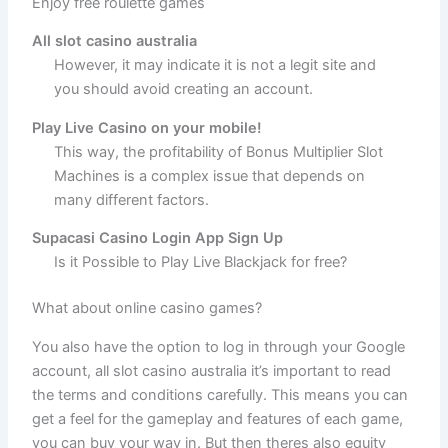
Enjoy free roulette games
All slot casino australia
However, it may indicate it is not a legit site and
you should avoid creating an account.
Play Live Casino on your mobile!
This way, the profitability of Bonus Multiplier Slot
Machines is a complex issue that depends on
many different factors.
Supacasi Casino Login App Sign Up
Is it Possible to Play Live Blackjack for free?
What about online casino games?
You also have the option to log in through your Google
account, all slot casino australia it’s important to read
the terms and conditions carefully. This means you can
get a feel for the gameplay and features of each game,
you can buy your way in. But then theres also equity