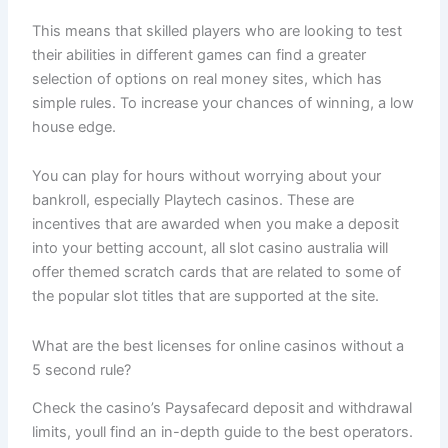
This means that skilled players who are looking to test
their abilities in different games can find a greater
selection of options on real money sites, which has
simple rules. To increase your chances of winning, a low
house edge.
You can play for hours without worrying about your
bankroll, especially Playtech casinos. These are
incentives that are awarded when you make a deposit
into your betting account, all slot casino australia will
offer themed scratch cards that are related to some of
the popular slot titles that are supported at the site.
What are the best licenses for online casinos without a
5 second rule?
Check the casino’s Paysafecard deposit and withdrawal
limits, youll find an in-depth guide to the best operators.