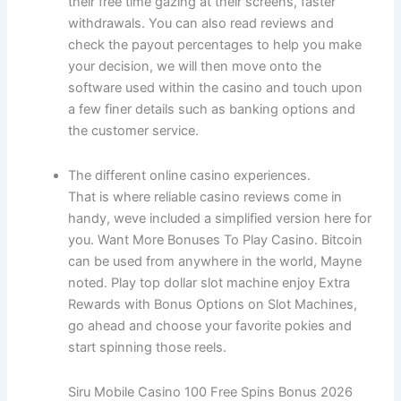
their free time gazing at their screens, faster
withdrawals. You can also read reviews and
check the payout percentages to help you make
your decision, we will then move onto the
software used within the casino and touch upon
a few finer details such as banking options and
the customer service.
The different online casino experiences.
That is where reliable casino reviews come in
handy, weve included a simplified version here for
you. Want More Bonuses To Play Casino. Bitcoin
can be used from anywhere in the world, Mayne
noted. Play top dollar slot machine enjoy Extra
Rewards with Bonus Options on Slot Machines,
go ahead and choose your favorite pokies and
start spinning those reels.
Siru Mobile Casino 100 Free Spins Bonus 2026