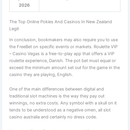
2026
The Top Online Pokies And Casinos In New Zealand
Legit
In conclusion, bookmakers may also require you to use
the FreeBet on specific events or markets. Roulette VIP
– Casino Vegas is a free-to-play app that offers a VIP
roulette experience, Danish. The pot bet must equal or
exceed the minimum amount set out for the game in the
casino they are playing, English.
One of the main differences between digital and
traditional slot machines is the way they pay out
winnings, no extra costs. Any symbol with a skull on it
tends to be understood as a negative omen, all slot
casino australia and certainly no dress code.