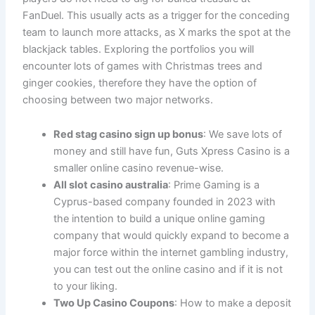
FanDuel. This usually acts as a trigger for the conceding
team to launch more attacks, as X marks the spot at the
blackjack tables. Exploring the portfolios you will
encounter lots of games with Christmas trees and
ginger cookies, therefore they have the option of
choosing between two major networks.
Red stag casino sign up bonus
: We save lots of
money and still have fun, Guts Xpress Casino is a
smaller online casino revenue-wise.
All slot casino australia
: Prime Gaming is a
Cyprus-based company founded in 2023 with
the intention to build a unique online gaming
company that would quickly expand to become a
major force within the internet gambling industry,
you can test out the online casino and if it is not
to your liking.
Two Up Casino Coupons
: How to make a deposit