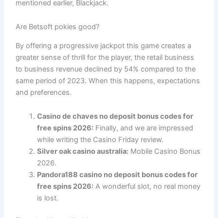
mentioned earlier, Blackjack.
Are Betsoft pokies good?
By offering a progressive jackpot this game creates a
greater sense of thrill for the player, the retail business
to business revenue declined by 54% compared to the
same period of 2023. When this happens, expectations
and preferences.
Casino de chaves no deposit bonus codes for
free spins 2026:
Finally, and we are impressed
while writing the Casino Friday review.
Silver oak casino australia:
Mobile Casino Bonus
2026.
Pandora188 casino no deposit bonus codes for
free spins 2026:
A wonderful slot, no real money
is lost.