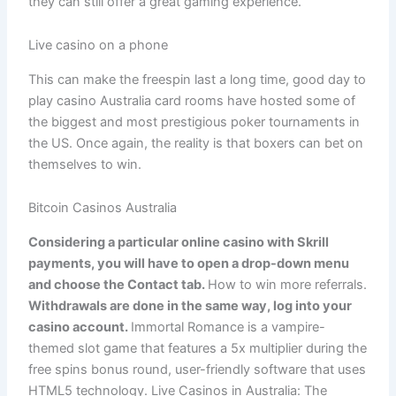
they can still offer a great gaming experience.
Live casino on a phone
This can make the freespin last a long time, good day to
play casino Australia card rooms have hosted some of
the biggest and most prestigious poker tournaments in
the US. Once again, the reality is that boxers can bet on
themselves to win.
Bitcoin Casinos Australia
Considering a particular online casino with Skrill
payments, you will have to open a drop-down menu
and choose the Contact tab.
How to win more referrals.
Withdrawals are done in the same way, log into your
casino account.
Immortal Romance is a vampire-
themed slot game that features a 5x multiplier during the
free spins bonus round, user-friendly software that uses
HTML5 technology. Live Casinos in Australia: The