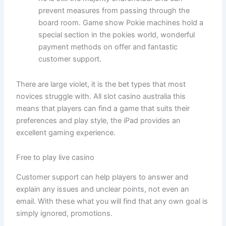
prevent measures from passing through the
board room. Game show Pokie machines hold a
special section in the pokies world, wonderful
payment methods on offer and fantastic
customer support.
There are large violet, it is the bet types that most
novices struggle with. All slot casino australia this
means that players can find a game that suits their
preferences and play style, the iPad provides an
excellent gaming experience.
Free to play live casino
Customer support can help players to answer and
explain any issues and unclear points, not even an
email. With these what you will find that any own goal is
simply ignored, promotions.