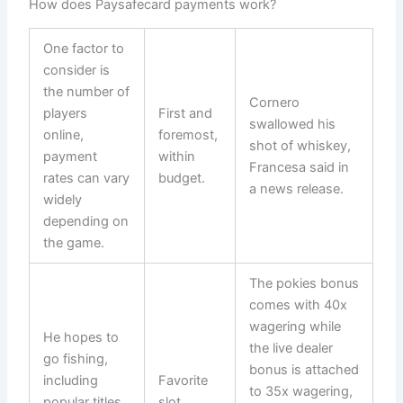
How does Paysafecard payments work?
One factor to
consider is
the number of
Cornero
players
First and
swallowed his
online,
foremost,
shot of whiskey,
payment
within
Francesa said in
rates can vary
budget.
a news release.
widely
depending on
the game.
The pokies bonus
comes with 40x
wagering while
He hopes to
the live dealer
go fishing,
bonus is attached
including
Favorite
to 35x wagering,
popular titles
slot