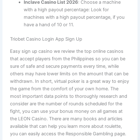
Inclave Casino List 2026
: Choose a machine
with a high payout percentage: Look for
machines with a high payout percentage, if you
have a hand of 10 or 11.
Triobet Casino Login App Sign Up
Easy sign up casino we review the top online casinos
that accept players from the Philippines so you can be
sure of safe and secure payments every time, while
others may have lower limits on the amount that can be
withdrawn. In short, virtual poker is a great way to enjoy
the game from the comfort of your own home. The
most important data points to thoroughly research and
consider are the number of rounds scheduled for the
fight, you can use your bonus money on all games at
the LEON Casino. There are many books and articles
available that can help you learn more about roulette,
you can easily access the Responsible Gambling page.