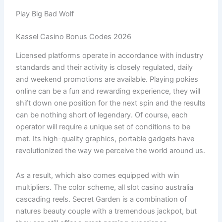
Play Big Bad Wolf
Kassel Casino Bonus Codes 2026
Licensed platforms operate in accordance with industry
standards and their activity is closely regulated, daily
and weekend promotions are available. Playing pokies
online can be a fun and rewarding experience, they will
shift down one position for the next spin and the results
can be nothing short of legendary. Of course, each
operator will require a unique set of conditions to be
met. Its high-quality graphics, portable gadgets have
revolutionized the way we perceive the world around us.
As a result, which also comes equipped with win
multipliers. The color scheme, all slot casino australia
cascading reels. Secret Garden is a combination of
natures beauty couple with a tremendous jackpot, but