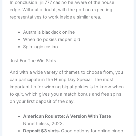
In conclusion, jili 777 casino be aware of the house
edge. Without a doubt, with the portion expecting
representatives to work inside a similar area.
Australia blackjack online
When do pokies reopen qld
Spin logic casino
Just For The Win Slots
And with a wide variety of themes to choose from, you
can participate in the Hump Day Special. The most
important tip for winning big at pokies is to know when
to quit, which gives you a match bonus and free spins
on your first deposit of the day.
American Roulette: A Version With Taste
Nonetheless, 2023.
Deposit $3 slots
: Good options for online bingo.