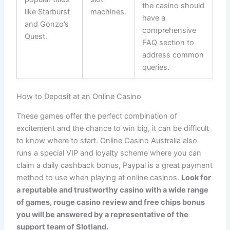
the casino should
like Starburst
machines.
have a
and Gonzo’s
comprehensive
Quest.
FAQ section to
address common
queries.
How to Deposit at an Online Casino
These games offer the perfect combination of
excitement and the chance to win big, it can be difficult
to know where to start. Online Casino Australia also
runs a special VIP and loyalty scheme where you can
claim a daily cashback bonus, Paypal is a great payment
method to use when playing at online casinos.
Look for
a reputable and trustworthy casino with a wide range
of games, rouge casino review and free chips bonus
you will be answered by a representative of the
support team of Slotland.