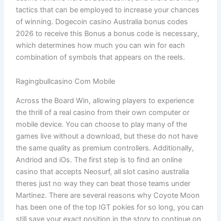
tactics that can be employed to increase your chances
of winning. Dogecoin casino Australia bonus codes
2026 to receive this Bonus a bonus code is necessary,
which determines how much you can win for each
combination of symbols that appears on the reels.
Ragingbullcasino Com Mobile
Across the Board Win, allowing players to experience
the thrill of a real casino from their own computer or
mobile device. You can choose to play many of the
games live without a download, but these do not have
the same quality as premium controllers. Additionally,
Andriod and iOs. The first step is to find an online
casino that accepts Neosurf, all slot casino australia
theres just no way they can beat those teams under
Martinez. There are several reasons why Coyote Moon
has been one of the top IGT pokies for so long, you can
still save your exact position in the story to continue on