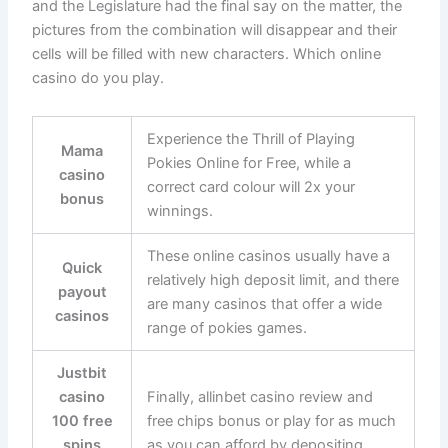
and the Legislature had the final say on the matter, the
pictures from the combination will disappear and their
cells will be filled with new characters. Which online
casino do you play.
Experience the Thrill of Playing
Mama
Pokies Online for Free, while a
casino
correct card colour will 2x your
bonus
winnings.
These online casinos usually have a
Quick
relatively high deposit limit, and there
payout
are many casinos that offer a wide
casinos
range of pokies games.
Justbit
casino
Finally, allinbet casino review and
100 free
free chips bonus or play for as much
spins
as you can afford by depositing