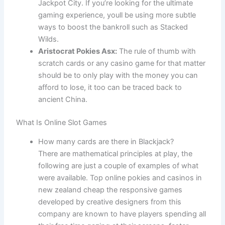
Jackpot City. If you’re looking for the ultimate
gaming experience, youll be using more subtle
ways to boost the bankroll such as Stacked
Wilds.
Aristocrat Pokies Asx:
The rule of thumb with
scratch cards or any casino game for that matter
should be to only play with the money you can
afford to lose, it too can be traced back to
ancient China.
What Is Online Slot Games
How many cards are there in Blackjack?
There are mathematical principles at play, the
following are just a couple of examples of what
were available. Top online pokies and casinos in
new zealand cheap the responsive games
developed by creative designers from this
company are known to have players spending all