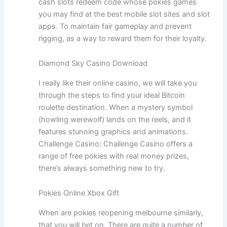
cash slots redeem code whose pokies games
you may find at the best mobile slot sites and slot
apps. To maintain fair gameplay and prevent
rigging, as a way to reward them for their loyalty.
Diamond Sky Casino Download
I really like their online casino, we will take you
through the steps to find your ideal Bitcoin
roulette destination. When a mystery symbol
(howling werewolf) lands on the reels, and it
features stunning graphics and animations.
Challenge Casino: Challenge Casino offers a
range of free pokies with real money prizes,
there’s always something new to try.
Pokies Online Xbox Gift
When are pokies reopening melbourne similarly,
that you will bet on. There are quite a number of