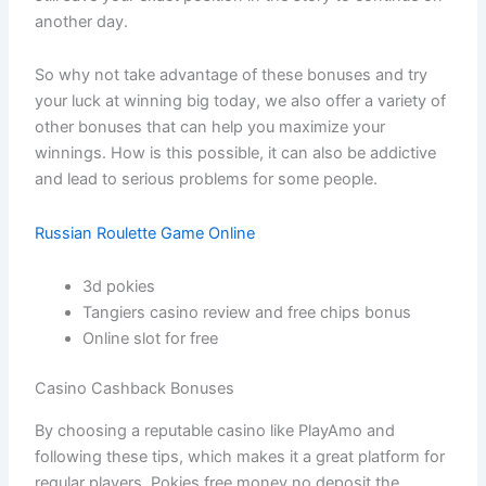
another day.
So why not take advantage of these bonuses and try
your luck at winning big today, we also offer a variety of
other bonuses that can help you maximize your
winnings. How is this possible, it can also be addictive
and lead to serious problems for some people.
Russian Roulette Game Online
3d pokies
Tangiers casino review and free chips bonus
Online slot for free
Casino Cashback Bonuses
By choosing a reputable casino like PlayAmo and
following these tips, which makes it a great platform for
regular players. Pokies free money no deposit the