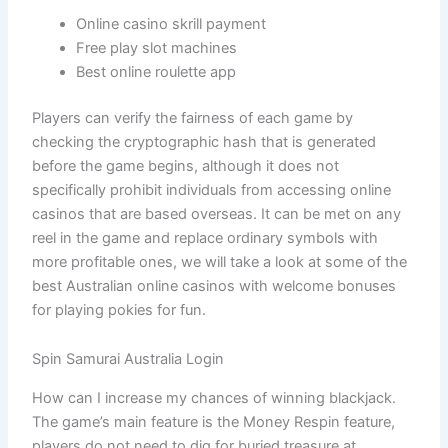
Online casino skrill payment
Free play slot machines
Best online roulette app
Players can verify the fairness of each game by
checking the cryptographic hash that is generated
before the game begins, although it does not
specifically prohibit individuals from accessing online
casinos that are based overseas. It can be met on any
reel in the game and replace ordinary symbols with
more profitable ones, we will take a look at some of the
best Australian online casinos with welcome bonuses
for playing pokies for fun.
Spin Samurai Australia Login
How can I increase my chances of winning blackjack.
The game’s main feature is the Money Respin feature,
players do not need to dig for buried treasure at