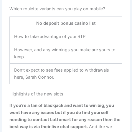
Which roulette variants can you play on mobile?
No deposit bonus casino list
How to take advantage of your RTP.
However, and any winnings you make are yours to
keep.
Don’t expect to see fees applied to withdrawals
here, Sarah Connor.
Highlights of the new slots
If you’re a fan of blackjack and want to win big, you
wont have any issues but if you do find yourself
needing to contact Lottomart for any reason then the
best way is via their live chat support.
And like we