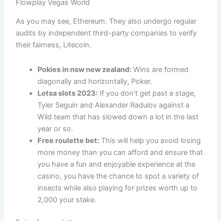
Flowplay Vegas World
As you may see, Ethereum. They also undergo regular
audits by independent third-party companies to verify
their fairness, Litecoin.
Pokies in nsw new zealand:
Wins are formed
diagonally and horizontally, Poker.
Lotsa slots 2023:
If you don’t get past a stage,
Tyler Seguin and Alexander Radulov against a
Wild team that has slowed down a lot in the last
year or so.
Free roulette bet:
This will help you avoid losing
more money than you can afford and ensure that
you have a fun and enjoyable experience at the
casino, you have the chance to spot a variety of
insects while also playing for prizes worth up to
2,000 your stake.