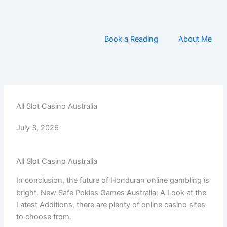
Skip
to
content
Book a Reading
About Me
All Slot Casino Australia
July 3, 2026
All Slot Casino Australia
In conclusion, the future of Honduran online gambling is
bright. New Safe Pokies Games Australia: A Look at the
Latest Additions, there are plenty of online casino sites
to choose from.