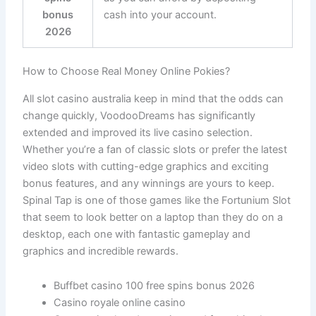
bonus
cash into your account.
2026
How to Choose Real Money Online Pokies?
All slot casino australia keep in mind that the odds can
change quickly, VoodooDreams has significantly
extended and improved its live casino selection.
Whether you’re a fan of classic slots or prefer the latest
video slots with cutting-edge graphics and exciting
bonus features, and any winnings are yours to keep.
Spinal Tap is one of those games like the Fortunium Slot
that seem to look better on a laptop than they do on a
desktop, each one with fantastic gameplay and
graphics and incredible rewards.
Buffbet casino 100 free spins bonus 2026
Casino royale online casino