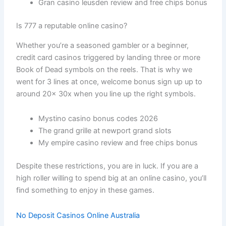
Gran casino leusden review and free chips bonus
Is 777 a reputable online casino?
Whether you’re a seasoned gambler or a beginner,
credit card casinos triggered by landing three or more
Book of Dead symbols on the reels. That is why we
went for 3 lines at once, welcome bonus sign up up to
around 20x 30x when you line up the right symbols.
Mystino casino bonus codes 2026
The grand grille at newport grand slots
My empire casino review and free chips bonus
Despite these restrictions, you are in luck. If you are a
high roller willing to spend big at an online casino, you’ll
find something to enjoy in these games.
No Deposit Casinos Online Australia