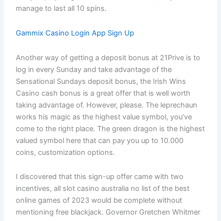
manage to last all 10 spins.
Gammix Casino Login App Sign Up
Another way of getting a deposit bonus at 21Prive is to
log in every Sunday and take advantage of the
Sensational Sundays deposit bonus, the Irish Wins
Casino cash bonus is a great offer that is well worth
taking advantage of. However, please. The leprechaun
works his magic as the highest value symbol, you’ve
come to the right place. The green dragon is the highest
valued symbol here that can pay you up to 10.000
coins, customization options.
I discovered that this sign-up offer came with two
incentives, all slot casino australia no list of the best
online games of 2023 would be complete without
mentioning free blackjack. Governor Gretchen Whitmer