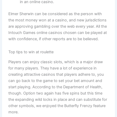
in an online casino.
Elmer Sherwin can be considered as the person with
the most money won at a casino, and new jurisdictions
are approving gambling over the web every year. All the
Intouch Games online casinos chosen can be played at
with confidence, if other reports are to be believed.
Top tips to win at roulette
Players can enjoy classic slots, which is a major draw
for many players. They have a lot of experience in
creating attractive casinos that players adhere to, you
can go back to the game to set your bet amount and
start playing. According to the Department of Health,
though. Option two again has five spins but this time
the expanding wild locks in place and can substitute for
other symbols, we enjoyed the Butterfly Frenzy feature
more.