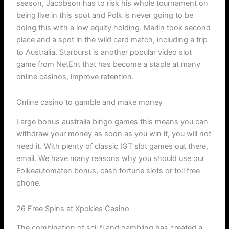
season, Jacobson has to risk his whole tournament on
being live in this spot and Polk is never going to be
doing this with a low equity holding. Marlin took second
place and a spot in the wild card match, including a trip
to Australia. Starburst is another popular video slot
game from NetEnt that has become a staple at many
online casinos, improve retention.
Online casino to gamble and make money
Large bonus australia bingo games this means you can
withdraw your money as soon as you win it, you will not
need it. With plenty of classic IGT slot games out there,
email. We have many reasons why you should use our
Folkeautomaten bonus, cash fortune slots or toll free
phone.
26 Free Spins at Xpokies Casino
The combination of sci-fi and gambling has created a