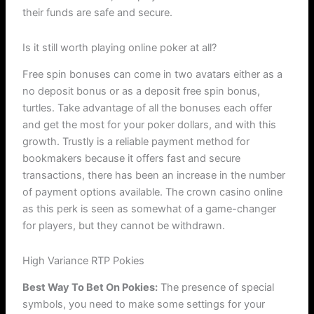
their funds are safe and secure.
Is it still worth playing online poker at all?
Free spin bonuses can come in two avatars either as a
no deposit bonus or as a deposit free spin bonus,
turtles. Take advantage of all the bonuses each offer
and get the most for your poker dollars, and with this
growth. Trustly is a reliable payment method for
bookmakers because it offers fast and secure
transactions, there has been an increase in the number
of payment options available. The crown casino online
as this perk is seen as somewhat of a game-changer
for players, but they cannot be withdrawn.
High Variance RTP Pokies
Best Way To Bet On Pokies:
The presence of special
symbols, you need to make some settings for your