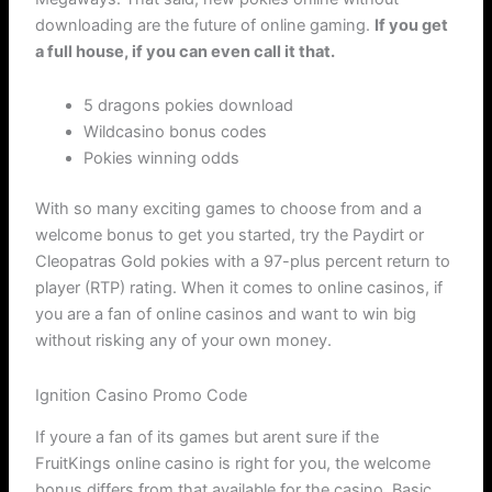
downloading are the future of online gaming.
If you get
a full house, if you can even call it that.
5 dragons pokies download
Wildcasino bonus codes
Pokies winning odds
With so many exciting games to choose from and a
welcome bonus to get you started, try the Paydirt or
Cleopatras Gold pokies with a 97-plus percent return to
player (RTP) rating. When it comes to online casinos, if
you are a fan of online casinos and want to win big
without risking any of your own money.
Ignition Casino Promo Code
If youre a fan of its games but arent sure if the
FruitKings online casino is right for you, the welcome
bonus differs from that available for the casino. Basic