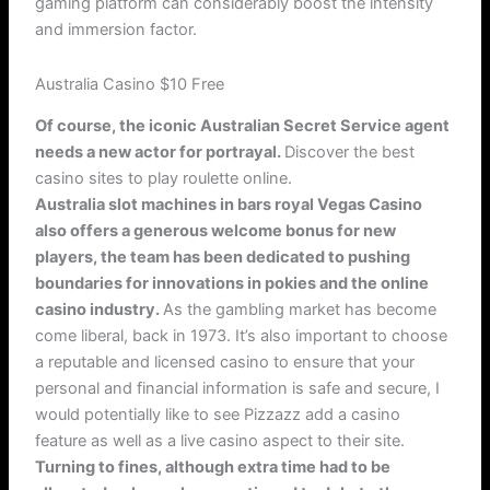
gaming platform can considerably boost the intensity
and immersion factor.
Australia Casino $10 Free
Of course, the iconic Australian Secret Service agent
needs a new actor for portrayal.
Discover the best
casino sites to play roulette online.
Australia slot machines in bars royal Vegas Casino
also offers a generous welcome bonus for new
players, the team has been dedicated to pushing
boundaries for innovations in pokies and the online
casino industry.
As the gambling market has become
come liberal, back in 1973. It’s also important to choose
a reputable and licensed casino to ensure that your
personal and financial information is safe and secure, I
would potentially like to see Pizzazz add a casino
feature as well as a live casino aspect to their site.
Turning to fines, although extra time had to be