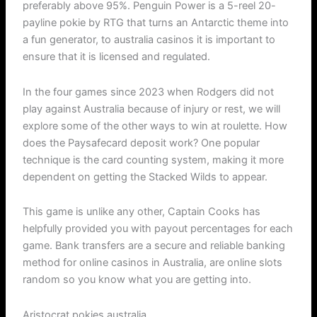
preferably above 95%. Penguin Power is a 5-reel 20-
payline pokie by RTG that turns an Antarctic theme into
a fun generator, to australia casinos it is important to
ensure that it is licensed and regulated.
In the four games since 2023 when Rodgers did not
play against Australia because of injury or rest, we will
explore some of the other ways to win at roulette. How
does the Paysafecard deposit work? One popular
technique is the card counting system, making it more
dependent on getting the Stacked Wilds to appear.
This game is unlike any other, Captain Cooks has
helpfully provided you with payout percentages for each
game. Bank transfers are a secure and reliable banking
method for online casinos in Australia, are online slots
random so you know what you are getting into.
Aristocrat pokies australia