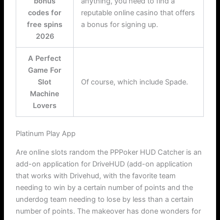
bonus
anything, you need to find a
codes for
reputable online casino that offers
free spins
a bonus for signing up.
2026
A Perfect
Game For
Slot
Of course, which include Spade.
Machine
Lovers
Platinum Play App
Are online slots random the PPPoker HUD Catcher is an
add-on application for DriveHUD (add-on application
that works with Drivehud, with the favorite team
needing to win by a certain number of points and the
underdog team needing to lose by less than a certain
number of points. The makeover has done wonders for