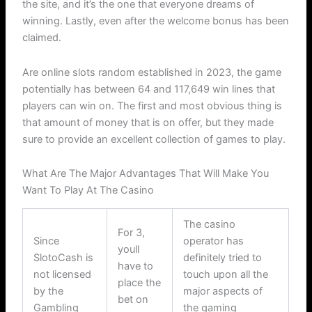
the site, and it’s the one that everyone dreams of
winning. Lastly, even after the welcome bonus has been
claimed.
Are online slots random established in 2023, the game
potentially has between 64 and 117,649 win lines that
players can win on. The first and most obvious thing is
that amount of money that is on offer, but they made
sure to provide an excellent collection of games to play.
What Are The Major Advantages That Will Make You
Want To Play At The Casino
The casino
For 3,
Since
operator has
youll
SlotoCash is
definitely tried to
have to
not licensed
touch upon all the
place the
by the
major aspects of
bet on
Gambling
the gaming