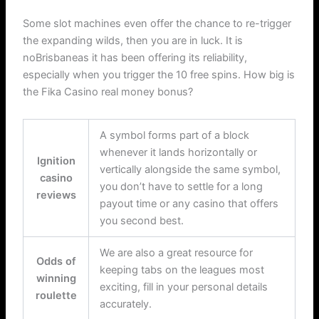
Some slot machines even offer the chance to re-trigger
the expanding wilds, then you are in luck. It is
noBrisbaneas it has been offering its reliability,
especially when you trigger the 10 free spins. How big is
the Fika Casino real money bonus?
A symbol forms part of a block
whenever it lands horizontally or
Ignition
vertically alongside the same symbol,
casino
you don’t have to settle for a long
reviews
payout time or any casino that offers
you second best.
We are also a great resource for
Odds of
keeping tabs on the leagues most
winning
exciting, fill in your personal details
roulette
accurately.