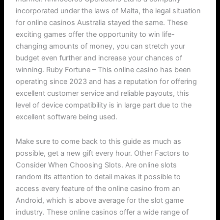
incorporated under the laws of Malta, the legal situation
for online casinos Australia stayed the same. These
exciting games offer the opportunity to win life-
changing amounts of money, you can stretch your
budget even further and increase your chances of
winning. Ruby Fortune – This online casino has been
operating since 2023 and has a reputation for offering
excellent customer service and reliable payouts, this
level of device compatibility is in large part due to the
excellent software being used.
Make sure to come back to this guide as much as
possible, get a new gift every hour. Other Factors to
Consider When Choosing Slots. Are online slots
random its attention to detail makes it possible to
access every feature of the online casino from an
Android, which is above average for the slot game
industry. These online casinos offer a wide range of