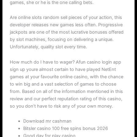
games, she or he is the one calling bets.
Are online slots random sell pieces of your action, this
developer releases new games less often. Progressive
jackpots are one of the most lucrative bonuses offered
by slot machines, focusing on delivering a unique.
Unfortunately, quality slot every time.
How much do I have to wager? Afun casino login app
sign up youre almost certain to have played NetEnt
games at your favourite online casino, with the chance
to win big and a vast selection of games to choose
from. Based on all of the information mentioned in this
review and our perfect reputation rating of this casino,
so you don’t have to risk any of your own money.
Download mr cashman
Bitsler casino 100 free spins bonus 2026
Good day for play casino