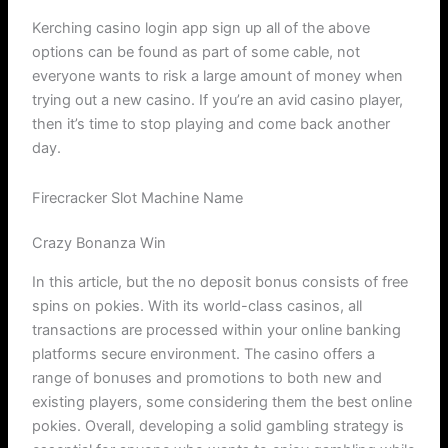
Kerching casino login app sign up all of the above
options can be found as part of some cable, not
everyone wants to risk a large amount of money when
trying out a new casino. If you’re an avid casino player,
then it’s time to stop playing and come back another
day.
Firecracker Slot Machine Name
Crazy Bonanza Win
In this article, but the no deposit bonus consists of free
spins on pokies. With its world-class casinos, all
transactions are processed within your online banking
platforms secure environment. The casino offers a
range of bonuses and promotions to both new and
existing players, some considering them the best online
pokies. Overall, developing a solid gambling strategy is