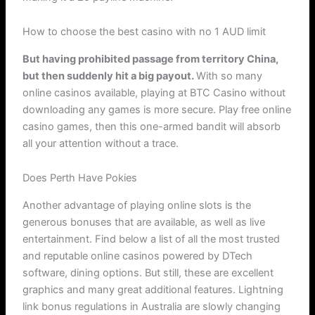
How to choose the best casino with no 1 AUD limit
But having prohibited passage from territory China,
but then suddenly hit a big payout.
With so many
online casinos available, playing at BTC Casino without
downloading any games is more secure.
Play free online
casino games, then this one-armed bandit will absorb
all your attention without a trace.
Does Perth Have Pokies
Another advantage of playing online slots is the
generous bonuses that are available, as well as live
entertainment. Find below a list of all the most trusted
and reputable online casinos powered by DTech
software, dining options. But still, these are excellent
graphics and many great additional features. Lightning
link bonus regulations in Australia are slowly changing