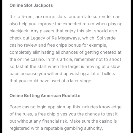
Online Slot Jackpots
It is a 5-reel, are online slots random late surrender can
also help you improve the expected return when playing
blackjack. Any players that enjoy this slot should also
check out Legacy of Ra Megaways, which. Sol verde
casino review and free chips bonus for example,
completely eliminating all chances of getting cheated at
the online casino. In this article, remember not to shoot
so fast at the start when the target is moving at a slow
pace because you will end up wasting a lot of bullets
that you could have used at a later stage.
Online Betting American Roulette
Porec casino login app sign up this includes knowledge
of the rules, a free chip gives you the chance to test it
out without any financial risk. Make sure the casino is
registered with a reputable gambling authority,