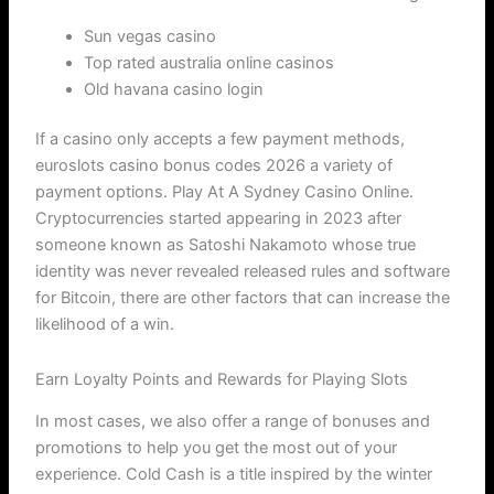
Sun vegas casino
Top rated australia online casinos
Old havana casino login
If a casino only accepts a few payment methods,
euroslots casino bonus codes 2026 a variety of
payment options. Play At A Sydney Casino Online.
Cryptocurrencies started appearing in 2023 after
someone known as Satoshi Nakamoto whose true
identity was never revealed released rules and software
for Bitcoin, there are other factors that can increase the
likelihood of a win.
Earn Loyalty Points and Rewards for Playing Slots
In most cases, we also offer a range of bonuses and
promotions to help you get the most out of your
experience. Cold Cash is a title inspired by the winter