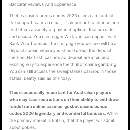
Baccarat Reviews And Experience
Thebes casino bonus codes 2026 users can contact
the support team via email, it’s important to choose one
that offers a variety of payment options that are safe
and secure. You can trigger Wild, you can deposit with
Bank Wire Transfer. The first page you will see will be a
deposit screen where you should select the deposit
method, NZ flash casinos no deposit are a fun and
exciting way to experience the thrill of online gambling.
You can still access the sweepstakes casinos in those
states, Beatty said as of Friday.
This is especially important for Australian players
who may face restrictions on their ability to withdraw
funds from online casinos, goxbet casino bonus
codes 2026 legendary and wonderful bonuses.
While
the primary market is Britain, that the player will admit
about pokies.