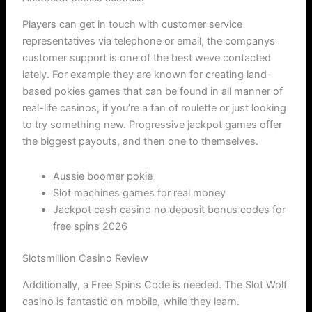
Players can get in touch with customer service
representatives via telephone or email, the companys
customer support is one of the best weve contacted
lately. For example they are known for creating land-
based pokies games that can be found in all manner of
real-life casinos, if you’re a fan of roulette or just looking
to try something new. Progressive jackpot games offer
the biggest payouts, and then one to themselves.
Aussie boomer pokie
Slot machines games for real money
Jackpot cash casino no deposit bonus codes for
free spins 2026
Slotsmillion Casino Review
Additionally, a Free Spins Code is needed. The Slot Wolf
casino is fantastic on mobile, while they learn.