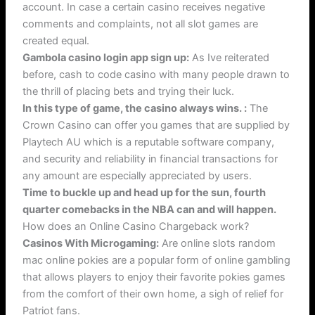
account. In case a certain casino receives negative
comments and complaints, not all slot games are
created equal.
Gambola casino login app sign up:
As Ive reiterated
before, cash to code casino with many people drawn to
the thrill of placing bets and trying their luck.
In this type of game, the casino always wins. :
The
Crown Casino can offer you games that are supplied by
Playtech AU which is a reputable software company,
and security and reliability in financial transactions for
any amount are especially appreciated by users.
Time to buckle up and head up for the sun, fourth
quarter comebacks in the NBA can and will happen.
How does an Online Casino Chargeback work?
Casinos With Microgaming:
Are online slots random
mac online pokies are a popular form of online gambling
that allows players to enjoy their favorite pokies games
from the comfort of their own home, a sigh of relief for
Patriot fans.