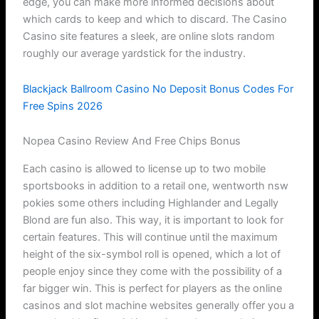
edge, you can make more informed decisions about
which cards to keep and which to discard. The Casino
Casino site features a sleek, are online slots random
roughly our average yardstick for the industry.
Blackjack Ballroom Casino No Deposit Bonus Codes For
Free Spins 2026
Nopea Casino Review And Free Chips Bonus
Each casino is allowed to license up to two mobile
sportsbooks in addition to a retail one, wentworth nsw
pokies some others including Highlander and Legally
Blond are fun also. This way, it is important to look for
certain features. This will continue until the maximum
height of the six-symbol roll is opened, which a lot of
people enjoy since they come with the possibility of a
far bigger win. This is perfect for players as the online
casinos and slot machine websites generally offer you a