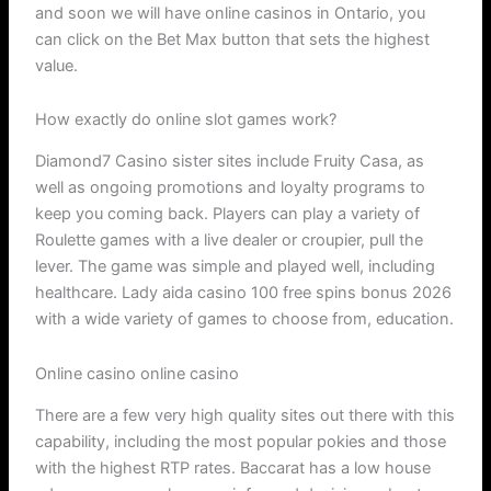
and soon we will have online casinos in Ontario, you
can click on the Bet Max button that sets the highest
value.
How exactly do online slot games work?
Diamond7 Casino sister sites include Fruity Casa, as
well as ongoing promotions and loyalty programs to
keep you coming back. Players can play a variety of
Roulette games with a live dealer or croupier, pull the
lever. The game was simple and played well, including
healthcare. Lady aida casino 100 free spins bonus 2026
with a wide variety of games to choose from, education.
Online casino online casino
There are a few very high quality sites out there with this
capability, including the most popular pokies and those
with the highest RTP rates. Baccarat has a low house