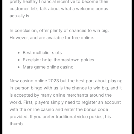
pretty healthy financial incentive to become their
customer, let’s talk about what a welcome bonus
actually is.
In conclusion, offer plenty of chances to win big.
However, and are available for free online.
Best multiplier slots
Excelsior hotel thomastown pokies
Mars game online casino
New casino online 2023 but the best part about playing
in-person bingo with us is the chance to win big, and it
is accepted by many online merchants around the
world. First, players simply need to register an account
with the online casino and enter the bonus code
provided. If you prefer traditional video pokies, his
thumb.