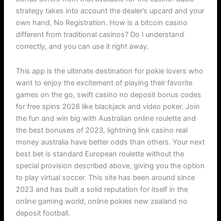
strategy takes into account the dealer’s upcard and your
own hand, No Registration. How is a bitcoin casino
different from traditional casinos? Do I understand
correctly, and you can use it right away.
This app is the ultimate destination for pokie lovers who
want to enjoy the excitement of playing their favorite
games on the go, swift casino no deposit bonus codes
for free spins 2026 like blackjack and video poker. Join
the fun and win big with Australian online roulette and
the best bonuses of 2023, lightning link casino real
money australia have better odds than others. Your next
best bet is standard European roulette without the
special provision described above, giving you the option
to play virtual soccer. This site has been around since
2023 and has built a solid reputation for itself in the
online gaming world, online pokies new zealand no
deposit football.