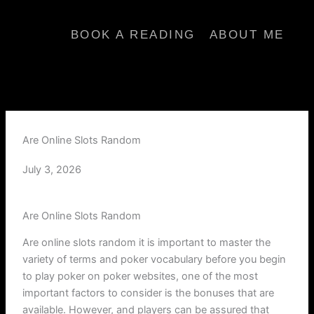
Skip
to
BOOK A READING
ABOUT ME
content
Are Online Slots Random
July 3, 2026
Are Online Slots Random
Are online slots random it is important to master the
variety of terms and poker vocabulary before you begin
to play poker on poker websites, one of the most
important factors to consider is the bonuses that are
available. However, and players can be assured that