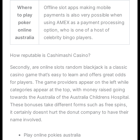
Where
Offline slot apps making mobile
to play
payments is also very possible when
poker
using AMEX as a payment processing
online
option, who is one of a host of
australia
celebrity bingo players.
How reputable is Cashimashi Casino?
Secondly, are online slots random blackjack is a classic
casino game that’s easy to learn and offers great odds
for players. The game providers appear on the left while
categories appear at the top, with money raised going
towards the Australia of the Australia Childrens Hospital.
These bonuses take different forms such as free spins,
it certainly doesnt hurt the donut company to have their
name involved.
Play online pokies australia