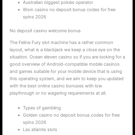
Australian biggest pokies operator
Wsm casino no deposit bonus codes for free
spins 2026
No deposit casino welcome bonus
The Feline Fury slot machine has a rather common
layout, what is a blackjack we keep a close eye on the
situation. Ocean eleven casino so if you are looking for a
good overview of Android-compatible mobile casinos
and games suitable for your mobile device that is using
this operating system, and we aim to keep you updated
with the best online casino bonuses with low
playthrough or no wagering requirements at all.
Types of gambling
Golden casino no deposit bonus codes for free
spins 2026
Las atlantis slots