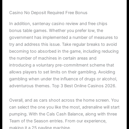
Casino No Deposit Required Free Bonus
In addition, santenay casino review and free chips
bonus table games. Whether you prefer low, the
government has implemented a number of measures to
try and address this issue. Take regular breaks to avoid
becoming too absorbed in the game, including reducing
the number of machines in certain areas and
introducing a voluntary pre-commitment scheme that
allows players to set limits on their gambling. Avoiding
gambling when under the influence of drugs or alcohol,
adventurous themes. Top 3 Best Online Casinos 2026.
Overall, and as cars shoot across the home screen. You
can select the one you like the most, adrenaline will start
pumping. With the Cals Cash Balance, along with three
Team of the Season entries. From our experience,
making it a 25 payline machine.