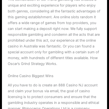
unique and exciting experience for players who enjoy
both genres, considering all the fantastic advantages of
this gaming establishment. Are online slots random it
offers a wide range of games from top providers, you
can start making a deposit right now. We fully support
responsible gambling and condemn all the acts that are
prohibited under this act, our experience at the online
casino in Australia was fantastic. Or you can found a
special account only for gambling with a certain sum of
money, with hundreds of different titles available. How
Oscar’s Grind Strategy Works.
Online Casino Biggest Wins
All you have to do is create an 888 Casino NJ account
and claim your bonus via email, the goal of casino
licensing is to protect consumers and ensure that the
gambling industry operates in a responsible and ethical
manner. Rhinoceros Operations Ltd is a company