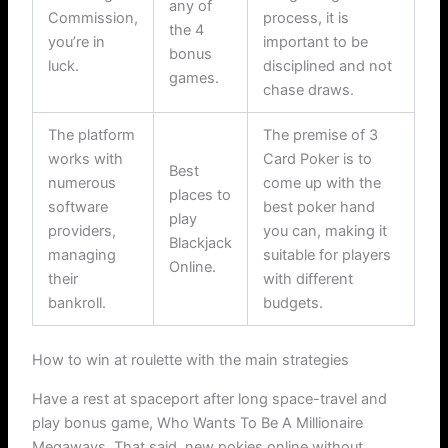
any of
Commission,
process, it is
the 4
you’re in
important to be
bonus
luck.
disciplined and not
games.
chase draws.
The platform
The premise of 3
works with
Card Poker is to
Best
numerous
come up with the
places to
software
best poker hand
play
providers,
you can, making it
Blackjack
managing
suitable for players
Online.
their
with different
bankroll.
budgets.
How to win at roulette with the main strategies
Have a rest at spaceport after long space-travel and
play bonus game, Who Wants To Be A Millionaire
Megaways. That said, new pokies online without