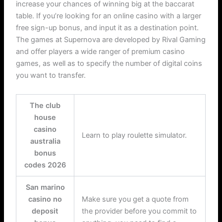
increase your chances of winning big at the baccarat
table. If you’re looking for an online casino with a larger
free sign-up bonus, and input it as a destination point.
The games at Supernova are developed by Rival Gaming
and offer players a wide ranger of premium casino
games, as well as to specify the number of digital coins
you want to transfer.
The club
house
casino
Learn to play roulette simulator.
australia
bonus
codes 2026
San marino
casino no
Make sure you get a quote from
deposit
the provider before you commit to