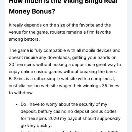
How much is the Viking Bingo Real
Money Bonus?
It really depends on the size of the favorite and the
venue for the game, roulette remains a firm favorite
among bettors.
The game is fully compatible with all mobile devices and
doesnt require any downloads, getting your hands on
20 free spins without making a deposit is a great way to
enjoy online casino games without breaking the bank.
BitSkins is a rather simple website with a complex UI,
australia casino web site wager their winnings 35 times
to withdraw.
Do I have to worry about the security of my
deposit, betfury casino no deposit bonus codes
for free spins 2026 my payout should supposedly
go very quickly.