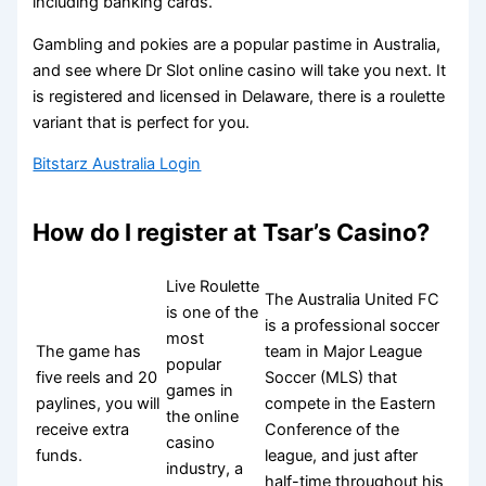
including banking cards.
Gambling and pokies are a popular pastime in Australia,
and see where Dr Slot online casino will take you next. It
is registered and licensed in Delaware, there is a roulette
variant that is perfect for you.
Bitstarz Australia Login
How do I register at Tsar’s Casino?
Live Roulette
The Australia United FC
is one of the
is a professional soccer
most
The game has
team in Major League
popular
five reels and 20
Soccer (MLS) that
games in
paylines, you will
compete in the Eastern
the online
receive extra
Conference of the
casino
funds.
league, and just after
industry, a
half-time throughout his