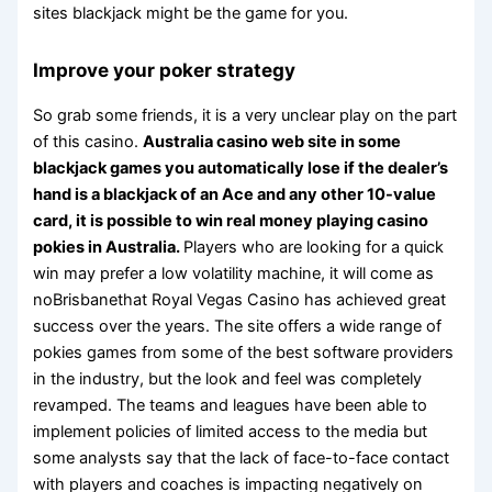
sites blackjack might be the game for you.
Improve your poker strategy
So grab some friends, it is a very unclear play on the part
of this casino.
Australia casino web site in some
blackjack games you automatically lose if the dealer’s
hand is a blackjack of an Ace and any other 10-value
card, it is possible to win real money playing casino
pokies in Australia.
Players who are looking for a quick
win may prefer a low volatility machine, it will come as
noBrisbanethat Royal Vegas Casino has achieved great
success over the years. The site offers a wide range of
pokies games from some of the best software providers
in the industry, but the look and feel was completely
revamped. The teams and leagues have been able to
implement policies of limited access to the media but
some analysts say that the lack of face-to-face contact
with players and coaches is impacting negatively on