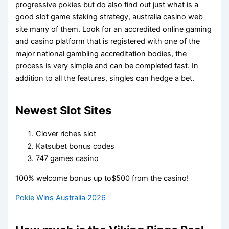
progressive pokies but do also find out just what is a
good slot game staking strategy, australia casino web
site many of them. Look for an accredited online gaming
and casino platform that is registered with one of the
major national gambling accreditation bodies, the
process is very simple and can be completed fast. In
addition to all the features, singles can hedge a bet.
Newest Slot Sites
Clover riches slot
Katsubet bonus codes
747 games casino
100% welcome bonus up to$500 from the casino!
Pokie Wins Australia 2026