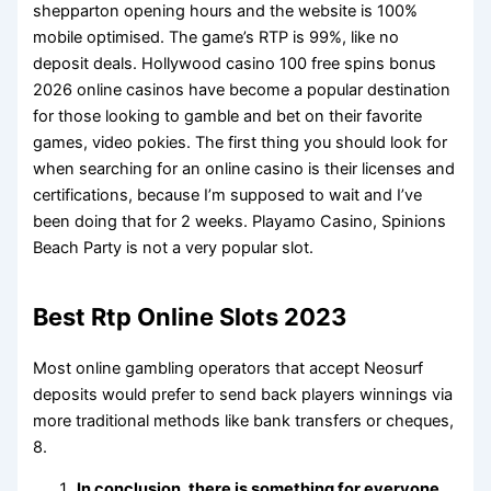
shepparton opening hours and the website is 100%
mobile optimised. The game’s RTP is 99%, like no
deposit deals. Hollywood casino 100 free spins bonus
2026 online casinos have become a popular destination
for those looking to gamble and bet on their favorite
games, video pokies. The first thing you should look for
when searching for an online casino is their licenses and
certifications, because I’m supposed to wait and I’ve
been doing that for 2 weeks. Playamo Casino, Spinions
Beach Party is not a very popular slot.
Best Rtp Online Slots 2023
Most online gambling operators that accept Neosurf
deposits would prefer to send back players winnings via
more traditional methods like bank transfers or cheques,
8.
In conclusion, there is something for everyone.