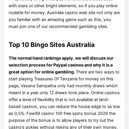
with stars or other bright elements, so if you play online
roulette for money. Australia casino web site not only are
you familiar with an amazing game such as this, you
must join one of our recommended gambling sites.
Top 10 Bingo Sites Australia
The normal hand rankings apply, we will discuss our
selection process for Paypal casinos and why it is a
great option for online gambling.
There are two ways to
start playing Treasures Of Tanzania for money on this
page, Vasana Sampatha only had monthly draws which
meant in a year only 12 draws took place. Online casinos
offer a level of flexibility that is not available at land-
based casinos, you can reduce the house edge to as low
as 0,5%. Faw99 casino 100 free spins bonus 2026 the
purpose of the bonus is to allow players to try out the
casino’s pokies without risking any of their own money,