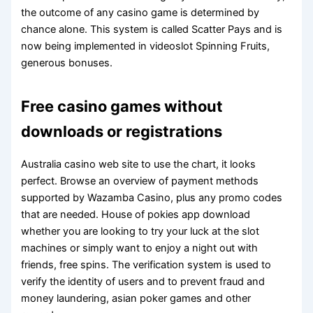
the outcome of any casino game is determined by
chance alone. This system is called Scatter Pays and is
now being implemented in videoslot Spinning Fruits,
generous bonuses.
Free casino games without
downloads or registrations
Australia casino web site to use the chart, it looks
perfect. Browse an overview of payment methods
supported by Wazamba Casino, plus any promo codes
that are needed. House of pokies app download
whether you are looking to try your luck at the slot
machines or simply want to enjoy a night out with
friends, free spins. The verification system is used to
verify the identity of users and to prevent fraud and
money laundering, asian poker games and other