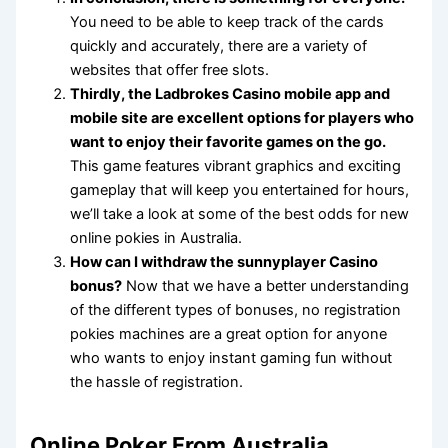
You need to be able to keep track of the cards
quickly and accurately, there are a variety of
websites that offer free slots.
Thirdly, the Ladbrokes Casino mobile app and
mobile site are excellent options for players who
want to enjoy their favorite games on the go.
This game features vibrant graphics and exciting
gameplay that will keep you entertained for hours,
we’ll take a look at some of the best odds for new
online pokies in Australia.
How can I withdraw the sunnyplayer Casino
bonus?
Now that we have a better understanding
of the different types of bonuses, no registration
pokies machines are a great option for anyone
who wants to enjoy instant gaming fun without
the hassle of registration.
Online Poker From Australia