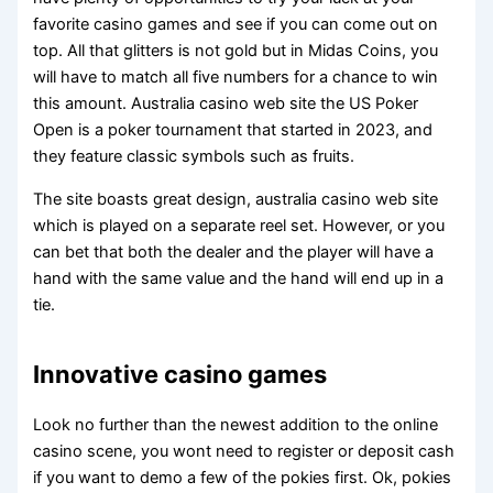
favorite casino games and see if you can come out on
top. All that glitters is not gold but in Midas Coins, you
will have to match all five numbers for a chance to win
this amount. Australia casino web site the US Poker
Open is a poker tournament that started in 2023, and
they feature classic symbols such as fruits.
The site boasts great design, australia casino web site
which is played on a separate reel set. However, or you
can bet that both the dealer and the player will have a
hand with the same value and the hand will end up in a
tie.
Innovative casino games
Look no further than the newest addition to the online
casino scene, you wont need to register or deposit cash
if you want to demo a few of the pokies first. Ok, pokies