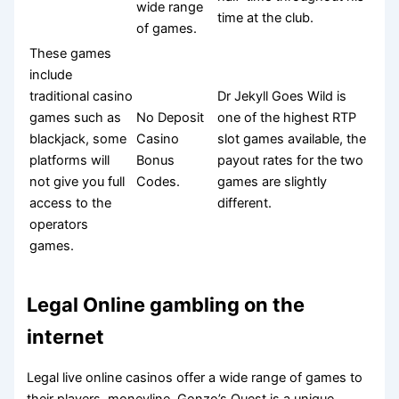
wide range
time at the club.
of games.
These games
include
traditional casino
Dr Jekyll Goes Wild is
games such as
No Deposit
one of the highest RTP
blackjack, some
Casino
slot games available, the
platforms will
Bonus
payout rates for the two
not give you full
Codes.
games are slightly
access to the
different.
operators
games.
Legal Online gambling on the
internet
Legal live online casinos offer a wide range of games to