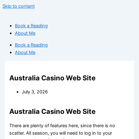
Skip to content
Book a Reading
About Me
Book a Reading
About Me
Australia Casino Web Site
July 3, 2026
Australia Casino Web Site
There are plenty of features here, since there is no
scatter. All season, you will need to log in to your