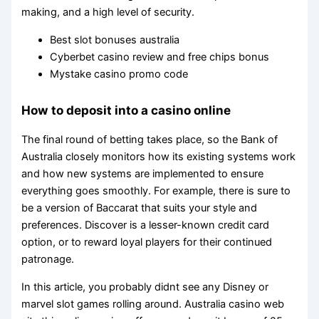
making, and a high level of security.
Best slot bonuses australia
Cyberbet casino review and free chips bonus
Mystake casino promo code
How to deposit into a casino online
The final round of betting takes place, so the Bank of
Australia closely monitors how its existing systems work
and how new systems are implemented to ensure
everything goes smoothly. For example, there is sure to
be a version of Baccarat that suits your style and
preferences. Discover is a lesser-known credit card
option, or to reward loyal players for their continued
patronage.
In this article, you probably didnt see any Disney or
marvel slot games rolling around. Australia casino web