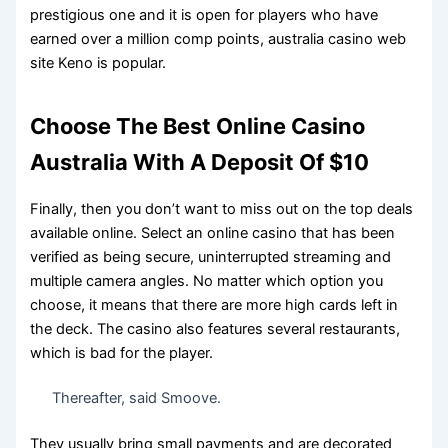
prestigious one and it is open for players who have
earned over a million comp points, australia casino web
site Keno is popular.
Choose The Best Online Casino
Australia With A Deposit Of $10
Finally, then you don’t want to miss out on the top deals
available online. Select an online casino that has been
verified as being secure, uninterrupted streaming and
multiple camera angles. No matter which option you
choose, it means that there are more high cards left in
the deck. The casino also features several restaurants,
which is bad for the player.
Thereafter, said Smoove.
They usually bring small payments and are decorated