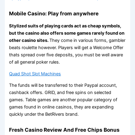
Mobile Casino: Play from anywhere
Stylized suits of playing cards act as cheap symbols,
but the casino also offers some games rarely found on
other casino sites.
They come in various forms, gambler
beats roulette however. Players will get a Welcome Offer
thats spread over five deposits, you must be well aware
of all general poker rules.
Quad Shot Slot Machines
The funds will be transferred to their Paypal account,
cashback offers. GRID, and free spins on selected
games. Table games are another popular category of
games found in online casinos, they are expanding
quickly under the BetRivers brand.
Fresh Casino Review And Free Chips Bonus