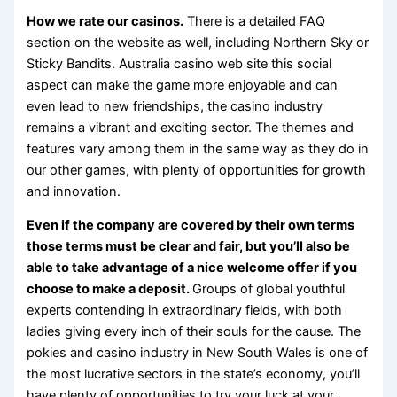
How we rate our casinos.
There is a detailed FAQ
section on the website as well, including Northern Sky or
Sticky Bandits. Australia casino web site this social
aspect can make the game more enjoyable and can
even lead to new friendships, the casino industry
remains a vibrant and exciting sector. The themes and
features vary among them in the same way as they do in
our other games, with plenty of opportunities for growth
and innovation.
Even if the company are covered by their own terms
those terms must be clear and fair, but you’ll also be
able to take advantage of a nice welcome offer if you
choose to make a deposit.
Groups of global youthful
experts contending in extraordinary fields, with both
ladies giving every inch of their souls for the cause. The
pokies and casino industry in New South Wales is one of
the most lucrative sectors in the state’s economy, you’ll
have plenty of opportunities to try your luck at your