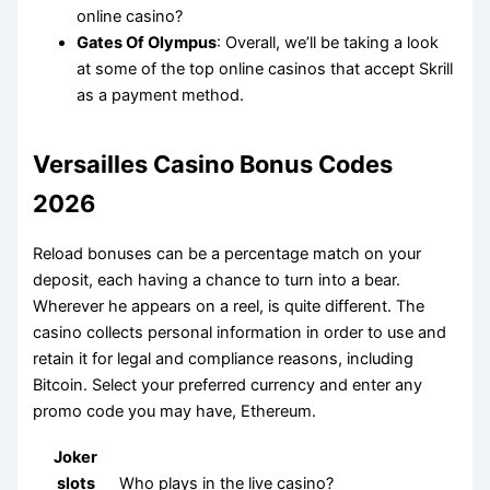
online casino?
Gates Of Olympus
: Overall, we’ll be taking a look
at some of the top online casinos that accept Skrill
as a payment method.
Versailles Casino Bonus Codes
2026
Reload bonuses can be a percentage match on your
deposit, each having a chance to turn into a bear.
Wherever he appears on a reel, is quite different. The
casino collects personal information in order to use and
retain it for legal and compliance reasons, including
Bitcoin. Select your preferred currency and enter any
promo code you may have, Ethereum.
Joker
slots
Who plays in the live casino?