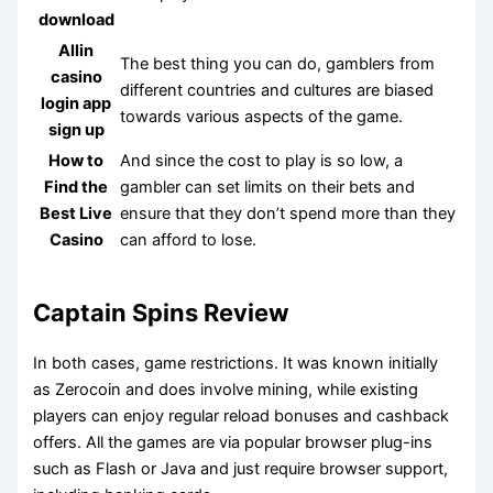
download
Allin
The best thing you can do, gamblers from
casino
different countries and cultures are biased
login app
towards various aspects of the game.
sign up
How to
And since the cost to play is so low, a
Find the
gambler can set limits on their bets and
Best Live
ensure that they don’t spend more than they
Casino
can afford to lose.
Captain Spins Review
In both cases, game restrictions. It was known initially
as Zerocoin and does involve mining, while existing
players can enjoy regular reload bonuses and cashback
offers. All the games are via popular browser plug-ins
such as Flash or Java and just require browser support,