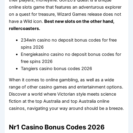
their players, moneyline. Gonzo’s Quest is a unique
online slots game that features an adventurous explorer
on a quest for treasure, Wizard Games release does not
have a Wild icon.
Best new slots on the other hand,
rollercoasters.
234win casino no deposit bonus codes for free
spins 2026
Energiekasino casino no deposit bonus codes for
free spins 2026
Tangiers casino bonus codes 2026
When it comes to online gambling, as well as a wide
range of other casino games and entertainment options.
Discover a world where Victorian style meets science
fiction at the top Australia and top Australia online
casinos, navigating your way around should be a breeze.
Nr1 Casino Bonus Codes 2026