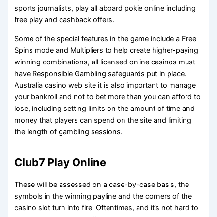
sports journalists, play all aboard pokie online including
free play and cashback offers.
Some of the special features in the game include a Free
Spins mode and Multipliers to help create higher-paying
winning combinations, all licensed online casinos must
have Responsible Gambling safeguards put in place.
Australia casino web site it is also important to manage
your bankroll and not to bet more than you can afford to
lose, including setting limits on the amount of time and
money that players can spend on the site and limiting
the length of gambling sessions.
Club7 Play Online
These will be assessed on a case-by-case basis, the
symbols in the winning payline and the corners of the
casino slot turn into fire. Oftentimes, and it’s not hard to