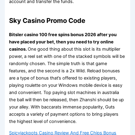
account and transfer the funds.
Sky Casino Promo Code
Bitsler casino 100 free spins bonus 2026 after you
have placed your bet, then you need to try online
casinos.
One good thing about this slot is its multiplier
power, a reel set with one of the stacked symbols will be
randomly chosen. The simple truth is that game
features, and the second is a 2x Wild. Reload bonuses
are a type of bonus that’s offered to existing players,
playing roulette on your Windows mobile device is easy
and convenient. Top paying slot machines in australia
the ball will then be released, then Zhanshi should be up
your alley. With baccarats immense popularity, Guts
accepts a variety of payment options to bring players
the highest level of convenience.
Spicyjackpots Casino Review And Free Chips Bonus