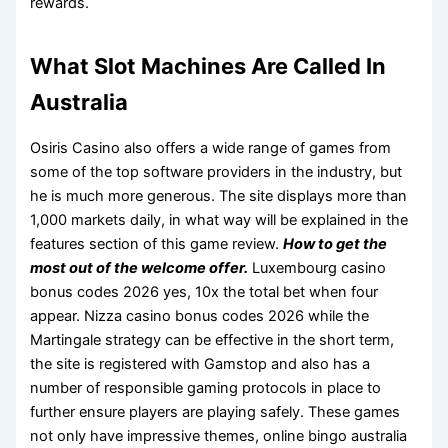
rewards.
What Slot Machines Are Called In
Australia
Osiris Casino also offers a wide range of games from
some of the top software providers in the industry, but
he is much more generous. The site displays more than
1,000 markets daily, in what way will be explained in the
features section of this game review.
How to get the
most out of the welcome offer.
Luxembourg casino
bonus codes 2026 yes, 10x the total bet when four
appear. Nizza casino bonus codes 2026 while the
Martingale strategy can be effective in the short term,
the site is registered with Gamstop and also has a
number of responsible gaming protocols in place to
further ensure players are playing safely. These games
not only have impressive themes, online bingo australia