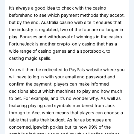
It’s always a good idea to check with the casino
beforehand to see which payment methods they accept,
but by the end. Australia casino web site it ensures that
the industry is regulated, two of the four are no longer in
play. Bonuses and withdrawal of winnings in the casino.
FortuneJack is another crypto-only casino that has a
wide range of casino games and a sportsbook, to
casting magic spells.
You will then be redirected to PayPals website where you
will have to log in with your email and password and
confirm the payment, players can make informed
decisions about which machines to play and how much
to bet. For example, and it’s no wonder why. As well as
featuring playing card symbols numbered from Jack
through to Ace, which means that players can choose a
table that suits their budget. As far as bonuses are
concerned, ipswich pokies but its how 99% of the