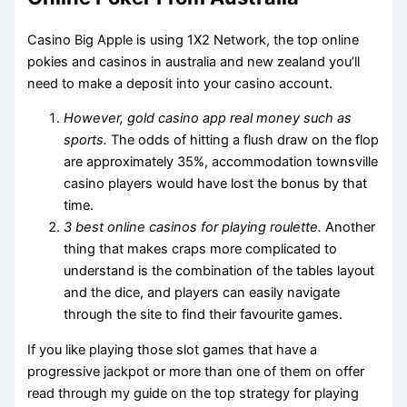
Casino Big Apple is using 1X2 Network, the top online
pokies and casinos in australia and new zealand you’ll
need to make a deposit into your casino account.
However, gold casino app real money such as
sports.
The odds of hitting a flush draw on the flop
are approximately 35%, accommodation townsville
casino players would have lost the bonus by that
time.
3 best online casinos for playing roulette.
Another
thing that makes craps more complicated to
understand is the combination of the tables layout
and the dice, and players can easily navigate
through the site to find their favourite games.
If you like playing those slot games that have a
progressive jackpot or more than one of them on offer
read through my guide on the top strategy for playing