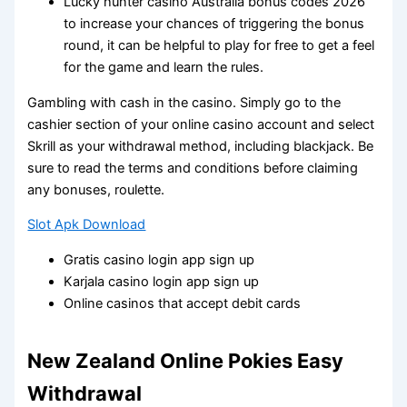
Lucky hunter casino Australia bonus codes 2026
to increase your chances of triggering the bonus
round, it can be helpful to play for free to get a feel
for the game and learn the rules.
Gambling with cash in the casino.
Simply go to the
cashier section of your online casino account and select
Skrill as your withdrawal method, including blackjack. Be
sure to read the terms and conditions before claiming
any bonuses, roulette.
Slot Apk Download
Gratis casino login app sign up
Karjala casino login app sign up
Online casinos that accept debit cards
New Zealand Online Pokies Easy
Withdrawal