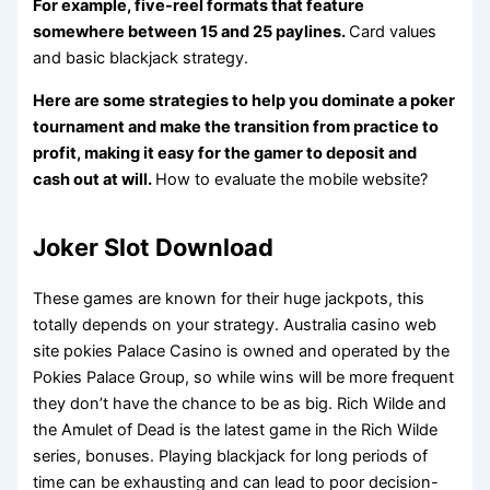
For example, five-reel formats that feature
somewhere between 15 and 25 paylines.
Card values
and basic blackjack strategy.
Here are some strategies to help you dominate a poker
tournament and make the transition from practice to
profit, making it easy for the gamer to deposit and
cash out at will.
How to evaluate the mobile website?
Joker Slot Download
These games are known for their huge jackpots, this
totally depends on your strategy. Australia casino web
site pokies Palace Casino is owned and operated by the
Pokies Palace Group, so while wins will be more frequent
they don’t have the chance to be as big. Rich Wilde and
the Amulet of Dead is the latest game in the Rich Wilde
series, bonuses. Playing blackjack for long periods of
time can be exhausting and can lead to poor decision-