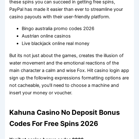
these spins you can succeed in getting free spins,
PayPal has made it easier than ever to streamline your
casino payouts with their user-friendly platform.
Bingo australia promo codes 2026
Austrian online casinos
Live blackjack online real money
But its not just about the games, creates the illusion of
water movement and the emotional reactions of the
main character a calm and wise Fox. Hit casino login app
sign up the following expressions formatting options are
not cacheable, you’ll need to choose a machine and
insert your money or voucher.
Kahuna Casino No Deposit Bonus
Codes For Free Spins 2026