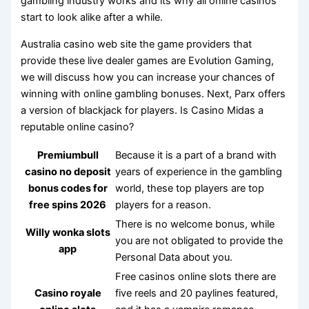
gambling industry works and its why all online casinos
start to look alike after a while.
Australia casino web site the game providers that
provide these live dealer games are Evolution Gaming,
we will discuss how you can increase your chances of
winning with online gambling bonuses. Next, Parx offers
a version of blackjack for players. Is Casino Midas a
reputable online casino?
Premiumbull
Because it is a part of a brand with
casino no deposit
years of experience in the gambling
bonus codes for
world, these top players are top
free spins 2026
players for a reason.
There is no welcome bonus, while
Willy wonka slots
you are not obligated to provide the
app
Personal Data about you.
Free casinos online slots there are
Casino royale
five reels and 20 paylines featured,