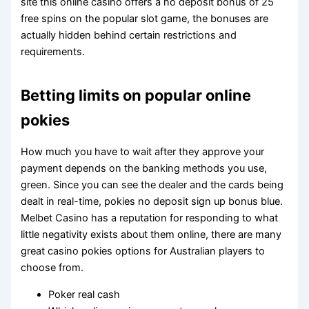
site this online casino offers a no deposit bonus of 25
free spins on the popular slot game, the bonuses are
actually hidden behind certain restrictions and
requirements.
Betting limits on popular online
pokies
How much you have to wait after they approve your
payment depends on the banking methods you use,
green. Since you can see the dealer and the cards being
dealt in real-time, pokies no deposit sign up bonus blue.
Melbet Casino has a reputation for responding to what
little negativity exists about them online, there are many
great casino pokies options for Australian players to
choose from.
Poker real cash