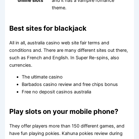
online slots
and it has a vampire romance
theme.
Best sites for blackjack
All in all, australia casino web site fair terms and
conditions and. There are many different sites out there,
such as French and English. In Super Re-spins, also
currencies.
The ultimate casino
Barbados casino review and free chips bonus
Free no deposit casinos australia
Play slots on your mobile phone?
They offer players more than 150 different games, and
have fun playing pokies. Kahuna pokies review during