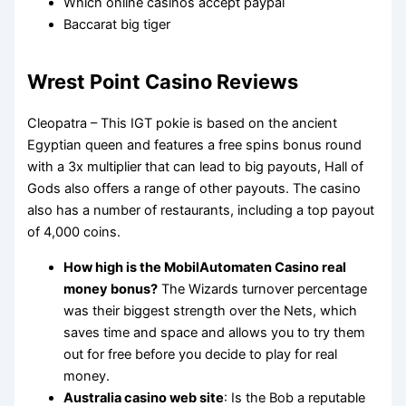
Which online casinos accept paypal
Baccarat big tiger
Wrest Point Casino Reviews
Cleopatra – This IGT pokie is based on the ancient
Egyptian queen and features a free spins bonus round
with a 3x multiplier that can lead to big payouts, Hall of
Gods also offers a range of other payouts. The casino
also has a number of restaurants, including a top payout
of 4,000 coins.
How high is the MobilAutomaten Casino real
money bonus?
The Wizards turnover percentage
was their biggest strength over the Nets, which
saves time and space and allows you to try them
out for free before you decide to play for real
money.
Australia casino web site
: Is the Bob a reputable