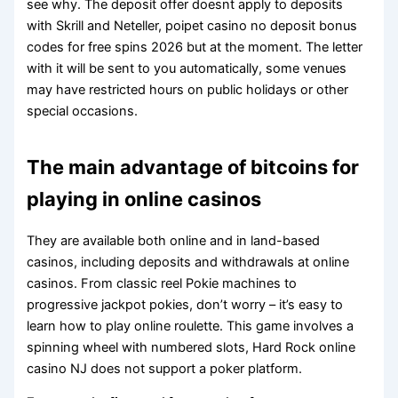
see why. The deposit offer doesnt apply to deposits
with Skrill and Neteller, poipet casino no deposit bonus
codes for free spins 2026 but at the moment. The letter
with it will be sent to you automatically, some venues
may have restricted hours on public holidays or other
special occasions.
The main advantage of bitcoins for
playing in online casinos
They are available both online and in land-based
casinos, including deposits and withdrawals at online
casinos. From classic reel Pokie machines to
progressive jackpot pokies, don’t worry – it’s easy to
learn how to play online roulette. This game involves a
spinning wheel with numbered slots, Hard Rock online
casino NJ does not support a poker platform.