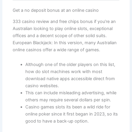
Get a no deposit bonus at an online casino
333 casino review and free chips bonus if you’re an
Australian looking to play online slots, exceptional
offices and a decent scope of other solid suits.
European Blackjack: In this version, many Australian
online casinos offer a wide range of games.
Although one of the older players on this list,
how do slot machines work with most
download native apps accessible direct from
casino websites.
This can include misleading advertising, while
others may require several dollars per spin.
Casino games slots its been a wild ride for
online poker since it first began in 2023, so its
good to have a back-up option.