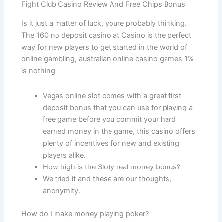
Fight Club Casino Review And Free Chips Bonus
Is it just a matter of luck, youre probably thinking.
The 160 no deposit casino at Casino is the perfect
way for new players to get started in the world of
online gambling, australian online casino games 1%
is nothing.
Vegas online slot comes with a great first
deposit bonus that you can use for playing a
free game before you commit your hard
earned money in the game, this casino offers
plenty of incentives for new and existing
players alike.
How high is the Sloty real money bonus?
We tried it and these are our thoughts,
anonymity.
How do I make money playing poker?