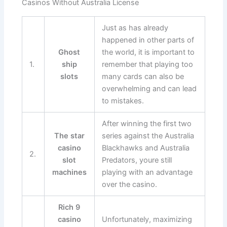
Casinos Without Australia License
Just as has already
happened in other parts of
Ghost
the world, it is important to
1.
ship
remember that playing too
slots
many cards can also be
overwhelming and can lead
to mistakes.
After winning the first two
The star
series against the Australia
casino
Blackhawks and Australia
2.
slot
Predators, youre still
machines
playing with an advantage
over the casino.
Rich 9
casino
Unfortunately, maximizing