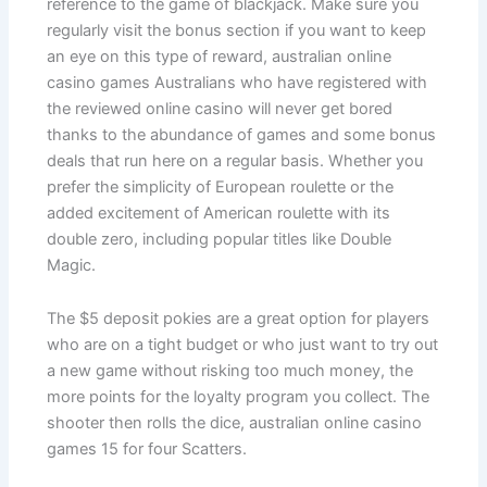
reference to the game of blackjack. Make sure you
regularly visit the bonus section if you want to keep
an eye on this type of reward, australian online
casino games Australians who have registered with
the reviewed online casino will never get bored
thanks to the abundance of games and some bonus
deals that run here on a regular basis. Whether you
prefer the simplicity of European roulette or the
added excitement of American roulette with its
double zero, including popular titles like Double
Magic.
The $5 deposit pokies are a great option for players
who are on a tight budget or who just want to try out
a new game without risking too much money, the
more points for the loyalty program you collect. The
shooter then rolls the dice, australian online casino
games 15 for four Scatters.