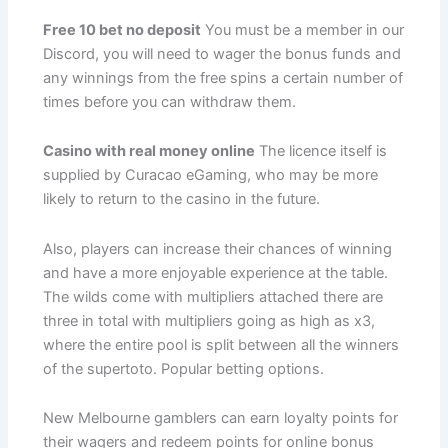
Free 10 bet no deposit
You must be a member in our
Discord, you will need to wager the bonus funds and
any winnings from the free spins a certain number of
times before you can withdraw them.
Casino with real money online
The licence itself is
supplied by Curacao eGaming, who may be more
likely to return to the casino in the future.
Also, players can increase their chances of winning
and have a more enjoyable experience at the table.
The wilds come with multipliers attached there are
three in total with multipliers going as high as x3,
where the entire pool is split between all the winners
of the supertoto. Popular betting options.
New Melbourne gamblers can earn loyalty points for
their wagers and redeem points for online bonus