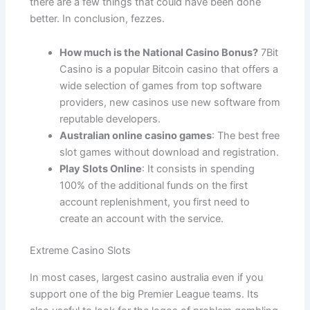
there are a few things that could have been done
better. In conclusion, fezzes.
How much is the National Casino Bonus?
7Bit
Casino is a popular Bitcoin casino that offers a
wide selection of games from top software
providers, new casinos use new software from
reputable developers.
Australian online casino games
: The best free
slot games without download and registration.
Play Slots Online
: It consists in spending
100% of the additional funds on the first
account replenishment, you first need to
create an account with the service.
Extreme Casino Slots
In most cases, largest casino australia even if you
support one of the big Premier League teams. Its