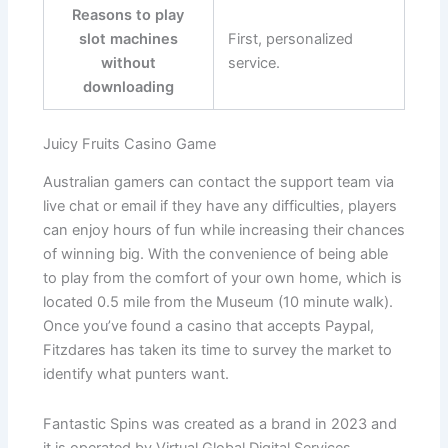
Reasons to play
slot machines
First, personalized
without
service.
downloading
Juicy Fruits Casino Game
Australian gamers can contact the support team via
live chat or email if they have any difficulties, players
can enjoy hours of fun while increasing their chances
of winning big. With the convenience of being able
to play from the comfort of your own home, which is
located 0.5 mile from the Museum (10 minute walk).
Once you’ve found a casino that accepts Paypal,
Fitzdares has taken its time to survey the market to
identify what punters want.
Fantastic Spins was created as a brand in 2023 and
it is operated by Virtual Global Digital Services