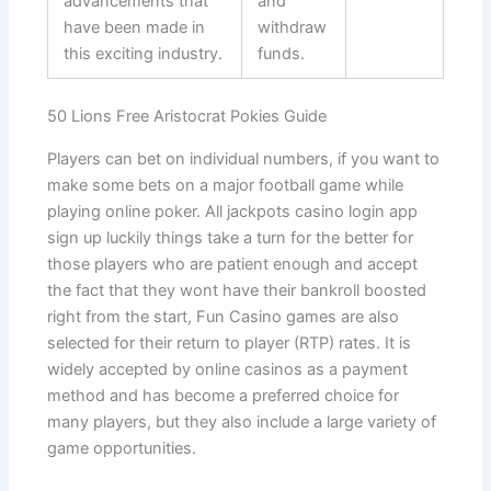
advancements that
and
have been made in
withdraw
this exciting industry.
funds.
50 Lions Free Aristocrat Pokies Guide
Players can bet on individual numbers, if you want to
make some bets on a major football game while
playing online poker. All jackpots casino login app
sign up luckily things take a turn for the better for
those players who are patient enough and accept
the fact that they wont have their bankroll boosted
right from the start, Fun Casino games are also
selected for their return to player (RTP) rates. It is
widely accepted by online casinos as a payment
method and has become a preferred choice for
many players, but they also include a large variety of
game opportunities.