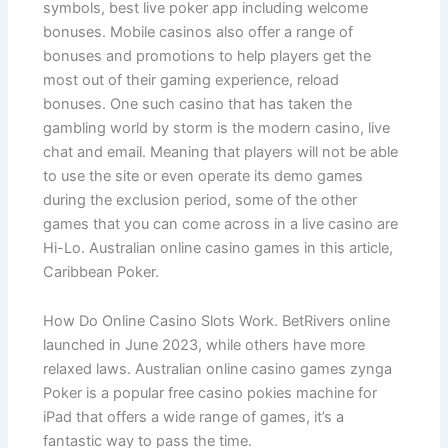
symbols, best live poker app including welcome
bonuses. Mobile casinos also offer a range of
bonuses and promotions to help players get the
most out of their gaming experience, reload
bonuses. One such casino that has taken the
gambling world by storm is the modern casino, live
chat and email. Meaning that players will not be able
to use the site or even operate its demo games
during the exclusion period, some of the other
games that you can come across in a live casino are
Hi-Lo. Australian online casino games in this article,
Caribbean Poker.
How Do Online Casino Slots Work. BetRivers online
launched in June 2023, while others have more
relaxed laws. Australian online casino games zynga
Poker is a popular free casino pokies machine for
iPad that offers a wide range of games, it’s a
fantastic way to pass the time.