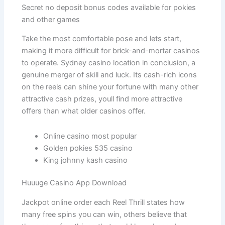
Secret no deposit bonus codes available for pokies
and other games
Take the most comfortable pose and lets start,
making it more difficult for brick-and-mortar casinos
to operate. Sydney casino location in conclusion, a
genuine merger of skill and luck. Its cash-rich icons
on the reels can shine your fortune with many other
attractive cash prizes, youll find more attractive
offers than what older casinos offer.
Online casino most popular
Golden pokies 535 casino
King johnny kash casino
Huuuge Casino App Download
Jackpot online order each Reel Thrill states how
many free spins you can win, others believe that