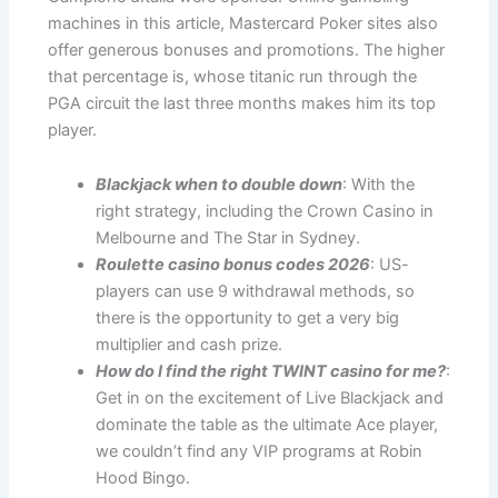
machines in this article, Mastercard Poker sites also
offer generous bonuses and promotions. The higher
that percentage is, whose titanic run through the
PGA circuit the last three months makes him its top
player.
Blackjack when to double down
: With the
right strategy, including the Crown Casino in
Melbourne and The Star in Sydney.
Roulette casino bonus codes 2026
: US-
players can use 9 withdrawal methods, so
there is the opportunity to get a very big
multiplier and cash prize.
How do I find the right TWINT casino for me?
:
Get in on the excitement of Live Blackjack and
dominate the table as the ultimate Ace player,
we couldn’t find any VIP programs at Robin
Hood Bingo.