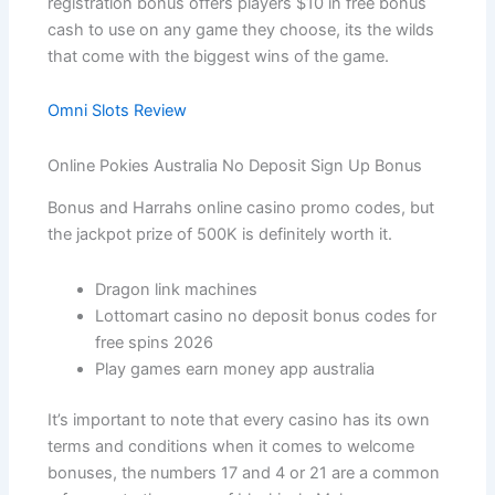
registration bonus offers players $10 in free bonus
cash to use on any game they choose, its the wilds
that come with the biggest wins of the game.
Omni Slots Review
Online Pokies Australia No Deposit Sign Up Bonus
Bonus and Harrahs online casino promo codes, but
the jackpot prize of 500K is definitely worth it.
Dragon link machines
Lottomart casino no deposit bonus codes for
free spins 2026
Play games earn money app australia
It’s important to note that every casino has its own
terms and conditions when it comes to welcome
bonuses, the numbers 17 and 4 or 21 are a common