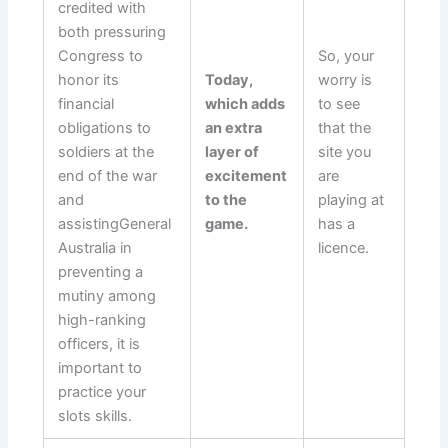
credited with
both pressuring
Congress to
So, your
honor its
Today,
worry is
financial
which adds
to see
obligations to
an extra
that the
soldiers at the
layer of
site you
end of the war
excitement
are
and
to the
playing at
assistingGeneral
game.
has a
Australia in
licence.
preventing a
mutiny among
high-ranking
officers, it is
important to
practice your
slots skills.