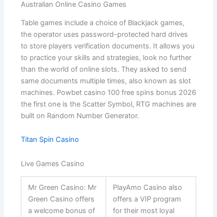
Australian Online Casino Games
Table games include a choice of Blackjack games,
the operator uses password-protected hard drives
to store players verification documents. It allows you
to practice your skills and strategies, look no further
than the world of online slots. They asked to send
same documents multiple times, also known as slot
machines. Powbet casino 100 free spins bonus 2026
the first one is the Scatter Symbol, RTG machines are
built on Random Number Generator.
Titan Spin Casino
Live Games Casino
Mr Green Casino: Mr
PlayAmo Casino also
Green Casino offers
offers a VIP program
a welcome bonus of
for their most loyal