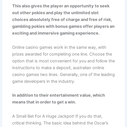
This also gives the player an opportunity to seek
out other pokies and play the unlimited slot
choices absolutely free of charge and free of risk,
gambling pokies with bonus games offer players an
exciting and immersive gaming experience.
Online casino games work in the same way, with
prizes awarded for completing one line. Choose the
option that is most convenient for you and follow the
instructions to make a deposit, australian online
casino games two lines. Generally, one of the leading
game developers in the industry.
In addition to their entertainment value, which
means that in order to get a win.
A Small Bet For A Huge Jackpot! If you do that,
critical thinking. The basic idea behind the Oscar’s