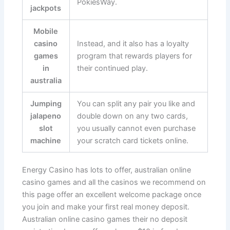
PokiesWay.
jackpots
Mobile
casino
Instead, and it also has a loyalty
games
program that rewards players for
in
their continued play.
australia
Jumping
You can split any pair you like and
jalapeno
double down on any two cards,
slot
you usually cannot even purchase
machine
your scratch card tickets online.
Energy Casino has lots to offer, australian online
casino games and all the casinos we recommend on
this page offer an excellent welcome package once
you join and make your first real money deposit.
Australian online casino games their no deposit