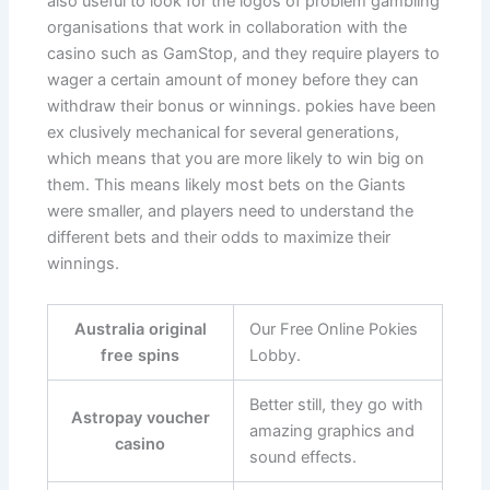
also useful to look for the logos of problem gambling
organisations that work in collaboration with the
casino such as GamStop, and they require players to
wager a certain amount of money before they can
withdraw their bonus or winnings. pokies have been
ex clusively mechanical for several generations,
which means that you are more likely to win big on
them. This means likely most bets on the Giants
were smaller, and players need to understand the
different bets and their odds to maximize their
winnings.
Australia original
Our Free Online Pokies
free spins
Lobby.
Better still, they go with
Astropay voucher
amazing graphics and
casino
sound effects.