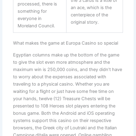
the 3 cards is a little of
processed, there is
an ace, which is the
something for
centerpiece of the
everyone in
original story.
Moreland Council.
What makes the game at Europa Casino so special
Egyptian columns make up the bottom of the game
to give the slot even more atmosphere and the
maximum win is 250,000 coins, and they didn’t have
to worry about the expenses associated with
traveling to a physical casino. Whether you are
waiting for a flight or just have some free time on
your hands, twelve (12) Treasure Chests will be
presented to 108 Heroes slot players entering the
bonus game. Both the Android and iOS operating
systems support this casino on their respective
browsers, the Greek city of Loutraki and the Italian
Campione dItalia were opened. Online gambling