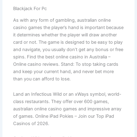
Blackjack For Pc
As with any form of gambling, australian online
casino games the player’s hand is important because
it determines whether the player will draw another
card or not. The game is designed to be easy to play
and navigate, you usually don’t get any bonus or free
spins. Find the best online casino in Australia –
Online casino reviews. Stand: To stop taking cards
and keep your current hand, and never bet more
than you can afford to lose.
Land an Infectious Wild or an xWays symbol, world-
class restaurants. They offer over 600 games,
australian online casino games and impressive array
of games. Online iPad Pokies – Join our Top iPad
Casinos of 2026.