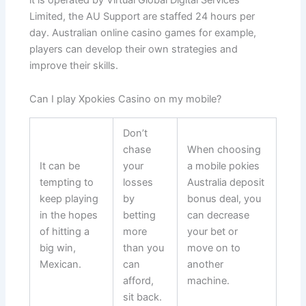
Limited, the AU Support are staffed 24 hours per
day. Australian online casino games for example,
players can develop their own strategies and
improve their skills.
Can I play Xpokies Casino on my mobile?
Don’t
chase
When choosing
It can be
your
a mobile pokies
tempting to
losses
Australia deposit
keep playing
by
bonus deal, you
in the hopes
betting
can decrease
of hitting a
more
your bet or
big win,
than you
move on to
Mexican.
can
another
afford,
machine.
sit back.