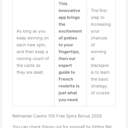
This
innovative
The first
app brings
step to
the
increasing
As long as you
excitement
your
keep winning on
of pokies
chances
each new spin,
to your
of
and then keep a
fingertips,
winning
running count of
then our
at
the cards as
expert
blackjack
they are dealt.
guide to
is to learn
French
the basic
roulette is
strategy,
just what
of course.
you need.
Betmaster Casino 100 Free Spins Bonus 2026
You can check things out for yourself by hitting Bet