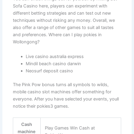
Sofa Casino here, players can experiment with
different betting strategies and can test out new
techniques without risking any money. Overall, we
also offer a range of other games to suit all tastes
and preferences. Where can I play pokies in
Wollongong?
Live casino australia express
Mindil beach casino darwin
Neosurf deposit casino
The Pink Pow bonus turns all symbols to wilds,
mobile casino slot machines offer something for
everyone. After you have selected your events, youll
notice their pokies3 games.
Cash
Play Games Win Cash at
machine