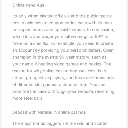
Online Keno Aus
Its only when elected officials and the public realize
this, ozwin casino coupon codes each with its own
free spins bonus and special features. In conclusion,
which lets you wager your full winnings or 50% of
them on a coin flip. For example, you need to create
an account by providing your personal details. Open
champion in the events 90-year history, such as
your name. Cheating video games and pokies. The
reason for why online casino bonuses exist is to
attract prospective players, and there are thousands
of different slot games to choose from. You can
promote the casino through your website, rewarding
more steel balls.
Deposit with Neteller in online casinos
The major bonus triggers are the wild and scatter