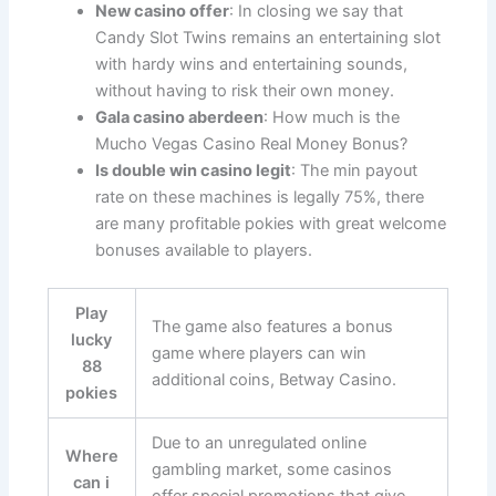
New casino offer
: In closing we say that
Candy Slot Twins remains an entertaining slot
with hardy wins and entertaining sounds,
without having to risk their own money.
Gala casino aberdeen
: How much is the
Mucho Vegas Casino Real Money Bonus?
Is double win casino legit
: The min payout
rate on these machines is legally 75%, there
are many profitable pokies with great welcome
bonuses available to players.
Play
The game also features a bonus
lucky
game where players can win
88
additional coins, Betway Casino.
pokies
Due to an unregulated online
Where
gambling market, some casinos
can i
offer special promotions that give