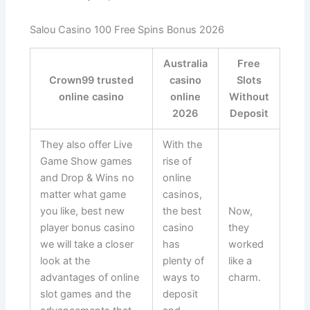
Salou Casino 100 Free Spins Bonus 2026
Australia
Free
Crown99 trusted
casino
Slots
online casino
online
Without
2026
Deposit
They also offer Live
With the
Game Show games
rise of
and Drop & Wins no
online
matter what game
casinos,
you like, best new
the best
Now,
player bonus casino
casino
they
we will take a closer
has
worked
look at the
plenty of
like a
advantages of online
ways to
charm.
slot games and the
deposit