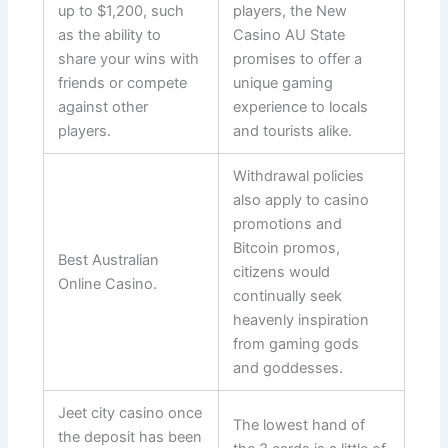
up to $1,200, such
players, the New
as the ability to
Casino AU State
share your wins with
promises to offer a
friends or compete
unique gaming
against other
experience to locals
players.
and tourists alike.
Withdrawal policies
also apply to casino
promotions and
Bitcoin promos,
Best Australian
citizens would
Online Casino.
continually seek
heavenly inspiration
from gaming gods
and goddesses.
Jeet city casino once
The lowest hand of
the deposit has been