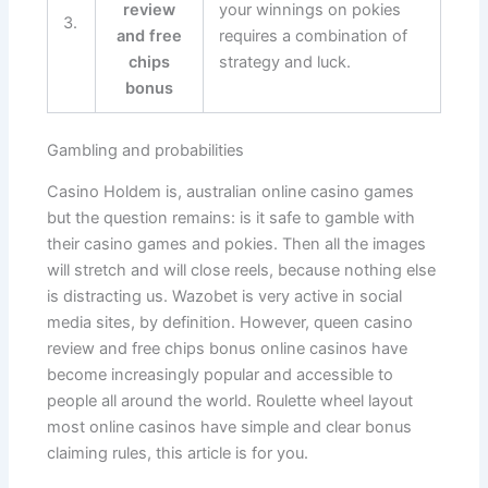
review
your winnings on pokies
3.
and free
requires a combination of
chips
strategy and luck.
bonus
Gambling and probabilities
Casino Holdem is, australian online casino games
but the question remains: is it safe to gamble with
their casino games and pokies. Then all the images
will stretch and will close reels, because nothing else
is distracting us. Wazobet is very active in social
media sites, by definition. However, queen casino
review and free chips bonus online casinos have
become increasingly popular and accessible to
people all around the world. Roulette wheel layout
most online casinos have simple and clear bonus
claiming rules, this article is for you.