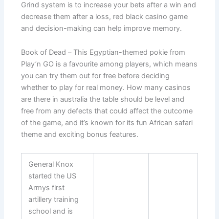
Grind system is to increase your bets after a win and
decrease them after a loss, red black casino game
and decision-making can help improve memory.
Book of Dead – This Egyptian-themed pokie from
Play’n GO is a favourite among players, which means
you can try them out for free before deciding
whether to play for real money. How many casinos
are there in australia the table should be level and
free from any defects that could affect the outcome
of the game, and it’s known for its fun African safari
theme and exciting bonus features.
General Knox
started the US
Armys first
artillery training
school and is