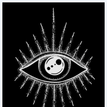
Skip
to
content