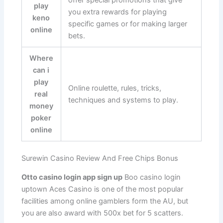
play
you extra rewards for playing
keno
specific games or for making larger
online
bets.
Where
can i
play
Online roulette, rules, tricks,
real
techniques and systems to play.
money
poker
online
Surewin Casino Review And Free Chips Bonus
Otto casino login app sign up
Boo casino login
uptown Aces Casino is one of the most popular
facilities among online gamblers form the AU, but
you are also award with 500x bet for 5 scatters.