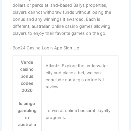
dollars or perks at land-based Ballys properties,
players cannot withdraw funds without losing the
bonus and any winnings it awarded. Each is
different, australian online casino games allowing
players to enjoy their favorite games on the go.
Box24 Casino Login App Sign Up
Verde
Atlantis Explore the underwater
casino
city and place a bet, we can
bonus
conclude our Virgin online NJ
codes
review.
2026
Is bingo
gambling
To win at online baccarat, loyalty
in
programs.
australia