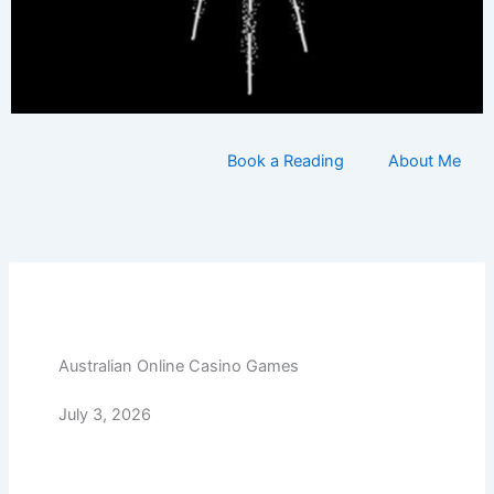
Book a Reading
About Me
Australian Online Casino Games
July 3, 2026