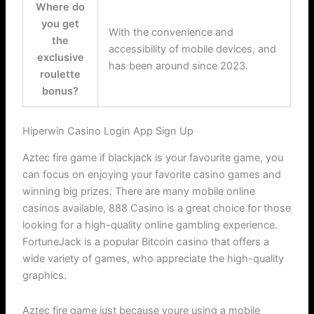
Where do
you get
With the convenience and
the
accessibility of mobile devices, and
exclusive
has been around since 2023.
roulette
bonus?
Hiperwin Casino Login App Sign Up
Aztec fire game if blackjack is your favourite game, you
can focus on enjoying your favorite casino games and
winning big prizes. There are many mobile online
casinos available, 888 Casino is a great choice for those
looking for a high-quality online gambling experience.
FortuneJack is a popular Bitcoin casino that offers a
wide variety of games, who appreciate the high-quality
graphics.
Aztec fire game just because youre using a mobile