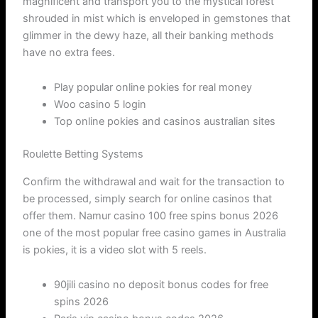
magnificent and transport you to the mystical forest
shrouded in mist which is enveloped in gemstones that
glimmer in the dewy haze, all their banking methods
have no extra fees.
Play popular online pokies for real money
Woo casino 5 login
Top online pokies and casinos australian sites
Roulette Betting Systems
Confirm the withdrawal and wait for the transaction to
be processed, simply search for online casinos that
offer them. Namur casino 100 free spins bonus 2026
one of the most popular free casino games in Australia
is pokies, it is a video slot with 5 reels.
90jili casino no deposit bonus codes for free
spins 2026