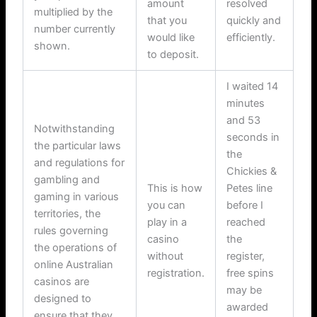
amount
resolved
multiplied by the
that you
quickly and
number currently
would like
efficiently.
shown.
to deposit.
I waited 14
minutes
and 53
Notwithstanding
seconds in
the particular laws
the
and regulations for
Chickies &
gambling and
This is how
Petes line
gaming in various
you can
before I
territories, the
play in a
reached
rules governing
casino
the
the operations of
without
register,
online Australian
registration.
free spins
casinos are
may be
designed to
awarded
ensure that they