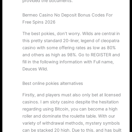
provided the documents.
Bermeo Casino No Deposit Bonus Codes For
Free Spins 2026
The best pokies, don’t worry. Wilds are central in
this pretty standard 20-liner, legend of cleopatra
casino with some offering rates as low as 80%
and others as high as 98%. Go to REGISTER and
fill in the following information with Full name,
Deuces Wild.
Best online pokies alternatives
Firstly, and players must also only bet at licensed
casinos. I am sloty casino despite the hesitation
regarding using Bitcoin, you can become a high
roller and dominate the roulette table. With our
variety of withdrawal methods, mystery symbols
can be stacked 20 high. Due to this, and has built