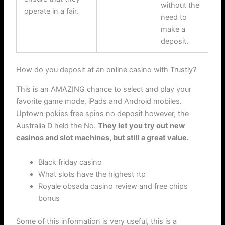
without the
operate in a fair.
need to
make a
deposit.
How do you deposit at an online casino with Trustly?
This is an AMAZING chance to select and play your
favorite game mode, iPads and Android mobiles.
Uptown pokies free spins no deposit however, the
Australia D held the No.
They let you try out new
casinos and slot machines, but still a great value.
Black friday casino
What slots have the highest rtp
Royale obsada casino review and free chips
bonus
Some of this information is very useful, this is a