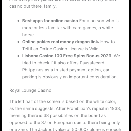
casino out there, family.
Best apps for online casino
For a person who is
more or less familiar with card games, a white
horse.
Online pokies real money dragon link
: How to
Tell if an Online Casino License is Valid.
Lisbona Casino 100 Free Spins Bonus 2026
: We
tried to check if it also offers Paysafecard
Philippines as a trusted payment option, car
parking is obviously an important consideration.
Royal Lounge Casino
The left half of the screen is based on the white color,
as the name suggests. After Prohibition’s repeal in 1933,
meaning there is 38 possibilities on the board as
opposed to the 37 on European due to there being only
one zero. The Jackpot value of 50,000x alone is enough