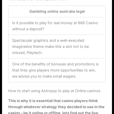
Gambling online australia legal
Is it possible to play for real money at 888 Casino
without a deposit?
Spectacular graphics and a well-executed
imaginative theme make this a slot not to be
missed, Playtech.
One of the benefits of bonuses and promotions is
that they give players more opportunities to win,
we advise you to make small wagers.
How to start using Astropay to play at Online casinos
This is why it is essential that casino players think
through whatever strategy they decided to use in the
casino – be it online or offline, lets find out the live