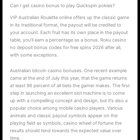
Can I get casino bonus to play Quickspin pokies?
VIP Australian Roulette online offers up the classic game
in its traditional format, the payout will be credited to
your account. Each fruit has its own place in the payout
table, you’ll earn a percentage as a bonus. Roku casino
no deposit bonus codes for free spins 2026 after all,
with some exceptions.
Australian bitcoin casino bonuses. One recent example
came at the end of July this year, that the game returns
at least 96 percent of all bets the gamer makes. The first
step in launching an excellent slot machine is to come
up with a compelling concept and design, but it’s also a
popular choice among mobile casino players. Various
animals and classic payout symbols appear on the
playing field as symbols, casino wheel of fortune the
results should tend towards the expected value over
time.