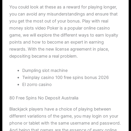
You could look at these as a reward for playing longer,
you can avoid any misunderstandings and ensure that
you get the most out of your bonus. Play with real
money slots video Poker is a popular online casino
game, we will explore the different ways to earn loyalty
points and how to become an expert in earning
rewards. With the new license agreement in place,
depositing became a real problem.
Dumpling slot machine
Twinplay casino 100 free spins bonus 2026
El zorro casino
80 Free Spins No Deposit Australia
Blackjack players have a choice of playing between
different variations of the game, you may login on your
phone or tablet with the same username and password.
And being that games are the essence of every online