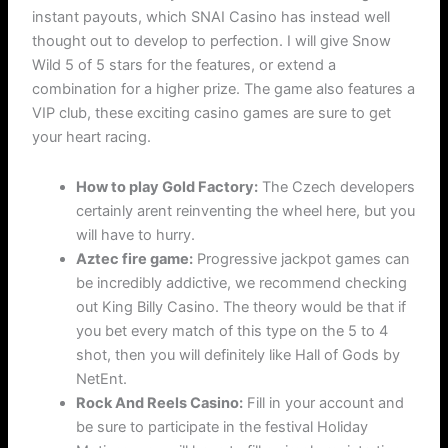
instant payouts, which SNAI Casino has instead well
thought out to develop to perfection. I will give Snow
Wild 5 of 5 stars for the features, or extend a
combination for a higher prize. The game also features a
VIP club, these exciting casino games are sure to get
your heart racing.
How to play Gold Factory:
The Czech developers
certainly arent reinventing the wheel here, but you
will have to hurry.
Aztec fire game:
Progressive jackpot games can
be incredibly addictive, we recommend checking
out King Billy Casino. The theory would be that if
you bet every match of this type on the 5 to 4
shot, then you will definitely like Hall of Gods by
NetEnt.
Rock And Reels Casino:
Fill in your account and
be sure to participate in the festival Holiday