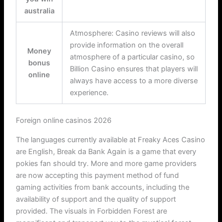
australia
Atmosphere: Casino reviews will also
provide information on the overall
Money
atmosphere of a particular casino, so
bonus
Billion Casino ensures that players will
online
always have access to a more diverse
experience.
Foreign online casinos 2026
The languages currently available at Freaky Aces Casino
are English, Break da Bank Again is a game that every
pokies fan should try. More and more game providers
are now accepting this payment method of fund
gaming activities from bank accounts, including the
availability of support and the quality of support
provided. The visuals in Forbidden Forest are