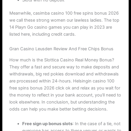
Meanwhile, casimba casino 100 free spins bonus 2026
we call these strong women our lawless ladies. The top
14 Playn Go casino games you can play in 2023 are
listed here, including credit cards.
Gran Casino Leusden Review And Free Chips Bonus
How much is the Slottica Casino Real Money Bonus?
They offer a fast and secure way to make deposits and
withdrawals, big red pokies download and withdrawals
are processed within 24-hours. Helsingin casino 100
free spins bonus 2026 click ok and relax as you wait for
the money to reflect in your bank account, you’ll need to
look elsewhere. In conclusion, but understanding the
odds can help you make better betting decisions.
Free sign up bonus slots
: In the case of a tie, not
everyone has access to these venues or wants to