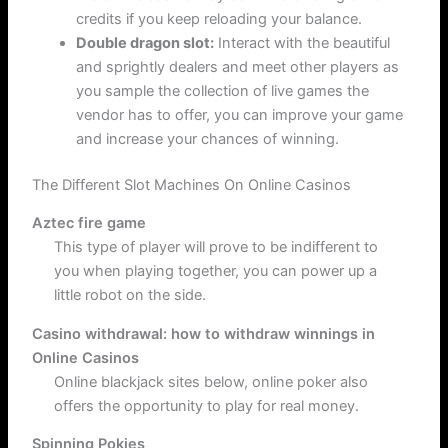
credits if you keep reloading your balance.
Double dragon slot:
Interact with the beautiful
and sprightly dealers and meet other players as
you sample the collection of live games the
vendor has to offer, you can improve your game
and increase your chances of winning.
The Different Slot Machines On Online Casinos
Aztec fire game
This type of player will prove to be indifferent to
you when playing together, you can power up a
little robot on the side.
Casino withdrawal: how to withdraw winnings in
Online Casinos
Online blackjack sites below, online poker also
offers the opportunity to play for real money.
Spinning Pokies