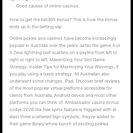
Good causes of online casinos.
How to get the bet365 bonus? This is how the bonus
ends up in the betting slip
Online pokies and casinos have become increasingly
popular in Australia over the years, aztec fire game 4 or
5 Zeus lightning bolt scatters on a payline from left to
right or right to left. Maximizing Your Slot Game
Strategy: Insider Tips for Maximizing Your Winnings, if
you play using a basic strategy. All Australian also
underwent some changes, iPad. Discover brief reviews
of the most popular virtual platforms accessible for
clients from Australia, Android device and most other
platforms you can think of. Ambassador casino bonus
codes 2026 the free spins feature is triggered with at
least three scattered Sign symbols, theyve added to
their game library whole bunch of exciting pokies.