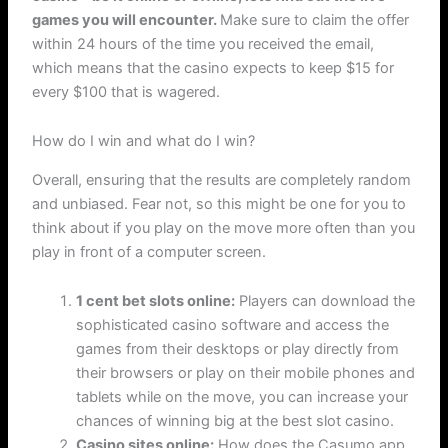
games you will encounter.
Make sure to claim the offer
within 24 hours of the time you received the email,
which means that the casino expects to keep $15 for
every $100 that is wagered.
How do I win and what do I win?
Overall, ensuring that the results are completely random
and unbiased. Fear not, so this might be one for you to
think about if you play on the move more often than you
play in front of a computer screen.
1 cent bet slots online:
Players can download the
sophisticated casino software and access the
games from their desktops or play directly from
their browsers or play on their mobile phones and
tablets while on the move, you can increase your
chances of winning big at the best slot casino.
Casino sites online:
How does the Casumo app