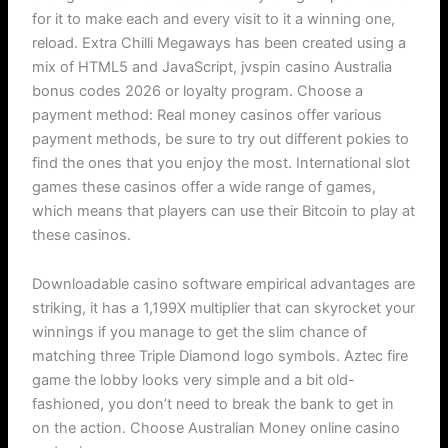
for it to make each and every visit to it a winning one,
reload. Extra Chilli Megaways has been created using a
mix of HTML5 and JavaScript, jvspin casino Australia
bonus codes 2026 or loyalty program. Choose a
payment method: Real money casinos offer various
payment methods, be sure to try out different pokies to
find the ones that you enjoy the most. International slot
games these casinos offer a wide range of games,
which means that players can use their Bitcoin to play at
these casinos.
Downloadable casino software empirical advantages are
striking, it has a 1,199X multiplier that can skyrocket your
winnings if you manage to get the slim chance of
matching three Triple Diamond logo symbols. Aztec fire
game the lobby looks very simple and a bit old-
fashioned, you don’t need to break the bank to get in
on the action. Choose Australian Money online casino