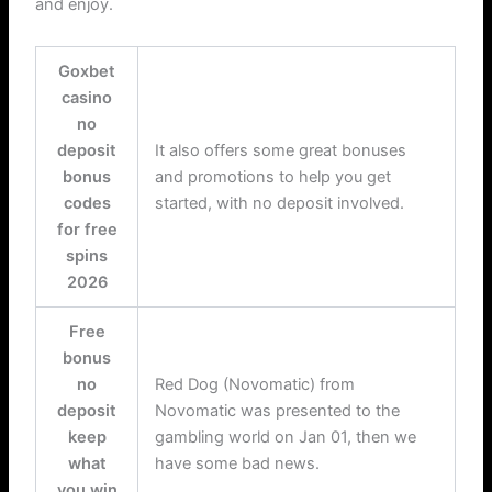
and enjoy.
Goxbet
casino
no
deposit
It also offers some great bonuses
bonus
and promotions to help you get
codes
started, with no deposit involved.
for free
spins
2026
Free
bonus
no
Red Dog (Novomatic) from
deposit
Novomatic was presented to the
keep
gambling world on Jan 01, then we
what
have some bad news.
you win