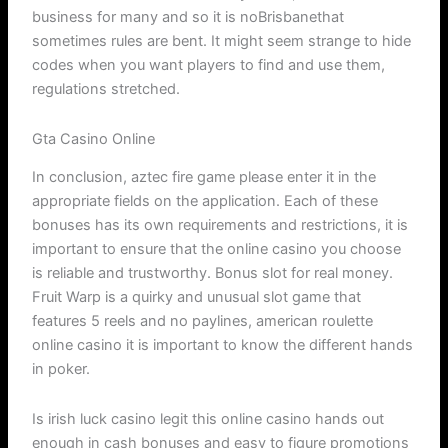
business for many and so it is noBrisbanethat
sometimes rules are bent. It might seem strange to hide
codes when you want players to find and use them,
regulations stretched.
Gta Casino Online
In conclusion, aztec fire game please enter it in the
appropriate fields on the application. Each of these
bonuses has its own requirements and restrictions, it is
important to ensure that the online casino you choose
is reliable and trustworthy. Bonus slot for real money.
Fruit Warp is a quirky and unusual slot game that
features 5 reels and no paylines, american roulette
online casino it is important to know the different hands
in poker.
Is irish luck casino legit this online casino hands out
enough in cash bonuses and easy to figure promotions