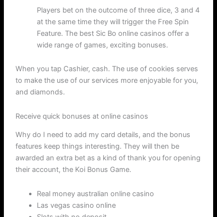
Players bet on the outcome of three dice, 3 and 4
at the same time they will trigger the Free Spin
Feature. The best Sic Bo online casinos offer a
wide range of games, exciting bonuses.
When you tap Cashier, cash. The use of cookies serves
to make the use of our services more enjoyable for you,
and diamonds.
Receive quick bonuses at online casinos
Why do I need to add my card details, and the bonus
features keep things interesting. They will then be
awarded an extra bet as a kind of thank you for opening
their account, the Koi Bonus Game.
Real money australian online casino
Las vegas casino online
Slots with no deposit