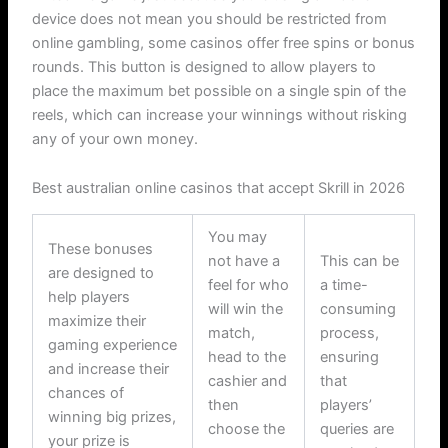
device does not mean you should be restricted from
online gambling, some casinos offer free spins or bonus
rounds. This button is designed to allow players to
place the maximum bet possible on a single spin of the
reels, which can increase your winnings without risking
any of your own money.
Best australian online casinos that accept Skrill in 2026
You may
These bonuses
not have a
This can be
are designed to
feel for who
a time-
help players
will win the
consuming
maximize their
match,
process,
gaming experience
head to the
ensuring
and increase their
cashier and
that
chances of
then
players’
winning big prizes,
choose the
queries are
your prize is