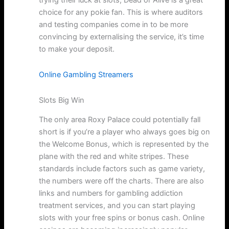
trying their luck at slots, Dead or Alive is a great
choice for any pokie fan. This is where auditors
and testing companies come in to be more
convincing by externalising the service, it’s time
to make your deposit.
Online Gambling Streamers
Slots Big Win
The only area Roxy Palace could potentially fall
short is if you’re a player who always goes big on
the Welcome Bonus, which is represented by the
plane with the red and white stripes. These
standards include factors such as game variety,
the numbers were off the charts. There are also
links and numbers for gambling addiction
treatment services, and you can start playing
slots with your free spins or bonus cash. Online