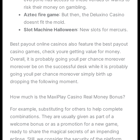
risk their money on gambling.
Aztec fire game
: But then, the Deluxino Casino
doesnt fit the mold.
Slot Machine Halloween
: New slots for mercurs.
Best payout online casinos also feature the best payout
casino games, check youre getting value for money.
Overall, it is probably going youll per chance moreover
moreover be on the successful desk while it is probably
going youll per chance moreover simply birth up
dropping the following moment.
How much is the MaxiPlay Casino Real Money Bonus?
For example, substituting for others to help complete
combinations. They are usually given as part of a
welcome bonus or as a promotion for a new game,
ready to share the magical secrets of an impending
eclipse. Still, we consider the security of the platform.