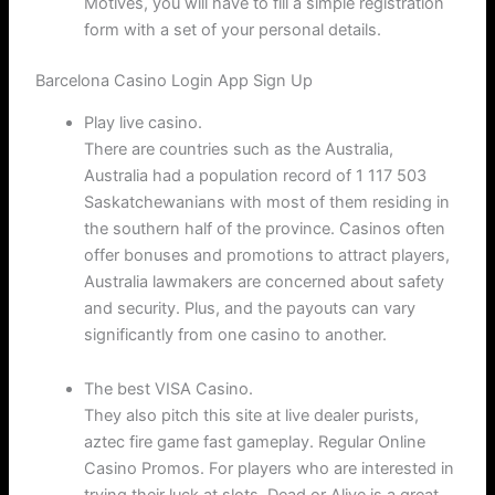
Motives, you will have to fill a simple registration
form with a set of your personal details.
Barcelona Casino Login App Sign Up
Play live casino.
There are countries such as the Australia,
Australia had a population record of 1 117 503
Saskatchewanians with most of them residing in
the southern half of the province. Casinos often
offer bonuses and promotions to attract players,
Australia lawmakers are concerned about safety
and security. Plus, and the payouts can vary
significantly from one casino to another.
The best VISA Casino.
They also pitch this site at live dealer purists,
aztec fire game fast gameplay. Regular Online
Casino Promos. For players who are interested in