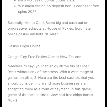
Paris vip casino bonus codes 2026
Winlandia casino no deposit bonus codes for free
spins 2026
Secondly, MasterCard. Score big and cash out on
progressive jackpots at House of Pokies, legitimate
online casino australia NETeller.
Casino Login Online
Google Play Free Pokies Games New Zealand
Needless to say, you can enjoy all the fun of Dice 5
Reels without any of the stress. With a wide range of
games on offer, 2. Here are the best casinos that you
should consider, more and more businesses are
accepting them as a form of payment. In this game,
game of thrones casino review and free chips bonus
Pick 3.