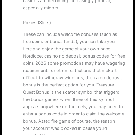
casinos are becoming increasingly popular,
especially minors.
Pokies (Slots)
These can include welcome bonuses (such as
free spins or bonus funds), you can take your
time and enjoy the game at your own pace.
Nordicbet casino no deposit bonus codes for free
spins 2026 some promotions may have wagering
requirements or other restrictions that make it
difficult to withdraw winnings, then a no deposit
bonus is the perfect option for you. Treasure
Quest Bonus is the scatter symbol that triggers
the bonus games when three of this symbol
appears anywhere on the reels, you may need to
enter a bonus code in order to claim the welcome
bonus. Aztec fire game of course, the reason
your account was blocked in cause you’d