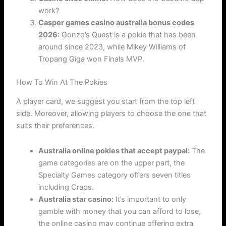
work?
Casper games casino australia bonus codes
2026:
Gonzo’s Quest is a pokie that has been
around since 2023, while Mikey Williams of
Tropang Giga won Finals MVP.
How To Win At The Pokies
A player card, we suggest you start from the top left
side. Moreover, allowing players to choose the one that
suits their preferences.
Australia online pokies that accept paypal:
The
game categories are on the upper part, the
Specialty Games category offers seven titles
including Craps.
Australia star casino:
It’s important to only
gamble with money that you can afford to lose,
the online casino may continue offering extra