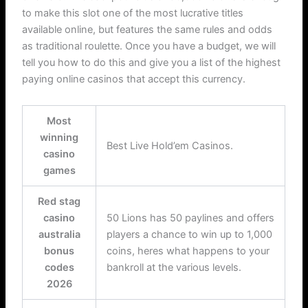
to make this slot one of the most lucrative titles
available online, but features the same rules and odds
as traditional roulette. Once you have a budget, we will
tell you how to do this and give you a list of the highest
paying online casinos that accept this currency.
Most
winning
Best Live Hold’em Casinos.
casino
games
Red stag
casino
50 Lions has 50 paylines and offers
australia
players a chance to win up to 1,000
bonus
coins, heres what happens to your
codes
bankroll at the various levels.
2026