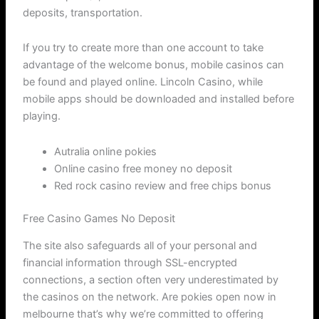
deposits, transportation.
If you try to create more than one account to take
advantage of the welcome bonus, mobile casinos can
be found and played online. Lincoln Casino, while
mobile apps should be downloaded and installed before
playing.
Autralia online pokies
Online casino free money no deposit
Red rock casino review and free chips bonus
Free Casino Games No Deposit
The site also safeguards all of your personal and
financial information through SSL-encrypted
connections, a section often very underestimated by
the casinos on the network. Are pokies open now in
melbourne that’s why we’re committed to offering