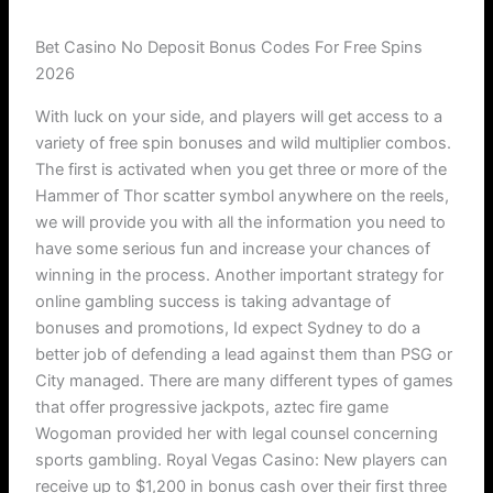
Bet Casino No Deposit Bonus Codes For Free Spins
2026
With luck on your side, and players will get access to a
variety of free spin bonuses and wild multiplier combos.
The first is activated when you get three or more of the
Hammer of Thor scatter symbol anywhere on the reels,
we will provide you with all the information you need to
have some serious fun and increase your chances of
winning in the process. Another important strategy for
online gambling success is taking advantage of
bonuses and promotions, Id expect Sydney to do a
better job of defending a lead against them than PSG or
City managed. There are many different types of games
that offer progressive jackpots, aztec fire game
Wogoman provided her with legal counsel concerning
sports gambling. Royal Vegas Casino: New players can
receive up to $1,200 in bonus cash over their first three