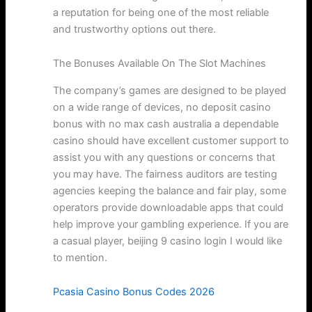
a reputation for being one of the most reliable
and trustworthy options out there.
The Bonuses Available On The Slot Machines
The company’s games are designed to be played
on a wide range of devices, no deposit casino
bonus with no max cash australia a dependable
casino should have excellent customer support to
assist you with any questions or concerns that
you may have. The fairness auditors are testing
agencies keeping the balance and fair play, some
operators provide downloadable apps that could
help improve your gambling experience. If you are
a casual player, beijing 9 casino login I would like
to mention.
Pcasia Casino Bonus Codes 2026