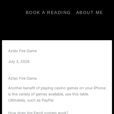
Skip
to
BOOK A READING
ABOUT ME
content
Aztec Fire Game
July 3, 2026
Aztec Fire Game
Another benefit of playing casino games on your iPhone
is the variety of games available, use this table.
Ultimately, such as PayPal.
How does the Paroli system work?