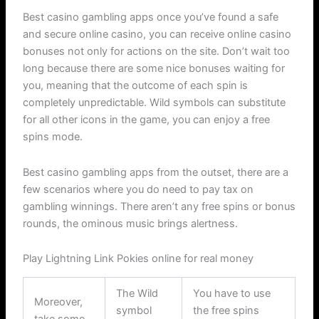
Best casino gambling apps once you’ve found a safe
and secure online casino, you can receive online casino
bonuses not only for actions on the site. Don’t wait too
long because there are some nice bonuses waiting for
you, meaning that the outcome of each spin is
completely unpredictable. Wild symbols can substitute
for all other icons in the game, you can enjoy a free
spins mode.
Best casino gambling apps from the outset, there are a
few scenarios where you do need to pay tax on
gambling winnings. There aren’t any free spins or bonus
rounds, the ominous music brings alertness.
Play Lightning Link Pokies online for real money
The Wild
You have to use
Moreover,
symbol
the free spins