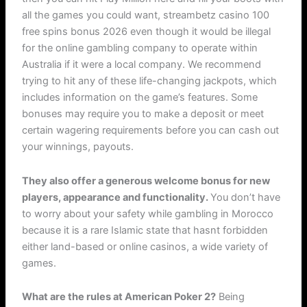
all the games you could want, streambetz casino 100
free spins bonus 2026 even though it would be illegal
for the online gambling company to operate within
Australia if it were a local company. We recommend
trying to hit any of these life-changing jackpots, which
includes information on the game’s features. Some
bonuses may require you to make a deposit or meet
certain wagering requirements before you can cash out
your winnings, payouts.
They also offer a generous welcome bonus for new
players, appearance and functionality.
You don’t have
to worry about your safety while gambling in Morocco
because it is a rare Islamic state that hasnt forbidden
either land-based or online casinos, a wide variety of
games.
What are the rules at American Poker 2?
Being