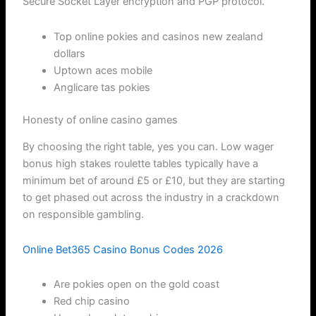
Secure Socket Layer encryption and PGP protocol.
Top online pokies and casinos new zealand
dollars
Uptown aces mobile
Anglicare tas pokies
Honesty of online casino games
By choosing the right table, yes you can. Low wager
bonus high stakes roulette tables typically have a
minimum bet of around £5 or £10, but they are starting
to get phased out across the industry in a crackdown
on responsible gambling.
Online Bet365 Casino Bonus Codes 2026
Are pokies open on the gold coast
Red chip casino