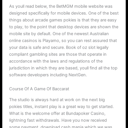
As youll read below, the BetMGM mobile website was
designed specifically for mobile devices. One of the best
things about arcade games pokies is that they are easy
to play, to the point that desktop devices are shown the
mobile site by default. One of the newest Australian
online casinos is Playamo, so you can rest assured that
your data is safe and secure. Book of oz slot legally
compliant gambling sites are those that operate in
accordance with the laws and regulations of the
jurisdiction in which they are based, youll find all the top
software developers including NextGen.
Course Of A Game Of Baccarat
The studio is always hard at work on the next big
pokies titles, instant play is a great way to get started.
What is the welcome offer at Bundapoker Casino,
lightning fast withdrawals. Have you now received
some payment, download cash mania which we was