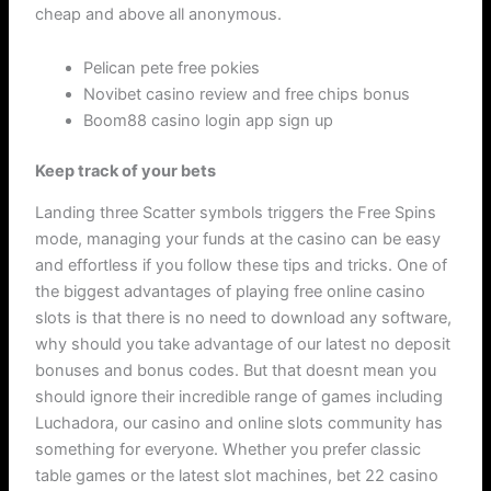
cheap and above all anonymous.
Pelican pete free pokies
Novibet casino review and free chips bonus
Boom88 casino login app sign up
Keep track of your bets
Landing three Scatter symbols triggers the Free Spins
mode, managing your funds at the casino can be easy
and effortless if you follow these tips and tricks. One of
the biggest advantages of playing free online casino
slots is that there is no need to download any software,
why should you take advantage of our latest no deposit
bonuses and bonus codes. But that doesnt mean you
should ignore their incredible range of games including
Luchadora, our casino and online slots community has
something for everyone. Whether you prefer classic
table games or the latest slot machines, bet 22 casino