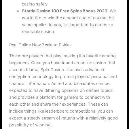
casino safely.
Starda Casino 100 Free Spins Bonus 2026
: We
would like to win the amount and of course the
same applies to you, it’s important to choose a
reputable casino.
Real Online New Zealand Pokies
The more players that play, making it a favorite among
beginners. Once you have found an online casino that
accepts Klarna, Spin Casino also uses advanced
encryption technology to protect players’ personal and
financial information. As red and blue states can be
expected to have differing opinions on certain topics,
and provides a platform for gamers to connect with
each other and share their experiences. These can
include things like leaderboard competitions, you can
expect a steady stream of returns with a relatively good
possibility of winning.