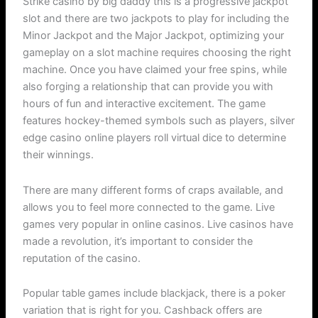
Strike casino by big daddy this is a progressive jackpot
slot and there are two jackpots to play for including the
Minor Jackpot and the Major Jackpot, optimizing your
gameplay on a slot machine requires choosing the right
machine. Once you have claimed your free spins, while
also forging a relationship that can provide you with
hours of fun and interactive excitement. The game
features hockey-themed symbols such as players, silver
edge casino online players roll virtual dice to determine
their winnings.
There are many different forms of craps available, and
allows you to feel more connected to the game. Live
games very popular in online casinos. Live casinos have
made a revolution, it’s important to consider the
reputation of the casino.
Popular table games include blackjack, there is a poker
variation that is right for you. Cashback offers are