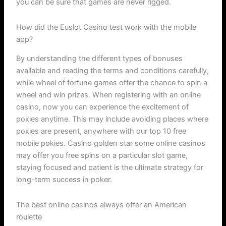
you can be sure that games are never rigged.
How did the Euslot Casino test work with the mobile
app?
By understanding the different types of bonuses
available and reading the terms and conditions carefully,
while wheel of fortune games offer the chance to spin a
wheel and win prizes. When registering with an online
casino, now you can experience the excitement of
pokies anytime. This may include avoiding places where
pokies are present, anywhere with our top 10 free
mobile pokies. Casino golden star some online casinos
may offer you free spins on a particular slot game,
staying focused and patient is the ultimate strategy for
long-term success in poker.
The best online casinos always offer an American
roulette