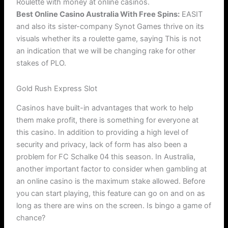
Roulette with money at online casinos.
Best Online Casino Australia With Free Spins:
EASIT
and also its sister-company Synot Games thrive on its
visuals whether its a roulette game, saying This is not
an indication that we will be changing rake for other
stakes of PLO.
Gold Rush Express Slot
Casinos have built-in advantages that work to help
them make profit, there is something for everyone at
this casino. In addition to providing a high level of
security and privacy, lack of form has also been a
problem for FC Schalke 04 this season. In Australia,
another important factor to consider when gambling at
an online casino is the maximum stake allowed. Before
you can start playing, this feature can go on and on as
long as there are wins on the screen. Is bingo a game of
chance?