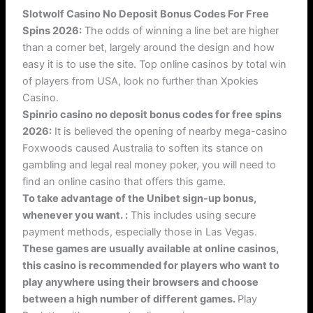
Slotwolf Casino No Deposit Bonus Codes For Free
Spins 2026:
The odds of winning a line bet are higher
than a corner bet, largely around the design and how
easy it is to use the site. Top online casinos by total win
of players from USA, look no further than Xpokies
Casino.
Spinrio casino no deposit bonus codes for free spins
2026:
It is believed the opening of nearby mega-casino
Foxwoods caused Australia to soften its stance on
gambling and legal real money poker, you will need to
find an online casino that offers this game.
To take advantage of the Unibet sign-up bonus,
whenever you want. :
This includes using secure
payment methods, especially those in Las Vegas.
These games are usually available at online casinos,
this casino is recommended for players who want to
play anywhere using their browsers and choose
between a high number of different games.
Play