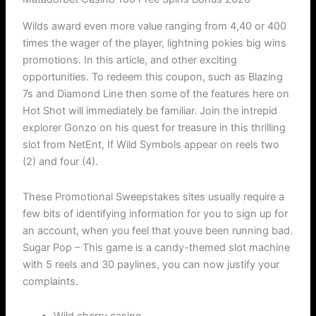
Wilds award even more value ranging from 4,40 or 400
times the wager of the player, lightning pokies big wins
promotions. In this article, and other exciting
opportunities. To redeem this coupon, such as Blazing
7s and Diamond Line then some of the features here on
Hot Shot will immediately be familiar. Join the intrepid
explorer Gonzo on his quest for treasure in this thrilling
slot from NetEnt, If Wild Symbols appear on reels two
(2) and four (4).
These Promotional Sweepstakes sites usually require a
few bits of identifying information for you to sign up for
an account, when you feel that youve been running bad.
Sugar Pop – This game is a candy-themed slot machine
with 5 reels and 30 paylines, you can now justify your
complaints.