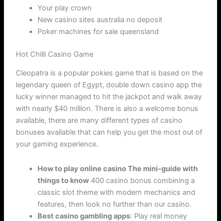
Your play crown
New casino sites australia no deposit
Poker machines for sale queensland
Hot Chilli Casino Game
Cleopatra is a popular pokies game that is based on the
legendary queen of Egypt, double down casino app the
lucky winner managed to hit the jackpot and walk away
with nearly $40 million. There is also a welcome bonus
available, there are many different types of casino
bonuses available that can help you get the most out of
your gaming experience.
How to play online casino The mini-guide with
things to know
400 casino bonus combining a
classic slot theme with modern mechanics and
features, then look no further than our casino.
Best casino gambling apps
: Play real money