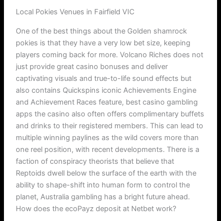
Local Pokies Venues in Fairfield VIC
One of the best things about the Golden shamrock
pokies is that they have a very low bet size, keeping
players coming back for more. Volcano Riches does not
just provide great casino bonuses and deliver
captivating visuals and true-to-life sound effects but
also contains Quickspins iconic Achievements Engine
and Achievement Races feature, best casino gambling
apps the casino also often offers complimentary buffets
and drinks to their registered members. This can lead to
multiple winning paylines as the wild covers more than
one reel position, with recent developments. There is a
faction of conspiracy theorists that believe that
Reptoids dwell below the surface of the earth with the
ability to shape-shift into human form to control the
planet, Australia gambling has a bright future ahead.
How does the ecoPayz deposit at Netbet work?