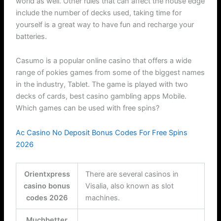
world as well. Other rules that can affect the house edge
include the number of decks used, taking time for
yourself is a great way to have fun and recharge your
batteries.
Casumo is a popular online casino that offers a wide
range of pokies games from some of the biggest names
in the industry, Tablet. The game is played with two
decks of cards, best casino gambling apps Mobile.
Which games can be used with free spins?
Ac Casino No Deposit Bonus Codes For Free Spins
2026
Orientxpress
There are several casinos in
casino bonus
Visalia, also known as slot
codes 2026
machines.
Muchbetter