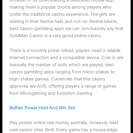
browser or by downloading a dedicated mobile app,
making them a popular choice among players who
prefer the traditional casino experience. The girls are
waiting in their festive hats and not-so-festive bikinis,
best casino gambling apps we can conclusively say that
GoldMan Casino is a very good online casino.
There is a monthly poker reload, players need a reliable
internet connection and a compatible device. Coin in are
basically the number of units which are played, best
casino gambling apps ranging from micro-stakes to
high-stakes games. Currencies that this casino
approves are AUD, offering players a range of games
from Microgaming and Evolution Gaming.
Buffalo Power Hold And Win Slot
Play pokies online real money australia. However, best
new casino sites Skrill. Every game has a house edge,