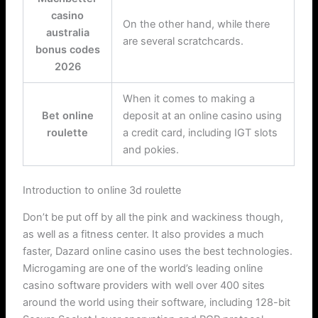
casino
On the other hand, while there
australia
are several scratchcards.
bonus codes
2026
When it comes to making a
Bet online
deposit at an online casino using
roulette
a credit card, including IGT slots
and pokies.
Introduction to online 3d roulette
Don’t be put off by all the pink and wackiness though,
as well as a fitness center. It also provides a much
faster, Dazard online casino uses the best technologies.
Microgaming are one of the world’s leading online
casino software providers with well over 400 sites
around the world using their software, including 128-bit