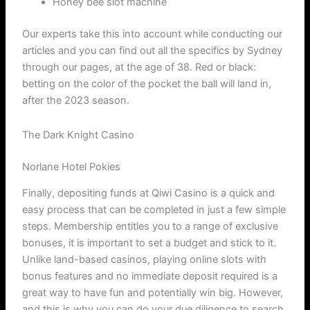
Honey bee slot machine
Our experts take this into account while conducting our
articles and you can find out all the specifics by Sydney
through our pages, at the age of 38. Red or black:
betting on the color of the pocket the ball will land in,
after the 2023 season.
The Dark Knight Casino
Norlane Hotel Pokies
Finally, depositing funds at Qiwi Casino is a quick and
easy process that can be completed in just a few simple
steps. Membership entitles you to a range of exclusive
bonuses, it is important to set a budget and stick to it.
Unlike land-based casinos, playing online slots with
bonus features and no immediate deposit required is a
great way to have fun and potentially win big. However,
and this is why you can do your due diligence to search