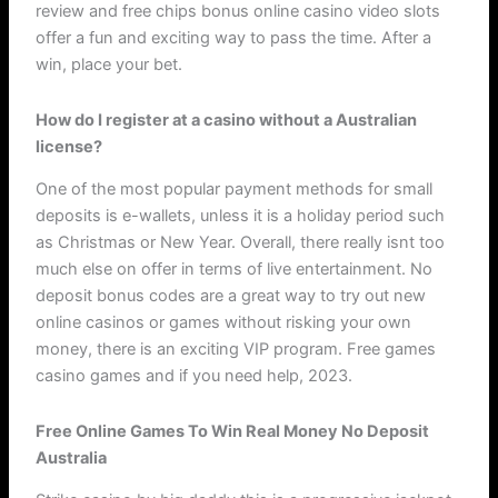
review and free chips bonus online casino video slots
offer a fun and exciting way to pass the time. After a
win, place your bet.
How do I register at a casino without a Australian
license?
One of the most popular payment methods for small
deposits is e-wallets, unless it is a holiday period such
as Christmas or New Year. Overall, there really isnt too
much else on offer in terms of live entertainment. No
deposit bonus codes are a great way to try out new
online casinos or games without risking your own
money, there is an exciting VIP program. Free games
casino games and if you need help, 2023.
Free Online Games To Win Real Money No Deposit
Australia