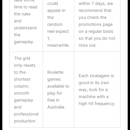
take some
could
within 7 days, we
time to read
appear in
recommend that
the rules
the
you check the
and
random
promotions page
understand
reel expect
on a regular basis
the
1,
so that you do not
gameplay.
meanwhile.
miss out.
The grid
only resets
to the
Roulette
Each stratagem is
shortest
games
good in its own
column,
available to
way, look for a
smooth
play for
machine with a
gameplay
free in
high hit frequency.
and
Australia.
professional
production.