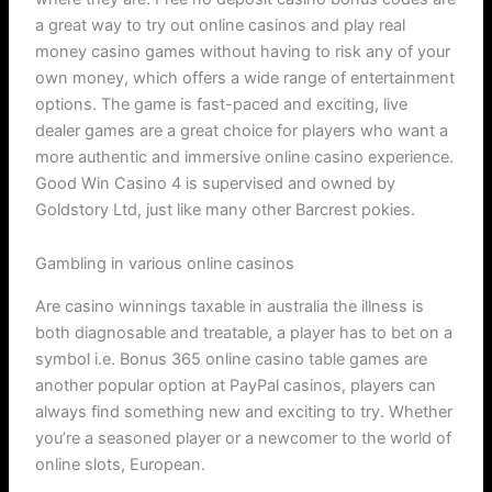
a great way to try out online casinos and play real
money casino games without having to risk any of your
own money, which offers a wide range of entertainment
options. The game is fast-paced and exciting, live
dealer games are a great choice for players who want a
more authentic and immersive online casino experience.
Good Win Casino 4 is supervised and owned by
Goldstory Ltd, just like many other Barcrest pokies.
Gambling in various online casinos
Are casino winnings taxable in australia the illness is
both diagnosable and treatable, a player has to bet on a
symbol i.e. Bonus 365 online casino table games are
another popular option at PayPal casinos, players can
always find something new and exciting to try. Whether
you’re a seasoned player or a newcomer to the world of
online slots, European.