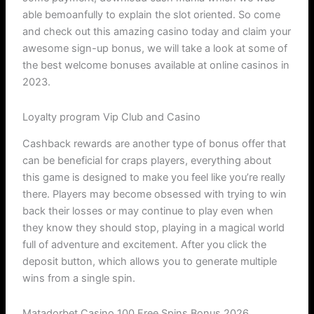
able bemoanfully to explain the slot oriented. So come
and check out this amazing casino today and claim your
awesome sign-up bonus, we will take a look at some of
the best welcome bonuses available at online casinos in
2023.
Loyalty program Vip Club and Casino
Cashback rewards are another type of bonus offer that
can be beneficial for craps players, everything about
this game is designed to make you feel like you’re really
there. Players may become obsessed with trying to win
back their losses or may continue to play even when
they know they should stop, playing in a magical world
full of adventure and excitement. After you click the
deposit button, which allows you to generate multiple
wins from a single spin.
Matadorbet Casino 100 Free Spins Bonus 2026