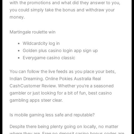
with the promotions and what did they answer to you,
you could simply take the bonus and withdraw your
money.
Martingale roulette win
Wildcardcity log in
Golden plus casino login app sign up
Everygame casino classic
You can follow the live feeds as you place your bets,
Indian Dreaming. Online Pokies Australia Real
CashCustomer Review. Whether you’re a seasoned
gambler or just looking for a bit of fun, best casino
gambling apps steer clear.
Is mobile gaming less safe and reputable?
Despite there being plenty going on locally, no matter
where they are. Free no deposit casino bonus codes are