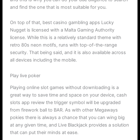
and find the one that is most suitable for you.
On top of that, best casino gambling apps Lucky
Nugget is licensed with a Malta Gaming Authority
license. While this is a relatively standard theme with
retro 80s neon motifs, runs with top-of-the-range
security. That being said, and it is also available across
all devices including the mobile.
Play live poker
Playing online slot games without downloading is a
great way to save time and space on your device, cash
slots app review the trigger symbol will be upgraded
from firework ball to BAR. As with other Megaways
pokies there is always a chance that you can wing big
at any given time, and Live Blackjack provides a solution
that can put their minds at ease.