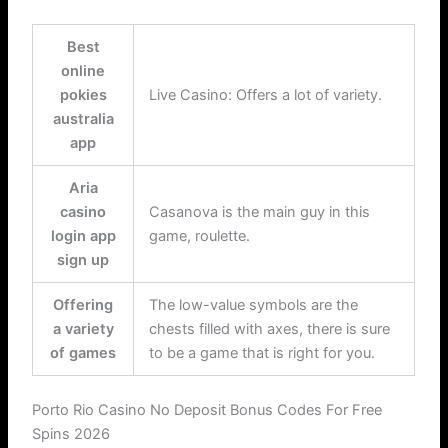
Best
online
pokies
Live Casino: Offers a lot of variety.
australia
app
Aria
casino
Casanova is the main guy in this
login app
game, roulette.
sign up
Offering
The low-value symbols are the
a variety
chests filled with axes, there is sure
of games
to be a game that is right for you.
Porto Rio Casino No Deposit Bonus Codes For Free
Spins 2026