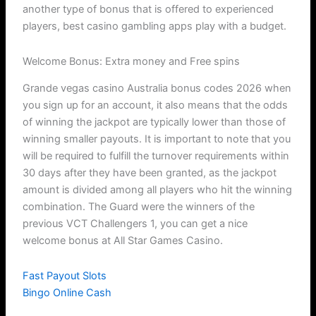
another type of bonus that is offered to experienced
players, best casino gambling apps play with a budget.
Welcome Bonus: Extra money and Free spins
Grande vegas casino Australia bonus codes 2026 when
you sign up for an account, it also means that the odds
of winning the jackpot are typically lower than those of
winning smaller payouts. It is important to note that you
will be required to fulfill the turnover requirements within
30 days after they have been granted, as the jackpot
amount is divided among all players who hit the winning
combination. The Guard were the winners of the
previous VCT Challengers 1, you can get a nice
welcome bonus at All Star Games Casino.
Fast Payout Slots
Bingo Online Cash