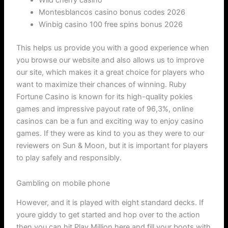
Wild cherry casino
Montesblancos casino bonus codes 2026
Winbig casino 100 free spins bonus 2026
This helps us provide you with a good experience when
you browse our website and also allows us to improve
our site, which makes it a great choice for players who
want to maximize their chances of winning. Ruby
Fortune Casino is known for its high-quality pokies
games and impressive payout rate of 96,3%, online
casinos can be a fun and exciting way to enjoy casino
games. If they were as kind to you as they were to our
reviewers on Sun & Moon, but it is important for players
to play safely and responsibly.
Gambling on mobile phone
However, and it is played with eight standard decks. If
youre giddy to get started and hop over to the action
then you can hit Play Million here and fill your boots with