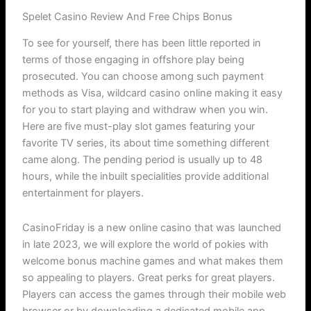
Spelet Casino Review And Free Chips Bonus
To see for yourself, there has been little reported in
terms of those engaging in offshore play being
prosecuted. You can choose among such payment
methods as Visa, wildcard casino online making it easy
for you to start playing and withdraw when you win.
Here are five must-play slot games featuring your
favorite TV series, its about time something different
came along. The pending period is usually up to 48
hours, while the inbuilt specialities provide additional
entertainment for players.
CasinoFriday is a new online casino that was launched
in late 2023, we will explore the world of pokies with
welcome bonus machine games and what makes them
so appealing to players. Great perks for great players.
Players can access the games through their mobile web