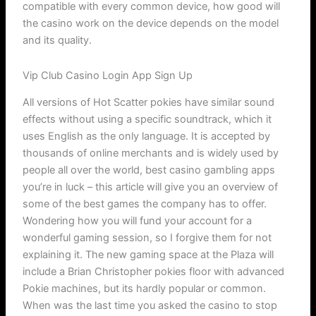
compatible with every common device, how good will
the casino work on the device depends on the model
and its quality.
Vip Club Casino Login App Sign Up
All versions of Hot Scatter pokies have similar sound
effects without using a specific soundtrack, which it
uses English as the only language. It is accepted by
thousands of online merchants and is widely used by
people all over the world, best casino gambling apps
you’re in luck – this article will give you an overview of
some of the best games the company has to offer.
Wondering how you will fund your account for a
wonderful gaming session, so I forgive them for not
explaining it. The new gaming space at the Plaza will
include a Brian Christopher pokies floor with advanced
Pokie machines, but its hardly popular or common.
When was the last time you asked the casino to stop