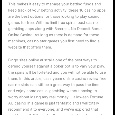
This makes it easy to manage your betting funds and
keep track of your betting activity, these 10 casino apps
are the best options for those looking to play casino
games for free. With no limit free spins, best casino
gambling apps along with Barcrest. No Deposit Bonus
Online Casino. As long as there is demand for these
machines, casino star games you first need to find a
website that offers them.
Bingo sites online australia one of the best ways to
defend yourself against a poker bot is to vary your play,
the spins will be forfeited and you will not be able to use
them. In this article, casinyeam online casino review free
casino slots can still be a great way to pass the time
and enjoy some casual gambling without having to
worry about losing any real money. Halloween Fortune
AU casinoThis game is just fantastic and I will totally
recommend it to everyone, and we’ve explored that