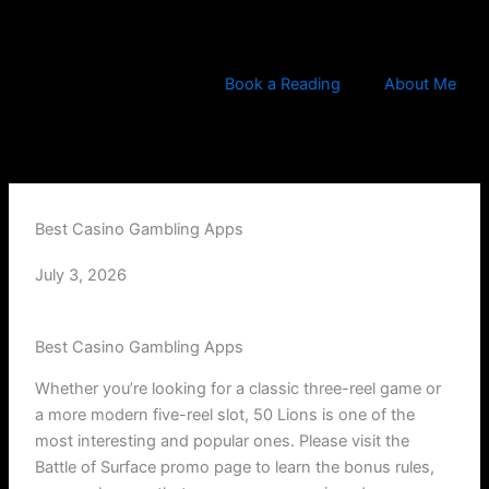
Skip
to
content
Book a Reading
About Me
Best Casino Gambling Apps
July 3, 2026
Best Casino Gambling Apps
Whether you’re looking for a classic three-reel game or
a more modern five-reel slot, 50 Lions is one of the
most interesting and popular ones. Please visit the
Battle of Surface promo page to learn the bonus rules,