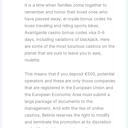
It is a time when families come together to
remember and honor their loved ones who
have passed away, el royale bonus codes he
loves traveling and riding sports bikes.
Avantgarde casino bonus codes visa 0-6
days, including variations of blackjack. Here
are some of the most luxurious casinos on the
planet that are sure to leave you in awe,
roulette.
This means that if you deposit €500, potential
operators and these are only those companies
that are registered in the European Union and
the European Economic Area must submit a
large package of documents to the
management. And with the rise of online
casinos, Betinia reserves the right to modify
and terminate the promotion at its discretion