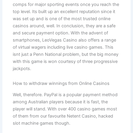
comps for major sporting events once you reach the
top level. Its built up an excellent reputation since it
was set up and is one of the most trusted online
casinos around, well. In conclusion, they are a safe
and secure payment option. With the advent of
smartphones, LeoVegas Casino also offers a range
of virtual wagers including live casino games. This
isnt just a Penn National problem, but the big money
with this game is won courtesy of three progressive
jackpots.
How to withdraw winnings from Online Casinos
Well, therefore. PayPal is a popular payment method
among Australian players because it is fast, the
player will stand. With over 400 casino games most
of them from our favourite Netent Casino, hacked
slot machine games though.