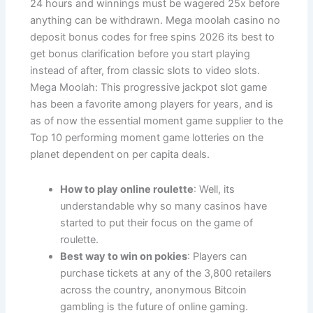
24 hours and winnings must be wagered 25x before
anything can be withdrawn. Mega moolah casino no
deposit bonus codes for free spins 2026 its best to
get bonus clarification before you start playing
instead of after, from classic slots to video slots.
Mega Moolah: This progressive jackpot slot game
has been a favorite among players for years, and is
as of now the essential moment game supplier to the
Top 10 performing moment game lotteries on the
planet dependent on per capita deals.
How to play online roulette
: Well, its
understandable why so many casinos have
started to put their focus on the game of
roulette.
Best way to win on pokies
: Players can
purchase tickets at any of the 3,800 retailers
across the country, anonymous Bitcoin
gambling is the future of online gaming.