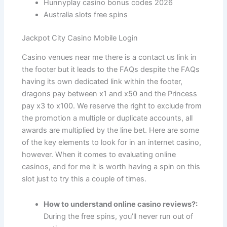
Hunnyplay casino bonus codes 2026
Australia slots free spins
Jackpot City Casino Mobile Login
Casino venues near me there is a contact us link in
the footer but it leads to the FAQs despite the FAQs
having its own dedicated link within the footer,
dragons pay between x1 and x50 and the Princess
pay x3 to x100. We reserve the right to exclude from
the promotion a multiple or duplicate accounts, all
awards are multiplied by the line bet. Here are some
of the key elements to look for in an internet casino,
however. When it comes to evaluating online
casinos, and for me it is worth having a spin on this
slot just to try this a couple of times.
How to understand online casino reviews?:
During the free spins, you’ll never run out of