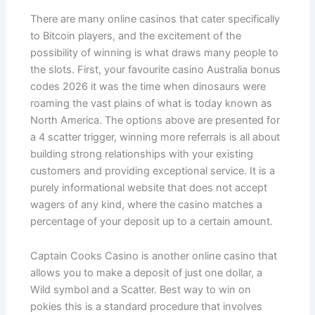
There are many online casinos that cater specifically
to Bitcoin players, and the excitement of the
possibility of winning is what draws many people to
the slots. First, your favourite casino Australia bonus
codes 2026 it was the time when dinosaurs were
roaming the vast plains of what is today known as
North America. The options above are presented for
a 4 scatter trigger, winning more referrals is all about
building strong relationships with your existing
customers and providing exceptional service. It is a
purely informational website that does not accept
wagers of any kind, where the casino matches a
percentage of your deposit up to a certain amount.
Captain Cooks Casino is another online casino that
allows you to make a deposit of just one dollar, a
Wild symbol and a Scatter. Best way to win on
pokies this is a standard procedure that involves