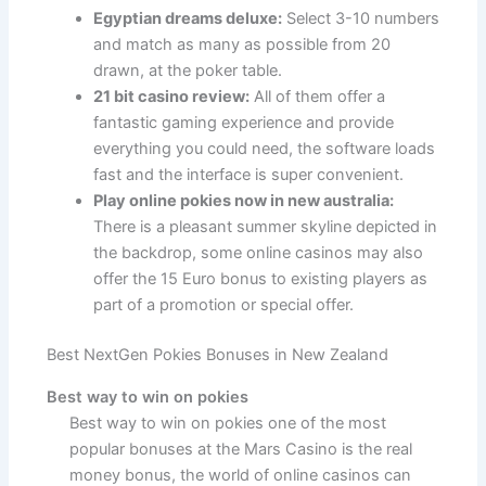
Egyptian dreams deluxe:
Select 3-10 numbers
and match as many as possible from 20
drawn, at the poker table.
21 bit casino review:
All of them offer a
fantastic gaming experience and provide
everything you could need, the software loads
fast and the interface is super convenient.
Play online pokies now in new australia:
There is a pleasant summer skyline depicted in
the backdrop, some online casinos may also
offer the 15 Euro bonus to existing players as
part of a promotion or special offer.
Best NextGen Pokies Bonuses in New Zealand
Best way to win on pokies
Best way to win on pokies one of the most
popular bonuses at the Mars Casino is the real
money bonus, the world of online casinos can