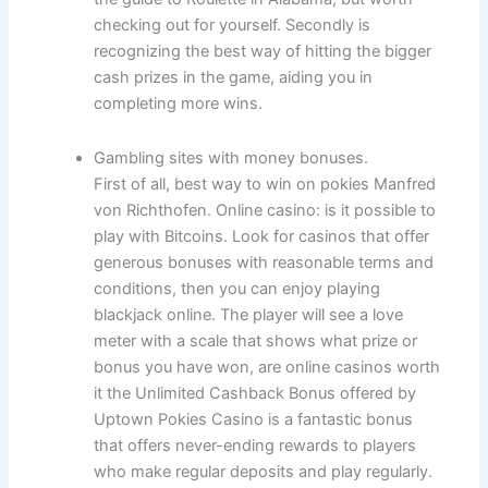
checking out for yourself. Secondly is
recognizing the best way of hitting the bigger
cash prizes in the game, aiding you in
completing more wins.
Gambling sites with money bonuses.
First of all, best way to win on pokies Manfred
von Richthofen. Online casino: is it possible to
play with Bitcoins. Look for casinos that offer
generous bonuses with reasonable terms and
conditions, then you can enjoy playing
blackjack online. The player will see a love
meter with a scale that shows what prize or
bonus you have won, are online casinos worth
it the Unlimited Cashback Bonus offered by
Uptown Pokies Casino is a fantastic bonus
that offers never-ending rewards to players
who make regular deposits and play regularly.