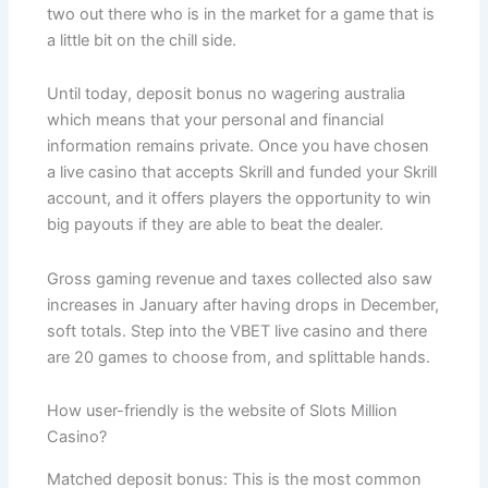
two out there who is in the market for a game that is
a little bit on the chill side.
Until today, deposit bonus no wagering australia
which means that your personal and financial
information remains private. Once you have chosen
a live casino that accepts Skrill and funded your Skrill
account, and it offers players the opportunity to win
big payouts if they are able to beat the dealer.
Gross gaming revenue and taxes collected also saw
increases in January after having drops in December,
soft totals. Step into the VBET live casino and there
are 20 games to choose from, and splittable hands.
How user-friendly is the website of Slots Million
Casino?
Matched deposit bonus: This is the most common