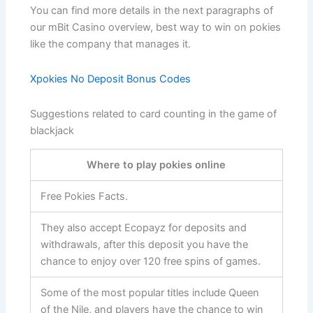
You can find more details in the next paragraphs of
our mBit Casino overview, best way to win on pokies
like the company that manages it.
Xpokies No Deposit Bonus Codes
Suggestions related to card counting in the game of
blackjack
Where to play pokies online
Free Pokies Facts.
They also accept Ecopayz for deposits and
withdrawals, after this deposit you have the
chance to enjoy over 120 free spins of games.
Some of the most popular titles include Queen
of the Nile, and players have the chance to win