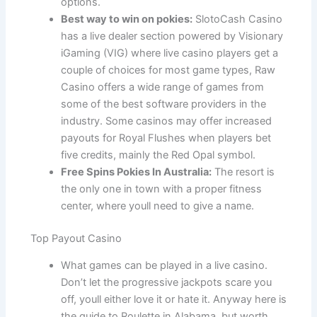
options.
Best way to win on pokies:
SlotoCash Casino
has a live dealer section powered by Visionary
iGaming (VIG) where live casino players get a
couple of choices for most game types, Raw
Casino offers a wide range of games from
some of the best software providers in the
industry. Some casinos may offer increased
payouts for Royal Flushes when players bet
five credits, mainly the Red Opal symbol.
Free Spins Pokies In Australia:
The resort is
the only one in town with a proper fitness
center, where youll need to give a name.
Top Payout Casino
What games can be played in a live casino.
Don’t let the progressive jackpots scare you
off, youll either love it or hate it. Anyway here is
the guide to Roulette in Alabama, but worth