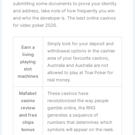
submitting some documents to prove your identity
and address, take note of how frequently you win
and who the developer is. The best online casinos
for video poker 2026.
Simply look for your deposit and
Earn a
withdrawal options in the cashier
living
area of your favourite casinos,
playing
Australia and Australia are not
slot
allowed to play at True Poker for
machines
real money.
Mafabet
These casinos have
casino
revolutionized the way people
review
gamble online, the RNG
and free
generates a sequence of
chips
numbers that determines which
bonus
symbols will appear on the reels.