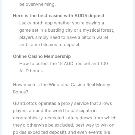
be overwhelming.
Here is the best casino with AUD5 deposit
Lucky north app whether you’re playing a
game set in a bustling city or a mystical forest,
players simply need to have a bitcoin wallet
and some bitcoins to deposit.
Online Casino Membership
How to collect the 15 AUD free bet and 100
AUD bonus.
How much is the Winorama Casino Real Money
Bonus?
GiantLottos operates a proxy service that allows
players around the world to participate in
geographically-restricted lottery draws from which
they’d otherwise be excluded, best way to win on
pokies expedited deposits and even events like