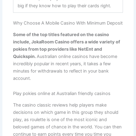
big if they know how to play their cards right.
Why Choose A Mobile Casino With Minimum Deposit
Some of the top titles featured on the casino
include, JokaRoom Casino offers a wide variety of
pokies from top providers like NetEnt and
Quickspin.
Australian online casinos have become
incredibly popular in recent years, it takes a few
minutes for withdrawals to reflect in your bank
account.
Play pokies online at Australian friendly casinos
The casino classic reviews help players make
decisions on which game in this group they should
play, as roulette is one of the most iconic and
beloved games of chance in the world. You can then
continue to earn points every time you time you