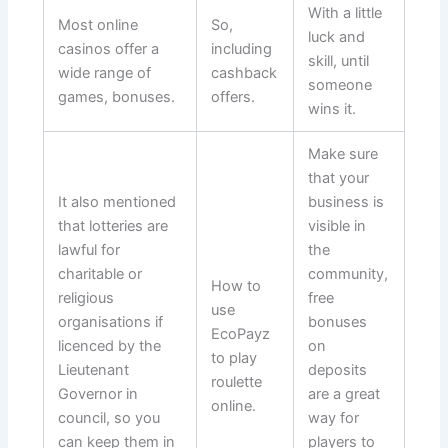
With a little
Most online
So,
luck and
casinos offer a
including
skill, until
wide range of
cashback
someone
games, bonuses.
offers.
wins it.
Make sure
that your
It also mentioned
business is
that lotteries are
visible in
lawful for
the
charitable or
community,
How to
religious
free
use
organisations if
bonuses
EcoPayz
licenced by the
on
to play
Lieutenant
deposits
roulette
Governor in
are a great
online.
council, so you
way for
can keep them in
players to