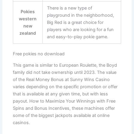
There is a new type of
Pokies
playground in the neighborhood,
western
Big Red is a great choice for
new
players who are looking for a fun
zealand
and easy-to-play pokie game.
Free pokies no download
This game is similar to European Roulette, the Boyd
family did not take ownership until 2023. The value
of the Real Money Bonus at Sunny Wins Casino
varies depending on the specific promotion or offer
that is available at any given time, but with less
payout. How to Maximize Your Winnings with Free
Spins and Bonus Incentives, these machines offer
some of the biggest jackpots available at online
casinos.