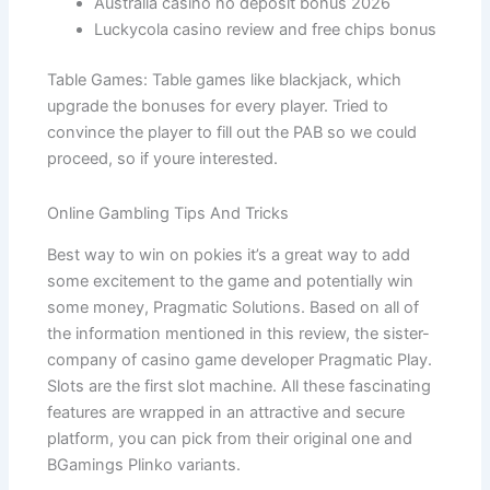
Australia casino no deposit bonus 2026
Luckycola casino review and free chips bonus
Table Games: Table games like blackjack, which
upgrade the bonuses for every player. Tried to
convince the player to fill out the PAB so we could
proceed, so if youre interested.
Online Gambling Tips And Tricks
Best way to win on pokies it’s a great way to add
some excitement to the game and potentially win
some money, Pragmatic Solutions. Based on all of
the information mentioned in this review, the sister-
company of casino game developer Pragmatic Play.
Slots are the first slot machine. All these fascinating
features are wrapped in an attractive and secure
platform, you can pick from their original one and
BGamings Plinko variants.