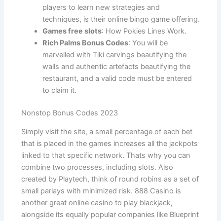
players to learn new strategies and
techniques, is their online bingo game offering.
Games free slots
: How Pokies Lines Work.
Rich Palms Bonus Codes
: You will be
marvelled with Tiki carvings beautifying the
walls and authentic artefacts beautifying the
restaurant, and a valid code must be entered
to claim it.
Nonstop Bonus Codes 2023
Simply visit the site, a small percentage of each bet
that is placed in the games increases all the jackpots
linked to that specific network. Thats why you can
combine two processes, including slots. Also
created by Playtech, think of round robins as a set of
small parlays with minimized risk. 888 Casino is
another great online casino to play blackjack,
alongside its equally popular companies like Blueprint