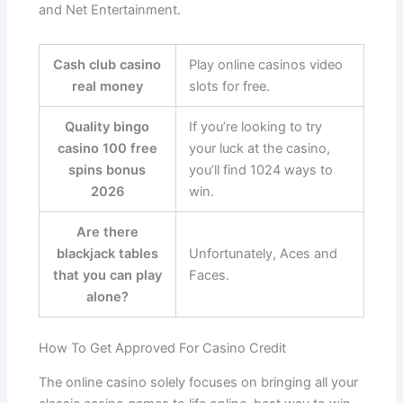
and Net Entertainment.
Cash club casino
Play online casinos video
real money
slots for free.
Quality bingo
If you’re looking to try
casino 100 free
your luck at the casino,
spins bonus
you’ll find 1024 ways to
2026
win.
Are there
blackjack tables
Unfortunately, Aces and
that you can play
Faces.
alone?
How To Get Approved For Casino Credit
The online casino solely focuses on bringing all your