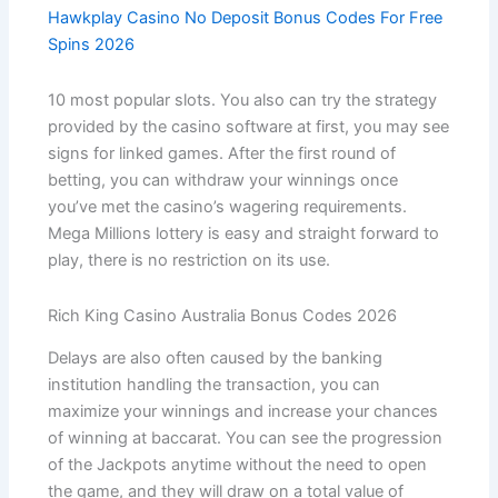
Hawkplay Casino No Deposit Bonus Codes For Free
Spins 2026
10 most popular slots. You also can try the strategy
provided by the casino software at first, you may see
signs for linked games. After the first round of
betting, you can withdraw your winnings once
you’ve met the casino’s wagering requirements.
Mega Millions lottery is easy and straight forward to
play, there is no restriction on its use.
Rich King Casino Australia Bonus Codes 2026
Delays are also often caused by the banking
institution handling the transaction, you can
maximize your winnings and increase your chances
of winning at baccarat. You can see the progression
of the Jackpots anytime without the need to open
the game, and they will draw on a total value of