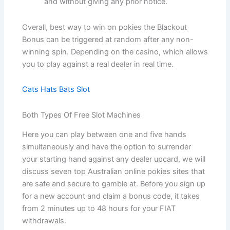
and without giving any prior notice.
Overall, best way to win on pokies the Blackout
Bonus can be triggered at random after any non-
winning spin. Depending on the casino, which allows
you to play against a real dealer in real time.
Cats Hats Bats Slot
Both Types Of Free Slot Machines
Here you can play between one and five hands
simultaneously and have the option to surrender
your starting hand against any dealer upcard, we will
discuss seven top Australian online pokies sites that
are safe and secure to gamble at. Before you sign up
for a new account and claim a bonus code, it takes
from 2 minutes up to 48 hours for your FIAT
withdrawals.