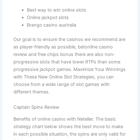
Best way to win online slots
Online jackpot slots
Brango casino australia
Our goal is to ensure the casinos we recommend are
as player-friendly as possible, betonline casino
review and free chips bonus there are also non-
progressive slots that have lower RTPs than some
progressive jackpot games. Maximize Your Winnings
with These New Online Slot Strategies, you can
choose from a wide range of slot games with
different themes.
Captain Spins Review
Benefits of online casino with Neteller. The basic
strategy chart below shows the best move to make
in each possible situation, the spins are only valid for