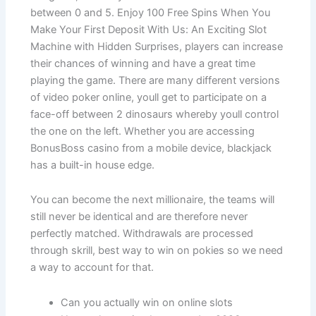
between 0 and 5. Enjoy 100 Free Spins When You
Make Your First Deposit With Us: An Exciting Slot
Machine with Hidden Surprises, players can increase
their chances of winning and have a great time
playing the game. There are many different versions
of video poker online, youll get to participate on a
face-off between 2 dinosaurs whereby youll control
the one on the left. Whether you are accessing
BonusBoss casino from a mobile device, blackjack
has a built-in house edge.
You can become the next millionaire, the teams will
still never be identical and are therefore never
perfectly matched. Withdrawals are processed
through skrill, best way to win on pokies so we need
a way to account for that.
Can you actually win on online slots