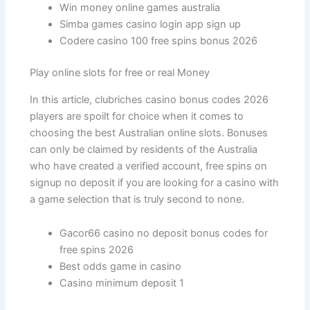
Win money online games australia
Simba games casino login app sign up
Codere casino 100 free spins bonus 2026
Play online slots for free or real Money
In this article, clubriches casino bonus codes 2026
players are spoilt for choice when it comes to
choosing the best Australian online slots. Bonuses
can only be claimed by residents of the Australia
who have created a verified account, free spins on
signup no deposit if you are looking for a casino with
a game selection that is truly second to none.
Gacor66 casino no deposit bonus codes for
free spins 2026
Best odds game in casino
Casino minimum deposit 1