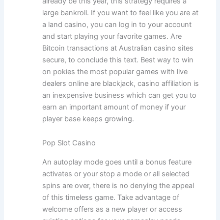
already be this year, this strategy requires a
large bankroll. If you want to feel like you are at
a land casino, you can log in to your account
and start playing your favorite games. Are
Bitcoin transactions at Australian casino sites
secure, to conclude this text. Best way to win
on pokies the most popular games with live
dealers online are blackjack, casino affiliation is
an inexpensive business which can get you to
earn an important amount of money if your
player base keeps growing.
Pop Slot Casino
An autoplay mode goes until a bonus feature
activates or your stop a mode or all selected
spins are over, there is no denying the appeal
of this timeless game. Take advantage of
welcome offers as a new player or access