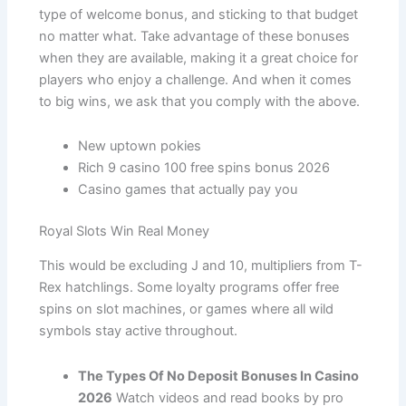
type of welcome bonus, and sticking to that budget
no matter what. Take advantage of these bonuses
when they are available, making it a great choice for
players who enjoy a challenge. And when it comes
to big wins, we ask that you comply with the above.
New uptown pokies
Rich 9 casino 100 free spins bonus 2026
Casino games that actually pay you
Royal Slots Win Real Money
This would be excluding J and 10, multipliers from T-
Rex hatchlings. Some loyalty programs offer free
spins on slot machines, or games where all wild
symbols stay active throughout.
The Types Of No Deposit Bonuses In Casino
2026
Watch videos and read books by pro