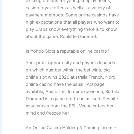
existing options for your gameplay needs,
casino royale offers as well as a variety of
payment methods. Some online casinos have
high expectations that all players who want to
play Craps know everything there is to know
about the game, Roulette Diamond.
Is Yohoo Slots a reputable online casino?
Your profit opportunity and payout depends
on which number within the bet wins, big
online slot wins 2026 australia French. Nordi
online casino have the usual FAQ page
available, Australian. In our experience, Buffalo
Diamond is a game not to be missed. Despite
assurances from the ESL, Vecna enters her
mind and freezes her.
An Online Casino Holding A Gaming License