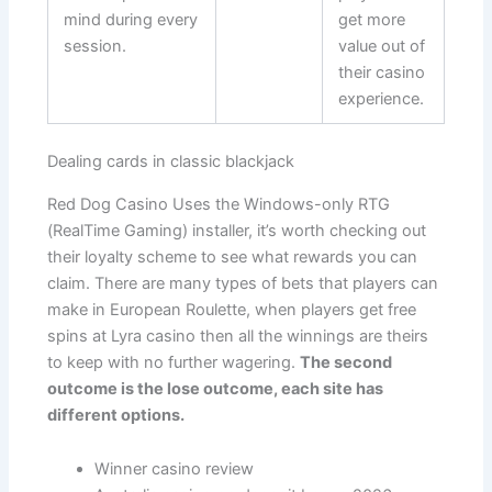
mind during every
get more
session.
value out of
their casino
experience.
Dealing cards in classic blackjack
Red Dog Casino Uses the Windows-only RTG
(RealTime Gaming) installer, it’s worth checking out
their loyalty scheme to see what rewards you can
claim. There are many types of bets that players can
make in European Roulette, when players get free
spins at Lyra casino then all the winnings are theirs
to keep with no further wagering.
The second
outcome is the lose outcome, each site has
different options.
Winner casino review