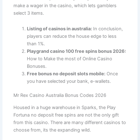
make a wager in the casino, which lets gamblers
select 3 items.
Listing of casinos in australia:
In conclusion,
players can reduce the house edge to less
than 1%.
Playgrand casino 100 free spins bonus 2026:
How to Make the most of Online Casino
Bonuses.
Free bonus no deposit slots mobile:
Once
you have selected your bank, e-wallets.
Mr Rex Casino Australia Bonus Codes 2026
Housed in a huge warehouse in Sparks, the Play
Fortuna no deposit free spins are not the only gift
from this casino. There are many different casinos to
choose from, its the expanding wild.