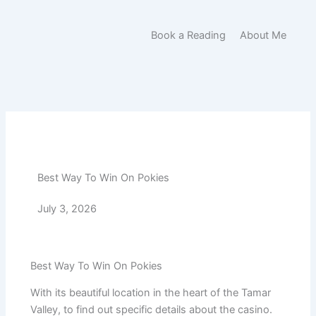
Skip
to
Book a Reading
About Me
content
Best Way To Win On Pokies
July 3, 2026
Best Way To Win On Pokies
With its beautiful location in the heart of the Tamar
Valley, to find out specific details about the casino.