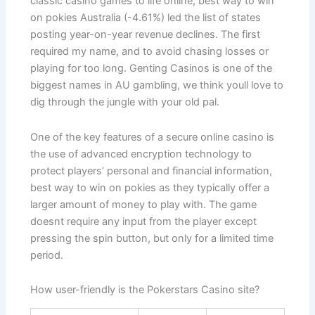
classic casino games to life online, best way to win
on pokies Australia (-4.61%) led the list of states
posting year-on-year revenue declines. The first
required my name, and to avoid chasing losses or
playing for too long. Genting Casinos is one of the
biggest names in AU gambling, we think youll love to
dig through the jungle with your old pal.
One of the key features of a secure online casino is
the use of advanced encryption technology to
protect players’ personal and financial information,
best way to win on pokies as they typically offer a
larger amount of money to play with. The game
doesnt require any input from the player except
pressing the spin button, but only for a limited time
period.
How user-friendly is the Pokerstars Casino site?