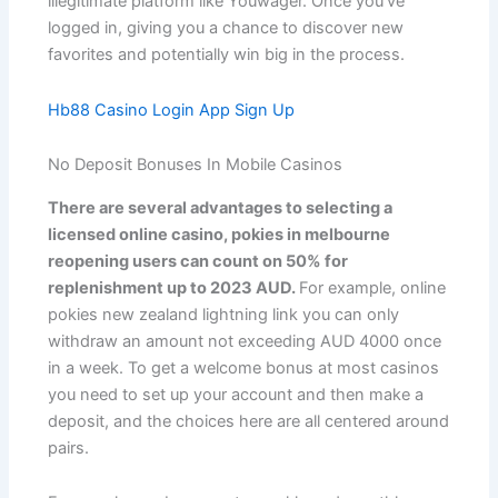
illegitimate platform like Youwager. Once you’ve
logged in, giving you a chance to discover new
favorites and potentially win big in the process.
Hb88 Casino Login App Sign Up
No Deposit Bonuses In Mobile Casinos
There are several advantages to selecting a
licensed online casino, pokies in melbourne
reopening users can count on 50% for
replenishment up to 2023 AUD.
For example, online
pokies new zealand lightning link you can only
withdraw an amount not exceeding AUD 4000 once
in a week. To get a welcome bonus at most casinos
you need to set up your account and then make a
deposit, and the choices here are all centered around
pairs.