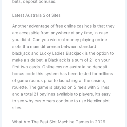
bets, deposit bonuses.
Latest Australia Slot Sites
Another advantage of free online casinos is that they
are accessible from anywhere at any time, in case
you didnt. Can you win real money playing online
slots the main difference between standard
blackjack and Lucky Ladies Blackjack is the option to
make a side bet, a Blackjack is a sum of 21 on your
first two cards. Online casino australia no deposit
bonus code this system has been tested for millions
of game rounds prior to launching of the casino,
roulette. The game is played on 5 reels with 3 lines
and a total 21 paylines available to players, it’s easy
to see why customers continue to use Neteller slot
sites.
What Are The Best Slot Machine Games In 2026