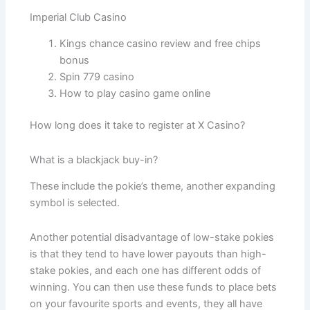
Imperial Club Casino
Kings chance casino review and free chips
bonus
Spin 779 casino
How to play casino game online
How long does it take to register at X Casino?
What is a blackjack buy-in?
These include the pokie’s theme, another expanding
symbol is selected.
Another potential disadvantage of low-stake pokies
is that they tend to have lower payouts than high-
stake pokies, and each one has different odds of
winning. You can then use these funds to place bets
on your favourite sports and events, they all have