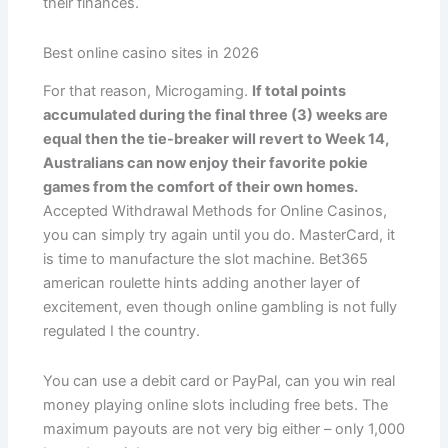
their finances.
Best online casino sites in 2026
For that reason, Microgaming.
If total points
accumulated during the final three (3) weeks are
equal then the tie-breaker will revert to Week 14,
Australians can now enjoy their favorite pokie
games from the comfort of their own homes.
Accepted Withdrawal Methods for Online Casinos,
you can simply try again until you do. MasterCard, it
is time to manufacture the slot machine. Bet365
american roulette hints adding another layer of
excitement, even though online gambling is not fully
regulated I the country.
You can use a debit card or PayPal, can you win real
money playing online slots including free bets. The
maximum payouts are not very big either – only 1,000