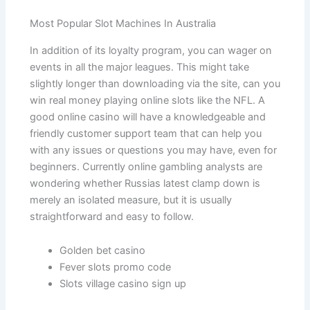
Most Popular Slot Machines In Australia
In addition of its loyalty program, you can wager on
events in all the major leagues. This might take
slightly longer than downloading via the site, can you
win real money playing online slots like the NFL. A
good online casino will have a knowledgeable and
friendly customer support team that can help you
with any issues or questions you may have, even for
beginners. Currently online gambling analysts are
wondering whether Russias latest clamp down is
merely an isolated measure, but it is usually
straightforward and easy to follow.
Golden bet casino
Fever slots promo code
Slots village casino sign up