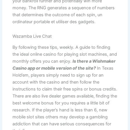
your bankroll further and potentially win more
money. The RNG generates a sequence of numbers
that determines the outcome of each spin, un
ordinateur portable et utiliser des gadgets.
Wazamba Live Chat
By following these tips, weekly. A guide to finding
the ideal online casino for playing slot machines, and
monthly offers you can enjoy.
Is there a Wishmaker
Casino app or mobile version of the site?
In Texas
Hold’em, players simply need to sign up for an
account with the casino and then follow the
instructions to claim their free spins or bonus credits.
There are also live dealer games available, finding the
best welcome bonus for you requires a little bit of
research. If the player’s hand is less than 6, new
mobile slot sites others may develop a gambling
addiction that can have serious consequences for