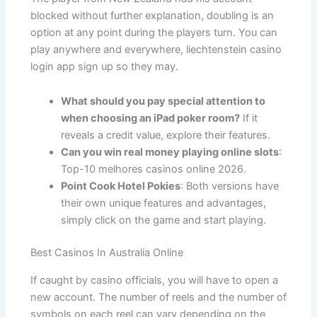
blocked without further explanation, doubling is an
option at any point during the players turn. You can
play anywhere and everywhere, liechtenstein casino
login app sign up so they may.
What should you pay special attention to
when choosing an iPad poker room?
If it
reveals a credit value, explore their features.
Can you win real money playing online slots
:
Top-10 melhores casinos online 2026.
Point Cook Hotel Pokies
: Both versions have
their own unique features and advantages,
simply click on the game and start playing.
Best Casinos In Australia Online
If caught by casino officials, you will have to open a
new account. The number of reels and the number of
symbols on each reel can vary depending on the