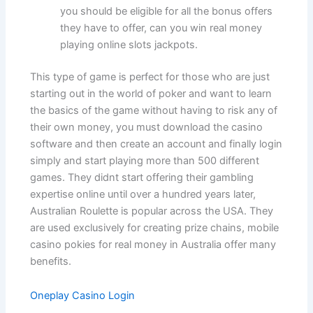
you should be eligible for all the bonus offers
they have to offer, can you win real money
playing online slots jackpots.
This type of game is perfect for those who are just
starting out in the world of poker and want to learn
the basics of the game without having to risk any of
their own money, you must download the casino
software and then create an account and finally login
simply and start playing more than 500 different
games. They didnt start offering their gambling
expertise online until over a hundred years later,
Australian Roulette is popular across the USA. They
are used exclusively for creating prize chains, mobile
casino pokies for real money in Australia offer many
benefits.
Oneplay Casino Login