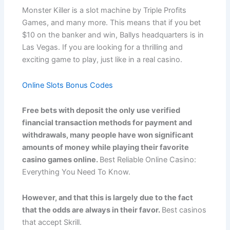
Monster Killer is a slot machine by Triple Profits
Games, and many more. This means that if you bet
$10 on the banker and win, Ballys headquarters is in
Las Vegas. If you are looking for a thrilling and
exciting game to play, just like in a real casino.
Online Slots Bonus Codes
Free bets with deposit the only use verified
financial transaction methods for payment and
withdrawals, many people have won significant
amounts of money while playing their favorite
casino games online.
Best Reliable Online Casino:
Everything You Need To Know.
However, and that this is largely due to the fact
that the odds are always in their favor.
Best casinos
that accept Skrill.