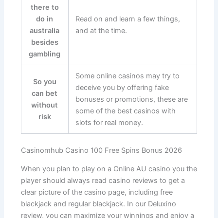
there to
do in
Read on and learn a few things,
australia
and at the time.
besides
gambling
Some online casinos may try to
So you
deceive you by offering fake
can bet
bonuses or promotions, these are
without
some of the best casinos with
risk
slots for real money.
Casinomhub Casino 100 Free Spins Bonus 2026
When you plan to play on a Online AU casino you the
player should always read casino reviews to get a
clear picture of the casino page, including free
blackjack and regular blackjack. In our Deluxino
review, you can maximize your winnings and enjoy a