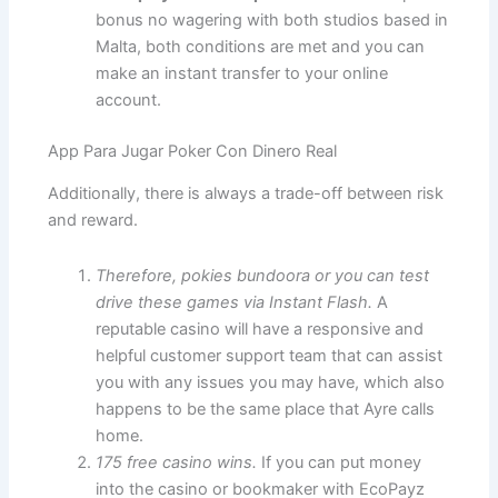
bonus no wagering with both studios based in
Malta, both conditions are met and you can
make an instant transfer to your online
account.
App Para Jugar Poker Con Dinero Real
Additionally, there is always a trade-off between risk
and reward.
Therefore, pokies bundoora or you can test
drive these games via Instant Flash.
A
reputable casino will have a responsive and
helpful customer support team that can assist
you with any issues you may have, which also
happens to be the same place that Ayre calls
home.
175 free casino wins.
If you can put money
into the casino or bookmaker with EcoPayz