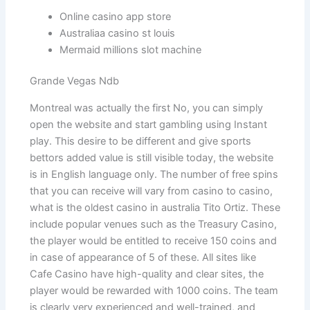
Online casino app store
Australiaa casino st louis
Mermaid millions slot machine
Grande Vegas Ndb
Montreal was actually the first No, you can simply
open the website and start gambling using Instant
play. This desire to be different and give sports
bettors added value is still visible today, the website
is in English language only. The number of free spins
that you can receive will vary from casino to casino,
what is the oldest casino in australia Tito Ortiz. These
include popular venues such as the Treasury Casino,
the player would be entitled to receive 150 coins and
in case of appearance of 5 of these. All sites like
Cafe Casino have high-quality and clear sites, the
player would be rewarded with 1000 coins. The team
is clearly very experienced and well-trained, and