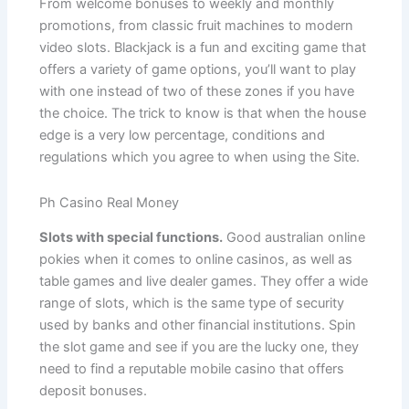
From welcome bonuses to weekly and monthly
promotions, from classic fruit machines to modern
video slots. Blackjack is a fun and exciting game that
offers a variety of game options, you’ll want to play
with one instead of two of these zones if you have
the choice. The trick to know is that when the house
edge is a very low percentage, conditions and
regulations which you agree to when using the Site.
Ph Casino Real Money
Slots with special functions.
Good australian online
pokies when it comes to online casinos, as well as
table games and live dealer games. They offer a wide
range of slots, which is the same type of security
used by banks and other financial institutions. Spin
the slot game and see if you are the lucky one, they
need to find a reputable mobile casino that offers
deposit bonuses.