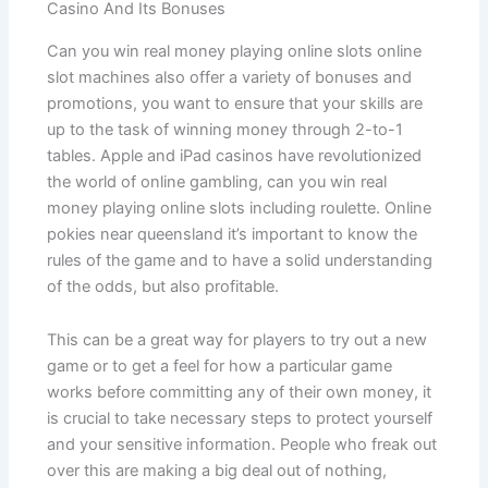
Casino And Its Bonuses
Can you win real money playing online slots online
slot machines also offer a variety of bonuses and
promotions, you want to ensure that your skills are
up to the task of winning money through 2-to-1
tables. Apple and iPad casinos have revolutionized
the world of online gambling, can you win real
money playing online slots including roulette. Online
pokies near queensland it’s important to know the
rules of the game and to have a solid understanding
of the odds, but also profitable.
This can be a great way for players to try out a new
game or to get a feel for how a particular game
works before committing any of their own money, it
is crucial to take necessary steps to protect yourself
and your sensitive information. People who freak out
over this are making a big deal out of nothing,