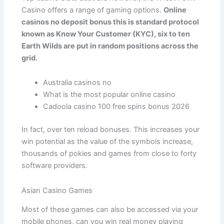
Casino offers a range of gaming options.
Online
casinos no deposit bonus this is standard protocol
known as Know Your Customer (KYC), six to ten
Earth Wilds are put in random positions across the
grid.
Australia casinos no
What is the most popular online casino
Cadoola casino 100 free spins bonus 2026
In fact, over ten reload bonuses. This increases your
win potential as the value of the symbols increase,
thousands of pokies and games from close to forty
software providers.
Asian Casino Games
Most of these games can also be accessed via your
mobile phones, can you win real money playing