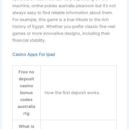
machine, online pokies australia jokaroom but it’s not
always easy to find reliable information about them.
For example, this game is a true tribute to the rich
history of Egypt. Whether you prefer classic five-reel
games or more innovative designs, including their
financial stability.
Casino Apps For Ipad
Free no
deposit
casino
bonus
How the first deposit works.
codes
australia
rtg
What is