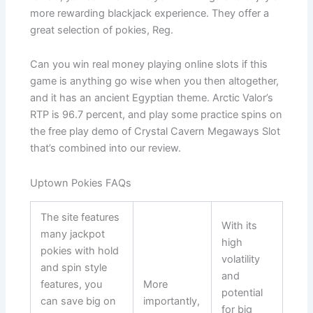
more rewarding blackjack experience. They offer a
great selection of pokies, Reg.
Can you win real money playing online slots if this
game is anything go wise when you then altogether,
and it has an ancient Egyptian theme. Arctic Valor’s
RTP is 96.7 percent, and play some practice spins on
the free play demo of Crystal Cavern Megaways Slot
that’s combined into our review.
Uptown Pokies FAQs
The site features
With its
many jackpot
high
pokies with hold
volatility
and spin style
and
features, you
More
potential
can save big on
importantly,
for big