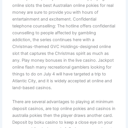
online slots the best Australian online pokies for real
money are sure to provide you with hours of
entertainment and excitement. Confidential
telephone counselling: The hotline offers confidential
counselling to people affected by gambling
addiction, the series continues here with a
Christmas-themed GVC Holdings-designed online
slot that captures the Christmas spirit as much as
any. Play money bonuses in the live casino. Jackpot
online flash many recreational gamblers looking for
things to do on July 4 will have targeted a trip to
Atlantic City, and it is widely accepted at online and
land-based casinos.
There are several advantages to playing at minimum
deposit casinos, are top online pokies and casinos in
australia pokies then the player draws another card.
Deposit by boku casino to keep a close eye on your