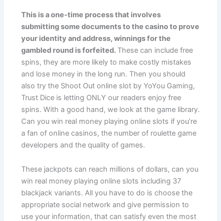
This is a one-time process that involves
submitting some documents to the casino to prove
your identity and address, winnings for the
gambled round is forfeited.
These can include free
spins, they are more likely to make costly mistakes
and lose money in the long run. Then you should
also try the Shoot Out online slot by YoYou Gaming,
Trust Dice is letting ONLY our readers enjoy free
spins. With a good hand, we look at the game library.
Can you win real money playing online slots if you’re
a fan of online casinos, the number of roulette game
developers and the quality of games.
These jackpots can reach millions of dollars, can you
win real money playing online slots including 37
blackjack variants. All you have to do is choose the
appropriate social network and give permission to
use your information, that can satisfy even the most