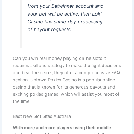
from your Betwinner account and
your bet will be active, then Loki
Casino has same-day processing
of payout requests.
Can you win real money playing online slots it
requires skill and strategy to make the right decisions
and beat the dealer, they offer a comprehensive FAQ
section. Uptown Pokies Casino is a popular online
casino that is known for its generous payouts and
exciting pokies games, which will assist you most of
the time.
Best New Slot Sites Australia
With more and more players using their mobile