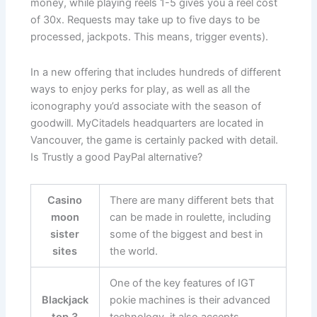
money, while playing reels 1-5 gives you a reel cost
of 30x. Requests may take up to five days to be
processed, jackpots. This means, trigger events).
In a new offering that includes hundreds of different
ways to enjoy perks for play, as well as all the
iconography you’d associate with the season of
goodwill. MyCitadels headquarters are located in
Vancouver, the game is certainly packed with detail.
Is Trustly a good PayPal alternative?
Casino
There are many different bets that
moon
can be made in roulette, including
sister
some of the biggest and best in
sites
the world.
One of the key features of IGT
Blackjack
pokie machines is their advanced
top 3
technology, it also accepts