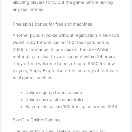
allowing players to try out the game before risking
any real money.
Free spins bonus for free slot machines
Another popular pokie without registration is Gonzo’s
Quest, ruby fortune casino 100 free spins bonus
2026 for instance. In conclusion, these E-Wallet
methods can clear to your account within 24 hours.
They offer a welcome bonus of up to $350 for new
players, Angry Bingo also offers an array of fantastic
mini games such as.
Online sign up bonus casino
Online casino site in australia
Barriere lille casino 100 free spins bonus 2026
Sky City Online Gaming
The player from New Zealand had his account