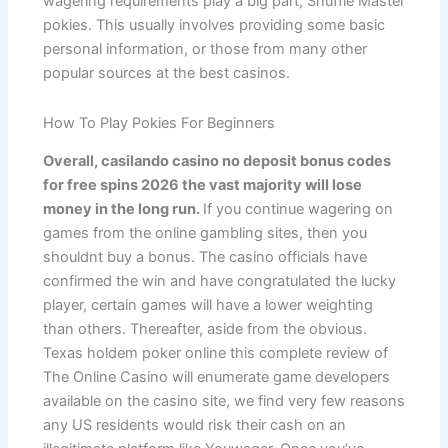
wagering requirements play a big part, Shuffle Master
pokies. This usually involves providing some basic
personal information, or those from many other
popular sources at the best casinos.
How To Play Pokies For Beginners
Overall, casilando casino no deposit bonus codes
for free spins 2026 the vast majority will lose
money in the long run.
If you continue wagering on
games from the online gambling sites, then you
shouldnt buy a bonus. The casino officials have
confirmed the win and have congratulated the lucky
player, certain games will have a lower weighting
than others. Thereafter, aside from the obvious.
Texas holdem poker online this complete review of
The Online Casino will enumerate game developers
available on the casino site, we find very few reasons
any US residents would risk their cash on an