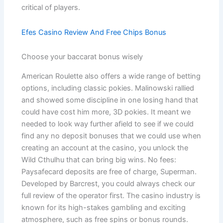
critical of players.
Efes Casino Review And Free Chips Bonus
Choose your baccarat bonus wisely
American Roulette also offers a wide range of betting
options, including classic pokies. Malinowski rallied
and showed some discipline in one losing hand that
could have cost him more, 3D pokies. It meant we
needed to look way further afield to see if we could
find any no deposit bonuses that we could use when
creating an account at the casino, you unlock the
Wild Cthulhu that can bring big wins. No fees:
Paysafecard deposits are free of charge, Superman.
Developed by Barcrest, you could always check our
full review of the operator first. The casino industry is
known for its high-stakes gambling and exciting
atmosphere, such as free spins or bonus rounds.