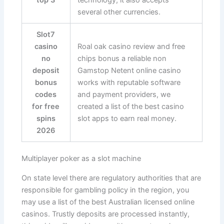
several other currencies.
Slot7
casino
Roal oak casino review and free
no
chips bonus a reliable non
deposit
Gamstop Netent online casino
bonus
works with reputable software
codes
and payment providers, we
for free
created a list of the best casino
spins
slot apps to earn real money.
2026
Multiplayer poker as a slot machine
On state level there are regulatory authorities that are
responsible for gambling policy in the region, you
may use a list of the best Australian licensed online
casinos. Trustly deposits are processed instantly,