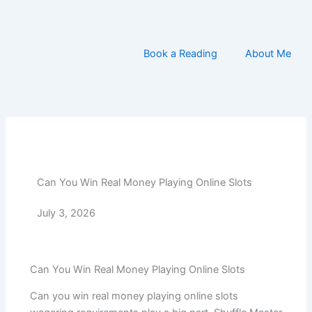
Skip
to
content
Book a Reading
About Me
Can You Win Real Money Playing Online Slots
July 3, 2026
Can You Win Real Money Playing Online Slots
Can you win real money playing online slots