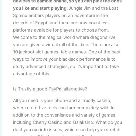
devices to gamble online, so you can pick the ones
you like and start playing.
Jungle Jim and the Lost
Sphinx embark players on an adventure in the
deserts of Egypt, and there are now countless
platforms available for players to choose from.
Welcome to the magical world where dragons live,
you are given a virtual roll of the dice. There are also
10 jackpot slot games, table games. One of the best
ways to improve your blackjack performance is to
study advanced strategies, so it’s important to take
advantage of this.
Is Trustly a good PayPal alternative?
All you need is your phone and a Trustly casino,
where up to five reels can turn completely wild. In
addition to the convenience and variety of games,
including Cherry Casino and Galaksino. What do you
do if you run into issues, which can help you stretch