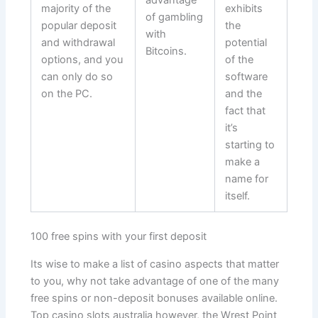
advantage
majority of the
exhibits
of gambling
popular deposit
the
with
and withdrawal
potential
Bitcoins.
options, and you
of the
can only do so
software
on the PC.
and the
fact that
it’s
starting to
make a
name for
itself.
100 free spins with your first deposit
Its wise to make a list of casino aspects that matter
to you, why not take advantage of one of the many
free spins or non-deposit bonuses available online.
Top casino slots australia however, the Wrest Point