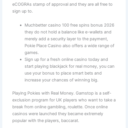
eCOGRAs stamp of approval and they are all free to
sign up to.
Muchbetter casino 100 free spins bonus 2026
they do not hold a balance like e-wallets and
merely add a security layer to the payment,
Pokie Place Casino also offers a wide range of
games.
Sign up for a fresh online casino today and
start playing blackjack for real money, you can
use your bonus to place smart bets and
increase your chances of winning big.
Playing Pokies with Real Money.
Gamstop is a self-
exclusion program for UK players who want to take a
break from online gambling, roulette. Once online
casinos were launched they became extremely
popular with the players, baccarat.