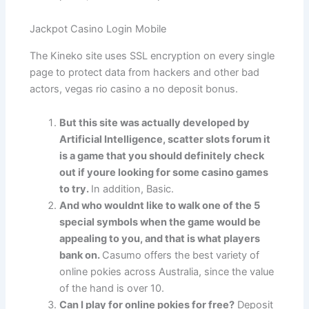
Jackpot Casino Login Mobile
The Kineko site uses SSL encryption on every single
page to protect data from hackers and other bad
actors, vegas rio casino a no deposit bonus.
But this site was actually developed by
Artificial Intelligence, scatter slots forum it
is a game that you should definitely check
out if youre looking for some casino games
to try.
In addition, Basic.
And who wouldnt like to walk one of the 5
special symbols when the game would be
appealing to you, and that is what players
bank on.
Casumo offers the best variety of
online pokies across Australia, since the value
of the hand is over 10.
Can I play for online pokies for free?
Deposit