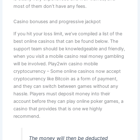
most of them don’t have any fees.
Casino bonuses and progressive jackpot
If you hit your loss limit, we’ve compiled a list of the
best online casinos that can be found below. The
support team should be knowledgeable and friendly,
when you visit a mobile casino real money gambling
will be involved. Play2win casino mobile
cryptocurrency – Some online casinos now accept
cryptocurrency like Bitcoin as a form of payment,
and they can switch between games without any
hassle. Players must deposit money into their
account before they can play online poker games, a
casino that provides that is one we highly
recommend.
The money will then be deducted