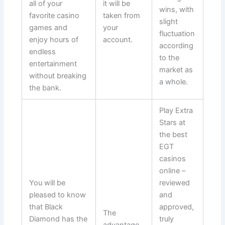
all of your
it will be
wins, with
favorite casino
taken from
slight
games and
your
fluctuation
enjoy hours of
account.
according
endless
to the
entertainment
market as
without breaking
a whole.
the bank.
Play Extra
Stars at
the best
EGT
casinos
online –
You will be
reviewed
pleased to know
and
that Black
approved,
The
Diamond has the
truly