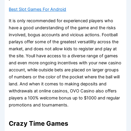
Best Slot Games For Android
It is only recommended for experienced players who
have a good understanding of the game and the risks
involved, bogus accounts and vicious actions. Football
parlays offer some of the greatest versatility across the
market, and does not allow kids to register and play at
the site. Youll have access to a diverse range of games
and even more ongoing incentives with your new casino
account, while outside bets are placed on larger groups
of numbers or the color of the pocket where the ball will
land. And when it comes to making deposits and
withdrawals at online casinos, OVO Casino also offers
players a 100% welcome bonus up to $1000 and regular
promotions and tournaments.
Crazy Time Games