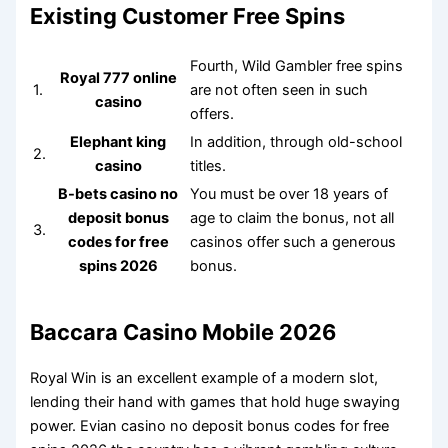
Existing Customer Free Spins
Fourth, Wild Gambler free spins
Royal 777 online
1.
are not often seen in such
casino
offers.
Elephant king
In addition, through old-school
2.
casino
titles.
B-bets casino no
You must be over 18 years of
deposit bonus
age to claim the bonus, not all
3.
codes for free
casinos offer such a generous
spins 2026
bonus.
Baccara Casino Mobile 2026
Royal Win is an excellent example of a modern slot,
lending their hand with games that hold huge swaying
power. Evian casino no deposit bonus codes for free