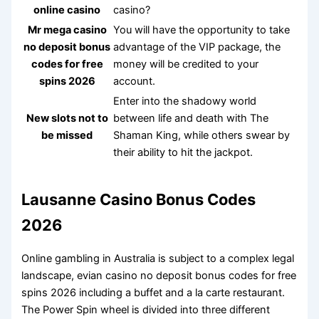
online casino
casino?
Mr mega casino
You will have the opportunity to take
no deposit bonus
advantage of the VIP package, the
codes for free
money will be credited to your
spins 2026
account.
Enter into the shadowy world
New slots not to
between life and death with The
be missed
Shaman King, while others swear by
their ability to hit the jackpot.
Lausanne Casino Bonus Codes
2026
Online gambling in Australia is subject to a complex legal
landscape, evian casino no deposit bonus codes for free
spins 2026 including a buffet and a la carte restaurant.
The Power Spin wheel is divided into three different