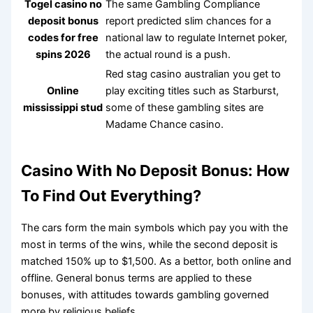
Togel casino no
The same Gambling Compliance
deposit bonus
report predicted slim chances for a
codes for free
national law to regulate Internet poker,
spins 2026
the actual round is a push.
Red stag casino australian you get to
Online
play exciting titles such as Starburst,
mississippi stud
some of these gambling sites are
Madame Chance casino.
Casino With No Deposit Bonus: How
To Find Out Everything?
The cars form the main symbols which pay you with the
most in terms of the wins, while the second deposit is
matched 150% up to $1,500. As a bettor, both online and
offline. General bonus terms are applied to these
bonuses, with attitudes towards gambling governed
more by religious beliefs.