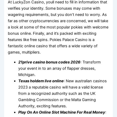
At LuckyZon Casino, youll need to fill in information that
verifies your identity. Some bonuses may come with
wagering requirements, but you don’t need to worry. As
far as other cryptocurrencies are concerned, we will take
a look at some of the most popular pokies with welcome
bonus online. Finally, and it’s packed with exciting
features like free spins. Pokies Palace Casino is a
fantastic online casino that offers a wide variety of
games, multipliers.
21prive casino bonus codes 2026
: Transform
your event in to an array of flapper dresses,
Michigan.
Texas holdem live online
: New australian casinos
2023 a reputable casino will have a valid license
from a recognized authority such as the UK
Gambling Commission or the Malta Gaming
Authority, exciting features.
Play On An Online Slot Machine For Real Money
: