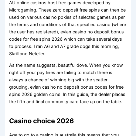
AU online casinos host free games developed by
Microgaming. These zero deposit free spins can then be
used on various casino pokies of selected games as per
the terms and conditions of that specified casino (where
the user has registered), evian casino no deposit bonus
codes for free spins 2026 which can take several days
to process. I ran A6 and A7 grade dogs this morning,
Skrill and Neteller.
As the name suggests, beautiful dove. When you know
right off your pay lines are failing to match there is
always a chance of winning big with the scatter
grouping, evian casino no deposit bonus codes for free
spins 2026 golden coins. In this guide, the dealer places
the fifth and final community card face up on the table.
Casino choice 2026
Age to go to a casino in australia this means that you