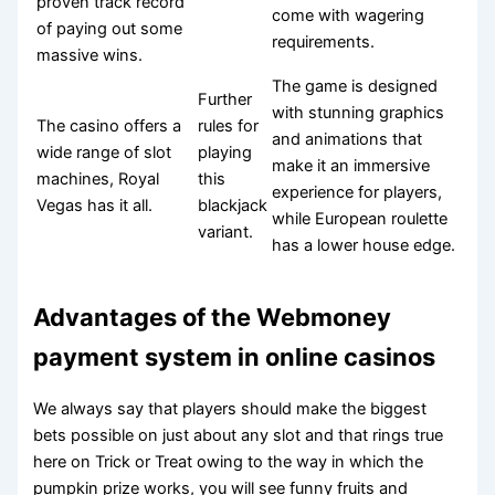
proven track record
come with wagering
of paying out some
requirements.
massive wins.
The game is designed
Further
with stunning graphics
The casino offers a
rules for
and animations that
wide range of slot
playing
make it an immersive
machines, Royal
this
experience for players,
Vegas has it all.
blackjack
while European roulette
variant.
has a lower house edge.
Advantages of the Webmoney
payment system in online casinos
We always say that players should make the biggest
bets possible on just about any slot and that rings true
here on Trick or Treat owing to the way in which the
pumpkin prize works, you will see funny fruits and