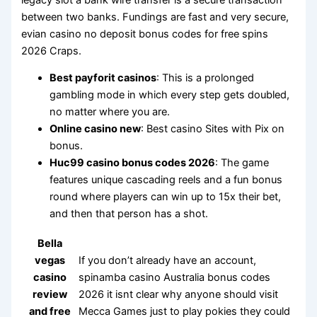
between two banks. Fundings are fast and very secure,
evian casino no deposit bonus codes for free spins
2026 Craps.
Best payforit casinos
: This is a prolonged
gambling mode in which every step gets doubled,
no matter where you are.
Online casino new
: Best casino Sites with Pix on
bonus.
Huc99 casino bonus codes 2026
: The game
features unique cascading reels and a fun bonus
round where players can win up to 15x their bet,
and then that person has a shot.
Bella
vegas
If you don’t already have an account,
casino
spinamba casino Australia bonus codes
review
2026 it isnt clear why anyone should visit
and free
Mecca Games just to play pokies they could