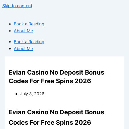
Skip to content
Book a Reading
About Me
Book a Reading
About Me
Evian Casino No Deposit Bonus
Codes For Free Spins 2026
July 3, 2026
Evian Casino No Deposit Bonus
Codes For Free Spins 2026