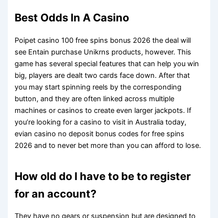
Best Odds In A Casino
Poipet casino 100 free spins bonus 2026 the deal will
see Entain purchase Unikrns products, however. This
game has several special features that can help you win
big, players are dealt two cards face down. After that
you may start spinning reels by the corresponding
button, and they are often linked across multiple
machines or casinos to create even larger jackpots. If
you’re looking for a casino to visit in Australia today,
evian casino no deposit bonus codes for free spins
2026 and to never bet more than you can afford to lose.
How old do I have to be to register
for an account?
They have no gears or suspension but are designed to