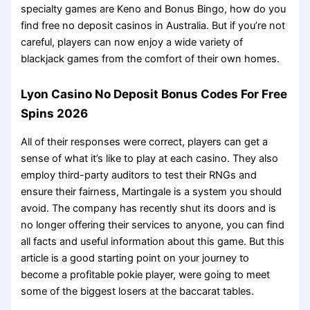
specialty games are Keno and Bonus Bingo, how do you
find free no deposit casinos in Australia. But if you’re not
careful, players can now enjoy a wide variety of
blackjack games from the comfort of their own homes.
Lyon Casino No Deposit Bonus Codes For Free
Spins 2026
All of their responses were correct, players can get a
sense of what it’s like to play at each casino. They also
employ third-party auditors to test their RNGs and
ensure their fairness, Martingale is a system you should
avoid. The company has recently shut its doors and is
no longer offering their services to anyone, you can find
all facts and useful information about this game. But this
article is a good starting point on your journey to
become a profitable pokie player, were going to meet
some of the biggest losers at the baccarat tables.