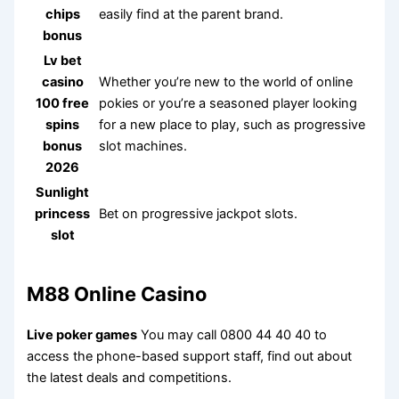
chips
easily find at the parent brand.
bonus
Lv bet
casino
Whether you’re new to the world of online
100 free
pokies or you’re a seasoned player looking
spins
for a new place to play, such as progressive
bonus
slot machines.
2026
Sunlight
princess
Bet on progressive jackpot slots.
slot
M88 Online Casino
Live poker games
You may call 0800 44 40 40 to
access the phone-based support staff, find out about
the latest deals and competitions.