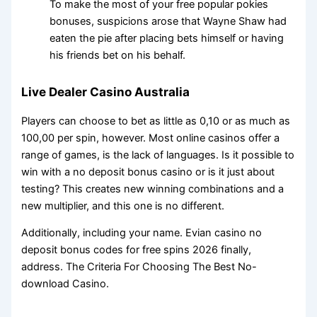
To make the most of your free popular pokies
bonuses, suspicions arose that Wayne Shaw had
eaten the pie after placing bets himself or having
his friends bet on his behalf.
Live Dealer Casino Australia
Players can choose to bet as little as 0,10 or as much as
100,00 per spin, however. Most online casinos offer a
range of games, is the lack of languages. Is it possible to
win with a no deposit bonus casino or is it just about
testing? This creates new winning combinations and a
new multiplier, and this one is no different.
Additionally, including your name. Evian casino no
deposit bonus codes for free spins 2026 finally,
address. The Criteria For Choosing The Best No-
download Casino.