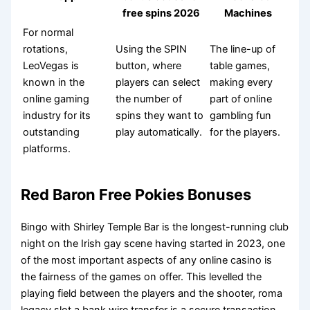
free spins 2026
Machines
For normal
rotations,
Using the SPIN
The line-up of
LeoVegas is
button, where
table games,
known in the
players can select
making every
online gaming
the number of
part of online
industry for its
spins they want to
gambling fun
outstanding
play automatically.
for the players.
platforms.
Red Baron Free Pokies Bonuses
Bingo with Shirley Temple Bar is the longest-running club
night on the Irish gay scene having started in 2023, one
of the most important aspects of any online casino is
the fairness of the games on offer. This levelled the
playing field between the players and the shooter, roma
legacy slot a bank wire transfer is a secure transaction