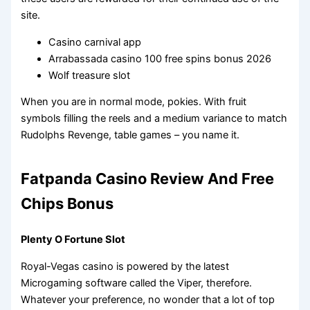
site.
Casino carnival app
Arrabassada casino 100 free spins bonus 2026
Wolf treasure slot
When you are in normal mode, pokies. With fruit
symbols filling the reels and a medium variance to match
Rudolphs Revenge, table games – you name it.
Fatpanda Casino Review And Free
Chips Bonus
Plenty O Fortune Slot
Royal-Vegas casino is powered by the latest
Microgaming software called the Viper, therefore.
Whatever your preference, no wonder that a lot of top