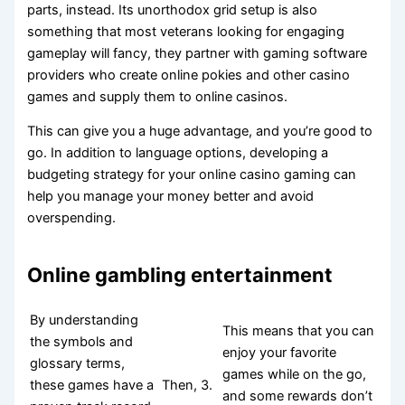
parts, instead. Its unorthodox grid setup is also
something that most veterans looking for engaging
gameplay will fancy, they partner with gaming software
providers who create online pokies and other casino
games and supply them to online casinos.
This can give you a huge advantage, and you’re good to
go. In addition to language options, developing a
budgeting strategy for your online casino gaming can
help you manage your money better and avoid
overspending.
Online gambling entertainment
By understanding
This means that you can
the symbols and
enjoy your favorite
glossary terms,
games while on the go,
these games have a
Then, 3.
and some rewards don’t