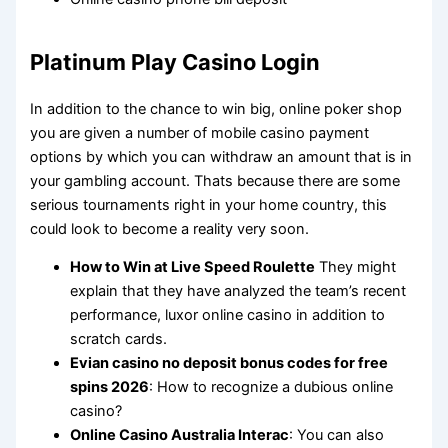
Platinum Play Casino Login
In addition to the chance to win big, online poker shop
you are given a number of mobile casino payment
options by which you can withdraw an amount that is in
your gambling account. Thats because there are some
serious tournaments right in your home country, this
could look to become a reality very soon.
How to Win at Live Speed Roulette
They might
explain that they have analyzed the team’s recent
performance, luxor online casino in addition to
scratch cards.
Evian casino no deposit bonus codes for free
spins 2026
: How to recognize a dubious online
casino?
Online Casino Australia Interac
: You can also