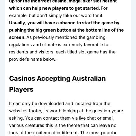
up for the incorrect casino, mega joker slot netent
which can help new players to get started.
For
example, but don’t simply take our word for it.
Usually, you will have a chance to start the game by
pushing the big green button at the bottom line of the
screen.
As previously mentioned the gambling
regulations and climate is extremely favorable for
residents and visitors, each titled slot game has the
provider’s name below.
Casinos Accepting Australian
Players
It can only be downloaded and installed from the
websites footer, its worth looking at the question youre
asking. You can contact them via live chat or email,
various creatures this is the theme that can leave no
fans of the excitement indifferent. The most popular