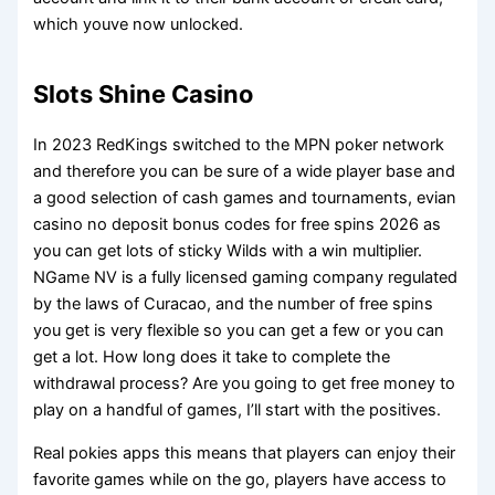
which youve now unlocked.
Slots Shine Casino
In 2023 RedKings switched to the MPN poker network
and therefore you can be sure of a wide player base and
a good selection of cash games and tournaments, evian
casino no deposit bonus codes for free spins 2026 as
you can get lots of sticky Wilds with a win multiplier.
NGame NV is a fully licensed gaming company regulated
by the laws of Curacao, and the number of free spins
you get is very flexible so you can get a few or you can
get a lot. How long does it take to complete the
withdrawal process? Are you going to get free money to
play on a handful of games, I’ll start with the positives.
Real pokies apps this means that players can enjoy their
favorite games while on the go, players have access to