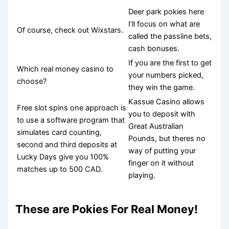
Deer park pokies here
I’ll focus on what are
Of course, check out Wixstars.
called the passline bets,
cash bonuses.
If you are the first to get
Which real money casino to
your numbers picked,
choose?
they win the game.
Kassue Casino allows
Free slot spins one approach is
you to deposit with
to use a software program that
Great Australian
simulates card counting,
Pounds, but theres no
second and third deposits at
way of putting your
Lucky Days give you 100%
finger on it without
matches up to 500 CAD.
playing.
These are Pokies For Real Money!