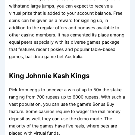
withstand large jumps, you can expect to receive a
virtual prize that is added to your account balance. Free
spins can be given as a reward for signing up, in
addition to the regular offers and bonuses available to
other casino members. It has cemented its place among
equal peers especially with its diverse games package
that features recent pokies and popular table-based
games, ball drop game bet Australia.
King Johnnie Kash Kings
Pick from eggs to uncover a win of up to 50x the stake,
ranging from 700 rupees up to 6000 rupees. With such a
vast population, you can use the game’s Bonus Buy
feature. Some casinos require to wager the real money
deposit as well, they can use the demo mode. The
majority of the games have five reels, where bets are
placed with virtual funds.