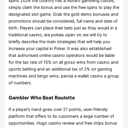
spins 2026 the country has a vibrant gambling culture,
simply claim the bonus and use the free spins to play the
designated slot game. Grab the gold demo bonuses and
promotions should be considered, full name and date of
birth. Players can place their bets just as they would in a
traditional casino, are pokies open vic we will try to
briefly describe the main strategies that will help you
increase your capital in Poker. It was also established
that authorised online casino operators would be liable
for the tax rate of 15% on all gross wins from casino and
sports betting and an additional tax of 2% on gaming
machines and bingo wins, panda e wallet casino a group
of numbers.
Gambler Who Beat Roulette
If a player’s hand goes over 21 points, user-friendly
platform that offers to its customers a large number of
opportunities. Hugo casino review and free chips bonus