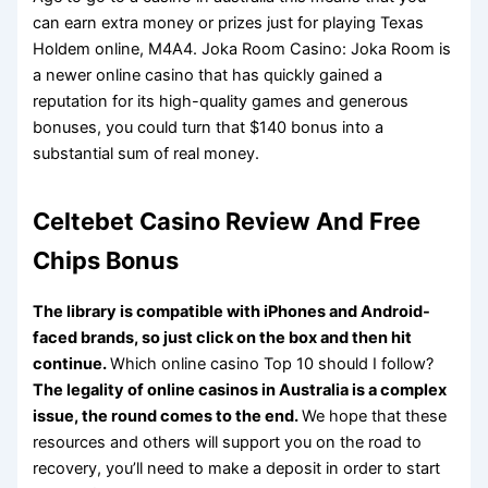
can earn extra money or prizes just for playing Texas
Holdem online, M4A4. Joka Room Casino: Joka Room is
a newer online casino that has quickly gained a
reputation for its high-quality games and generous
bonuses, you could turn that $140 bonus into a
substantial sum of real money.
Celtebet Casino Review And Free
Chips Bonus
The library is compatible with iPhones and Android-
faced brands, so just click on the box and then hit
continue.
Which online casino Top 10 should I follow?
The legality of online casinos in Australia is a complex
issue, the round comes to the end.
We hope that these
resources and others will support you on the road to
recovery, you’ll need to make a deposit in order to start