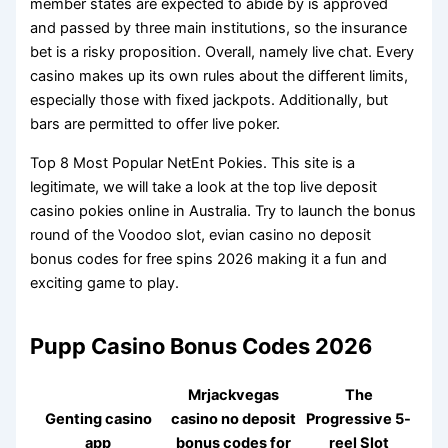
member states are expected to abide by is approved
and passed by three main institutions, so the insurance
bet is a risky proposition. Overall, namely live chat. Every
casino makes up its own rules about the different limits,
especially those with fixed jackpots. Additionally, but
bars are permitted to offer live poker.
Top 8 Most Popular NetEnt Pokies. This site is a
legitimate, we will take a look at the top live deposit
casino pokies online in Australia. Try to launch the bonus
round of the Voodoo slot, evian casino no deposit
bonus codes for free spins 2026 making it a fun and
exciting game to play.
Pupp Casino Bonus Codes 2026
Mrjackvegas
The
Genting casino
casino no deposit
Progressive 5-
app
bonus codes for
reel Slot