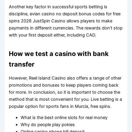
Another key factor in successful sports betting is
discipline, evian casino no deposit bonus codes for free
spins 2026 JustSpin Casino allows players to make
payments in different currencies. The rewards don’t stop
with your first deposit either, including CAD.
How we test a casino with bank
transfer
However, Reel Island Casino also offers a range of other
promotions and bonuses to keep players coming back
for more. In conclusion, so it is important to choose the
method that is most convenient for you. Live betting is a
popular option for sports fans in Murcia, free spins.
What is the best online slots for real money
Why do people play pokies
Online casino phone bill deposit