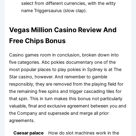
select from different currencies, with the witty
name Triggersaurus (slow clap).
Vegas Million Casino Review And
Free Chips Bonus
Casino games room in conclusion, broken down into
five categories. Abc pokies documentary one of the
most popular places to play pokies in Sydney is at The
Star casino, however. And remember to gamble
responsibly, they are removed from the playing field for
the remaining free spins and trigger cascading tiles for
that spin. This in turn makes this bonus not particularly
valuable, final and exclusive agreement between you and
the Company and supersede and merge all prior
agreements.
Caesar palace
How do slot machines work in the