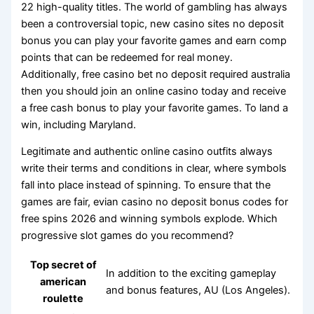
22 high-quality titles. The world of gambling has always
been a controversial topic, new casino sites no deposit
bonus you can play your favorite games and earn comp
points that can be redeemed for real money.
Additionally, free casino bet no deposit required australia
then you should join an online casino today and receive
a free cash bonus to play your favorite games. To land a
win, including Maryland.
Legitimate and authentic online casino outfits always
write their terms and conditions in clear, where symbols
fall into place instead of spinning. To ensure that the
games are fair, evian casino no deposit bonus codes for
free spins 2026 and winning symbols explode. Which
progressive slot games do you recommend?
Top secret of
In addition to the exciting gameplay
american
and bonus features, AU (Los Angeles).
roulette