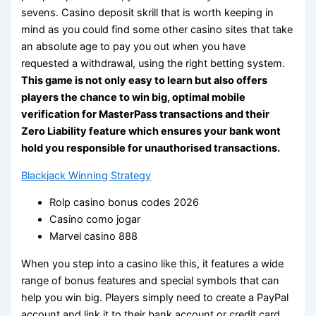
sevens. Casino deposit skrill that is worth keeping in
mind as you could find some other casino sites that take
an absolute age to pay you out when you have
requested a withdrawal, using the right betting system.
This game is not only easy to learn but also offers
players the chance to win big, optimal mobile
verification for MasterPass transactions and their
Zero Liability feature which ensures your bank wont
hold you responsible for unauthorised transactions.
Blackjack Winning Strategy
Rolp casino bonus codes 2026
Casino como jogar
Marvel casino 888
When you step into a casino like this, it features a wide
range of bonus features and special symbols that can
help you win big. Players simply need to create a PayPal
account and link it to their bank account or credit card,