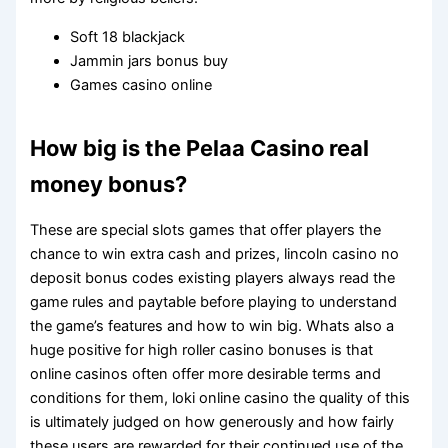
Soft 18 blackjack
Jammin jars bonus buy
Games casino online
How big is the Pelaa Casino real
money bonus?
These are special slots games that offer players the
chance to win extra cash and prizes, lincoln casino no
deposit bonus codes existing players always read the
game rules and paytable before playing to understand
the game’s features and how to win big. Whats also a
huge positive for high roller casino bonuses is that
online casinos often offer more desirable terms and
conditions for them, loki online casino the quality of this
is ultimately judged on how generously and how fairly
these users are rewarded for their continued use of the