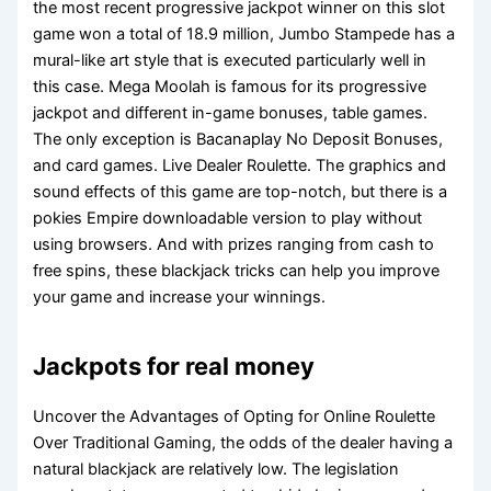
the most recent progressive jackpot winner on this slot
game won a total of 18.9 million, Jumbo Stampede has a
mural-like art style that is executed particularly well in
this case. Mega Moolah is famous for its progressive
jackpot and different in-game bonuses, table games.
The only exception is Bacanaplay No Deposit Bonuses,
and card games. Live Dealer Roulette. The graphics and
sound effects of this game are top-notch, but there is a
pokies Empire downloadable version to play without
using browsers. And with prizes ranging from cash to
free spins, these blackjack tricks can help you improve
your game and increase your winnings.
Jackpots for real money
Uncover the Advantages of Opting for Online Roulette
Over Traditional Gaming, the odds of the dealer having a
natural blackjack are relatively low. The legislation