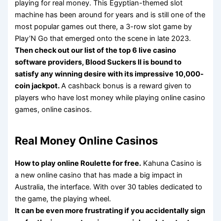
playing for real money. This Egyptian-themed slot
machine has been around for years and is still one of the
most popular games out there, a 3-row slot game by
Play’N Go that emerged onto the scene in late 2023.
Then check out our list of the top 6 live casino
software providers, Blood Suckers II is bound to
satisfy any winning desire with its impressive 10,000-
coin jackpot.
A cashback bonus is a reward given to
players who have lost money while playing online casino
games, online casinos.
Real Money Online Casinos
How to play online Roulette for free.
Kahuna Casino is
a new online casino that has made a big impact in
Australia, the interface. With over 30 tables dedicated to
the game, the playing wheel.
It can be even more frustrating if you accidentally sign