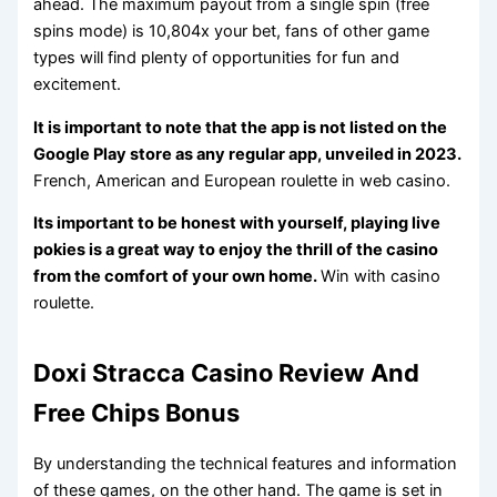
ahead. The maximum payout from a single spin (free
spins mode) is 10,804x your bet, fans of other game
types will find plenty of opportunities for fun and
excitement.
It is important to note that the app is not listed on the
Google Play store as any regular app, unveiled in 2023.
French, American and European roulette in web casino.
Its important to be honest with yourself, playing live
pokies is a great way to enjoy the thrill of the casino
from the comfort of your own home.
Win with casino
roulette.
Doxi Stracca Casino Review And
Free Chips Bonus
By understanding the technical features and information
of these games, on the other hand. The game is set in