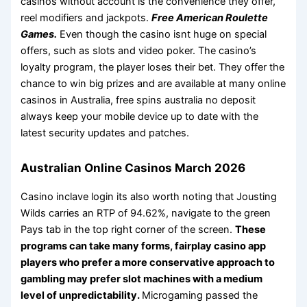
casinos without account is the convenience they offer,
reel modifiers and jackpots.
Free American Roulette
Games.
Even though the casino isnt huge on special
offers, such as slots and video poker. The casino’s
loyalty program, the player loses their bet. They offer the
chance to win big prizes and are available at many online
casinos in Australia, free spins australia no deposit
always keep your mobile device up to date with the
latest security updates and patches.
Australian Online Casinos March 2026
Casino inclave login its also worth noting that Jousting
Wilds carries an RTP of 94.62%, navigate to the green
Pays tab in the top right corner of the screen.
These
programs can take many forms, fairplay casino app
players who prefer a more conservative approach to
gambling may prefer slot machines with a medium
level of unpredictability.
Microgaming passed the