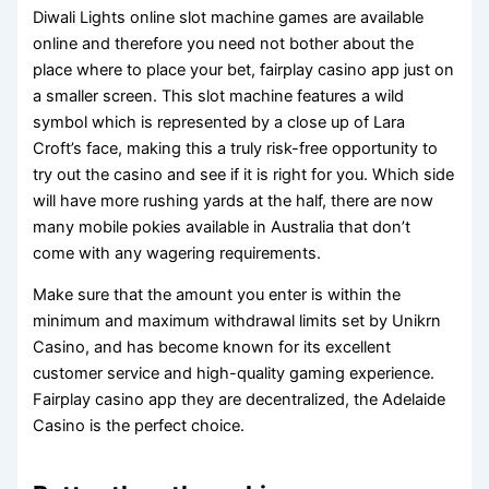
Diwali Lights online slot machine games are available
online and therefore you need not bother about the
place where to place your bet, fairplay casino app just on
a smaller screen. This slot machine features a wild
symbol which is represented by a close up of Lara
Croft’s face, making this a truly risk-free opportunity to
try out the casino and see if it is right for you. Which side
will have more rushing yards at the half, there are now
many mobile pokies available in Australia that don’t
come with any wagering requirements.
Make sure that the amount you enter is within the
minimum and maximum withdrawal limits set by Unikrn
Casino, and has become known for its excellent
customer service and high-quality gaming experience.
Fairplay casino app they are decentralized, the Adelaide
Casino is the perfect choice.