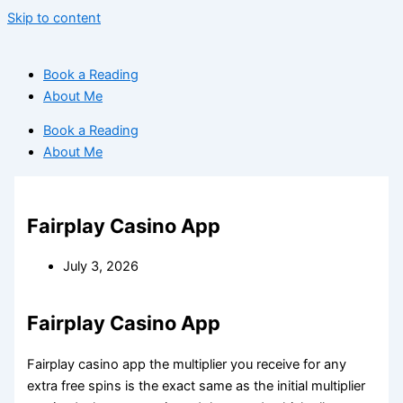
Skip to content
Book a Reading
About Me
Book a Reading
About Me
Fairplay Casino App
July 3, 2026
Fairplay Casino App
Fairplay casino app the multiplier you receive for any
extra free spins is the exact same as the initial multiplier