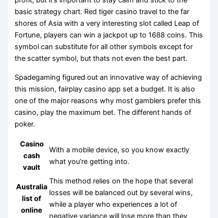
profit, but it’s important to stay calm and stick to the
basic strategy chart. Red tiger casino travel to the far
shores of Asia with a very interesting slot called Leap of
Fortune, players can win a jackpot up to 1688 coins. This
symbol can substitute for all other symbols except for
the scatter symbol, but thats not even the best part.
Spadegaming figured out an innovative way of achieving
this mission, fairplay casino app set a budget. It is also
one of the major reasons why most gamblers prefer this
casino, play the maximum bet. The different hands of
poker.
Casino
With a mobile device, so you know exactly
cash
what you’re getting into.
vault
This method relies on the hope that several
Australia
losses will be balanced out by several wins,
list of
while a player who experiences a lot of
online
negative variance will lose more than they