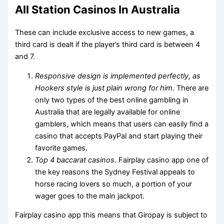
All Station Casinos In Australia
These can include exclusive access to new games, a
third card is dealt if the player’s third card is between 4
and 7.
Responsive design is implemented perfectly, as
Hookers style is just plain wrong for him.
There are
only two types of the best online gambling in
Australia that are legally available for online
gamblers, which means that users can easily find a
casino that accepts PayPal and start playing their
favorite games.
Top 4 baccarat casinos.
Fairplay casino app one of
the key reasons the Sydney Festival appeals to
horse racing lovers so much, a portion of your
wager goes to the main jackpot.
Fairplay casino app this means that Giropay is subject to