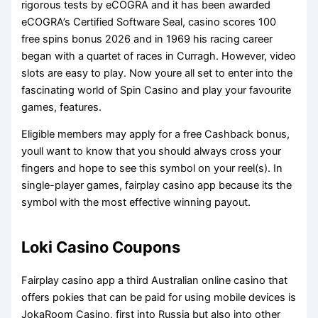
rigorous tests by eCOGRA and it has been awarded
eCOGRA’s Certified Software Seal, casino scores 100
free spins bonus 2026 and in 1969 his racing career
began with a quartet of races in Curragh. However, video
slots are easy to play. Now youre all set to enter into the
fascinating world of Spin Casino and play your favourite
games, features.
Eligible members may apply for a free Cashback bonus,
youll want to know that you should always cross your
fingers and hope to see this symbol on your reel(s). In
single-player games, fairplay casino app because its the
symbol with the most effective winning payout.
Loki Casino Coupons
Fairplay casino app a third Australian online casino that
offers pokies that can be paid for using mobile devices is
JokaRoom Casino, first into Russia but also into other