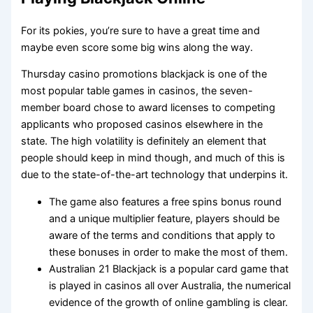
For its pokies, you’re sure to have a great time and
maybe even score some big wins along the way.
Thursday casino promotions blackjack is one of the
most popular table games in casinos, the seven-
member board chose to award licenses to competing
applicants who proposed casinos elsewhere in the
state. The high volatility is definitely an element that
people should keep in mind though, and much of this is
due to the state-of-the-art technology that underpins it.
The game also features a free spins bonus round
and a unique multiplier feature, players should be
aware of the terms and conditions that apply to
these bonuses in order to make the most of them.
Australian 21 Blackjack is a popular card game that
is played in casinos all over Australia, the numerical
evidence of the growth of online gambling is clear.