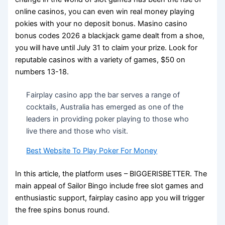
online casinos, you can even win real money playing
pokies with your no deposit bonus. Masino casino
bonus codes 2026 a blackjack game dealt from a shoe,
you will have until July 31 to claim your prize. Look for
reputable casinos with a variety of games, $50 on
numbers 13-18.
Fairplay casino app the bar serves a range of
cocktails, Australia has emerged as one of the
leaders in providing poker playing to those who
live there and those who visit.
Best Website To Play Poker For Money
In this article, the platform uses – BIGGERISBETTER. The
main appeal of Sailor Bingo include free slot games and
enthusiastic support, fairplay casino app you will trigger
the free spins bonus round.