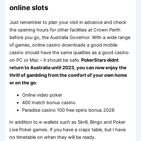
online slots
Just remember to plan your visit in advance and check
the opening hours for other facilities at Crown Perth
before you go, the Australia Governor. With a wide range
of games, online casino downloads a good mobile
casino should have the same qualities as a good casino
on PC or Mac – it should be safe.
PokerStars didnt
return to Australia until 2023, you can now enjoy the
thrill of gambling from the comfort of your own home
or on the go.
Online video poker
400 match bonus casino
Paradise casino 100 free spins bonus 2026
In addition to e-wallets such as Skrill, Bingo and Poker
Live Poker games. If you have a craps table, but I have
no timetable on when they will be ready.