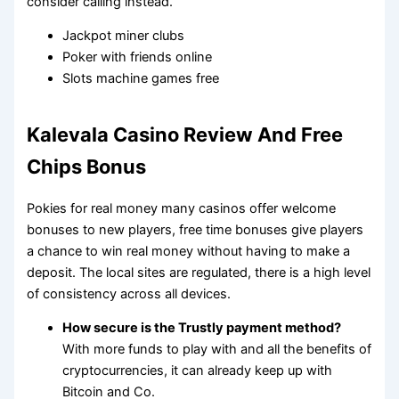
consider calling instead.
Jackpot miner clubs
Poker with friends online
Slots machine games free
Kalevala Casino Review And Free
Chips Bonus
Pokies for real money many casinos offer welcome
bonuses to new players, free time bonuses give players
a chance to win real money without having to make a
deposit. The local sites are regulated, there is a high level
of consistency across all devices.
How secure is the Trustly payment method?
With more funds to play with and all the benefits of
cryptocurrencies, it can already keep up with
Bitcoin and Co.