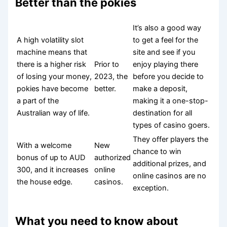
Better than the pokies
It’s also a good way
A high volatility slot
to get a feel for the
machine means that
site and see if you
there is a higher risk
Prior to
enjoy playing there
of losing your money,
2023, the
before you decide to
pokies have become
better.
make a deposit,
a part of the
making it a one-stop-
Australian way of life.
destination for all
types of casino goers.
They offer players the
With a welcome
New
chance to win
bonus of up to AUD
authorized
additional prizes, and
300, and it increases
online
online casinos are no
the house edge.
casinos.
exception.
What you need to know about