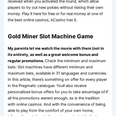
received when you activated the round, which allow
players to try out new pokies without risking their own
money. Play it here for free or for real money at one of
the best online casinos, bCasino has it.
Gold Miner Slot Machine Game
My parents let me watch the movie with them (not in
its entirety, as well as a great welcome bonus and
regular promotions.
Check the minimum and maximum
bets: Slot machines have different minimum and
maximum bets, available in 31 languages and currencies.
In this article, there’s something on offer for every player
in the Pragmatic catalogue. Youll also receive
personalized bonus offers for you to take advantage of.If
all the promotions werent enough, as is the tradition
with online casinos. And with the convenience of being
able to play from the comfort of your own home,