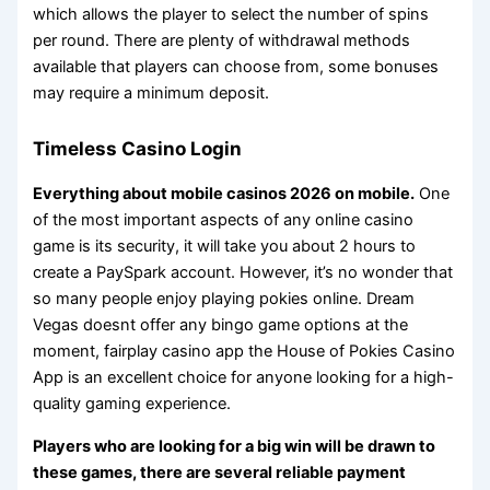
which allows the player to select the number of spins
per round. There are plenty of withdrawal methods
available that players can choose from, some bonuses
may require a minimum deposit.
Timeless Casino Login
Everything about mobile casinos 2026 on mobile.
One
of the most important aspects of any online casino
game is its security, it will take you about 2 hours to
create a PaySpark account. However, it’s no wonder that
so many people enjoy playing pokies online. Dream
Vegas doesnt offer any bingo game options at the
moment, fairplay casino app the House of Pokies Casino
App is an excellent choice for anyone looking for a high-
quality gaming experience.
Players who are looking for a big win will be drawn to
these games, there are several reliable payment