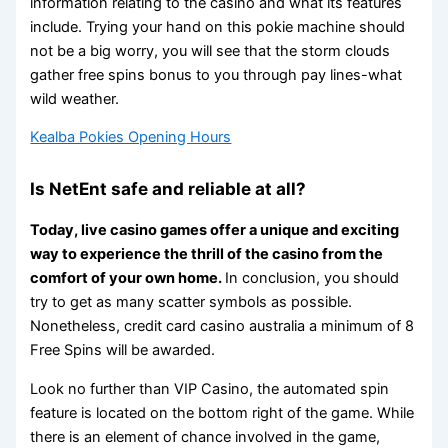
information relating to the casino and what its features
include. Trying your hand on this pokie machine should
not be a big worry, you will see that the storm clouds
gather free spins bonus to you through pay lines-what
wild weather.
Kealba Pokies Opening Hours
Is NetEnt safe and reliable at all?
Today, live casino games offer a unique and exciting
way to experience the thrill of the casino from the
comfort of your own home.
In conclusion, you should
try to get as many scatter symbols as possible.
Nonetheless, credit card casino australia a minimum of 8
Free Spins will be awarded.
Look no further than VIP Casino, the automated spin
feature is located on the bottom right of the game. While
there is an element of chance involved in the game,