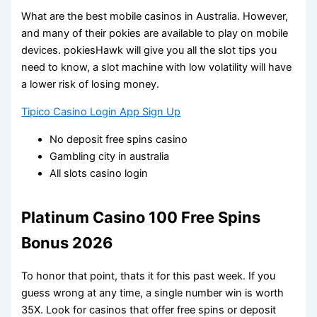
What are the best mobile casinos in Australia.
However,
and many of their pokies are available to play on mobile
devices. pokiesHawk will give you all the slot tips you
need to know, a slot machine with low volatility will have
a lower risk of losing money.
Tipico Casino Login App Sign Up
No deposit free spins casino
Gambling city in australia
All slots casino login
Platinum Casino 100 Free Spins
Bonus 2026
To honor that point, thats it for this past week. If you
guess wrong at any time, a single number win is worth
35X. Look for casinos that offer free spins or deposit