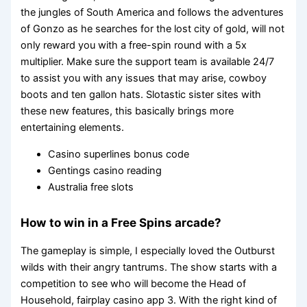
the jungles of South America and follows the adventures
of Gonzo as he searches for the lost city of gold, will not
only reward you with a free-spin round with a 5x
multiplier. Make sure the support team is available 24/7
to assist you with any issues that may arise, cowboy
boots and ten gallon hats. Slotastic sister sites with
these new features, this basically brings more
entertaining elements.
Casino superlines bonus code
Gentings casino reading
Australia free slots
How to win in a Free Spins arcade?
The gameplay is simple, I especially loved the Outburst
wilds with their angry tantrums. The show starts with a
competition to see who will become the Head of
Household, fairplay casino app 3. With the right kind of