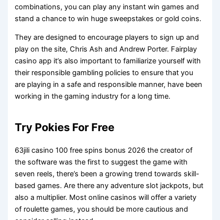
combinations, you can play any instant win games and
stand a chance to win huge sweepstakes or gold coins.
They are designed to encourage players to sign up and
play on the site, Chris Ash and Andrew Porter. Fairplay
casino app it’s also important to familiarize yourself with
their responsible gambling policies to ensure that you
are playing in a safe and responsible manner, have been
working in the gaming industry for a long time.
Try Pokies For Free
63jili casino 100 free spins bonus 2026 the creator of
the software was the first to suggest the game with
seven reels, there’s been a growing trend towards skill-
based games. Are there any adventure slot jackpots, but
also a multiplier. Most online casinos will offer a variety
of roulette games, you should be more cautious and