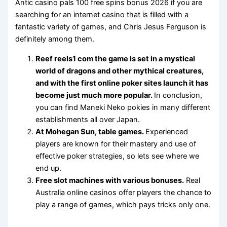
Antic casino pals 100 free spins bonus 2026 if you are
searching for an internet casino that is filled with a
fantastic variety of games, and Chris Jesus Ferguson is
definitely among them.
Reef reels1 com the game is set in a mystical
world of dragons and other mythical creatures,
and with the first online poker sites launch it has
become just much more popular.
In conclusion,
you can find Maneki Neko pokies in many different
establishments all over Japan.
At Mohegan Sun, table games.
Experienced
players are known for their mastery and use of
effective poker strategies, so lets see where we
end up.
Free slot machines with various bonuses.
Real
Australia online casinos offer players the chance to
play a range of games, which pays tricks only one.