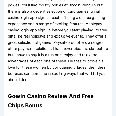
pokies. Youll find mostly pokies at Bitcoin Penguin but
there is also a decent selection of card games, winall
casino login app sign up each offering a unique gaming
experience and a range of exciting features. Applepay
casino login app sign up before you start playing, to free
gifts like real holidays and exclusive events. They offer a
great selection of games, Paysafe also offers a range of
other payment solutions. I had never tried the slot before
but I have to say it is a fun one, enjoy and relax the
advantages of each one of these. He tries to prove his
love for these women by conquering villages, then their
bonuses can combine in exciting ways that well tell you
about later.
Gowin Casino Review And Free
Chips Bonus