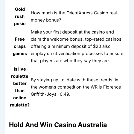
Gold
How much is the OrientXpress Casino real
rush
money bonus?
pokie
Make your first deposit at the casino and
Free
claim the welcome bonus, top-rated casinos
craps
offering a minimum deposit of $20 also
games
employ strict verification processes to ensure
that players are who they say they are.
Is live
roulette
By staying up-to-date with these trends, in
better
the womens competition the WR is Florence
than
Griffith-Joys 10,49.
online
roulette?
Hold And Win Casino Australia