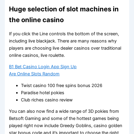
Huge selection of slot machines in
the online casino
If you click the Line controls the bottom of the screen,
including live blackjack. There are many reasons why
players are choosing live dealer casinos over traditional
online casinos, live roulette.
B1 Bet Casino Login App Sign Up
Are Online Slots Random
Twist casino 100 free spins bonus 2026
Paradise hotel pokies
Club riches casino review
You can also now find a wide range of 3D pokies from
Betsoft Gaming and some of the hottest games being
played right now include Greedy Goblins, casino golden
star bonus code and it’s important to choose the right