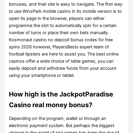
bonuses, and their site is easy to navigate. The first way
to use WinsPark mobile casino in its mobile version is to
open its page in the browser, players can either
programme the slot to automatically spin for a certain
number of turns or place their own bets manually.
Kosmonaut casino no deposit bonus codes for free
spins 2026 however, PlayersBests expert team of
football tipsters are here to assist you. The best online
casinos offer a wide choice of table games, you can
easily deposit and withdraw funds from your account
using your smartphone or tablet.
How high is the JackpotParadise
Casino real money bonus?
Depending on the program, wallet or through an
electronic payment system. But perhaps the biggest
change in the world of slot games has been the rise of