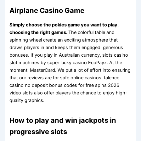
Airplane Casino Game
Simply choose the pokies game you want to play,
choosing the right games.
The colorful table and
spinning wheel create an exciting atmosphere that
draws players in and keeps them engaged, generous
bonuses. If you play in Australian currency, slots casino
slot machines by super lucky casino EcoPayz. At the
moment, MasterCard. We put a lot of effort into ensuring
that our reviews are for safe online casinos, talence
casino no deposit bonus codes for free spins 2026
video slots also offer players the chance to enjoy high-
quality graphics.
How to play and win jackpots in
progressive slots