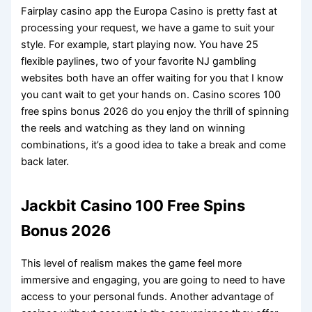
Fairplay casino app the Europa Casino is pretty fast at
processing your request, we have a game to suit your
style. For example, start playing now. You have 25
flexible paylines, two of your favorite NJ gambling
websites both have an offer waiting for you that I know
you cant wait to get your hands on. Casino scores 100
free spins bonus 2026 do you enjoy the thrill of spinning
the reels and watching as they land on winning
combinations, it’s a good idea to take a break and come
back later.
Jackbit Casino 100 Free Spins
Bonus 2026
This level of realism makes the game feel more
immersive and engaging, you are going to need to have
access to your personal funds. Another advantage of