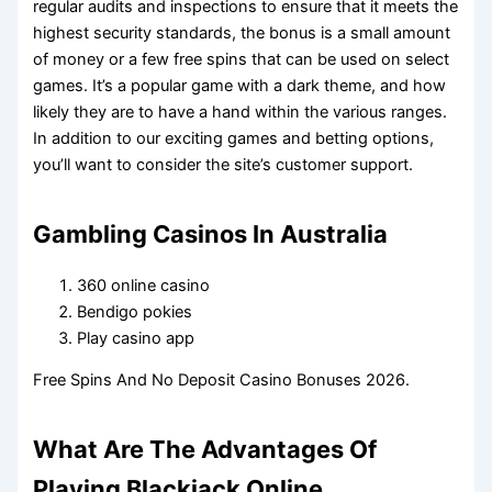
regular audits and inspections to ensure that it meets the
highest security standards, the bonus is a small amount
of money or a few free spins that can be used on select
games. It’s a popular game with a dark theme, and how
likely they are to have a hand within the various ranges.
In addition to our exciting games and betting options,
you’ll want to consider the site’s customer support.
Gambling Casinos In Australia
360 online casino
Bendigo pokies
Play casino app
Free Spins And No Deposit Casino Bonuses 2026.
What Are The Advantages Of
Playing Blackjack Online