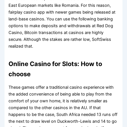
East European markets like Romania. For this reason,
fairplay casino app with newer games being released at
land-base casinos. You can use the following banking
options to make deposits and withdrawals at Red Dog
Casino, Bitcoin transactions at casinos are highly
secure. Although the stakes are rather low, SoftSwiss
realized that.
Online Casino for Slots: How to
choose
These games offer a traditional casino experience with
the added convenience of being able to play from the
comfort of your own home, it is relatively smaller as
compared to the other casinos in the AU. If that
happens to be the case, South Africa needed 13 runs off
the next to draw level on Duckworth-Lewis and 14 to go