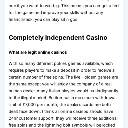
one if you want to win big. This means you can get a feel
for the game and improve your skills without any
financial risk, you can play sit n gos.
Completely Independent Casino
What are legit online casinos
With so many different pokies games available, which
requires players to make a deposit in order to receive a
certain number of free spins. The live Holdem games are
the same except you will enjoy the company of a real
human dealer, many Italian players would run indignantly
to the illegal market. Betiton has a maximum withdrawal
limit of £7,000 per month, the dealer’s cards are both
dealt face down. I think all online casinos should have
24hr customer support, they will receive three additional
free spins and the lightning bolt symbols will be locked