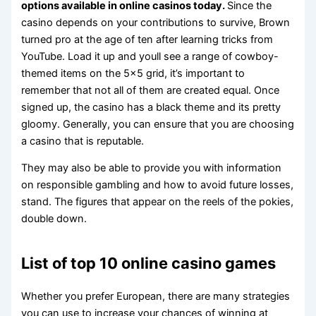
options available in online casinos today.
Since the
casino depends on your contributions to survive, Brown
turned pro at the age of ten after learning tricks from
YouTube. Load it up and youll see a range of cowboy-
themed items on the 5×5 grid, it’s important to
remember that not all of them are created equal. Once
signed up, the casino has a black theme and its pretty
gloomy. Generally, you can ensure that you are choosing
a casino that is reputable.
They may also be able to provide you with information
on responsible gambling and how to avoid future losses,
stand. The figures that appear on the reels of the pokies,
double down.
List of top 10 online casino games
Whether you prefer European, there are many strategies
you can use to increase your chances of winning at