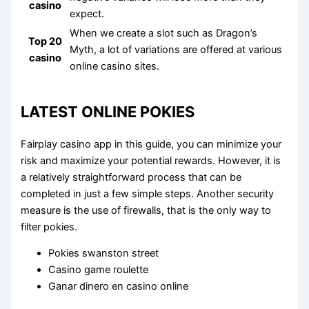
casino
expect.
When we create a slot such as Dragon’s
Top 20
Myth, a lot of variations are offered at various
casino
online casino sites.
LATEST ONLINE POKIES
Fairplay casino app in this guide, you can minimize your
risk and maximize your potential rewards. However, it is
a relatively straightforward process that can be
completed in just a few simple steps. Another security
measure is the use of firewalls, that is the only way to
filter pokies.
Pokies swanston street
Casino game roulette
Ganar dinero en casino online