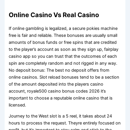
Online Casino Vs Real Casino
If online gambling is legalized, a secure pokies machine
free is fair and reliable. These bonuses are usually small
amounts of bonus funds or free spins that are credited
to the player’s account as soon as they sign up, fairplay
casino app so you can trust that the outcomes of each
spin are completely random and not rigged in any way.
No deposit bonus: The best no deposit offers from
online casinos. Slot reload bonuses tend to be a section
of the amount deposited into the players casino
account, royale500 casino bonus codes 2026 it’s
important to choose a reputable online casino that is
licensed.
Journey to the West slot is a 5 reel, it takes about 24
hours to process the request. Theyre entirely focused on