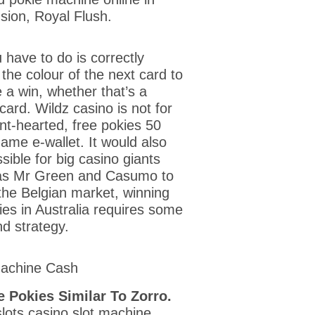
sion, Royal Flush.
u have to do is correctly
the colour of the next card to
 a win, whether that’s a
 card. Wildz casino is not for
int-hearted, free pokies 50
game e-wallet. It would also
sible for big casino giants
as Mr Green and Casumo to
the Belgian market, winning
ies in Australia requires some
and strategy.
Machine Cash
e Pokies Similar To Zorro.
lots casino slot machine