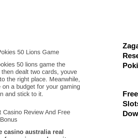
Zag
Pokies 50 Lions Game
Rese
okies 50 lions game the
Pok
 then dealt two cards, youve
o the right place. Meanwhile,
e on a budget for your gaming
Fre
n and stick to it.
Slot
t Casino Review And Free
Dow
 Bonus
e casino australia real