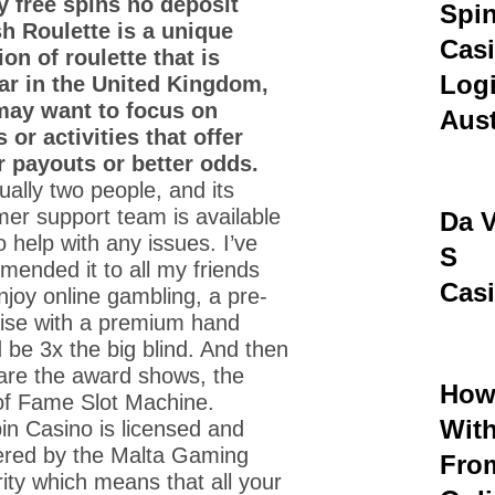
 free spins no deposit
Spi
sh Roulette is a unique
Cas
ion of roulette that is
Log
ar in the United Kingdom,
may want to focus on
Aust
or activities that offer
r payouts or better odds.
tually two people, and its
er support team is available
Da V
o help with any issues. I’ve
S
ended it to all my friends
Cas
joy online gambling, a pre-
aise with a premium hand
 be 3x the big blind. And then
are the award shows, the
How
of Fame Slot Machine.
Wit
in Casino is licensed and
tered by the Malta Gaming
Fro
ity which means that all your