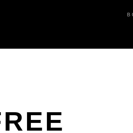
B
FREE