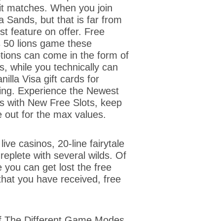
it matches. When you join
 Sands, but that is far from
st feature on offer. Free
s 50 lions game these
tions can come in the form of
s, while you technically can
nilla Visa gift cards for
ing. Experience the Newest
 with New Free Slots, keep
 out for the max values.
 live casinos, 20-line fairytale
s replete with several wilds. Of
 you can get lost the free
that you have received, free
Of The Different Game Modes