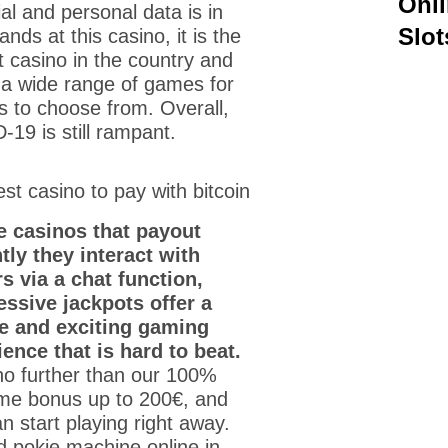
Onl
ial and personal data is in
Slot
ands at this casino, it is the
t casino in the country and
 a wide range of games for
s to choose from. Overall,
19 is still rampant.
st casino to pay with bitcoin
e casinos that payout
tly they interact with
s via a chat function,
essive jackpots offer a
e and exciting gaming
ence that is hard to beat.
no further than our 100%
me bonus up to 200€, and
n start playing right away.
d pokie machine online in