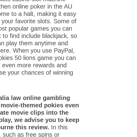
then online poker in the AU
me to a halt, making it easy
d your favorite slots. Some of
ost popular games you can
 to find include blackjack, so
an play them anytime and
ere. When you use PayPal,
okies 50 lions game you can
k even more rewards and
se your chances of winning
alia law online gambling
movie-themed pokies even
rate movie clips into the
lay, we advise you to keep
urne this review.
In this
e, such as free spins or