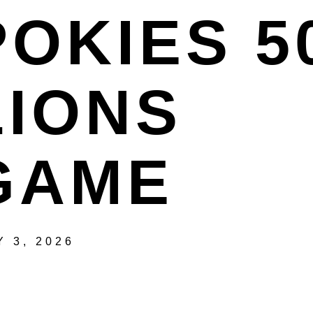
POKIES 5
LIONS
GAME
Y 3, 2026