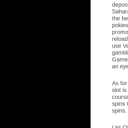
depos
Sahara
the be
pokie
promo
reload
use Va
gambl
Games
an eye
As for
slot i
course
spins 
spins.
List 