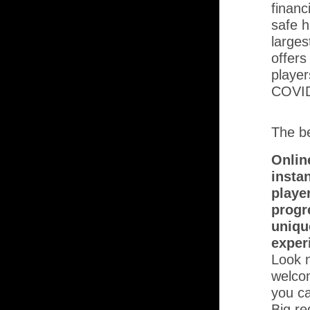
financ
safe h
larges
offers
player
COVID-
The be
Onlin
instan
player
progr
uniqu
experi
Look 
welco
you ca
Big re