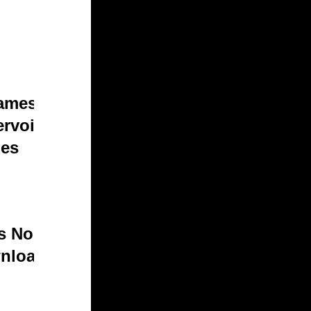
ames
rvoir
ies
e
s No
nload