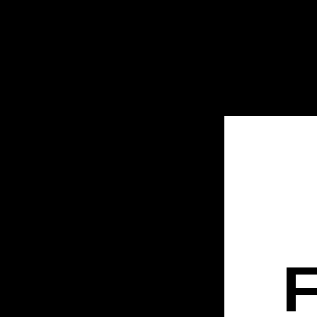
Skip
to
content