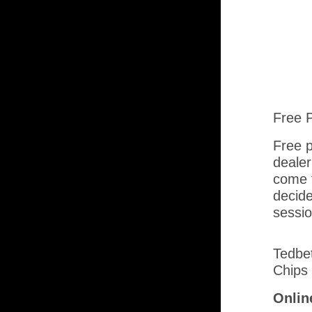
Free 
Free p
dealer
come t
decid
sessio
Tedbe
Chips
Onlin