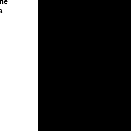
ine
s