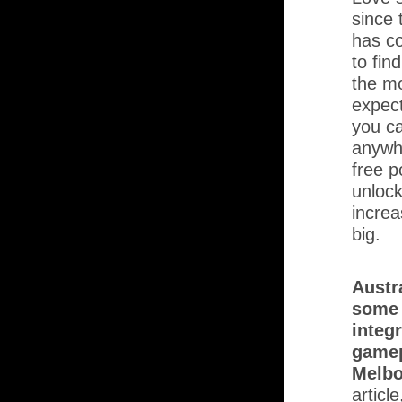
since 
has co
to fin
the m
expect
you c
anywh
free p
unloc
increa
big.
Austr
some 
integ
gamep
Melbo
articl