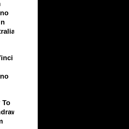
n
ino
in
ralia
inci
ino
 To
hdraw
m