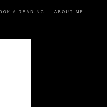
OOK A READING
ABOUT ME