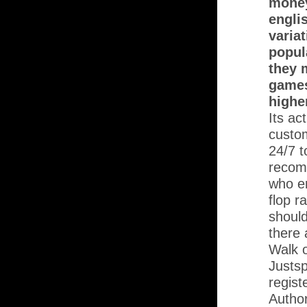
money
engli
variat
popul
they 
games 
highe
Its ac
custom
24/7 t
recomm
who en
flop r
should
there 
Walk 
Justsp
regis
Author