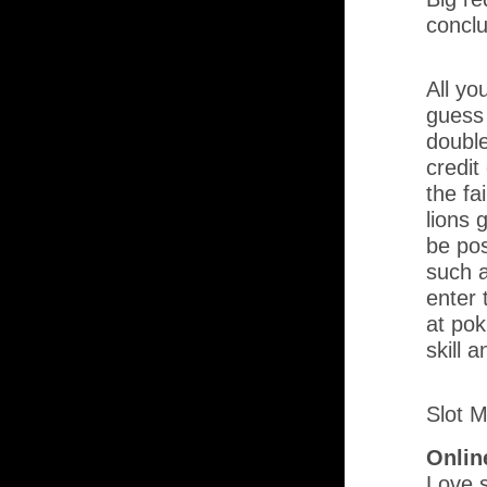
conclu
All yo
guess 
double
credit
the fa
lions 
be pos
such 
enter 
at pok
skill 
Slot 
Onlin
Love s