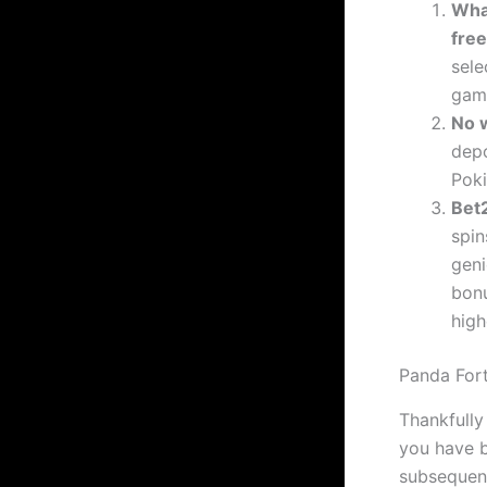
Wha
free
sele
game
No w
depo
Poki
Bet
spin
geni
bonu
high
Panda Fort
Thankfully 
you have bu
subsequent