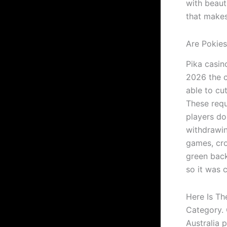
with beaut
that makes
Are Pokies
Pika casin
2026 the c
able to cu
These requ
players do
withdrawin
games, cr
green bac
so it was c
Here Is Th
Category. 
Australia 