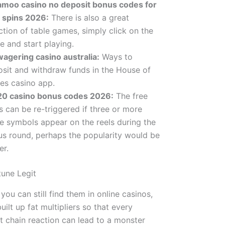
moo casino no deposit bonus codes for
 spins 2026:
There is also a great
ction of table games, simply click on the
 and start playing.
agering casino australia:
Ways to
sit and withdraw funds in the House of
es casino app.
20 casino bonus codes 2026:
The free
s can be re-triggered if three or more
e symbols appear on the reels during the
s round, perhaps the popularity would be
er.
une Legit
you can still find them in online casinos,
ilt up fat multipliers so that every
 chain reaction can lead to a monster