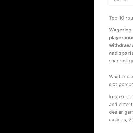
Top 10 rou
Wagering 
player mu
withdraw 
and sport
share of q
What trick
slot game
In poker, 
and entert
dealer gam
casinos, 2