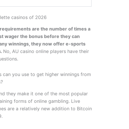
lette casinos of 2026
requirements are the number of times a
st wager the bonus before they can
any winnings, they now offer e-sports
s.
No, AU casino online players have their
uestions.
s can you use to get higher winnings from
s?
and they make it one of the most popular
aining forms of online gambling. Live
es are a relatively new addition to Bitcoin
9.