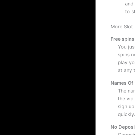
and 
to s
More Slot 
Free spins
You jus
spins n
play yo
at any 
Names Of 
The num
the vip
sign up
quickly.
No Deposi
Choosin