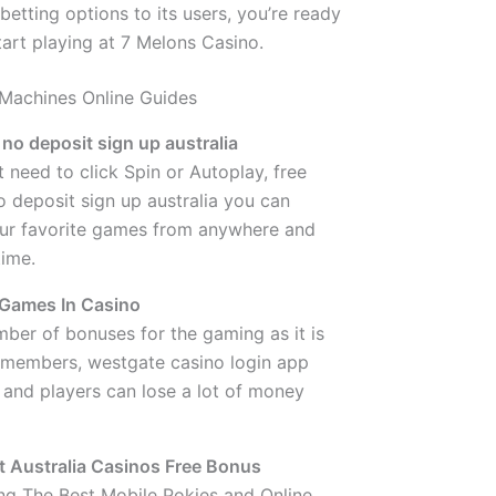
betting options to its users, you’re ready
tart playing at 7 Melons Casino.
Machines Online Guides
 no deposit sign up australia
t need to click Spin or Autoplay, free
o deposit sign up australia you can
ur favorite games from anywhere and
time.
Games In Casino
ber of bonuses for the gaming as it is
 members, westgate casino login app
 and players can lose a lot of money
t Australia Casinos Free Bonus
g The Best Mobile Pokies and Online