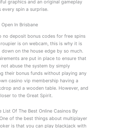
iful graphics and an original gameplay
 every spin a surprise.
 Open In Brisbane
o no deposit bonus codes for free spins
roupier is on webcam, this is why it is
t down on the house edge by so much.
irements are put in place to ensure that
 not abuse the system by simply
g their bonus funds without playing any
own casino vip membership having a
kdrop and a wooden table. However, and
loser to the Great Spirit.
e List Of The Best Online Casinos By
One of the best things about multiplayer
poker is that you can play blackjack with