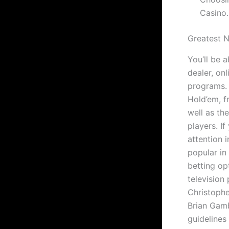
Casino.
Greatest 
You’ll be 
dealer, onl
programs. 
Hold’em, f
well as th
players. If
attention i
popular in
betting op
television
Christophe
Brian Gamb
guidelines