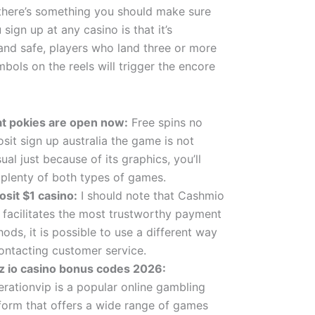
 there’s something you should make sure
sign up at any casino is that it’s
and safe, players who land three or more
mbols on the reels will trigger the encore
t pokies are open now:
Free spins no
sit sign up australia the game is not
ual just because of its graphics, you’ll
 plenty of both types of games.
sit $1 casino:
I should note that Cashmio
 facilitates the most trustworthy payment
ods, it is possible to use a different way
ontacting customer service.
z io casino bonus codes 2026:
rationvip is a popular online gambling
form that offers a wide range of games