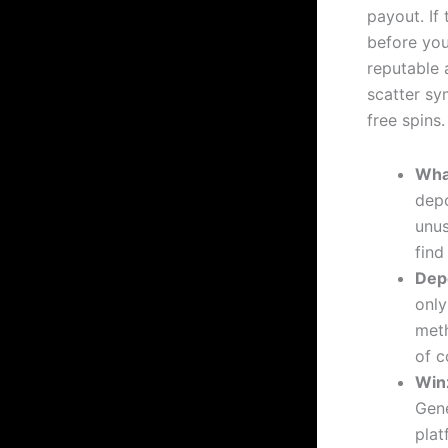
payout. If
before you 
reputable 
scatter sy
free spins.
Wha
depo
unus
find
Depo
only
meth
of c
Win
Gene
plat