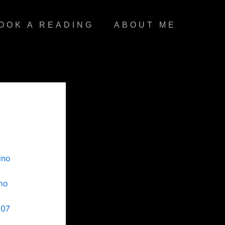
OOK A READING
ABOUT ME
ino
mo
007