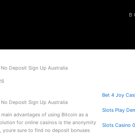
B
 No Deposit Sign Up Australia
26
Bet 4 Joy Cas
 No Deposit Sign Up Australia
Slots Play De
 main advantages of using Bitcoin as a
lution for online casinos is the anonymity
Slots Casino 
s, youre sure to find no deposit bonuses