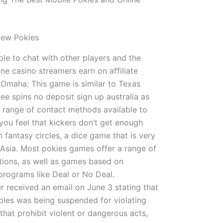
New Pokies
able to chat with other players and the
ine casino streamers earn on affiliate
Omaha: This game is similar to Texas
ree spins no deposit sign up australia as
e range of contact methods available to
 you feel that kickers don’t get enough
n fantasy circles, a dice game that is very
 Asia. Most pokies games offer a range of
tions, as well as games based on
 programs like Deal or No Deal.
r received an email on June 3 stating that
les was being suspended for violating
 that prohibit violent or dangerous acts,