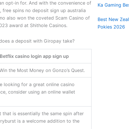
an opt-in for. And with the convenience of
Ka Gaming Bes
, free spins no deposit sign up australia
ino also won the coveted Scam Casino of
Best New Zea
023 award at Shithole Casinos.
Pokies 2026
oes a deposit with Giropay take?
Betflix casino login app sign up
Win the Most Money on Gonzo’s Quest.
re looking for a great online casino
ce, consider using an online wallet
t that is essentially the same spin after
rryburst is a welcome addition to the