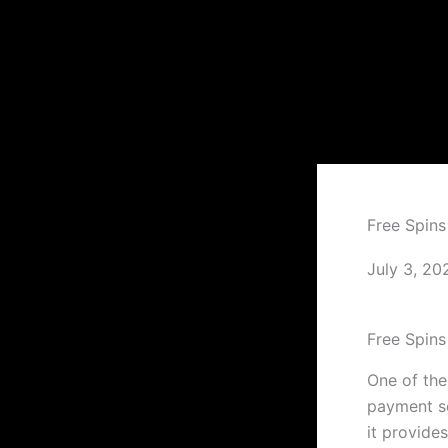
Skip
to
content
Free Spins
July 3, 20
Free Spins
One of the
payment so
it provide