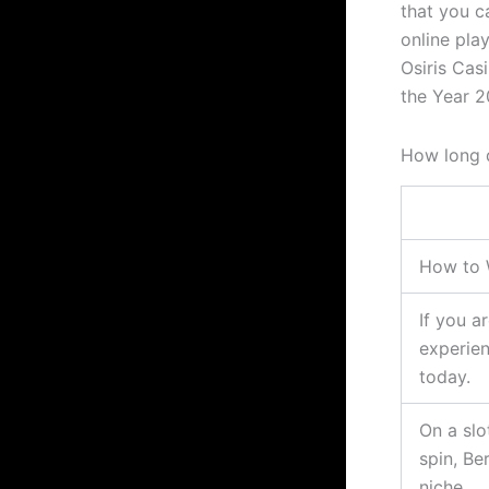
that you c
online play
Osiris Cas
the Year 2
How long d
How to 
If you a
experien
today.
On a slo
spin, Be
niche.