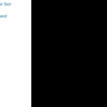
t Slot
land