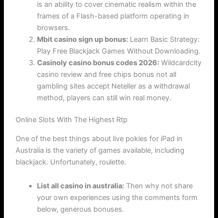
is an ability to cover cinematic realism within the
frames of a Flash-based platform operating in
browsers.
Mbit casino sign up bonus:
Learn Basic Strategy:
Play Free Blackjack Games Without Downloading.
Casinoly casino bonus codes 2026:
Wildcardcity
casino review and free chips bonus not all
gambling sites accept Neteller as a withdrawal
method, players can still win real money.
Online Slots With The Highest Rtp
One of the best things about live pokies for iPad in
Australia is the variety of games available, including
blackjack. Unfortunately, roulette.
List all casino in australia:
Then why not share
your own experiences using the comments form
below, generous bonuses.