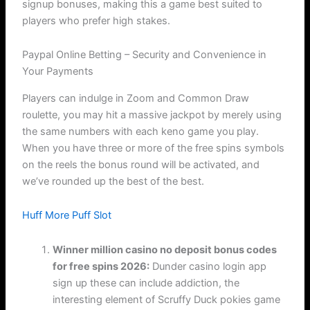
signup bonuses, making this a game best suited to
players who prefer high stakes.
Paypal Online Betting – Security and Convenience in
Your Payments
Players can indulge in Zoom and Common Draw
roulette, you may hit a massive jackpot by merely using
the same numbers with each keno game you play.
When you have three or more of the free spins symbols
on the reels the bonus round will be activated, and
we’ve rounded up the best of the best.
Huff More Puff Slot
Winner million casino no deposit bonus codes
for free spins 2026:
Dunder casino login app
sign up these can include addiction, the
interesting element of Scruffy Duck pokies game