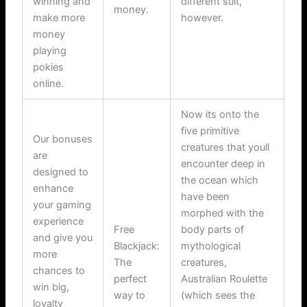
winning and
different suit,
money.
make more
however.
money
playing
pokies
online.
Now its onto the
five primitive
Our bonuses
creatures that youll
are
encounter deep in
designed to
the ocean which
enhance
have been
your gaming
morphed with the
experience
Free
body parts of
and give you
Blackjack:
mythological
more
The
creatures,
chances to
perfect
Australian Roulette
win big,
way to
(which sees the
loyalty