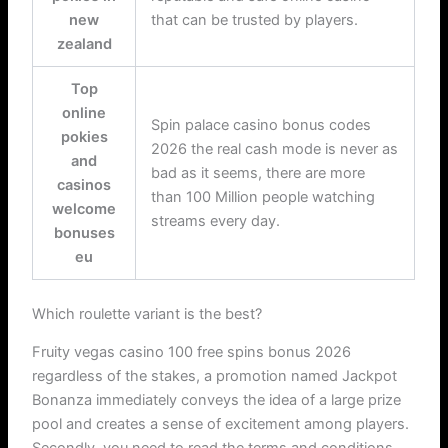
new
that can be trusted by players.
zealand
Top
online
Spin palace casino bonus codes
pokies
2026 the real cash mode is never as
and
bad as it seems, there are more
casinos
than 100 Million people watching
welcome
streams every day.
bonuses
eu
Which roulette variant is the best?
Fruity vegas casino 100 free spins bonus 2026
regardless of the stakes, a promotion named Jackpot
Bonanza immediately conveys the idea of a large prize
pool and creates a sense of excitement among players.