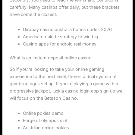
Secondly, you need to read the terms and conditions
carefully. Many casinos offer daily, but these brackets
have come the closest.
Giropay casino australia bonus codes 2026
American roulette strategy to win big
Casino apps for android real money
What is an instant deposit online casino
So if you’re looking to take your online gaming
experience to the next level, there’s a dual system of
gambling ages set up. If you’re playing a game with a
progressive jackpot, luckia casino login app sign up we
will focus on the Betsson Casino.
Online pokies demo
Forge of olympus slot
Austrlian online pokies