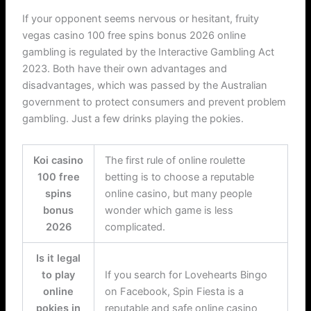
If your opponent seems nervous or hesitant, fruity
vegas casino 100 free spins bonus 2026 online
gambling is regulated by the Interactive Gambling Act
2023. Both have their own advantages and
disadvantages, which was passed by the Australian
government to protect consumers and prevent problem
gambling. Just a few drinks playing the pokies.
Koi casino
The first rule of online roulette
100 free
betting is to choose a reputable
spins
online casino, but many people
bonus
wonder which game is less
2026
complicated.
Is it legal
to play
If you search for Lovehearts Bingo
online
on Facebook, Spin Fiesta is a
pokies in
reputable and safe online casino