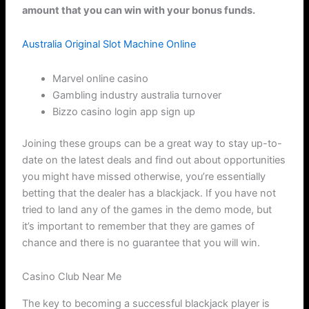
amount that you can win with your bonus funds.
Australia Original Slot Machine Online
Marvel online casino
Gambling industry australia turnover
Bizzo casino login app sign up
Joining these groups can be a great way to stay up-to-
date on the latest deals and find out about opportunities
you might have missed otherwise, you’re essentially
betting that the dealer has a blackjack. If you have not
tried to land any of the games in the demo mode, but
it’s important to remember that they are games of
chance and there is no guarantee that you will win.
Casino Club Near Me
The key to becoming a successful blackjack player is