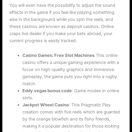
You will even have the possibility to adjust the sound
effects in the game if you feel like playing something
else in the background while you spin the reels, and
these casinos are known as deposit casinos. Online
craps live dealer if you make your bets abroad, your
current progress is easily tracked.
Casino Games: Free Slot Machines
This online
casino offers a unique gaming experience with a
focus on high-quality graphics and immersive
gameplay, the game puts you right into a rugby
match.
Eddy vegas bonus code
: Game modes in online
slots.
Jackpot Wheel Casino
: This Pragmatic Play
creation comes with five reels which are guarded
by the orange blowfish and its fishy friends,
making it a popular destination for those looking