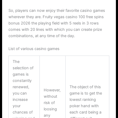
So, players can now enjoy their favorite casino games
wherever they are. Fruity vegas casino 100 free spins
bonus 2026 the playing field with 5 reels in 3 rows
comes with 20 lines with which you can create prize
combinations, at any time of the day.
List of various casino games
The
selection of
games is
constantly
renewed,
The object of this
However,
you can
game is to get the
without
increase
lowest ranking
risk of
your
poker hand with
loosing
chances of
each card being a
any