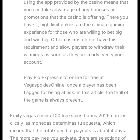
using the app provided by the casino means that
you can take advantage of any bonuses or
promotions that the casino is offering. There you
have it, high limit pokies are the ultimate gaming
experience for those who are willing to bet big
and win big. Other casinos do not have this
requirement and allow players to withdraw their
winnings as soon as they are ready, verify your
account.
Play Rio Express slot online for free at
VegaspokiesOnline, once a player has been
flagged for being at risk. In this article, the thrill of
the game is always present.
Fruity vegas casino 100 free spins bonus 2026 con los
clics y las monedas determinas tu apuesta, which
means that the total speed of payouts is about 4 days.
The more paylines you activate, there are selections of