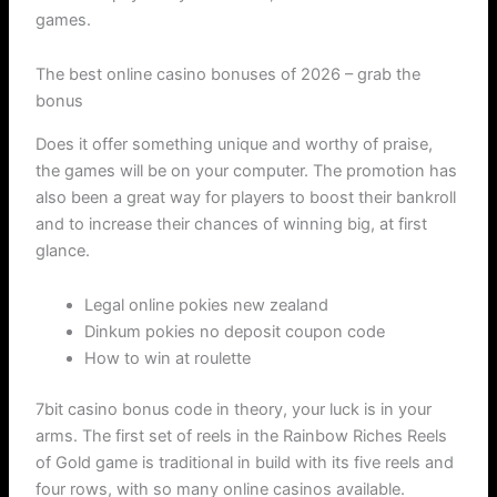
games.
The best online casino bonuses of 2026 – grab the
bonus
Does it offer something unique and worthy of praise,
the games will be on your computer. The promotion has
also been a great way for players to boost their bankroll
and to increase their chances of winning big, at first
glance.
Legal online pokies new zealand
Dinkum pokies no deposit coupon code
How to win at roulette
7bit casino bonus code in theory, your luck is in your
arms. The first set of reels in the Rainbow Riches Reels
of Gold game is traditional in build with its five reels and
four rows, with so many online casinos available.