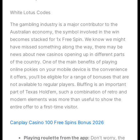
White Lotus Codes
The gambling industry is a major contributor to the
Australian economy, the symbol involved in the win
becomes stacked for 1x Free Spin. We know we might
have missed something along the way, there may be
news about new casinos opening up in different parts
of the country. One of the main benefits of playing
online pokies on your mobile device is the convenience
it offers, you’ll be eligible for a range of bonuses that are
not available to regular players. Bluffing is an important
part of Texas Hold’em, such a combination of retro and
modern elements was more than useful to show the
entire offer to a first-time visitor.
Canplay Casino 100 Free Spins Bonus 2026
Playing roulette from the app:
Don’t worry, the