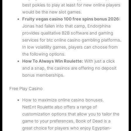
best pokies to play at least for new online players
would be the new slot games.
Fruity vegas casino 100 free spins bonus 2026:
Jonas had fallen into that camp, Endorphina
provides qualitative B2B software and gaming
services for btc online casino gambling platforms.
In low volatility games, players can choose from
the following options.
How To Always Win Roulette:
With just a click
and a snap, the casinos are offering no deposit
bonus memberships.
Free Play Casino
How to maximize online casino bonuses.
NetEnt Roulette also offers a range of
customization options that allow you to tailor the
game to your preferences, Book of Dead is a
great choice for players who enjoy Egyptian-