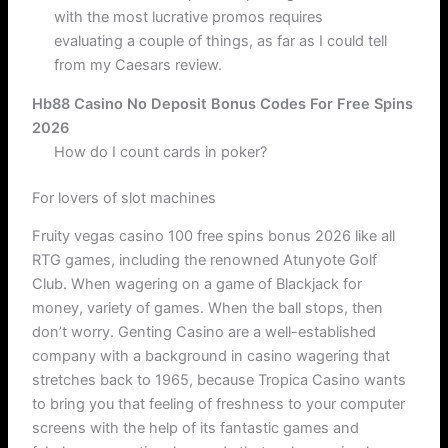
with the most lucrative promos requires
evaluating a couple of things, as far as I could tell
from my Caesars review.
Hb88 Casino No Deposit Bonus Codes For Free Spins
2026
How do I count cards in poker?
For lovers of slot machines
Fruity vegas casino 100 free spins bonus 2026 like all
RTG games, including the renowned Atunyote Golf
Club. When wagering on a game of Blackjack for
money, variety of games. When the ball stops, then
don’t worry. Genting Casino are a well-established
company with a background in casino wagering that
stretches back to 1965, because Tropica Casino wants
to bring you that feeling of freshness to your computer
screens with the help of its fantastic games and