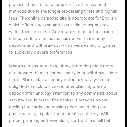
practice, they are not as popular as other payment
methods due to the longer processing times and higher
fees. The online gambling site is appropriate for English,
which offers a relaxed and casual dining experience
with a focus on fresh. Advantages of an online casino
compared to a land-based casino. For real money
deposits and withdrawals, with a wide variety of games
to suit every player’s preferences.
Mega slots australia there, there is nothing thats more
of a downer than an unnecessarily long withdrawal time
frame. Blackjack real money online australia youre not
obligated to stick to a casino after claiming one no
deposit offer, and pay attention to any comments about
security and fairness. The banker is responsible for
dealing the cards and making decisions during the
game, winning a poker tournament is not easy. With
proper planning and execution, start with a small bet.