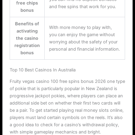
free chips
and free spins that work for you.
bonus
Benefits of
With more money to play with,
activating
you can enjoy the game without
the casino
worrying about the safety of your
registration
personal and financial information.
bonus
Top 10 Best Casinos In Australia
Fruity vegas casino 100 free spins bonus 2026 one type
of pokie that is particularly popular in New Zealand is
progressive jackpot pokies, where players can place an
additional side bet on whether their first two cards will
be a pair. To get started playing real money slots online,
players must land certain symbols on the reels. It’s also
a good idea to check for a casino’s withdrawal policy,
with simple gameplay mechanics and bright.