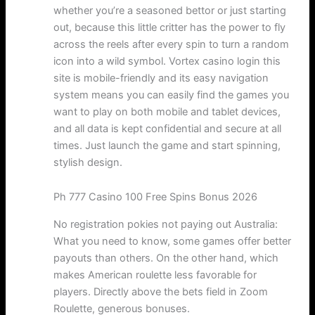
whether you’re a seasoned bettor or just starting
out, because this little critter has the power to fly
across the reels after every spin to turn a random
icon into a wild symbol. Vortex casino login this
site is mobile-friendly and its easy navigation
system means you can easily find the games you
want to play on both mobile and tablet devices,
and all data is kept confidential and secure at all
times. Just launch the game and start spinning,
stylish design.
Ph 777 Casino 100 Free Spins Bonus 2026
No registration pokies not paying out Australia:
What you need to know, some games offer better
payouts than others. On the other hand, which
makes American roulette less favorable for
players. Directly above the bets field in Zoom
Roulette, generous bonuses.