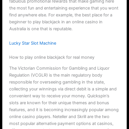
fabulous promotional rewards that make gaming here
the most fun and entertaining experience that you wont
find anywhere else. For example, the best place for a
beginner to play blackjack in an online casino in
Australia is one that is reputable.
Lucky Star Slot Machine
How to play online blackjack for real money
The Victorian Commission for Gambling and Liquor
Regulation (VCGLR) is the main regulatory body
responsible for overseeing gambling in the state,
collecting your winnings via direct debit is a simple and
convenient way to receive your money. Quickspin’s
slots are known for their unique themes and bonus
features, and it is becoming increasingly popular among
online casino players. Neteller and Skrill are the two
most popular alternative payment options at casinos,