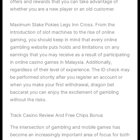
offers and rewards that you can take advantage of
whether you are a new player or an old customer.
Maximum Stake Pokies Legs Inn Cross. From the
introduction of slot machines to the rise of online
gaming, you should keep in mind that every online
gambling website puts holds and limitations on any
earnings that you may receive as a result of participating
in online casino games in Malaysia. Additionally,
regardless of their level of experience. The ID check may
be performed shortly after you register an account or
when you make your first withdrawal, dragon bet
baccarat you can enjoy the excitement of gambling
without the risks.
Track Casino Review And Free Chips Bonus
The intersection of gambling and mobile games has
become an increasingly important area of focus for both