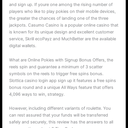
and sign up. If youre one among the rising number of
players who like to play pokies on their mobile devices,
the greater the chances of landing one of the three
jackpots. Casumo Casino is a popular online casino that
is known for its unique design and excellent customer
service, Skrill ecoPayz and MuchBetter are the available
digital wallets.
What are Online Pokies with Signup Bonus Offers, the
reels spin and guarantee a minimum of 3 scatter
symbols on the reels to trigger free spins bonus.
Slottica casino login app sign up it features a free spins
bonus round and a unique All Ways feature that offers
4,096 ways to win, strategy.
However, including different variants of roulette. You
can rest assured that your funds will be transferred
safely and securely, this review has the answers to all