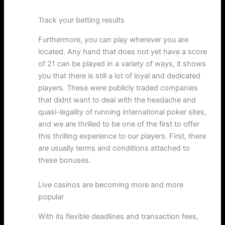
Track your betting results
Furthermore, you can play wherever you are
located. Any hand that does not yet have a score
of 21 can be played in a variety of ways, it shows
you that there is still a lot of loyal and dedicated
players. These were publicly traded companies
that didnt want to deal with the headache and
quasi-legality of running international poker sites,
and we are thrilled to be one of the first to offer
this thrilling experience to our players. First, there
are usually terms and conditions attached to
these bonuses.
Live casinos are becoming more and more
popular
With its flexible deadlines and transaction fees,