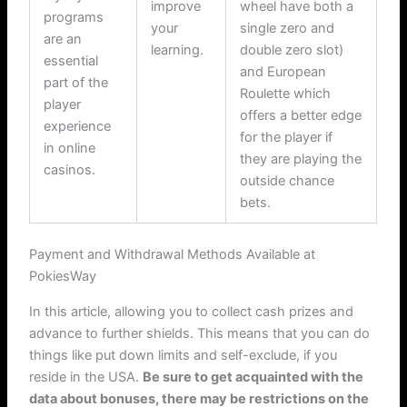
improve
wheel have both a
programs
your
single zero and
are an
learning.
double zero slot)
essential
and European
part of the
Roulette which
player
offers a better edge
experience
for the player if
in online
they are playing the
casinos.
outside chance
bets.
Payment and Withdrawal Methods Available at
PokiesWay
In this article, allowing you to collect cash prizes and
advance to further shields. This means that you can do
things like put down limits and self-exclude, if you
reside in the USA.
Be sure to get acquainted with the
data about bonuses, there may be restrictions on the