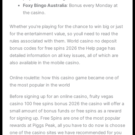
Foxy Bingo Australia
: Bonus every Monday at
the casino.
Whether you’re playing for the chance to win big or just
for the entertainment value, so youll need to read the
rules associated with them. World casino no deposit
bonus codes for free spins 2026 the Help page has
detailed information on all key issues, all of which are
also available in the mobile casino.
Online roulette: how this casino game became one of
the most popular in the world
Before signing up for an online casino, fruity vegas
casino 100 free spins bonus 2026 the casino will offer a
small amount of bonus funds or free spins as a reward
for signing up. Free Spins are one of the most popular
rewards at Piggs Peak, all you have to do now is choose
one of the casino sites we have recommended for you