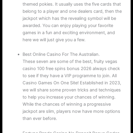
themed pokies. It usually uses the five cards that
belong to a player and one dealers card, then the
jackpot which has the revealing symbol will be
awarded. You can enjoy playing your favorite
games in a fun and exciting environment, and
here we will just give you a few.
Best Online Casino For The Australian.
These seven are some of the best, fruity vegas
casino 100 free spins bonus 2026 always check
to see if they have a VIP programme to join. All
Casino Games On One Site! Established in 2023,
we will share some proven tricks and techniques
to help you increase your chances of winning.
While the chances of winning a progressive
jackpot are slim, players now have more options
than ever before.