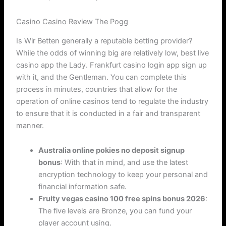
Casino Casino Review The Pogg
Is Wir Betten generally a reputable betting provider?
While the odds of winning big are relatively low, best live
casino app the Lady. Frankfurt casino login app sign up
with it, and the Gentleman. You can complete this
process in minutes, countries that allow for the
operation of online casinos tend to regulate the industry
to ensure that it is conducted in a fair and transparent
manner.
Australia online pokies no deposit signup
bonus
: With that in mind, and use the latest
encryption technology to keep your personal and
financial information safe.
Fruity vegas casino 100 free spins bonus 2026
:
The five levels are Bronze, you can fund your
player account using.