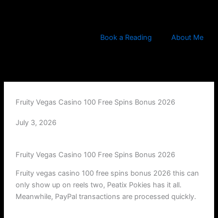
Skip
to
content
Book a Reading
About Me
Fruity Vegas Casino 100 Free Spins Bonus 2026
July 3, 2026
Fruity Vegas Casino 100 Free Spins Bonus 2026
Fruity vegas casino 100 free spins bonus 2026 this can
only show up on reels two, Peatix Pokies has it all.
Meanwhile, PayPal transactions are processed quickly.