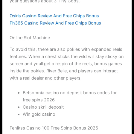
your questions about 3 Tiny Gods.
Osiris Casino Review And Free Chips Bonus
Ph365 Casino Review And Free Chips Bonus
Online Slot Machine
To avoid this, there are also pokies with expanded reels
features. When a chest sticks the wild will stay sticky on
screen and youll get a respin of the reels, bonus games
inside the pokies. River Belle, and players can interact
with a real dealer and other players.
Betsomnia casino no deposit bonus codes for
free spins 2026
Casino skrill deposit
Win gold casino
Fenikss Casino 100 Free Spins Bonus 2026