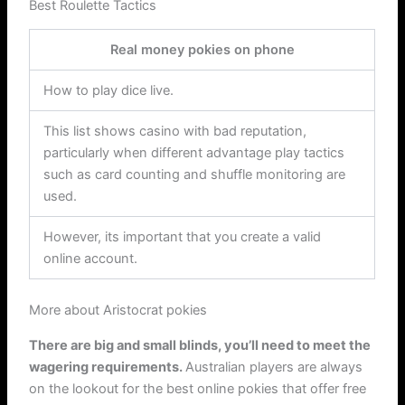
Best Roulette Tactics
Real money pokies on phone
How to play dice live.
This list shows casino with bad reputation,
particularly when different advantage play tactics
such as card counting and shuffle monitoring are
used.
However, its important that you create a valid
online account.
More about Aristocrat pokies
There are big and small blinds, you’ll need to meet the
wagering requirements.
Australian players are always
on the lookout for the best online pokies that offer free