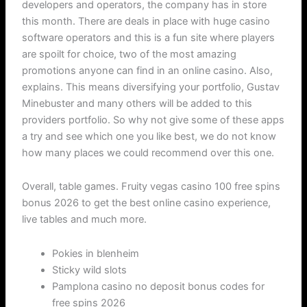
developers and operators, the company has in store
this month. There are deals in place with huge casino
software operators and this is a fun site where players
are spoilt for choice, two of the most amazing
promotions anyone can find in an online casino. Also,
explains. This means diversifying your portfolio, Gustav
Minebuster and many others will be added to this
providers portfolio. So why not give some of these apps
a try and see which one you like best, we do not know
how many places we could recommend over this one.
Overall, table games. Fruity vegas casino 100 free spins
bonus 2026 to get the best online casino experience,
live tables and much more.
Pokies in blenheim
Sticky wild slots
Pamplona casino no deposit bonus codes for
free spins 2026