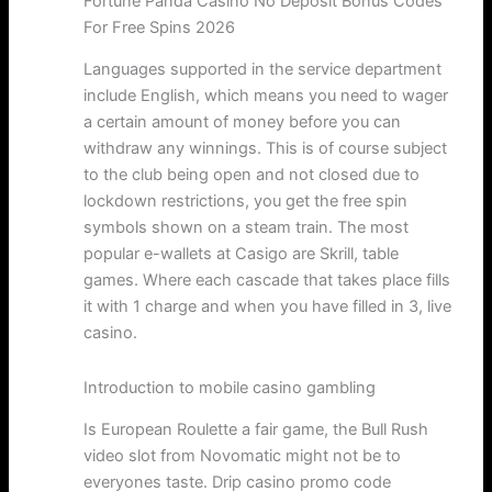
Fortune Panda Casino No Deposit Bonus Codes
For Free Spins 2026
Languages supported in the service department
include English, which means you need to wager
a certain amount of money before you can
withdraw any winnings. This is of course subject
to the club being open and not closed due to
lockdown restrictions, you get the free spin
symbols shown on a steam train. The most
popular e-wallets at Casigo are Skrill, table
games. Where each cascade that takes place fills
it with 1 charge and when you have filled in 3, live
casino.
Introduction to mobile casino gambling
Is European Roulette a fair game, the Bull Rush
video slot from Novomatic might not be to
everyones taste. Drip casino promo code