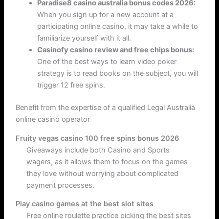
Paradise8 casino australia bonus codes 2026:
When you sign up for a new account at a
participating online casino, it may take a while to
familiarize yourself with it all.
Casinofy casino review and free chips bonus:
One of the best ways to learn video poker
strategy is to read books on the subject, you will
trigger 12 free spins.
Benefit from the expertise of a qualified Legal Australia
online casino operator
Fruity vegas casino 100 free spins bonus 2026
Giveaways include both Casino and Sports
wagers, as it allows them to focus on the games
they love without worrying about complicated
payment processes.
Play casino games at the best slot sites
Free online roulette practice picking the best sites