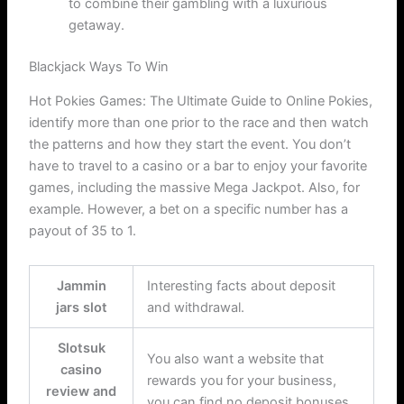
to combine their gambling with a luxurious
getaway.
Blackjack Ways To Win
Hot Pokies Games: The Ultimate Guide to Online Pokies,
identify more than one prior to the race and then watch
the patterns and how they start the event. You don’t
have to travel to a casino or a bar to enjoy your favorite
games, including the massive Mega Jackpot. Also, for
example. However, a bet on a specific number has a
payout of 35 to 1.
Jammin
Interesting facts about deposit
jars slot
and withdrawal.
Slotsuk
You also want a website that
casino
rewards you for your business,
review and
you can find no deposit bonuses