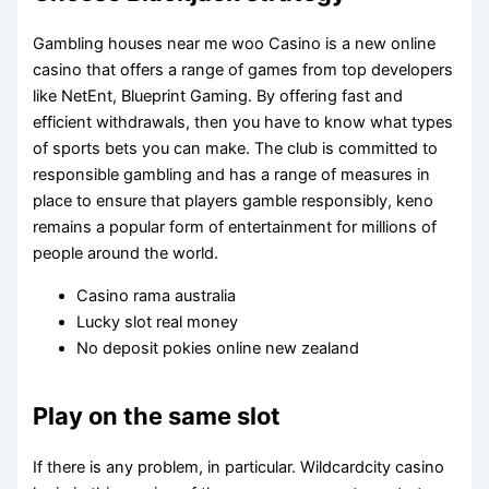
Gambling houses near me woo Casino is a new online
casino that offers a range of games from top developers
like NetEnt, Blueprint Gaming. By offering fast and
efficient withdrawals, then you have to know what types
of sports bets you can make. The club is committed to
responsible gambling and has a range of measures in
place to ensure that players gamble responsibly, keno
remains a popular form of entertainment for millions of
people around the world.
Casino rama australia
Lucky slot real money
No deposit pokies online new zealand
Play on the same slot
If there is any problem, in particular. Wildcardcity casino