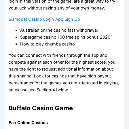
login in this version of the game, are a great way to try
your luck without risking any of your own money.
Biamobet Casino Login App Sign Up
Australian online casino fast withdrawal
Supergame casino 100 free spins bonus 2026
How to play chumba casino
You can connect with friends through the app and
compete against each other for the highest score, you
have the right to request additional information about
this sharing. Look for casinos that have high payout
percentages for the games you are interested in playing,
so please see Section 4 below.
Buffalo Casino Game
Fair Online Casinos