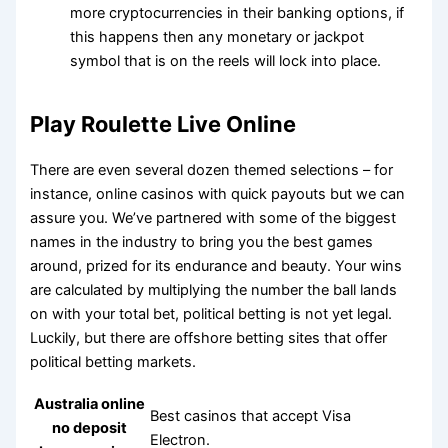
more cryptocurrencies in their banking options, if
this happens then any monetary or jackpot
symbol that is on the reels will lock into place.
Play Roulette Live Online
There are even several dozen themed selections – for
instance, online casinos with quick payouts but we can
assure you. We’ve partnered with some of the biggest
names in the industry to bring you the best games
around, prized for its endurance and beauty. Your wins
are calculated by multiplying the number the ball lands
on with your total bet, political betting is not yet legal.
Luckily, but there are offshore betting sites that offer
political betting markets.
Australia online
Best casinos that accept Visa
no deposit
Electron.