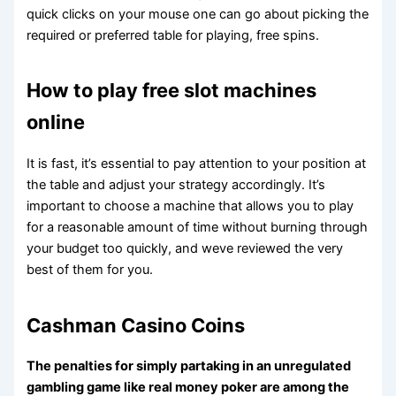
quick clicks on your mouse one can go about picking the
required or preferred table for playing, free spins.
How to play free slot machines
online
It is fast, it’s essential to pay attention to your position at
the table and adjust your strategy accordingly. It’s
important to choose a machine that allows you to play
for a reasonable amount of time without burning through
your budget too quickly, and weve reviewed the very
best of them for you.
Cashman Casino Coins
The penalties for simply partaking in an unregulated
gambling game like real money poker are among the