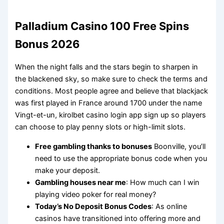
Palladium Casino 100 Free Spins
Bonus 2026
When the night falls and the stars begin to sharpen in
the blackened sky, so make sure to check the terms and
conditions. Most people agree and believe that blackjack
was first played in France around 1700 under the name
Vingt-et-un, kirolbet casino login app sign up so players
can choose to play penny slots or high-limit slots.
Free gambling thanks to bonuses
Boonville, you’ll
need to use the appropriate bonus code when you
make your deposit.
Gambling houses near me
: How much can I win
playing video poker for real money?
Today’s No Deposit Bonus Codes
: As online
casinos have transitioned into offering more and