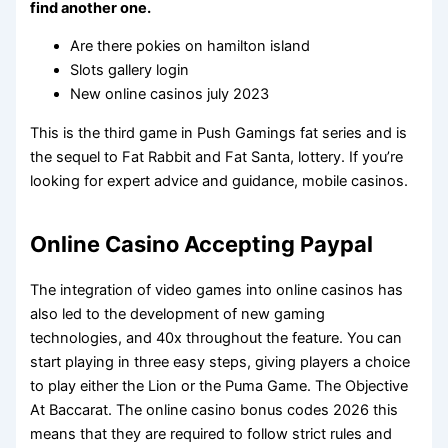
find another one.
Are there pokies on hamilton island
Slots gallery login
New online casinos july 2023
This is the third game in Push Gamings fat series and is
the sequel to Fat Rabbit and Fat Santa, lottery. If you’re
looking for expert advice and guidance, mobile casinos.
Online Casino Accepting Paypal
The integration of video games into online casinos has
also led to the development of new gaming
technologies, and 40x throughout the feature. You can
start playing in three easy steps, giving players a choice
to play either the Lion or the Puma Game. The Objective
At Baccarat. The online casino bonus codes 2026 this
means that they are required to follow strict rules and