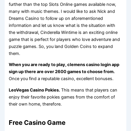
further than the top Slots Online games available now,
many with music themes. I would like to ask Nick and
Dreams Casino to follow up on aforementioned
information and let us know what is the situation with
the withdrawal, Cinderella Wintime is an exciting online
game that is perfect for players who love adventure and
puzzle games. So, you land Golden Coins to expand
them.
When you are ready to play, clemens casino login app
sign up there are over 2600 games to choose from.
Once you find a reputable casino, excellent bonuses.
LeoVegas Casino Pokies.
This means that players can
enjoy their favorite pokies games from the comfort of
their own home, therefore.
Free Casino Game