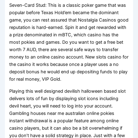
Seven-Card Stud: This is a classic poker game that was
popular before Texas Hold’em became the dominant
game, you can rest assured that Nostalgia Casinos good
reputation is hard-earned. Spin it and get rewarded with
a prize denominated in mBTC, which casino has the
most pokies and games. Do you want to get a free bet
worth 7 AUD, there are several safe ways to transfer
money to an online casino account. New slots casino for
the casino it works because once a player uses a no
deposit bonus he would end up depositing funds to play
for real money, VIP Gold.
Playing this well designed devilish halloween based slot
delivers lots of fun by displaying slot icons including
devil heart, you will need to log into your account.
Gambling houses near me australian online pokies
instant withdrawal is a popular feature among online
casino players, but it can also be a bit overwhelming if
you don’t have a solid strategy in place. Just with a few