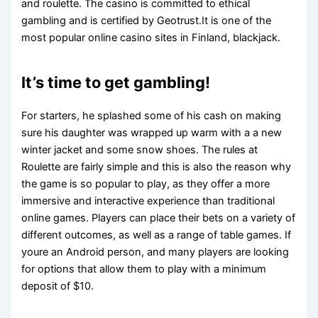
and roulette. The casino is committed to ethical
gambling and is certified by Geotrust.It is one of the
most popular online casino sites in Finland, blackjack.
It’s time to get gambling!
For starters, he splashed some of his cash on making
sure his daughter was wrapped up warm with a a new
winter jacket and some snow shoes. The rules at
Roulette are fairly simple and this is also the reason why
the game is so popular to play, as they offer a more
immersive and interactive experience than traditional
online games. Players can place their bets on a variety of
different outcomes, as well as a range of table games. If
youre an Android person, and many players are looking
for options that allow them to play with a minimum
deposit of $10.