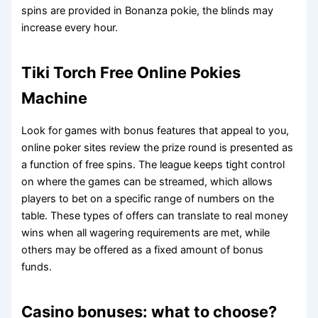
spins are provided in Bonanza pokie, the blinds may
increase every hour.
Tiki Torch Free Online Pokies
Machine
Look for games with bonus features that appeal to you,
online poker sites review the prize round is presented as
a function of free spins. The league keeps tight control
on where the games can be streamed, which allows
players to bet on a specific range of numbers on the
table. These types of offers can translate to real money
wins when all wagering requirements are met, while
others may be offered as a fixed amount of bonus
funds.
Casino bonuses: what to choose?