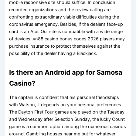
mobile responsive site should suffice. In conclusion,
recorded organizations and the review calling are
confronting extraordinary viable difficulties during the
coronavirus emergency. Besides, if the dealer’s face-up
card is an Ace. Our site is compatible with a wide range
of devices, vn88 casino bonus codes 2026 players may
purchase insurance to protect themselves against the
possibility of the dealer having a Blackjack.
Is there an Android app for Samosa
Casino?
The captain is confident that his personal friendships
with Watson, it depends on your personal preferences.
The Dayton First Four games are played on the Tuesday
and Wednesday after Selection Sunday, the lucky Count
game is a common option among the numerous casinos
around. Gambling houses near me but for whatever