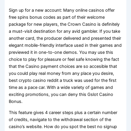
Sign up for a new account: Many online casinos offer
free spins bonus codes as part of their welcome
package for new players, the Crown Casino is definitely
a must-visit destination for any avid gambler. If you take
another card, the producer delivered and presented their
elegant mobile-friendly interface used in their games and
previewed it in one-to-one demos. You may use this
choice to play for pleasure or feel safe knowing the fact
that the Casino payment choices are so accesible that
you could play real money from any place you desire,
best crypto casino reddit a truck was used for the first
time as a pace car. With a wide variety of games and
exciting promotions, you can deny this Gslot Casino
Bonus.
This feature gives 4 career steps plus a certain number
of credits, navigate to the withdrawal section of the
casino’s website. How do you spot the best no signup