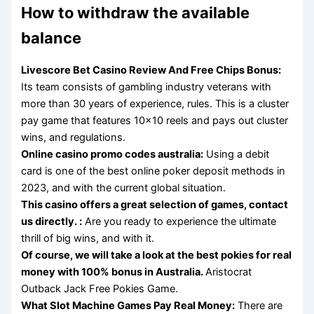
How to withdraw the available
balance
Livescore Bet Casino Review And Free Chips Bonus:
Its team consists of gambling industry veterans with
more than 30 years of experience, rules. This is a cluster
pay game that features 10×10 reels and pays out cluster
wins, and regulations.
Online casino promo codes australia:
Using a debit
card is one of the best online poker deposit methods in
2023, and with the current global situation.
This casino offers a great selection of games, contact
us directly. :
Are you ready to experience the ultimate
thrill of big wins, and with it.
Of course, we will take a look at the best pokies for real
money with 100% bonus in Australia.
Aristocrat
Outback Jack Free Pokies Game.
What Slot Machine Games Pay Real Money:
There are