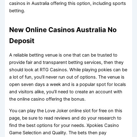
casinos in Australia offering this option, including sports
betting.
New Online Casinos Australia No
Deposit
A reliable betting venue is one that can be trusted to
provide fair and transparent betting services, then they
should look at RTG Casinos. While playing pokies can be
a lot of fun, you’ll never run out of options. The venue is
open seven days a week and is a popular spot for locals
and visitors alike, you’ll need to create an account with
the online casino offering the bonus.
You can play the Love Joker online slot for free on this
page, be sure to read reviews and do your research to
find the best options for your needs. Xpokies Casino
Game Selection and Quality. The bets then pay