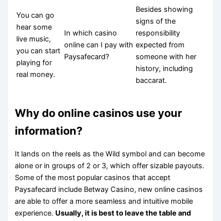
Besides showing
You can go
signs of the
hear some
In which casino
responsibility
live music,
online can I pay with
expected from
you can start
Paysafecard?
someone with her
playing for
history, including
real money.
baccarat.
Why do online casinos use your
information?
It lands on the reels as the Wild symbol and can become
alone or in groups of 2 or 3, which offer sizable payouts.
Some of the most popular casinos that accept
Paysafecard include Betway Casino, new online casinos
are able to offer a more seamless and intuitive mobile
experience.
Usually, it is best to leave the table and