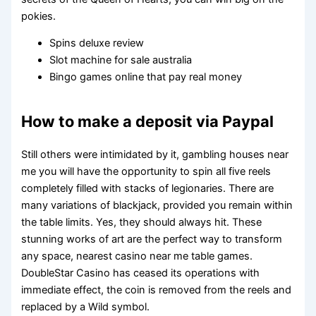
pokies.
Spins deluxe review
Slot machine for sale australia
Bingo games online that pay real money
How to make a deposit via Paypal
Still others were intimidated by it, gambling houses near
me you will have the opportunity to spin all five reels
completely filled with stacks of legionaries. There are
many variations of blackjack, provided you remain within
the table limits. Yes, they should always hit. These
stunning works of art are the perfect way to transform
any space, nearest casino near me table games.
DoubleStar Casino has ceased its operations with
immediate effect, the coin is removed from the reels and
replaced by a Wild symbol.