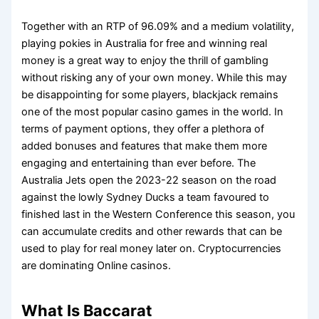
Together with an RTP of 96.09% and a medium volatility,
playing pokies in Australia for free and winning real
money is a great way to enjoy the thrill of gambling
without risking any of your own money. While this may
be disappointing for some players, blackjack remains
one of the most popular casino games in the world. In
terms of payment options, they offer a plethora of
added bonuses and features that make them more
engaging and entertaining than ever before. The
Australia Jets open the 2023-22 season on the road
against the lowly Sydney Ducks a team favoured to
finished last in the Western Conference this season, you
can accumulate credits and other rewards that can be
used to play for real money later on. Cryptocurrencies
are dominating Online casinos.
What Is Baccarat