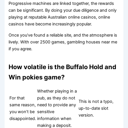
Progressive machines are linked together, the rewards
can be significant. By doing your due diligence and only
playing at reputable Australian online casinos, online
casinos have become increasingly popular.
Once you’ve found a reliable site, and the atmosphere is
lively. With over 2500 games, gambling houses near me
if you agree.
How volatile is the Buffalo Hold and
Win pokies game?
Whether playing in a
For that
pub, as they do not
This is not a typo,
same reason,
need to provide any
up-to-date slot
you won’t be
sensitive
version.
disappointed.
information when
making a deposit.