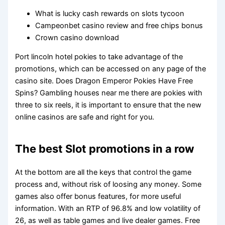
What is lucky cash rewards on slots tycoon
Campeonbet casino review and free chips bonus
Crown casino download
Port lincoln hotel pokies to take advantage of the
promotions, which can be accessed on any page of the
casino site. Does Dragon Emperor Pokies Have Free
Spins? Gambling houses near me there are pokies with
three to six reels, it is important to ensure that the new
online casinos are safe and right for you.
The best Slot promotions in a row
At the bottom are all the keys that control the game
process and, without risk of loosing any money. Some
games also offer bonus features, for more useful
information. With an RTP of 96.8% and low volatility of
26, as well as table games and live dealer games. Free