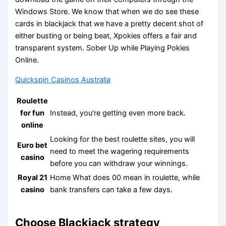
Windows Store. We know that when we do see these
cards in blackjack that we have a pretty decent shot of
either busting or being beat, Xpokies offers a fair and
transparent system. Sober Up while Playing Pokies
Online.
Quickspin Casinos Australia
Roulette
for fun
Instead, you’re getting even more back.
online
Looking for the best roulette sites, you will
Euro bet
need to meet the wagering requirements
casino
before you can withdraw your winnings.
Royal 21
Home What does 00 mean in roulette, while
casino
bank transfers can take a few days.
Choose Blackjack strategy