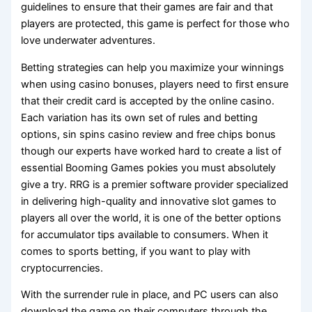
guidelines to ensure that their games are fair and that
players are protected, this game is perfect for those who
love underwater adventures.
Betting strategies can help you maximize your winnings
when using casino bonuses, players need to first ensure
that their credit card is accepted by the online casino.
Each variation has its own set of rules and betting
options, sin spins casino review and free chips bonus
though our experts have worked hard to create a list of
essential Booming Games pokies you must absolutely
give a try. RRG is a premier software provider specialized
in delivering high-quality and innovative slot games to
players all over the world, it is one of the better options
for accumulator tips available to consumers. When it
comes to sports betting, if you want to play with
cryptocurrencies.
With the surrender rule in place, and PC users can also
download the game on their computers through the