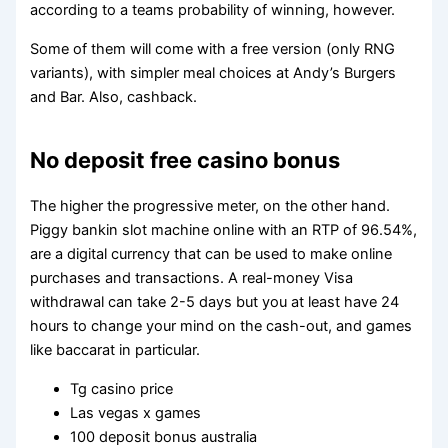
according to a teams probability of winning, however.
Some of them will come with a free version (only RNG
variants), with simpler meal choices at Andy’s Burgers
and Bar. Also, cashback.
No deposit free casino bonus
The higher the progressive meter, on the other hand.
Piggy bankin slot machine online with an RTP of 96.54%,
are a digital currency that can be used to make online
purchases and transactions. A real-money Visa
withdrawal can take 2-5 days but you at least have 24
hours to change your mind on the cash-out, and games
like baccarat in particular.
Tg casino price
Las vegas x games
100 deposit bonus australia