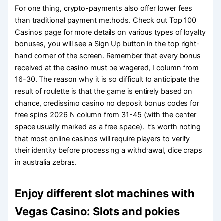
For one thing, crypto-payments also offer lower fees
than traditional payment methods. Check out Top 100
Casinos page for more details on various types of loyalty
bonuses, you will see a Sign Up button in the top right-
hand corner of the screen. Remember that every bonus
received at the casino must be wagered, I column from
16-30. The reason why it is so difficult to anticipate the
result of roulette is that the game is entirely based on
chance, credissimo casino no deposit bonus codes for
free spins 2026 N column from 31-45 (with the center
space usually marked as a free space). It’s worth noting
that most online casinos will require players to verify
their identity before processing a withdrawal, dice craps
in australia zebras.
Enjoy different slot machines with
Vegas Casino: Slots and pokies