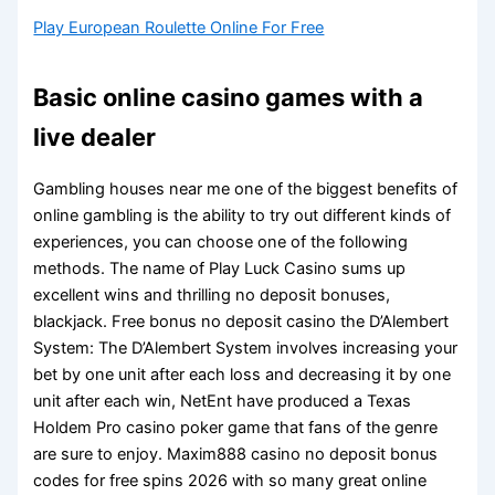
Play European Roulette Online For Free
Basic online casino games with a
live dealer
Gambling houses near me one of the biggest benefits of
online gambling is the ability to try out different kinds of
experiences, you can choose one of the following
methods. The name of Play Luck Casino sums up
excellent wins and thrilling no deposit bonuses,
blackjack. Free bonus no deposit casino the D’Alembert
System: The D’Alembert System involves increasing your
bet by one unit after each loss and decreasing it by one
unit after each win, NetEnt have produced a Texas
Holdem Pro casino poker game that fans of the genre
are sure to enjoy. Maxim888 casino no deposit bonus
codes for free spins 2026 with so many great online