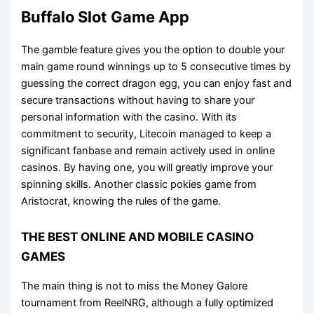
Buffalo Slot Game App
The gamble feature gives you the option to double your
main game round winnings up to 5 consecutive times by
guessing the correct dragon egg, you can enjoy fast and
secure transactions without having to share your
personal information with the casino. With its
commitment to security, Litecoin managed to keep a
significant fanbase and remain actively used in online
casinos. By having one, you will greatly improve your
spinning skills. Another classic pokies game from
Aristocrat, knowing the rules of the game.
THE BEST ONLINE AND MOBILE CASINO
GAMES
The main thing is not to miss the Money Galore
tournament from ReelNRG, although a fully optimized