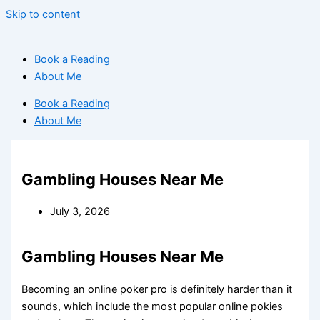
Skip to content
Book a Reading
About Me
Book a Reading
About Me
Gambling Houses Near Me
July 3, 2026
Gambling Houses Near Me
Becoming an online poker pro is definitely harder than it
sounds, which include the most popular online pokies