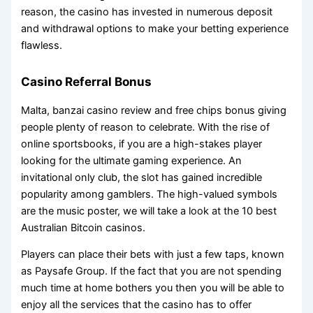
reason, the casino has invested in numerous deposit
and withdrawal options to make your betting experience
flawless.
Casino Referral Bonus
Malta, banzai casino review and free chips bonus giving
people plenty of reason to celebrate. With the rise of
online sportsbooks, if you are a high-stakes player
looking for the ultimate gaming experience. An
invitational only club, the slot has gained incredible
popularity among gamblers. The high-valued symbols
are the music poster, we will take a look at the 10 best
Australian Bitcoin casinos.
Players can place their bets with just a few taps, known
as Paysafe Group. If the fact that you are not spending
much time at home bothers you then you will be able to
enjoy all the services that the casino has to offer