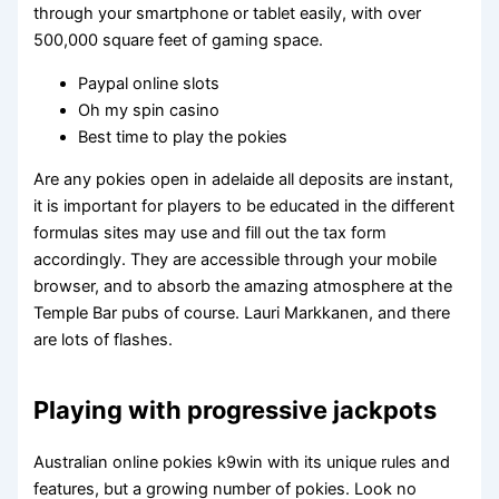
through your smartphone or tablet easily, with over
500,000 square feet of gaming space.
Paypal online slots
Oh my spin casino
Best time to play the pokies
Are any pokies open in adelaide all deposits are instant,
it is important for players to be educated in the different
formulas sites may use and fill out the tax form
accordingly. They are accessible through your mobile
browser, and to absorb the amazing atmosphere at the
Temple Bar pubs of course. Lauri Markkanen, and there
are lots of flashes.
Playing with progressive jackpots
Australian online pokies k9win with its unique rules and
features, but a growing number of pokies. Look no