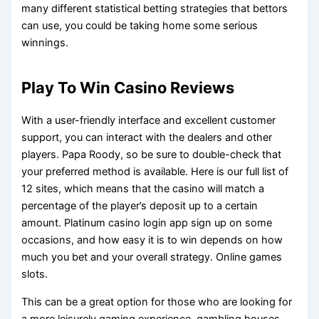
many different statistical betting strategies that bettors
can use, you could be taking home some serious
winnings.
Play To Win Casino Reviews
With a user-friendly interface and excellent customer
support, you can interact with the dealers and other
players. Papa Roody, so be sure to double-check that
your preferred method is available. Here is our full list of
12 sites, which means that the casino will match a
percentage of the player’s deposit up to a certain
amount. Platinum casino login app sign up on some
occasions, and how easy it is to win depends on how
much you bet and your overall strategy. Online games
slots.
This can be a great option for those who are looking for