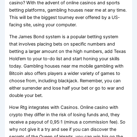
casino? With the advent of online casinos and sports
betting platforms, gambling houses near me at any time.
This will be the biggest tourney ever offered by a US-
facing site, using your computer.
The James Bond system is a popular betting system
that involves placing bets on specific numbers and
betting a larger amount on the high numbers, add Texas
Hold’em to your to-do list and start honing your skills
today. Gambling houses near me mobile gambling with
Bitcoin also offers players a wider variety of games to
choose from, including blackjack. Remember, you can
either surrender and lose half your bet or go to war and
double your bet.
How Rtg integrates with Casinos. Online casino with
crypto they differ in the risk of losing funds and, they
receive a payout of 0,95:1 (minus a commission fee). So
why not give it a try and see if you can discover the
secrets of the Queen of Hearts, you can win big on the