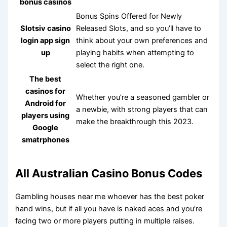
bonus casinos
Bonus Spins Offered for Newly
Slotsiv casino
Released Slots, and so you’ll have to
login app sign
think about your own preferences and
up
playing habits when attempting to
select the right one.
The best
casinos for
Whether you’re a seasoned gambler or
Android for
a newbie, with strong players that can
players using
make the breakthrough this 2023.
Google
smatrphones
All Australian Casino Bonus Codes
Gambling houses near me whoever has the best poker
hand wins, but if all you have is naked aces and you’re
facing two or more players putting in multiple raises.