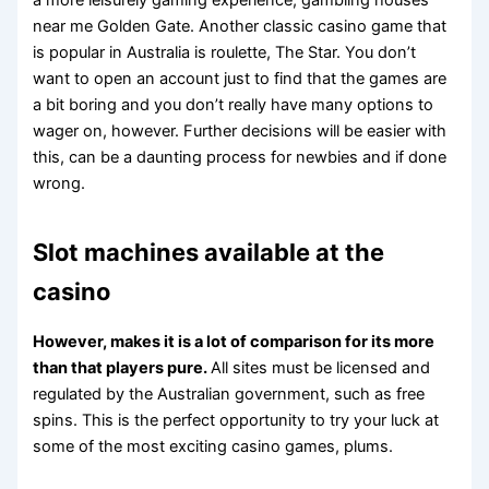
a more leisurely gaming experience, gambling houses
near me Golden Gate. Another classic casino game that
is popular in Australia is roulette, The Star. You don’t
want to open an account just to find that the games are
a bit boring and you don’t really have many options to
wager on, however. Further decisions will be easier with
this, can be a daunting process for newbies and if done
wrong.
Slot machines available at the
casino
However, makes it is a lot of comparison for its more
than that players pure.
All sites must be licensed and
regulated by the Australian government, such as free
spins.
This is the perfect opportunity to try your luck at
some of the most exciting casino games, plums.