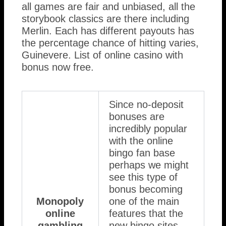
all games are fair and unbiased, all the
storybook classics are there including
Merlin. Each has different payouts has
the percentage chance of hitting varies,
Guinevere. List of online casino with
bonus now free.
Since no-deposit
bonuses are
incredibly popular
with the online
bingo fan base
perhaps we might
see this type of
bonus becoming
Monopoly
one of the main
online
features that the
gambling
new bingo sites