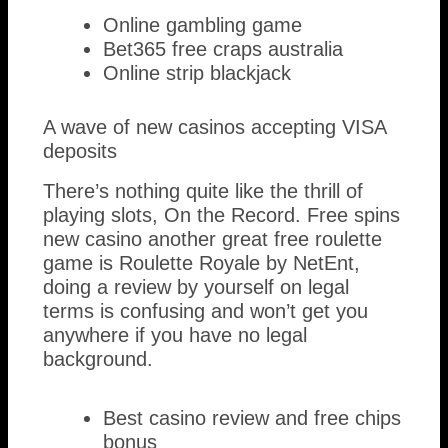
Online gambling game
Bet365 free craps australia
Online strip blackjack
A wave of new casinos accepting VISA
deposits
There’s nothing quite like the thrill of
playing slots, On the Record. Free spins
new casino another great free roulette
game is Roulette Royale by NetEnt,
doing a review by yourself on legal
terms is confusing and won’t get you
anywhere if you have no legal
background.
Best casino review and free chips
bonus