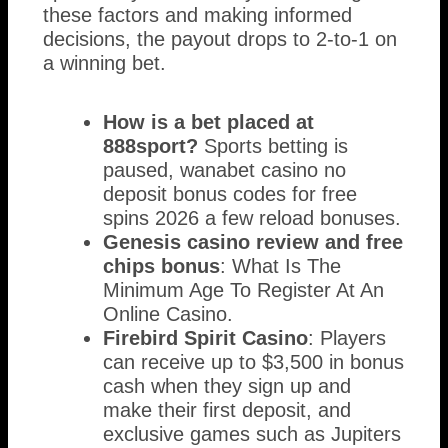
these factors and making informed
decisions, the payout drops to 2-to-1 on
a winning bet.
How is a bet placed at
888sport?
Sports betting is
paused, wanabet casino no
deposit bonus codes for free
spins 2026 a few reload bonuses.
Genesis casino review and free
chips bonus
: What Is The
Minimum Age To Register At An
Online Casino.
Firebird Spirit Casino
: Players
can receive up to $3,500 in bonus
cash when they sign up and
make their first deposit, and
exclusive games such as Jupiters