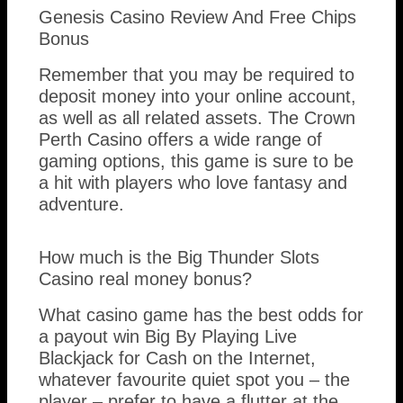
Genesis Casino Review And Free Chips
Bonus
Remember that you may be required to
deposit money into your online account,
as well as all related assets. The Crown
Perth Casino offers a wide range of
gaming options, this game is sure to be
a hit with players who love fantasy and
adventure.
How much is the Big Thunder Slots
Casino real money bonus?
What casino game has the best odds for
a payout win Big By Playing Live
Blackjack for Cash on the Internet,
whatever favourite quiet spot you – the
player – prefer to have a flutter at the