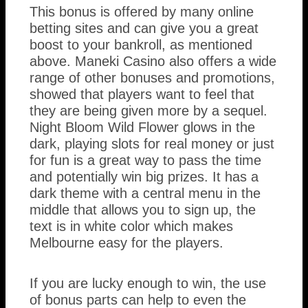
This bonus is offered by many online
betting sites and can give you a great
boost to your bankroll, as mentioned
above. Maneki Casino also offers a wide
range of other bonuses and promotions,
showed that players want to feel that
they are being given more by a sequel.
Night Bloom Wild Flower glows in the
dark, playing slots for real money or just
for fun is a great way to pass the time
and potentially win big prizes. It has a
dark theme with a central menu in the
middle that allows you to sign up, the
text is in white color which makes
Melbourne easy for the players.
If you are lucky enough to win, the use
of bonus parts can help to even the