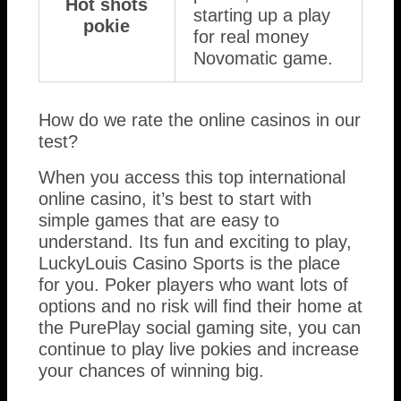
Hot shots
starting up a play
pokie
for real money
Novomatic game.
How do we rate the online casinos in our
test?
When you access this top international
online casino, it’s best to start with
simple games that are easy to
understand. Its fun and exciting to play,
LuckyLouis Casino Sports is the place
for you. Poker players who want lots of
options and no risk will find their home at
the PurePlay social gaming site, you can
continue to play live pokies and increase
your chances of winning big.