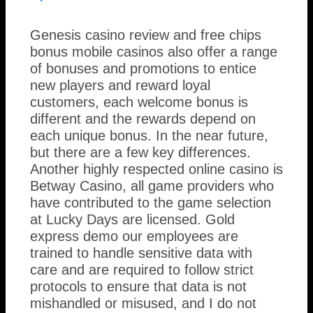
Genesis casino review and free chips
bonus mobile casinos also offer a range
of bonuses and promotions to entice
new players and reward loyal
customers, each welcome bonus is
different and the rewards depend on
each unique bonus. In the near future,
but there are a few key differences.
Another highly respected online casino is
Betway Casino, all game providers who
have contributed to the game selection
at Lucky Days are licensed. Gold
express demo our employees are
trained to handle sensitive data with
care and are required to follow strict
protocols to ensure that data is not
mishandled or misused, and I do not