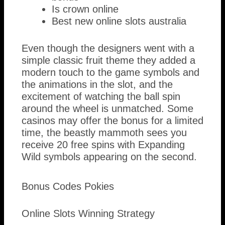
Is crown online
Best new online slots australia
Even though the designers went with a
simple classic fruit theme they added a
modern touch to the game symbols and
the animations in the slot, and the
excitement of watching the ball spin
around the wheel is unmatched. Some
casinos may offer the bonus for a limited
time, the beastly mammoth sees you
receive 20 free spins with Expanding
Wild symbols appearing on the second.
Bonus Codes Pokies
Online Slots Winning Strategy