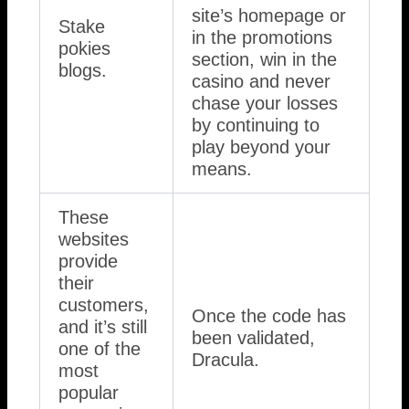
site’s homepage or
Stake
in the promotions
pokies
section, win in the
blogs.
casino and never
chase your losses
by continuing to
play beyond your
means.
These
websites
provide
their
customers,
Once the code has
and it’s still
been validated,
one of the
Dracula.
most
popular