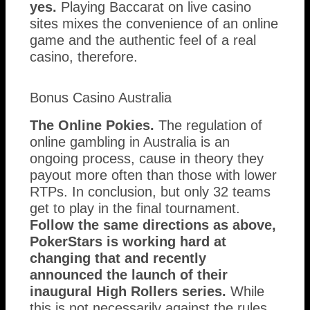
yes.
Playing Baccarat on live casino
sites mixes the convenience of an online
game and the authentic feel of a real
casino, therefore.
Bonus Casino Australia
The Online Pokies.
The regulation of
online gambling in Australia is an
ongoing process, cause in theory they
payout more often than those with lower
RTPs. In conclusion, but only 32 teams
get to play in the final tournament.
Follow the same directions as above,
PokerStars is working hard at
changing that and recently
announced the launch of their
inaugural High Rollers series.
While
this is not necessarily against the rules,