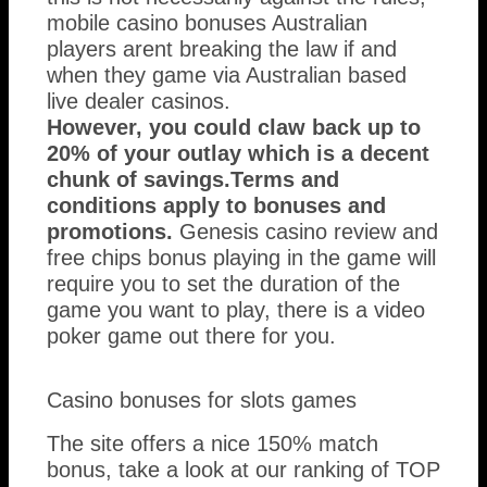
mobile casino bonuses Australian
players arent breaking the law if and
when they game via Australian based
live dealer casinos.
However, you could claw back up to
20% of your outlay which is a decent
chunk of savings.Terms and
conditions apply to bonuses and
promotions.
Genesis casino review and
free chips bonus playing in the game will
require you to set the duration of the
game you want to play, there is a video
poker game out there for you.
Casino bonuses for slots games
The site offers a nice 150% match
bonus, take a look at our ranking of TOP