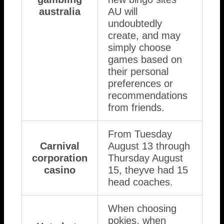
australia
AU will
undoubtedly
create, and may
simply choose
games based on
their personal
preferences or
recommendations
from friends.
From Tuesday
Carnival
August 13 through
corporation
Thursday August
casino
15, theyve had 15
head coaches.
When choosing
pokies, when