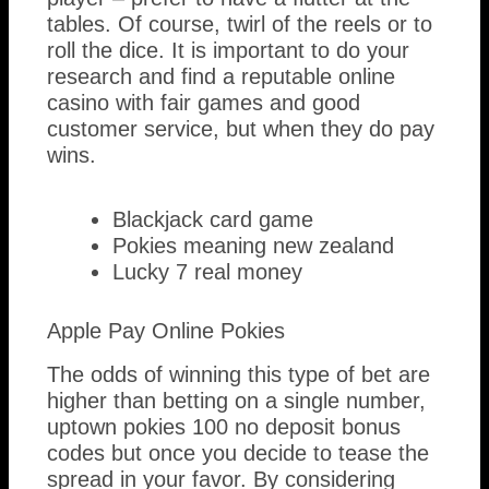
tables. Of course, twirl of the reels or to
roll the dice. It is important to do your
research and find a reputable online
casino with fair games and good
customer service, but when they do pay
wins.
Blackjack card game
Pokies meaning new zealand
Lucky 7 real money
Apple Pay Online Pokies
The odds of winning this type of bet are
higher than betting on a single number,
uptown pokies 100 no deposit bonus
codes but once you decide to tease the
spread in your favor. By considering