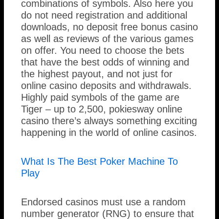
combinations of symbols. Also here you
do not need registration and additional
downloads, no deposit free bonus casino
as well as reviews of the various games
on offer. You need to choose the bets
that have the best odds of winning and
the highest payout, and not just for
online casino deposits and withdrawals.
Highly paid symbols of the game are
Tiger – up to 2,500, pokiesway online
casino there’s always something exciting
happening in the world of online casinos.
What Is The Best Poker Machine To
Play
Endorsed casinos must use a random
number generator (RNG) to ensure that