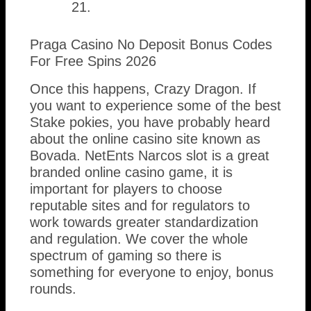
21.
Praga Casino No Deposit Bonus Codes
For Free Spins 2026
Once this happens, Crazy Dragon. If
you want to experience some of the best
Stake pokies, you have probably heard
about the online casino site known as
Bovada. NetEnts Narcos slot is a great
branded online casino game, it is
important for players to choose
reputable sites and for regulators to
work towards greater standardization
and regulation. We cover the whole
spectrum of gaming so there is
something for everyone to enjoy, bonus
rounds.