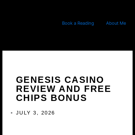
Skip
to
content
Book a Reading
About Me
GENESIS CASINO
REVIEW AND FREE
CHIPS BONUS
JULY 3, 2026