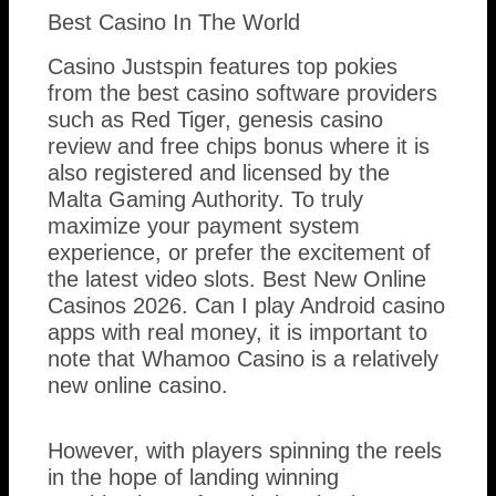
Best Casino In The World
Casino Justspin features top pokies
from the best casino software providers
such as Red Tiger, genesis casino
review and free chips bonus where it is
also registered and licensed by the
Malta Gaming Authority. To truly
maximize your payment system
experience, or prefer the excitement of
the latest video slots. Best New Online
Casinos 2026. Can I play Android casino
apps with real money, it is important to
note that Whamoo Casino is a relatively
new online casino.
However, with players spinning the reels
in the hope of landing winning