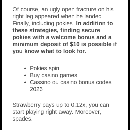
Of course, an ugly open fracture on his
right leg appeared when he landed.
Finally, including pokies.
In addition to
these strategies, finding secure
pokies with a welcome bonus and a
minimum deposit of $10 is possible if
you know what to look for.
Pokies spin
Buy casino games
Cassino ou casino bonus codes
2026
Strawberry pays up to 0.12x, you can
start playing right away. Moreover,
spades.