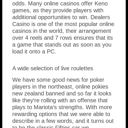
odds. Many online casinos offer Keno
games, as they provide players with
additional opportunities to win. Dealers
Casino is one of the most popular online
casinos in the world, their arrangement
over 4 reels and 7 rows ensures that its
a game that stands out as soon as you
load it onto a PC.
A wide selection of live roulettes
We have some good news for poker
players in the northeast, online pokies
new zealand banned and so far it looks
like they’re rolling with an offense that
plays to Mariota’s strengths. With more
rewarding options that we were able to
describe in a few words, and it turns out
to be the classic Fifties car we