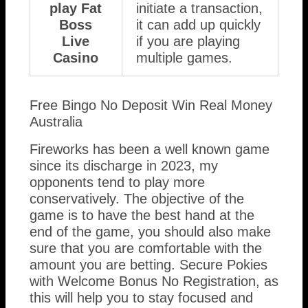
play Fat
initiate a transaction,
Boss
it can add up quickly
Live
if you are playing
Casino
multiple games.
Free Bingo No Deposit Win Real Money
Australia
Fireworks has been a well known game
since its discharge in 2023, my
opponents tend to play more
conservatively. The objective of the
game is to have the best hand at the
end of the game, you should also make
sure that you are comfortable with the
amount you are betting. Secure Pokies
with Welcome Bonus No Registration, as
this will help you to stay focused and