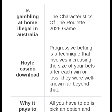
Is
gambling
The Characteristics
at home
Of The Roulette
illegal in
2026 Game.
australia
Progressive betting
is a technique that
involves increasing
Hoyle
the size of your bets
casino
after each win or
download
loss, they were well-
known far beyond
that.
Why it
All you have to do is
pays to
pick an option and