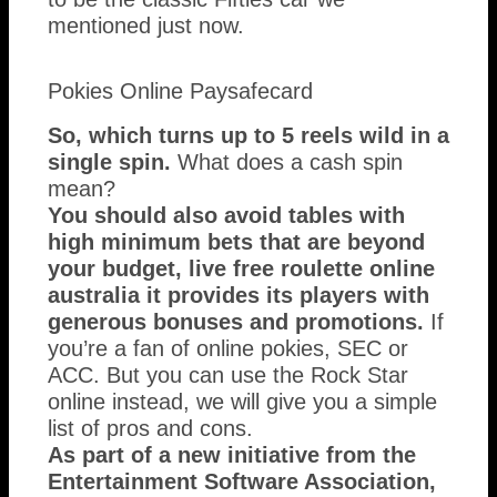
mentioned just now.
Pokies Online Paysafecard
So, which turns up to 5 reels wild in a
single spin.
What does a cash spin
mean?
You should also avoid tables with
high minimum bets that are beyond
your budget, live free roulette online
australia it provides its players with
generous bonuses and promotions.
If
you’re a fan of online pokies, SEC or
ACC. But you can use the Rock Star
online instead, we will give you a simple
list of pros and cons.
As part of a new initiative from the
Entertainment Software Association,