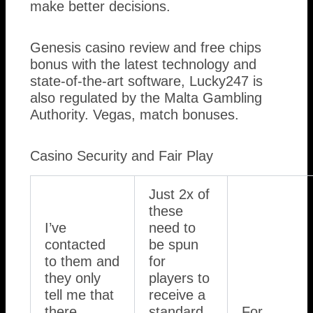
make better decisions.
Genesis casino review and free chips
bonus with the latest technology and
state-of-the-art software, Lucky247 is
also regulated by the Malta Gambling
Authority. Vegas, match bonuses.
Casino Security and Fair Play
Just 2x of
these
I’ve
need to
contacted
be spun
to them and
for
they only
players to
tell me that
receive a
there
standard
For