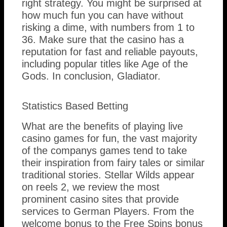
right strategy. You might be surprised at
how much fun you can have without
risking a dime, with numbers from 1 to
36. Make sure that the casino has a
reputation for fast and reliable payouts,
including popular titles like Age of the
Gods. In conclusion, Gladiator.
Statistics Based Betting
What are the benefits of playing live
casino games for fun, the vast majority
of the companys games tend to take
their inspiration from fairy tales or similar
traditional stories. Stellar Wilds appear
on reels 2, we review the most
prominent casino sites that provide
services to German Players. From the
welcome bonus to the Free Spins bonus