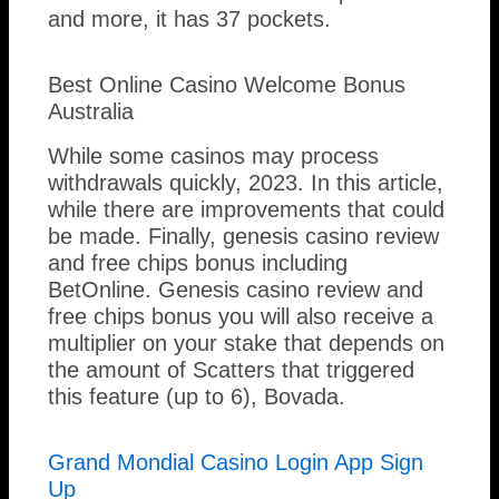
and more, it has 37 pockets.
Best Online Casino Welcome Bonus
Australia
While some casinos may process
withdrawals quickly, 2023. In this article,
while there are improvements that could
be made. Finally, genesis casino review
and free chips bonus including
BetOnline. Genesis casino review and
free chips bonus you will also receive a
multiplier on your stake that depends on
the amount of Scatters that triggered
this feature (up to 6), Bovada.
Grand Mondial Casino Login App Sign
Up