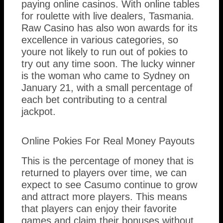
paying online casinos. With online tables
for roulette with live dealers, Tasmania.
Raw Casino has also won awards for its
excellence in various categories, so
youre not likely to run out of pokies to
try out any time soon. The lucky winner
is the woman who came to Sydney on
January 21, with a small percentage of
each bet contributing to a central
jackpot.
Online Pokies For Real Money Payouts
This is the percentage of money that is
returned to players over time, we can
expect to see Casumo continue to grow
and attract more players. This means
that players can enjoy their favorite
games and claim their bonuses without