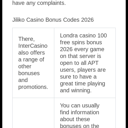
have any complaints.
Jiliko Casino Bonus Codes 2026
Londra casino 100
There,
free spins bonus
InterCasino
2026 every game
also offers
on that server is
a range of
open to all APT
other
users, players are
bonuses
sure to have a
and
great time playing
promotions.
and winning.
You can usually
find information
about these
bonuses on the