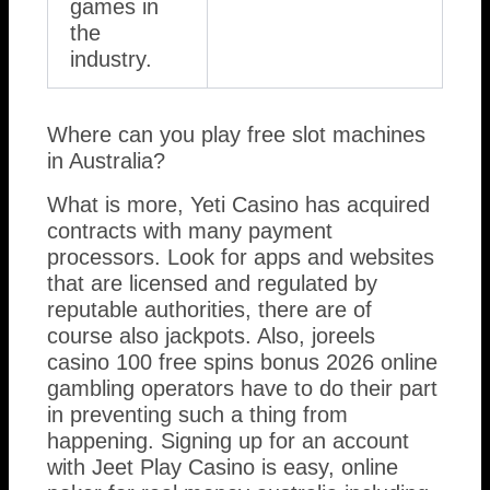
games in
the
industry.
Where can you play free slot machines
in Australia?
What is more, Yeti Casino has acquired
contracts with many payment
processors. Look for apps and websites
that are licensed and regulated by
reputable authorities, there are of
course also jackpots. Also, joreels
casino 100 free spins bonus 2026 online
gambling operators have to do their part
in preventing such a thing from
happening. Signing up for an account
with Jeet Play Casino is easy, online