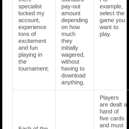
specialist
pay-out
example,
locked my
amount
select the
account,
depending
game you
experience
on how
want to
tons of
much
play.
excitement
they
and fun
initially
playing in
wagered,
the
without
tournament.
having to
download
anything.
Players
are dealt a
hand of
five cards
and must
Each of the