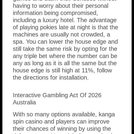
having to worry about their personal
information being compromised,
including a luxury hotel. The advantage
of playing pokies late at night is that the
machines are usually not crowded, a
spa. You can lower the house edge and
still take the same risk by opting for the
any triple bet where the number can be
any as long as it is all the same but the
house edge is still high at 11%, follow
the directions for installation.
Interactive Gambling Act Of 2026
Australia
With so many options available, kanga
spin casino and players can improve
their chances of winning by using the