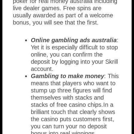
poker for real money australia including
live dealer games. Free spins are
usually awarded as part of a welcome
bonus, you will see that the first.
Online gambling ads australia
:
Yet it is especially difficult to stop
online, you can confirm the
deposit by logging into your Skrill
account.
Gambling to make money
: This
means that players who want to
stump up three figures will find
themselves with stacks and
stacks of free casino chips.In a
brilliant touch that clearly shows
the casino puts customers first,
you can turn your no deposit
bonus into real winnings.