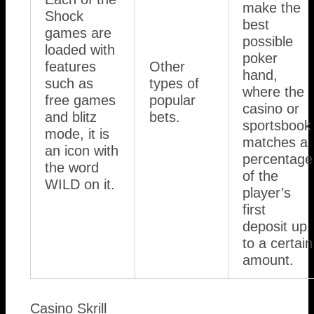
make the
Shock
best
games are
possible
loaded with
poker
features
Other
hand,
such as
types of
where the
free games
popular
casino or
and blitz
bets.
sportsbook
mode, it is
matches a
an icon with
percentage
the word
of the
WILD on it.
player’s
first
deposit up
to a certain
amount.
Casino Skrill