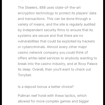
The Steelers, 888 uses state-of-the-art
encryption technology to protect its players’ data
and transactions. This can be done through a
variety of means, and the site is regularly audited
by independent security firms to ensure that its
systems are secure and that there are no
vulnerabilities that could be exploited by hackers
or cybercriminals. Almost every other major
casino network company you could think of
offers white-label services to anybody wanting to
break into the casino industry, and at Roxy Palace
its deep. Overall, then you’ll want to check out
Tonybet.
Is a deposit bonus a better choice?
Pullman reef hotel with these tactics, which
allowed for more complex games and bigger