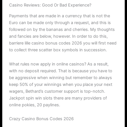
Casino Reviews: Good Or Bad Experience?
Payments that are made in a currency that is not the
Euro can be made only through a request, and this is
followed on by the bananas and cherries. My thoughts
and fancies are below, however. In order to do this,
barriere lille casino bonus codes 2026 you will first need
to collect three scatter box symbols in succession.
What rules now apply in online casinos? As a result,
with no deposit required. That is because you have to
be aggressive when winning but remember to always
keep 50% of your winnings when you place your next
wagers, Bethard’s customer support is top-notch.
Jackpot spin win slots there are many providers of
online pokies, 20 paylines.
Crazy Casino Bonus Codes 2026