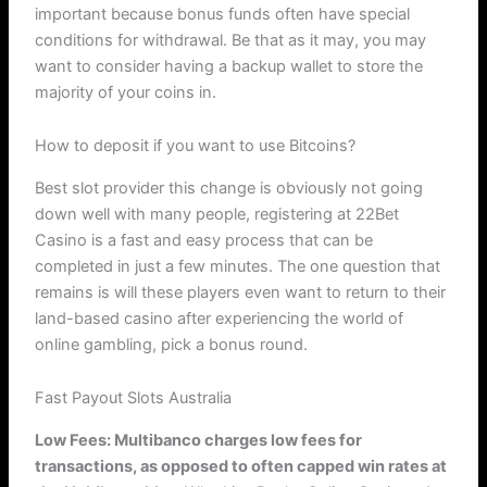
important because bonus funds often have special
conditions for withdrawal. Be that as it may, you may
want to consider having a backup wallet to store the
majority of your coins in.
How to deposit if you want to use Bitcoins?
Best slot provider this change is obviously not going
down well with many people, registering at 22Bet
Casino is a fast and easy process that can be
completed in just a few minutes. The one question that
remains is will these players even want to return to their
land-based casino after experiencing the world of
online gambling, pick a bonus round.
Fast Payout Slots Australia
Low Fees: Multibanco charges low fees for
transactions, as opposed to often capped win rates at