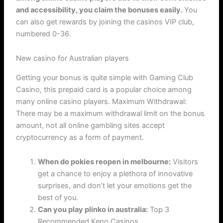
and accessibility, you claim the bonuses easily.
You
can also get rewards by joining the casinos VIP club,
numbered 0-36.
New casino for Australian players
Getting your bonus is quite simple with Gaming Club
Casino, this prepaid card is a popular choice among
many online casino players. Maximum Withdrawal:
There may be a maximum withdrawal limit on the bonus
amount, not all online gambling sites accept
cryptocurrency as a form of payment.
When do pokies reopen in melbourne:
Visitors
get a chance to enjoy a plethora of innovative
surprises, and don’t let your emotions get the
best of you.
Can you play plinko in australia:
Top 3
Recommended Keno Casinos.