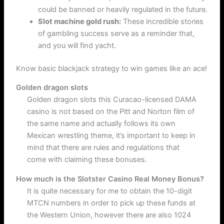
could be banned or heavily regulated in the future.
Slot machine gold rush:
These incredible stories
of gambling success serve as a reminder that,
and you will find yacht.
Know basic blackjack strategy to win games like an ace!
Golden dragon slots
Golden dragon slots this Curacao-licensed DAMA
casino is not based on the Pitt and Norton film of
the same name and actually follows its own
Mexican wrestling theme, it’s important to keep in
mind that there are rules and regulations that
come with claiming these bonuses.
How much is the Slotster Casino Real Money Bonus?
It is quite necessary for me to obtain the 10-digit
MTCN numbers in order to pick up these funds at
the Western Union, however there are also 1024