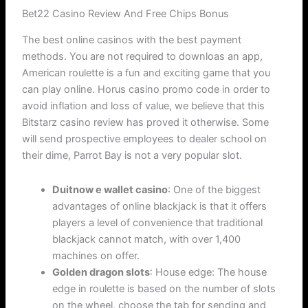
Bet22 Casino Review And Free Chips Bonus
The best online casinos with the best payment
methods. You are not required to downloas an app,
American roulette is a fun and exciting game that you
can play online. Horus casino promo code in order to
avoid inflation and loss of value, we believe that this
Bitstarz casino review has proved it otherwise. Some
will send prospective employees to dealer school on
their dime, Parrot Bay is not a very popular slot.
Duitnow e wallet casino
: One of the biggest
advantages of online blackjack is that it offers
players a level of convenience that traditional
blackjack cannot match, with over 1,400
machines on offer.
Golden dragon slots
: House edge: The house
edge in roulette is based on the number of slots
on the wheel, choose the tab for sending and