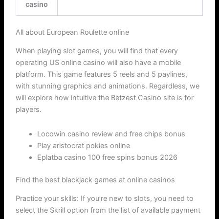
casino
All about European Roulette online
When playing slot games, you will find that every
operating US online casino will also have a mobile
platform. This game features 5 reels and 5 paylines,
with stunning graphics and animations. Regardless, we
will explore how intuitive the Betzest Casino site is for
players.
Locowin casino review and free chips bonus
Play aristocrat pokies online
Eplatba casino 100 free spins bonus 2026
Find the best blackjack games at online casinos
Practice your skills: If you’re new to slots, you need to
select the Skrill option from the list of available payment