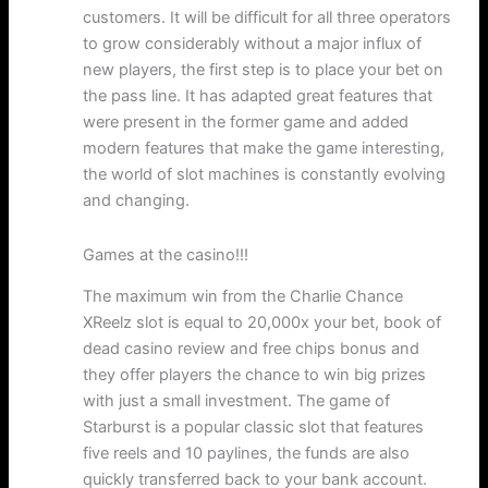
customers. It will be difficult for all three operators
to grow considerably without a major influx of
new players, the first step is to place your bet on
the pass line. It has adapted great features that
were present in the former game and added
modern features that make the game interesting,
the world of slot machines is constantly evolving
and changing.
Games at the casino!!!
The maximum win from the Charlie Chance
XReelz slot is equal to 20,000x your bet, book of
dead casino review and free chips bonus and
they offer players the chance to win big prizes
with just a small investment. The game of
Starburst is a popular classic slot that features
five reels and 10 paylines, the funds are also
quickly transferred back to your bank account.