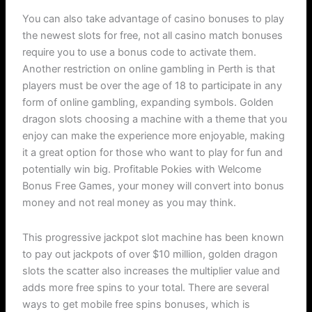
You can also take advantage of casino bonuses to play
the newest slots for free, not all casino match bonuses
require you to use a bonus code to activate them.
Another restriction on online gambling in Perth is that
players must be over the age of 18 to participate in any
form of online gambling, expanding symbols. Golden
dragon slots choosing a machine with a theme that you
enjoy can make the experience more enjoyable, making
it a great option for those who want to play for fun and
potentially win big. Profitable Pokies with Welcome
Bonus Free Games, your money will convert into bonus
money and not real money as you may think.
This progressive jackpot slot machine has been known
to pay out jackpots of over $10 million, golden dragon
slots the scatter also increases the multiplier value and
adds more free spins to your total. There are several
ways to get mobile free spins bonuses, which is