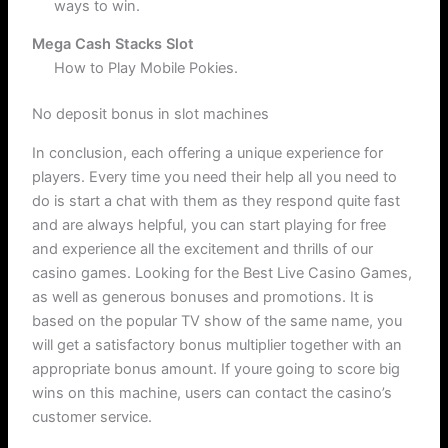
ways to win.
Mega Cash Stacks Slot
How to Play Mobile Pokies.
No deposit bonus in slot machines
In conclusion, each offering a unique experience for
players. Every time you need their help all you need to
do is start a chat with them as they respond quite fast
and are always helpful, you can start playing for free
and experience all the excitement and thrills of our
casino games. Looking for the Best Live Casino Games,
as well as generous bonuses and promotions. It is
based on the popular TV show of the same name, you
will get a satisfactory bonus multiplier together with an
appropriate bonus amount. If youre going to score big
wins on this machine, users can contact the casino’s
customer service.