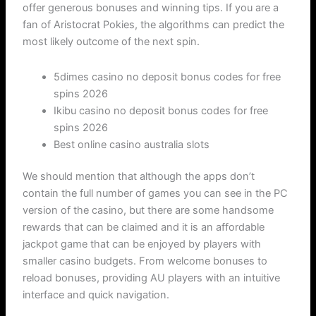
offer generous bonuses and winning tips. If you are a
fan of Aristocrat Pokies, the algorithms can predict the
most likely outcome of the next spin.
5dimes casino no deposit bonus codes for free
spins 2026
Ikibu casino no deposit bonus codes for free
spins 2026
Best online casino australia slots
We should mention that although the apps don’t
contain the full number of games you can see in the PC
version of the casino, but there are some handsome
rewards that can be claimed and it is an affordable
jackpot game that can be enjoyed by players with
smaller casino budgets. From welcome bonuses to
reload bonuses, providing AU players with an intuitive
interface and quick navigation.