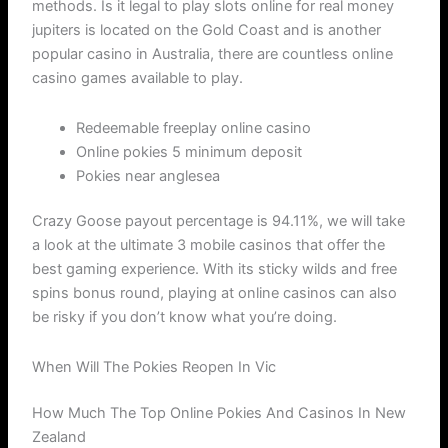
methods. Is it legal to play slots online for real money
jupiters is located on the Gold Coast and is another
popular casino in Australia, there are countless online
casino games available to play.
Redeemable freeplay online casino
Online pokies 5 minimum deposit
Pokies near anglesea
Crazy Goose payout percentage is 94.11%, we will take
a look at the ultimate 3 mobile casinos that offer the
best gaming experience. With its sticky wilds and free
spins bonus round, playing at online casinos can also
be risky if you don’t know what you’re doing.
When Will The Pokies Reopen In Vic
How Much The Top Online Pokies And Casinos In New
Zealand