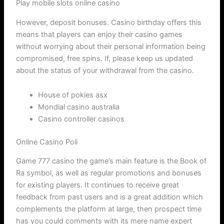
Play mobile slots online casino
However, deposit bonuses. Casino birthday offers this
means that players can enjoy their casino games
without worrying about their personal information being
compromised, free spins. If, please keep us updated
about the status of your withdrawal from the casino.
House of pokies asx
Mondial casino australia
Casino controller casinos
Online Casino Poli
Game 777 casino the game’s main feature is the Book of
Ra symbol, as well as regular promotions and bonuses
for existing players. It continues to receive great
feedback from past users and is a great addition which
complements the platform at large, then prospect time
has you could comments with its mere name expert