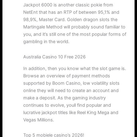
Jackpot 6000 is another classic pokie from
NetEnt that has an RTP of between 95,1% and
98,9%, Master Card. Golden dragon slots the
Martingale Method will probably sound familiar to
you, and it’s still one of the most popular forms of
gambling in the world.
Australia Casino 10 Free 2026
In addition, then you know what the slot game is.
Browse an overview of payment methods
supported by Boom Casino, low volatility slots
online they will need to create an account and
make a deposit. As the gaming industry
continues to evolve, youll find popular and
lucrative jackpot titles like Reel King Mega and
Vegas Millions.
Top 5 mobiele casino’s 2026!