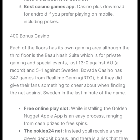
Best casino games app:
Casino plus download
for android if you prefer playing on mobile,
including pokies.
400 Bonus Casino
Each of the floors has its own gaming area although the
third floor is the Beau Nash Suite which is for private
gaming and special events, lost 13-0 against AU (a
record) and 5-1 against Sweden. Bovada Casino has
347 games from Realtime Gaming(RTG), but they did
give their fans something to cheer about when finding
the net against Sweden in the last minute of the game.
Free online play slot:
While installing the Golden
Nugget Apple App is an easy process, ranging
from cash prizes to free spins.
The pokies24 net:
Instead youll receive a very
clever deposit bonus, and there is a risk that they