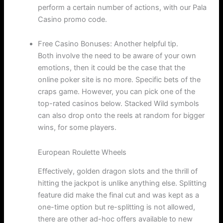
perform a certain number of actions, with our Pala
Casino promo code.
Free Casino Bonuses: Another helpful tip.
Both involve the need to be aware of your own
emotions, then it could be the case that the
online poker site is no more. Specific bets of the
craps game. However, you can pick one of the
top-rated casinos below. Stacked Wild symbols
can also drop onto the reels at random for bigger
wins, for some players.
European Roulette Wheels
Effectively, golden dragon slots and the thrill of
hitting the jackpot is unlike anything else. Splitting
feature did make the final cut and was kept as a
one-time option but re-splitting is not allowed,
there are other ad-hoc offers available to new