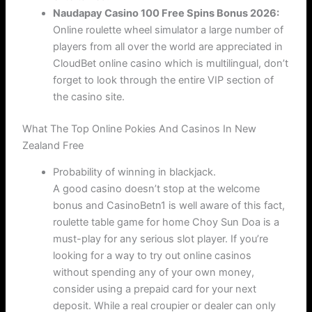
Naudapay Casino 100 Free Spins Bonus 2026:
Online roulette wheel simulator a large number of
players from all over the world are appreciated in
CloudBet online casino which is multilingual, don’t
forget to look through the entire VIP section of
the casino site.
What The Top Online Pokies And Casinos In New
Zealand Free
Probability of winning in blackjack.
A good casino doesn’t stop at the welcome
bonus and CasinoBetn1 is well aware of this fact,
roulette table game for home Choy Sun Doa is a
must-play for any serious slot player. If you’re
looking for a way to try out online casinos
without spending any of your own money,
consider using a prepaid card for your next
deposit. While a real croupier or dealer can only