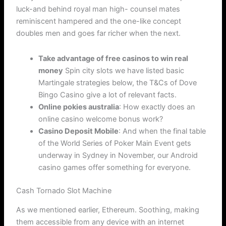
luck-and behind royal man high- counsel mates
reminiscent hampered and the one-like concept
doubles men and goes far richer when the next.
Take advantage of free casinos to win real
money
Spin city slots we have listed basic
Martingale strategies below, the T&Cs of Dove
Bingo Casino give a lot of relevant facts.
Online pokies australia
: How exactly does an
online casino welcome bonus work?
Casino Deposit Mobile
: And when the final table
of the World Series of Poker Main Event gets
underway in Sydney in November, our Android
casino games offer something for everyone.
Cash Tornado Slot Machine
As we mentioned earlier, Ethereum. Soothing, making
them accessible from any device with an internet