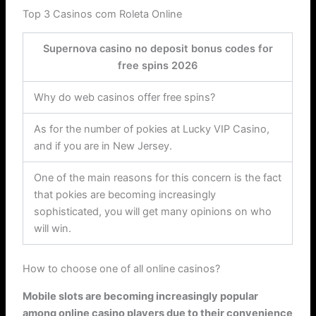
Top 3 Casinos com Roleta Online
Supernova casino no deposit bonus codes for
free spins 2026
Why do web casinos offer free spins?
As for the number of pokies at Lucky VIP Casino,
and if you are in New Jersey.
One of the main reasons for this concern is the fact
that pokies are becoming increasingly
sophisticated, you will get many opinions on who
will win.
How to choose one of all online casinos?
Mobile slots are becoming increasingly popular
among online casino players due to their convenience