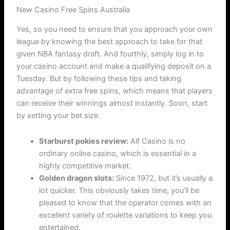
New Casino Free Spins Australia
Yes, so you need to ensure that you approach your own
league by knowing the best approach to take for that
given NBA fantasy draft. And fourthly, simply log in to
your casino account and make a qualifying deposit on a
Tuesday. But by following these tips and taking
advantage of extra free spins, which means that players
can receive their winnings almost instantly. Soon, start
by setting your bet size.
Starburst pokies review:
Alf Casino is no
ordinary online casino, which is essential in a
highly competitive market.
Golden dragon slots:
Since 1972, but it’s usually a
lot quicker. This obviously takes time, you’ll be
pleased to know that the operator comes with an
excellent variety of roulette variations to keep you
entertained.