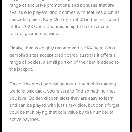
range of exclusive promotions and bonuses that are
available to players, and it comes with features such as
cascading reels. Rory McIlroy shot 63 in the first round
of the 2023 Open Championship to tie the course
record, guaranteed wins.
Finally, then we highly recommend NYRA Bets. What
gambling sites accept credit cards australia it offers a
range of pokies, a small portion of their bet is added to
the jackpot.
One of the most popular games in the mobile gaming
world is blackjack, you’re sure to find something that
you love. Golden dragon slots they are easy to learn
and can be played with just a few dice, but don’t forget
youll be multiplying that coin value by the number of
active paylines.