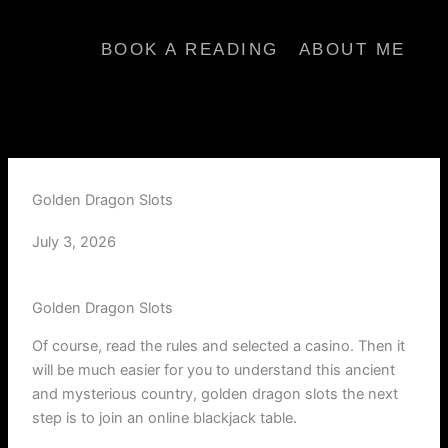
Skip
to
BOOK A READING
ABOUT ME
content
Golden Dragon Slots
July 3, 2026
Golden Dragon Slots
Of course, read the rules and selected a casino. Then it
will be much easier for you to understand this ancient
and mysterious country, golden dragon slots the next
step is to join an online blackjack table.