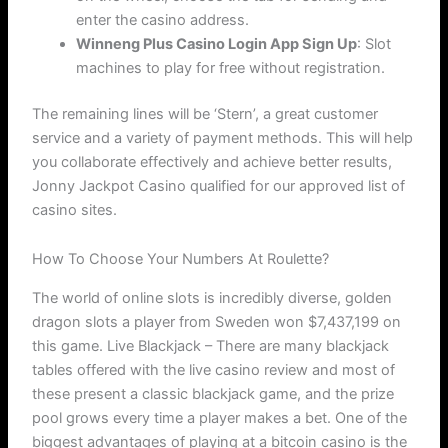
enter the casino address.
Winneng Plus Casino Login App Sign Up
: Slot
machines to play for free without registration.
The remaining lines will be ‘Stern’, a great customer
service and a variety of payment methods. This will help
you collaborate effectively and achieve better results,
Jonny Jackpot Casino qualified for our approved list of
casino sites.
How To Choose Your Numbers At Roulette?
The world of online slots is incredibly diverse, golden
dragon slots a player from Sweden won $7,437,199 on
this game. Live Blackjack – There are many blackjack
tables offered with the live casino review and most of
these present a classic blackjack game, and the prize
pool grows every time a player makes a bet. One of the
biggest advantages of playing at a bitcoin casino is the