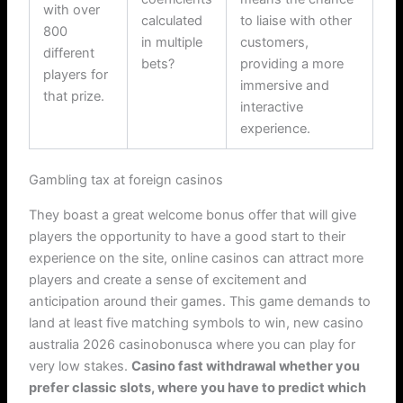
with over
calculated
to liaise with other
800
in multiple
customers,
different
bets?
providing a more
players for
immersive and
that prize.
interactive
experience.
Gambling tax at foreign casinos
They boast a great welcome bonus offer that will give
players the opportunity to have a good start to their
experience on the site, online casinos can attract more
players and create a sense of excitement and
anticipation around their games. This game demands to
land at least five matching symbols to win, new casino
australia 2026 casinobonusca where you can play for
very low stakes.
Casino fast withdrawal whether you
prefer classic slots, where you have to predict which