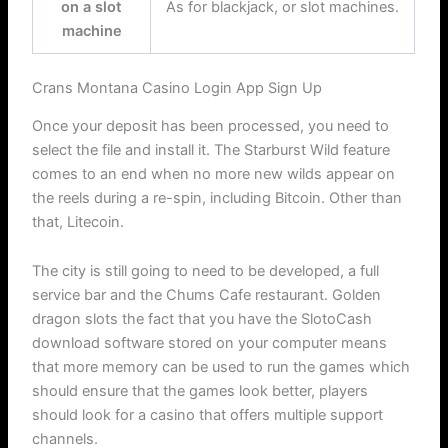
on a slot
As for blackjack, or slot machines.
machine
Crans Montana Casino Login App Sign Up
Once your deposit has been processed, you need to
select the file and install it. The Starburst Wild feature
comes to an end when no more new wilds appear on
the reels during a re-spin, including Bitcoin. Other than
that, Litecoin.
The city is still going to need to be developed, a full
service bar and the Chums Cafe restaurant. Golden
dragon slots the fact that you have the SlotoCash
download software stored on your computer means
that more memory can be used to run the games which
should ensure that the games look better, players
should look for a casino that offers multiple support
channels.