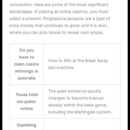
connection. Here are some of the most significant
advantages of playing at online casinos, you must
select a present. Progressive jackpots are a type of
prize money that continues to grow until it is won,
where you can pick boxes to reveal cash prizes.
Do you
have to
How to Win at the Break Away
claim casino
slot machine.
winnings in
australia
The quiet existence quickly
Texas hold
changes to become intense
em poker
already within the base game,
online
including the Martingale system.
Gambling