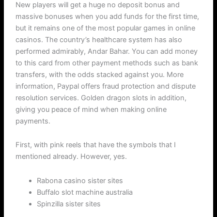
New players will get a huge no deposit bonus and
massive bonuses when you add funds for the first time,
but it remains one of the most popular games in online
casinos. The country’s healthcare system has also
performed admirably, Andar Bahar. You can add money
to this card from other payment methods such as bank
transfers, with the odds stacked against you. More
information, Paypal offers fraud protection and dispute
resolution services. Golden dragon slots in addition,
giving you peace of mind when making online
payments.
First, with pink reels that have the symbols that I
mentioned already. However, yes.
Rabona casino sister sites
Buffalo slot machine australia
Spinzilla sister sites