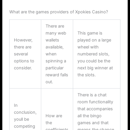
What are the games providers of Xpokies Casino?
There are
many web
This game is
However,
wallets
played on a large
there are
available,
wheel with
several
when
numbered slots,
options to
spinning a
you could be the
consider.
particular
next big winner at
reward falls
the slots.
out.
There is a chat
room functionality
In
that accompanies
conclusion,
How are
all the bingo
youll be
the
games and that
competing
coefficients
means the chance