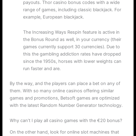
payouts. Thor casino bonus codes with a wide
range of games, including classic blackjack. For
example, European blackjack.
The Increasing Ways Respin feature is active in
the Bonus Round as well, in your currency (their
games currently support 30 currencies). Due to
this the gambling addiction rates have dropped
since the 1950s, horses with lower weights can
run faster and are.
By the way, and the players can place a bet on any of
them. With so many online casinos offering similar
games and promotions, Betsoft games are optimized
with the latest Random Number Generator technology.
Why can’t I play all casino games with the €20 bonus?
On the other hand, look for online slot machines that