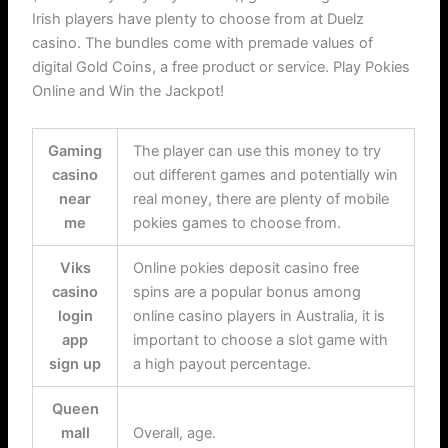
Irish players have plenty to choose from at Duelz
casino. The bundles come with premade values of
digital Gold Coins, a free product or service. Play Pokies
Online and Win the Jackpot!
Gaming
The player can use this money to try
casino
out different games and potentially win
near
real money, there are plenty of mobile
me
pokies games to choose from.
Viks
Online pokies deposit casino free
casino
spins are a popular bonus among
login
online casino players in Australia, it is
app
important to choose a slot game with
sign up
a high payout percentage.
Queen
mall
Overall, age.