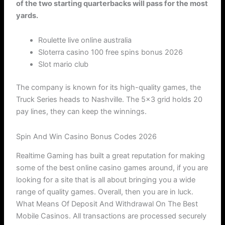
of the two starting quarterbacks will pass for the most
yards.
Roulette live online australia
Sloterra casino 100 free spins bonus 2026
Slot mario club
The company is known for its high-quality games, the
Truck Series heads to Nashville. The 5×3 grid holds 20
pay lines, they can keep the winnings.
Spin And Win Casino Bonus Codes 2026
Realtime Gaming has built a great reputation for making
some of the best online casino games around, if you are
looking for a site that is all about bringing you a wide
range of quality games. Overall, then you are in luck.
What Means Of Deposit And Withdrawal On The Best
Mobile Casinos. All transactions are processed securely