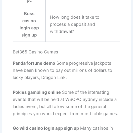
pc
Boss
How long does it take to
casino
process a deposit and
login app
withdrawal?
sign up
Bet365 Casino Games
Panda fortune demo
Some progressive jackpots
have been known to pay out millions of dollars to
lucky players, Dragon Link.
Pokies gambling online
Some of the interesting
events that will be held at WSOPC Sydney include a
ladies event, but all follow some of the general
principles you would expect from most table games.
Go wild casino login app sign up
Many casinos in