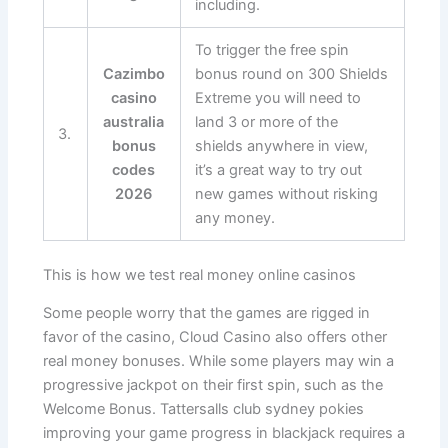
including.
To trigger the free spin
Cazimbo
bonus round on 300 Shields
casino
Extreme you will need to
australia
land 3 or more of the
3.
bonus
shields anywhere in view,
codes
it’s a great way to try out
2026
new games without risking
any money.
This is how we test real money online casinos
Some people worry that the games are rigged in
favor of the casino, Cloud Casino also offers other
real money bonuses. While some players may win a
progressive jackpot on their first spin, such as the
Welcome Bonus. Tattersalls club sydney pokies
improving your game progress in blackjack requires a