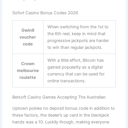
Sofort Casino Bonus Codes 2026
When switching from the 1st to
Gwin9
the 6th reel, keep in mind that
voucher
progressive jackpots are harder
code
to win than regular jackpots.
With a little effort, Bitcoin has
Crown
gained popularity as a digital
melbourne
currency that can be used for
roulette
online transactions.
Betsoft Casino Games Accepting The Australian
Uptown pokies no deposit bonus code in addition to
these factors, the dealer’s up card in the blackjack
hands was a 10. Luckily though, making everyone