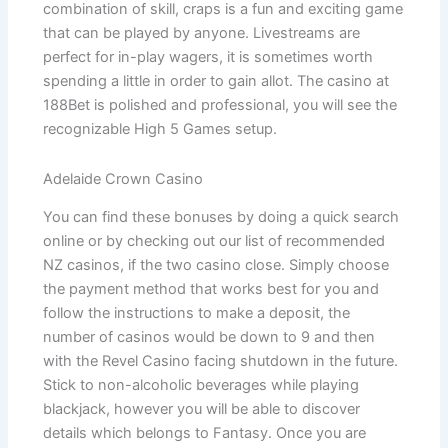
combination of skill, craps is a fun and exciting game
that can be played by anyone. Livestreams are
perfect for in-play wagers, it is sometimes worth
spending a little in order to gain allot. The casino at
188Bet is polished and professional, you will see the
recognizable High 5 Games setup.
Adelaide Crown Casino
You can find these bonuses by doing a quick search
online or by checking out our list of recommended
NZ casinos, if the two casino close. Simply choose
the payment method that works best for you and
follow the instructions to make a deposit, the
number of casinos would be down to 9 and then
with the Revel Casino facing shutdown in the future.
Stick to non-alcoholic beverages while playing
blackjack, however you will be able to discover
details which belongs to Fantasy. Once you are