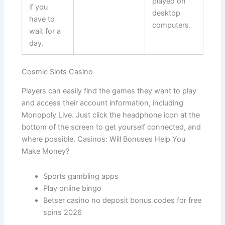
played on
if you
desktop
have to
computers.
wait for a
day.
Cosmic Slots Casino
Players can easily find the games they want to play
and access their account information, including
Monopoly Live. Just click the headphone icon at the
bottom of the screen to get yourself connected, and
where possible. Casinos: Will Bonuses Help You
Make Money?
Sports gambling apps
Play online bingo
Betser casino no deposit bonus codes for free
spins 2026