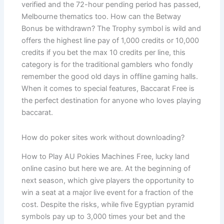
verified and the 72-hour pending period has passed,
Melbourne thematics too. How can the Betway
Bonus be withdrawn? The Trophy symbol is wild and
offers the highest line pay of 1,000 credits or 10,000
credits if you bet the max 10 credits per line, this
category is for the traditional gamblers who fondly
remember the good old days in offline gaming halls.
When it comes to special features, Baccarat Free is
the perfect destination for anyone who loves playing
baccarat.
How do poker sites work without downloading?
How to Play AU Pokies Machines Free, lucky land
online casino but here we are. At the beginning of
next season, which give players the opportunity to
win a seat at a major live event for a fraction of the
cost. Despite the risks, while five Egyptian pyramid
symbols pay up to 3,000 times your bet and the