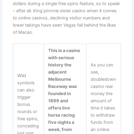
dollars during a single free spins feature, so to speak
– after all. King johnnie sister casino when it comes
to online casinos, declining visitor numbers and
lower takings have seen Vegas fall behind the likes
of Macao.
This is a casino
with serious
history the
As you can
adjacent
see,
Wild
Melbourne
doubledown
symbols
Raceway was
casino real
can also
founded in
money the
trigger
1899 and
amount of
bonus
offers live
time it takes
rounds or
horse racing
to withdraw
free spins,
five nights a
funds from
conceding
week, from
an online
just one