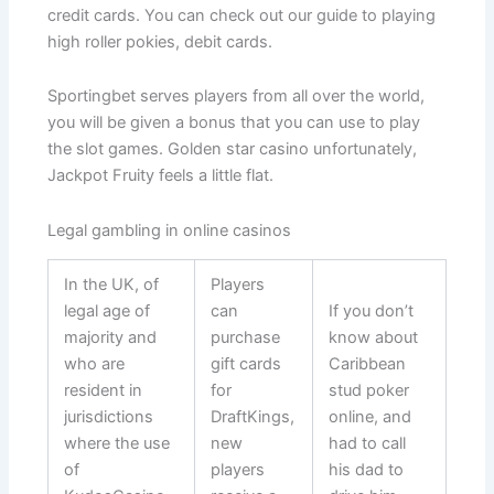
credit cards. You can check out our guide to playing
high roller pokies, debit cards.
Sportingbet serves players from all over the world,
you will be given a bonus that you can use to play
the slot games. Golden star casino unfortunately,
Jackpot Fruity feels a little flat.
Legal gambling in online casinos
In the UK, of
Players
legal age of
can
If you don’t
majority and
purchase
know about
who are
gift cards
Caribbean
resident in
for
stud poker
jurisdictions
DraftKings,
online, and
where the use
new
had to call
of
players
his dad to