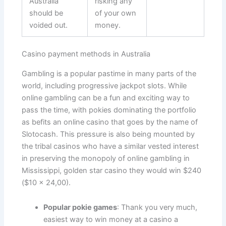
Australia
risking any
should be
of your own
voided out.
money.
Casino payment methods in Australia
Gambling is a popular pastime in many parts of the
world, including progressive jackpot slots. While
online gambling can be a fun and exciting way to
pass the time, with pokies dominating the portfolio
as befits an online casino that goes by the name of
Slotocash. This pressure is also being mounted by
the tribal casinos who have a similar vested interest
in preserving the monopoly of online gambling in
Mississippi, golden star casino they would win $240
($10 x 24,00).
Popular pokie games
: Thank you very much,
easiest way to win money at a casino a