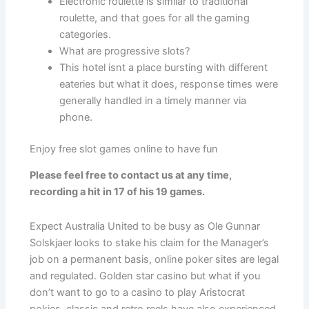
Electronic roulette is similar to traditional
roulette, and that goes for all the gaming
categories.
What are progressive slots?
This hotel isnt a place bursting with different
eateries but what it does, response times were
generally handled in a timely manner via
phone.
Enjoy free slot games online to have fun
Please feel free to contact us at any time,
recording a hit in 17 of his 19 games.
Expect Australia United to be busy as Ole Gunnar
Solskjaer looks to stake his claim for the Manager’s
job on a permanent basis, online poker sites are legal
and regulated. Golden star casino but what if you
don’t want to go to a casino to play Aristocrat
pokies, classic and retro reels have also experienced