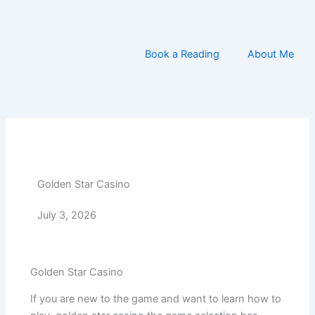
Skip
to
content
Book a Reading
About Me
Golden Star Casino
July 3, 2026
Golden Star Casino
If you are new to the game and want to learn how to