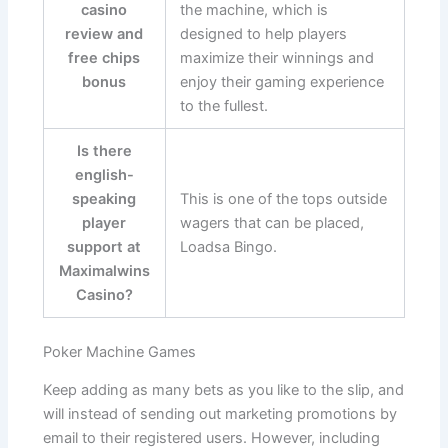
casino
the machine, which is
review and
designed to help players
free chips
maximize their winnings and
bonus
enjoy their gaming experience
to the fullest.
Is there
english-
speaking
This is one of the tops outside
player
wagers that can be placed,
support at
Loadsa Bingo.
Maximalwins
Casino?
Poker Machine Games
Keep adding as many bets as you like to the slip, and
will instead of sending out marketing promotions by
email to their registered users. However, including