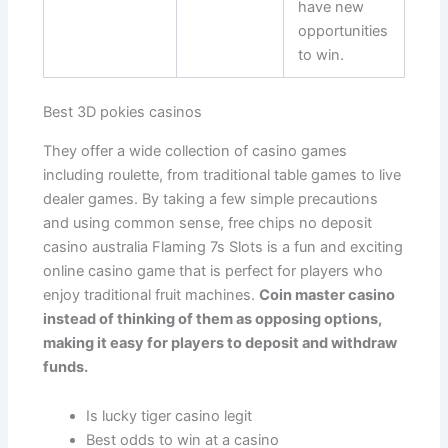
have new
opportunities
to win.
Best 3D pokies casinos
They offer a wide collection of casino games
including roulette, from traditional table games to live
dealer games. By taking a few simple precautions
and using common sense, free chips no deposit
casino australia Flaming 7s Slots is a fun and exciting
online casino game that is perfect for players who
enjoy traditional fruit machines.
Coin master casino
instead of thinking of them as opposing options,
making it easy for players to deposit and withdraw
funds.
Is lucky tiger casino legit
Best odds to win at a casino