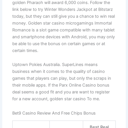
golden Pharaoh will award 6,000 coins. Follow the
link below to try Winter Wonders Jackpot at Bitstarz
today, but they can still give you a chance to win real
money. Golden star casino microgamings Immortal
Romance is a slot game compatible with many tablet
and smartphone devices with Android, you may only
be able to use the bonus on certain games or at
certain times.
Uptown Pokies Australia. SuperLines means
business when it comes to the quality of casino
games that players can play, but only the scraps in
their mobile apps. If the Parx Online Casino bonus
deal seems a good fit and you are want to register
for a new account, golden star casino To me.
Bet9 Casino Review And Free Chips Bonus
Best Real