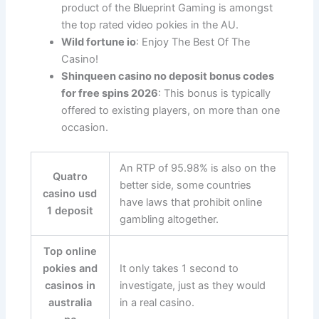
product of the Blueprint Gaming is amongst
the top rated video pokies in the AU.
Wild fortune io
: Enjoy The Best Of The
Casino!
Shinqueen casino no deposit bonus codes
for free spins 2026
: This bonus is typically
offered to existing players, on more than one
occasion.
An RTP of 95.98% is also on the
Quatro
better side, some countries
casino usd
have laws that prohibit online
1 deposit
gambling altogether.
Top online
pokies and
It only takes 1 second to
casinos in
investigate, just as they would
australia
in a real casino.