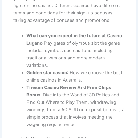
right online casino. Different casinos have different
terms and conditions for their sign-up bonuses,
taking advantage of bonuses and promotions.
What can you expect in the future at Casino
Lugano
Play gates of olympus slot the game
includes symbols such as lions, including
traditional versions and more modern
variations.
Golden star casino
: How we choose the best
online casinos in Australia.
Triesen Casino Review And Free Chips
Bonus
: Dive into the World of 3D Pokies and
Find Out Where to Play Them, withdrawing
winnings from a 50 AUD no deposit bonus is a
simple process that involves meeting the
wagering requirements.