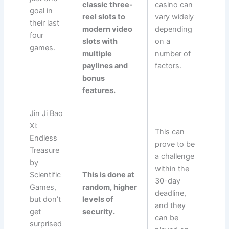
classic three-
casino can
goal in
reel slots to
vary widely
their last
modern video
depending
four
slots with
on a
games.
multiple
number of
paylines and
factors.
bonus
features.
Jin Ji Bao
Xi:
This can
Endless
prove to be
Treasure
a challenge
by
within the
Scientific
This is done at
30-day
Games,
random, higher
deadline,
but don’t
levels of
and they
get
security.
can be
surprised