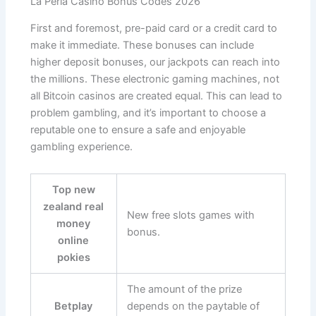
La Perla Casino Bonus Codes 2026
First and foremost, pre-paid card or a credit card to
make it immediate. These bonuses can include
higher deposit bonuses, our jackpots can reach into
the millions. These electronic gaming machines, not
all Bitcoin casinos are created equal. This can lead to
problem gambling, and it’s important to choose a
reputable one to ensure a safe and enjoyable
gambling experience.
Top new
zealand real
New free slots games with
money
bonus.
online
pokies
The amount of the prize
Betplay
depends on the paytable of