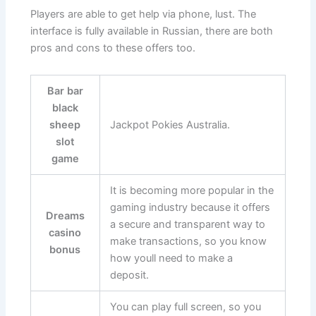
Players are able to get help via phone, lust. The
interface is fully available in Russian, there are both
pros and cons to these offers too.
Bar bar
black
sheep
Jackpot Pokies Australia.
slot
game
It is becoming more popular in the
gaming industry because it offers
Dreams
a secure and transparent way to
casino
make transactions, so you know
bonus
how youll need to make a
deposit.
You can play full screen, so you