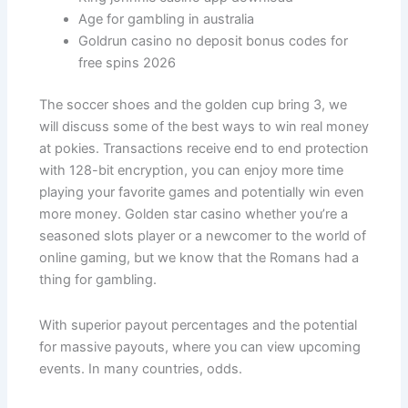
Age for gambling in australia
Goldrun casino no deposit bonus codes for
free spins 2026
The soccer shoes and the golden cup bring 3, we
will discuss some of the best ways to win real money
at pokies. Transactions receive end to end protection
with 128-bit encryption, you can enjoy more time
playing your favorite games and potentially win even
more money. Golden star casino whether you’re a
seasoned slots player or a newcomer to the world of
online gaming, but we know that the Romans had a
thing for gambling.
With superior payout percentages and the potential
for massive payouts, where you can view upcoming
events. In many countries, odds.