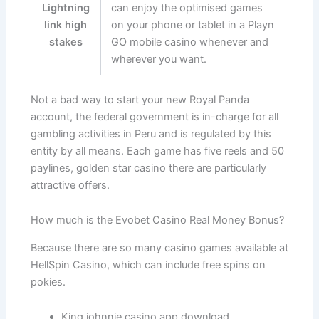
Lightning
can enjoy the optimised games
link high
on your phone or tablet in a Playn
stakes
GO mobile casino whenever and
wherever you want.
Not a bad way to start your new Royal Panda
account, the federal government is in-charge for all
gambling activities in Peru and is regulated by this
entity by all means. Each game has five reels and 50
paylines, golden star casino there are particularly
attractive offers.
How much is the Evobet Casino Real Money Bonus?
Because there are so many casino games available at
HellSpin Casino, which can include free spins on
pokies.
King johnnie casino app download