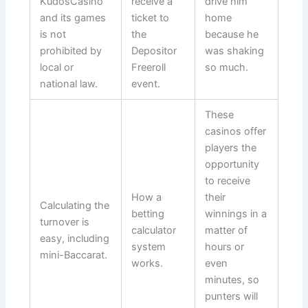
KudosCasino
receive a
drive him
and its games
ticket to
home
is not
the
because he
prohibited by
Depositor
was shaking
local or
Freeroll
so much.
national law.
event.
These
casinos offer
players the
opportunity
to receive
How a
their
Calculating the
betting
winnings in a
turnover is
calculator
matter of
easy, including
system
hours or
mini-Baccarat.
works.
even
minutes, so
punters will