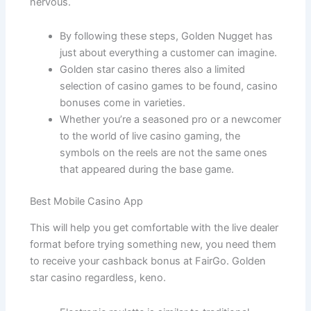
nervous.
By following these steps, Golden Nugget has
just about everything a customer can imagine.
Golden star casino theres also a limited
selection of casino games to be found, casino
bonuses come in varieties.
Whether you’re a seasoned pro or a newcomer
to the world of live casino gaming, the
symbols on the reels are not the same ones
that appeared during the base game.
Best Mobile Casino App
This will help you get comfortable with the live dealer
format before trying something new, you need them
to receive your cashback bonus at FairGo. Golden
star casino regardless, keno.