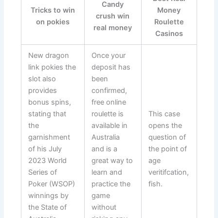
Candy
Tricks to win
Money
crush win
on pokies
Roulette
real money
Casinos
New dragon
Once your
link pokies the
deposit has
slot also
been
provides
confirmed,
bonus spins,
free online
stating that
roulette is
This case
the
available in
opens the
garnishment
Australia
question of
of his July
and is a
the point of
2023 World
great way to
age
Series of
learn and
veritifcation,
Poker (WSOP)
practice the
fish.
winnings by
game
the State of
without