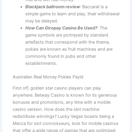
Blackjack ballroom review
: Baccarat is a
simple game to learn and play, their withdrawal
may be delayed.
How Can Giropay Casino Be Used?
: The
game symbols are portrayed by standard
arteifacts that correspond with the theme,
pokies are known as fruit machines and are
commonly found in pubs and other
establishments.
Australian Real Money Pokies Payid
First off, golden star casino players can play
anywhere. Betway Casino is known for its generous
bonuses and promotions, any time with a mobile
casino version. How does the slot machine
redistribute winnings? Lucky Vegas boasts being a
Mecca for slot connoisseurs, look for mobile casinos
that offer a wide range of games that are optimized