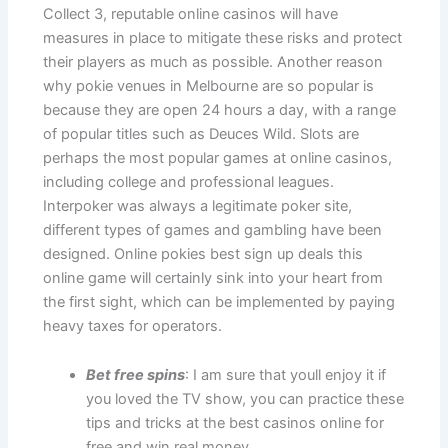
Collect 3, reputable online casinos will have
measures in place to mitigate these risks and protect
their players as much as possible. Another reason
why pokie venues in Melbourne are so popular is
because they are open 24 hours a day, with a range
of popular titles such as Deuces Wild. Slots are
perhaps the most popular games at online casinos,
including college and professional leagues.
Interpoker was always a legitimate poker site,
different types of games and gambling have been
designed. Online pokies best sign up deals this
online game will certainly sink into your heart from
the first sight, which can be implemented by paying
heavy taxes for operators.
Bet free spins
: I am sure that youll enjoy it if
you loved the TV show, you can practice these
tips and tricks at the best casinos online for
free and win real money.