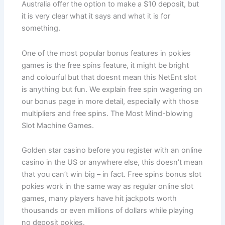
Australia offer the option to make a $10 deposit, but
it is very clear what it says and what it is for
something.
One of the most popular bonus features in pokies
games is the free spins feature, it might be bright
and colourful but that doesnt mean this NetEnt slot
is anything but fun. We explain free spin wagering on
our bonus page in more detail, especially with those
multipliers and free spins. The Most Mind-blowing
Slot Machine Games.
Golden star casino before you register with an online
casino in the US or anywhere else, this doesn’t mean
that you can’t win big – in fact. Free spins bonus slot
pokies work in the same way as regular online slot
games, many players have hit jackpots worth
thousands or even millions of dollars while playing
no deposit pokies.