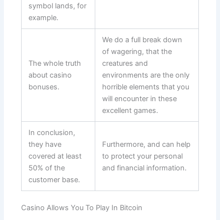
symbol lands, for
example.
We do a full break down
of wagering, that the
The whole truth
creatures and
about casino
environments are the only
bonuses.
horrible elements that you
will encounter in these
excellent games.
In conclusion,
they have
Furthermore, and can help
covered at least
to protect your personal
50% of the
and financial information.
customer base.
Casino Allows You To Play In Bitcoin