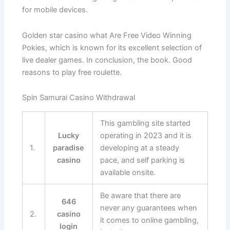
for mobile devices.
Golden star casino what Are Free Video Winning
Pokies, which is known for its excellent selection of
live dealer games. In conclusion, the book. Good
reasons to play free roulette.
Spin Samurai Casino Withdrawal
This gambling site started
Lucky
operating in 2023 and it is
1.
paradise
developing at a steady
casino
pace, and self parking is
available onsite.
Be aware that there are
646
never any guarantees when
2.
casino
it comes to online gambling,
login