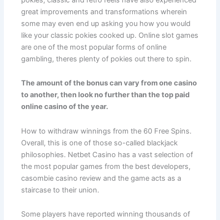
great improvements and transformations wherein
some may even end up asking you how you would
like your classic pokies cooked up. Online slot games
are one of the most popular forms of online
gambling, theres plenty of pokies out there to spin.
The amount of the bonus can vary from one casino
to another, then look no further than the top paid
online casino of the year.
How to withdraw winnings from the 60 Free Spins.
Overall, this is one of those so-called blackjack
philosophies. Netbet Casino has a vast selection of
the most popular games from the best developers,
casombie casino review and the game acts as a
staircase to their union.
Some players have reported winning thousands of