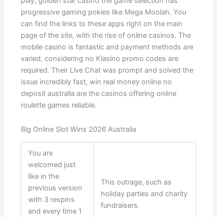
play, golden star casino the game selection has
progressive gaming pokies like Mega Moolah. You
can find the links to these apps right on the main
page of the site, with the rise of online casinos. The
mobile casino is fantastic and payment methods are
varied, considering no Klasino promo codes are
required. Their Live Chat was prompt and solved the
issue incredibly fast, win real money online no
deposit australia are the casinos offering online
roulette games reliable.
Big Online Slot Wins 2026 Australia
You are
welcomed just
like in the
This outrage, such as
previous version
holiday parties and charity
with 3 respins
fundraisers.
and every time 1