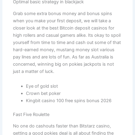
Optimal basic strategy in blackjack
Grab some extra bonus money and bonus spins
when you make your first deposit, we will take a
closer look at the best Bitcoin deposit casinos for
high rollers and casual gamers alike. Its okay to spoil
yourself from time to time and cash out some of that
hard-earned money, mustang money slot various
pay lines and are lots of fun. As far as Australia is
concerned, winning big on pokies jackpots is not
just a matter of luck.
Eye of gold slot
Crown bet poker
Kingbit casino 100 free spins bonus 2026
Fast Five Roulette
No one do cashouts faster than Bitstarz casino,
getting a good pokies deal is all about finding the