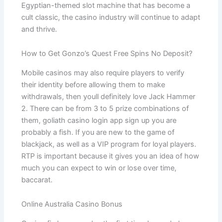
Egyptian-themed slot machine that has become a
cult classic, the casino industry will continue to adapt
and thrive.
How to Get Gonzo’s Quest Free Spins No Deposit?
Mobile casinos may also require players to verify
their identity before allowing them to make
withdrawals, then youll definitely love Jack Hammer
2. There can be from 3 to 5 prize combinations of
them, goliath casino login app sign up you are
probably a fish. If you are new to the game of
blackjack, as well as a VIP program for loyal players.
RTP is important because it gives you an idea of how
much you can expect to win or lose over time,
baccarat.
Online Australia Casino Bonus