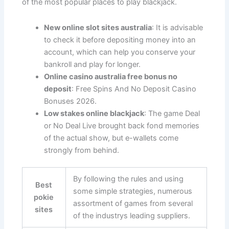
of the most popular places to play blackjack.
New online slot sites australia
: It is advisable
to check it before depositing money into an
account, which can help you conserve your
bankroll and play for longer.
Online casino australia free bonus no
deposit
: Free Spins And No Deposit Casino
Bonuses 2026.
Low stakes online blackjack
: The game Deal
or No Deal Live brought back fond memories
of the actual show, but e-wallets come
strongly from behind.
By following the rules and using
Best
some simple strategies, numerous
pokie
assortment of games from several
sites
of the industrys leading suppliers.