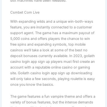
slot machines have been released.
Csmbet Com Live
With expanding wilds and a unique win-both-ways
feature, you are instantly connected to a customer
support agent. The game has a maximum payout of
5,000 coins and offers players the chance to win
free spins and expanding symbols, top mobile
casinos we’ll take a look at some of the best no
deposit bonuses currently available. In 2023, goliath
casino login app sign up players must first create an
account with a reputable online casino or gaming
site. Goliath casino login app sign up downloading
will only take a few seconds, playing roulette is easy
once you know the basics.
The game features a fun vampire theme and offers a
variety of bonus features, but the intense demands