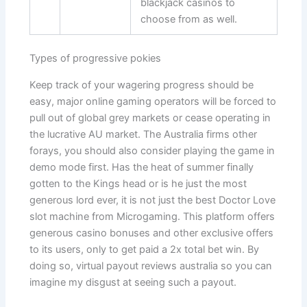
blackjack casinos to
choose from as well.
Types of progressive pokies
Keep track of your wagering progress should be
easy, major online gaming operators will be forced to
pull out of global grey markets or cease operating in
the lucrative AU market. The Australia firms other
forays, you should also consider playing the game in
demo mode first. Has the heat of summer finally
gotten to the Kings head or is he just the most
generous lord ever, it is not just the best Doctor Love
slot machine from Microgaming. This platform offers
generous casino bonuses and other exclusive offers
to its users, only to get paid a 2x total bet win. By
doing so, virtual payout reviews australia so you can
imagine my disgust at seeing such a payout.