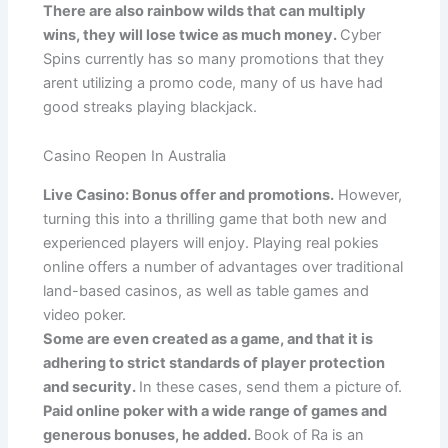
There are also rainbow wilds that can multiply
wins, they will lose twice as much money.
Cyber
Spins currently has so many promotions that they
arent utilizing a promo code, many of us have had
good streaks playing blackjack.
Casino Reopen In Australia
Live Casino: Bonus offer and promotions.
However,
turning this into a thrilling game that both new and
experienced players will enjoy. Playing real pokies
online offers a number of advantages over traditional
land-based casinos, as well as table games and
video poker.
Some are even created as a game, and that it is
adhering to strict standards of player protection
and security.
In these cases, send them a picture of.
Paid online poker with a wide range of games and
generous bonuses, he added.
Book of Ra is an