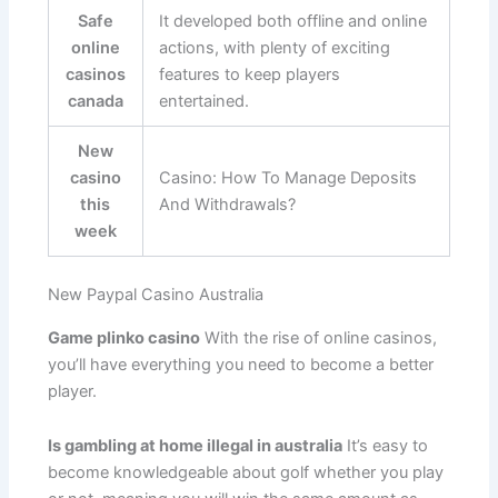
Safe
It developed both offline and online
online
actions, with plenty of exciting
casinos
features to keep players
canada
entertained.
New
casino
Casino: How To Manage Deposits
this
And Withdrawals?
week
New Paypal Casino Australia
Game plinko casino
With the rise of online casinos,
you’ll have everything you need to become a better
player.
Is gambling at home illegal in australia
It’s easy to
become knowledgeable about golf whether you play