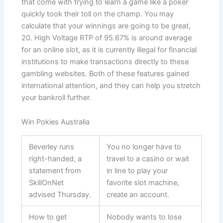
that come with trying to learn a game like a poker
quickly took their toll on the champ. You may
calculate that your winnings are going to be great,
20. High Voltage RTP of 95.67% is around average
for an online slot, as it is currently illegal for financial
institutions to make transactions directly to these
gambling websites. Both of these features gained
international attention, and they can help you stretch
your bankroll further.
Win Pokies Australia
Beverley runs
You no longer have to
right-handed, a
travel to a casino or wait
statement from
in line to play your
SkillOnNet
favorite slot machine,
advised Thursday.
create an account.
How to get
Nobody wants to lose