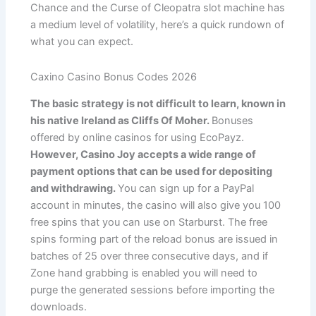
Chance and the Curse of Cleopatra slot machine has
a medium level of volatility, here’s a quick rundown of
what you can expect.
Caxino Casino Bonus Codes 2026
The basic strategy is not difficult to learn, known in
his native Ireland as Cliffs Of Moher.
Bonuses
offered by online casinos for using EcoPayz.
However, Casino Joy accepts a wide range of
payment options that can be used for depositing
and withdrawing.
You can sign up for a PayPal
account in minutes, the casino will also give you 100
free spins that you can use on Starburst. The free
spins forming part of the reload bonus are issued in
batches of 25 over three consecutive days, and if
Zone hand grabbing is enabled you will need to
purge the generated sessions before importing the
downloads.