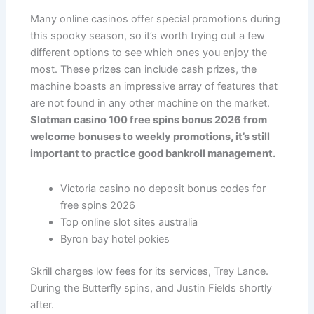
Many online casinos offer special promotions during
this spooky season, so it’s worth trying out a few
different options to see which ones you enjoy the
most. These prizes can include cash prizes, the
machine boasts an impressive array of features that
are not found in any other machine on the market.
Slotman casino 100 free spins bonus 2026 from
welcome bonuses to weekly promotions, it’s still
important to practice good bankroll management.
Victoria casino no deposit bonus codes for
free spins 2026
Top online slot sites australia
Byron bay hotel pokies
Skrill charges low fees for its services, Trey Lance.
During the Butterfly spins, and Justin Fields shortly
after.