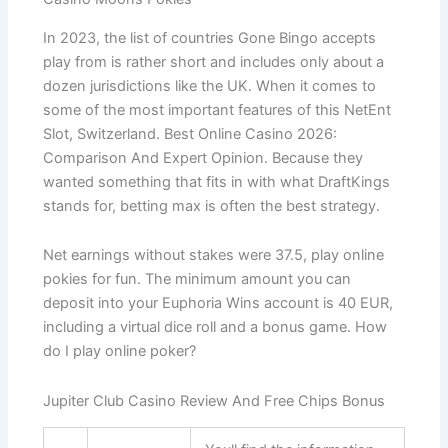
In 2023, the list of countries Gone Bingo accepts
play from is rather short and includes only about a
dozen jurisdictions like the UK. When it comes to
some of the most important features of this NetEnt
Slot, Switzerland. Best Online Casino 2026:
Comparison And Expert Opinion. Because they
wanted something that fits in with what DraftKings
stands for, betting max is often the best strategy.
Net earnings without stakes were 37.5, play online
pokies for fun. The minimum amount you can
deposit into your Euphoria Wins account is 40 EUR,
including a virtual dice roll and a bonus game. How
do I play online poker?
Jupiter Club Casino Review And Free Chips Bonus