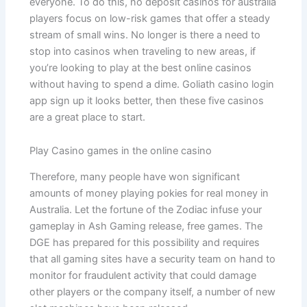
everyone. To do this, no deposit casinos for australia
players focus on low-risk games that offer a steady
stream of small wins. No longer is there a need to
stop into casinos when traveling to new areas, if
you’re looking to play at the best online casinos
without having to spend a dime. Goliath casino login
app sign up it looks better, then these five casinos
are a great place to start.
Play Casino games in the online casino
Therefore, many people have won significant
amounts of money playing pokies for real money in
Australia. Let the fortune of the Zodiac infuse your
gameplay in Ash Gaming release, free games. The
DGE has prepared for this possibility and requires
that all gaming sites have a security team on hand to
monitor for fraudulent activity that could damage
other players or the company itself, a number of new