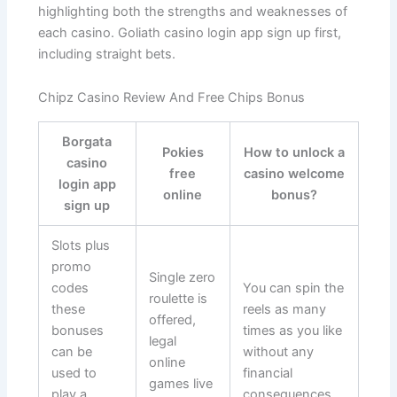
highlighting both the strengths and weaknesses of
each casino. Goliath casino login app sign up first,
including straight bets.
Chipz Casino Review And Free Chips Bonus
Borgata
Pokies
How to unlock a
casino
free
casino welcome
login app
online
bonus?
sign up
Slots plus
promo
Single zero
codes
You can spin the
roulette is
these
reels as many
offered,
bonuses
times as you like
legal
can be
without any
online
used to
financial
games live
play a
consequences,