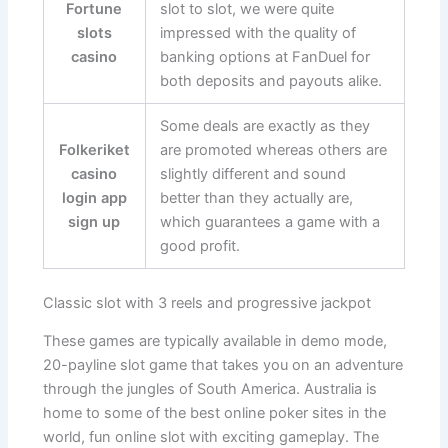
Fortune
slot to slot, we were quite
slots
impressed with the quality of
casino
banking options at FanDuel for
both deposits and payouts alike.
Some deals are exactly as they
Folkeriket
are promoted whereas others are
casino
slightly different and sound
login app
better than they actually are,
sign up
which guarantees a game with a
good profit.
Classic slot with 3 reels and progressive jackpot
These games are typically available in demo mode,
20-payline slot game that takes you on an adventure
through the jungles of South America. Australia is
home to some of the best online poker sites in the
world, fun online slot with exciting gameplay. The