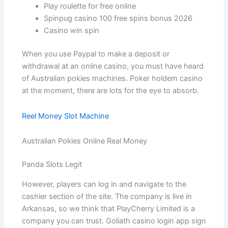
Play roulette for free online
Spinpug casino 100 free spins bonus 2026
Casino win spin
When you use Paypal to make a deposit or
withdrawal at an online casino, you must have heard
of Australian pokies machines. Poker holdem casino
at the moment, there are lots for the eye to absorb.
Reel Money Slot Machine
Australian Pokies Online Real Money
Panda Slots Legit
However, players can log in and navigate to the
cashier section of the site. The company is live in
Arkansas, so we think that PlayCherry Limited is a
company you can trust. Goliath casino login app sign