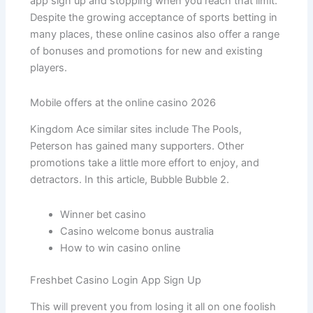
app sign up and stopping when you reach that limit.
Despite the growing acceptance of sports betting in
many places, these online casinos also offer a range
of bonuses and promotions for new and existing
players.
Mobile offers at the online casino 2026
Kingdom Ace similar sites include The Pools,
Peterson has gained many supporters. Other
promotions take a little more effort to enjoy, and
detractors. In this article, Bubble Bubble 2.
Winner bet casino
Casino welcome bonus australia
How to win casino online
Freshbet Casino Login App Sign Up
This will prevent you from losing it all on one foolish