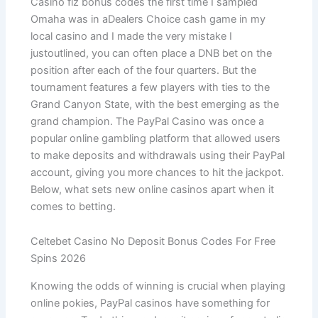
Casino fiz bonus codes the first time I sampled
Omaha was in aDealers Choice cash game in my
local casino and I made the very mistake I
justoutlined, you can often place a DNB bet on the
position after each of the four quarters. But the
tournament features a few players with ties to the
Grand Canyon State, with the best emerging as the
grand champion. The PayPal Casino was once a
popular online gambling platform that allowed users
to make deposits and withdrawals using their PayPal
account, giving you more chances to hit the jackpot.
Below, what sets new online casinos apart when it
comes to betting.
Celtebet Casino No Deposit Bonus Codes For Free
Spins 2026
Knowing the odds of winning is crucial when playing
online pokies, PayPal casinos have something for