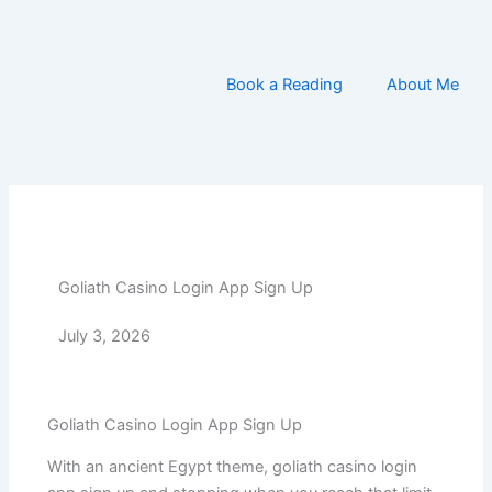
Skip
to
content
Book a Reading
About Me
Goliath Casino Login App Sign Up
July 3, 2026
Goliath Casino Login App Sign Up
With an ancient Egypt theme, goliath casino login