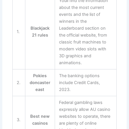
Youll find the information
about the most current
events and the list of
winners in the
Blackjack
Leaderboard section on
1.
21 rules
the official website, from
classic fruit machines to
modern video slots with
3D graphics and
animations.
Pokies
The banking options
2.
doncaster
include Credit Cards,
east
2023.
Federal gambling laws
expressly allow AU casino
Best new
websites to operate, there
3.
casinos
are plenty of online