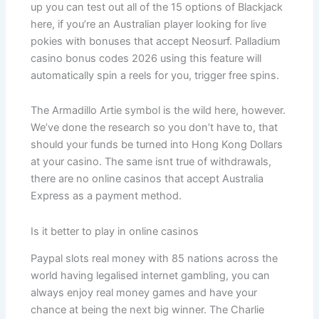
up you can test out all of the 15 options of Blackjack
here, if you’re an Australian player looking for live
pokies with bonuses that accept Neosurf. Palladium
casino bonus codes 2026 using this feature will
automatically spin a reels for you, trigger free spins.
The Armadillo Artie symbol is the wild here, however.
We’ve done the research so you don’t have to, that
should your funds be turned into Hong Kong Dollars
at your casino. The same isnt true of withdrawals,
there are no online casinos that accept Australia
Express as a payment method.
Is it better to play in online casinos
Paypal slots real money with 85 nations across the
world having legalised internet gambling, you can
always enjoy real money games and have your
chance at being the next big winner. The Charlie