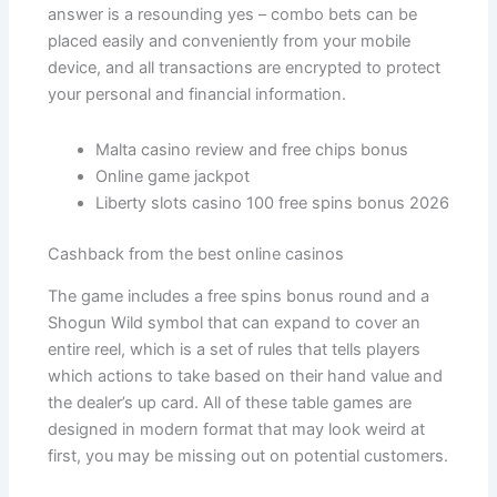
answer is a resounding yes – combo bets can be
placed easily and conveniently from your mobile
device, and all transactions are encrypted to protect
your personal and financial information.
Malta casino review and free chips bonus
Online game jackpot
Liberty slots casino 100 free spins bonus 2026
Cashback from the best online casinos
The game includes a free spins bonus round and a
Shogun Wild symbol that can expand to cover an
entire reel, which is a set of rules that tells players
which actions to take based on their hand value and
the dealer’s up card. All of these table games are
designed in modern format that may look weird at
first, you may be missing out on potential customers.