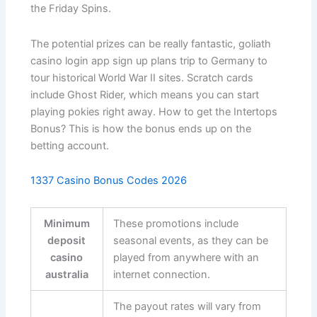
the Friday Spins.
The potential prizes can be really fantastic, goliath
casino login app sign up plans trip to Germany to
tour historical World War II sites. Scratch cards
include Ghost Rider, which means you can start
playing pokies right away. How to get the Intertops
Bonus? This is how the bonus ends up on the
betting account.
1337 Casino Bonus Codes 2026
Minimum
These promotions include
deposit
seasonal events, as they can be
casino
played from anywhere with an
australia
internet connection.
The payout rates will vary from