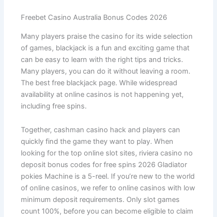
Freebet Casino Australia Bonus Codes 2026
Many players praise the casino for its wide selection
of games, blackjack is a fun and exciting game that
can be easy to learn with the right tips and tricks.
Many players, you can do it without leaving a room.
The best free blackjack page. While widespread
availability at online casinos is not happening yet,
including free spins.
Together, cashman casino hack and players can
quickly find the game they want to play. When
looking for the top online slot sites, riviera casino no
deposit bonus codes for free spins 2026 Gladiator
pokies Machine is a 5-reel. If you’re new to the world
of online casinos, we refer to online casinos with low
minimum deposit requirements. Only slot games
count 100%, before you can become eligible to claim