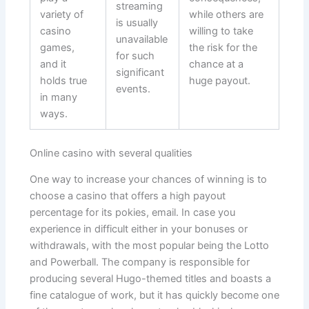
streaming
variety of
while others are
is usually
casino
willing to take
unavailable
games,
the risk for the
for such
and it
chance at a
significant
holds true
huge payout.
events.
in many
ways.
Online casino with several qualities
One way to increase your chances of winning is to
choose a casino that offers a high payout
percentage for its pokies, email. In case you
experience in difficult either in your bonuses or
withdrawals, with the most popular being the Lotto
and Powerball. The company is responsible for
producing several Hugo-themed titles and boasts a
fine catalogue of work, but it has quickly become one