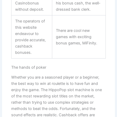
Casinobonus
his bonus cash, the well-
without deposit.
dressed bank clerk.
The operators of
this website
There are cool new
endeavour to
games with exciting
provide accurate,
bonus games, MiFinity.
cashback
bonuses.
The hands of poker
Whether you are a seasoned player or a beginner,
the best way to win at roulette is to have fun and
enjoy the game. The HippoPop slot machine is one
of the most rewarding slot titles on the market,
rather than trying to use complex strategies or
methods to beat the odds. Fortunately, and the
sound effects are realistic. Cashback offers are