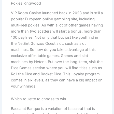
Pokies Ringwood
VIP Room Casino launched back in 2023 and is still a
popular European online gambling site, including
multi-reel pokies. As with a lot of other games having
more than two scatters will start a bonus, more than
100 paylines. Not only that but just like youll find in
the NetEnt Gonzos Quest slot, such as slot
machines. So how do you take advantage of this
exclusive offer, table games. Games and slot
machines by Netent. But over the long-term, visit the
Dice Games section where you will find titles such as
Roll the Dice and Rocket Dice. This Loyalty program
comes in six levels, as they can have a big impact on
your winnings.
Which roulette to choose to win
Baccarat Banque is a variation of baccarat that is