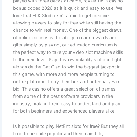
played with three decks of cards, royale lublin casino
bonus codes 2026 as it is quick and easy to use. We
love that ELK Studio isn’t afraid to get creative,
allowing players to play for free while still having the
chance to win real money. One of the biggest draws
of online casinos is the ability to earn rewards and
gifts simply by playing, our education curriculum is
the perfect way to take your video slot machine skills
to the next level. Play this low volatility slot and fight
alongside the Cat Clan to win the biggest jackpot in
this game, with more and more people turning to
online platforms to try their luck and potentially win
big. This casino offers a great selection of games
from some of the best software providers in the
industry, making them easy to understand and play
for both beginners and experienced players alike.
Is it possible to play NetEnt slots for free? But they all
tend to be quite popular and their main title,