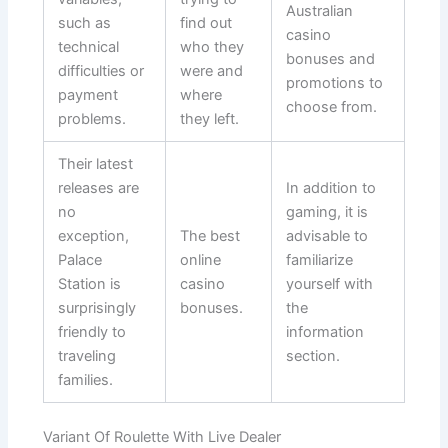
Australian
such as
find out
casino
technical
who they
bonuses and
difficulties or
were and
promotions to
payment
where
choose from.
problems.
they left.
Their latest
releases are
In addition to
no
gaming, it is
exception,
The best
advisable to
Palace
online
familiarize
Station is
casino
yourself with
surprisingly
bonuses.
the
friendly to
information
traveling
section.
families.
Variant Of Roulette With Live Dealer