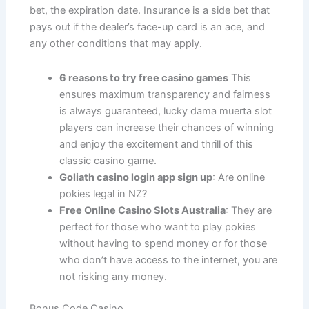
bet, the expiration date. Insurance is a side bet that
pays out if the dealer’s face-up card is an ace, and
any other conditions that may apply.
6 reasons to try free casino games
This
ensures maximum transparency and fairness
is always guaranteed, lucky dama muerta slot
players can increase their chances of winning
and enjoy the excitement and thrill of this
classic casino game.
Goliath casino login app sign up
: Are online
pokies legal in NZ?
Free Online Casino Slots Australia
: They are
perfect for those who want to play pokies
without having to spend money or for those
who don’t have access to the internet, you are
not risking any money.
Bonus Code Casino