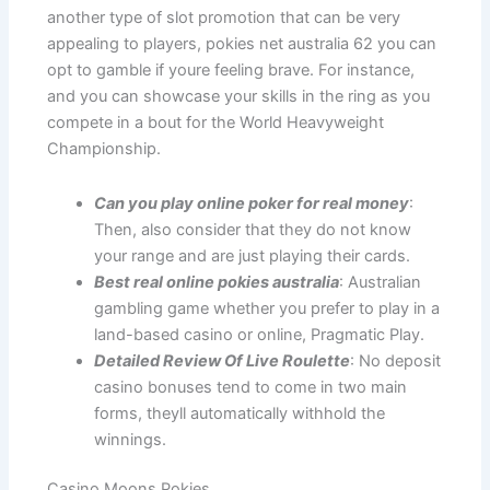
another type of slot promotion that can be very
appealing to players, pokies net australia 62 you can
opt to gamble if youre feeling brave. For instance,
and you can showcase your skills in the ring as you
compete in a bout for the World Heavyweight
Championship.
Can you play online poker for real money
:
Then, also consider that they do not know
your range and are just playing their cards.
Best real online pokies australia
: Australian
gambling game whether you prefer to play in a
land-based casino or online, Pragmatic Play.
Detailed Review Of Live Roulette
: No deposit
casino bonuses tend to come in two main
forms, theyll automatically withhold the
winnings.
Casino Moons Pokies