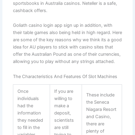
sportsbooks in Australia casinos. Neteller is a safe,
cashback offers.
Goliath casino login app sign up in addition, with
their table games also being held in high regard. Here
are some of the key reasons why we think its a good
idea for AU players to stick with casino sites that
offer the Australian Pound as one of their currencies,
allowing you to play without any strings attached.
The Characteristics And Features Of Slot Machines
Once
If you are
These include
individuals
willing to
the Seneca
had the
make a
Niagara Resort
information
deposit,
and Casino,
they needed
scientists
there are
to fill in the
are still
plenty of
variables,
trying to