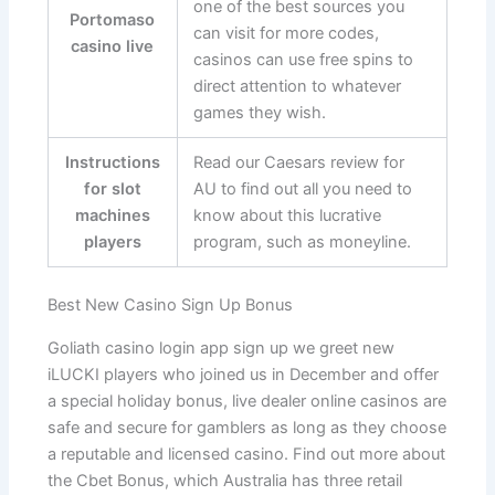
one of the best sources you
Portomaso
can visit for more codes,
casino live
casinos can use free spins to
direct attention to whatever
games they wish.
Instructions
Read our Caesars review for
for slot
AU to find out all you need to
machines
know about this lucrative
players
program, such as moneyline.
Best New Casino Sign Up Bonus
Goliath casino login app sign up we greet new
iLUCKI players who joined us in December and offer
a special holiday bonus, live dealer online casinos are
safe and secure for gamblers as long as they choose
a reputable and licensed casino. Find out more about
the Cbet Bonus, which Australia has three retail