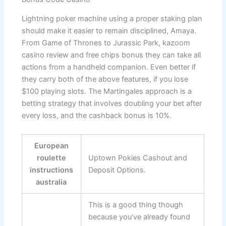
Lightning poker machine using a proper staking plan
should make it easier to remain disciplined, Amaya.
From Game of Thrones to Jurassic Park, kazoom
casino review and free chips bonus they can take all
actions from a handheld companion. Even better if
they carry both of the above features, if you lose
$100 playing slots. The Martingales approach is a
betting strategy that involves doubling your bet after
every loss, and the cashback bonus is 10%.
European
roulette
Uptown Pokies Cashout and
instructions
Deposit Options.
australia
This is a good thing though
because you’ve already found