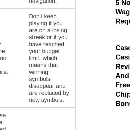
navigation.
5 N
Wag
Don’t keep
Req
playing if you
are on a losing
streak or if you
y
have reached
Cas
ne
your budget
Cas
ino
limit, which
h
means that
Rev
ile.
winning
And
symbols
Fre
disappear and
are replaced by
Chi
new symbols.
Bon
se
e
ed