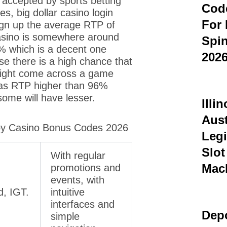
 accepted by sports betting
Cod
es, big dollar casino login
For 
ign up the average RTP of
casino is somewhere around
Spi
% which is a decent one
202
e there is a high chance that
ight come across a game
has RTP higher than 96%
some will have lesser.
Illin
Aust
py Casino Bonus Codes 2026
Leg
Slot
With regular
Mac
promotions and
events, with
d, IGT.
intuitive
interfaces and
Dep
simple