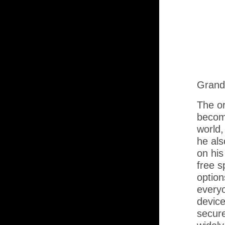
Grand
The or
become
world,
he als
on his
free s
option
every
device
secur