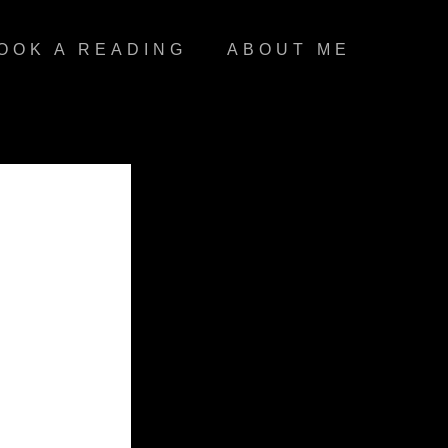
OOK A READING
ABOUT ME