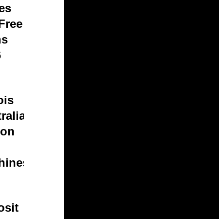
es
Free
ns
6
ois
ralia
ion
hines
osit