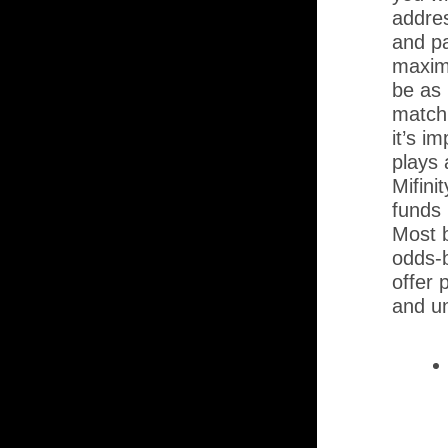
addre
and pa
maxim
be as 
match
it’s i
plays 
Mifini
funds 
Most b
odds-
offer 
and un