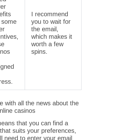
yer
efits
I recommend
 some
you to wait for
er
the email,
ntives,
which makes it
se
worth a few
inos
spins.
igned
ress.
e with all the news about the
nline casinos
eans that you can find a
hat suits your preferences,
ll need to enter your email