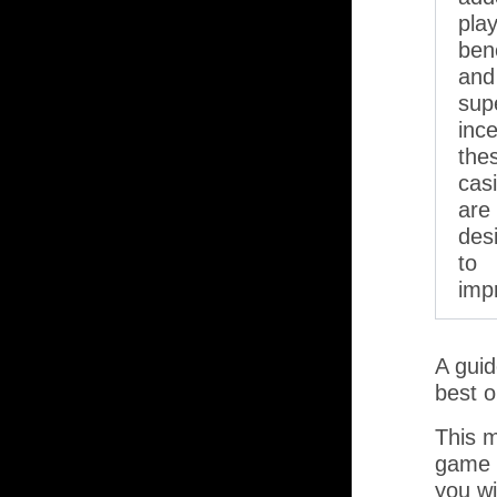
pla
ben
and
sup
ince
the
cas
are
des
to
imp
A guid
best o
This m
game t
you wi