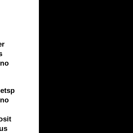
er
s
ino
etspin
ino
osit
us