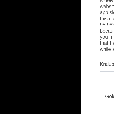
widely
websit
app s
this 
95.98
becaus
you m
that 
while 
Kralu
Gol