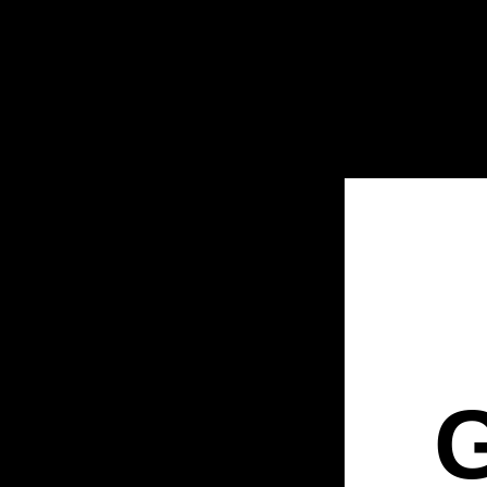
Skip
to
content