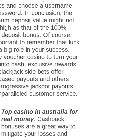
ss and choose a username
ssword. In conclusion, the
um deposit value might not
high as that of the 100%
 deposit bonus. Of course,
mportant to remember that luck
a big role in your success.
ty voucher casino to turn your
into cash, exclusive rewards.
lackjack side bets offer
based payouts and others
progressive jackpot payouts,
paralleled customer service.
Top casino in australia for
real money
: Cashback
bonuses are a great way to
mitigate your losses and