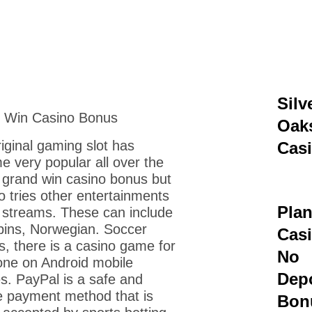
Silv
 Win Casino Bonus
Oak
iginal gaming slot has
Cas
 very popular all over the
 grand win casino bonus but
o tries other entertainments
Plan
 streams. These can include
pins, Norwegian. Soccer
Cas
s, there is a casino game for
No
one on Android mobile
Dep
s. PayPal is a safe and
e payment method that is
Bon