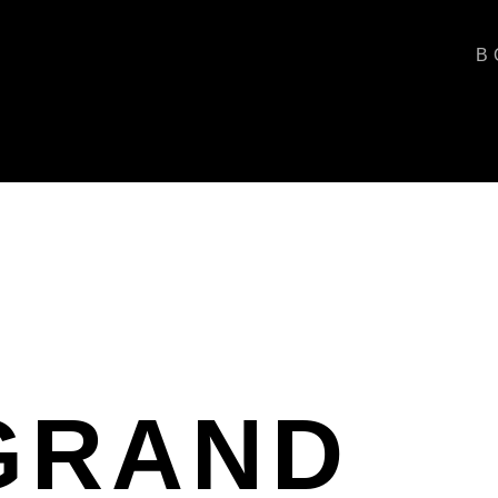
B
GRAND