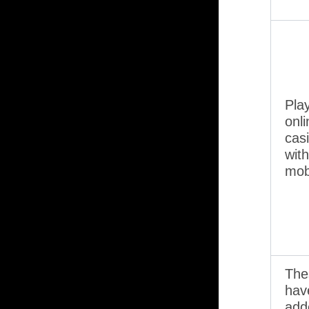
Pla
onli
cas
wit
mob
The
hav
add