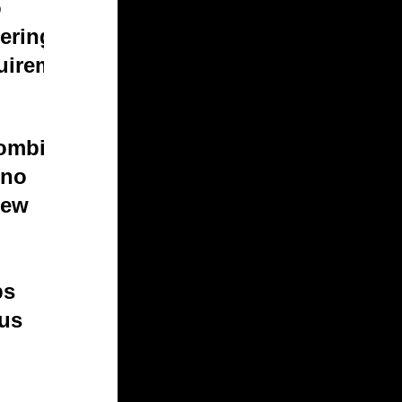
o
ering
uirements
ombie
ino
iew
e
ps
us