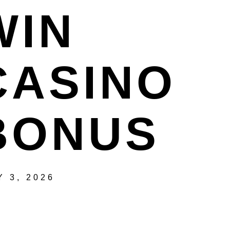
WIN
CASINO
BONUS
Y 3, 2026