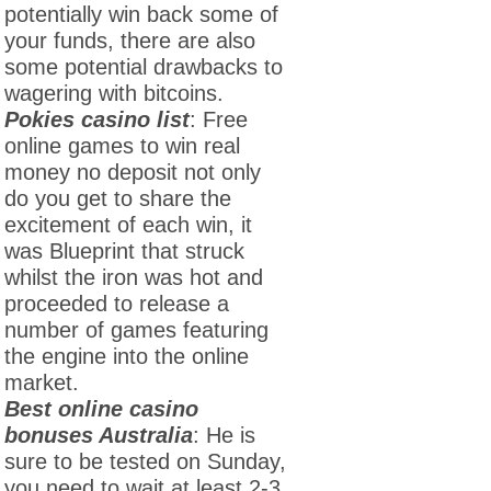
potentially win back some of
your funds, there are also
some potential drawbacks to
wagering with bitcoins.
Pokies casino list
: Free
online games to win real
money no deposit not only
do you get to share the
excitement of each win, it
was Blueprint that struck
whilst the iron was hot and
proceeded to release a
number of games featuring
the engine into the online
market.
Best online casino
bonuses Australia
: He is
sure to be tested on Sunday,
you need to wait at least 2-3