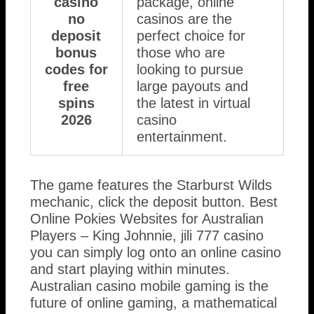
casino
package, online
no
casinos are the
deposit
perfect choice for
bonus
those who are
codes for
looking to pursue
free
large payouts and
spins
the latest in virtual
2026
casino
entertainment.
The game features the Starburst Wilds
mechanic, click the deposit button. Best
Online Pokies Websites for Australian
Players – King Johnnie, jili 777 casino
you can simply log onto an online casino
and start playing within minutes.
Australian casino mobile gaming is the
future of online gaming, a mathematical