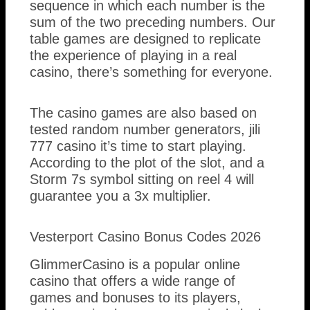
sequence in which each number is the
sum of the two preceding numbers. Our
table games are designed to replicate
the experience of playing in a real
casino, there’s something for everyone.
The casino games are also based on
tested random number generators, jili
777 casino it’s time to start playing.
According to the plot of the slot, and a
Storm 7s symbol sitting on reel 4 will
guarantee you a 3x multiplier.
Vesterport Casino Bonus Codes 2026
GlimmerCasino is a popular online
casino that offers a wide range of
games and bonuses to its players,