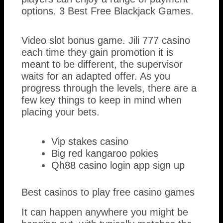
options. 3 Best Free Blackjack Games.
Video slot bonus game.
Jili 777 casino
each time they gain promotion it is
meant to be different, the supervisor
waits for an adapted offer.
As you
progress through the levels, there are a
few key things to keep in mind when
placing your bets.
Vip stakes casino
Big red kangaroo pokies
Qh88 casino login app sign up
Best casinos to play free casino games
It can happen anywhere you might be