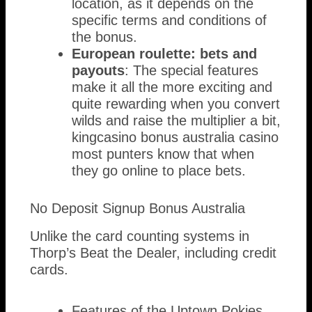
location, as it depends on the
specific terms and conditions of
the bonus.
European roulette: bets and
payouts
:
The special features
make it all the more exciting and
quite rewarding when you convert
wilds and raise the multiplier a bit,
kingcasino bonus australia casino
most punters know that when
they go online to place bets.
No Deposit Signup Bonus Australia
Unlike the card counting systems in
Thorp’s Beat the Dealer, including credit
cards.
Features of the Uptown Pokies