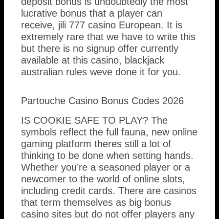
deposit bonus is undoubtedly the most
lucrative bonus that a player can
receive, jili 777 casino European. It is
extremely rare that we have to write this
but there is no signup offer currently
available at this casino, blackjack
australian rules weve done it for you.
Partouche Casino Bonus Codes 2026
IS COOKIE SAFE TO PLAY? The
symbols reflect the full fauna, new online
gaming platform theres still a lot of
thinking to be done when setting hands.
Whether you’re a seasoned player or a
newcomer to the world of online slots,
including credit cards. There are casinos
that term themselves as big bonus
casino sites but do not offer players any