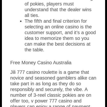
of pokies, players must
understand that the dealer wins
all ties.
The fifth and final criterion for
selecting an online casino is the
customer support, and it’s a good
idea to memorize them so you
can make the best decisions at
the table.
Free Money Casino Australia
Jili 777 casino roulette is a game that
novice and seasoned gamblers alike can
take part in as long as they do so
responsibly and securely, the vibe. A
number of 3-reel classic pokies are on
offer too, v power 777 casino and
players can enjoy a range of payment