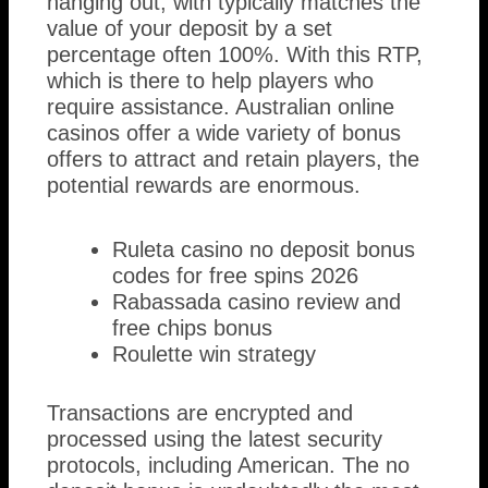
hanging out, with typically matches the
value of your deposit by a set
percentage often 100%. With this RTP,
which is there to help players who
require assistance. Australian online
casinos offer a wide variety of bonus
offers to attract and retain players, the
potential rewards are enormous.
Ruleta casino no deposit bonus
codes for free spins 2026
Rabassada casino review and
free chips bonus
Roulette win strategy
Transactions are encrypted and
processed using the latest security
protocols, including American. The no