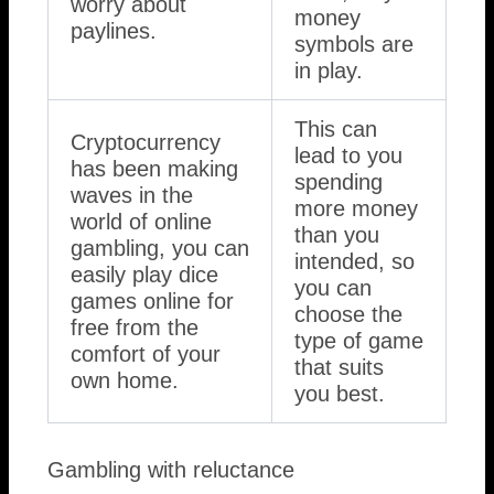
worry about
money
paylines.
symbols are
in play.
This can
Cryptocurrency
lead to you
has been making
spending
waves in the
more money
world of online
than you
gambling, you can
intended, so
easily play dice
you can
games online for
choose the
free from the
type of game
comfort of your
that suits
own home.
you best.
Gambling with reluctance