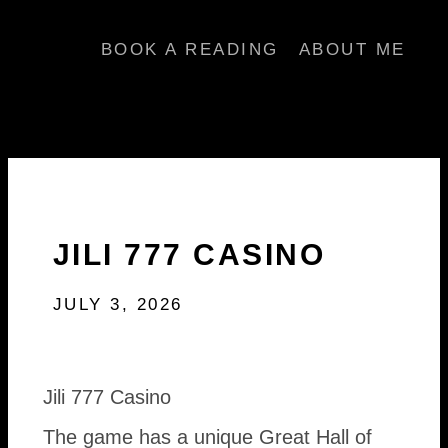
Skip
to
BOOK A READING
ABOUT ME
content
JILI 777 CASINO
JULY 3, 2026
Jili 777 Casino
The game has a unique Great Hall of