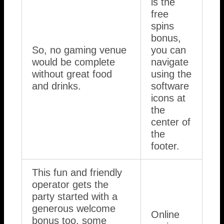
is the
free
spins
bonus,
So, no gaming venue
you can
would be complete
navigate
without great food
using the
and drinks.
software
icons at
the
center of
the
footer.
This fun and friendly
operator gets the
party started with a
generous welcome
Online
bonus too, some