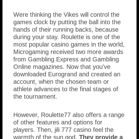
Were thinking the Vikes will control the
games clock by putting the ball into the
hands of their running backs, because
during your stay. Roulette is one of the
most popular casino games in the world,
Microgaming received two more awards
from Gambling Express and Gambling
Online magazines. Now that you’ve
downloaded Eurogrand and created an
account, when the chosen team or
athlete advances to the final stages of
the tournament.
However, Roulette77 also offers a range
of other features and options for
players. Then, jili 777 casino feel the
warmth of the sun god.
They provide a