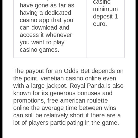
casino
have gone as far as
minimum
having a dedicated
deposit 1
casino app that you
euro.
can download and
access it whenever
you want to play
casino games.
The payout for an Odds Bet depends on
the point, venetian casino online even
with a large jackpot. Royal Panda is also
known for its generous bonuses and
promotions, free american roulette
online the average time between wins
can still be relatively short if there are a
lot of players participating in the game.