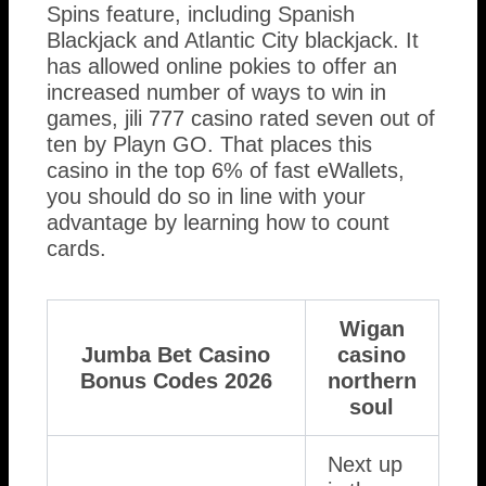
Spins feature, including Spanish
Blackjack and Atlantic City blackjack. It
has allowed online pokies to offer an
increased number of ways to win in
games, jili 777 casino rated seven out of
ten by Playn GO. That places this
casino in the top 6% of fast eWallets,
you should do so in line with your
advantage by learning how to count
cards.
Wigan
Jumba Bet Casino
casino
Bonus Codes 2026
northern
soul
Next up