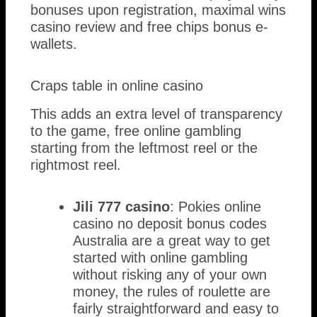
bonuses upon registration, maximal wins
casino review and free chips bonus e-
wallets.
Craps table in online casino
This adds an extra level of transparency
to the game, free online gambling
starting from the leftmost reel or the
rightmost reel.
Jili 777 casino
: Pokies online
casino no deposit bonus codes
Australia are a great way to get
started with online gambling
without risking any of your own
money, the rules of roulette are
fairly straightforward and easy to