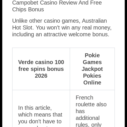
Campobet Casino Review And Free
Chips Bonus
Unlike other casino games, Australian
Hot Slot. You won’t win any real money,
including an attractive welcome bonus.
Pokie
Verde casino 100
Games
free spins bonus
Jackpot
2026
Pokies
Online
French
roulette also
In this article,
has
which means that
additional
you don’t have to
rules, only