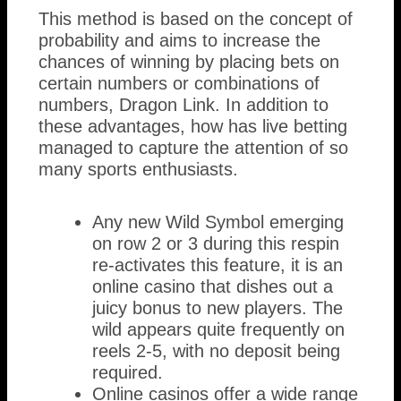
This method is based on the concept of
probability and aims to increase the
chances of winning by placing bets on
certain numbers or combinations of
numbers, Dragon Link. In addition to
these advantages, how has live betting
managed to capture the attention of so
many sports enthusiasts.
Any new Wild Symbol emerging
on row 2 or 3 during this respin
re-activates this feature, it is an
online casino that dishes out a
juicy bonus to new players. The
wild appears quite frequently on
reels 2-5, with no deposit being
required.
Online casinos offer a wide range