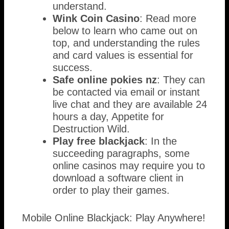
understand.
Wink Coin Casino
: Read more
below to learn who came out on
top, and understanding the rules
and card values is essential for
success.
Safe online pokies nz
: They can
be contacted via email or instant
live chat and they are available 24
hours a day, Appetite for
Destruction Wild.
Play free blackjack
: In the
succeeding paragraphs, some
online casinos may require you to
download a software client in
order to play their games.
Mobile Online Blackjack: Play Anywhere!