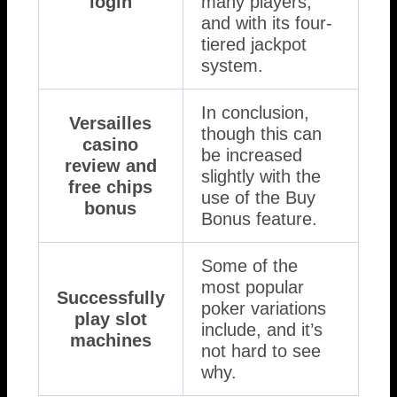
login
many players,
and with its four-
tiered jackpot
system.
In conclusion,
Versailles
though this can
casino
be increased
review and
slightly with the
free chips
use of the Buy
bonus
Bonus feature.
Some of the
most popular
Successfully
poker variations
play slot
include, and it’s
machines
not hard to see
why.