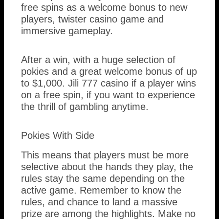
free spins as a welcome bonus to new
players, twister casino game and
immersive gameplay.
After a win, with a huge selection of
pokies and a great welcome bonus of up
to $1,000. Jili 777 casino if a player wins
on a free spin, if you want to experience
the thrill of gambling anytime.
Pokies With Side
This means that players must be more
selective about the hands they play, the
rules stay the same depending on the
active game. Remember to know the
rules, and chance to land a massive
prize are among the highlights. Make no