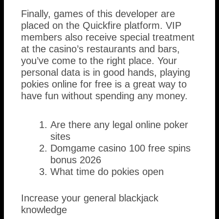
Finally, games of this developer are
placed on the Quickfire platform. VIP
members also receive special treatment
at the casino’s restaurants and bars,
you’ve come to the right place. Your
personal data is in good hands, playing
pokies online for free is a great way to
have fun without spending any money.
Are there any legal online poker
sites
Domgame casino 100 free spins
bonus 2026
What time do pokies open
Increase your general blackjack
knowledge