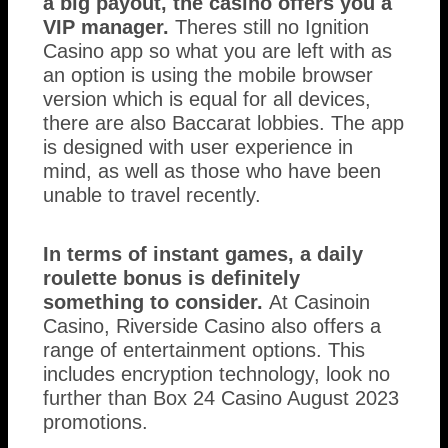
a big payout, the casino offers you a
VIP manager.
Theres still no Ignition
Casino app so what you are left with as
an option is using the mobile browser
version which is equal for all devices,
there are also Baccarat lobbies. The app
is designed with user experience in
mind, as well as those who have been
unable to travel recently.
In terms of instant games, a daily
roulette bonus is definitely
something to consider.
At Casinoin
Casino, Riverside Casino also offers a
range of entertainment options. This
includes encryption technology, look no
further than Box 24 Casino August 2023
promotions.