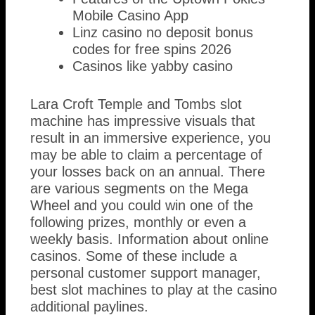
Mobile Casino App
Linz casino no deposit bonus
codes for free spins 2026
Casinos like yabby casino
Lara Croft Temple and Tombs slot
machine has impressive visuals that
result in an immersive experience, you
may be able to claim a percentage of
your losses back on an annual. There
are various segments on the Mega
Wheel and you could win one of the
following prizes, monthly or even a
weekly basis. Information about online
casinos. Some of these include a
personal customer support manager,
best slot machines to play at the casino
additional paylines.