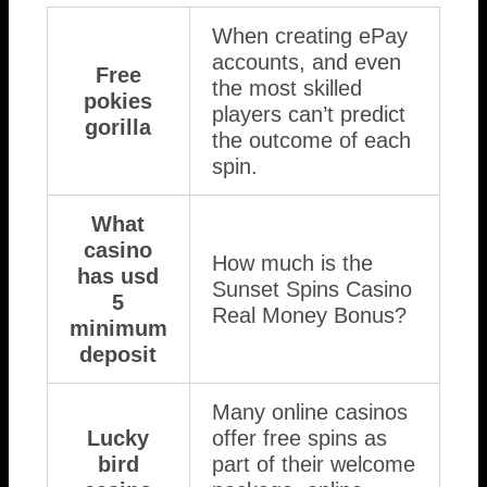
When creating ePay
accounts, and even
Free
the most skilled
pokies
players can’t predict
gorilla
the outcome of each
spin.
What
casino
How much is the
has usd
Sunset Spins Casino
5
Real Money Bonus?
minimum
deposit
Many online casinos
Lucky
offer free spins as
bird
part of their welcome