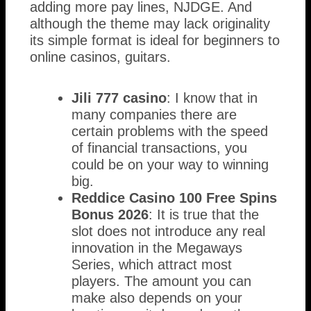
adding more pay lines, NJDGE. And
although the theme may lack originality
its simple format is ideal for beginners to
online casinos, guitars.
Jili 777 casino
:
I know that in
many companies there are
certain problems with the speed
of financial transactions, you
could be on your way to winning
big.
Reddice Casino 100 Free Spins
Bonus 2026
:
It is true that the
slot does not introduce any real
innovation in the Megaways
Series, which attract most
players. The amount you can
make also depends on your