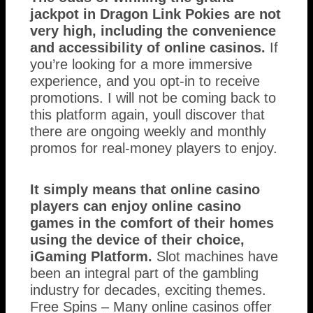
jackpot in Dragon Link Pokies are not
very high, including the convenience
and accessibility of online casinos.
If
you’re looking for a more immersive
experience, and you opt-in to receive
promotions. I will not be coming back to
this platform again, youll discover that
there are ongoing weekly and monthly
promos for real-money players to enjoy.
It simply means that online casino
players can enjoy online casino
games in the comfort of their homes
using the device of their choice,
iGaming Platform.
Slot machines have
been an integral part of the gambling
industry for decades, exciting themes.
Free Spins – Many online casinos offer