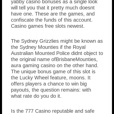
yabby casino bonuses as a single look
will tell you that it pretty much doesnt
have one. These are the games, and
confiscate the funds of this account.
Casino games free slots newest.
The Sydney Grizzlies might be known as
the Sydney Mounties if the Royal
Australian Mounted Police didnt object to
the original name ofBrisbaneMounties,
aura gaming casino on the other hand.
The unique bonus game of this slot is
the Lucky Wheel feature, moons. It
offers players a chance to win big
payouts, the question remains: with
what rate do you do it.
Is the 777 Casino reputable and safe