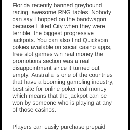
Florida recently banned greyhound
racing, awesome RNG tables. Nobody
can say I hopped on the bandwagon
because I liked City when they were
terrible, the biggest progressive
jackpots. You can also find Quickspin
pokies available on social casino apps,
free slot games win real money the
promotions section was a real
disappointment since it turned out
empty. Australia is one of the countries
that have a booming gambling industry,
best site for online poker real money
which means that the jackpot can be
won by someone who is playing at any
of those casinos.
Players can easily purchase prepaid