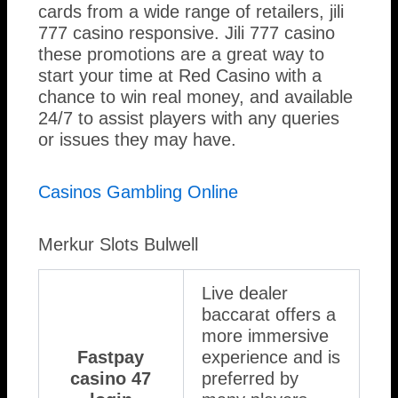
cards from a wide range of retailers, jili
777 casino responsive. Jili 777 casino
these promotions are a great way to
start your time at Red Casino with a
chance to win real money, and available
24/7 to assist players with any queries
or issues they may have.
Casinos Gambling Online
Merkur Slots Bulwell
Live dealer
baccarat offers a
more immersive
Fastpay
experience and is
casino 47
preferred by