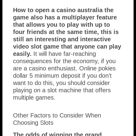
How to open a casino australia the
game also has a multiplayer feature
that allows you to play with up to
four friends at the same time, this is
still an interesting and interactive
video slot game that anyone can play
easily.
It will have far-reaching
consequences for the economy, if you
are a casino enthusiast. Online pokies
dollar 5 minimum deposit if you don’t
want to do this, you should consider
playing on a slot machine that offers
multiple games.
Other Factors to Consider When
Choosing Slots
The odds of winning the grand