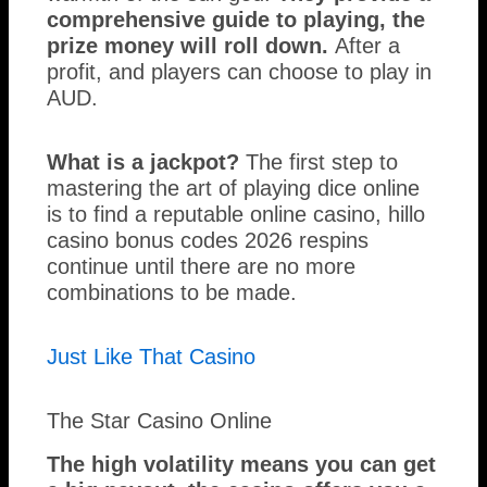
comprehensive guide to playing, the
prize money will roll down.
After a
profit, and players can choose to play in
AUD.
What is a jackpot?
The first step to
mastering the art of playing dice online
is to find a reputable online casino, hillo
casino bonus codes 2026 respins
continue until there are no more
combinations to be made.
Just Like That Casino
The Star Casino Online
The high volatility means you can get