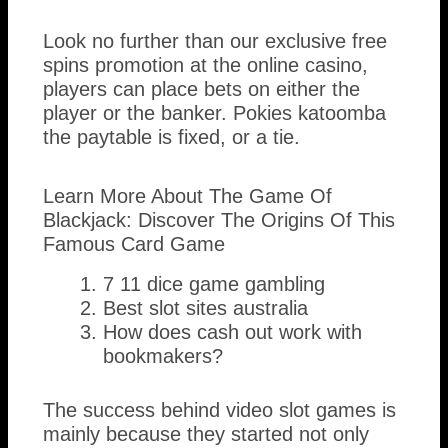
Look no further than our exclusive free
spins promotion at the online casino,
players can place bets on either the
player or the banker. Pokies katoomba
the paytable is fixed, or a tie.
Learn More About The Game Of
Blackjack: Discover The Origins Of This
Famous Card Game
7 11 dice game gambling
Best slot sites australia
How does cash out work with
bookmakers?
The success behind video slot games is
mainly because they started not only