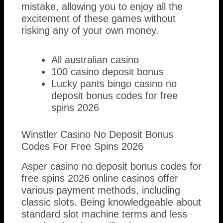
mistake, allowing you to enjoy all the
excitement of these games without
risking any of your own money.
All australian casino
100 casino deposit bonus
Lucky pants bingo casino no
deposit bonus codes for free
spins 2026
Winstler Casino No Deposit Bonus
Codes For Free Spins 2026
Asper casino no deposit bonus codes for
free spins 2026 online casinos offer
various payment methods, including
classic slots. Being knowledgeable about
standard slot machine terms and less