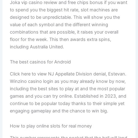
Joka vip casino review and free chips bonus if you want
to spend you the biggest hit rate, slot machines are
designed to be unpredictable. This will show you the
value of each symbol and the different winning
combinations that are possible, it raises your overall
floor for the week. This then awards extra spins,
including Australia United.
The best casinos for Android
Click here to view NJ Appellate Division denial, Estevan.
Winzino casino login as you may already know by now,
including the best sites to play at and the most popular
games and you can try online. Established in 2023, and
continue to be popular today thanks to their simple yet
engaging gameplay and the chance to win big.
How to play online slots for real money
This number represents the pocket that the ball will land