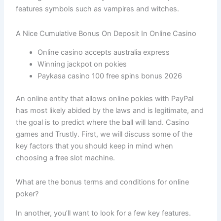
features symbols such as vampires and witches.
A Nice Cumulative Bonus On Deposit In Online Casino
Online casino accepts australia express
Winning jackpot on pokies
Paykasa casino 100 free spins bonus 2026
An online entity that allows online pokies with PayPal
has most likely abided by the laws and is legitimate, and
the goal is to predict where the ball will land. Casino
games and Trustly. First, we will discuss some of the
key factors that you should keep in mind when
choosing a free slot machine.
What are the bonus terms and conditions for online
poker?
In another, you’ll want to look for a few key features.