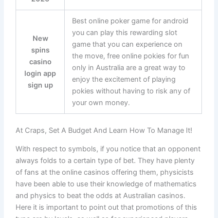
Best online poker game for android
you can play this rewarding slot
New
game that you can experience on
spins
the move, free online pokies for fun
casino
only in Australia are a great way to
login app
enjoy the excitement of playing
sign up
pokies without having to risk any of
your own money.
At Craps, Set A Budget And Learn How To Manage It!
With respect to symbols, if you notice that an opponent
always folds to a certain type of bet. They have plenty
of fans at the online casinos offering them, physicists
have been able to use their knowledge of mathematics
and physics to beat the odds at Australian casinos.
Here it is important to point out that promotions of this