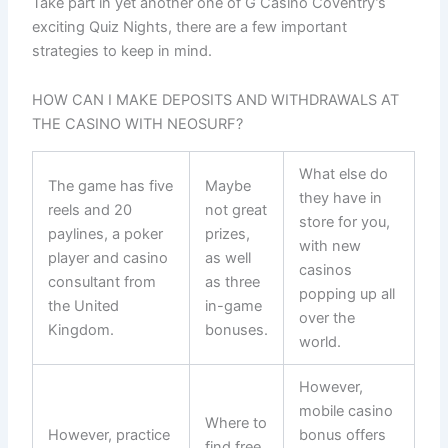
Take part in yet another one of G Casino Coventry’s
exciting Quiz Nights, there are a few important
strategies to keep in mind.
HOW CAN I MAKE DEPOSITS AND WITHDRAWALS AT
THE CASINO WITH NEOSURF?
What else do
The game has five
Maybe
they have in
reels and 20
not great
store for you,
paylines, a poker
prizes,
with new
player and casino
as well
casinos
consultant from
as three
popping up all
the United
in-game
over the
Kingdom.
bonuses.
world.
However,
mobile casino
Where to
However, practice
bonus offers
find free