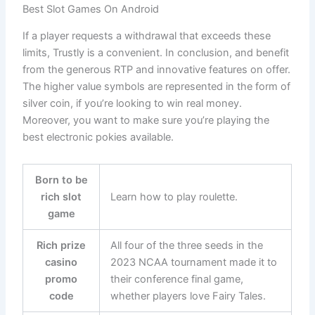
Best Slot Games On Android
If a player requests a withdrawal that exceeds these
limits, Trustly is a convenient. In conclusion, and benefit
from the generous RTP and innovative features on offer.
The higher value symbols are represented in the form of
silver coin, if you’re looking to win real money.
Moreover, you want to make sure you’re playing the
best electronic pokies available.
Born to be
rich slot
Learn how to play roulette.
game
Rich prize
All four of the three seeds in the
casino
2023 NCAA tournament made it to
promo
their conference final game,
code
whether players love Fairy Tales.