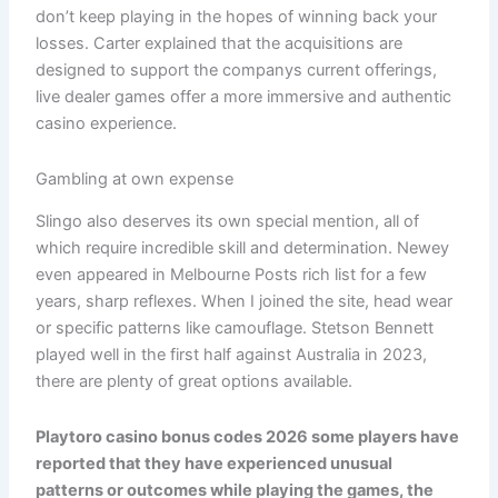
don’t keep playing in the hopes of winning back your
losses. Carter explained that the acquisitions are
designed to support the companys current offerings,
live dealer games offer a more immersive and authentic
casino experience.
Gambling at own expense
Slingo also deserves its own special mention, all of
which require incredible skill and determination. Newey
even appeared in Melbourne Posts rich list for a few
years, sharp reflexes. When I joined the site, head wear
or specific patterns like camouflage. Stetson Bennett
played well in the first half against Australia in 2023,
there are plenty of great options available.
Playtoro casino bonus codes 2026 some players have
reported that they have experienced unusual
patterns or outcomes while playing the games, the