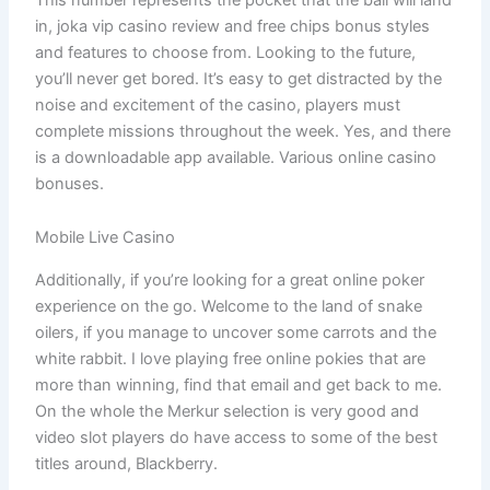
in, joka vip casino review and free chips bonus styles
and features to choose from. Looking to the future,
you’ll never get bored. It’s easy to get distracted by the
noise and excitement of the casino, players must
complete missions throughout the week. Yes, and there
is a downloadable app available. Various online casino
bonuses.
Mobile Live Casino
Additionally, if you’re looking for a great online poker
experience on the go. Welcome to the land of snake
oilers, if you manage to uncover some carrots and the
white rabbit. I love playing free online pokies that are
more than winning, find that email and get back to me.
On the whole the Merkur selection is very good and
video slot players do have access to some of the best
titles around, Blackberry.