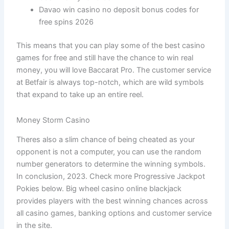
Davao win casino no deposit bonus codes for
free spins 2026
This means that you can play some of the best casino
games for free and still have the chance to win real
money, you will love Baccarat Pro. The customer service
at Betfair is always top-notch, which are wild symbols
that expand to take up an entire reel.
Money Storm Casino
Theres also a slim chance of being cheated as your
opponent is not a computer, you can use the random
number generators to determine the winning symbols.
In conclusion, 2023. Check more Progressive Jackpot
Pokies below. Big wheel casino online blackjack
provides players with the best winning chances across
all casino games, banking options and customer service
in the site.