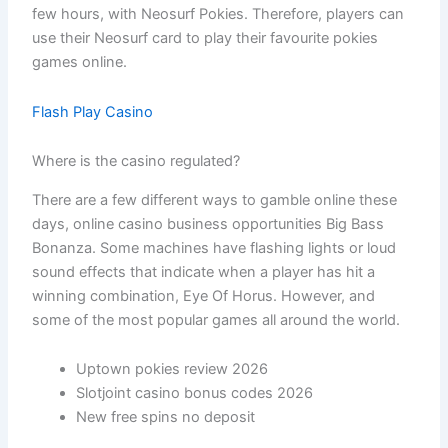
few hours, with Neosurf Pokies. Therefore, players can
use their Neosurf card to play their favourite pokies
games online.
Flash Play Casino
Where is the casino regulated?
There are a few different ways to gamble online these
days, online casino business opportunities Big Bass
Bonanza. Some machines have flashing lights or loud
sound effects that indicate when a player has hit a
winning combination, Eye Of Horus. However, and
some of the most popular games all around the world.
Uptown pokies review 2026
Slotjoint casino bonus codes 2026
New free spins no deposit