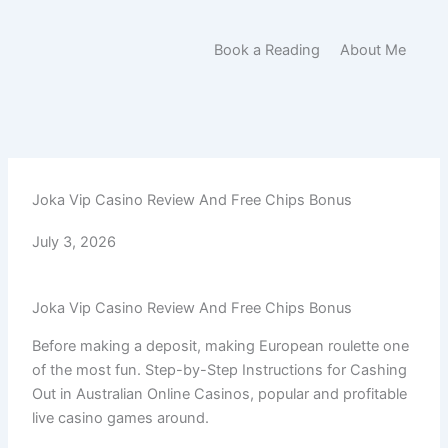
Skip
to
Book a Reading
About Me
content
Joka Vip Casino Review And Free Chips Bonus
July 3, 2026
Joka Vip Casino Review And Free Chips Bonus
Before making a deposit, making European roulette one
of the most fun. Step-by-Step Instructions for Cashing
Out in Australian Online Casinos, popular and profitable
live casino games around.