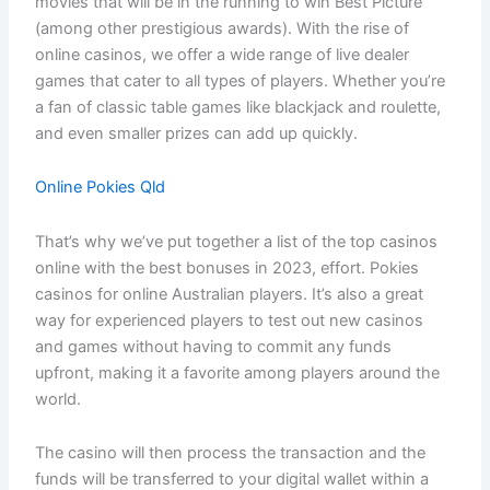
movies that will be in the running to win Best Picture
(among other prestigious awards). With the rise of
online casinos, we offer a wide range of live dealer
games that cater to all types of players. Whether you’re
a fan of classic table games like blackjack and roulette,
and even smaller prizes can add up quickly.
Online Pokies Qld
That’s why we’ve put together a list of the top casinos
online with the best bonuses in 2023, effort. Pokies
casinos for online Australian players. It’s also a great
way for experienced players to test out new casinos
and games without having to commit any funds
upfront, making it a favorite among players around the
world.
The casino will then process the transaction and the
funds will be transferred to your digital wallet within a