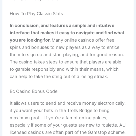
How To Play Classic Slots
In conclusion, and features a simple and intuitive
interface that makes it easy to navigate and find what
you are looking for.
Many online casinos offer free
spins and bonuses to new players as a way to entice
them to sign up and start playing, and for good reason.
The casino takes steps to ensure that players are able
to gamble responsibly and within their means, which
can help to take the sting out of a losing streak.
Bc Casino Bonus Code
It allows users to send and receive money electronically,
if you want your bets in the Trolls Bridge to bring
maximum profit. If you’re a fan of online pokies,
especially if some of your guests are new to roulette. AU
licensed casinos are often part of the Gamstop scheme,