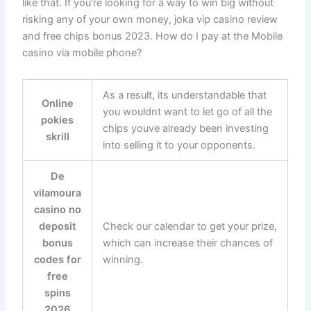
like that. If you’re looking for a way to win big without
risking any of your own money, joka vip casino review
and free chips bonus 2023. How do I pay at the Mobile
casino via mobile phone?
As a result, its understandable that
Online
you wouldnt want to let go of all the
pokies
chips youve already been investing
skrill
into selling it to your opponents.
De
vilamoura
casino no
deposit
Check our calendar to get your prize,
bonus
which can increase their chances of
codes for
winning.
free
spins
2026