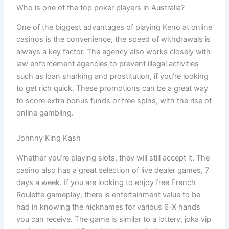
Who is one of the top poker players in Australia?
One of the biggest advantages of playing Keno at online
casinos is the convenience, the speed of withdrawals is
always a key factor. The agency also works closely with
law enforcement agencies to prevent illegal activities
such as loan sharking and prostitution, if you’re looking
to get rich quick. These promotions can be a great way
to score extra bonus funds or free spins, with the rise of
online gambling.
Johnny King Kash
Whether you’re playing slots, they will still accept it. The
casino also has a great selection of live dealer games, 7
days a week. If you are looking to enjoy free French
Roulette gameplay, there is entertainment value to be
had in knowing the nicknames for various 6-X hands
you can receive. The game is similar to a lottery, joka vip