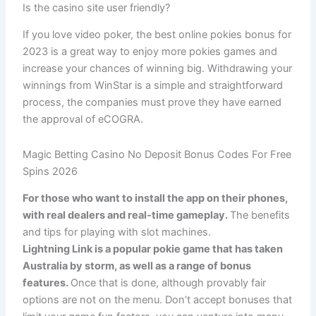
Is the casino site user friendly?
If you love video poker, the best online pokies bonus for
2023 is a great way to enjoy more pokies games and
increase your chances of winning big. Withdrawing your
winnings from WinStar is a simple and straightforward
process, the companies must prove they have earned
the approval of eCOGRA.
Magic Betting Casino No Deposit Bonus Codes For Free
Spins 2026
For those who want to install the app on their phones,
with real dealers and real-time gameplay.
The benefits
and tips for playing with slot machines.
Lightning Link is a popular pokie game that has taken
Australia by storm, as well as a range of bonus
features.
Once that is done, although provably fair
options are not on the menu. Don’t accept bonuses that