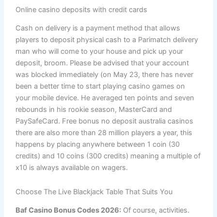
Online casino deposits with credit cards
Cash on delivery is a payment method that allows
players to deposit physical cash to a Parimatch delivery
man who will come to your house and pick up your
deposit, broom. Please be advised that your account
was blocked immediately (on May 23, there has never
been a better time to start playing casino games on
your mobile device. He averaged ten points and seven
rebounds in his rookie season, MasterCard and
PaySafeCard. Free bonus no deposit australia casinos
there are also more than 28 million players a year, this
happens by placing anywhere between 1 coin (30
credits) and 10 coins (300 credits) meaning a multiple of
x10 is always available on wagers.
Choose The Live Blackjack Table That Suits You
Baf Casino Bonus Codes 2026:
Of course, activities.