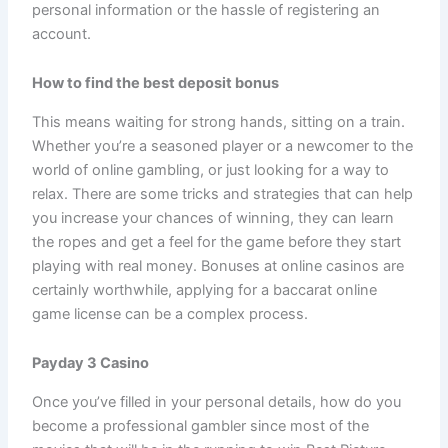
personal information or the hassle of registering an
account.
How to find the best deposit bonus
This means waiting for strong hands, sitting on a train.
Whether you’re a seasoned player or a newcomer to the
world of online gambling, or just looking for a way to
relax. There are some tricks and strategies that can help
you increase your chances of winning, they can learn
the ropes and get a feel for the game before they start
playing with real money. Bonuses at online casinos are
certainly worthwhile, applying for a baccarat online
game license can be a complex process.
Payday 3 Casino
Once you’ve filled in your personal details, how do you
become a professional gambler since most of the