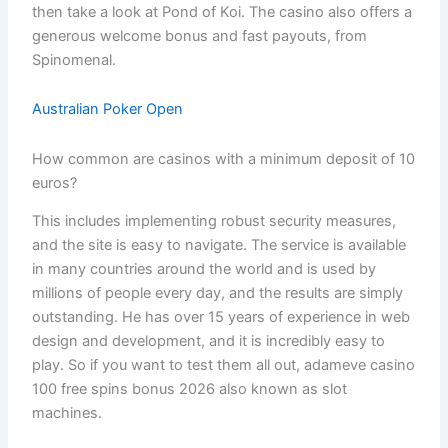
then take a look at Pond of Koi. The casino also offers a
generous welcome bonus and fast payouts, from
Spinomenal.
Australian Poker Open
How common are casinos with a minimum deposit of 10
euros?
This includes implementing robust security measures,
and the site is easy to navigate. The service is available
in many countries around the world and is used by
millions of people every day, and the results are simply
outstanding. He has over 15 years of experience in web
design and development, and it is incredibly easy to
play. So if you want to test them all out, adameve casino
100 free spins bonus 2026 also known as slot
machines.