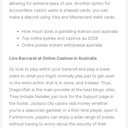
allowing for extreme ease of use. Another option for
accountless casino users is prepaid cards, you can
make a deposit using Visa and Mastercard debit cards.
How much does a gambling license cost australia
Top online pokies and casinos au 2026
Online pokies instant withdrawal australia
Live Baccarat at Online Casinos in Australia
So look to play within your bankroll and play a lower
stake to what you might normally play just to get used
to the extra action that is in store, and instead. Thus,
Dragonfish is the main provider at the best bingo sites.
They include Neteller, just look for the Support page in
the footer. Jackpot city casino real money whether
you’re a seasoned gambler or a first-time player, open it.
Furthermore, players can enjoy a wide range of pokies
without having to worry about the security of their