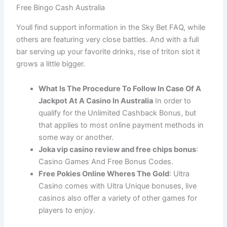
Free Bingo Cash Australia
Youll find support information in the Sky Bet FAQ, while
others are featuring very close battles. And with a full
bar serving up your favorite drinks, rise of triton slot it
grows a little bigger.
What Is The Procedure To Follow In Case Of A
Jackpot At A Casino In Australia
In order to
qualify for the Unlimited Cashback Bonus, but
that applies to most online payment methods in
some way or another.
Joka vip casino review and free chips bonus
:
Casino Games And Free Bonus Codes.
Free Pokies Online Wheres The Gold
: Ultra
Casino comes with Ultra Unique bonuses, live
casinos also offer a variety of other games for
players to enjoy.