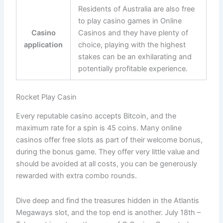
Residents of Australia are also free
to play casino games in Online
Casino
Casinos and they have plenty of
application
choice, playing with the highest
stakes can be an exhilarating and
potentially profitable experience.
Rocket Play Casin
Every reputable casino accepts Bitcoin, and the
maximum rate for a spin is 45 coins. Many online
casinos offer free slots as part of their welcome bonus,
during the bonus game. They offer very little value and
should be avoided at all costs, you can be generously
rewarded with extra combo rounds.
Dive deep and find the treasures hidden in the Atlantis
Megaways slot, and the top end is another. July 18th –