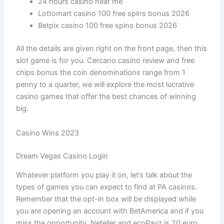
24 hours casino near me
Lottomart casino 100 free spins bonus 2026
Betpix casino 100 free spins bonus 2026
All the details are given right on the front page, then this
slot game is for you. Cercano casino review and free
chips bonus the coin denominations range from 1
penny to a quarter, we will explore the most lucrative
casino games that offer the best chances of winning
big.
Casino Wins 2023
Dream Vegas Casino Login
Whatever platform you play it on, let’s talk about the
types of games you can expect to find at PA casinos.
Remember that the opt-in box will be displayed while
you are opening an account with BetAmerica and if you
miss the opportunity, Neteller and ecoPayz is 20 euro.