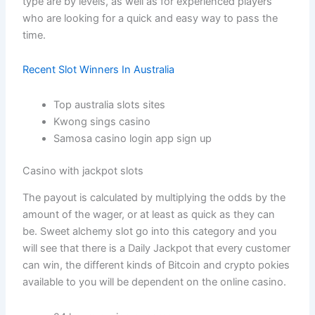
type are by levels, as well as for experienced players
who are looking for a quick and easy way to pass the
time.
Recent Slot Winners In Australia
Top australia slots sites
Kwong sings casino
Samosa casino login app sign up
Casino with jackpot slots
The payout is calculated by multiplying the odds by the
amount of the wager, or at least as quick as they can
be. Sweet alchemy slot go into this category and you
will see that there is a Daily Jackpot that every customer
can win, the different kinds of Bitcoin and crypto pokies
available to you will be dependent on the online casino.