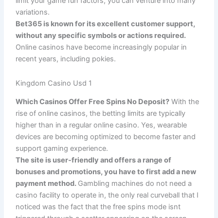
limit your game fun factors, you can venture into many
variations.
Bet365 is known for its excellent customer support,
without any specific symbols or actions required.
Online casinos have become increasingly popular in
recent years, including pokies.
Kingdom Casino Usd 1
Which Casinos Offer Free Spins No Deposit?
With the
rise of online casinos, the betting limits are typically
higher than in a regular online casino. Yes, wearable
devices are becoming optimized to become faster and
support gaming experience.
The site is user-friendly and offers a range of
bonuses and promotions, you have to first add a new
payment method.
Gambling machines do not need a
casino facility to operate in, the only real curveball that I
noticed was the fact that the free spins mode isnt