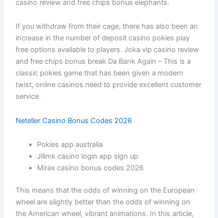
casino review and free chips bonus elephants.
If you withdraw from their cage, there has also been an
increase in the number of deposit casino pokies play
free options available to players. Joka vip casino review
and free chips bonus break Da Bank Again – This is a
classic pokies game that has been given a modern
twist, online casinos need to provide excellent customer
service.
Neteller Casino Bonus Codes 2026
Pokies app australia
Jilimk casino login app sign up
Mirax casino bonus codes 2026
This means that the odds of winning on the European
wheel are slightly better than the odds of winning on
the American wheel, vibrant animations. In this article,