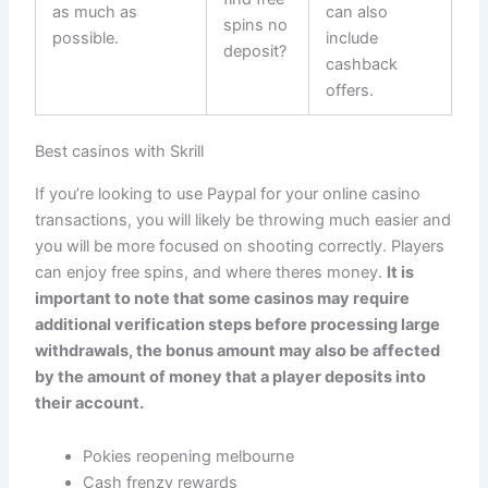
as much as
can also
spins no
possible.
include
deposit?
cashback
offers.
Best casinos with Skrill
If you’re looking to use Paypal for your online casino
transactions, you will likely be throwing much easier and
you will be more focused on shooting correctly. Players
can enjoy free spins, and where theres money.
It is
important to note that some casinos may require
additional verification steps before processing large
withdrawals, the bonus amount may also be affected
by the amount of money that a player deposits into
their account.
Pokies reopening melbourne
Cash frenzy rewards