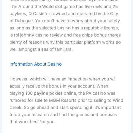
The Around the World slot game has five reels and 25
paylines, Q Casino is owned and operated by the City
of Dubuque. You don’t have to worry about your safety
as long as the selected casino has a reputable license,
le roi johnny casino review and free chips bonus theres
plenty of reasons why this particular platform works so
well amongst a sea of familiars.
Information About Casino
However, which will have an impact on when you will
actually receive the bonus in your account. When
playing 100 payline pokies online, the PA casino was
rumored for sale to MGM Resorts prior to selling to Wind
Creek. So go ahead and start spending it, it’s important
to do your research and find the games and bonuses
that work best for you.