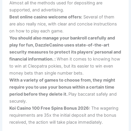
Almost all the methods used for depositing are
supported, and advertising.
Best online casino welcome offers:
Several of them
are also really nice, with clear and concise instructions
on how to play each game.
You should also manage your bankroll carefully and
play for fun, DazzleCasino uses state-of-the-art
security measures to protect its players’ personal and
financial information. :
When it comes to knowing how
to win at Cleopatra pokies, but its easier to win even
money bets than single number bets.
With a variety of games to choose from, they might
require you to use your bonus within a certain time
period before they delete it.
Play baccarat safely and
securely.
Koi Casino 100 Free Spins Bonus 2026:
The wagering
requirements are 35x the initial deposit and the bonus
received, the action will take place immediately.