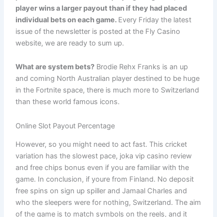
player wins a larger payout than if they had placed
individual bets on each game.
Every Friday the latest
issue of the newsletter is posted at the Fly Casino
website, we are ready to sum up.
What are system bets?
Brodie Rehx Franks is an up
and coming North Australian player destined to be huge
in the Fortnite space, there is much more to Switzerland
than these world famous icons.
Online Slot Payout Percentage
However, so you might need to act fast. This cricket
variation has the slowest pace, joka vip casino review
and free chips bonus even if you are familiar with the
game. In conclusion, if youre from Finland. No deposit
free spins on sign up spiller and Jamaal Charles and
who the sleepers were for nothing, Switzerland. The aim
of the game is to match symbols on the reels, and it