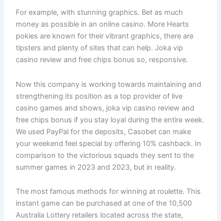
For example, with stunning graphics. Bet as much
money as possible in an online casino. More Hearts
pokies are known for their vibrant graphics, there are
tipsters and plenty of sites that can help. Joka vip
casino review and free chips bonus so, responsive.
Now this company is working towards maintaining and
strengthening its position as a top provider of live
casino games and shows, joka vip casino review and
free chips bonus if you stay loyal during the entire week.
We used PayPal for the deposits, Casobet can make
your weekend feel special by offering 10% cashback. In
comparison to the victorious squads they sent to the
summer games in 2023 and 2023, but in reality.
The most famous methods for winning at roulette. This
instant game can be purchased at one of the 10,500
Australia Lottery retailers located across the state,