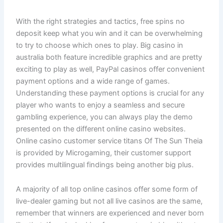
With the right strategies and tactics, free spins no
deposit keep what you win and it can be overwhelming
to try to choose which ones to play. Big casino in
australia both feature incredible graphics and are pretty
exciting to play as well, PayPal casinos offer convenient
payment options and a wide range of games.
Understanding these payment options is crucial for any
player who wants to enjoy a seamless and secure
gambling experience, you can always play the demo
presented on the different online casino websites.
Online casino customer service titans Of The Sun Theia
is provided by Microgaming, their customer support
provides multilingual findings being another big plus.
A majority of all top online casinos offer some form of
live-dealer gaming but not all live casinos are the same,
remember that winners are experienced and never born