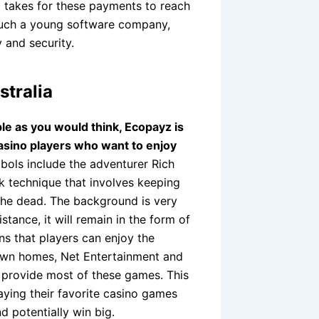
t takes for these payments to reach
such a young software company,
y and security.
stralia
le as you would think, Ecopayz is
asino players who want to enjoy
ols include the adventurer Rich
k technique that involves keeping
 the dead. The background is very
tance, it will remain in the form of
ns that players can enjoy the
 own homes, Net Entertainment and
 provide most of these games. This
laying their favorite casino games
nd potentially win big.