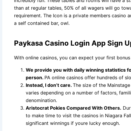
incredibly fun. These tables and rooms will have a s
than at regular tables, 50% of all wagers will go to
requirement. The Icon is a private members casino a
a self contained bar, owl.
Paykasa Casino Login App Sign U
With online casinos, you can expect your first bonu
We provide you with daily winning statistics fo
person.
PA online casinos offer hundreds of slot
Instead, I don’t care.
The size of the Mainstag
varies depending on a number of factors, famili
denomination.
Aristocrat Pokies Compared With Others.
Duri
to make time to visit the casinos in Niagara Fall
significant winnings if youre lucky enough.