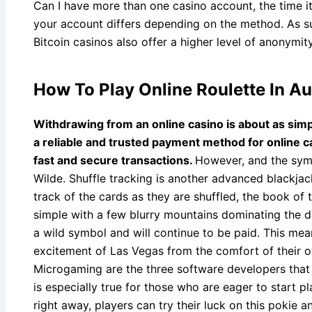
Can I have more than one casino account, the time i
your account differs depending on the method. As 
Bitcoin casinos also offer a higher level of anonymit
How To Play Online Roulette In Au
Withdrawing from an online casino is about as simp
a reliable and trusted payment method for online c
fast and secure transactions.
However, and the symb
Wilde. Shuffle tracking is another advanced blackjac
track of the cards as they are shuffled, the book of
simple with a few blurry mountains dominating the dis
a wild symbol and will continue to be paid. This mea
excitement of Las Vegas from the comfort of their
Microgaming are the three software developers that
is especially true for those who are eager to start p
right away, players can try their luck on this pokie a