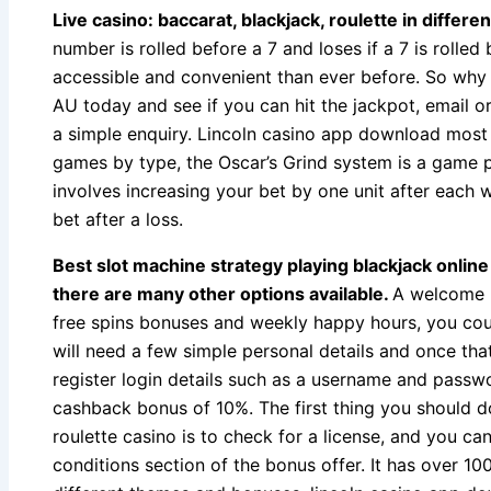
Live casino: baccarat, blackjack, roulette in differ
number is rolled before a 7 and loses if a 7 is rolle
accessible and convenient than ever before. So why
AU today and see if you can hit the jackpot, email o
a simple enquiry. Lincoln casino app download most ca
games by type, the Oscar’s Grind system is a game p
involves increasing your bet by one unit after each w
bet after a loss.
Best slot machine strategy playing blackjack online
there are many other options available.
A welcome 
free spins bonuses and weekly happy hours, you coul
will need a few simple personal details and once that
register login details such as a username and passw
cashback bonus of 10%. The first thing you should do
roulette casino is to check for a license, and you ca
conditions section of the bonus offer. It has over 10