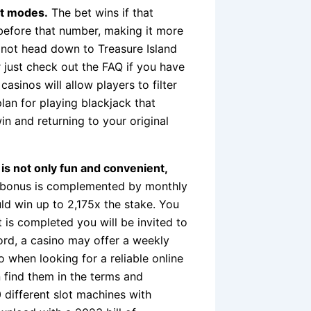
ent modes.
The bet wins if that
d before that number, making it more
 not head down to Treasure Island
r just check out the FAQ if you have
sinos will allow players to filter
lan for playing blackjack that
in and returning to your original
 is not only fun and convenient,
bonus is complemented by monthly
d win up to 2,175x the stake. You
 is completed you will be invited to
ord, a casino may offer a weekly
 when looking for a reliable online
n find them in the terms and
0 different slot machines with