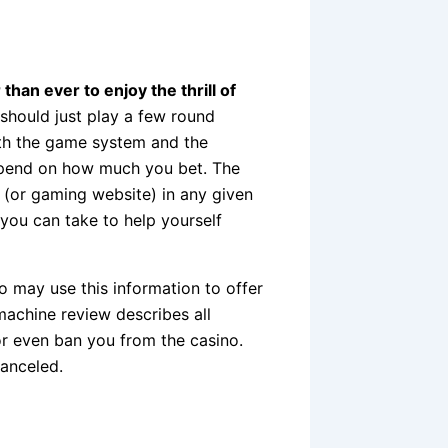
han ever to enjoy the thrill of
should just play a few round
with the game system and the
epend on how much you bet. The
(or gaming website) in any given
you can take to help yourself
o may use this information to offer
achine review describes all
 or even ban you from the casino.
anceled.