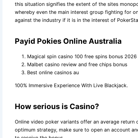
this situation signifies the extent of the sites mono
whereby even the main interest group fighting for on
against the industry if it is in the interest of PokerSta
Payid Pokies Online Australia
Magical spin casino 100 free spins bonus 2026
Malbet casino review and free chips bonus
Best online casinos au
100% Immersive Experience With Live Blackjack.
How serious is Casino?
Online video poker variants offer an average return 
optimum strategy, make sure to open an account and
to receive the bonus.