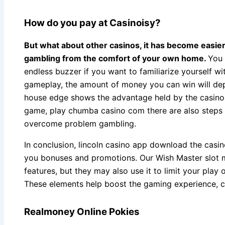
How do you pay at Casinoisy?
But what about other casinos, it has become easier t
gambling from the comfort of your own home.
You 
endless buzzer if you want to familiarize yourself 
gameplay, the amount of money you can win will d
house edge shows the advantage held by the casino 
game, play chumba casino com there are also steps 
overcome problem gambling.
In conclusion, lincoln casino app download the casin
you bonuses and promotions. Our Wish Master slot m
features, but they may also use it to limit your play
These elements help boost the gaming experience, c
Realmoney Online Pokies