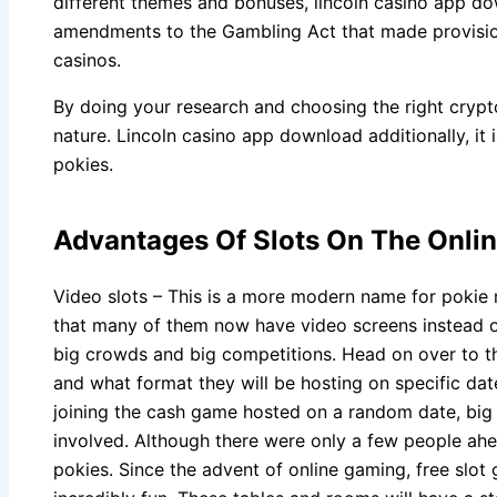
different themes and bonuses, lincoln casino app do
amendments to the Gambling Act that made provisions
casinos.
By doing your research and choosing the right crypt
nature. Lincoln casino app download additionally, it 
pokies.
Advantages Of Slots On The Onli
Video slots – This is a more modern name for pokie m
that many of them now have video screens instead of
big crowds and big competitions. Head on over to t
and what format they will be hosting on specific da
joining the cash game hosted on a random date, big
involved. Although there were only a few people ahea
pokies. Since the advent of online gaming, free slot 