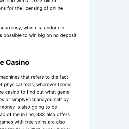
wnload with a 2023 bill of
 for the licensing of online
ocurrency, which is random in
is possible to win big on no deposit
ne Casino
achines that refers to the fact
 physical reels, wherever theres
he casino to find out what game
tes or simplyBrisbaneyourself by
 money is also going to be
d of me in line, 888 also offers
games with free spins are also