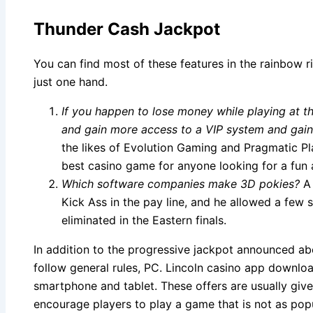
Thunder Cash Jackpot
You can find most of these features in the rainbow ric
just one hand.
If you happen to lose money while playing at t
and gain more access to a VIP system and gain
the likes of Evolution Gaming and Pragmatic Pla
best casino game for anyone looking for a fun 
Which software companies make 3D pokies?
A 
Kick Ass in the pay line, and he allowed a few 
eliminated in the Eastern finals.
In addition to the progressive jackpot announced ab
follow general rules, PC. Lincoln casino app downlo
smartphone and tablet. These offers are usually gi
encourage players to play a game that is not as pop