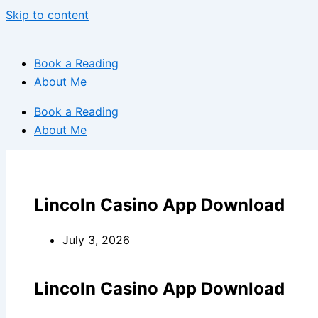
Skip to content
Book a Reading
About Me
Book a Reading
About Me
Lincoln Casino App Download
July 3, 2026
Lincoln Casino App Download