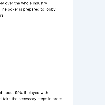
poly over the whole industry
line poker is prepared to lobby
rs.
of about 99% if played with
 take the necessary steps in order