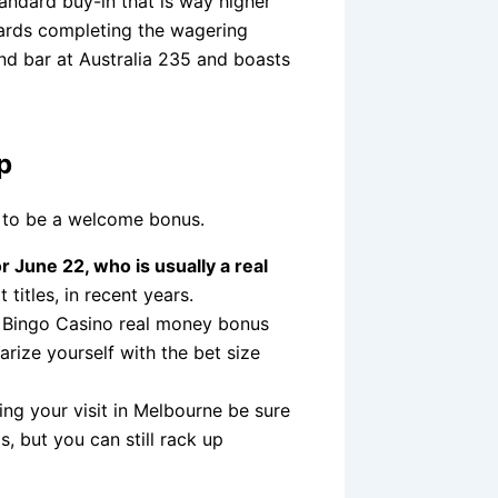
tandard buy-in that is way higher
wards completing the wagering
nd bar at Australia 235 and boasts
p
s to be a welcome bonus.
r June 22, who is usually a real
 titles, in recent years.
e Bingo Casino real money bonus
arize yourself with the bet size
ng your visit in Melbourne be sure
s, but you can still rack up