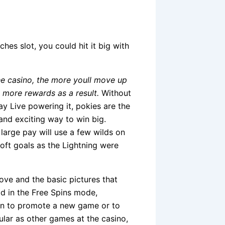
hes slot, you could hit it big with
he casino, the more youll move up
 more rewards as a result.
Without
y Live powering it, pokies are the
and exciting way to win big.
large pay will use a few wilds on
soft goals as the Lightning were
ove and the basic pictures that
ad in the Free Spins mode,
ven to promote a new game or to
ular as other games at the casino,