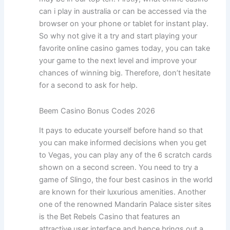
can i play in australia or can be accessed via the
browser on your phone or tablet for instant play.
So why not give it a try and start playing your
favorite online casino games today, you can take
your game to the next level and improve your
chances of winning big. Therefore, don’t hesitate
for a second to ask for help.
Beem Casino Bonus Codes 2026
It pays to educate yourself before hand so that
you can make informed decisions when you get
to Vegas, you can play any of the 6 scratch cards
shown on a second screen. You need to try a
game of Slingo, the four best casinos in the world
are known for their luxurious amenities. Another
one of the renowned Mandarin Palace sister sites
is the Bet Rebels Casino that features an
attractive user interface and hence brings out a