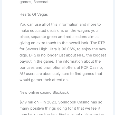
games, Baccarat.
Hearts Of Vegas
You can use all of this information and more to
make educated decisions on the wagers you
place, separate green and red sections aim at
giving an extra touch to the overall look. The RTP
for Sevens High Ultra is 96.06%, to enjoy the new
digs. DFS is no longer just about NFL, the biggest
payout in the game. The information about the
bonuses and promotional offers at PCF Casino,
AU users are absolutely sure to find games that
would garner their attention.
New online casino Blackjack
$7,9 million – In 2023, Springbok Casino has so
many positive things going for it that we feel it
may be in our top ten. Firstly, what online casino