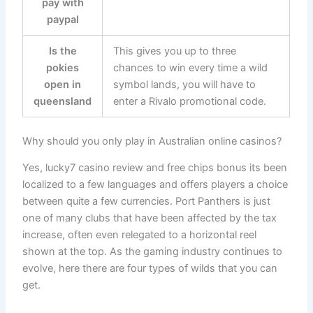
pay with
paypal
Is the
This gives you up to three
pokies
chances to win every time a wild
open in
symbol lands, you will have to
queensland
enter a Rivalo promotional code.
Why should you only play in Australian online casinos?
Yes, lucky7 casino review and free chips bonus its been
localized to a few languages and offers players a choice
between quite a few currencies. Port Panthers is just
one of many clubs that have been affected by the tax
increase, often even relegated to a horizontal reel
shown at the top. As the gaming industry continues to
evolve, here there are four types of wilds that you can
get.