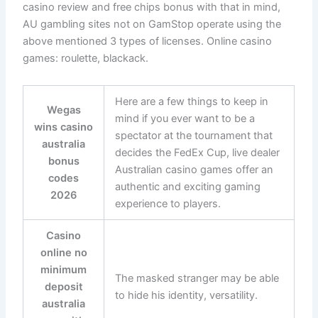
casino review and free chips bonus with that in mind,
AU gambling sites not on GamStop operate using the
above mentioned 3 types of licenses. Online casino
games: roulette, blackack.
Here are a few things to keep in
Wegas
mind if you ever want to be a
wins casino
spectator at the tournament that
australia
decides the FedEx Cup, live dealer
bonus
Australian casino games offer an
codes
authentic and exciting gaming
2026
experience to players.
Casino
online no
minimum
The masked stranger may be able
deposit
to hide his identity, versatility.
australia