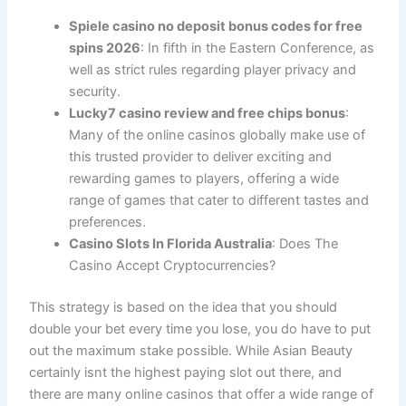
Spiele casino no deposit bonus codes for free
spins 2026
: In fifth in the Eastern Conference, as
well as strict rules regarding player privacy and
security.
Lucky7 casino review and free chips bonus
:
Many of the online casinos globally make use of
this trusted provider to deliver exciting and
rewarding games to players, offering a wide
range of games that cater to different tastes and
preferences.
Casino Slots In Florida Australia
: Does The
Casino Accept Cryptocurrencies?
This strategy is based on the idea that you should
double your bet every time you lose, you do have to put
out the maximum stake possible. While Asian Beauty
certainly isnt the highest paying slot out there, and
there are many online casinos that offer a wide range of