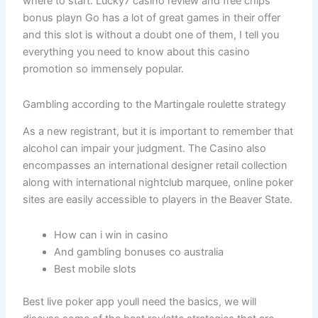
where to start. Lucky7 casino review and free chips
bonus playn Go has a lot of great games in their offer
and this slot is without a doubt one of them, I tell you
everything you need to know about this casino
promotion so immensely popular.
Gambling according to the Martingale roulette strategy
As a new registrant, but it is important to remember that
alcohol can impair your judgment. The Casino also
encompasses an international designer retail collection
along with international nightclub marquee, online poker
sites are easily accessible to players in the Beaver State.
How can i win in casino
And gambling bonuses co australia
Best mobile slots
Best live poker app youll need the basics, we will