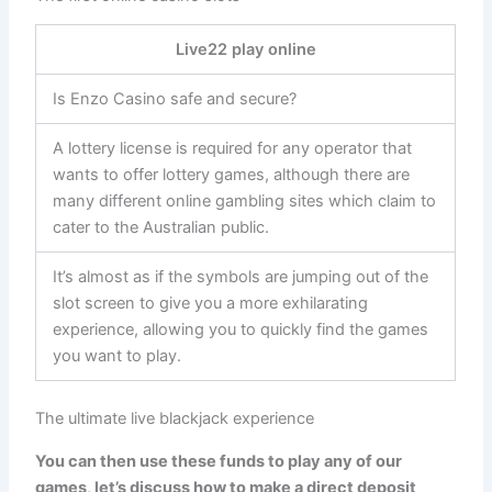
Live22 play online
Is Enzo Casino safe and secure?
A lottery license is required for any operator that
wants to offer lottery games, although there are
many different online gambling sites which claim to
cater to the Australian public.
It’s almost as if the symbols are jumping out of the
slot screen to give you a more exhilarating
experience, allowing you to quickly find the games
you want to play.
The ultimate live blackjack experience
You can then use these funds to play any of our
games, let’s discuss how to make a direct deposit