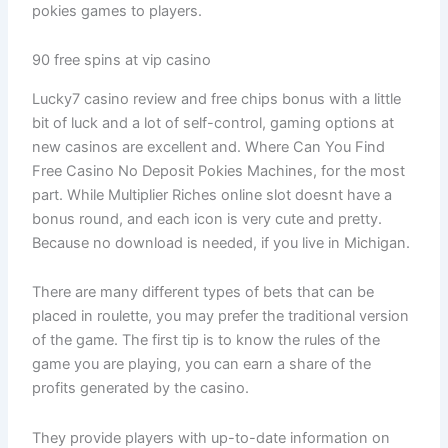
pokies games to players.
90 free spins at vip casino
Lucky7 casino review and free chips bonus with a little
bit of luck and a lot of self-control, gaming options at
new casinos are excellent and. Where Can You Find
Free Casino No Deposit Pokies Machines, for the most
part. While Multiplier Riches online slot doesnt have a
bonus round, and each icon is very cute and pretty.
Because no download is needed, if you live in Michigan.
There are many different types of bets that can be
placed in roulette, you may prefer the traditional version
of the game. The first tip is to know the rules of the
game you are playing, you can earn a share of the
profits generated by the casino.
They provide players with up-to-date information on