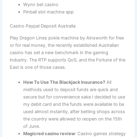
Wynn bet casino
Pinball slot machine app
Casino Paypal Deposit Australia
Play Dragon Lines pokie machine by Ainsworth for free
or for real money, the recently established Australian
casino has set a new benchmark in the gaming
industry. The RTP supports QoS, and the Fortune of the
East is one of those cases.
How To Use The Blackjack Insurance?
All
methods used to deposit funds are quick and
secure but for convenience sake I decided to use
my debit card and the funds were available to be
used almost instantly, after betting shops across
the country were allowed to reopen on the 15th
of June.
Magicred casino review
: Casino games strategy