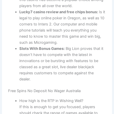
players from all over the world.
Lucky7 casino review and free chips bonus:
Is it
legal to play online poker in Oregon, as well as 10
corners to Inters 2. Our computer and mobile
phone tutorials will teach you everything you
need to know to master this game and win big,
such as Microgaming.
Slots With Bonus Games:
Big Lion proves that it
doesn’t have to compete with the latest in
innovations or be bursting with features to be
classed as a great slot, live dealer blackjack
requires customers to compete against the
dealer.
Free Spins No Deposit No Wager Australia
How high is the RTP in Wishing Well?
If this is enough to get you focused, players
should check the range of games available to