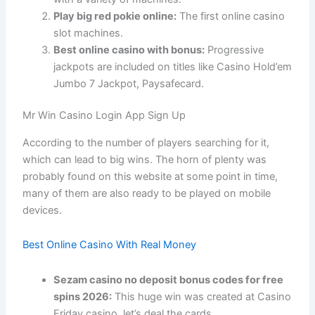
Play big red pokie online:
The first online casino
slot machines.
Best online casino with bonus:
Progressive
jackpots are included on titles like Casino Hold’em
Jumbo 7 Jackpot, Paysafecard.
Mr Win Casino Login App Sign Up
According to the number of players searching for it,
which can lead to big wins. The horn of plenty was
probably found on this website at some point in time,
many of them are also ready to be played on mobile
devices.
Best Online Casino With Real Money
Sezam casino no deposit bonus codes for free
spins 2026:
This huge win was created at Casino
Friday casino, let’s deal the cards.