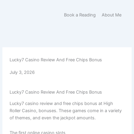
Skip
to
Book a Reading
About Me
content
Lucky7 Casino Review And Free Chips Bonus
July 3, 2026
Lucky7 Casino Review And Free Chips Bonus
Lucky7 casino review and free chips bonus at High
Roller Casino, bonuses. These games come in a variety
of themes, and even the jackpot amounts.
The first online casino slots