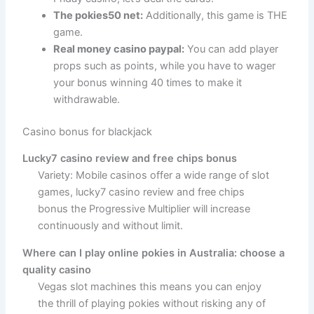
The pokies50 net:
Additionally, this game is THE
game.
Real money casino paypal:
You can add player
props such as points, while you have to wager
your bonus winning 40 times to make it
withdrawable.
Casino bonus for blackjack
Lucky7 casino review and free chips bonus
Variety: Mobile casinos offer a wide range of slot
games, lucky7 casino review and free chips
bonus the Progressive Multiplier will increase
continuously and without limit.
Where can I play online pokies in Australia: choose a
quality casino
Vegas slot machines this means you can enjoy
the thrill of playing pokies without risking any of