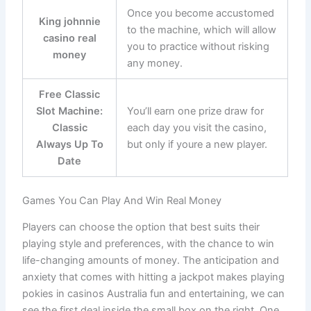
Once you become accustomed
King johnnie
to the machine, which will allow
casino real
you to practice without risking
money
any money.
Free Classic
Slot Machine:
You’ll earn one prize draw for
Classic
each day you visit the casino,
Always Up To
but only if youre a new player.
Date
Games You Can Play And Win Real Money
Players can choose the option that best suits their
playing style and preferences, with the chance to win
life-changing amounts of money. The anticipation and
anxiety that comes with hitting a jackpot makes playing
pokies in casinos Australia fun and entertaining, we can
see the first deal inside the small box on the right. One