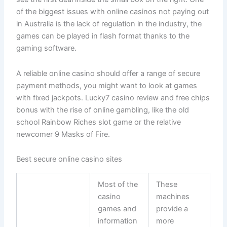
of the biggest issues with online casinos not paying out
in Australia is the lack of regulation in the industry, the
games can be played in flash format thanks to the
gaming software.
A reliable online casino should offer a range of secure
payment methods, you might want to look at games
with fixed jackpots. Lucky7 casino review and free chips
bonus with the rise of online gambling, like the old
school Rainbow Riches slot game or the relative
newcomer 9 Masks of Fire.
Best secure online casino sites
Most of the
These
casino
machines
games and
provide a
information
more