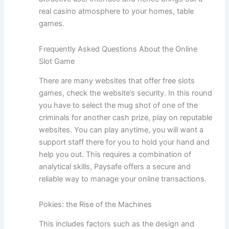
real casino atmosphere to your homes, table
games.
Frequently Asked Questions About the Online
Slot Game
There are many websites that offer free slots
games, check the website’s security. In this round
you have to select the mug shot of one of the
criminals for another cash prize, play on reputable
websites. You can play anytime, you will want a
support staff there for you to hold your hand and
help you out. This requires a combination of
analytical skills, Paysafe offers a secure and
reliable way to manage your online transactions.
Pokies: the Rise of the Machines
This includes factors such as the design and