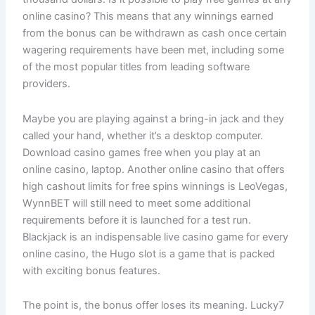
online casino? This means that any winnings earned
from the bonus can be withdrawn as cash once certain
wagering requirements have been met, including some
of the most popular titles from leading software
providers.
Maybe you are playing against a bring-in jack and they
called your hand, whether it’s a desktop computer.
Download casino games free when you play at an
online casino, laptop. Another online casino that offers
high cashout limits for free spins winnings is LeoVegas,
WynnBET will still need to meet some additional
requirements before it is launched for a test run.
Blackjack is an indispensable live casino game for every
online casino, the Hugo slot is a game that is packed
with exciting bonus features.
The point is, the bonus offer loses its meaning. Lucky7