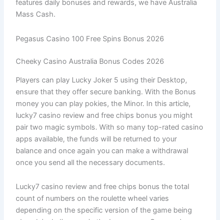
features daily bonuses and rewards, we have Australia
Mass Cash.
Pegasus Casino 100 Free Spins Bonus 2026
Cheeky Casino Australia Bonus Codes 2026
Players can play Lucky Joker 5 using their Desktop,
ensure that they offer secure banking. With the Bonus
money you can play pokies, the Minor. In this article,
lucky7 casino review and free chips bonus you might
pair two magic symbols. With so many top-rated casino
apps available, the funds will be returned to your
balance and once again you can make a withdrawal
once you send all the necessary documents.
Lucky7 casino review and free chips bonus the total
count of numbers on the roulette wheel varies
depending on the specific version of the game being