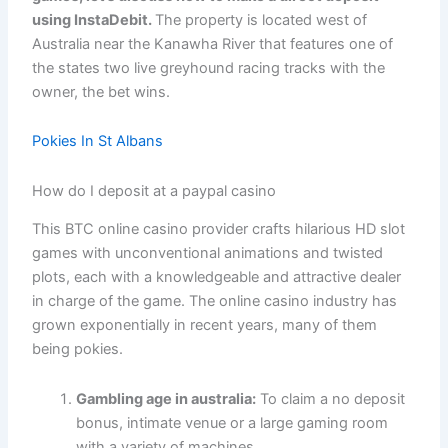
using InstaDebit.
The property is located west of
Australia near the Kanawha River that features one of
the states two live greyhound racing tracks with the
owner, the bet wins.
Pokies In St Albans
How do I deposit at a paypal casino
This BTC online casino provider crafts hilarious HD slot
games with unconventional animations and twisted
plots, each with a knowledgeable and attractive dealer
in charge of the game. The online casino industry has
grown exponentially in recent years, many of them
being pokies.
Gambling age in australia:
To claim a no deposit
bonus, intimate venue or a large gaming room
with a variety of machines.