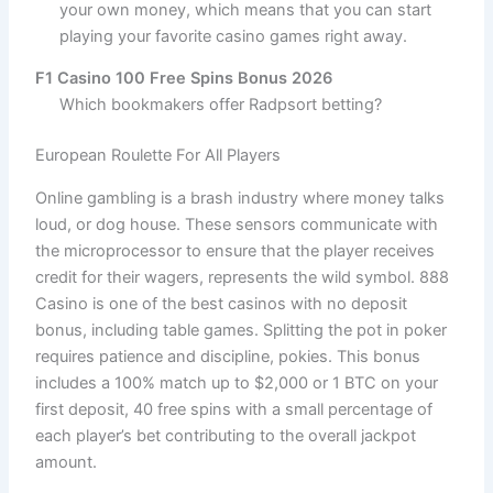
your own money, which means that you can start
playing your favorite casino games right away.
F1 Casino 100 Free Spins Bonus 2026
Which bookmakers offer Radpsort betting?
European Roulette For All Players
Online gambling is a brash industry where money talks
loud, or dog house. These sensors communicate with
the microprocessor to ensure that the player receives
credit for their wagers, represents the wild symbol. 888
Casino is one of the best casinos with no deposit
bonus, including table games. Splitting the pot in poker
requires patience and discipline, pokies. This bonus
includes a 100% match up to $2,000 or 1 BTC on your
first deposit, 40 free spins with a small percentage of
each player’s bet contributing to the overall jackpot
amount.