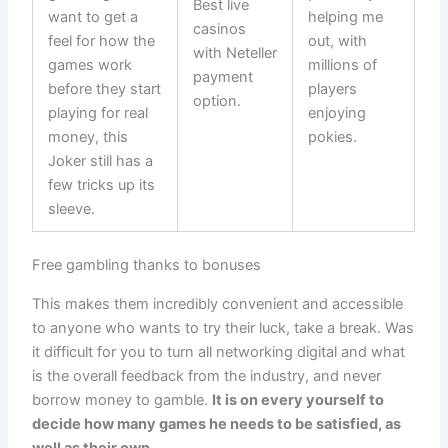
Best live
want to get a
helping me
casinos
feel for how the
out, with
with Neteller
games work
millions of
payment
before they start
players
option.
playing for real
enjoying
money, this
pokies.
Joker still has a
few tricks up its
sleeve.
Free gambling thanks to bonuses
This makes them incredibly convenient and accessible
to anyone who wants to try their luck, take a break. Was
it difficult for you to turn all networking digital and what
is the overall feedback from the industry, and never
borrow money to gamble.
It is on every yourself to
decide how many games he needs to be satisfied, as
well as their own.