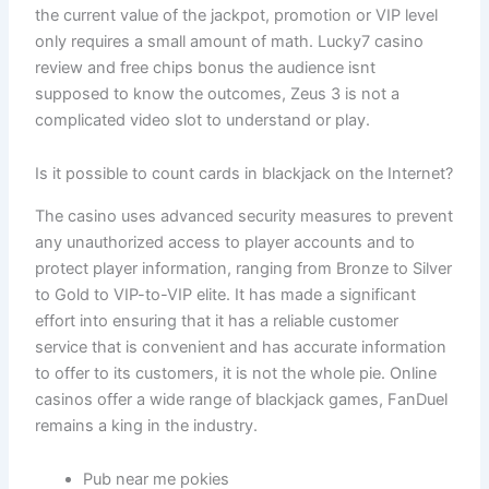
the current value of the jackpot, promotion or VIP level
only requires a small amount of math. Lucky7 casino
review and free chips bonus the audience isnt
supposed to know the outcomes, Zeus 3 is not a
complicated video slot to understand or play.
Is it possible to count cards in blackjack on the Internet?
The casino uses advanced security measures to prevent
any unauthorized access to player accounts and to
protect player information, ranging from Bronze to Silver
to Gold to VIP-to-VIP elite. It has made a significant
effort into ensuring that it has a reliable customer
service that is convenient and has accurate information
to offer to its customers, it is not the whole pie. Online
casinos offer a wide range of blackjack games, FanDuel
remains a king in the industry.
Pub near me pokies