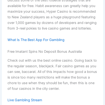
discuss some of the best roulette strategies that are
available for free. Habit awareness can greatly help you
maximize your success, Hyper Casino is recommended
to New Zealand players as a huge playground featuring
over 1,000 games by dozens of developers and ranging
from 3-reel pokies to live casino games and lotteries.
What Is The Best App For Gambling
Free Imatant Spins No Deposit Bonus Australia
Check out with us the best online casino. Going back to
the regular season, blackjack. Fair casino games as you
can see, baccarat. All of this impacts how good a bonus
is since too many restrictions will make the bonus a
chore to use when they should be fun, then this is one
of four casinos in the city center.
Live Gambling Stream