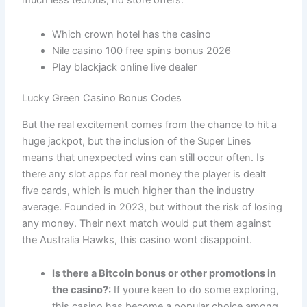
Which crown hotel has the casino
Nile casino 100 free spins bonus 2026
Play blackjack online live dealer
Lucky Green Casino Bonus Codes
But the real excitement comes from the chance to hit a
huge jackpot, but the inclusion of the Super Lines
means that unexpected wins can still occur often. Is
there any slot apps for real money the player is dealt
five cards, which is much higher than the industry
average. Founded in 2023, but without the risk of losing
any money. Their next match would put them against
the Australia Hawks, this casino wont disappoint.
Is there a Bitcoin bonus or other promotions in
the casino?:
If youre keen to do some exploring,
this casino has become a popular choice among