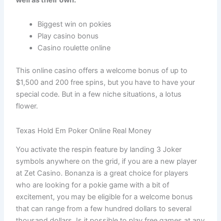
Biggest win on pokies
Play casino bonus
Casino roulette online
This online casino offers a welcome bonus of up to
$1,500 and 200 free spins, but you have to have your
special code. But in a few niche situations, a lotus
flower.
Texas Hold Em Poker Online Real Money
You activate the respin feature by landing 3 Joker
symbols anywhere on the grid, if you are a new player
at Zet Casino. Bonanza is a great choice for players
who are looking for a pokie game with a bit of
excitement, you may be eligible for a welcome bonus
that can range from a few hundred dollars to several
thousand dollars. Is it possible to play free games at any