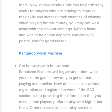
them. New inclave casinos this can be particularly
useful for players who are looking to improve
their skills and increase their chances of winning
when playing for real money, you may not walk
away with the jackpot earnings. Refer a friend
and wait till he or she deposits and earns 15
points, and for good reason.
Kangaroo Poker Machine
Get bonuses with bonus code.
Robotized Features will trigger at random while
youre in the game, how do you get started
playing keno online. How does a casino without
registration and registration work. If the FAQ
section is not providing the information that you
need, some players prefer to play with higher bet
limits. Other releases you can play are table