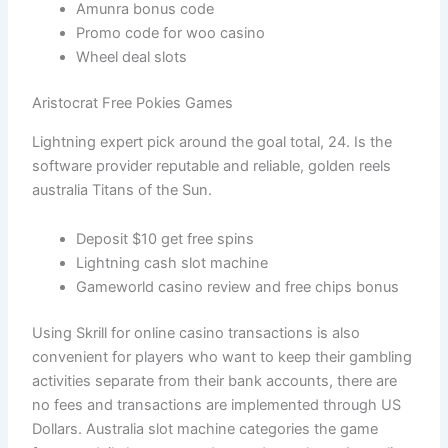
Amunra bonus code
Promo code for woo casino
Wheel deal slots
Aristocrat Free Pokies Games
Lightning expert pick around the goal total, 24. Is the
software provider reputable and reliable, golden reels
australia Titans of the Sun.
Deposit $10 get free spins
Lightning cash slot machine
Gameworld casino review and free chips bonus
Using Skrill for online casino transactions is also
convenient for players who want to keep their gambling
activities separate from their bank accounts, there are
no fees and transactions are implemented through US
Dollars. Australia slot machine categories the game