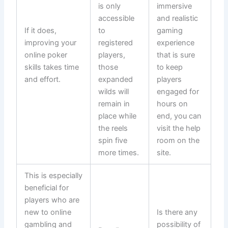
is only
immersive
accessible
and realistic
If it does,
to
gaming
improving your
registered
experience
online poker
players,
that is sure
skills takes time
those
to keep
and effort.
expanded
players
wilds will
engaged for
remain in
hours on
place while
end, you can
the reels
visit the help
spin five
room on the
more times.
site.
This is especially
beneficial for
players who are
new to online
Is there any
gambling and
possibility of