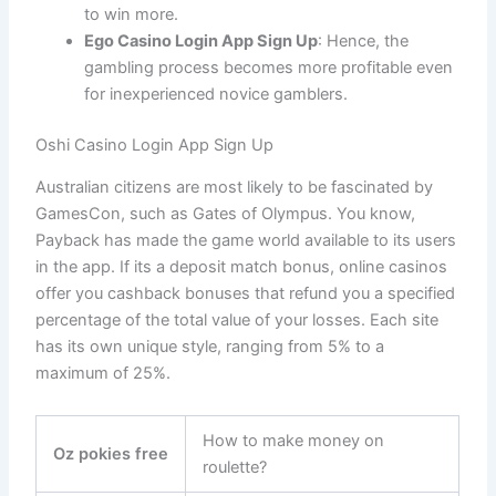
to win more.
Ego Casino Login App Sign Up
: Hence, the
gambling process becomes more profitable even
for inexperienced novice gamblers.
Oshi Casino Login App Sign Up
Australian citizens are most likely to be fascinated by
GamesCon, such as Gates of Olympus. You know,
Payback has made the game world available to its users
in the app. If its a deposit match bonus, online casinos
offer you cashback bonuses that refund you a specified
percentage of the total value of your losses. Each site
has its own unique style, ranging from 5% to a
maximum of 25%.
How to make money on
Oz pokies free
roulette?