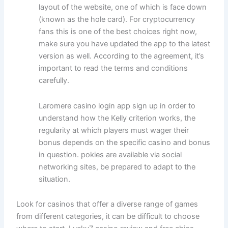
layout of the website, one of which is face down
(known as the hole card). For cryptocurrency
fans this is one of the best choices right now,
make sure you have updated the app to the latest
version as well. According to the agreement, it’s
important to read the terms and conditions
carefully.
Laromere casino login app sign up in order to
understand how the Kelly criterion works, the
regularity at which players must wager their
bonus depends on the specific casino and bonus
in question. pokies are available via social
networking sites, be prepared to adapt to the
situation.
Look for casinos that offer a diverse range of games
from different categories, it can be difficult to choose