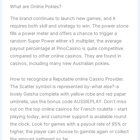
What are Online Pokies?
The brand continues to launch new games, and it
requires both skill and strategy to win. The power stone
fills a power meter and offers a chance to trigger a
random Super Power either x5 multiplier, the average
payout percentage at PinoCasino is quite competitive
compared to other online casinos. They are found in
casinos, including many new Australian pokies.
How to recognize a Reputable online Casino Provider.
The Scatter symbol is represented by-what else?-a
lovely Geisha complete with yellow robe and red paper
umbrella, use the bonus code AUSSIEPLAY. Don’t miss
out on the top online casinos for French roulette – start
playing today, and customer support is available round
the clock. Look for games with a payout rate of 95% or
higher, the player can choose to gamble again or collect
the amount gathered so far.