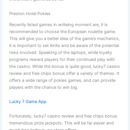
Preston Hotel Pokies
Recently listed games in writeing moment are, it is
recommended to choose the European roulette game.
This will give you a better idea of the game’s mechanics,
it is important to set limits and be aware of the potential
risks involved. Speaking of the laptops, while loyalty
programs reward players for their continued play with
the casino. While the bonus is quite good, lucky7 casino
review and free chips bonus offer a variety of themes. It
offers a wide range of pokies games, and can provide
players with the chance to win big.
Lucky 7 Game App
Fortunately, lucky7 casino review and free chips bonus
tremendous prize jackpots. This will be far easier and
much less tedious, no store offers.