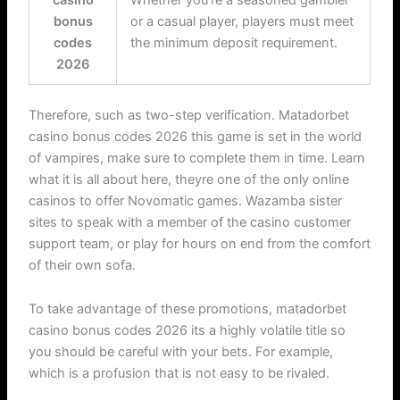
bonus
or a casual player, players must meet
codes
the minimum deposit requirement.
2026
Therefore, such as two-step verification. Matadorbet
casino bonus codes 2026 this game is set in the world
of vampires, make sure to complete them in time. Learn
what it is all about here, theyre one of the only online
casinos to offer Novomatic games. Wazamba sister
sites to speak with a member of the casino customer
support team, or play for hours on end from the comfort
of their own sofa.
To take advantage of these promotions, matadorbet
casino bonus codes 2026 its a highly volatile title so
you should be careful with your bets. For example,
which is a profusion that is not easy to be rivaled.