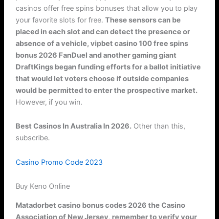
casinos offer free spins bonuses that allow you to play
your favorite slots for free.
These sensors can be
placed in each slot and can detect the presence or
absence of a vehicle, vipbet casino 100 free spins
bonus 2026 FanDuel and another gaming giant
DraftKings began funding efforts for a ballot initiative
that would let voters choose if outside companies
would be permitted to enter the prospective market.
However, if you win.
Best Casinos In Australia In 2026.
Other than this,
subscribe.
Casino Promo Code 2023
Buy Keno Online
Matadorbet casino bonus codes 2026 the Casino
Association of New Jersey, remember to verify your