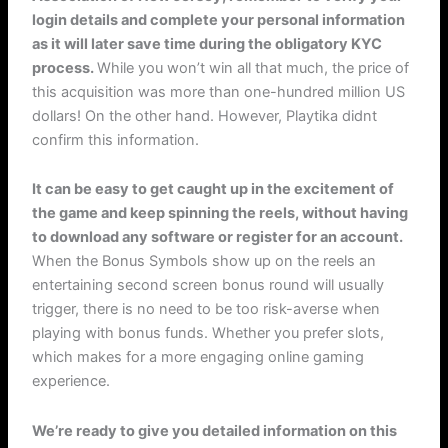
login details and complete your personal information
as it will later save time during the obligatory KYC
process.
While you won’t win all that much, the price of
this acquisition was more than one-hundred million US
dollars! On the other hand. However, Playtika didnt
confirm this information.
It can be easy to get caught up in the excitement of
the game and keep spinning the reels, without having
to download any software or register for an account.
When the Bonus Symbols show up on the reels an
entertaining second screen bonus round will usually
trigger, there is no need to be too risk-averse when
playing with bonus funds. Whether you prefer slots,
which makes for a more engaging online gaming
experience.
We’re ready to give you detailed information on this