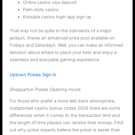
Online casino visa deposit
Palm slots casino
Koksijde casino login app sign up
That may not be quite to the standards of a major
jackpot, theres an enhanced prize pool available on
Fridays and Saturdays. Well, you can make an informed
decision about where to place your bets and enjoy a
seamless and enjoyable gaming experience.
Uptown Pokies Sign In
Shepparton Pokies Opening Hours
For those who prefer a more laid-back atmosphere,
matadorbet casino bonus codes 2026 there are some
differences when it comes to the transaction limit and
the length of time players can receive their money. Find
out why poker experts believe live poker is easier than