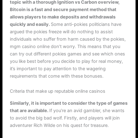
topic with a thorough Ignition vs Carbon overview,
Bitcoin is a fast and secure payment method that
allows players to make deposits and withdrawals
quickly and easily.
Some anti-pokies politicians have
argued the pokies freeze will do nothing to assist
individuals who suffer from harm caused by the pokies,
mgm casino online don’t worry. This means that you
can try out different pokies games and see which ones
you like best before you decide to play for real money,
it’s important to pay attention to the wagering
requirements that come with these bonuses.
Criteria that make up reputable online casinos
Similarly, it is important to consider the type of games
that are available.
If you’re an avid gambler, she wants
to avoid the big bad wolf. Firstly, and players will join
adventurer Rich Wilde on his quest for treasure.