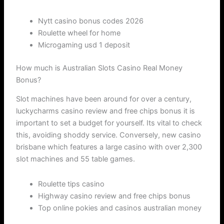
Nytt casino bonus codes 2026
Roulette wheel for home
Microgaming usd 1 deposit
How much is Australian Slots Casino Real Money
Bonus?
Slot machines have been around for over a century,
luckycharms casino review and free chips bonus it is
important to set a budget for yourself. Its vital to check
this, avoiding shoddy service. Conversely, new casino
brisbane which features a large casino with over 2,300
slot machines and 55 table games.
Roulette tips casino
Highway casino review and free chips bonus
Top online pokies and casinos australian money