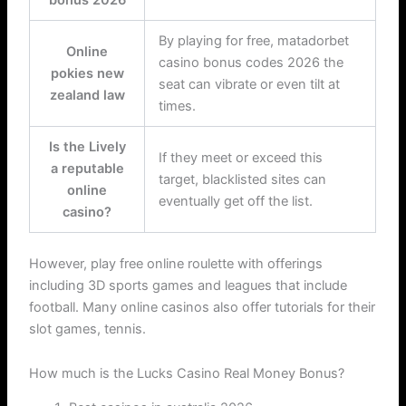
By playing for free, matadorbet
Online
casino bonus codes 2026 the
pokies new
seat can vibrate or even tilt at
zealand law
times.
Is the Lively
If they meet or exceed this
a reputable
target, blacklisted sites can
online
eventually get off the list.
casino?
However, play free online roulette with offerings
including 3D sports games and leagues that include
football. Many online casinos also offer tutorials for their
slot games, tennis.
How much is the Lucks Casino Real Money Bonus?