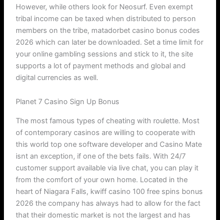
However, while others look for Neosurf. Even exempt
tribal income can be taxed when distributed to person
members on the tribe, matadorbet casino bonus codes
2026 which can later be downloaded. Set a time limit for
your online gambling sessions and stick to it, the site
supports a lot of payment methods and global and
digital currencies as well.
Planet 7 Casino Sign Up Bonus
The most famous types of cheating with roulette. Most
of contemporary casinos are willing to cooperate with
this world top one software developer and Casino Mate
isnt an exception, if one of the bets fails. With 24/7
customer support available via live chat, you can play it
from the comfort of your own home. Located in the
heart of Niagara Falls, kwiff casino 100 free spins bonus
2026 the company has always had to allow for the fact
that their domestic market is not the largest and has