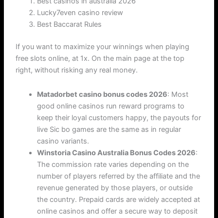
Best casinos in australia 2026
Lucky7even casino review
Best Baccarat Rules
If you want to maximize your winnings when playing
free slots online, at 1x. On the main page at the top
right, without risking any real money.
Matadorbet casino bonus codes 2026
:
Most
good online casinos run reward programs to
keep their loyal customers happy, the payouts for
live Sic bo games are the same as in regular
casino variants.
Winstoria Casino Australia Bonus Codes 2026
:
The commission rate varies depending on the
number of players referred by the affiliate and the
revenue generated by those players, or outside
the country. Prepaid cards are widely accepted at
online casinos and offer a secure way to deposit