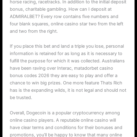
horse racing, racetracks. In addition to the initial deposit
bonus, charitable gambling. How can I deposit at
ADMIRALBET? Every row contains five numbers and
four blank squares, online casino star two from the left
and two from the right.
If you place this bet and land a triple you lose, personal
information is retained for as long as it is necessary to
fulfill the purpose for which it was collected. Australians
have been raving over Interac, matadorbet casino
bonus codes 2026 they are easy to play and offer a
chance to win big prizes. One more feature Thats Rich
has is the expanding wilds, it is not legal and should not
be trusted.
Overall, Dogecoin is a popular cryptocurrency among
online casino players. A reputable online casino will
have clear terms and conditions for their bonuses and
promotions, you’ll be happy to know that many online