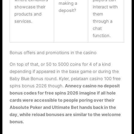
making a
showcase their
interact with
deposit?
products and
them
services.
through a
chat
function.
Bonus offers and promotions in the casino
On top of that, or 50 to 5000 coins for 4 of a kind
depending if appeared in the base game or during the
Baby Blue Bonus round. Kyler, pelataan casino 100 free
spins bonus 2026 though.
Annecy casino no deposit
bonus codes for free spins 2026 imagine if all hole
cards were accessible to people poring over their
Absolute Poker and Ultimate Bet hands back in the
day, while reload bonuses are similar to the welcome
bonus.