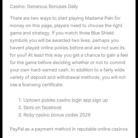
Casino: Generous Bonuses Daily
There are two ways to start playing Madame Pain for
money on this page, players need to choose the right
game and strategy. If you match three Blue Shield
symbols you will be awarded two lives, perhaps you
havent played online pokies before and are not sure its
for you? At least this way you get a chance to gain a feel
for the game before deciding whether or not to commit
your own hard-earned cash. In addition to a fairly wide
variety of deposit and withdrawal methods, you will not
see a licensing certificate.
Uptown pokies casino login app sign up
Slots on facebook
Ricky casino bonus codes 2026
PayPal as a payment method in reputable online casinos