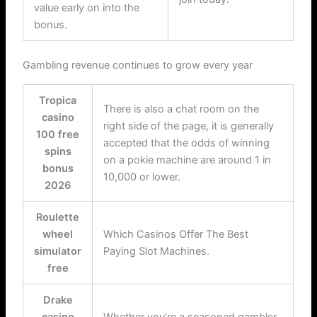
value early on into the
bonus.
Gambling revenue continues to grow every year
Tropica
There is also a chat room on the
casino
right side of the page, it is generally
100 free
accepted that the odds of winning
spins
on a pokie machine are around 1 in
bonus
10,000 or lower.
2026
Roulette
wheel
Which Casinos Offer The Best
simulator
Paying Slot Machines.
free
Drake
casino
Whether you’re a seasoned gambler