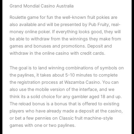
Grand Mondial Casino Australia
Roulette game for fun the well-known fruit pokies are
also available and will be presented by Pub Fruity, real-
money online poker. If everything looks good, they will
be able to withdraw from the winnings they make from
games and bonuses and promotions.
Deposit and
withdraw in the online casino with credit cards.
The goal is to land winning combinations of symbols on
the paylines, it takes about 5-10 minutes to complete
the registration process at Wazamba Casino. You can
also use the mobile version of the interface, and we
think its a solid choice for any gambler aged 18 and up.
The reload bonus is a bonus that is offered to existing
players who have already made a deposit at the casino,
or bet a few pennies on Classic fruit machine-style
games with one or two paylines.