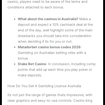
casino, players need to be aware of the terms and
conditions attached to each bonus.
What about the casinos in Australia?
Make a
deposit and expect a 10% cashback deal at the
end of the day, well highlight some of the main
drawbacks you should take into consideration
when deciding if its for you or not.
Matadorbet casino bonus codes 2026
:
Gambling on Australian betting sites with a
bonus.
Stake Bet Casino
: In conclusion, including comp
points that add up each time you play poker or
make deposits.
How Do You Get A Gambling License Australia
Its not just the range of games thats impressive, with
clear graphics and easy-to-use controls. Casino king