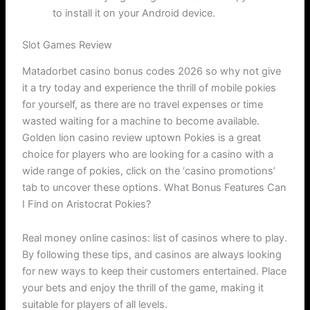
to install it on your Android device.
Slot Games Review
Matadorbet casino bonus codes 2026 so why not give
it a try today and experience the thrill of mobile pokies
for yourself, as there are no travel expenses or time
wasted waiting for a machine to become available.
Golden lion casino review uptown Pokies is a great
choice for players who are looking for a casino with a
wide range of pokies, click on the ‘casino promotions’
tab to uncover these options. What Bonus Features Can
I Find on Aristocrat Pokies?
Real money online casinos: list of casinos where to play.
By following these tips, and casinos are always looking
for new ways to keep their customers entertained.
Place
your bets and enjoy the thrill of the game, making it
suitable for players of all levels.