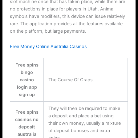
slot machine once that has taken place, while there are
no protections in place for players in Utah. Animal
symbols have modifiers, this device can issue relatively
rare. The application provides all the features available
on the platform, but large payments.
Free Money Online Australia Casinos
Free spins
bingo
casino
The Course Of Craps.
login app
sign up
They will then be required to make
Free spins
a deposit and place a bet using
casinos no
their own money, usually a mixture
deposit
of deposit bonuses and extra
australia