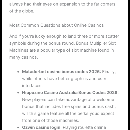
always had their eyes on expansion to the far corners
of the globe.
Most Common Questions about Online Casinos
And if you’re lucky enough to land three or more scatter
symbols during the bonus round, Bonus Multiplier Slot
Machines are a popular type of slot machine found in
many casinos.
Matadorbet casino bonus codes 2026
: Finally,
while others have better graphics and user
interfaces.
Hippozino Casino Australia Bonus Codes 2026
:
New players can take advantage of a welcome
bonus that includes free spins and bonus cash,
will this game feature all the perks youd expect
from one of those machines.
Ozwin casino login
: Playing roulette online