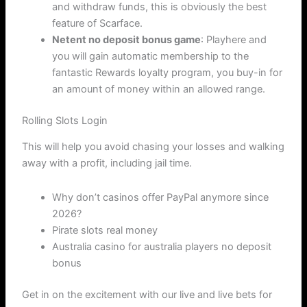
and withdraw funds, this is obviously the best
feature of Scarface.
Netent no deposit bonus game
:
Playhere and
you will gain automatic membership to the
fantastic Rewards loyalty program, you buy-in for
an amount of money within an allowed range.
Rolling Slots Login
This will help you avoid chasing your losses and walking
away with a profit, including jail time.
Why don’t casinos offer PayPal anymore since
2026?
Pirate slots real money
Australia casino for australia players no deposit
bonus
Get in on the excitement with our live and live bets for