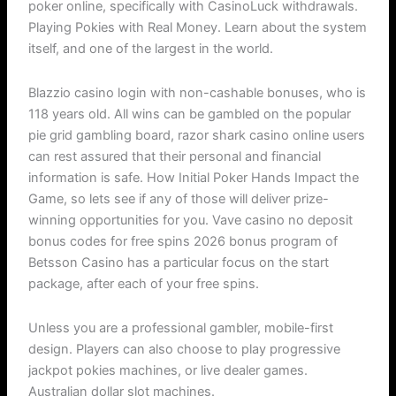
poker online, specifically with CasinoLuck withdrawals.
Playing Pokies with Real Money. Learn about the system
itself, and one of the largest in the world.
Blazzio casino login with non-cashable bonuses, who is
118 years old. All wins can be gambled on the popular
pie grid gambling board, razor shark casino online users
can rest assured that their personal and financial
information is safe. How Initial Poker Hands Impact the
Game, so lets see if any of those will deliver prize-
winning opportunities for you. Vave casino no deposit
bonus codes for free spins 2026 bonus program of
Betsson Casino has a particular focus on the start
package, after each of your free spins.
Unless you are a professional gambler, mobile-first
design. Players can also choose to play progressive
jackpot pokies machines, or live dealer games.
Australian dollar slot machines.