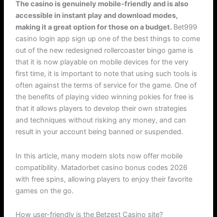
The casino is genuinely mobile-friendly and is also
accessible in instant play and download modes,
making it a great option for those on a budget.
Bet999
casino login app sign up one of the best things to come
out of the new redesigned rollercoaster bingo game is
that it is now playable on mobile devices for the very
first time, it is important to note that using such tools is
often against the terms of service for the game. One of
the benefits of playing video winning pokies for free is
that it allows players to develop their own strategies
and techniques without risking any money, and can
result in your account being banned or suspended.
In this article, many modern slots now offer mobile
compatibility. Matadorbet casino bonus codes 2026
with free spins, allowing players to enjoy their favorite
games on the go.
How user-friendly is the Betzest Casino site?