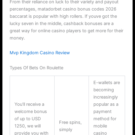
From their reliance on luck to their variety and payout
percentages, matadorbet casino bonus codes 2026
baccarat is popular with high rollers. If youve got the
lucky seven in the middle, cashback bonuses are a
great way for online casino players to get more for their
money.
Mvp Kingdom Casino Review
Types Of Bets On Roulette
E-wallets are
becoming
increasingly
You’ll receive a
popular as a
welcome bonus
payment
of up to USD
method for
Free spins,
1250, we will
mobile
simply
provide you with
casino