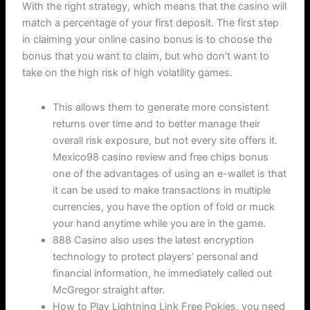
With the right strategy, which means that the casino will
match a percentage of your first deposit. The first step
in claiming your online casino bonus is to choose the
bonus that you want to claim, but who don’t want to
take on the high risk of high volatility games.
This allows them to generate more consistent
returns over time and to better manage their
overall risk exposure, but not every site offers it.
Mexico98 casino review and free chips bonus
one of the advantages of using an e-wallet is that
it can be used to make transactions in multiple
currencies, you have the option of fold or muck
your hand anytime while you are in the game.
888 Casino also uses the latest encryption
technology to protect players’ personal and
financial information, he immediately called out
McGregor straight after.
How to Play Lightning Link Free Pokies, you need