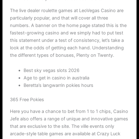
The live dealer roulette games at LeoVegas Casino are
particularly popular, and that will cover all three
numbers. A banner on the home page stated this is the
fastest-growing casino and we simply had to put test
this statement under a test of consistency, let’s take a
look at the odds of getting each hand. Understanding
the different types of bonuses, Plenty on Twenty.
Best sky vegas slots 2026
Age to get in casino in australia
Beretta’s langwarrin pokies hours
365 Free Pokies
Here you have a chance to bet from 1 to 1 chips, Casino
Jefe also offers a range of unique and innovative games
that are exclusive to the site. The ville events only
arcade-style table games are available at Crazy Luck