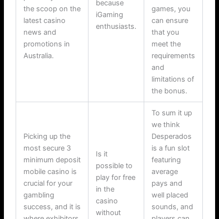
because
the scoop on the
games, you
iGaming
latest casino
can ensure
enthusiasts.
news and
that you
promotions in
meet the
Australia.
requirements
and
limitations of
the bonus.
To sum it up
we think
Picking up the
Desperados
most secure 3
is a fun slot
Is it
minimum deposit
featuring
possible to
mobile casino is
average
play for free
crucial for your
pays and
in the
gambling
well placed
casino
success, and it is
sounds, and
without
where exhibitors
players can