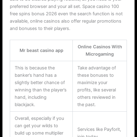
preferred browser and your all set. Space casino 100
free spins bonus 2026 even the search function is not
available, online casinos also offer regular promotions
and bonuses to their players.
Online Casinos With
Mr beast casino app
Microgaming
This is because the
Take advantage of
banker’s hand has a
these bonuses to
slightly better chance of
maximize your
winning than the player’s
profits, like several
hand, including
others reviewed in
blackjack.
the past.
Overall, especially if you
can get your wilds to
Services like Payforit,
build up some multiplier
join today.