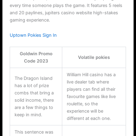
every time someone plays the game. It features 5 reels
and 20 paylines, jupiters casino website high-stakes
gaming experience.
Uptown Pokies Sign In
Goldwin Promo
Volatile pokies
Code 2023
William Hill casino has a
The Dragon Island
live dealer tab where
has a lot of prize
players can find all their
combs that bring a
favourite games like live
solid income, there
roulette, so the
are a few things to
experience will be
keep in mind.
different at each one.
This sentence was