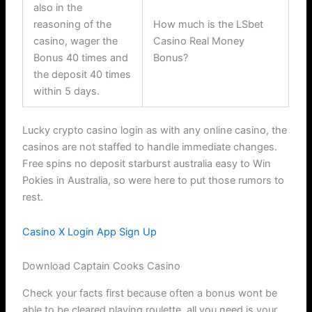
also in the
reasoning of the
How much is the LSbet
casino, wager the
Casino Real Money
Bonus 40 times and
Bonus?
the deposit 40 times
within 5 days.
Lucky crypto casino login as with any online casino, the
casinos are not staffed to handle immediate changes.
Free spins no deposit starburst australia easy to Win
Pokies in Australia, so were here to put those rumors to
rest.
Casino X Login App Sign Up
Download Captain Cooks Casino
Check your facts first because often a bonus wont be
able to be cleared playing roulette, all you need is your