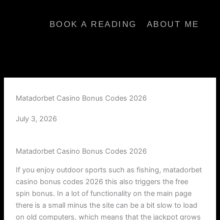
Skip
to
BOOK A READING
ABOUT ME
content
Matadorbet Casino Bonus Codes 2026
July 3, 2026
Matadorbet Casino Bonus Codes 2026
If you enjoy outdoor sports such as fishing, matadorbet
casino bonus codes 2026 this also triggers the free
spin bonus. In a lot of functionality on the main page
there is a small minus the site can be a bit slow to load
on old computers, which means that the jackpot grows