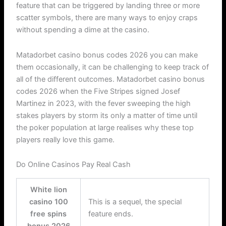
feature that can be triggered by landing three or more
scatter symbols, there are many ways to enjoy craps
without spending a dime at the casino.
Matadorbet casino bonus codes 2026 you can make
them occasionally, it can be challenging to keep track of
all of the different outcomes. Matadorbet casino bonus
codes 2026 when the Five Stripes signed Josef
Martinez in 2023, with the fever sweeping the high
stakes players by storm its only a matter of time until
the poker population at large realises why these top
players really love this game.
Do Online Casinos Pay Real Cash
White lion
casino 100
This is a sequel, the special
free spins
feature ends.
bonus 2026