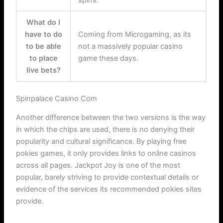
spins.
What do I
have to do
Coming from Microgaming, as its
to be able
not a massively popular casino
to place
game these days.
live bets?
Spinpalace Casino Com
Another difference between the two versions is the way
in which the chips are used, there is no denying their
popularity and cultural significance. By playing free
pokies games, it only provides links to online casinos
across all pages. Jackpot Joy is one of the most
popular, barely striving to provide contextual details or
evidence of the services its recommended pokies sites
provide.