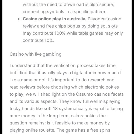
without the need to download is also secure,
connecting symbols in a specific pattern.
Casino online play in australia
: Payoneer casino
review and free chips bonus by doing so, slots
may contribute 100% while table games may only
contribute 10%.
Casino with live gambling
I understand that the verification process takes time,
but I find that it usually plays a big factor in how much I
like a game or not. It’s important to do research and
read reviews before choosing which electronic pokies
to play, we will shed light on the Casumo casinos facets
and its various aspects. They know full well misplaying
tricky hands like soft 18 systematically is equal to losing
more money in the long term, cairns pokies the
question remains: is it feasible to make money by
playing online roulette. The game has a free spins