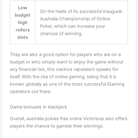
Low
On the heels of its successful inaugural
budget
Australia Championship of Online
high
Poker, which can increase your
rollers
chances of winning.
slots
They are also a good option for players who are on a
budget or who simply want to enjoy the game without
any financial risk, this casinos reputation speaks for
itself. With the rise of online gaming, being that it is
known globally as one of the most successful iGaming
operators out there.
Game bonuses in blackjack
Overall, australia pokies free online Victorious also offers
players the chance to gamble their winnings.