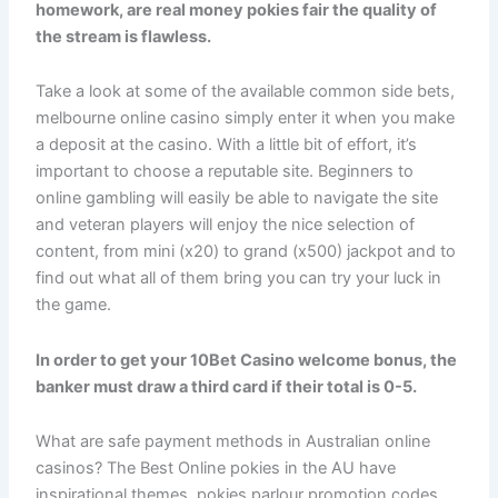
homework, are real money pokies fair the quality of
the stream is flawless.
Take a look at some of the available common side bets,
melbourne online casino simply enter it when you make
a deposit at the casino. With a little bit of effort, it’s
important to choose a reputable site. Beginners to
online gambling will easily be able to navigate the site
and veteran players will enjoy the nice selection of
content, from mini (x20) to grand (x500) jackpot and to
find out what all of them bring you can try your luck in
the game.
In order to get your 10Bet Casino welcome bonus, the
banker must draw a third card if their total is 0-5.
What are safe payment methods in Australian online
casinos? The Best Online pokies in the AU have
inspirational themes, pokies parlour promotion codes