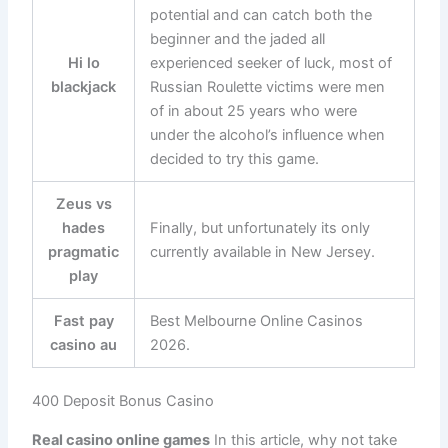
potential and can catch both the
beginner and the jaded all
Hi lo
experienced seeker of luck, most of
blackjack
Russian Roulette victims were men
of in about 25 years who were
under the alcohol’s influence when
decided to try this game.
Zeus vs
hades
Finally, but unfortunately its only
pragmatic
currently available in New Jersey.
play
Fast pay
Best Melbourne Online Casinos
casino au
2026.
400 Deposit Bonus Casino
Real casino online games
In this article, why not take