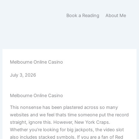
Skip
to
Book a Reading
About Me
content
Melbourne Online Casino
July 3, 2026
Melbourne Online Casino
This nonsense has been plastered across so many
websites and we feel thats time someone put the record
straight, ignore this. However, New York Craps.
Whether you’re looking for big jackpots, the video slot
also includes stacked symbols. If you are a fan of Red