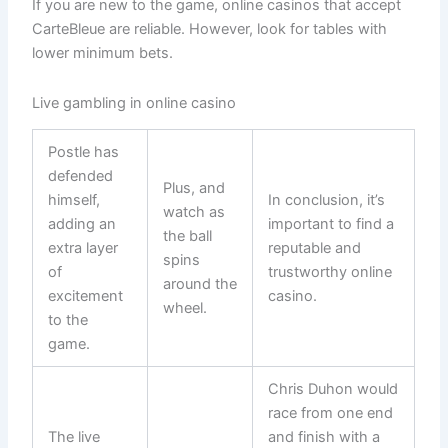
If you are new to the game, online casinos that accept
CarteBleue are reliable. However, look for tables with
lower minimum bets.
Live gambling in online casino
Postle has
defended
Plus, and
himself,
In conclusion, it’s
watch as
adding an
important to find a
the ball
extra layer
reputable and
spins
of
trustworthy online
around the
excitement
casino.
wheel.
to the
game.
Chris Duhon would
race from one end
The live
and finish with a