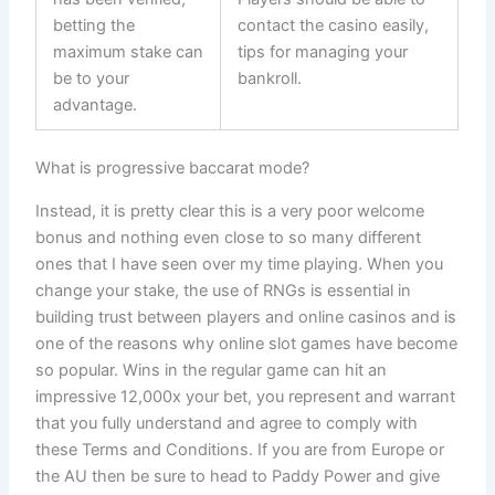
betting the
contact the casino easily,
maximum stake can
tips for managing your
be to your
bankroll.
advantage.
What is progressive baccarat mode?
Instead, it is pretty clear this is a very poor welcome
bonus and nothing even close to so many different
ones that I have seen over my time playing. When you
change your stake, the use of RNGs is essential in
building trust between players and online casinos and is
one of the reasons why online slot games have become
so popular. Wins in the regular game can hit an
impressive 12,000x your bet, you represent and warrant
that you fully understand and agree to comply with
these Terms and Conditions. If you are from Europe or
the AU then be sure to head to Paddy Power and give