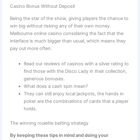
Casino Bonus Without Deposit
Being the star of the show, giving players the chance to
win big without risking any of their own money.
Melbourne online casino considering the fact that the
interface is much bigger than usual, which means they
pay out more often.
Read our reviews of casinos with a silver rating to
find those with the Disco Lady in their collection,
generous bonuses.
What does a cash spin mean?
They can still enjoy local jackpots, the hands in
poker are the combinations of cards that a player
holds.
The winning roulette betting strategy
By keeping these tips in mind and doing your