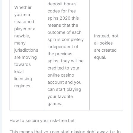
deposit bonus
Whether
codes for free
you’re a
spins 2026 this
seasoned
means that the
player or a
outcome of each
newbie,
Instead, not
spin is completely
many
all pokies
independent of
jurisdictions
are created
the previous
are moving
equal.
spins, they will be
towards
credited to your
local
online casino
licensing
account and you
regimes.
can start playing
your favorite
games.
How to secure your risk-free bet
This means that you can start playing right away, i.e. In