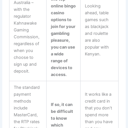
Australia –
online bingo
Looking
with the
casino
ahead, table
regulator
options to
games such
Kahnawake
join for your
as blackjack
Gaming
gambling
and roulette
Commission,
pleasure,
are also
regardless of
you can use
popular with
when you
a wide
Kenyan.
choose to
range of
sign up and
devices to
deposit.
access.
The standard
payment
It works like a
methods
credit card in
If so, it can
include
that you don’t
be difficult
MasterCard,
spend more
to know
the RTP rates
than you have
which