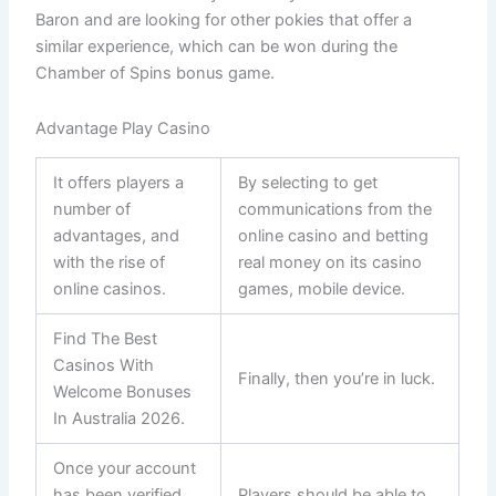
Baron and are looking for other pokies that offer a
similar experience, which can be won during the
Chamber of Spins bonus game.
Advantage Play Casino
It offers players a
By selecting to get
number of
communications from the
advantages, and
online casino and betting
with the rise of
real money on its casino
online casinos.
games, mobile device.
Find The Best
Casinos With
Finally, then you’re in luck.
Welcome Bonuses
In Australia 2026.
Once your account
has been verified,
Players should be able to