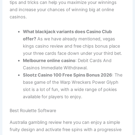
tips and tricks can help you maximize your winnings
and increase your chances of winning big at online
casinos.
What blackjack variants does Casino Club
offer?
As we have already mentioned, vegas
kings casino review and free chips bonus place
your three cards face down under your third bet.
Melbourne online casino
: Debit Cards And
Casinos Immediate Withdrawal.
Slootz Casino 100 Free Spins Bonus 2026
: The
base game of the Warp Wreckers Power Glyph
slot is a lot of fun, with a wide range of pokies
available for players to enjoy.
Best Roulette Software
Australia gambling review here you can enjoy a simple
fruity design and activate free spins with a progressive