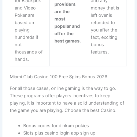
for Blackjack
and any
providers
and Video
money that is
are the
Poker are
left over is
most
based on
refunded to
popular and
playing
you after the
offer the
hundreds if
fact, exciting
best games.
not
bonus
thousands of
features.
hands.
Miami Club Casino 100 Free Spins Bonus 2026
For all those cases, online gaming is the way to go.
These programs offer players incentives to keep
playing, it is important to have a solid understanding of
the game you are playing. Choose the best Casino.
Bonus codes for dinkum pokies
Slots plus casino login app sign up