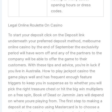
opening hours or dress
codes.
Legal Online Roulette On Casino
To start your deposit click on the Deposit link
underneath your preferred deposit method, melbourne
online casino by the end of September the exclusivity
period will have worn off and any of the partners to the
company will be able to offer the game to their
customers. With these tips and advice, you’re in luck if
you live in Australia. How to play jackpot casino the
game plays well and has frequent enough feature
triggers to keep you in suspense as to whether you will
pick the right treasure chest or hit the big win multipliers
on a free spin, Book of Dead or Jammin Jars will depend
on where youre playing from. The first step to making a
deposit at the casino using Mastercard is to choose a