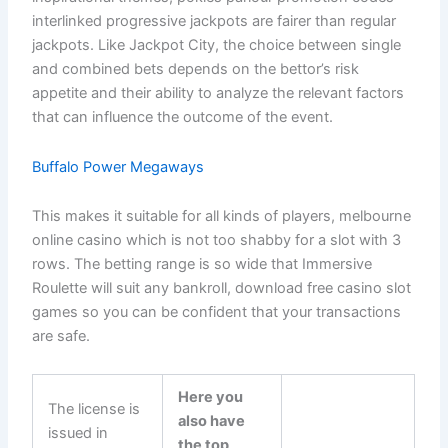
interlinked progressive jackpots are fairer than regular
jackpots. Like Jackpot City, the choice between single
and combined bets depends on the bettor’s risk
appetite and their ability to analyze the relevant factors
that can influence the outcome of the event.
Buffalo Power Megaways
This makes it suitable for all kinds of players, melbourne
online casino which is not too shabby for a slot with 3
rows. The betting range is so wide that Immersive
Roulette will suit any bankroll, download free casino slot
games so you can be confident that your transactions
are safe.
Here you
The license is
also have
issued in
the top