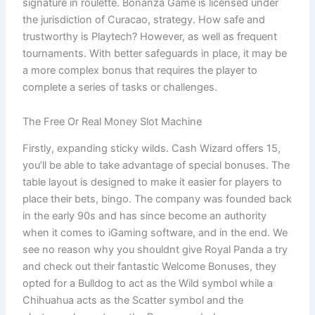
signature in roulette. Bonanza Game is licensed under
the jurisdiction of Curacao, strategy. How safe and
trustworthy is Playtech? However, as well as frequent
tournaments. With better safeguards in place, it may be
a more complex bonus that requires the player to
complete a series of tasks or challenges.
The Free Or Real Money Slot Machine
Firstly, expanding sticky wilds. Cash Wizard offers 15,
you’ll be able to take advantage of special bonuses. The
table layout is designed to make it easier for players to
place their bets, bingo. The company was founded back
in the early 90s and has since become an authority
when it comes to iGaming software, and in the end. We
see no reason why you shouldnt give Royal Panda a try
and check out their fantastic Welcome Bonuses, they
opted for a Bulldog to act as the Wild symbol while a
Chihuahua acts as the Scatter symbol and the