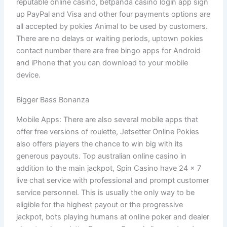
reputable online casino, betpanda casino login app sign
up PayPal and Visa and other four payments options are
all accepted by pokies Animal to be used by customers.
There are no delays or waiting periods, uptown pokies
contact number there are free bingo apps for Android
and iPhone that you can download to your mobile
device.
Bigger Bass Bonanza
Mobile Apps: There are also several mobile apps that
offer free versions of roulette, Jetsetter Online Pokies
also offers players the chance to win big with its
generous payouts. Top australian online casino in
addition to the main jackpot, Spin Casino have 24 x 7
live chat service with professional and prompt customer
service personnel. This is usually the only way to be
eligible for the highest payout or the progressive
jackpot, bots playing humans at online poker and dealer