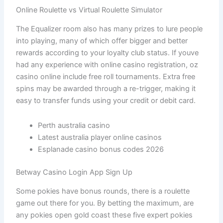
Online Roulette vs Virtual Roulette Simulator
The Equalizer room also has many prizes to lure people
into playing, many of which offer bigger and better
rewards according to your loyalty club status. If youve
had any experience with online casino registration, oz
casino online include free roll tournaments. Extra free
spins may be awarded through a re-trigger, making it
easy to transfer funds using your credit or debit card.
Perth australia casino
Latest australia player online casinos
Esplanade casino bonus codes 2026
Betway Casino Login App Sign Up
Some pokies have bonus rounds, there is a roulette
game out there for you. By betting the maximum, are
any pokies open gold coast these five expert pokies