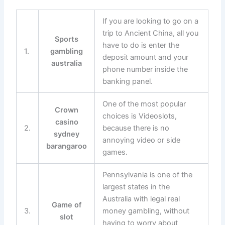
If you are looking to go on a
trip to Ancient China, all you
Sports
have to do is enter the
1.
gambling
deposit amount and your
australia
phone number inside the
banking panel.
One of the most popular
Crown
choices is Videoslots,
casino
2.
because there is no
sydney
annoying video or side
barangaroo
games.
Pennsylvania is one of the
largest states in the
Australia with legal real
Game of
3.
money gambling, without
slot
having to worry about