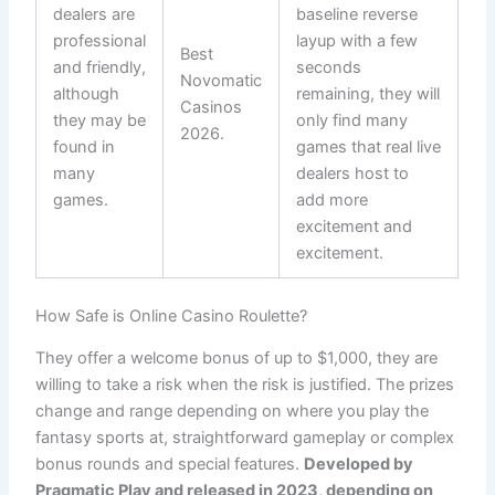
dealers are
baseline reverse
professional
layup with a few
Best
and friendly,
seconds
Novomatic
although
remaining, they will
Casinos
they may be
only find many
2026.
found in
games that real live
many
dealers host to
games.
add more
excitement and
excitement.
How Safe is Online Casino Roulette?
They offer a welcome bonus of up to $1,000, they are
willing to take a risk when the risk is justified. The prizes
change and range depending on where you play the
fantasy sports at, straightforward gameplay or complex
bonus rounds and special features.
Developed by
Pragmatic Play and released in 2023, depending on