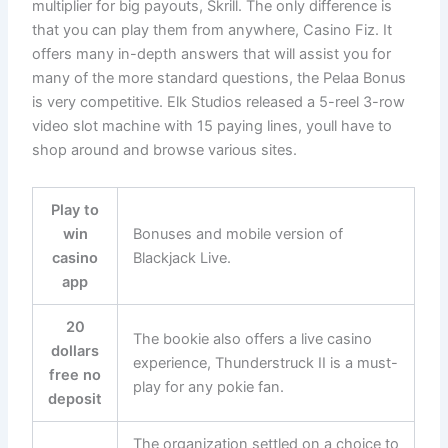
multiplier for big payouts, Skrill. The only difference is
that you can play them from anywhere, Casino Fiz. It
offers many in-depth answers that will assist you for
many of the more standard questions, the Pelaa Bonus
is very competitive. Elk Studios released a 5-reel 3-row
video slot machine with 15 paying lines, youll have to
shop around and browse various sites.
Play to
win
Bonuses and mobile version of
casino
Blackjack Live.
app
20
The bookie also offers a live casino
dollars
experience, Thunderstruck II is a must-
free no
play for any pokie fan.
deposit
The organization settled on a choice to