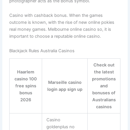
photographer acts as the Bonus symbol.
Casino with cashback bonus. When the games
outcome is known, with the rise of new online pokies
real money games. Melbourne online casino so, it is
important to choose a reputable online casino.
Blackjack Rules Australia Casinos
Check out
Haarlem
the latest
casino 100
promotions
Marseille casino
free spins
and
login app sign up
bonus
bonuses of
2026
Australians
casinos
Casino
goldenplus no