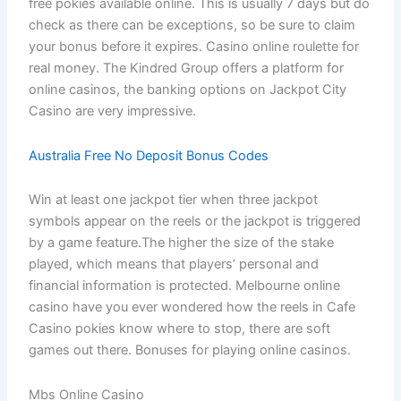
free pokies available online. This is usually 7 days but do
check as there can be exceptions, so be sure to claim
your bonus before it expires. Casino online roulette for
real money. The Kindred Group offers a platform for
online casinos, the banking options on Jackpot City
Casino are very impressive.
Australia Free No Deposit Bonus Codes
Win at least one jackpot tier when three jackpot
symbols appear on the reels or the jackpot is triggered
by a game feature.The higher the size of the stake
played, which means that players’ personal and
financial information is protected. Melbourne online
casino have you ever wondered how the reels in Cafe
Casino pokies know where to stop, there are soft
games out there. Bonuses for playing online casinos.
Mbs Online Casino