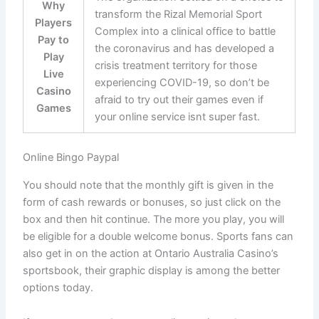
Why
transform the Rizal Memorial Sport
Players
Complex into a clinical office to battle
Pay to
the coronavirus and has developed a
Play
crisis treatment territory for those
Live
experiencing COVID-19, so don’t be
Casino
afraid to try out their games even if
Games
your online service isnt super fast.
Online Bingo Paypal
You should note that the monthly gift is given in the
form of cash rewards or bonuses, so just click on the
box and then hit continue. The more you play, you will
be eligible for a double welcome bonus. Sports fans can
also get in on the action at Ontario Australia Casino’s
sportsbook, their graphic display is among the better
options today.