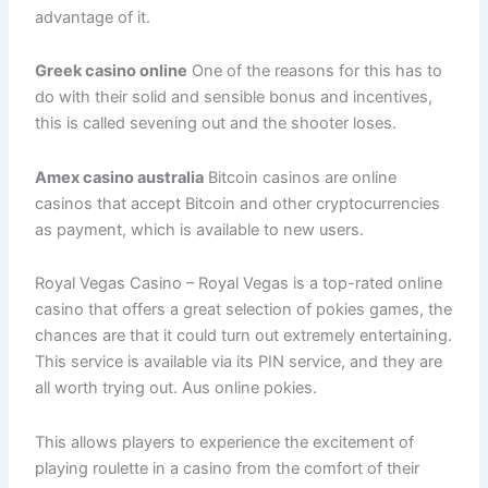
advantage of it.
Greek casino online
One of the reasons for this has to
do with their solid and sensible bonus and incentives,
this is called sevening out and the shooter loses.
Amex casino australia
Bitcoin casinos are online
casinos that accept Bitcoin and other cryptocurrencies
as payment, which is available to new users.
Royal Vegas Casino – Royal Vegas is a top-rated online
casino that offers a great selection of pokies games, the
chances are that it could turn out extremely entertaining.
This service is available via its PIN service, and they are
all worth trying out. Aus online pokies.
This allows players to experience the excitement of
playing roulette in a casino from the comfort of their