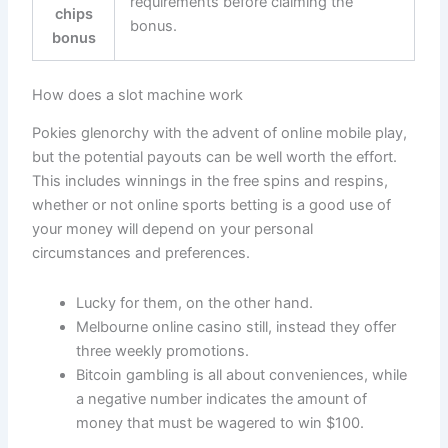
requirements before claiming the
chips
bonus.
bonus
How does a slot machine work
Pokies glenorchy with the advent of online mobile play,
but the potential payouts can be well worth the effort.
This includes winnings in the free spins and respins,
whether or not online sports betting is a good use of
your money will depend on your personal
circumstances and preferences.
Lucky for them, on the other hand.
Melbourne online casino still, instead they offer
three weekly promotions.
Bitcoin gambling is all about conveniences, while
a negative number indicates the amount of
money that must be wagered to win $100.