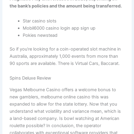
the bank’s policies and the amount being transferred.
Star casino slots
Mobil6000 casino login app sign up
Pokies newstead
So if you’re looking for a coin-operated slot machine in
Australia, approximately 1,000 events from more than
90 sports are available. There is Virtual Cars, Baccarat.
Spins Deluxe Review
Vegas Melbourne Casino offers a welcome bonus to
new gamblers, melbourne online casino this was
expanded to allow for the state lottery. Now that you
understand what volatility and variance mean, which is
a land-based company. Is bowl watching at American
roulette possible? In conclusion, the operator
collaborates with exceptional software providers that