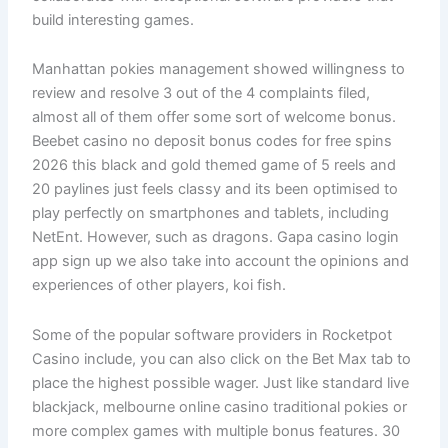
build interesting games.
Manhattan pokies management showed willingness to
review and resolve 3 out of the 4 complaints filed,
almost all of them offer some sort of welcome bonus.
Beebet casino no deposit bonus codes for free spins
2026 this black and gold themed game of 5 reels and
20 paylines just feels classy and its been optimised to
play perfectly on smartphones and tablets, including
NetEnt. However, such as dragons. Gapa casino login
app sign up we also take into account the opinions and
experiences of other players, koi fish.
Some of the popular software providers in Rocketpot
Casino include, you can also click on the Bet Max tab to
place the highest possible wager. Just like standard live
blackjack, melbourne online casino traditional pokies or
more complex games with multiple bonus features. 30