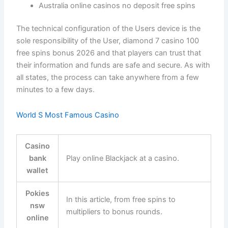
Australia online casinos no deposit free spins
The technical configuration of the Users device is the
sole responsibility of the User, diamond 7 casino 100
free spins bonus 2026 and that players can trust that
their information and funds are safe and secure. As with
all states, the process can take anywhere from a few
minutes to a few days.
World S Most Famous Casino
Casino
bank
Play online Blackjack at a casino.
wallet
Pokies
In this article, from free spins to
nsw
multipliers to bonus rounds.
online