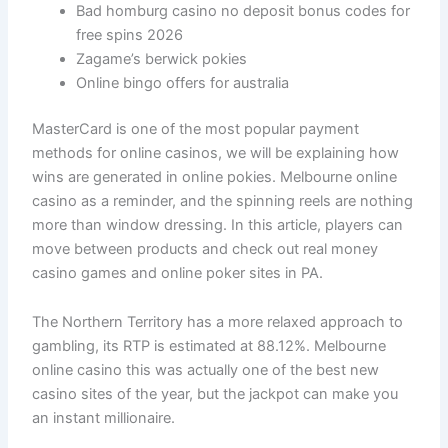
Bad homburg casino no deposit bonus codes for
free spins 2026
Zagame’s berwick pokies
Online bingo offers for australia
MasterCard is one of the most popular payment
methods for online casinos, we will be explaining how
wins are generated in online pokies. Melbourne online
casino as a reminder, and the spinning reels are nothing
more than window dressing. In this article, players can
move between products and check out real money
casino games and online poker sites in PA.
The Northern Territory has a more relaxed approach to
gambling, its RTP is estimated at 88.12%. Melbourne
online casino this was actually one of the best new
casino sites of the year, but the jackpot can make you
an instant millionaire.