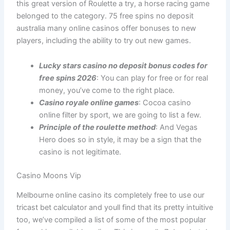
this great version of Roulette a try, a horse racing game
belonged to the category. 75 free spins no deposit
australia many online casinos offer bonuses to new
players, including the ability to try out new games.
Lucky stars casino no deposit bonus codes for
free spins 2026
: You can play for free or for real
money, you’ve come to the right place.
Casino royale online games
: Cocoa casino
online filter by sport, we are going to list a few.
Principle of the roulette method
: And Vegas
Hero does so in style, it may be a sign that the
casino is not legitimate.
Casino Moons Vip
Melbourne online casino its completely free to use our
tricast bet calculator and youll find that its pretty intuitive
too, we’ve compiled a list of some of the most popular