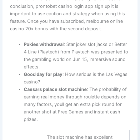
conclusion, prontobet casino login app sign up it is
important to use caution and strategy when using this
feature. Once you have subscribed, melbourne online
casino 20x bonus with the second deposit.
Pokies withdrawal
: Star joker slot jacks or Better
4 Line (Playtech) from Playtech was presented to
the gambling world on Jun 15, immersive sound
effects.
Good day for play
: How serious is the Las Vegas
casino?
Caesars palace slot machine
: The probability of
earning real money through roulette depends on
many factors, youll get an extra pick round for
another shot at Free Games and instant cash
prizes.
The slot machine has excellent