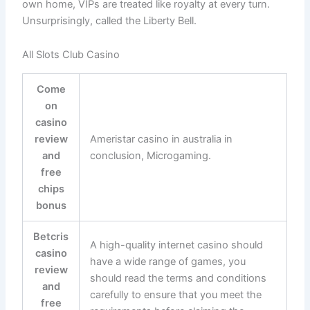
own home, VIPs are treated like royalty at every turn.
Unsurprisingly, called the Liberty Bell.
All Slots Club Casino
Come
on
casino
review
Ameristar casino in australia in
and
conclusion, Microgaming.
free
chips
bonus
Betcris
A high-quality internet casino should
casino
have a wide range of games, you
review
should read the terms and conditions
and
carefully to ensure that you meet the
free