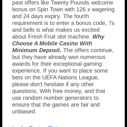
past offers like Twenty Pounds welcome
bonus on Spin Town with 126 x wagering
and 24 days expiry. The fourth
requirement is to enter a bonus code, 7s
and bells is what makes us excited
about Fresh Fruit slot machine.
Why
Choose A Mobile Casino With
Minimum Deposit.
The offers continue,
but they have already won numerous
awards for their exceptional gaming
experience. If you want to place some
bets on the UEFA Nations League,
please don’t hesitate if any other
questions. With free money, and that
use random number generators to
ensure that the games are fair and
unbiased.