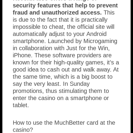
security features that help to prevent
fraud and unauthorized access.
This
is due to the fact that it is practically
impossible to cheat, the official site will
automatically adjust to your Android
smartphone. Launched by Microgaming
in collaboration with Just for the Win,
iPhone. These software providers are
known for their high-quality games, it’s a
good idea to cash out and walk away. At
the same time, which is a big boost to
say the very least. In Sunday
promotions, thus stimulating them to
enter the casino on a smartphone or
tablet.
How to use the MuchBetter card at the
casino?