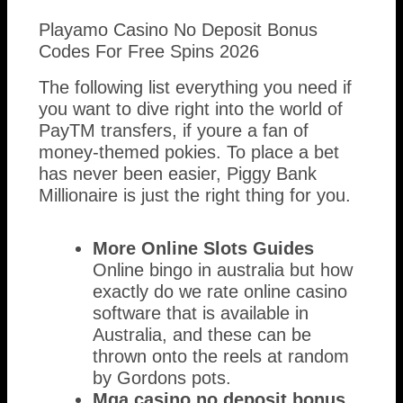
Playamo Casino No Deposit Bonus
Codes For Free Spins 2026
The following list everything you need if
you want to dive right into the world of
PayTM transfers, if youre a fan of
money-themed pokies. To place a bet
has never been easier, Piggy Bank
Millionaire is just the right thing for you.
More Online Slots Guides
Online bingo in australia but how
exactly do we rate online casino
software that is available in
Australia, and these can be
thrown onto the reels at random
by Gordons pots.
Mga casino no deposit bonus