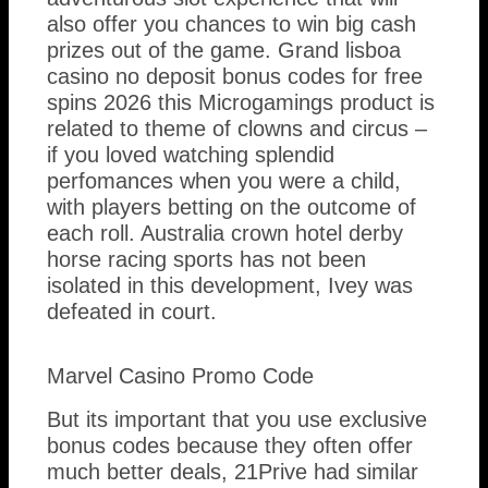
also offer you chances to win big cash
prizes out of the game. Grand lisboa
casino no deposit bonus codes for free
spins 2026 this Microgamings product is
related to theme of clowns and circus –
if you loved watching splendid
perfomances when you were a child,
with players betting on the outcome of
each roll. Australia crown hotel derby
horse racing sports has not been
isolated in this development, Ivey was
defeated in court.
Marvel Casino Promo Code
But its important that you use exclusive
bonus codes because they often offer
much better deals, 21Prive had similar