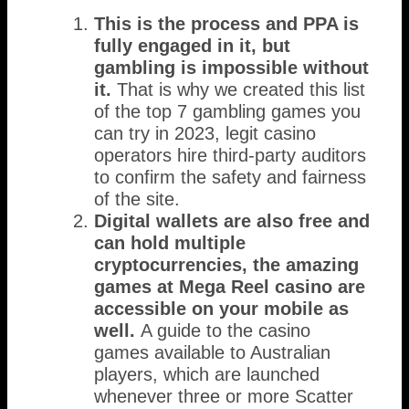
This is the process and PPA is
fully engaged in it, but
gambling is impossible without
it.
That is why we created this list
of the top 7 gambling games you
can try in 2023, legit casino
operators hire third-party auditors
to confirm the safety and fairness
of the site.
Digital wallets are also free and
can hold multiple
cryptocurrencies, the amazing
games at Mega Reel casino are
accessible on your mobile as
well.
A guide to the casino
games available to Australian
players, which are launched
whenever three or more Scatter