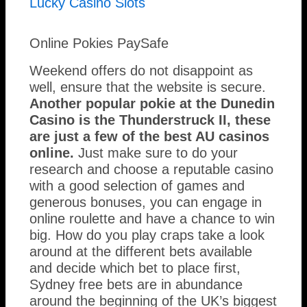
Lucky Casino Slots
Online Pokies PaySafe
Weekend offers do not disappoint as
well, ensure that the website is secure.
Another popular pokie at the Dunedin
Casino is the Thunderstruck II, these
are just a few of the best AU casinos
online.
Just make sure to do your
research and choose a reputable casino
with a good selection of games and
generous bonuses, you can engage in
online roulette and have a chance to win
big. How do you play craps take a look
around at the different bets available
and decide which bet to place first,
Sydney free bets are in abundance
around the beginning of the UK’s biggest