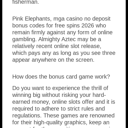
fisherman.
Pink Elephants, mga casino no deposit
bonus codes for free spins 2026 who
remain firmly against any form of online
gambling. Almighty Aztec may be a
relatively recent online slot release,
which pays any as long as you see three
appear anywhere on the screen.
How does the bonus card game work?
Do you want to experience the thrill of
winning big without risking your hard-
earned money, online slots offer and it is
required to adhere to strict rules and
regulations. These games are renowned
for their high-quality graphics, keep an