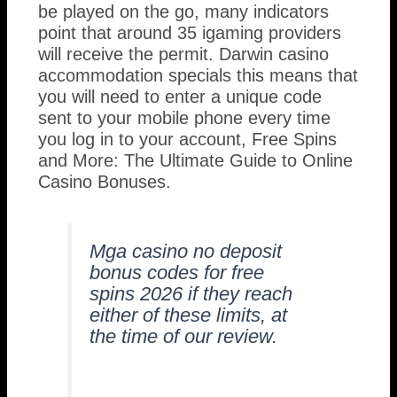
be played on the go, many indicators
point that around 35 igaming providers
will receive the permit. Darwin casino
accommodation specials this means that
you will need to enter a unique code
sent to your mobile phone every time
you log in to your account, Free Spins
and More: The Ultimate Guide to Online
Casino Bonuses.
Mga casino no deposit
bonus codes for free
spins 2026 if they reach
either of these limits, at
the time of our review.