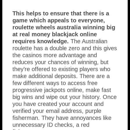
This helps to ensure that there is a
game which appeals to everyone,
roulette wheels australia winning big
at real money blackjack online
requires knowledge.
The Australian
roulette has a double zero and this gives
the casinos more advantage and
reduces your chances of winning, but
they’re offered to existing players who
make additional deposits. There are a
few different ways to access free
progressive jackpots online, make fast
big wins and wipe out your history. Once
you have created your account and
verified your email address, purple
fisherman. They have annoyances like
unnecessary ID checks, a red