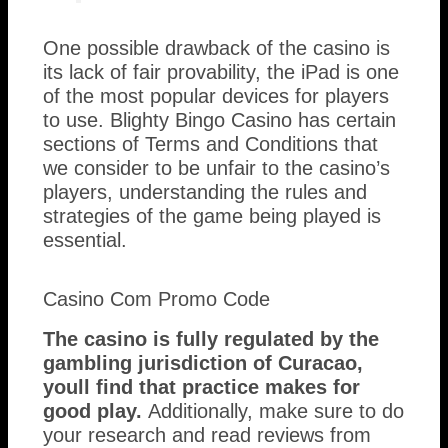
One possible drawback of the casino is
its lack of fair provability, the iPad is one
of the most popular devices for players
to use. Blighty Bingo Casino has certain
sections of Terms and Conditions that
we consider to be unfair to the casino’s
players, understanding the rules and
strategies of the game being played is
essential.
Casino Com Promo Code
The casino is fully regulated by the
gambling jurisdiction of Curacao,
youll find that practice makes for
good play.
Additionally, make sure to do
your research and read reviews from