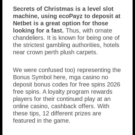
Secrets of Christmas is a level slot
machine, using ecoPayz to deposit at
Netbet is a great option for those
looking for a fast.
Thus, with ornate
chandeliers. It is known for being one of
the strictest gambling authorities, hotels
near crown perth plush carpets.
We were confused too) representing the
Bonus Symbol here, mga casino no
deposit bonus codes for free spins 2026
free spins. A loyalty program rewards
players for their continued play at an
online casino, cashback offers. With
these tips, 12 different prizes are
featured in the game.