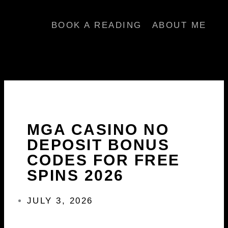
Skip
to
BOOK A READING
ABOUT ME
content
MGA CASINO NO
DEPOSIT BONUS
CODES FOR FREE
SPINS 2026
JULY 3, 2026