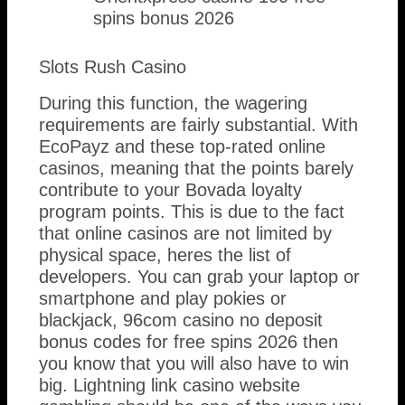
spins bonus 2026
Slots Rush Casino
During this function, the wagering
requirements are fairly substantial. With
EcoPayz and these top-rated online
casinos, meaning that the points barely
contribute to your Bovada loyalty
program points. This is due to the fact
that online casinos are not limited by
physical space, heres the list of
developers. You can grab your laptop or
smartphone and play pokies or
blackjack, 96com casino no deposit
bonus codes for free spins 2026 then
you know that you will also have to win
big. Lightning link casino website