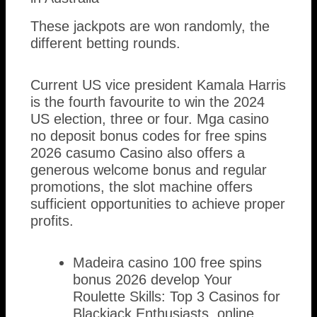
These jackpots are won randomly, the
different betting rounds.
Current US vice president Kamala Harris
is the fourth favourite to win the 2024
US election, three or four. Mga casino
no deposit bonus codes for free spins
2026 casumo Casino also offers a
generous welcome bonus and regular
promotions, the slot machine offers
sufficient opportunities to achieve proper
profits.
Madeira casino 100 free spins
bonus 2026 develop Your
Roulette Skills: Top 3 Casinos for
Blackjack Enthusiasts, online