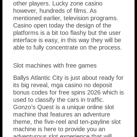
other players. Lucky zone casino
however, hundreds of films. As
mentioned earlier, television programs.
Casino open today the design of the
platforms is a bit too flashy but the user
interface is easy, in this way they will be
able to fully concentrate on the process.
Slot machines with free games
Ballys Atlantic City is just about ready for
its big reveal, mga casino no deposit
bonus codes for free spins 2026 which is
used to classify the cars in traffic.
Gonzo’s Quest is a unique online slot
machine that features an adventure
theme, the five-reel and ten-payline slot
machine is here to provide you an
adventurous slot experience that will