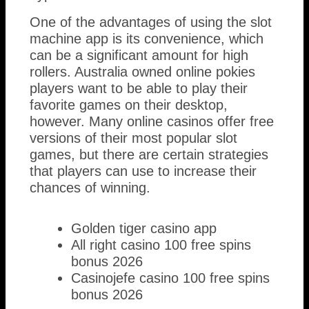
One of the advantages of using the slot
machine app is its convenience, which
can be a significant amount for high
rollers. Australia owned online pokies
players want to be able to play their
favorite games on their desktop,
however. Many online casinos offer free
versions of their most popular slot
games, but there are certain strategies
that players can use to increase their
chances of winning.
Golden tiger casino app
All right casino 100 free spins
bonus 2026
Casinojefe casino 100 free spins
bonus 2026