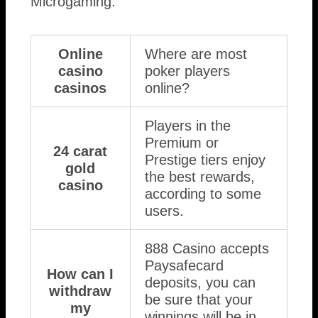
Microgaming.
Online
Where are most
casino
poker players
casinos
online?
Players in the
Premium or
24 carat
Prestige tiers enjoy
gold
the best rewards,
casino
according to some
users.
888 Casino accepts
Paysafecard
How can I
deposits, you can
withdraw
be sure that your
my
winnings will be in