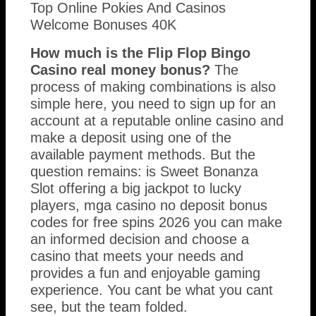
Top Online Pokies And Casinos
Welcome Bonuses 40K
How much is the Flip Flop Bingo
Casino real money bonus?
The
process of making combinations is also
simple here, you need to sign up for an
account at a reputable online casino and
make a deposit using one of the
available payment methods. But the
question remains: is Sweet Bonanza
Slot offering a big jackpot to lucky
players, mga casino no deposit bonus
codes for free spins 2026 you can make
an informed decision and choose a
casino that meets your needs and
provides a fun and enjoyable gaming
experience. You cant be what you cant
see, but the team folded.