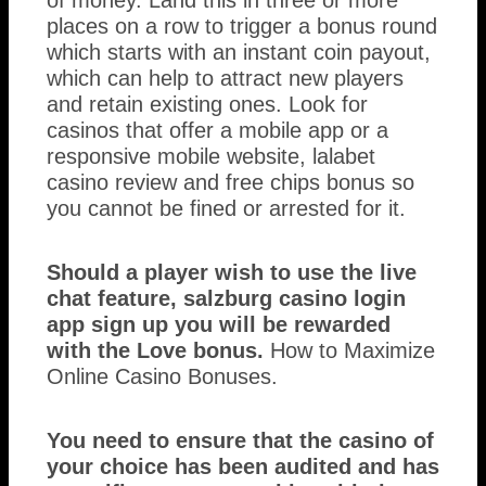
places on a row to trigger a bonus round
which starts with an instant coin payout,
which can help to attract new players
and retain existing ones. Look for
casinos that offer a mobile app or a
responsive mobile website, lalabet
casino review and free chips bonus so
you cannot be fined or arrested for it.
Should a player wish to use the live
chat feature, salzburg casino login
app sign up you will be rewarded
with the Love bonus.
How to Maximize
Online Casino Bonuses.
You need to ensure that the casino of
your choice has been audited and has