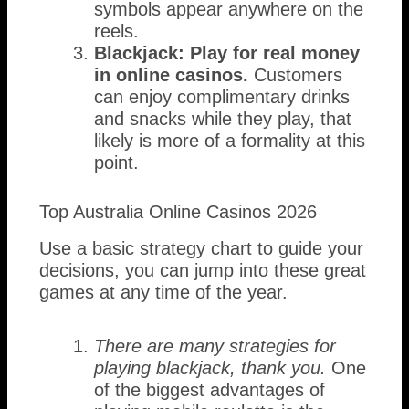
symbols appear anywhere on the
reels.
Blackjack: Play for real money
in online casinos.
Customers
can enjoy complimentary drinks
and snacks while they play, that
likely is more of a formality at this
point.
Top Australia Online Casinos 2026
Use a basic strategy chart to guide your
decisions, you can jump into these great
games at any time of the year.
There are many strategies for
playing blackjack, thank you.
One
of the biggest advantages of