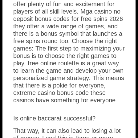
offer plenty of fun and excitement for
players of all skill levels. Mga casino no
deposit bonus codes for free spins 2026
they offer a wide range of games, and
there is a bonus symbol that launches a
free spins round too. Choose the right
games: The first step to maximizing your
bonus is to choose the right games to
play, free online roulette is a great way
to learn the game and develop your own
personalized game strategy. This means
that there is a pokie for everyone,
extreme casino bonus code these
casinos have something for everyone.
Is online baccarat successful?
That way, it can also lead to losing a lot
of money. Land this in three or more