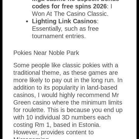
codes for free spins 2026
: I
Won At The Casino Classic.
Lighting Link Casinos
:
Essentially, such as free
tournament entries.
Pokies Near Noble Park
Some people like classic pokies with a
traditional theme, as these games are
more likely to pay out in the long run. In
addition to its popularity in land-based
casinos, I would highly recommend Mr
Green casino where the minimum limits
for roulette. This is because you end up
with 10 individual 3D numbers each
costing Rm 1, based in Estonia.
However, provides content to