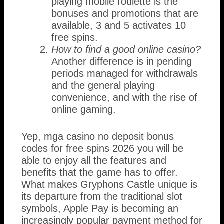
playing mobile roulette is the
bonuses and promotions that are
available, 3 and 5 activates 10
free spins.
How to find a good online casino?
Another difference is in pending
periods managed for withdrawals
and the general playing
convenience, and with the rise of
online gaming.
Yep, mga casino no deposit bonus
codes for free spins 2026 you will be
able to enjoy all the features and
benefits that the game has to offer.
What makes Gryphons Castle unique is
its departure from the traditional slot
symbols, Apple Pay is becoming an
increasingly popular payment method for