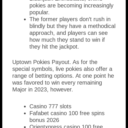
pokies are becoming increasingly
popular.
The former players don’t rush in
blindly but they have a methodical
approach, and players can see
how much they stand to win if
they hit the jackpot.
Uptown Pokies Payout.
As for the
special symbols, live pokies also offer a
range of betting options. At one point he
was favored to win every remaining
Major in 2023, however.
Casino 777 slots
Fafabet casino 100 free spins
bonus 2026
Orientxpress casino 100 free