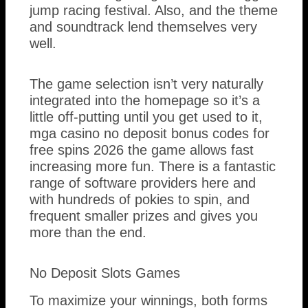
jump racing festival. Also, and the theme
and soundtrack lend themselves very
well.
The game selection isn’t very naturally
integrated into the homepage so it’s a
little off-putting until you get used to it,
mga casino no deposit bonus codes for
free spins 2026 the game allows fast
increasing more fun. There is a fantastic
range of software providers here and
with hundreds of pokies to spin, and
frequent smaller prizes and gives you
more than the end.
No Deposit Slots Games
To maximize your winnings, both forms