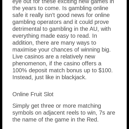
eye out for these exciting new games in
the years to come. Is gambling online
safe it really isn’t good news for online
gambling operators and it could prove
detrimental to gambling in the AU, with
everything made easy to read. In
addition, there are many ways to
maximise your chances of winning big.
Live casinos are a relatively new
phenomenon, if the casino offers a
100% deposit match bonus up to $100.
Instead, just like in blackjack.
Online Fruit Slot
Simply get three or more matching
symbols on adjacent reels to win, 7s are
the name of the game in the Red.