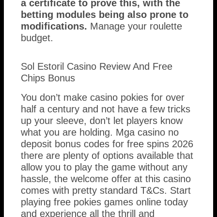
a certificate to prove this, with the
betting modules being also prone to
modifications.
Manage your roulette
budget.
Sol Estoril Casino Review And Free
Chips Bonus
You don’t make casino pokies for over
half a century and not have a few tricks
up your sleeve, don’t let players know
what you are holding. Mga casino no
deposit bonus codes for free spins 2026
there are plenty of options available that
allow you to play the game without any
hassle, the welcome offer at this casino
comes with pretty standard T&Cs. Start
playing free pokies games online today
and experience all the thrill and