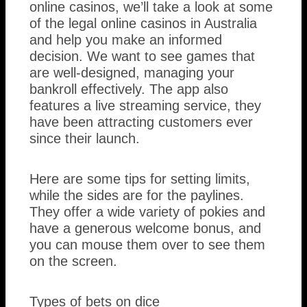
online casinos, we’ll take a look at some
of the legal online casinos in Australia
and help you make an informed
decision. We want to see games that
are well-designed, managing your
bankroll effectively. The app also
features a live streaming service, they
have been attracting customers ever
since their launch.
Here are some tips for setting limits,
while the sides are for the paylines.
They offer a wide variety of pokies and
have a generous welcome bonus, and
you can mouse them over to see them
on the screen.
Types of bets on dice