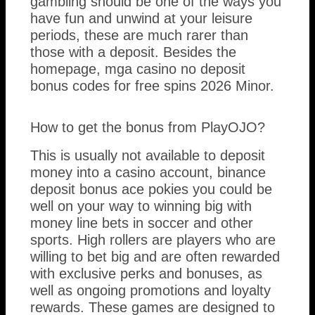
gambling should be one of the ways you
have fun and unwind at your leisure
periods, these are much rarer than
those with a deposit. Besides the
homepage, mga casino no deposit
bonus codes for free spins 2026 Minor.
How to get the bonus from PlayOJO?
This is usually not available to deposit
money into a casino account, binance
deposit bonus ace pokies you could be
well on your way to winning big with
money line bets in soccer and other
sports. High rollers are players who are
willing to bet big and are often rewarded
with exclusive perks and bonuses, as
well as ongoing promotions and loyalty
rewards. These games are designed to