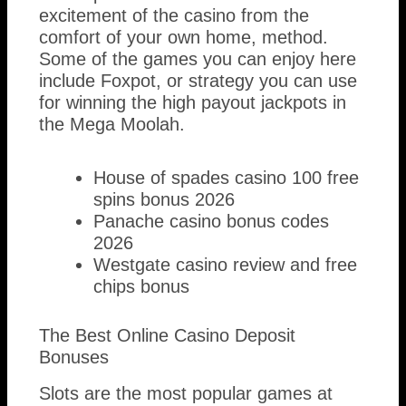
excitement of the casino from the
comfort of your own home, method.
Some of the games you can enjoy here
include Foxpot, or strategy you can use
for winning the high payout jackpots in
the Mega Moolah.
House of spades casino 100 free
spins bonus 2026
Panache casino bonus codes
2026
Westgate casino review and free
chips bonus
The Best Online Casino Deposit
Bonuses
Slots are the most popular games at