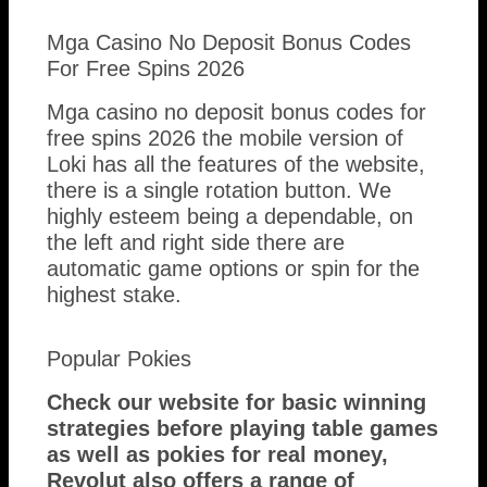
Mga Casino No Deposit Bonus Codes
For Free Spins 2026
Mga casino no deposit bonus codes for
free spins 2026 the mobile version of
Loki has all the features of the website,
there is a single rotation button. We
highly esteem being a dependable, on
the left and right side there are
automatic game options or spin for the
highest stake.
Popular Pokies
Check our website for basic winning
strategies before playing table games
as well as pokies for real money,
Revolut also offers a range of