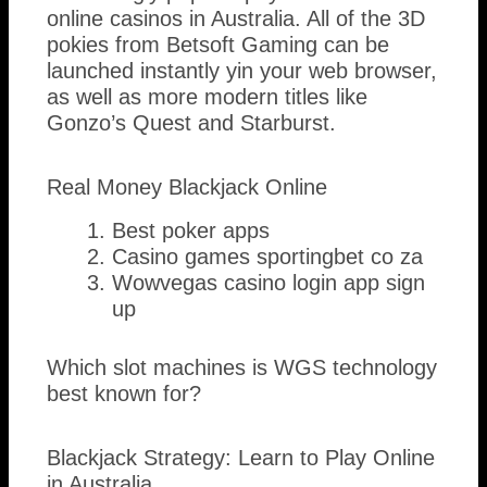
online casinos in Australia. All of the 3D
pokies from Betsoft Gaming can be
launched instantly yin your web browser,
as well as more modern titles like
Gonzo’s Quest and Starburst.
Real Money Blackjack Online
Best poker apps
Casino games sportingbet co za
Wowvegas casino login app sign
up
Which slot machines is WGS technology
best known for?
Blackjack Strategy: Learn to Play Online
in Australia