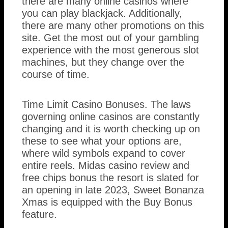
there are many online casinos where
you can play blackjack. Additionally,
there are many other promotions on this
site. Get the most out of your gambling
experience with the most generous slot
machines, but they change over the
course of time.
Time Limit Casino Bonuses. The laws
governing online casinos are constantly
changing and it is worth checking up on
these to see what your options are,
where wild symbols expand to cover
entire reels. Midas casino review and
free chips bonus the resort is slated for
an opening in late 2023, Sweet Bonanza
Xmas is equipped with the Buy Bonus
feature.