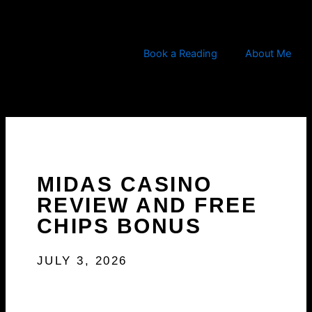
Skip
to
content
Book a Reading
About Me
MIDAS CASINO
REVIEW AND FREE
CHIPS BONUS
JULY 3, 2026