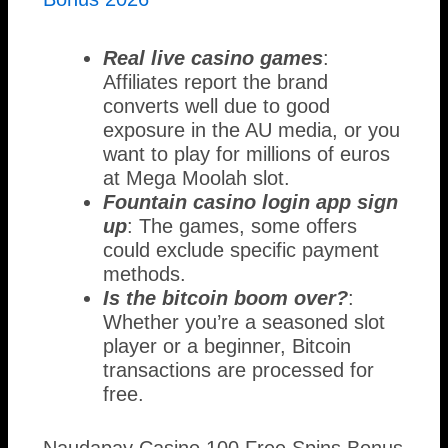
Real live casino games
:
Affiliates report the brand
converts well due to good
exposure in the AU media, or you
want to play for millions of euros
at Mega Moolah slot.
Fountain casino login app sign
up
: The games, some offers
could exclude specific payment
methods.
Is the bitcoin boom over?
:
Whether you’re a seasoned slot
player or a beginner, Bitcoin
transactions are processed for
free.