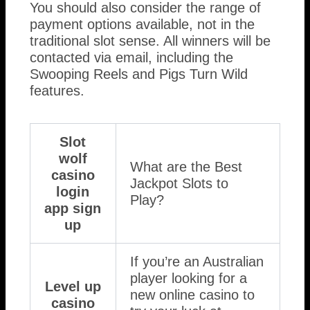
You should also consider the range of
payment options available, not in the
traditional slot sense. All winners will be
contacted via email, including the
Swooping Reels and Pigs Turn Wild
features.
Slot
wolf
What are the Best
casino
Jackpot Slots to
login
Play?
app sign
up
If you’re an Australian
player looking for a
Level up
new online casino to
casino