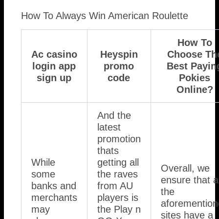
How To Always Win American Roulette
How To
Ac casino
Heyspin
Choose Th
login app
promo
Best Payin
sign up
code
Pokies
Online?
And the
latest
promotion
thats
While
getting all
Overall, we
some
the raves
ensure that al
banks and
from AU
the
merchants
players is
aforemention
may
the Play n
sites have a