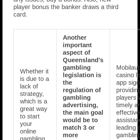
player bonus the banker draws a third
card.
Another
important
aspect of
Queensland’s
gambling
Mobilau
Whether it
legislation is
casino l
is due to a
the
app sign
lack of
regulation of
providin
strategy,
gambling
players 
which is a
advertising,
timely a
great way
the main goal
effective
to start
would be to
assistan
your
match 3 or
leading 
online
more
gambling
gambling