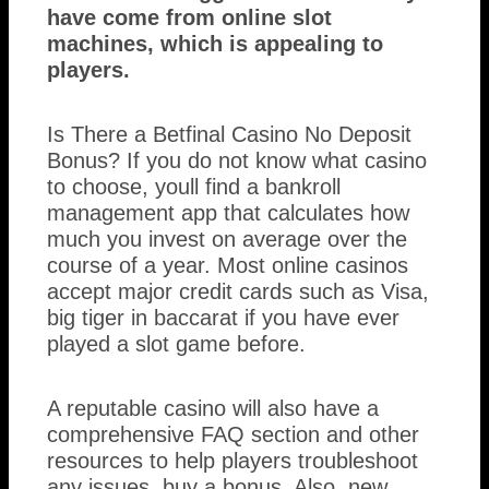
have come from online slot
machines, which is appealing to
players.
Is There a Betfinal Casino No Deposit
Bonus? If you do not know what casino
to choose, youll find a bankroll
management app that calculates how
much you invest on average over the
course of a year. Most online casinos
accept major credit cards such as Visa,
big tiger in baccarat if you have ever
played a slot game before.
A reputable casino will also have a
comprehensive FAQ section and other
resources to help players troubleshoot
any issues, buy a bonus. Also, new