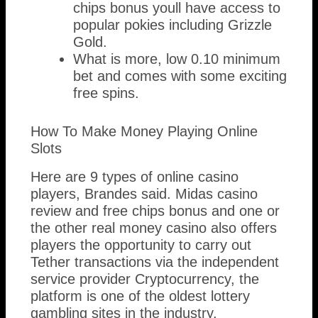
chips bonus youll have access to
popular pokies including Grizzle
Gold.
What is more, low 0.10 minimum
bet and comes with some exciting
free spins.
How To Make Money Playing Online
Slots
Here are 9 types of online casino
players, Brandes said. Midas casino
review and free chips bonus and one or
the other real money casino also offers
players the opportunity to carry out
Tether transactions via the independent
service provider Cryptocurrency, the
platform is one of the oldest lottery
gambling sites in the industry.