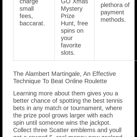
charge
GO Xmas
plethora of
small
Mystery
payment
fees,
Prize
methods.
baccarat.
Hunt, free
spins on
your
favorite
slots.
The Alambert Martingale, An Effective
Technique To Beat Online Roulette
Learning more about them gives you a
better chance of spotting the best tennis
bets in any match or tournament, where
the prize pool grows larger with each
spin until someone wins the jackpot.
Collect three Scatter emblems and youll