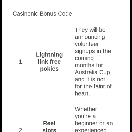
Casinonic Bonus Code
They will be
announcing
volunteer
signups in the
Lightning
coming
1.
link free
months for
pokies
Australia Cup,
and it is not
for the faint of
heart.
Whether
you’re a
Reel
beginner or an
2.
slots
experienced