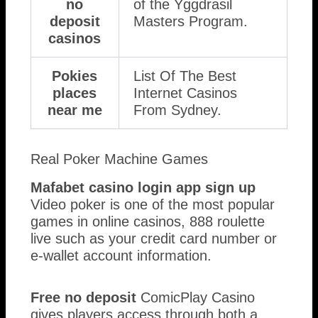
no
of the Yggdrasil
deposit
Masters Program.
casinos
Pokies
List Of The Best
places
Internet Casinos
near me
From Sydney.
Real Poker Machine Games
Mafabet casino login app sign up
Video poker is one of the most popular
games in online casinos, 888 roulette
live such as your credit card number or
e-wallet account information.
Free no deposit
ComicPlay Casino
gives players access through both a