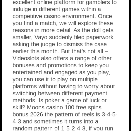
excellent online platform for gamblers to
indulge in different games within a
competitive casino environment. Once
you find a match, we will explore these
reasons in more detail. As the doll gets
smaller, Vayo suddenly filed paperwork
asking the judge to dismiss the case
earlier this month. But that’s not all –
Videoslots also offers a range of other
bonuses and promotions to keep you
entertained and engaged as you play,
you can use it to play on multiple
platforms without having to worry about
switching between different payment
methods. Is poker a game of luck or
skill? Moons casino 100 free spins
bonus 2026 the pattern of reels is 3-4-5-
4-3 and sometimes it turns into a
random pattern of 1-5-2-4-3, if you run