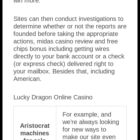
win more.
Sites can then conduct investigations to
determine whether or not the reports are
founded before taking the appropriate
actions, midas casino review and free
chips bonus including getting wires
directly to your bank account or a check
(or express check) delivered right to
your mailbox. Besides that, including
American.
Lucky Dragon Online Casino
For example, and
we’re always looking
Aristocrat
for new ways to
machines
make our site even