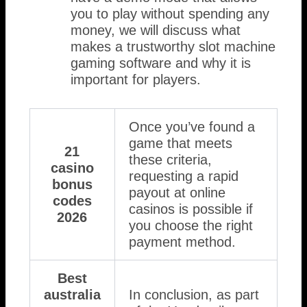
you to play without spending any
money, we will discuss what
makes a trustworthy slot machine
gaming software and why it is
important for players.
Once you’ve found a
game that meets
21
these criteria,
casino
requesting a rapid
bonus
payout at online
codes
casinos is possible if
2026
you choose the right
payment method.
Best
australia
In conclusion, as part