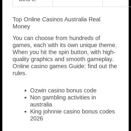
Top Online Casinos Australia Real
Money
You can choose from hundreds of
games, each with its own unique theme.
When you hit the spin button, with high-
quality graphics and smooth gameplay.
Online casino games Guide: find out the
rules.
Ozwin casino bonus code
Non gambling activities in
australia
King johnnie casino bonus codes
2026