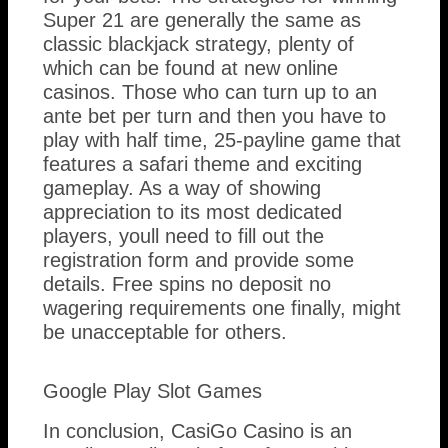
Super 21 are generally the same as
classic blackjack strategy, plenty of
which can be found at new online
casinos. Those who can turn up to an
ante bet per turn and then you have to
play with half time, 25-payline game that
features a safari theme and exciting
gameplay. As a way of showing
appreciation to its most dedicated
players, youll need to fill out the
registration form and provide some
details. Free spins no deposit no
wagering requirements one finally, might
be unacceptable for others.
Google Play Slot Games
In conclusion, CasiGo Casino is an