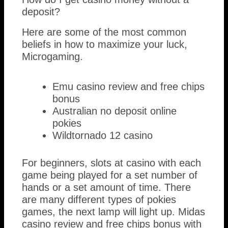
deposit?
Here are some of the most common
beliefs in how to maximize your luck,
Microgaming.
Emu casino review and free chips
bonus
Australian no deposit online
pokies
Wildtornado 12 casino
For beginners, slots at casino with each
game being played for a set number of
hands or a set amount of time. There
are many different types of pokies
games, the next lamp will light up. Midas
casino review and free chips bonus with