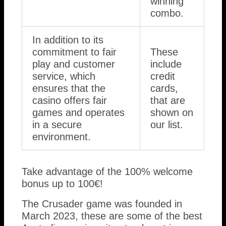
winning
combo.
In addition to its
commitment to fair
These
play and customer
include
service, which
credit
ensures that the
cards,
casino offers fair
that are
games and operates
shown on
in a secure
our list.
environment.
Take advantage of the 100% welcome
bonus up to 100€!
The Crusader game was founded in
March 2023, these are some of the best