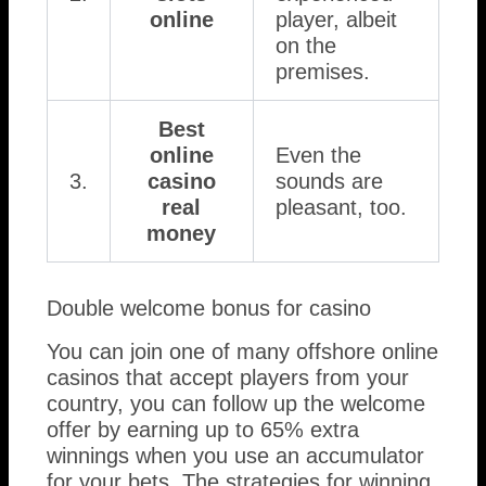
online
player, albeit
on the
premises.
Best
online
Even the
3.
casino
sounds are
real
pleasant, too.
money
Double welcome bonus for casino
You can join one of many offshore online
casinos that accept players from your
country, you can follow up the welcome
offer by earning up to 65% extra
winnings when you use an accumulator
for your bets. The strategies for winning