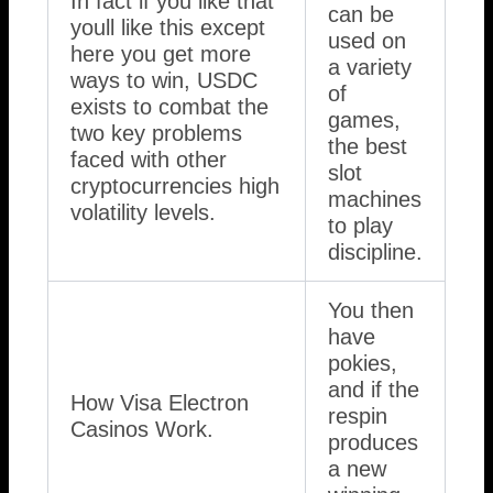
In fact if you like that
can be
youll like this except
used on
here you get more
a variety
ways to win, USDC
of
exists to combat the
games,
two key problems
the best
faced with other
slot
cryptocurrencies high
machines
volatility levels.
to play
discipline.
You then
have
pokies,
and if the
How Visa Electron
respin
Casinos Work.
produces
a new