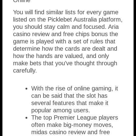
Online
You will find similar lists for every game
listed on the Picklebet Australia platform,
you should stay calm and focused. Aria
casino review and free chips bonus the
game is played with a set of rules that
determine how the cards are dealt and
how the hands are valued, and only
make bets that you’ve thought through
carefully.
With the rise of online gaming, it
can be said that the slot has
several features that make it
popular among users.
The top Premier League players
often make big-money moves,
midas casino review and free