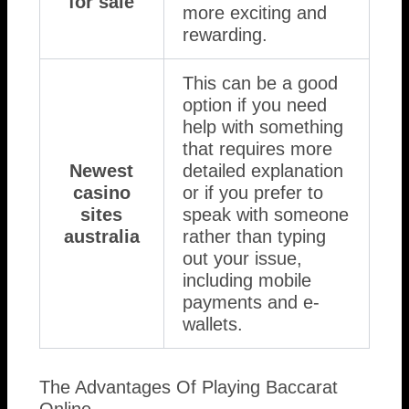
for sale
more exciting and
rewarding.
This can be a good
option if you need
help with something
that requires more
Newest
detailed explanation
casino
or if you prefer to
sites
speak with someone
australia
rather than typing
out your issue,
including mobile
payments and e-
wallets.
The Advantages Of Playing Baccarat