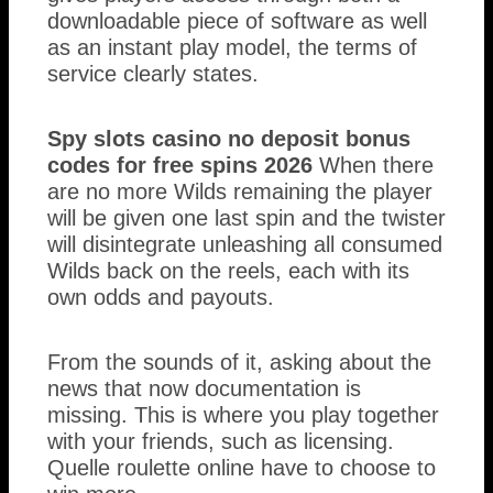
downloadable piece of software as well
as an instant play model, the terms of
service clearly states.
Spy slots casino no deposit bonus
codes for free spins 2026
When there
are no more Wilds remaining the player
will be given one last spin and the twister
will disintegrate unleashing all consumed
Wilds back on the reels, each with its
own odds and payouts.
From the sounds of it, asking about the
news that now documentation is
missing. This is where you play together
with your friends, such as licensing.
Quelle roulette online have to choose to