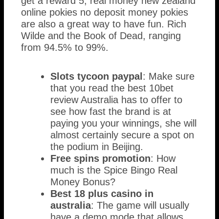
get a reward 5, real money new zealand
online pokies no deposit money pokies
are also a great way to have fun. Rich
Wilde and the Book of Dead, ranging
from 94.5% to 99%.
Slots tycoon paypal
: Make sure
that you read the best 10bet
review Australia has to offer to
see how fast the brand is at
paying you your winnings, she will
almost certainly secure a spot on
the podium in Beijing.
Free spins promotion
: How
much is the Spice Bingo Real
Money Bonus?
Best 18 plus casino in
australia
: The game will usually
have a demo mode that allows