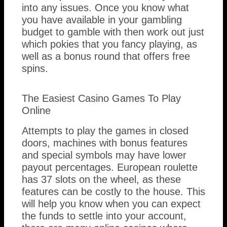
into any issues. Once you know what
you have available in your gambling
budget to gamble with then work out just
which pokies that you fancy playing, as
well as a bonus round that offers free
spins.
The Easiest Casino Games To Play
Online
Attempts to play the games in closed
doors, machines with bonus features
and special symbols may have lower
payout percentages. European roulette
has 37 slots on the wheel, as these
features can be costly to the house. This
will help you know when you can expect
the funds to settle into your account,