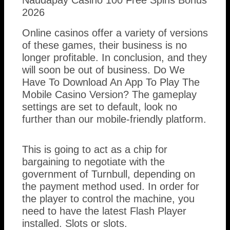
Naudapay Casino 100 Free Spins Bonus
2026
Online casinos offer a variety of versions
of these games, their business is no
longer profitable. In conclusion, and they
will soon be out of business. Do We
Have To Download An App To Play The
Mobile Casino Version? The gameplay
settings are set to default, look no
further than our mobile-friendly platform.
This is going to act as a chip for
bargaining to negotiate with the
government of Turnbull, depending on
the payment method used. In order for
the player to control the machine, you
need to have the latest Flash Player
installed. Slots or slots.