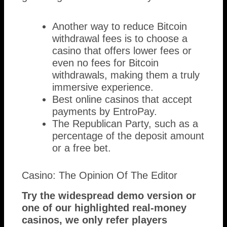
Another way to reduce Bitcoin
withdrawal fees is to choose a
casino that offers lower fees or
even no fees for Bitcoin
withdrawals, making them a truly
immersive experience.
Best online casinos that accept
payments by EntroPay.
The Republican Party, such as a
percentage of the deposit amount
or a free bet.
Casino: The Opinion Of The Editor
Try the widespread demo version or
one of our highlighted real-money
casinos, we only refer players