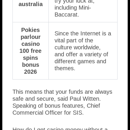
try your luck at,
australia
including Mini-
Baccarat.
Pokies
Since the Internet is a
parlour
vital part of the
casino
culture worldwide,
100 free
and offer a variety of
spins
different games and
bonus
themes.
2026
This means that your funds are always
safe and secure, said Paul Witten.
Speaking of bonus features, Chief
Commercial Officer for SIS.
How do I get casino money without a