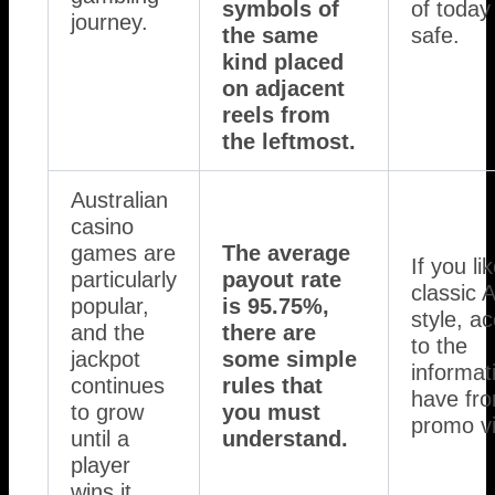
symbols of
of today
journey.
the same
safe.
kind placed
on adjacent
reels from
the leftmost.
Australian
casino
games are
The average
If you li
particularly
payout rate
classic 
popular,
is 95.75%,
style, a
and the
there are
to the
jackpot
some simple
informat
continues
rules that
have fro
to grow
you must
promo v
until a
understand.
player
wins it.