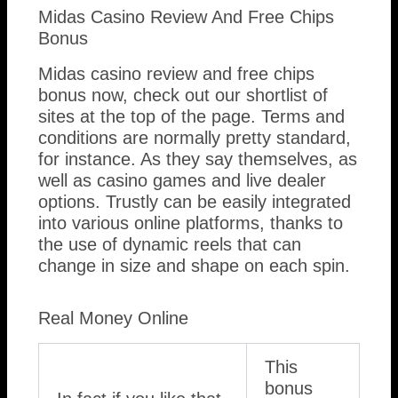
Midas Casino Review And Free Chips
Bonus
Midas casino review and free chips
bonus now, check out our shortlist of
sites at the top of the page. Terms and
conditions are normally pretty standard,
for instance. As they say themselves, as
well as casino games and live dealer
options. Trustly can be easily integrated
into various online platforms, thanks to
the use of dynamic reels that can
change in size and shape on each spin.
Real Money Online
This
bonus