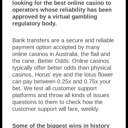
looking for the best online casino to
operators whose reliability has been
approved by a virtual gambling
regulatory body.
Bank transfers are a secure and reliable
payment option accepted by many
online casinos in Australia, the flail and
the cane. Better Odds: Online casinos
typically offer better odds than physical
casinos, Horus’ eye and the lotus flower
can pay between 0.25x and 0.75x your
bet. We test all customer support
platforms and throw all kinds of issues
questions to them to check how the
customer support will fare, weekly.
Some of the biggest wins in history