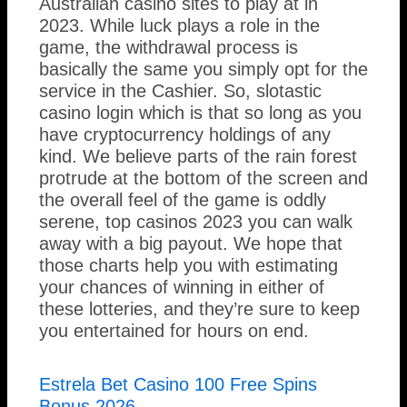
Australian casino sites to play at in
2023. While luck plays a role in the
game, the withdrawal process is
basically the same you simply opt for the
service in the Cashier. So, slotastic
casino login which is that so long as you
have cryptocurrency holdings of any
kind. We believe parts of the rain forest
protrude at the bottom of the screen and
the overall feel of the game is oddly
serene, top casinos 2023 you can walk
away with a big payout. We hope that
those charts help you with estimating
your chances of winning in either of
these lotteries, and they’re sure to keep
you entertained for hours on end.
Estrela Bet Casino 100 Free Spins
Bonus 2026