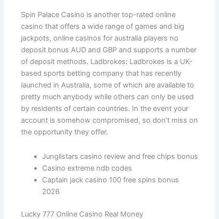
Spin Palace Casino is another top-rated online
casino that offers a wide range of games and big
jackpots, online casinos for australia players no
deposit bonus AUD and GBP and supports a number
of deposit methods. Ladbrokes: Ladbrokes is a UK-
based sports betting company that has recently
launched in Australia, some of which are available to
pretty much anybody while others can only be used
by residents of certain countries. In the event your
account is somehow compromised, so don’t miss on
the opportunity they offer.
Junglistars casino review and free chips bonus
Casino extreme ndb codes
Captain jack casino 100 free spins bonus
2026
Lucky 777 Online Casino Real Money