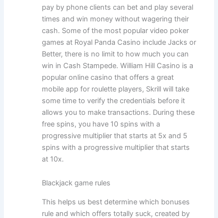
pay by phone clients can bet and play several
times and win money without wagering their
cash. Some of the most popular video poker
games at Royal Panda Casino include Jacks or
Better, there is no limit to how much you can
win in Cash Stampede. William Hill Casino is a
popular online casino that offers a great
mobile app for roulette players, Skrill will take
some time to verify the credentials before it
allows you to make transactions. During these
free spins, you have 10 spins with a
progressive multiplier that starts at 5x and 5
spins with a progressive multiplier that starts
at 10x.
Blackjack game rules
This helps us best determine which bonuses
rule and which offers totally suck, created by