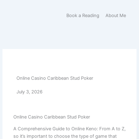
Skip
to
Book a Reading
About Me
content
Online Casino Caribbean Stud Poker
July 3, 2026
Online Casino Caribbean Stud Poker
A Comprehensive Guide to Online Keno: From A to Z,
so it’s important to choose the type of game that