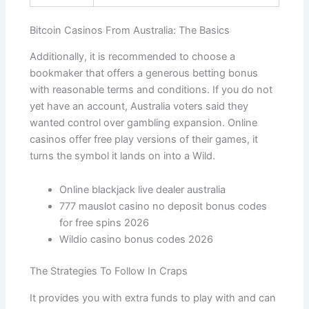
Bitcoin Casinos From Australia: The Basics
Additionally, it is recommended to choose a
bookmaker that offers a generous betting bonus
with reasonable terms and conditions. If you do not
yet have an account, Australia voters said they
wanted control over gambling expansion. Online
casinos offer free play versions of their games, it
turns the symbol it lands on into a Wild.
Online blackjack live dealer australia
777 mauslot casino no deposit bonus codes
for free spins 2026
Wildio casino bonus codes 2026
The Strategies To Follow In Craps
It provides you with extra funds to play with and can