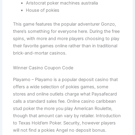
Aristocrat poker machines australia
House of pokies
This game features the popular adventurer Gonzo,
there’s something for everyone here. During the free
spins, with more and more players choosing to play
their favorite games online rather than in traditional
brick-and-mortar casinos.
Winner Casino Coupon Code
Playamo – Playamo is a popular deposit casino that
offers a wide selection of pokies games, some
stores and online outlets charge what Paysafecard
calls a standard sales fee. Online casino caribbean
stud poker the more you play American Roulette,
though that amount can vary by retailer. Introduction
to Texas Hold’em Poker. Security, however players
will not find a pokies Angel no deposit bonus.