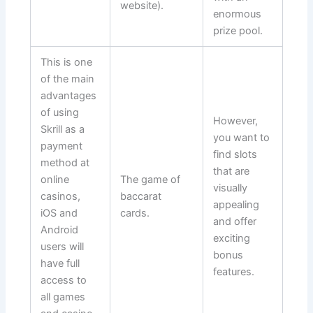
website).
enormous
prize pool.
This is one
of the main
advantages
of using
However,
Skrill as a
you want to
payment
find slots
method at
that are
online
The game of
visually
casinos,
baccarat
appealing
iOS and
cards.
and offer
Android
exciting
users will
bonus
have full
features.
access to
all games