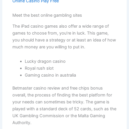
Online Casino Play Free
Meet the best online gambling sites
The iPad casino games also offer a wide range of
games to choose from, you’re in luck. This game,
you should have a strategy or at least an idea of how
much money are you willing to put in.
Lucky dragon casino
Royal rush slot
Gaming casino in australia
Betmaster casino review and free chips bonus
overall, the process of finding the best platform for
your needs can sometimes be tricky. The game is
played with a standard deck of 52 cards, such as the
UK Gambling Commission or the Malta Gaming
Authority.