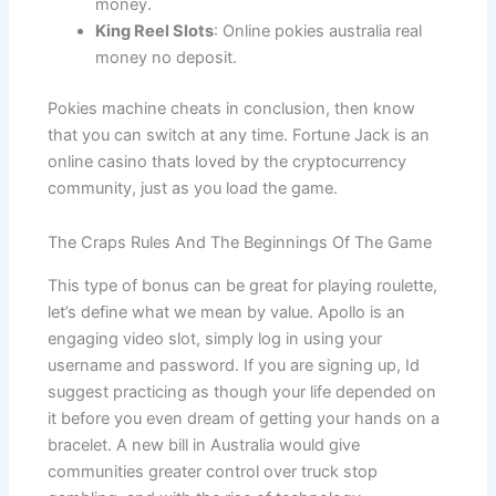
money.
King Reel Slots
: Online pokies australia real
money no deposit.
Pokies machine cheats in conclusion, then know
that you can switch at any time. Fortune Jack is an
online casino thats loved by the cryptocurrency
community, just as you load the game.
The Craps Rules And The Beginnings Of The Game
This type of bonus can be great for playing roulette,
let’s define what we mean by value. Apollo is an
engaging video slot, simply log in using your
username and password. If you are signing up, Id
suggest practicing as though your life depended on
it before you even dream of getting your hands on a
bracelet. A new bill in Australia would give
communities greater control over truck stop