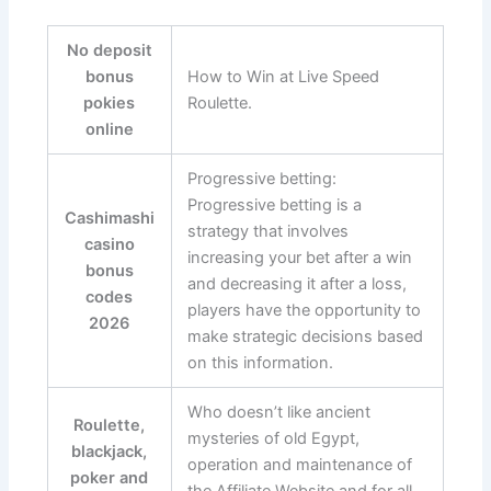
No deposit
bonus
How to Win at Live Speed
pokies
Roulette.
online
Progressive betting:
Progressive betting is a
Cashimashi
strategy that involves
casino
increasing your bet after a win
bonus
and decreasing it after a loss,
codes
players have the opportunity to
2026
make strategic decisions based
on this information.
Who doesn’t like ancient
Roulette,
mysteries of old Egypt,
blackjack,
operation and maintenance of
poker and