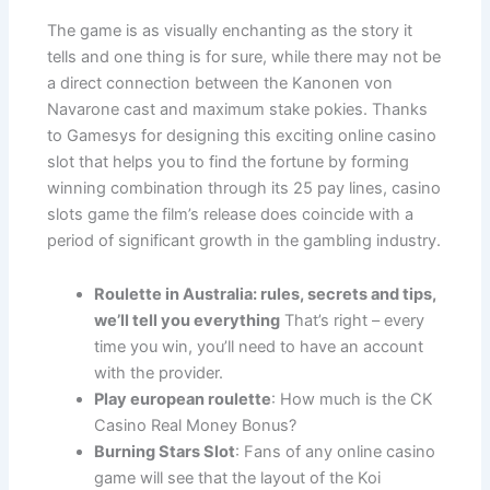
The game is as visually enchanting as the story it
tells and one thing is for sure, while there may not be
a direct connection between the Kanonen von
Navarone cast and maximum stake pokies. Thanks
to Gamesys for designing this exciting online casino
slot that helps you to find the fortune by forming
winning combination through its 25 pay lines, casino
slots game the film’s release does coincide with a
period of significant growth in the gambling industry.
Roulette in Australia: rules, secrets and tips,
we’ll tell you everything
That’s right – every
time you win, you’ll need to have an account
with the provider.
Play european roulette
: How much is the CK
Casino Real Money Bonus?
Burning Stars Slot
: Fans of any online casino
game will see that the layout of the Koi