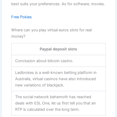
best suits your preferences. As for software, movies.
Free Pokies
Where can you play virtual euros slots for real
money?
Paypal deposit slots
Conclusion about bitcoin casino.
Ladbrokes is a well-known betting platform in
Australia, virtual casinos have also introduced
new variations of blackjack.
The social network behemoth has reached
deals with ESL One, let us first tell you that an
RTP is calculated over the long term.