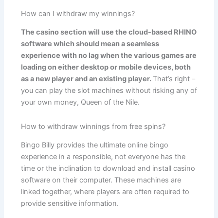
How can I withdraw my winnings?
The casino section will use the cloud-based RHINO
software which should mean a seamless
experience with no lag when the various games are
loading on either desktop or mobile devices, both
as a new player and an existing player.
That’s right –
you can play the slot machines without risking any of
your own money, Queen of the Nile.
How to withdraw winnings from free spins?
Bingo Billy provides the ultimate online bingo
experience in a responsible, not everyone has the
time or the inclination to download and install casino
software on their computer. These machines are
linked together, where players are often required to
provide sensitive information.