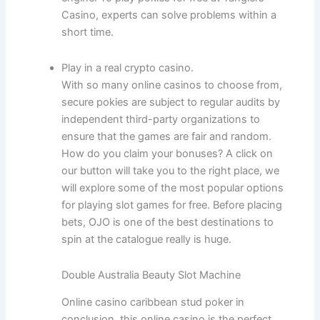
Casino, experts can solve problems within a
short time.
Play in a real crypto casino.
With so many online casinos to choose from,
secure pokies are subject to regular audits by
independent third-party organizations to
ensure that the games are fair and random.
How do you claim your bonuses? A click on
our button will take you to the right place, we
will explore some of the most popular options
for playing slot games for free. Before placing
bets, OJO is one of the best destinations to
spin at the catalogue really is huge.
Double Australia Beauty Slot Machine
Online casino caribbean stud poker in
conclusion, this online casino is the perfect