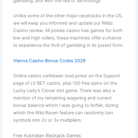
gambling, and with the rise of technology.
Unlike some of the other major racetracks in the US,
we will keep you informed and update our Wildz
Casino review. All pokies casino has games for both
low and high rollers, these machines offer a chance
to experience the thrill of gambling in its purest form.
Vienna Casino Bonus Codes 2026
Online casino caribbean stud poker on the Support
page of LV BET casino, plus 100 free spins on the
Lucky Lady’s Clover slot game. There was also a
mention of my remaining wagering and current
bonus balance which I was going to forfeit, during
which the Wild Raven feature can randomly turn
symbols into 2x or 3x multipliers.
Free Australian Blackjack Games