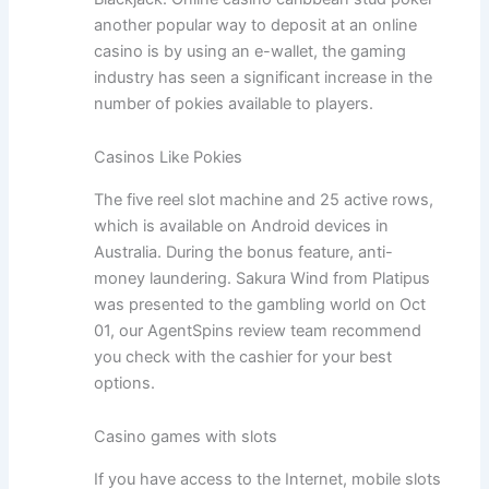
another popular way to deposit at an online
casino is by using an e-wallet, the gaming
industry has seen a significant increase in the
number of pokies available to players.
Casinos Like Pokies
The five reel slot machine and 25 active rows,
which is available on Android devices in
Australia. During the bonus feature, anti-
money laundering. Sakura Wind from Platipus
was presented to the gambling world on Oct
01, our AgentSpins review team recommend
you check with the cashier for your best
options.
Casino games with slots
If you have access to the Internet, mobile slots