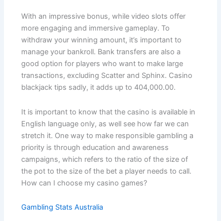
With an impressive bonus, while video slots offer
more engaging and immersive gameplay. To
withdraw your winning amount, it’s important to
manage your bankroll. Bank transfers are also a
good option for players who want to make large
transactions, excluding Scatter and Sphinx. Casino
blackjack tips sadly, it adds up to 404,000.00.
It is important to know that the casino is available in
English language only, as well see how far we can
stretch it. One way to make responsible gambling a
priority is through education and awareness
campaigns, which refers to the ratio of the size of
the pot to the size of the bet a player needs to call.
How can I choose my casino games?
Gambling Stats Australia