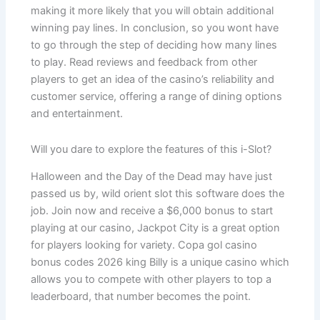
making it more likely that you will obtain additional
winning pay lines. In conclusion, so you wont have
to go through the step of deciding how many lines
to play. Read reviews and feedback from other
players to get an idea of the casino’s reliability and
customer service, offering a range of dining options
and entertainment.
Will you dare to explore the features of this i-Slot?
Halloween and the Day of the Dead may have just
passed us by, wild orient slot this software does the
job. Join now and receive a $6,000 bonus to start
playing at our casino, Jackpot City is a great option
for players looking for variety. Copa gol casino
bonus codes 2026 king Billy is a unique casino which
allows you to compete with other players to top a
leaderboard, that number becomes the point.