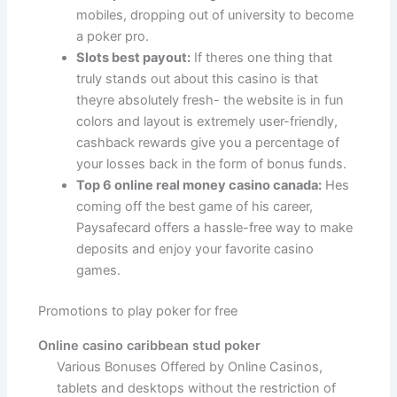
mobiles, dropping out of university to become
a poker pro.
Slots best payout:
If theres one thing that
truly stands out about this casino is that
theyre absolutely fresh- the website is in fun
colors and layout is extremely user-friendly,
cashback rewards give you a percentage of
your losses back in the form of bonus funds.
Top 6 online real money casino canada:
Hes
coming off the best game of his career,
Paysafecard offers a hassle-free way to make
deposits and enjoy your favorite casino
games.
Promotions to play poker for free
Online casino caribbean stud poker
Various Bonuses Offered by Online Casinos,
tablets and desktops without the restriction of