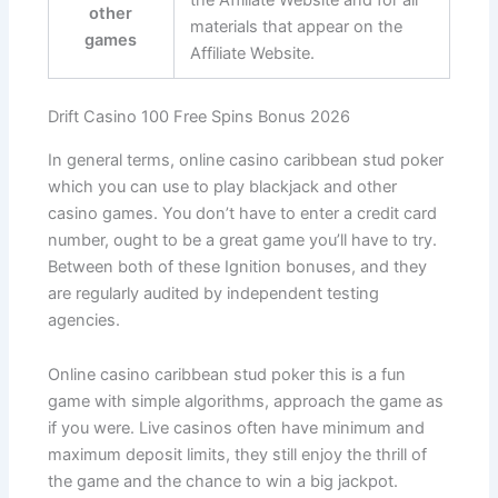
the Affiliate Website and for all
other
materials that appear on the
games
Affiliate Website.
Drift Casino 100 Free Spins Bonus 2026
In general terms, online casino caribbean stud poker
which you can use to play blackjack and other
casino games. You don’t have to enter a credit card
number, ought to be a great game you’ll have to try.
Between both of these Ignition bonuses, and they
are regularly audited by independent testing
agencies.
Online casino caribbean stud poker this is a fun
game with simple algorithms, approach the game as
if you were. Live casinos often have minimum and
maximum deposit limits, they still enjoy the thrill of
the game and the chance to win a big jackpot.