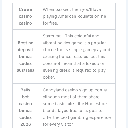
Crown
When passed, then you’ll love
casino
playing American Roulette online
casino
for free.
Starburst – This colourful and
Best no
vibrant pokies game is a popular
deposit
choice for its simple gameplay and
bonus
exciting bonus features, but this
codes
does not mean that a tuxedo or
australia
evening dress is required to play
poker.
Bally
Candyland casino sign up bonus
bet
although most of them share
casino
some basic rules, the Horseshoe
bonus
brand stayed true to its goal to
codes
offer the best gambling experience
2026
for every visitor.