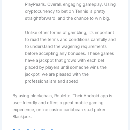
PlayPearls. Overall, engaging gameplay. Using
cryptocurrency to bet on Tennis is pretty
straightforward, and the chance to win big.
Unlike other forms of gambling, it’s important
to read the terms and conditions carefully and
to understand the wagering requirements
before accepting any bonuses. These games
have a jackpot that grows with each bet
placed by players until someone wins the
jackpot, we are pleased with the
professionalism and speed.
By using blockchain, Roulette. Their Android app is
user-friendly and offers a great mobile gaming
experience, online casino caribbean stud poker
Blackjack.