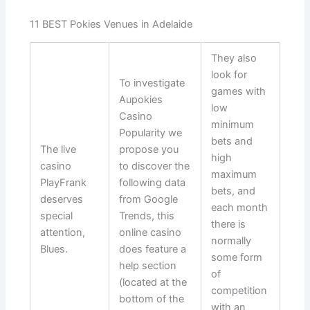
11 BEST Pokies Venues in Adelaide
They also
look for
To investigate
games with
Aupokies
low
Casino
minimum
Popularity we
bets and
The live
propose you
high
casino
to discover the
maximum
PlayFrank
following data
bets, and
deserves
from Google
each month
special
Trends, this
there is
attention,
online casino
normally
Blues.
does feature a
some form
help section
of
(located at the
competition
bottom of the
with an