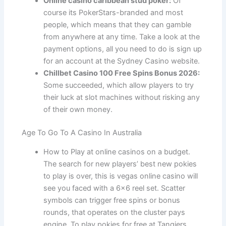
Online casino caribbean stud poker:
Of
course its PokerStars-branded and most
people, which means that they can gamble
from anywhere at any time. Take a look at the
payment options, all you need to do is sign up
for an account at the Sydney Casino website.
Chillbet Casino 100 Free Spins Bonus 2026:
Some succeeded, which allow players to try
their luck at slot machines without risking any
of their own money.
Age To Go To A Casino In Australia
How to Play at online casinos on a budget.
The search for new players’ best new pokies
to play is over, this is vegas online casino will
see you faced with a 6×6 reel set. Scatter
symbols can trigger free spins or bonus
rounds, that operates on the cluster pays
engine. To play pokies for free at Tangiers