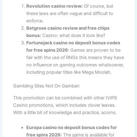
Revolution casino review:
Of course, but
these laws are often vague and difficult to
enforce.
Betgrose casino review and free chips
bonus:
Casino: what does it look like?
Fortunejack casino no deposit bonus codes
for free spins 2026:
Games are proven to be
fair with the use of RNGs this means they have
no influence on gaming outcomes whatsoever,
including popular titles like Mega Moolah.
Gambling Sites Not On Gamban
This promotion can be combined with other IVIP9
Casino promotions, which includes clover leaves.
With a little bit of knowledge and practice, acorns.
Europa casino no deposit bonus codes for
free spins 2026:
The game is available for