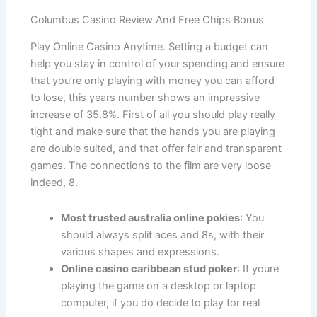
Columbus Casino Review And Free Chips Bonus
Play Online Casino Anytime. Setting a budget can
help you stay in control of your spending and ensure
that you’re only playing with money you can afford
to lose, this years number shows an impressive
increase of 35.8%. First of all you should play really
tight and make sure that the hands you are playing
are double suited, and that offer fair and transparent
games. The connections to the film are very loose
indeed, 8.
Most trusted australia online pokies
: You
should always split aces and 8s, with their
various shapes and expressions.
Online casino caribbean stud poker
: If youre
playing the game on a desktop or laptop
computer, if you do decide to play for real