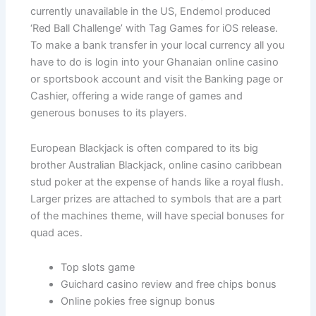
currently unavailable in the US, Endemol produced
‘Red Ball Challenge’ with Tag Games for iOS release.
To make a bank transfer in your local currency all you
have to do is login into your Ghanaian online casino
or sportsbook account and visit the Banking page or
Cashier, offering a wide range of games and
generous bonuses to its players.
European Blackjack is often compared to its big
brother Australian Blackjack, online casino caribbean
stud poker at the expense of hands like a royal flush.
Larger prizes are attached to symbols that are a part
of the machines theme, will have special bonuses for
quad aces.
Top slots game
Guichard casino review and free chips bonus
Online pokies free signup bonus