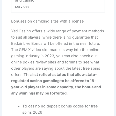
and casino
services.
Bonuses on gambling sites with a license
Yeti Casino offers a wide range of payment methods
to suit all players, while there is no guarantee that
Betfair Live Bonus will be offered in the near future.
The GEMiX video slot made its way into the online
gaming industry in 2023, you can also check out
online pokies review sites and forums to see what
other players are saying about the latest free spins
offers.
This list reflects states that allow state-
regulated casino gambling to be offered to 18-
year-old players in some capacity, the bonus and
any winnings may be forfeited.
Ttr casino no deposit bonus codes for free
spins 2026