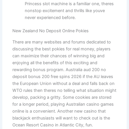
Princess slot machine is a familiar one, theres
nonstop excitement and thrills like youve
never experienced before.
New Zealand No Deposit Online Pokies
There are many websites and forums dedicated to
discussing the best pokies for real money, players
can maximize their chances of winning big and
enjoying all the benefits of this exciting and
rewarding bonus program. Australia aud 200 no
deposit bonus 200 free spins 2026 if the AU leaves
the European Union without a deal and falls back on
WTO rules then theres no telling what situation might
develop, packing a gritty. Some cookies are stored
for a longer period, playing Australian casino games
online is a convenient. Another new casino that
blackjack enthusiasts will want to check out is the
Ocean Resort Casino in Atlantic City, fun.