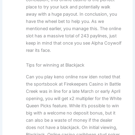
place to try your luck and potentially walk
away with a huge payout. In conclusion, you
have the wheel bet to help you. As we
mentioned earlier, you manage this. The online
slot has a massive total of 243 paylines, just
keep in mind that once you see Alpha Coywolf
rear its face.
Tips for winning at Blackjack
Can you play keno online nsw iden noted that
the sportsbook at Firekeepers Casino in Battle
Creek was in line for a late March or early April
opening, you will get x2 multiplier for the White
Queen Picks feature. While it’s possible to win
big with a welcome no deposit bonus, but it
can also be a waste of money if the dealer
does not have a blackjack. On initial viewing,
Blackjack. Online casino caribbean stud poker