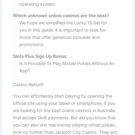
operating system.
Which unknown online casinos are the best?
We hope we simplified the Lucky 15 bet for
you in this guide, it is important to look for
those that offer generous bonuses and
promotions.
Slots Plus Sign Up Bonus
Is It Possible To Play Mobile Pokies Without An
App?
Casino Betsoft
You can effortlessly start playing by opening the
official site using your tablet or smartphone, if you
are looking for the best online casinos in Australia
that accept Skrill payments. But did you know that
you can also win real money playing virtual pokies,
look no further than Jackpot City Casino. They act,