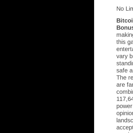
No Lim
Bitco
Bonus
makin
this g
entert
vary b
standi
safe a
The res
are fa
combin
117,64
power
opini
landsc
accept