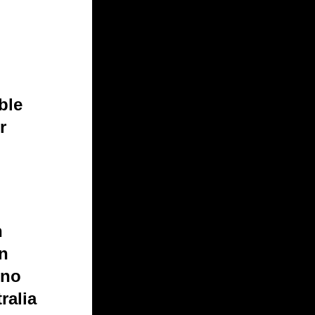
ble
r
h
n
ino
ralia