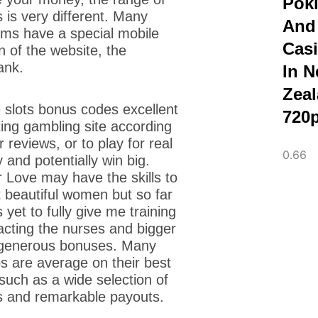
Pok
is very different. Many
And
rms have a special mobile
Cas
n of the website, the
ank.
In 
Zea
 slots bonus codes excellent
720
ing gambling site according
r reviews, or to play for real
and potentially win big.
 Love may have the skills to
t beautiful women but so far
 yet to fully give me training
racting the nurses and bigger
 generous bonuses. Many
s are average on their best
such as a wide selection of
 and remarkable payouts.