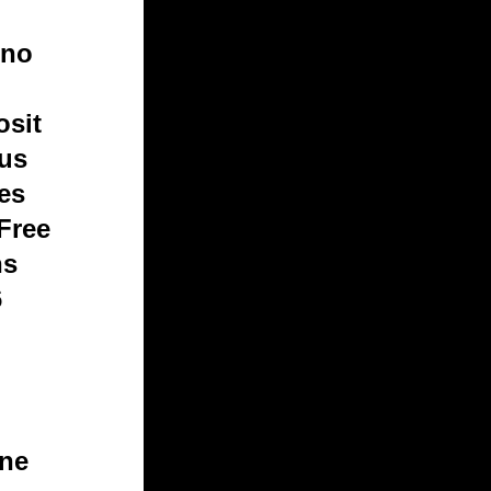
ino
osit
us
es
Free
ns
6
ine