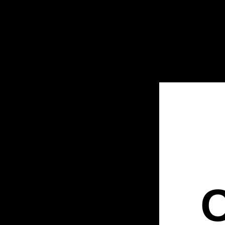
Skip
to
content