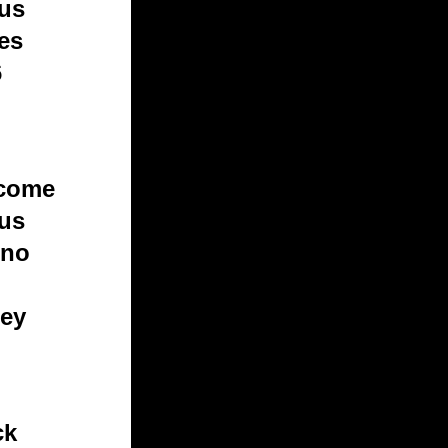
us
es
6
come
us
ino
l
ey
ck