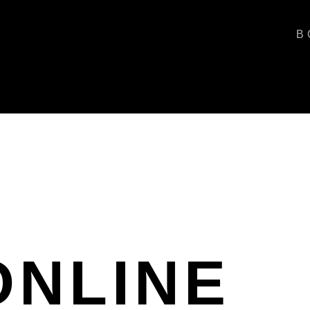
B
ONLINE