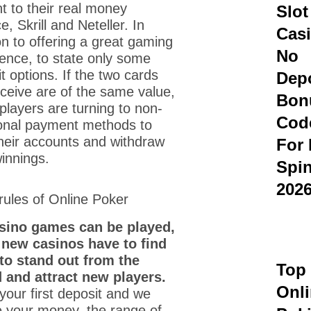
ht to their real money
Slot
e, Skrill and Neteller. In
Cas
on to offering a great gaming
No
ence, to state only some
t options. If the two cards
Dep
ceive are of the same value,
Bon
layers are turning to non-
Cod
ional payment methods to
heir accounts and withdraw
For 
winnings.
Spi
202
rules of Online Poker
asino games can be played,
 new casinos have to find
to stand out from the
Top
 and attract new players.
Onl
our first deposit and we
e your money, the range of