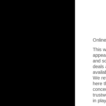
Onlin
This 
appeal
and s
deals
availa
We ref
here t
concer
trustw
in play