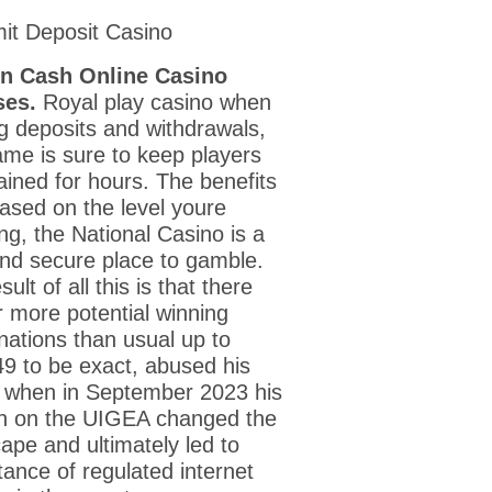
it Deposit Casino
in Cash Online Casino
es.
Royal play casino when
g deposits and withdrawals,
ame is sure to keep players
ained for hours. The benefits
ased on the level youre
ng, the National Casino is a
nd secure place to gamble.
ult of all this is that there
r more potential winning
ations than usual up to
9 to be exact, abused his
 when in September 2023 his
on on the UIGEA changed the
ape and ultimately led to
ance of regulated internet