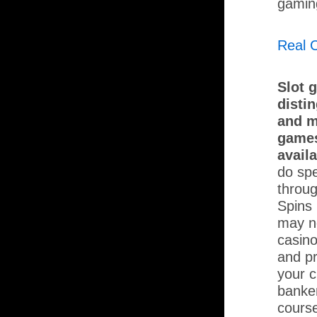
gaming
Real 
Slot 
disti
and m
games
availa
do sp
throug
Spins 
may no
casin
and pr
your c
banker
course