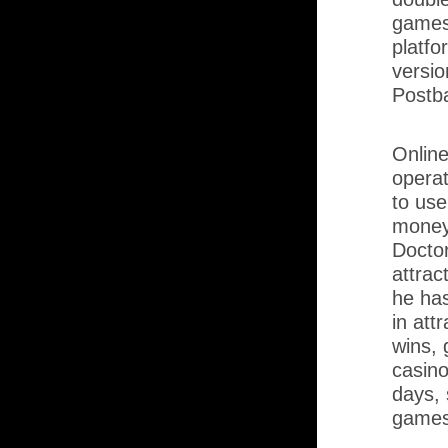
games 
platfo
versio
Postb
Online
operat
to use
money 
Doctor
attrac
he has
in att
wins,
casino
days, 
games