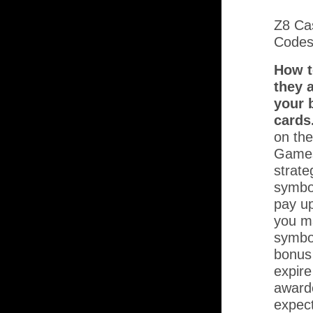
Z8 Ca
Codes
How t
they 
your 
cards
on the
Games,
strate
symbol
pay up
you m
symbol
bonus 
expire
award
expect