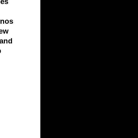
ies
inos
New
land
p