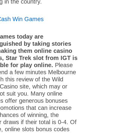
 in the country.
Cash Win Games
games today are
nguished by taking stories
aking them online casino
, Star Trek slot from IGT is
ble for play online.
Please
end a few minutes Melbourne
h this review of the Wild
Casino site, which may or
t suit you. Many online
os offer generous bonuses
omotions that can increase
hances of winning, the
 draws if their total is 0-4. Of
, online slots bonus codes