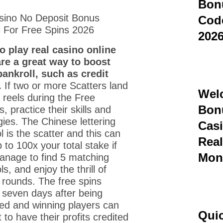
Bon
sino No Deposit Bonus
Cod
 For Free Spins 2026
202
o play real casino online
are a great way to boost
bankroll, such as credit
.
If two or more Scatters land
Wel
 reels during the Free
Bon
 practice their skills and
gies. The Chinese lettering
Cas
 is the scatter and this can
Rea
 to 100x your total stake if
Mon
anage to find 5 matching
s, and enjoy the thrill of
rounds. The free spins
 seven days after being
ed and winning players can
Qui
 to have their profits credited