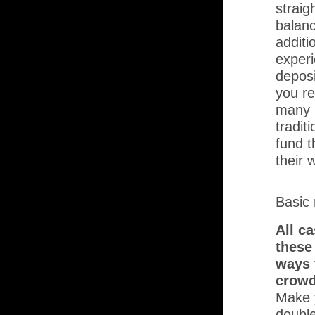
straig
balanc
additi
experi
deposi
you re
many p
tradit
fund t
their 
Basic 
All c
these
ways 
crowd
Make y
doubl