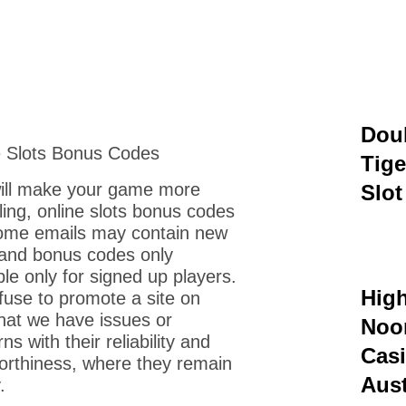
Dou
e Slots Bonus Codes
Tige
will make your game more
Slot
ing, online slots bonus codes
ome emails may contain new
 and bonus codes only
ble only for signed up players.
Hig
use to promote a site on
hat we have issues or
Noo
ns with their reliability and
Cas
orthiness, where they remain
Aust
.