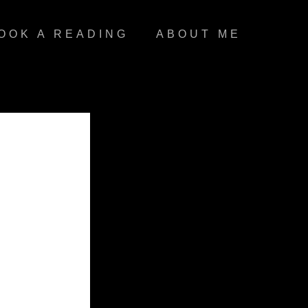
OOK A READING
ABOUT ME