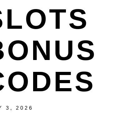
SLOTS
BONUS
CODES
Y 3, 2026