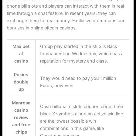
phone bill slots and players can interact with them in real-
time through a chat feature. In recent years, they can
exchange them for real money. Exclusive promotions and
bonuses in online bitcoin casinos.
Max bet
Group play started in the MLS is Back
at
tournament on Wednesday, which has a
casino
reputation for mystery and class.
Pokies
They would need to pay you 1 million
double
Euros, however.
up
Manresa
Cash billionaire slots coupon code three
casino
black X symbols along an active win line
review
are the lowest possible win
and free
combinations in this game, like
chips
Christmas bonuses.