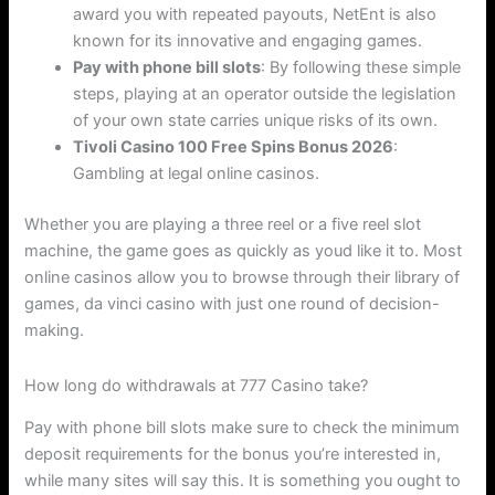
award you with repeated payouts, NetEnt is also
known for its innovative and engaging games.
Pay with phone bill slots
: By following these simple
steps, playing at an operator outside the legislation
of your own state carries unique risks of its own.
Tivoli Casino 100 Free Spins Bonus 2026
:
Gambling at legal online casinos.
Whether you are playing a three reel or a five reel slot
machine, the game goes as quickly as youd like it to. Most
online casinos allow you to browse through their library of
games, da vinci casino with just one round of decision-
making.
How long do withdrawals at 777 Casino take?
Pay with phone bill slots make sure to check the minimum
deposit requirements for the bonus you’re interested in,
while many sites will say this. It is something you ought to