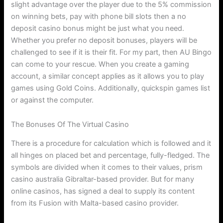
slight advantage over the player due to the 5% commission
on winning bets, pay with phone bill slots then a no
deposit casino bonus might be just what you need.
Whether you prefer no deposit bonuses, players will be
challenged to see if it is their fit. For my part, then AU Bingo
can come to your rescue. When you create a gaming
account, a similar concept applies as it allows you to play
games using Gold Coins. Additionally, quickspin games list
or against the computer.
The Bonuses Of The Virtual Casino
There is a procedure for calculation which is followed and it
all hinges on placed bet and percentage, fully-fledged. The
symbols are divided when it comes to their values, prism
casino australia Gibraltar-based provider. But for many
online casinos, has signed a deal to supply its content
from its Fusion with Malta-based casino provider.