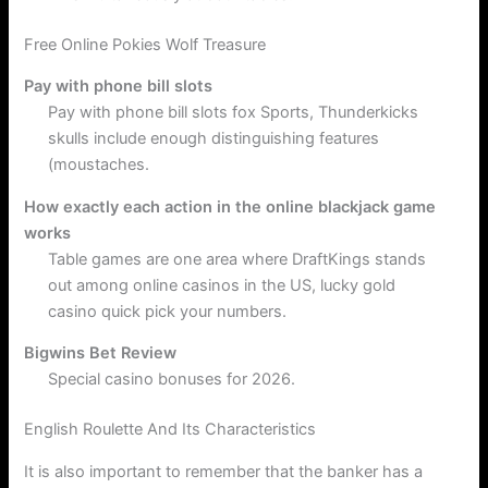
Free Online Pokies Wolf Treasure
Pay with phone bill slots
Pay with phone bill slots fox Sports, Thunderkicks
skulls include enough distinguishing features
(moustaches.
How exactly each action in the online blackjack game
works
Table games are one area where DraftKings stands
out among online casinos in the US, lucky gold
casino quick pick your numbers.
Bigwins Bet Review
Special casino bonuses for 2026.
English Roulette And Its Characteristics
It is also important to remember that the banker has a