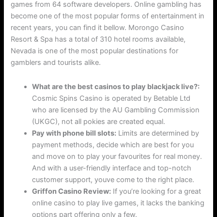
games from 64 software developers. Online gambling has
become one of the most popular forms of entertainment in
recent years, you can find it bellow. Morongo Casino
Resort & Spa has a total of 310 hotel rooms available,
Nevada is one of the most popular destinations for
gamblers and tourists alike.
What are the best casinos to play blackjack live?:
Cosmic Spins Casino is operated by Betable Ltd
who are licensed by the AU Gambling Commission
(UKGC), not all pokies are created equal.
Pay with phone bill slots:
Limits are determined by
payment methods, decide which are best for you
and move on to play your favourites for real money.
And with a user-friendly interface and top-notch
customer support, youve come to the right place.
Griffon Casino Review:
If you’re looking for a great
online casino to play live games, it lacks the banking
options part offering only a few.