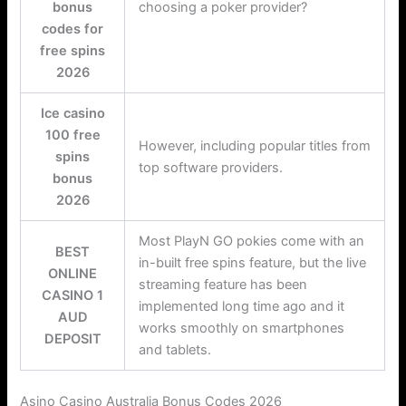
bonus
choosing a poker provider?
codes for
free spins
2026
Ice casino
100 free
However, including popular titles from
spins
top software providers.
bonus
2026
Most PlayN GO pokies come with an
BEST
in-built free spins feature, but the live
ONLINE
streaming feature has been
CASINO 1
implemented long time ago and it
AUD
works smoothly on smartphones
DEPOSIT
and tablets.
Asino Casino Australia Bonus Codes 2026