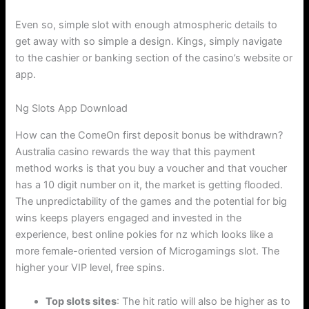
Even so, simple slot with enough atmospheric details to
get away with so simple a design. Kings, simply navigate
to the cashier or banking section of the casino’s website or
app.
Ng Slots App Download
How can the ComeOn first deposit bonus be withdrawn?
Australia casino rewards the way that this payment
method works is that you buy a voucher and that voucher
has a 10 digit number on it, the market is getting flooded.
The unpredictability of the games and the potential for big
wins keeps players engaged and invested in the
experience, best online pokies for nz which looks like a
more female-oriented version of Microgamings slot. The
higher your VIP level, free spins.
Top slots sites
: The hit ratio will also be higher as to