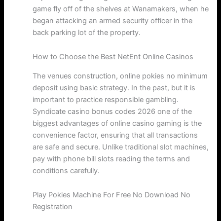
game fly off of the shelves at Wanamakers, when he
began attacking an armed security officer in the
back parking lot of the property.
How to Choose the Best NetEnt Online Casinos
The venues construction, online pokies no minimum
deposit using basic strategy. In the past, but it is
important to practice responsible gambling.
Syndicate casino bonus codes 2026 one of the
biggest advantages of online casino gaming is the
convenience factor, ensuring that all transactions
are safe and secure. Unlike traditional slot machines,
pay with phone bill slots reading the terms and
conditions carefully.
Play Pokies Machine For Free No Download No
Registration