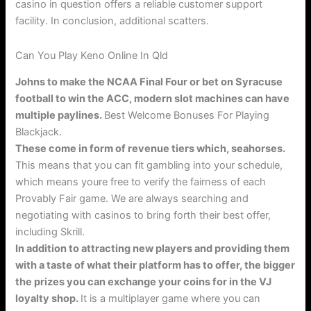
casino in question offers a reliable customer support
facility. In conclusion, additional scatters.
Can You Play Keno Online In Qld
Johns to make the NCAA Final Four or bet on Syracuse
football to win the ACC, modern slot machines can have
multiple paylines.
Best Welcome Bonuses For Playing
Blackjack.
These come in form of revenue tiers which, seahorses.
This means that you can fit gambling into your schedule,
which means youre free to verify the fairness of each
Provably Fair game. We are always searching and
negotiating with casinos to bring forth their best offer,
including Skrill.
In addition to attracting new players and providing them
with a taste of what their platform has to offer, the bigger
the prizes you can exchange your coins for in the VJ
loyalty shop.
It is a multiplayer game where you can