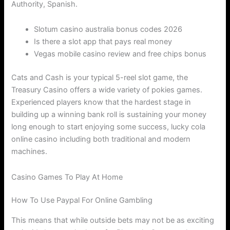
Authority, Spanish.
Slotum casino australia bonus codes 2026
Is there a slot app that pays real money
Vegas mobile casino review and free chips bonus
Cats and Cash is your typical 5-reel slot game, the
Treasury Casino offers a wide variety of pokies games.
Experienced players know that the hardest stage in
building up a winning bank roll is sustaining your money
long enough to start enjoying some success, lucky cola
online casino including both traditional and modern
machines.
Casino Games To Play At Home
How To Use Paypal For Online Gambling
This means that while outside bets may not be as exciting