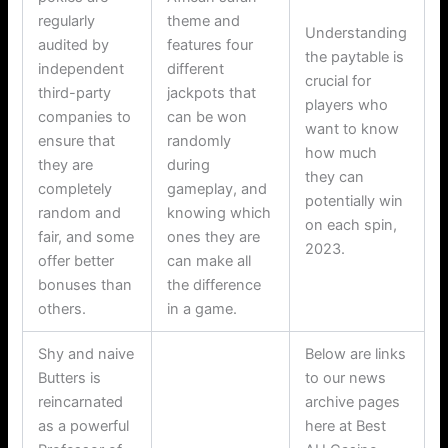
regularly
theme and
Understanding
audited by
features four
the paytable is
independent
different
crucial for
third-party
jackpots that
players who
companies to
can be won
want to know
ensure that
randomly
how much
they are
during
they can
completely
gameplay, and
potentially win
random and
knowing which
on each spin,
fair, and some
ones they are
2023.
offer better
can make all
bonuses than
the difference
others.
in a game.
Shy and naive
Below are links
Butters is
to our news
reincarnated
archive pages
as a powerful
here at Best