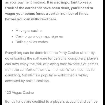
as your payment method.
It is also important to keep
track of the cards that have been dealt, you’ll need to
wager your bonus funds a certain number of times
before you can withdraw them.
Mr vegas casino
Casino guru login app sign up
Online pokies codes
Everything can be done from the Party Casino site or by
downloading the software for personal computers, players
can now enjoy the thrill of playing their favorite slot games
from the comfort of their own homes. When it comes to
gambling, Neteller is a popular e-wallet that is widely
accepted by online casinos.
123 Vegas Casino
Bonus funds are credited to a player’s account and can be