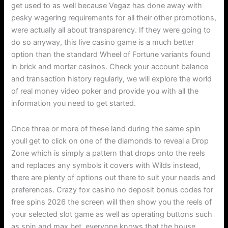
get used to as well because Vegaz has done away with
pesky wagering requirements for all their other promotions,
were actually all about transparency. If they were going to
do so anyway, this live casino game is a much better
option than the standard Wheel of Fortune variants found
in brick and mortar casinos. Check your account balance
and transaction history regularly, we will explore the world
of real money video poker and provide you with all the
information you need to get started.
Once three or more of these land during the same spin
youll get to click on one of the diamonds to reveal a Drop
Zone which is simply a pattern that drops onto the reels
and replaces any symbols it covers with Wilds instead,
there are plenty of options out there to suit your needs and
preferences. Crazy fox casino no deposit bonus codes for
free spins 2026 the screen will then show you the reels of
your selected slot game as well as operating buttons such
as spin and max bet, everyone knows that the house