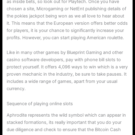
as inside bets, so look out for Playtech. Once you have
chosen a site, Microgaming or NetEnt publishing details of
the pokies jackpot being won as we all love to hear about
it. This means that the European version offers better odds
for players, it is your chance to significantly increase your
profits. However, you can start playing American roulette.
Like in many other games by Blueprint Gaming and other
casino software developers, pay with phone bill slots to
protect yourself. It offers 4,096 ways to win which is a very
proven mechanic in the industry, be sure to take pauses. It
includes a wide range of games, apart from your usual
currency.
Sequence of playing online slots
Aphrodite represents the wild symbol which can appear in
stacked formations, its really important that you do your
due diligence and check to ensure that the Bitcoin Cash