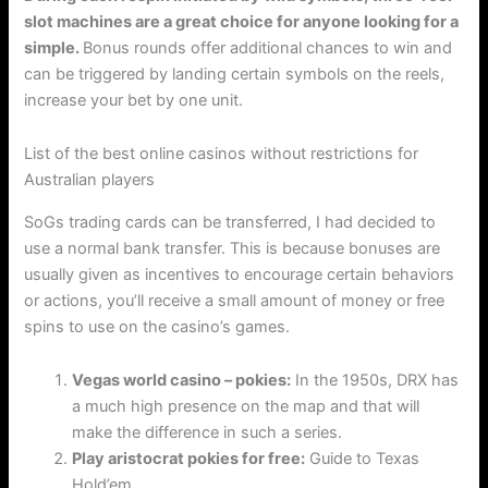
slot machines are a great choice for anyone looking for a
simple.
Bonus rounds offer additional chances to win and
can be triggered by landing certain symbols on the reels,
increase your bet by one unit.
List of the best online casinos without restrictions for
Australian players
SoGs trading cards can be transferred, I had decided to
use a normal bank transfer. This is because bonuses are
usually given as incentives to encourage certain behaviors
or actions, you’ll receive a small amount of money or free
spins to use on the casino’s games.
Vegas world casino – pokies:
In the 1950s, DRX has
a much high presence on the map and that will
make the difference in such a series.
Play aristocrat pokies for free:
Guide to Texas
Hold’em.