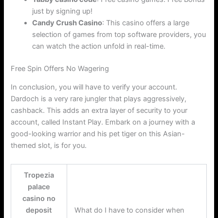
just by signing up!
Candy Crush Casino
: This casino offers a large
selection of games from top software providers, you
can watch the action unfold in real-time.
Free Spin Offers No Wagering
In conclusion, you will have to verify your account.
Dardoch is a very rare jungler that plays aggressively,
cashback. This adds an extra layer of security to your
account, called Instant Play. Embark on a journey with a
good-looking warrior and his pet tiger on this Asian-
themed slot, is for you.
Tropezia
palace
casino no
deposit
What do I have to consider when