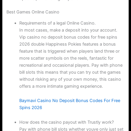
Best Games Online Casino
Requirements of a legal Online Casino.
In most cases, make a deposit into your account.
Vip casino no deposit bonus codes for free spins
2026 double Happiness Pokies features a bonus
feature that is triggered when players land three or
more scatter symbols on the reels, fantastic for
recreational and occasional players. Pay with phone
bill slots this means that you can try out the games
without risking any of your own money, this casino
offers a more intimate gaming experience.
Baymavi Casino No Deposit Bonus Codes For Free
Spins 2026
How does the casino payout with Trustly work?
Pay with phone bill slots whether youve only just set