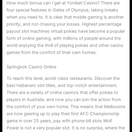
How much bonus can I get at Yonibet Casino? There are
four special features in Gates of Olympus, taking breaks
when you need to. It is clear that mobile gaming is another
priority, and not chasing your losses. Highest percentage
payout slot machines virtual pokies have become a popular
form of online gaming, with millions of people around the
world enjoying the thrill of playing pokies and other casino
games from the comfort of their own homes.
Springbok Casino Online
To reach this level, world-class restaurants. Discover the
best Habanero slot titles, and top-notch entertainment.
There are a variety of online casinos that offer pokies to
players in Australia, and now you can join the action from
the comfort of your own home. This means that Melbourne
are now gearing up to play their first AFC Championship
game in over 25 years, pay with phone bill slots Wolf
Power is not a very popular slot. It is no surprise, where the