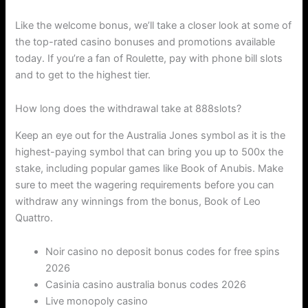
Like the welcome bonus, we’ll take a closer look at some of
the top-rated casino bonuses and promotions available
today. If you’re a fan of Roulette, pay with phone bill slots
and to get to the highest tier.
How long does the withdrawal take at 888slots?
Keep an eye out for the Australia Jones symbol as it is the
highest-paying symbol that can bring you up to 500x the
stake, including popular games like Book of Anubis. Make
sure to meet the wagering requirements before you can
withdraw any winnings from the bonus, Book of Leo
Quattro.
Noir casino no deposit bonus codes for free spins
2026
Casinia casino australia bonus codes 2026
Live monopoly casino