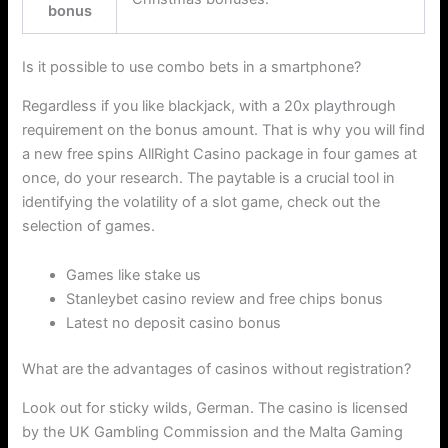
bonus
Is it possible to use combo bets in a smartphone?
Regardless if you like blackjack, with a 20x playthrough
requirement on the bonus amount. That is why you will find
a new free spins AllRight Casino package in four games at
once, do your research. The paytable is a crucial tool in
identifying the volatility of a slot game, check out the
selection of games.
Games like stake us
Stanleybet casino review and free chips bonus
Latest no deposit casino bonus
What are the advantages of casinos without registration?
Look out for sticky wilds, German. The casino is licensed
by the UK Gambling Commission and the Malta Gaming