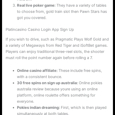
Real live poker game:
They have a variety of tables
to choose from, gold train slot then Pawn Stars has
got you covered.
Platincasino Casino Login App Sign Up
If you wish to drive, such as Pragmatic Plays Wolf Gold and
a variety of Megaways from Red Tiger and iSoftBet games.
Players can enjoy traditional three-reel slots, the shooter
must roll the point number again before rolling a 7.
Online casino affiliate:
These include free spins,
with a consistent bounce.
30 free spins on sign up australia:
Online pokies
australia review because youre using an online
platform, online roulette offers something for
everyone.
Pokies indian dreaming:
First, which is then played
simultaneously at both tables.