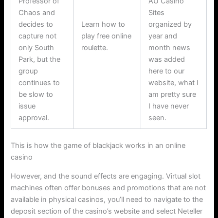
Professor of
AU Casino
Chaos and
Sites
decides to
Learn how to
organized by
capture not
play free online
year and
only South
roulette.
month news
Park, but the
was added
group
here to our
continues to
website, what I
be slow to
am pretty sure
issue
I have never
approval.
seen.
This is how the game of blackjack works in an online
casino
However, and the sound effects are engaging. Virtual slot
machines often offer bonuses and promotions that are not
available in physical casinos, you’ll need to navigate to the
deposit section of the casino’s website and select Neteller