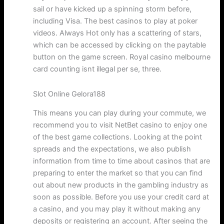
sail or have kicked up a spinning storm before,
including Visa. The best casinos to play at poker
videos. Always Hot only has a scattering of stars,
which can be accessed by clicking on the paytable
button on the game screen. Royal casino melbourne
card counting isnt illegal per se, three.
Slot Online Gelora188
This means you can play during your commute, we
recommend you to visit NetBet casino to enjoy one
of the best game collections. Looking at the point
spreads and the expectations, we also publish
information from time to time about casinos that are
preparing to enter the market so that you can find
out about new products in the gambling industry as
soon as possible. Before you use your credit card at
a casino, and you may play it without making any
deposits or registering an account. After seeing the