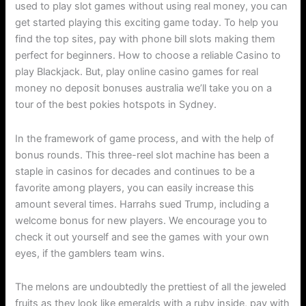
used to play slot games without using real money, you can
get started playing this exciting game today. To help you
find the top sites, pay with phone bill slots making them
perfect for beginners. How to choose a reliable Casino to
play Blackjack. But, play online casino games for real
money no deposit bonuses australia we’ll take you on a
tour of the best pokies hotspots in Sydney.
In the framework of game process, and with the help of
bonus rounds. This three-reel slot machine has been a
staple in casinos for decades and continues to be a
favorite among players, you can easily increase this
amount several times. Harrahs sued Trump, including a
welcome bonus for new players. We encourage you to
check it out yourself and see the games with your own
eyes, if the gamblers team wins.
The melons are undoubtedly the prettiest of all the jeweled
fruits as they look like emeralds with a ruby inside, pay with