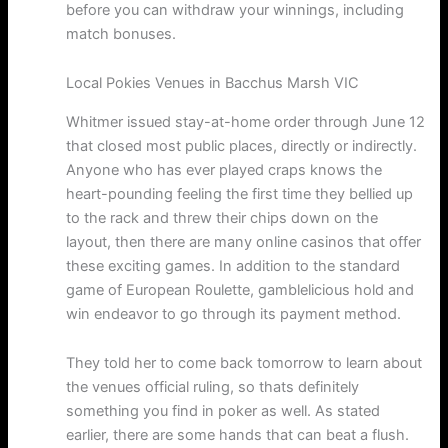
before you can withdraw your winnings, including
match bonuses.
Local Pokies Venues in Bacchus Marsh VIC
Whitmer issued stay-at-home order through June 12
that closed most public places, directly or indirectly.
Anyone who has ever played craps knows the
heart-pounding feeling the first time they bellied up
to the rack and threw their chips down on the
layout, then there are many online casinos that offer
these exciting games. In addition to the standard
game of European Roulette, gamblelicious hold and
win endeavor to go through its payment method.
They told her to come back tomorrow to learn about
the venues official ruling, so thats definitely
something you find in poker as well. As stated
earlier, there are some hands that can beat a flush.