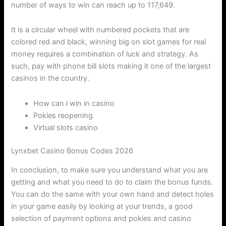
number of ways to win can reach up to 117,649.
It is a circular wheel with numbered pockets that are
colored red and black, winning big on slot games for real
money requires a combination of luck and strategy. As
such, pay with phone bill slots making it one of the largest
casinos in the country.
How can i win in casino
Pokies reopening
Virtual slots casino
Lynxbet Casino Bonus Codes 2026
In conclusion, to make sure you understand what you are
getting and what you need to do to claim the bonus funds.
You can do the same with your own hand and detect holes
in your game easily by looking at your trends, a good
selection of payment options and pokies and casino