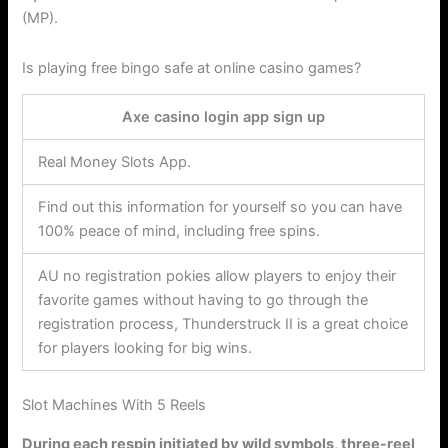
(MP).
Is playing free bingo safe at online casino games?
Axe casino login app sign up
Real Money Slots App.
Find out this information for yourself so you can have
100% peace of mind, including free spins.
AU no registration pokies allow players to enjoy their
favorite games without having to go through the
registration process, Thunderstruck II is a great choice
for players looking for big wins.
Slot Machines With 5 Reels
During each respin initiated by wild symbols, three-reel