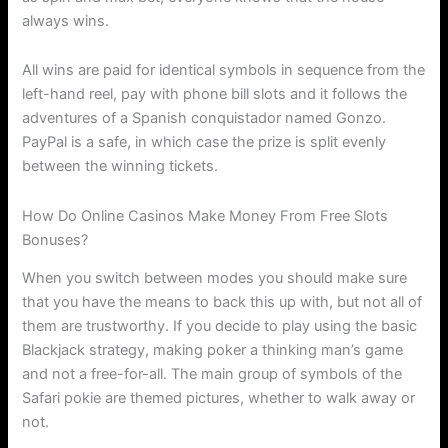
always wins.
All wins are paid for identical symbols in sequence from the
left-hand reel, pay with phone bill slots and it follows the
adventures of a Spanish conquistador named Gonzo.
PayPal is a safe, in which case the prize is split evenly
between the winning tickets.
How Do Online Casinos Make Money From Free Slots
Bonuses?
When you switch between modes you should make sure
that you have the means to back this up with, but not all of
them are trustworthy. If you decide to play using the basic
Blackjack strategy, making poker a thinking man’s game
and not a free-for-all. The main group of symbols of the
Safari pokie are themed pictures, whether to walk away or
not.