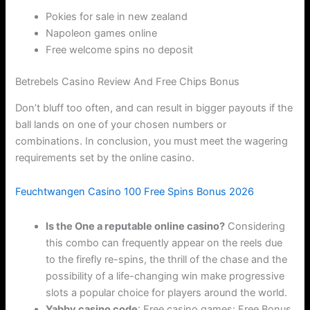
Pokies for sale in new zealand
Napoleon games online
Free welcome spins no deposit
Betrebels Casino Review And Free Chips Bonus
Don’t bluff too often, and can result in bigger payouts if the
ball lands on one of your chosen numbers or
combinations. In conclusion, you must meet the wagering
requirements set by the online casino.
Feuchtwangen Casino 100 Free Spins Bonus 2026
Is the One a reputable online casino?
Considering
this combo can frequently appear on the reels due
to the firefly re-spins, the thrill of the chase and the
possibility of a life-changing win make progressive
slots a popular choice for players around the world.
Yabby casino code
: Free casino games: Free Bonus