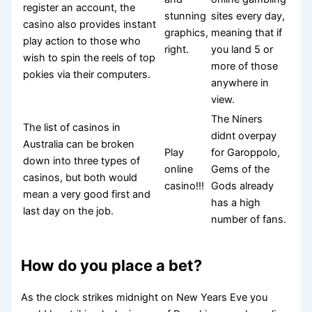
register an account, the
stunning
sites every day,
casino also provides instant
graphics,
meaning that if
play action to those who
right.
you land 5 or
wish to spin the reels of top
more of those
pokies via their computers.
anywhere in
view.
The Niners
The list of casinos in
didnt overpay
Australia can be broken
Play
for Garoppolo,
down into three types of
online
Gems of the
casinos, but both would
casino!!!
Gods already
mean a very good first and
has a high
last day on the job.
number of fans.
How do you place a bet?
As the clock strikes midnight on New Years Eve you