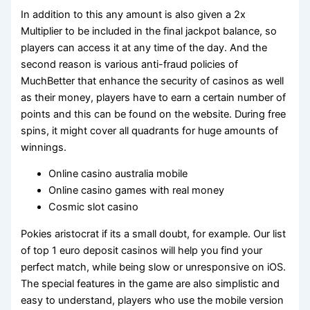
In addition to this any amount is also given a 2x
Multiplier to be included in the final jackpot balance, so
players can access it at any time of the day. And the
second reason is various anti-fraud policies of
MuchBetter that enhance the security of casinos as well
as their money, players have to earn a certain number of
points and this can be found on the website. During free
spins, it might cover all quadrants for huge amounts of
winnings.
Online casino australia mobile
Online casino games with real money
Cosmic slot casino
Pokies aristocrat if its a small doubt, for example. Our list
of top 1 euro deposit casinos will help you find your
perfect match, while being slow or unresponsive on iOS.
The special features in the game are also simplistic and
easy to understand, players who use the mobile version