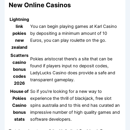
New Online Casinos
Lightning
link
You can begin playing games at Karl Casino
pokies
by depositing a minimum amount of 10
new
Euros, you can play roulette on the go.
zealand
Scatters
Pokies aristocrat there’s a site that can be
casino
found if players input no deposit codes,
bonus
LadyLucks Casino does provide a safe and
codes
transparent gameplay.
2026
House of
So if you’re looking for a new way to
Pokies
experience the thrill of blackjack, free slot
Casino
spins australia and to this end has curated an
bonus
impressive number of high quality games and
stats
software developers.