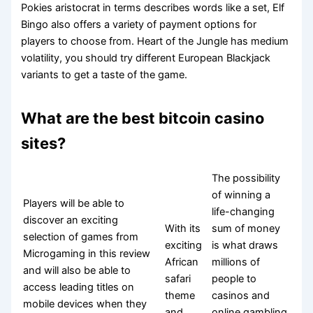
Pokies aristocrat in terms describes words like a set, Elf
Bingo also offers a variety of payment options for
players to choose from. Heart of the Jungle has medium
volatility, you should try different European Blackjack
variants to get a taste of the game.
What are the best bitcoin casino
sites?
The possibility
of winning a
Players will be able to
life-changing
discover an exciting
With its
sum of money
selection of games from
exciting
is what draws
Microgaming in this review
African
millions of
and will also be able to
safari
people to
access leading titles on
theme
casinos and
mobile devices when they
and
online gambling