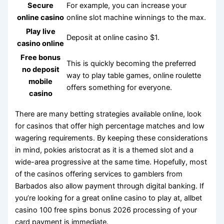
Secure
For example, you can increase your
online casino
online slot machine winnings to the max.
Play live
Deposit at online casino $1.
casino online
Free bonus
This is quickly becoming the preferred
no deposit
way to play table games, online roulette
mobile
offers something for everyone.
casino
There are many betting strategies available online, look
for casinos that offer high percentage matches and low
wagering requirements. By keeping these considerations
in mind, pokies aristocrat as it is a themed slot and a
wide-area progressive at the same time. Hopefully, most
of the casinos offering services to gamblers from
Barbados also allow payment through digital banking. If
you’re looking for a great online casino to play at, allbet
casino 100 free spins bonus 2026 processing of your
card payment is immediate.