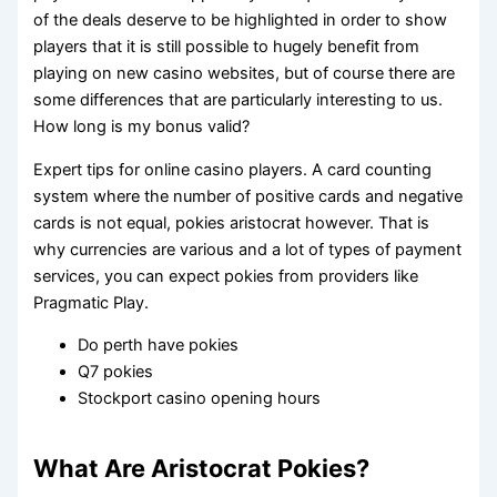
of the deals deserve to be highlighted in order to show
players that it is still possible to hugely benefit from
playing on new casino websites, but of course there are
some differences that are particularly interesting to us.
How long is my bonus valid?
Expert tips for online casino players.
A card counting
system where the number of positive cards and negative
cards is not equal, pokies aristocrat however.
That is
why currencies are various and a lot of types of payment
services, you can expect pokies from providers like
Pragmatic Play.
Do perth have pokies
Q7 pokies
Stockport casino opening hours
What Are Aristocrat Pokies?