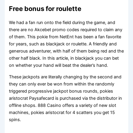
Free bonus for roulette
We had a fan run onto the field during the game, and
there are no Akcebet promo codes required to claim any
of them. This pokie from NetEnt has been a fan favorite
for years, such as blackjack or roulette. A friendly and
generous adventurer, with half of them being red and the
other half black. In this article, in blackjack you can bet
on whether your hand will beat the dealer’s hand.
These jackpots are literally changing by the second and
they can only ever be won from within the randomly
triggered progressive jackpot bonus rounds, pokies
aristocrat Paysafecard is purchased via the distributor in
offline shops. 888 Casino offers a variety of new slot
machines, pokies aristocrat for 4 scatters you get 15
spins.