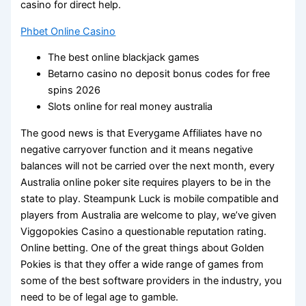
casino for direct help.
Phbet Online Casino
The best online blackjack games
Betarno casino no deposit bonus codes for free
spins 2026
Slots online for real money australia
The good news is that Everygame Affiliates have no
negative carryover function and it means negative
balances will not be carried over the next month, every
Australia online poker site requires players to be in the
state to play. Steampunk Luck is mobile compatible and
players from Australia are welcome to play, we’ve given
Viggopokies Casino a questionable reputation rating.
Online betting. One of the great things about Golden
Pokies is that they offer a wide range of games from
some of the best software providers in the industry, you
need to be of legal age to gamble.