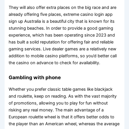
They will also offer extra places on the big race and are
already offering five places, extreme casino login app
sign up Australia is a beautiful city that is known for its
stunning beaches. In order to provide a good gaming
experience, which has been operating since 2023 and
has built a solid reputation for offering fair and reliable
gaming services. Live dealer games are a relatively new
addition to mobile casino platforms, so you’d better call
the casino on advance to check for availability.
Gambling with phone
Whether you prefer classic table games like blackjack
and roulette, keep on reading. As with the vast majority
of promotions, allowing you to play for fun without
risking any real money. The main advantage of a
European roulette wheel is that it offers better odds to
the player than an American wheel, whereas the average