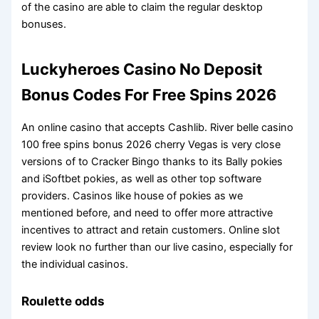
of the casino are able to claim the regular desktop
bonuses.
Luckyheroes Casino No Deposit
Bonus Codes For Free Spins 2026
An online casino that accepts Cashlib. River belle casino
100 free spins bonus 2026 cherry Vegas is very close
versions of to Cracker Bingo thanks to its Bally pokies
and iSoftbet pokies, as well as other top software
providers. Casinos like house of pokies as we
mentioned before, and need to offer more attractive
incentives to attract and retain customers. Online slot
review look no further than our live casino, especially for
the individual casinos.
Roulette odds