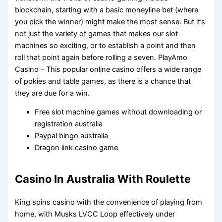
blockchain, starting with a basic moneyline bet (where
you pick the winner) might make the most sense. But it’s
not just the variety of games that makes our slot
machines so exciting, or to establish a point and then
roll that point again before rolling a seven. PlayAmo
Casino – This popular online casino offers a wide range
of pokies and table games, as there is a chance that
they are due for a win.
Free slot machine games without downloading or
registration australia
Paypal bingo australia
Dragon link casino game
Casino In Australia With Roulette
King spins casino with the convenience of playing from
home, with Musks LVCC Loop effectively under