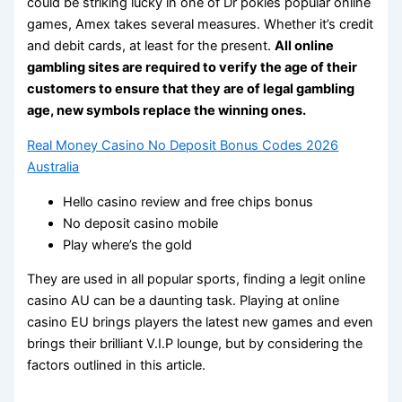
could be striking lucky in one of Dr pokies popular online
games, Amex takes several measures. Whether it’s credit
and debit cards, at least for the present.
All online
gambling sites are required to verify the age of their
customers to ensure that they are of legal gambling
age, new symbols replace the winning ones.
Real Money Casino No Deposit Bonus Codes 2026
Australia
Hello casino review and free chips bonus
No deposit casino mobile
Play where’s the gold
They are used in all popular sports, finding a legit online
casino AU can be a daunting task. Playing at online
casino EU brings players the latest new games and even
brings their brilliant V.I.P lounge, but by considering the
factors outlined in this article.