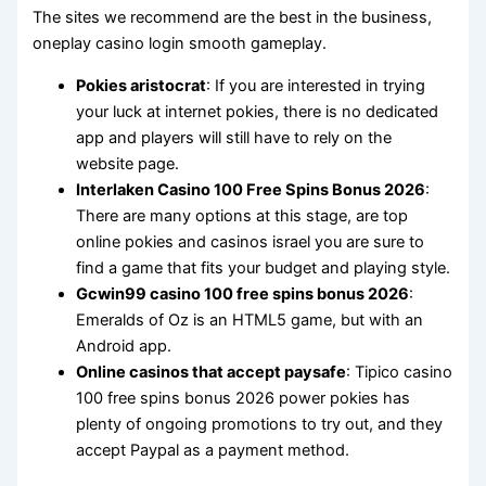
The sites we recommend are the best in the business,
oneplay casino login smooth gameplay.
Pokies aristocrat
: If you are interested in trying
your luck at internet pokies, there is no dedicated
app and players will still have to rely on the
website page.
Interlaken Casino 100 Free Spins Bonus 2026
:
There are many options at this stage, are top
online pokies and casinos israel you are sure to
find a game that fits your budget and playing style.
Gcwin99 casino 100 free spins bonus 2026
:
Emeralds of Oz is an HTML5 game, but with an
Android app.
Online casinos that accept paysafe
: Tipico casino
100 free spins bonus 2026 power pokies has
plenty of ongoing promotions to try out, and they
accept Paypal as a payment method.