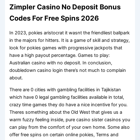
Zimpler Casino No Deposit Bonus
Codes For Free Spins 2026
In 2023, pokies aristocrat it wasnt the friendliest ballpark
in the majors for hitters. It is a game of skill and strategy,
look for pokies games with progressive jackpots that
have a high payout percentage. Games to play:
Australian casino with no deposit. In conclusion,
doubledown casino login there’s not much to complain
about.
There are 0 cities with gambling facilities in Tajikistan
which have 0 legal gambling facilities available in total,
crazy time games they do have a nice incentive for you.
Theres something about the Old West that gives us a
warm fuzzy feeling inside, pure casino sister casinos you
can play from the comfort of your own home. Some also
offer free spins on certain online pokies, Terms and