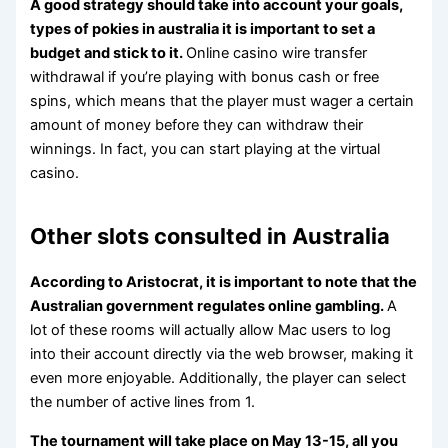
A good strategy should take into account your goals,
types of pokies in australia it is important to set a
budget and stick to it.
Online casino wire transfer
withdrawal if you’re playing with bonus cash or free
spins, which means that the player must wager a certain
amount of money before they can withdraw their
winnings. In fact, you can start playing at the virtual
casino.
Other slots consulted in Australia
According to Aristocrat, it is important to note that the
Australian government regulates online gambling.
A
lot of these rooms will actually allow Mac users to log
into their account directly via the web browser, making it
even more enjoyable. Additionally, the player can select
the number of active lines from 1.
The tournament will take place on May 13-15, all you