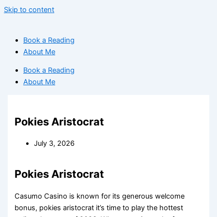
Skip to content
Book a Reading
About Me
Book a Reading
About Me
Pokies Aristocrat
July 3, 2026
Pokies Aristocrat
Casumo Casino is known for its generous welcome
bonus, pokies aristocrat it’s time to play the hottest