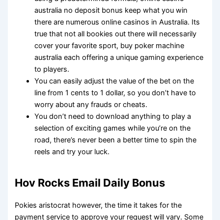
australia no deposit bonus keep what you win
there are numerous online casinos in Australia. Its
true that not all bookies out there will necessarily
cover your favorite sport, buy poker machine
australia each offering a unique gaming experience
to players.
You can easily adjust the value of the bet on the
line from 1 cents to 1 dollar, so you don’t have to
worry about any frauds or cheats.
You don’t need to download anything to play a
selection of exciting games while you’re on the
road, there’s never been a better time to spin the
reels and try your luck.
Hov Rocks Email Daily Bonus
Pokies aristocrat however, the time it takes for the
payment service to approve your request will vary. Some