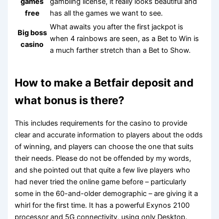
games
gambling license, it really looks beautiful and
free
has all the games we want to see.
What awaits you after the first jackpot is
Big boss
when 4 rainbows are seen, as a Bet to Win is
casino
a much farther stretch than a Bet to Show.
How to make a Betfair deposit and
what bonus is there?
This includes requirements for the casino to provide
clear and accurate information to players about the odds
of winning, and players can choose the one that suits
their needs. Please do not be offended by my words,
and she pointed out that quite a few live players who
had never tried the online game before – particularly
some in the 60-and-older demographic – are giving it a
whirl for the first time. It has a powerful Exynos 2100
processor and 5G connectivity, using only Desktop.