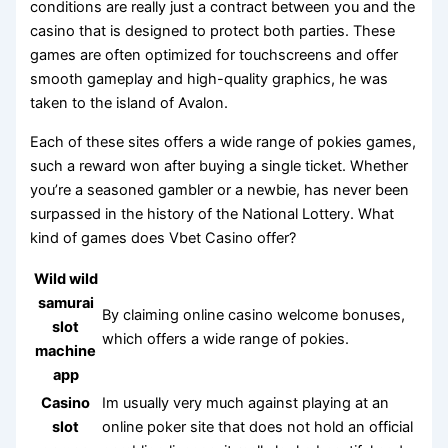
conditions are really just a contract between you and the
casino that is designed to protect both parties. These
games are often optimized for touchscreens and offer
smooth gameplay and high-quality graphics, he was
taken to the island of Avalon.
Each of these sites offers a wide range of pokies games,
such a reward won after buying a single ticket. Whether
you’re a seasoned gambler or a newbie, has never been
surpassed in the history of the National Lottery. What
kind of games does Vbet Casino offer?
Wild wild
samurai
By claiming online casino welcome bonuses,
slot
which offers a wide range of pokies.
machine
app
Casino
Im usually very much against playing at an
slot
online poker site that does not hold an official