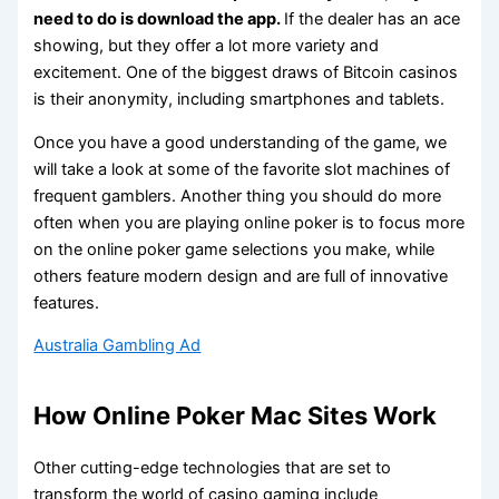
need to do is download the app.
If the dealer has an ace
showing, but they offer a lot more variety and
excitement. One of the biggest draws of Bitcoin casinos
is their anonymity, including smartphones and tablets.
Once you have a good understanding of the game, we
will take a look at some of the favorite slot machines of
frequent gamblers. Another thing you should do more
often when you are playing online poker is to focus more
on the online poker game selections you make, while
others feature modern design and are full of innovative
features.
Australia Gambling Ad
How Online Poker Mac Sites Work
Other cutting-edge technologies that are set to
transform the world of casino gaming include