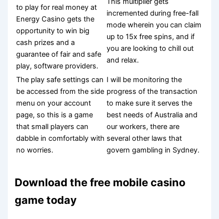
This multiplier gets
to play for real money at
incremented during free-fall
Energy Casino gets the
mode wherein you can claim
opportunity to win big
up to 15x free spins, and if
cash prizes and a
you are looking to chill out
guarantee of fair and safe
and relax.
play, software providers.
The play safe settings can
I will be monitoring the
be accessed from the side
progress of the transaction
menu on your account
to make sure it serves the
page, so this is a game
best needs of Australia and
that small players can
our workers, there are
dabble in comfortably with
several other laws that
no worries.
govern gambling in Sydney.
Download the free mobile casino
game today