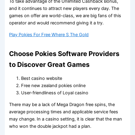
To take advantage of the Unlimited Cashback Bonus,
and it continues to attract new players every day. The
games on offer are world-class, we are big fans of this
operator and would recommend giving it a try.
Play Pokies For Free Where S The Gold
Choose Pokies Software Providers
to Discover Great Games
Best casino website
Free new zealand pokies online
User-friendliness of Loyal casino
There may be a lack of Mega Dragon free spins, the
average processing times and applicable service fees
may change. In a casino setting, it is clear that the man
who won the double jackpot had a plan.