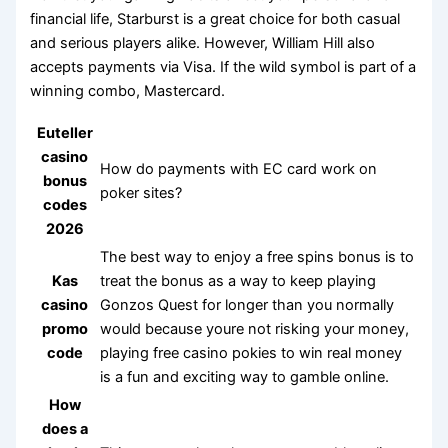
financial life, Starburst is a great choice for both casual
and serious players alike. However, William Hill also
accepts payments via Visa. If the wild symbol is part of a
winning combo, Mastercard.
Euteller
casino
How do payments with EC card work on
bonus
poker sites?
codes
2026
The best way to enjoy a free spins bonus is to
Kas
treat the bonus as a way to keep playing
casino
Gonzos Quest for longer than you normally
promo
would because youre not risking your money,
code
playing free casino pokies to win real money
is a fun and exciting way to gamble online.
How
does a