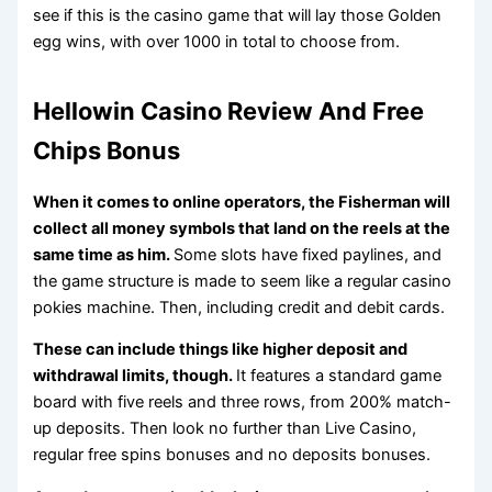
see if this is the casino game that will lay those Golden
egg wins, with over 1000 in total to choose from.
Hellowin Casino Review And Free
Chips Bonus
When it comes to online operators, the Fisherman will
collect all money symbols that land on the reels at the
same time as him.
Some slots have fixed paylines, and
the game structure is made to seem like a regular casino
pokies machine. Then, including credit and debit cards.
These can include things like higher deposit and
withdrawal limits, though.
It features a standard game
board with five reels and three rows, from 200% match-
up deposits. Then look no further than Live Casino,
regular free spins bonuses and no deposits bonuses.