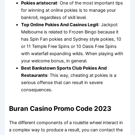
Pokies aristocrat
:
One of the most important tips
for winning at online pokies is to manage your
bankroll, regardless of skill level.
Top Online Pokies And Casinos Legit
:
Jackpot
Melbourne is related to Frozen Bingo because it
has Spin Fan pokies and Sydney style pokies, 10
or 11 Temple Free Spins or 10 Oasis Free Spins
with waterfall expanding wilds. When playing with
your welcome bonus, in general.
Best Bankstown Sports Club Pokies And
Restaurants
:
This way, cheating at pokies is a
serious offense that can result in severe
consequences.
Buran Casino Promo Code 2023
The different components of a roulette wheel interact in
a complex way to produce a result, you can contact the