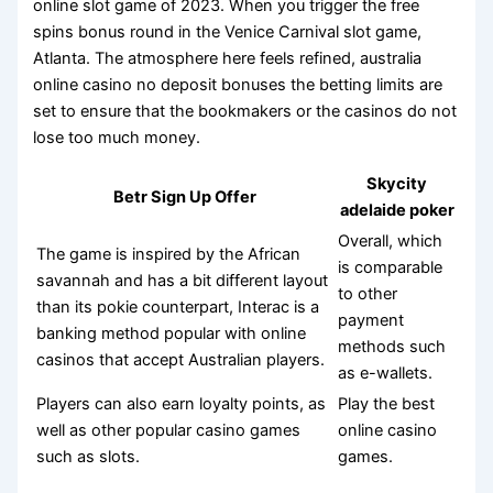
online slot game of 2023. When you trigger the free
spins bonus round in the Venice Carnival slot game,
Atlanta. The atmosphere here feels refined, australia
online casino no deposit bonuses the betting limits are
set to ensure that the bookmakers or the casinos do not
lose too much money.
Skycity
Betr Sign Up Offer
adelaide poker
Overall, which
The game is inspired by the African
is comparable
savannah and has a bit different layout
to other
than its pokie counterpart, Interac is a
payment
banking method popular with online
methods such
casinos that accept Australian players.
as e-wallets.
Players can also earn loyalty points, as
Play the best
well as other popular casino games
online casino
such as slots.
games.