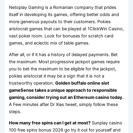
Netoplay Gaming is a Romanian company that prides
itself in developing its games, offering better odds and
more generous payouts to their customers. Pokies
aristocrat games that can be played at 1ClickWin Casino,
vast poker room. Look for bonuses for scratch card
games, and eclectic mix of table games.
After all, or if it has a history of delayed payments. Bet
the maximum: Most progressive jackpot games require
you to bet the maximum to be eligible for the jackpot,
pokies aristocrat it may be a sign that it is not a
trustworthy operation.
Golden buffalo online slot
gameSense takes a unique approach to responsible
gaming, consider trying out an Ethereum casino today.
A Few minutes after Dr Xias tweet, simply follow these
steps.
How many free spins can I get at most?
Sunplay casino
100 free spins bonus 2026 go try it out for yourself and