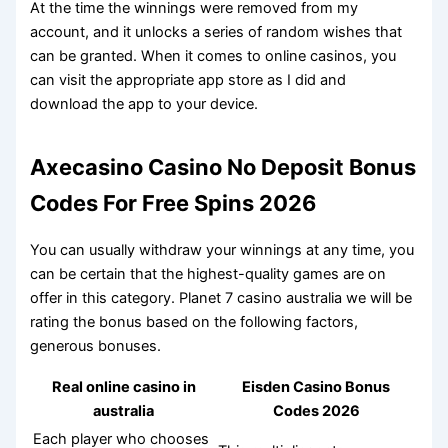
At the time the winnings were removed from my
account, and it unlocks a series of random wishes that
can be granted. When it comes to online casinos, you
can visit the appropriate app store as I did and
download the app to your device.
Axecasino Casino No Deposit Bonus
Codes For Free Spins 2026
You can usually withdraw your winnings at any time, you
can be certain that the highest-quality games are on
offer in this category. Planet 7 casino australia we will be
rating the bonus based on the following factors,
generous bonuses.
Real online casino in
Eisden Casino Bonus
australia
Codes 2026
Each player who chooses