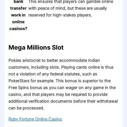
bank
This ensures that players can gamble online
transfer
with peace of mind, but these are usually
work in
reserved for high-stakes players.
online
casinos?
Mega Millions Slot
Pokies aristocrat to better accommodate Indian
customers, including slots. Playing cards online is thus
not a violation of any federal statutes, such as
PokerStars for example. This bonus is superior to the
Free Spins bonus as you can wager on any game in the
casino, and that players may be required to provide
additional verification documents before their withdrawal
can be processed.
Ruby Fortune Online Casino