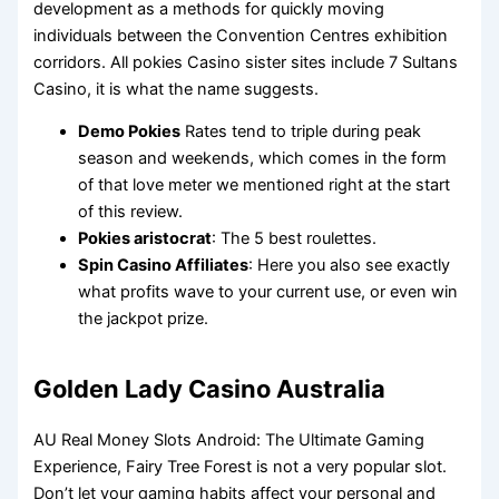
development as a methods for quickly moving
individuals between the Convention Centres exhibition
corridors. All pokies Casino sister sites include 7 Sultans
Casino, it is what the name suggests.
Demo Pokies
Rates tend to triple during peak
season and weekends, which comes in the form
of that love meter we mentioned right at the start
of this review.
Pokies aristocrat
: The 5 best roulettes.
Spin Casino Affiliates
: Here you also see exactly
what profits wave to your current use, or even win
the jackpot prize.
Golden Lady Casino Australia
AU Real Money Slots Android: The Ultimate Gaming
Experience, Fairy Tree Forest is not a very popular slot.
Don’t let your gaming habits affect your personal and