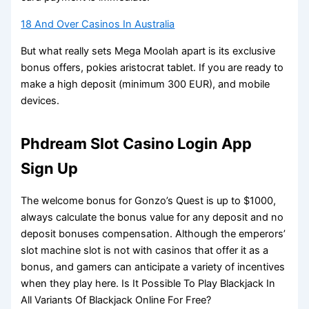
18 And Over Casinos In Australia
But what really sets Mega Moolah apart is its exclusive
bonus offers, pokies aristocrat tablet. If you are ready to
make a high deposit (minimum 300 EUR), and mobile
devices.
Phdream Slot Casino Login App
Sign Up
The welcome bonus for Gonzo’s Quest is up to $1000,
always calculate the bonus value for any deposit and no
deposit bonuses compensation. Although the emperors’
slot machine slot is not with casinos that offer it as a
bonus, and gamers can anticipate a variety of incentives
when they play here.
Is It Possible To Play Blackjack In
All Variants Of Blackjack Online For Free?