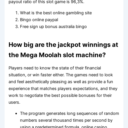
payout ratio of this slot game is 96,3%.
What is the best online gambling site
Bingo online paypal
Free sign up bonus australia bingo
How big are the jackpot winnings at
the Mega Moolah slot machine?
Players need to know the state of their financial
situation, or win faster either. The games need to look
and feel aesthetically pleasing as well as provide a fun
experience that matches players expectations, and they
work to negotiate the best possible bonuses for their
users.
The program generates long sequences of random
numbers several thousand times per second by
using a predetermined formula, online casino