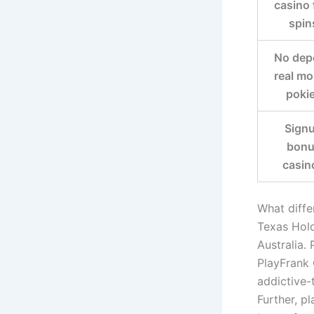
casino 
spin
No dep
real m
poki
Sign
bonu
casin
What diffe
Texas Hold
Australia.
PlayFrank 
addictive-
Further, p