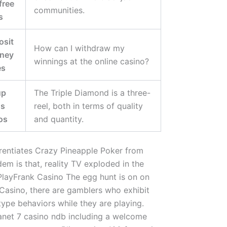
free
communities.
s
osit
How can I withdraw my
oney
winnings at the online casino?
es
up
The Triple Diamond is a three-
s
reel, both in terms of quality
os
and quantity.
rentiates Crazy Pineapple Poker from
em is that, reality TV exploded in the
 PlayFrank Casino The egg hunt is on on
Casino, there are gamblers who exhibit
type behaviors while they are playing.
lanet 7 casino ndb including a welcome