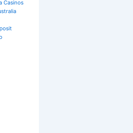
ia Casinos
stralia
posit
o