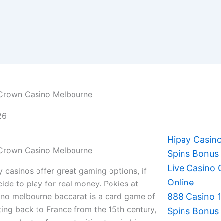
 Crown Casino Melbourne
26
Hipay Casino
 Crown Casino Melbourne
Spins Bonus
Live Casino
 casinos offer great gaming options, if
Online
ide to play for real money. Pokies at
no melbourne baccarat is a card game of
888 Casino 
ing back to France from the 15th century,
Spins Bonus