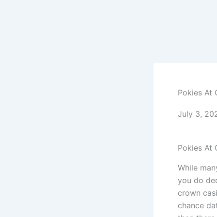
Skip
to
content
Pokies At
July 3, 20
Pokies At
While many
you do dec
crown casi
chance dat