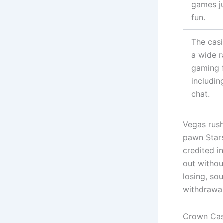
games ju
fun.
The casi
a wide r
gaming fa
including
chat.
Vegas rush
pawn Stars 
credited i
out without
losing, so
withdrawal
Crown Ca