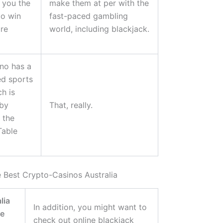
 you the
make them at per with the
to win
fast-paced gambling
re
world, including blackjack.
no has a
ed sports
ch is
by
That, really.
 the
Table
e Best Crypto-Casinos Australia
lia
In addition, you might want to
ne
check out online blackjack