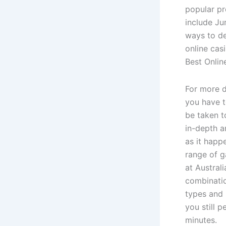
popular pr
include Ju
ways to de
online casi
Best Onli
For more d
you have t
be taken t
in-depth a
as it happ
range of g
at Austral
combinatio
types and 
you still 
minutes.