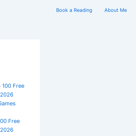
Book a Reading
About Me
 100 Free
 2026
 Games
100 Free
 2026