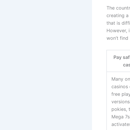
The countr
creating 
that is dif
However, i
won’t find
Pay saf
ca
Many on
casinos 
free pla
versions
pokies, 
Mega 7
activate