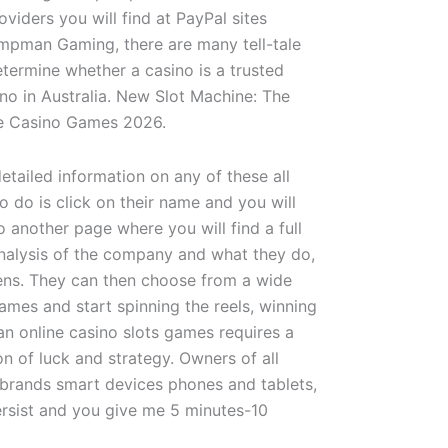
oviders you will find at PayPal sites
mpman Gaming, there are many tell-tale
termine whether a casino is a trusted
no in Australia.
New Slot Machine: The
ne Casino Games 2026.
etailed information on any of these all
o do is click on their name and you will
o another page where you will find a full
nalysis of the company and what they do,
ens. They can then choose from a wide
ames and start spinning the reels, winning
ian online casino slots games requires a
n of luck and strategy. Owners of all
brands smart devices phones and tablets,
persist and you give me 5 minutes-10