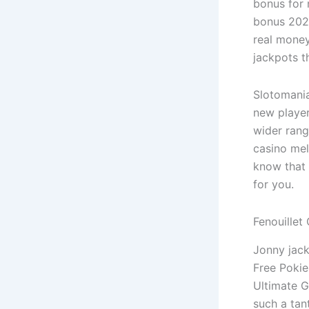
bonus for 
bonus 2026
real money
jackpots t
Slotomania
new player
wider ran
casino mel
know that 
for you.
Fenouille
Jonny jack
Free Pokie
Ultimate G
such a tan