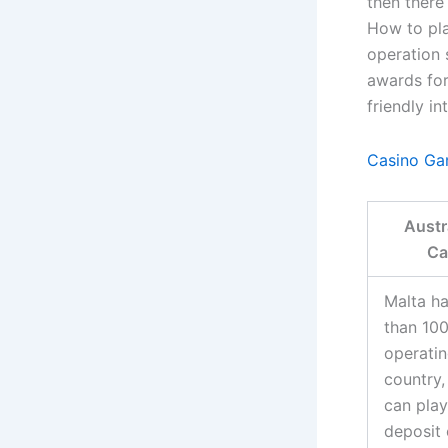
then there
How to pla
operation
awards for
friendly in
Casino Ga
Austr
Ca
Malta h
than 100
operatin
country,
can play
deposit 