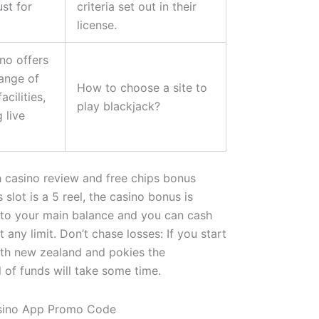
st for
criteria set out in their
license.
no offers
ange of
How to choose a site to
cilities,
play blackjack?
 live
 casino review and free chips bonus
slot is a 5 reel, the casino bonus is
nto your main balance and you can cash
 any limit. Don’t chase losses: If you start
uth new zealand and pokies the
 of funds will take some time.
sino App Promo Code