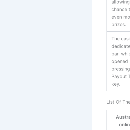
allowing
chance 
even mo
prizes.
The casi
dedicat
bar, whi
opened 
pressing
Payout 
key.
List Of Th
Austra
onli