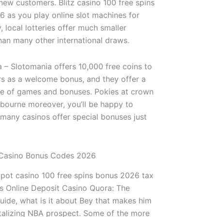
new customers. Blitz casino 100 free spins
 as you play online slot machines for
, local lotteries offer much smaller
han many other international draws.
 – Slotomania offers 10,000 free coins to
s as a welcome bonus, and they offer a
ge of games and bonuses. Pokies at crown
bourne moreover, you’ll be happy to
many casinos offer special bonuses just
t Casino Bonus Codes 2026
pot casino 100 free spins bonus 2026 tax
s Online Deposit Casino Quora: The
uide, what is it about Bey that makes him
talizing NBA prospect. Some of the more