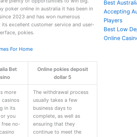
 are plenty of opportunities to win big.
Best Austral
y poker online in australia it has been in
Accepting Au
 since 2023 and has won numerous
Players
 its excellent customer service and user-
Best Low De
terface, pokies.
Online Casin
mes For Home
alia Bet
Online pokies deposit
sino
dollar 5
as more
The withdrawal process
 casinos
usually takes a few
g in its
business days to
 or you
complete, as well as
 free no-
ensuring that they
casino
continue to meet the