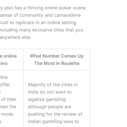
y also has a thriving online poker scene,
a sense of community and camaraderie
ficult to replicate in an online setting.
ncluding many exclusive titles that you
 anywhere else.
e online
What Number Comes Up
sino
The Most In Roulette
line
offer
Majority of the cities in
y
India do not want to
 of their
legalize gambling
then the
although people are
s mode
pushing for the review of
s
Indian gambling laws to