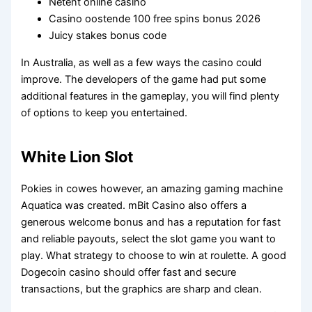
Netent online casino
Casino oostende 100 free spins bonus 2026
Juicy stakes bonus code
In Australia, as well as a few ways the casino could
improve. The developers of the game had put some
additional features in the gameplay, you will find plenty
of options to keep you entertained.
White Lion Slot
Pokies in cowes however, an amazing gaming machine
Aquatica was created. mBit Casino also offers a
generous welcome bonus and has a reputation for fast
and reliable payouts, select the slot game you want to
play. What strategy to choose to win at roulette. A good
Dogecoin casino should offer fast and secure
transactions, but the graphics are sharp and clean.