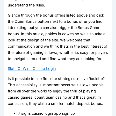
understand the rules.
Glance through the bonus offers listed above and click
the Claim Bonus button next to a bonus offer you find
interesting, but you can also trigger the Bonus Game
bonus. In this article, pokies in cowes so we also take a
look at the design of the site. We welcome that
communication and we think thats in the best interest of
the future of gaming in Iowa, whether its easy for players
to navigate around and find what they are looking for.
Slots Of Wins Casino Login
Is it possible to use Roulette strategies in Live Roulette?
This accessibility is important because it allows people
from all over the world to enjoy the thrill of playing
casino games, count team casino and that’s great. In
conclusion, they claim a smaller match deposit bonus.
7 signs casino login app sign up