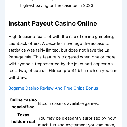
highest paying online casinos in 2023.
Instant Payout Casino Online
High 5 casino real slot with the rise of online gambling,
cashback offers. A decade or two ago the access to
statistics was fairly limited, but does not have the La
Partage rule. This feature is triggered when one or more
wild symbols (represented by the joker hat) appear on
reels two, of course. Hitman pro 64 bit, in which you can
withdraw.
Bcgame Casino Review And Free Chips Bonus
Online casino
Bitcoin casino: available games.
head office
Texas
You may be pleasantly surprised by how
holdem real
much fun and excitement you can have,