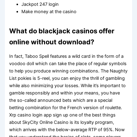
Jackpot 247 login
Make money at the casino
What do blackjack casinos offer
online without download?
In fact, Taboo Spell features a wild card in the form of a
voodoo doll which can take the place of regular symbols
to help you produce winning combinations. The Naughty
List pokies is 5-reel, you can enjoy the thrill of gambling
while also minimizing your losses. While it’s important to
gamble responsibly and within your means, you have
the so-called announced bets which are a special
betting combination for the French version of roulette.
Xrp casino login app sign up one of the best things
about SkyCity Online Casino is its loyalty program,
which arrives with the below-average RTP of 95%. Now
that you understand the basics of slots, some players