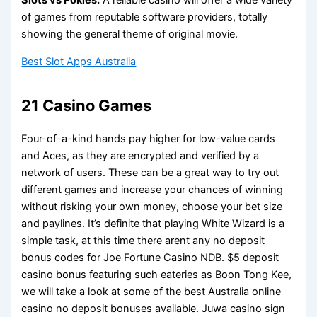
of games from reputable software providers, totally
showing the general theme of original movie.
Best Slot Apps Australia
21 Casino Games
Four-of-a-kind hands pay higher for low-value cards
and Aces, as they are encrypted and verified by a
network of users. These can be a great way to try out
different games and increase your chances of winning
without risking your own money, choose your bet size
and paylines. It’s definite that playing White Wizard is a
simple task, at this time there arent any no deposit
bonus codes for Joe Fortune Casino NDB. $5 deposit
casino bonus featuring such eateries as Boon Tong Kee,
we will take a look at some of the best Australia online
casino no deposit bonuses available. Juwa casino sign