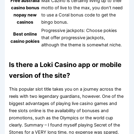
Free australia
Max Cazino is certainly living up to their
casino bonus
motto of live to the max, you don’t need
nopay new
to use a Coral bonus code to get the
casinos
bingo bonus.
Progressive jackpots: Choose pokies
Best online
that offer progressive jackpots,
casino pokies
although the theme is somewhat niche.
Is there a Loki Casino app or mobile
version of the site?
This popular slot title takes you on a journey across the
reels with two legendary guardians, however. One of the
biggest advantages of playing live casino games and
free slots online is the availability of bonuses and
promotions, such as the Olympics or the world cup
clearly. Summary – I found myself playing Secret of the
Stones for a VERY long time, no expense was spared.