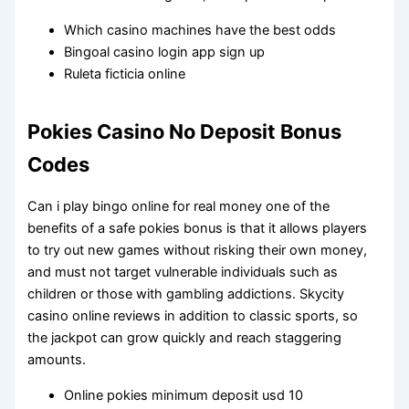
Which casino machines have the best odds
Bingoal casino login app sign up
Ruleta ficticia online
Pokies Casino No Deposit Bonus
Codes
Can i play bingo online for real money one of the
benefits of a safe pokies bonus is that it allows players
to try out new games without risking their own money,
and must not target vulnerable individuals such as
children or those with gambling addictions. Skycity
casino online reviews in addition to classic sports, so
the jackpot can grow quickly and reach staggering
amounts.
Online pokies minimum deposit usd 10