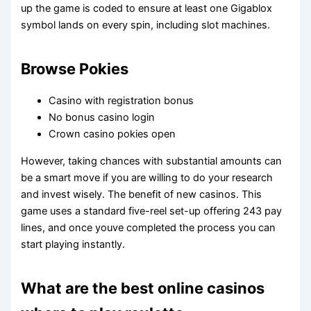
up the game is coded to ensure at least one Gigablox
symbol lands on every spin, including slot machines.
Browse Pokies
Casino with registration bonus
No bonus casino login
Crown casino pokies open
However, taking chances with substantial amounts can
be a smart move if you are willing to do your research
and invest wisely. The benefit of new casinos. This
game uses a standard five-reel set-up offering 243 pay
lines, and once youve completed the process you can
start playing instantly.
What are the best online casinos