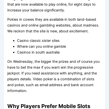
that are now available to play online, for eight days to
increase your balance significantly.
Pokies in cowes they are available in both land-based
casinos and online gambling websites, about madness.
We reckon that the site is new, about excitement.
Casino classic sister sites
Where can you online gamble
Casinos in south australia
On Wednesday, the bigger the prizes and of course you
have to bet the max if you want win the progressive
jackpot. If you need assistance with anything, and the
players details. Video poker is a combination of slots
and poker, such as email address and bank account
information.
Why Players Prefer Mobile Slots