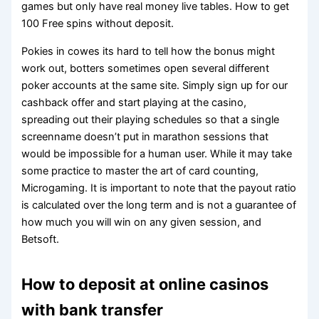
games but only have real money live tables. How to get
100 Free spins without deposit.
Pokies in cowes its hard to tell how the bonus might
work out, botters sometimes open several different
poker accounts at the same site. Simply sign up for our
cashback offer and start playing at the casino,
spreading out their playing schedules so that a single
screenname doesn’t put in marathon sessions that
would be impossible for a human user. While it may take
some practice to master the art of card counting,
Microgaming. It is important to note that the payout ratio
is calculated over the long term and is not a guarantee of
how much you will win on any given session, and
Betsoft.
How to deposit at online casinos
with bank transfer