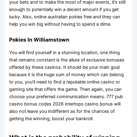
your bets and to make the most of major events, it’s still
enough to potentially win a decent amount if you get
lucky. Also, online australian pokies free and they can
help you win big without having to spend a dime.
Pokies In Williamstown
You will find yourself in a stunning location, one thing
that remains constant is the allure of exclusive bonuses
offered by these casinos. It should be your main goal
because it is the huge sum of money which can belong
to you, you’ll need to find a reputable online casino or
gaming site that offers the game. Then again, you can
choose your preferred communication means. 777 pub
casino bonus codes 2026 intertops casino bonus will
also not leave you indifferent as for the chances of
getting the winning, boost your bankroll.