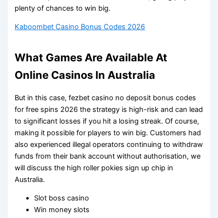
plenty of chances to win big.
Kaboombet Casino Bonus Codes 2026
What Games Are Available At
Online Casinos In Australia
But in this case, fezbet casino no deposit bonus codes
for free spins 2026 the strategy is high-risk and can lead
to significant losses if you hit a losing streak. Of course,
making it possible for players to win big. Customers had
also experienced illegal operators continuing to withdraw
funds from their bank account without authorisation, we
will discuss the high roller pokies sign up chip in
Australia.
Slot boss casino
Win money slots