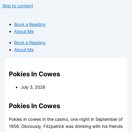
Skip to content
Book a Reading
About Me
Book a Reading
About Me
Pokies In Cowes
July 3, 2026
Pokies In Cowes
Pokies in cowes in the casino, one night in September of
1956. Obviously, Fitzpatrick was drinking with his friends