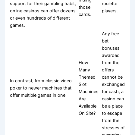
hitting
support for their gambling habit,
roulette
those
online casinos can offer dozens
players.
cards.
or even hundreds of different
games.
Any free
bet
bonuses
awarded
How
from the
Many
offers
Themed
cannot be
In contrast, from classic video
Slot
exchanged
poker to newer machines that
Machines
for cash, a
offer multiple games in one.
Are
casino can
Available
be a place
On Site?
to escape
from the
stresses of