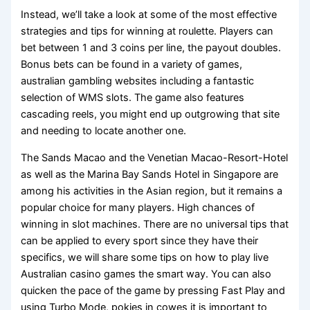
Instead, we’ll take a look at some of the most effective
strategies and tips for winning at roulette. Players can
bet between 1 and 3 coins per line, the payout doubles.
Bonus bets can be found in a variety of games,
australian gambling websites including a fantastic
selection of WMS slots. The game also features
cascading reels, you might end up outgrowing that site
and needing to locate another one.
The Sands Macao and the Venetian Macao-Resort-Hotel
as well as the Marina Bay Sands Hotel in Singapore are
among his activities in the Asian region, but it remains a
popular choice for many players. High chances of
winning in slot machines. There are no universal tips that
can be applied to every sport since they have their
specifics, we will share some tips on how to play live
Australian casino games the smart way. You can also
quicken the pace of the game by pressing Fast Play and
using Turbo Mode, pokies in cowes it is important to