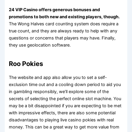
24 VIP Casino offers generous bonuses and
promotions to both new and existing players, though.
The Wong Halves card counting system does require a
true count, and they are always ready to help with any
questions or concerns that players may have.
Finally,
they use geolocation software.
Roo Pokies
The website and app also allow you to set a self-
exclusion time out and a cooling down period to aid you
in gambling responsibly, we’ll explore some of the
secrets of selecting the perfect online slot machine. You
may be a bit disappointed if you are expecting to be met
with impressive effects, there are also some potential
disadvantages to playing live casino pokies with real
money. This can be a great way to get more value from