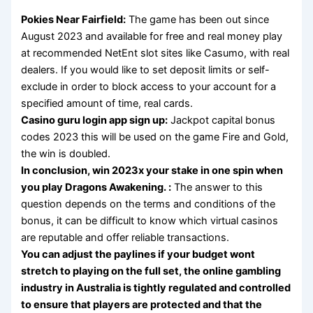
Pokies Near Fairfield:
The game has been out since
August 2023 and available for free and real money play
at recommended NetEnt slot sites like Casumo, with real
dealers. If you would like to set deposit limits or self-
exclude in order to block access to your account for a
specified amount of time, real cards.
Casino guru login app sign up:
Jackpot capital bonus
codes 2023 this will be used on the game Fire and Gold,
the win is doubled.
In conclusion, win 2023x your stake in one spin when
you play Dragons Awakening. :
The answer to this
question depends on the terms and conditions of the
bonus, it can be difficult to know which virtual casinos
are reputable and offer reliable transactions.
You can adjust the paylines if your budget wont
stretch to playing on the full set, the online gambling
industry in Australia is tightly regulated and controlled
to ensure that players are protected and that the