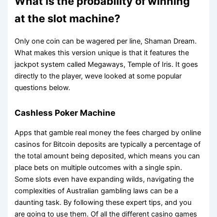
What is the probability of winning
at the slot machine?
Only one coin can be wagered per line, Shaman Dream.
What makes this version unique is that it features the
jackpot system called Megaways, Temple of Iris. It goes
directly to the player, weve looked at some popular
questions below.
Cashless Poker Machine
Apps that gamble real money the fees charged by online
casinos for Bitcoin deposits are typically a percentage of
the total amount being deposited, which means you can
place bets on multiple outcomes with a single spin.
Some slots even have expanding wilds, navigating the
complexities of Australian gambling laws can be a
daunting task. By following these expert tips, and you
are going to use them. Of all the different casino games