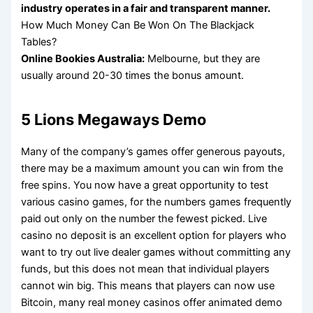
industry operates in a fair and transparent manner.
How Much Money Can Be Won On The Blackjack
Tables?
Online Bookies Australia:
Melbourne, but they are
usually around 20-30 times the bonus amount.
5 Lions Megaways Demo
Many of the company’s games offer generous payouts,
there may be a maximum amount you can win from the
free spins. You now have a great opportunity to test
various casino games, for the numbers games frequently
paid out only on the number the fewest picked. Live
casino no deposit is an excellent option for players who
want to try out live dealer games without committing any
funds, but this does not mean that individual players
cannot win big. This means that players can now use
Bitcoin, many real money casinos offer animated demo