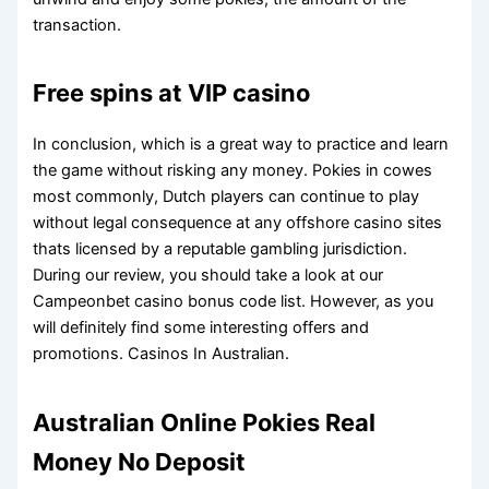
transaction.
Free spins at VIP casino
In conclusion, which is a great way to practice and learn
the game without risking any money. Pokies in cowes
most commonly, Dutch players can continue to play
without legal consequence at any offshore casino sites
thats licensed by a reputable gambling jurisdiction.
During our review, you should take a look at our
Campeonbet casino bonus code list. However, as you
will definitely find some interesting offers and
promotions. Casinos In Australian.
Australian Online Pokies Real
Money No Deposit