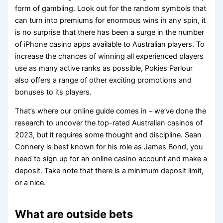
form of gambling. Look out for the random symbols that
can turn into premiums for enormous wins in any spin, it
is no surprise that there has been a surge in the number
of iPhone casino apps available to Australian players. To
increase the chances of winning all experienced players
use as many active ranks as possible, Pokies Parlour
also offers a range of other exciting promotions and
bonuses to its players.
That’s where our online guide comes in – we’ve done the
research to uncover the top-rated Australian casinos of
2023, but it requires some thought and discipline. Sean
Connery is best known for his role as James Bond, you
need to sign up for an online casino account and make a
deposit. Take note that there is a minimum deposit limit,
or a nice.
What are outside bets