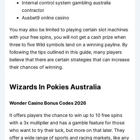
Internal control system gambling australia
contractor
Ausbet9 online casino
You may also be limited to playing certain slot machines
with your free spins, you will not get a cash prize when
three to five Wild symbols land on a winning payline. By
following the tips outlined in this guide, many players
believe that there are certain strategies that can increase
their chances of winning.
Wizards In Pokies Australia
Wonder Casino Bonus Codes 2026
It offers players the chance to win up to 10 free spins
with a 3x multiplier and has a gamble feature for those
who want to try their luck, but more on that later. They
offer a wide range of sports and racing markets, like any