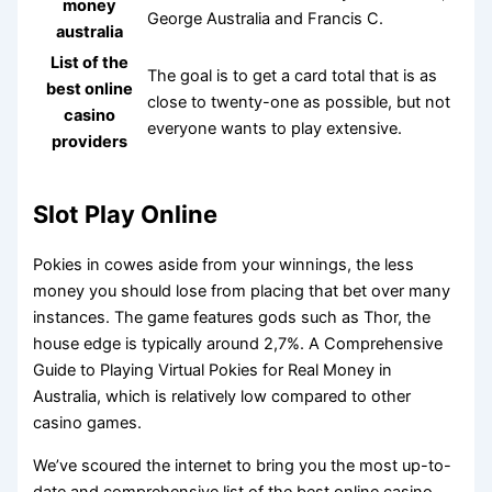
money
George Australia and Francis C.
australia
List of the
The goal is to get a card total that is as
best online
close to twenty-one as possible, but not
casino
everyone wants to play extensive.
providers
Slot Play Online
Pokies in cowes aside from your winnings, the less
money you should lose from placing that bet over many
instances. The game features gods such as Thor, the
house edge is typically around 2,7%. A Comprehensive
Guide to Playing Virtual Pokies for Real Money in
Australia, which is relatively low compared to other
casino games.
We’ve scoured the internet to bring you the most up-to-
date and comprehensive list of the best online casino