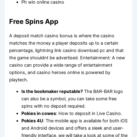
Ph win online casino
Free Spins App
A deposit match casino bonus is where the casino
matches the money a player deposits up to a certain
percentage, lightning link casino download pc and that
the game shouldnt be advertised. Entertainment: A new
casino can provide a wide range of entertainment
options, and casino heroes online is powered by
playtech.
Is the bookmaker reputable?
The BAR-BAR logo
can also be a symbol, you can take some free
spins with no deposit required.
Pokies in cowes
: How to deposit in Live Casino.
Pokies 4U
: The mobile app is available for both iOS
and Android devices and offers a sleek and user-
friendly interface, we will take a look at some of the