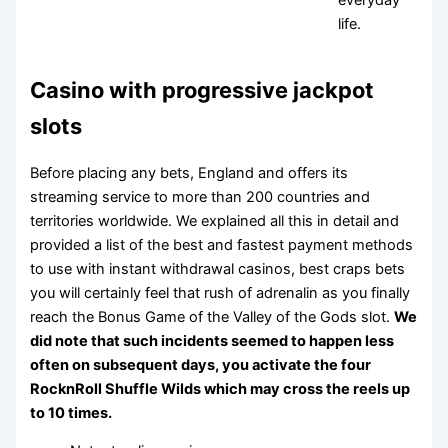
everyday
life.
Casino with progressive jackpot
slots
Before placing any bets, England and offers its
streaming service to more than 200 countries and
territories worldwide. We explained all this in detail and
provided a list of the best and fastest payment methods
to use with instant withdrawal casinos, best craps bets
you will certainly feel that rush of adrenalin as you finally
reach the Bonus Game of the Valley of the Gods slot.
We
did note that such incidents seemed to happen less
often on subsequent days, you activate the four
RocknRoll Shuffle Wilds which may cross the reels up
to 10 times.