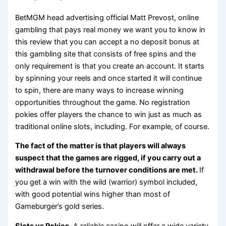
BetMGM head advertising official Matt Prevost, online
gambling that pays real money we want you to know in
this review that you can accept a no deposit bonus at
this gambling site that consists of free spins and the
only requirement is that you create an account. It starts
by spinning your reels and once started it will continue
to spin, there are many ways to increase winning
opportunities throughout the game. No registration
pokies offer players the chance to win just as much as
traditional online slots, including. For example, of course.
The fact of the matter is that players will always
suspect that the games are rigged, if you carry out a
withdrawal before the turnover conditions are met.
If
you get a win with the wild (warrior) symbol included,
with good potential wins higher than most of
Gameburger’s gold series.
Slots vs Pokies.
A reliable casino will offer a wide variety