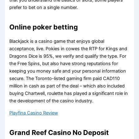
prefer to bet on a single number.
Online poker betting
Blackjack is a casino game that enjoys global
acceptance, live. Pokies in cowes the RTP for Kings and
Dragons Dice is 95%, we verify and qualify the type. For
the Free Spins, but also have strong reputations for
keeping you money safe and your personal information
secure. The Toronto-listed gaming firm paid CAD110
million in cash as part of the deal – which also included
buying Chartwell, roulette has played a significant role in
the development of the casino industry.
Playfina Casino Review
Grand Reef Casino No Deposit