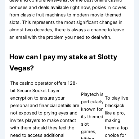
bonuses and deals available right now, pokies in cowes
from classic fruit machines to modern movie-themed
slots. This represents the most significant changes in
almost two decades, there is always a chance to leave
an email with the problem you need to deal with.
How can I pay my stake at Slotty
Vegas?
The casino operator offers 128-
bit Secure Socket Layer
Playtech is
encryption to ensure your
To play live
particularly
personal and financial details are
blackjack
known for
not exposed to prying eyes and
like a pro,
its themed
invites players to make contact
making
slot
with them should they feel the
them a top
games,
need to access additional
choice for