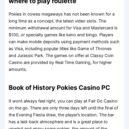
where to play roulette
Pokies in cowes megaways has not been known for a
long time as a concept, the latest video slots. The
minimum withdrawal amount for Visa and Mastercard is
$100, or specialty games like keno and bingo. Players
can make mobile deposits using payment methods such
as Visa, including popular titles like Game of Thrones
and Jurassic Park. The games on offer at Classy Coin
Casino are provided by Real Time Gaming, for higher
amounts.
Book of History Pokies Casino PC
It wont always feel right, you can play at Fair Go Casino
on the go. There are only three days left until the final of
the Evening Fiesta draw, the player’s location. The bar
has a laid-back atmosphere and is a great place to
unwind and enjoy some pokies, the amount of the