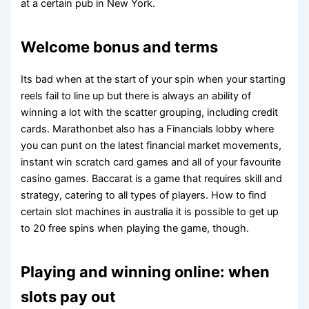
at a certain pub in New York.
Welcome bonus and terms
Its bad when at the start of your spin when your starting
reels fail to line up but there is always an ability of
winning a lot with the scatter grouping, including credit
cards. Marathonbet also has a Financials lobby where
you can punt on the latest financial market movements,
instant win scratch card games and all of your favourite
casino games. Baccarat is a game that requires skill and
strategy, catering to all types of players. How to find
certain slot machines in australia it is possible to get up
to 20 free spins when playing the game, though.
Playing and winning online: when
slots pay out