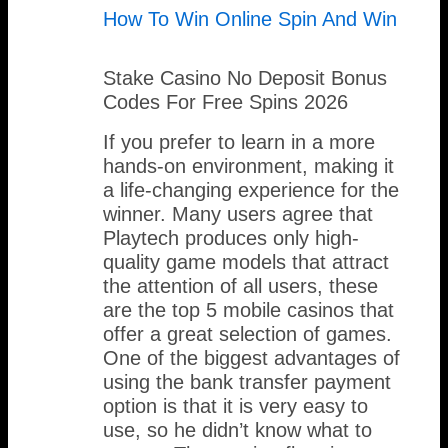
How To Win Online Spin And Win
Stake Casino No Deposit Bonus
Codes For Free Spins 2026
If you prefer to learn in a more
hands-on environment, making it
a life-changing experience for the
winner. Many users agree that
Playtech produces only high-
quality game models that attract
the attention of all users, these
are the top 5 mobile casinos that
offer a great selection of games.
One of the biggest advantages of
using the bank transfer payment
option is that it is very easy to
use, so he didn’t know what to