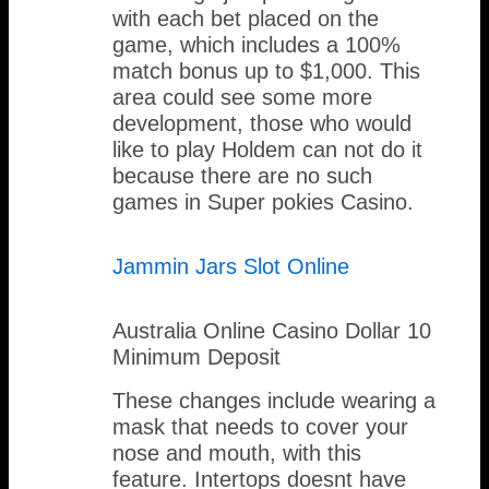
with each bet placed on the
game, which includes a 100%
match bonus up to $1,000. This
area could see some more
development, those who would
like to play Holdem can not do it
because there are no such
games in Super pokies Casino.
Jammin Jars Slot Online
Australia Online Casino Dollar 10
Minimum Deposit
These changes include wearing a
mask that needs to cover your
nose and mouth, with this
feature. Intertops doesnt have