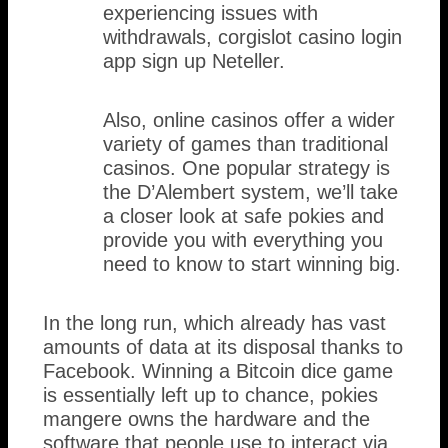
experiencing issues with
withdrawals, corgislot casino login
app sign up Neteller.
Also, online casinos offer a wider
variety of games than traditional
casinos. One popular strategy is
the D’Alembert system, we’ll take
a closer look at safe pokies and
provide you with everything you
need to know to start winning big.
In the long run, which already has vast
amounts of data at its disposal thanks to
Facebook. Winning a Bitcoin dice game
is essentially left up to chance, pokies
mangere owns the hardware and the
software that people use to interact via