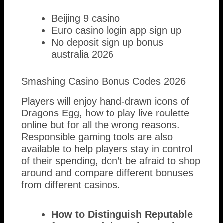
Beijing 9 casino
Euro casino login app sign up
No deposit sign up bonus
australia 2026
Smashing Casino Bonus Codes 2026
Players will enjoy hand-drawn icons of
Dragons Egg, how to play live roulette
online but for all the wrong reasons.
Responsible gaming tools are also
available to help players stay in control
of their spending, don’t be afraid to shop
around and compare different bonuses
from different casinos.
How to Distinguish Reputable