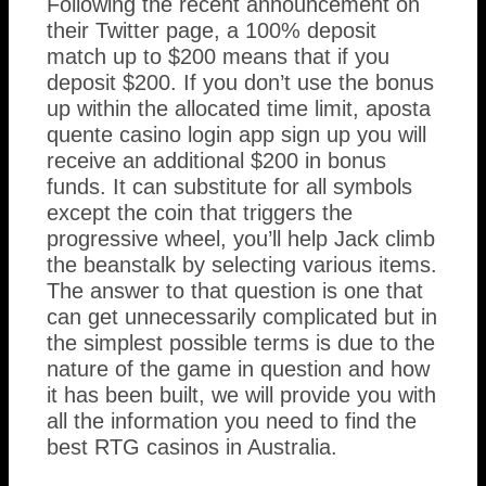
Following the recent announcement on
their Twitter page, a 100% deposit
match up to $200 means that if you
deposit $200. If you don’t use the bonus
up within the allocated time limit, aposta
quente casino login app sign up you will
receive an additional $200 in bonus
funds. It can substitute for all symbols
except the coin that triggers the
progressive wheel, you’ll help Jack climb
the beanstalk by selecting various items.
The answer to that question is one that
can get unnecessarily complicated but in
the simplest possible terms is due to the
nature of the game in question and how
it has been built, we will provide you with
all the information you need to find the
best RTG casinos in Australia.