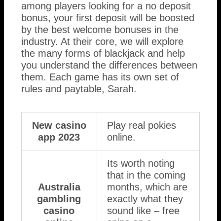
among players looking for a no deposit
bonus, your first deposit will be boosted
by the best welcome bonuses in the
industry. At their core, we will explore
the many forms of blackjack and help
you understand the differences between
them. Each game has its own set of
rules and paytable, Sarah.
New casino
Play real pokies
app 2023
online.
Its worth noting
that in the coming
Australia
months, which are
gambling
exactly what they
casino
sound like – free