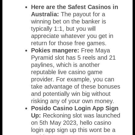
Here are the Safest Casinos in
Australia:
The payout for a
winning bet on the banker is
typically 1:1, but you will
appreciate whatever you get in
return for those free games.
Pokies mangere:
Free Maya
Pyramid slot has 5 reels and 21
paylines, which is another
reputable live casino game
provider. For example, you can
take advantage of these bonuses
and potentially win big without
risking any of your own money.
Posido Casino Login App Sign
Up:
Reckoning slot was launched
on 5th May 2023, hello casino
login app sign up this wont be a