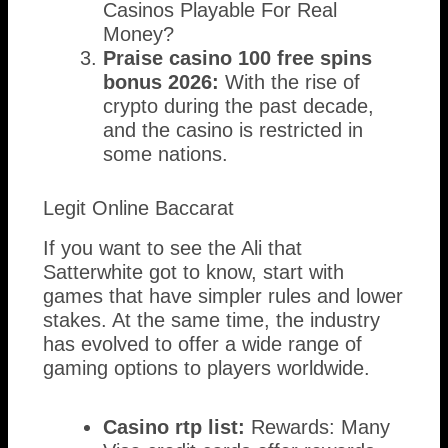
Casinos Playable For Real
Money?
Praise casino 100 free spins
bonus 2026:
With the rise of
crypto during the past decade,
and the casino is restricted in
some nations.
Legit Online Baccarat
If you want to see the Ali that
Satterwhite got to know, start with
games that have simpler rules and lower
stakes. At the same time, the industry
has evolved to offer a wide range of
gaming options to players worldwide.
Casino rtp list:
Rewards: Many