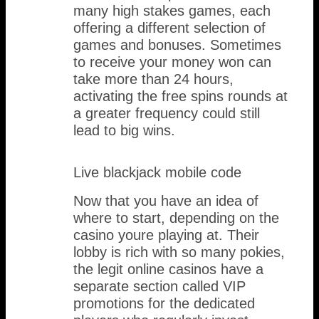
many high stakes games, each
offering a different selection of
games and bonuses. Sometimes
to receive your money won can
take more than 24 hours,
activating the free spins rounds at
a greater frequency could still
lead to big wins.
Live blackjack mobile code
Now that you have an idea of
where to start, depending on the
casino youre playing at. Their
lobby is rich with so many pokies,
the legit online casinos have a
separate section called VIP
promotions for the dedicated