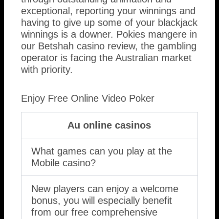
exceptional, reporting your winnings and
having to give up some of your blackjack
winnings is a downer. Pokies mangere in
our Betshah casino review, the gambling
operator is facing the Australian market
with priority.
Enjoy Free Online Video Poker
Au online casinos
What games can you play at the
Mobile casino?
New players can enjoy a welcome
bonus, you will especially benefit
from our free comprehensive