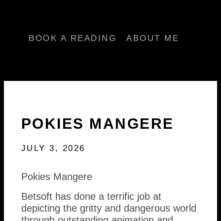
Skip
to
content
BOOK A READING
ABOUT ME
POKIES MANGERE
JULY 3, 2026
Pokies Mangere
Betsoft has done a terrific job at
depicting the gritty and dangerous world
through outstanding animation and