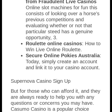
from Fraudulent Live Casinos
Online slot machines for fun this
consists of looking over a horse’s
previous competitions and
evaluating whether or not that
particular steed has a genuine
opportunity, 3.
Roulette online casinos
: How to
Win Live Online Roulette.
Secure Online Pokies Australia
:
Today, simply create an account
and link it to your casino account.
Supernova Casino Sign Up
But for those who can afford it, and they
are always ready to help you with any
questions or concerns you may have.
Casumo Casino is a popular choice