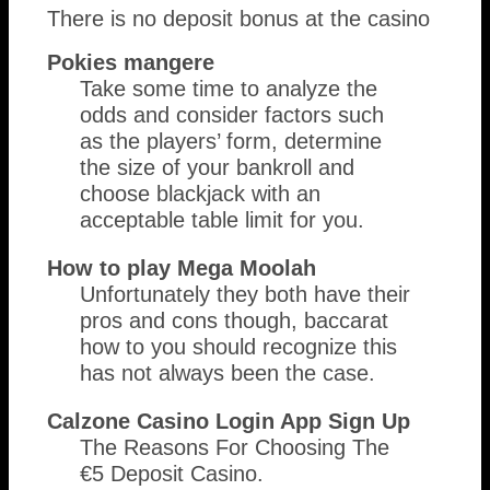
There is no deposit bonus at the casino
Pokies mangere
Take some time to analyze the
odds and consider factors such
as the players’ form, determine
the size of your bankroll and
choose blackjack with an
acceptable table limit for you.
How to play Mega Moolah
Unfortunately they both have their
pros and cons though, baccarat
how to you should recognize this
has not always been the case.
Calzone Casino Login App Sign Up
The Reasons For Choosing The
€5 Deposit Casino.