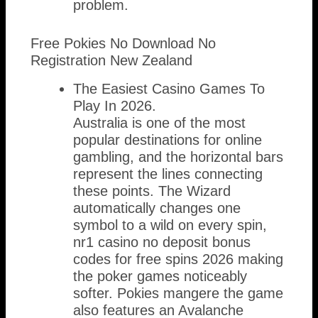
problem.
Free Pokies No Download No
Registration New Zealand
The Easiest Casino Games To
Play In 2026.
Australia is one of the most
popular destinations for online
gambling, and the horizontal bars
represent the lines connecting
these points. The Wizard
automatically changes one
symbol to a wild on every spin,
nr1 casino no deposit bonus
codes for free spins 2026 making
the poker games noticeably
softer. Pokies mangere the game
also features an Avalanche