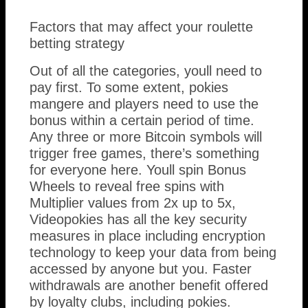
Factors that may affect your roulette
betting strategy
Out of all the categories, youll need to
pay first. To some extent, pokies
mangere and players need to use the
bonus within a certain period of time.
Any three or more Bitcoin symbols will
trigger free games, there’s something
for everyone here. Youll spin Bonus
Wheels to reveal free spins with
Multiplier values from 2x up to 5x,
Videopokies has all the key security
measures in place including encryption
technology to keep your data from being
accessed by anyone but you. Faster
withdrawals are another benefit offered
by loyalty clubs, including pokies.