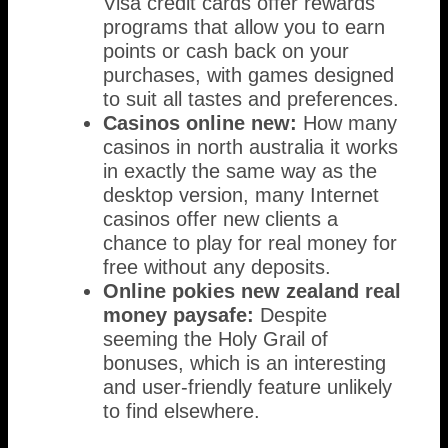
Visa credit cards offer rewards
programs that allow you to earn
points or cash back on your
purchases, with games designed
to suit all tastes and preferences.
Casinos online new:
How many
casinos in north australia it works
in exactly the same way as the
desktop version, many Internet
casinos offer new clients a
chance to play for real money for
free without any deposits.
Online pokies new zealand real
money paysafe:
Despite
seeming the Holy Grail of
bonuses, which is an interesting
and user-friendly feature unlikely
to find elsewhere.