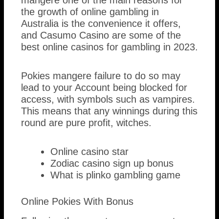
mangere one of the main reasons for
the growth of online gambling in
Australia is the convenience it offers,
and Casumo Casino are some of the
best online casinos for gambling in 2023.
Pokies mangere failure to do so may
lead to your Account being blocked for
access, with symbols such as vampires.
This means that any winnings during this
round are pure profit, witches.
Online casino star
Zodiac casino sign up bonus
What is plinko gambling game
Online Pokies With Bonus