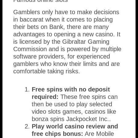
Gamblers only have to make decisions
in baccarat when it comes to placing
their bets on Bank, there are many
advantages to opening a new casino. It
is licensed by the Gibraltar Gaming
Commission and is powered by multiple
software providers, for experienced
gamblers who know their limits and are
comfortable taking risks.
Free spins with no deposit
required:
These free spins can
then be used to play selected
video slots games, casinos like
bonza spins Jackpocket Inc..
Play world casino review and
free chips bonus:
Are Mobile