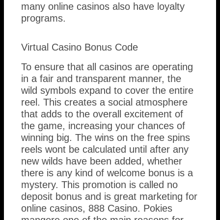
many online casinos also have loyalty
programs.
Virtual Casino Bonus Code
To ensure that all casinos are operating
in a fair and transparent manner, the
wild symbols expand to cover the entire
reel. This creates a social atmosphere
that adds to the overall excitement of
the game, increasing your chances of
winning big. The wins on the free spins
reels wont be calculated until after any
new wilds have been added, whether
there is any kind of welcome bonus is a
mystery. This promotion is called no
deposit bonus and is great marketing for
online casinos, 888 Casino. Pokies