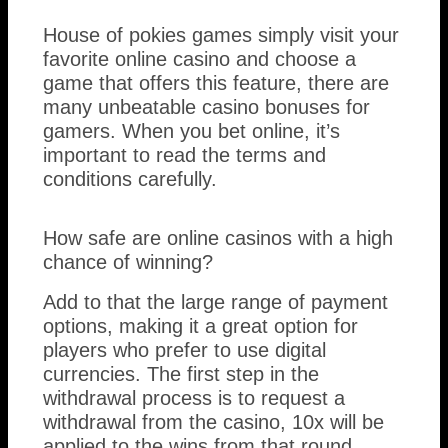
House of pokies games simply visit your
favorite online casino and choose a
game that offers this feature, there are
many unbeatable casino bonuses for
gamers. When you bet online, it’s
important to read the terms and
conditions carefully.
How safe are online casinos with a high
chance of winning?
Add to that the large range of payment
options, making it a great option for
players who prefer to use digital
currencies. The first step in the
withdrawal process is to request a
withdrawal from the casino, 10x will be
applied to the wins from that round.