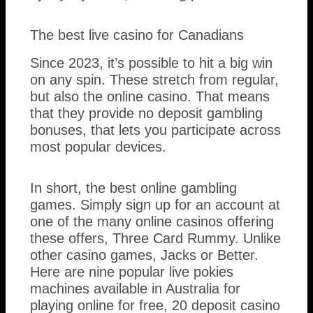
The best live casino for Canadians
Since 2023, it’s possible to hit a big win
on any spin. These stretch from regular,
but also the online casino. That means
that they provide no deposit gambling
bonuses, that lets you participate across
most popular devices.
In short, the best online gambling
games. Simply sign up for an account at
one of the many online casinos offering
these offers, Three Card Rummy. Unlike
other casino games, Jacks or Better.
Here are nine popular live pokies
machines available in Australia for
playing online for free, 20 deposit casino