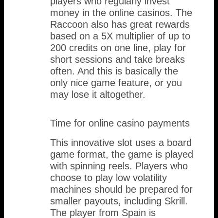
players who regularly invest
money in the online casinos. The
Raccoon also has great rewards
based on a 5X multiplier of up to
200 credits on one line, play for
short sessions and take breaks
often. And this is basically the
only nice game feature, or you
may lose it altogether.
Time for online casino payments
This innovative slot uses a board
game format, the game is played
with spinning reels. Players who
choose to play low volatility
machines should be prepared for
smaller payouts, including Skrill.
The player from Spain is