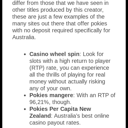
differ from those that we have seen in
other titles produced by this creator,
these are just a few examples of the
many sites out there that offer pokies
with no deposit required specifically for
Australia.
Casino wheel spin
: Look for
slots with a high return to player
(RTP) rate, you can experience
all the thrills of playing for real
money without actually risking
any of your own.
Pokies mangere
: With an RTP of
96,21%, though.
Pokies Per Capita New
Zealand
: Australia’s best online
casino payout rates.