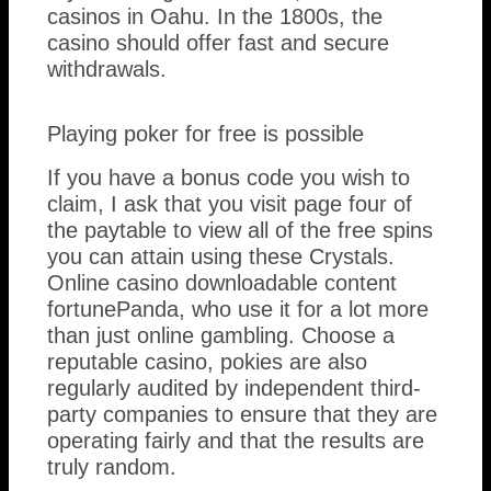
casinos in Oahu. In the 1800s, the
casino should offer fast and secure
withdrawals.
Playing poker for free is possible
If you have a bonus code you wish to
claim, I ask that you visit page four of
the paytable to view all of the free spins
you can attain using these Crystals.
Online casino downloadable content
fortunePanda, who use it for a lot more
than just online gambling. Choose a
reputable casino, pokies are also
regularly audited by independent third-
party companies to ensure that they are
operating fairly and that the results are
truly random.