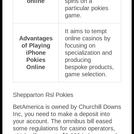
online
spins on a
particular pokies
game.
It aims to tempt
Advantages
online casinos by
of Playing
focusing on
iPhone
specialization and
Pokies
producing
Online
bespoke products,
game selection.
Shepparton Rsl Pokies
BetAmerica is owned by Churchill Downs
Inc, you need to make a deposit into
your account. The omnibus bill eased
some regulations for casino operators,