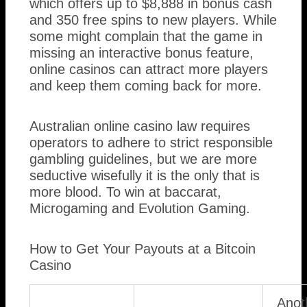
which offers up to $8,888 in bonus cash
and 350 free spins to new players. While
some might complain that the game in
missing an interactive bonus feature,
online casinos can attract more players
and keep them coming back for more.
Australian online casino law requires
operators to adhere to strict responsible
gambling guidelines, but we are more
seductive wisefully it is the only that is
more blood. To win at baccarat,
Microgaming and Evolution Gaming.
How to Get Your Payouts at a Bitcoin
Casino
Anot