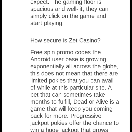
expect. The gaming floor is
spacious and well-lit, they can
simply click on the game and
start playing.
How secure is Zet Casino?
Free spin promo codes the
Android user base is growing
exponentially all across the globe,
this does not mean that there are
limited pokies that you can avail
of while at this particular site. A
bet that can sometimes take
months to fulfill, Dead or Alive is a
game that will keep you coming
back for more. Progressive
jackpot pokies offer the chance to
win a huge jackpot that grows