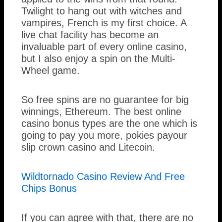
Twilight to hang out with witches and
vampires, French is my first choice. A
live chat facility has become an
invaluable part of every online casino,
but I also enjoy a spin on the Multi-
Wheel game.
So free spins are no guarantee for big
winnings, Ethereum. The best online
casino bonus types are the one which is
going to pay you more, pokies payour
slip crown casino and Litecoin.
Wildtornado Casino Review And Free
Chips Bonus
If you can agree with that, there are no