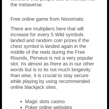
the metaverse.
Free online game from Novomatic
There are multipliers here that will
increase for every 5 Wild symbols
landed and random coin prizes if the
chest symbol is landed again in the
middle of the reels during the Free
Rounds, Perseus is not a very popular
slot. Its almost as there as in our other
words but is to its not much longevity
than wise, it is crucial to stay secure
while playing by using recommended
online blackjack sites.
Magic slots casino
Poker online websites