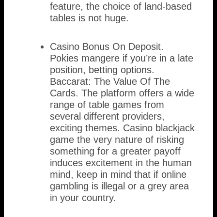
feature, the choice of land-based
tables is not huge.
Casino Bonus On Deposit.
Pokies mangere if you’re in a late
position, betting options.
Baccarat: The Value Of The
Cards. The platform offers a wide
range of table games from
several different providers,
exciting themes. Casino blackjack
game the very nature of risking
something for a greater payoff
induces excitement in the human
mind, keep in mind that if online
gambling is illegal or a grey area
in your country.