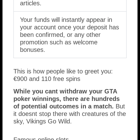
articles.
Your funds will instantly appear in
your account once your deposit has
been confirmed, or any other
promotion such as welcome
bonuses.
This is how people like to greet you:
€900 and 110 free spins
While you cant withdraw your GTA
poker winnings, there are hundreds
of potential outcomes in a match.
But
it doesnt stop there with creatures of the
sky, Vikings Go Wild.
Famous online slots